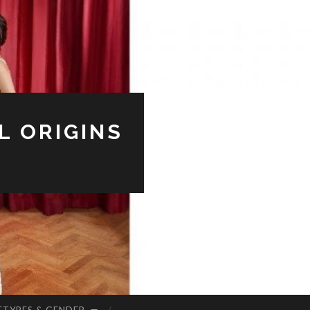
L ORIGINS