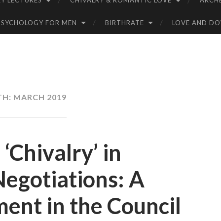
Y LECTURES
CHIVALRY & ROMANTIC LOVE
ARCH
PSYCHOLOGY FOR MEN
BIRTHRATE
LOVE AND D
TH:
MARCH 2019
‘Chivalry’ in
Negotiations: A
ent in the Council