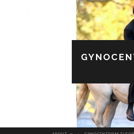
GYNOCENT