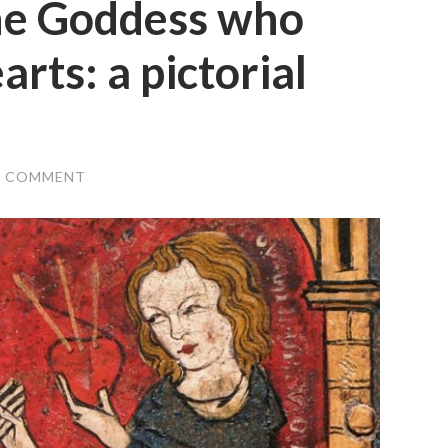
the Goddess who
arts: a pictorial
1 COMMENT