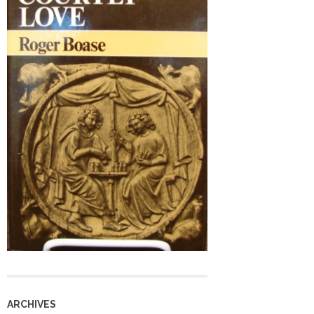
ARCHIVES