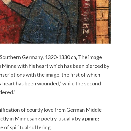
Southern Germany, 1320-1330 ca
.
The image
u Minne with his heart which has been pierced by
scriptions with the image, the first of which
my heart has been wounded,” while the second
dered.”
onification of courtly love from German Middle
ctly in Minnesang poetry, usually by a pining
 of spiritual suffering.