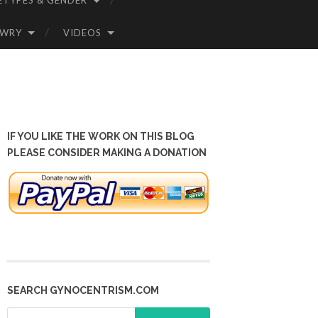
ETYPES & GENDER
OWRY
VIDEOS
IF YOU LIKE THE WORK ON THIS BLOG
PLEASE CONSIDER MAKING A DONATION
SEARCH GYNOCENTRISM.COM
Search