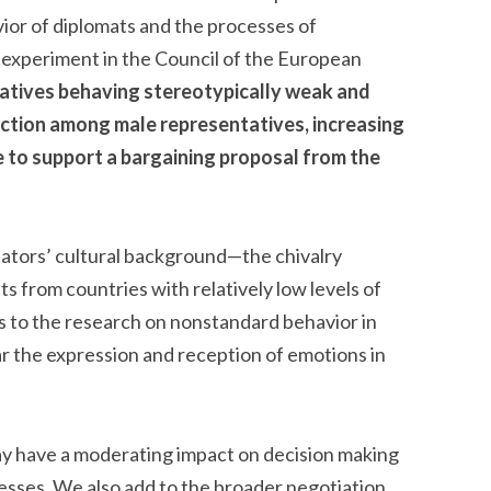
ior of diplomats and the processes of
y experiment in the Council of the European
tatives behaving stereotypically weak and
action among male representatives, increasing
ee to support a bargaining proposal from the
tiators’ cultural background—the chivalry
ts from countries with relatively low levels of
s to the research on nonstandard behavior in
lar the expression and reception of emotions in
y have a moderating impact on decision making
cesses. We also add to the broader negotiation