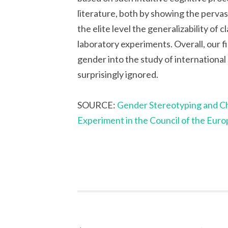
literature, both by showing the pervas
the elite level the generalizability of
laboratory experiments. Overall, our 
gender into the study of international
surprisingly ignored.
SOURCE:
Gender Stereotyping and Chi
Experiment in the Council of the Eur