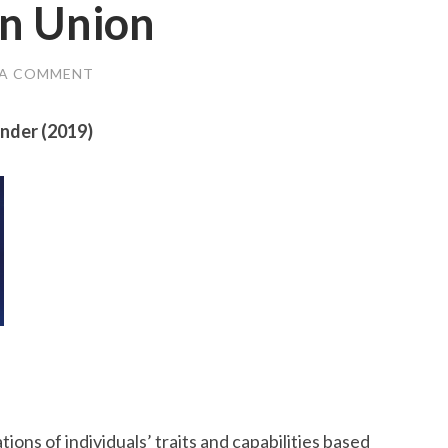
an Union
 A COMMENT
ander (2019)
ns of individuals’ traits and capabilities based