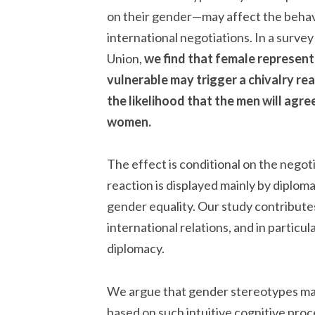
on their gender—may affect the behav
international negotiations. In a surve
Union,
we find that female represen
vulnerable may trigger a chivalry re
the likelihood that the men will agr
women.
The effect is conditional on the nego
reaction is displayed mainly by diploma
gender equality. Our study contribute
international relations, and in particu
diplomacy.
We argue that gender stereotypes ma
based on such intuitive cognitive pro