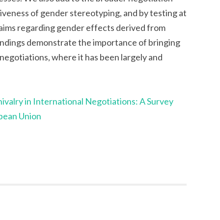
iveness of gender stereotyping, and by testing at
 claims regarding gender effects derived from
findings demonstrate the importance of bringing
 negotiations, where it has been largely and
valry in International Negotiations: A Survey
opean Union