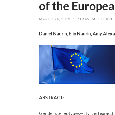
of the Europe
MARCH 24, 2019
/
RTBAVFM
/
LEAVE
Daniel Naurin, Elin Naurin, Amy Alex
ABSTRACT:
Gender stereotypes—stylized expectatio