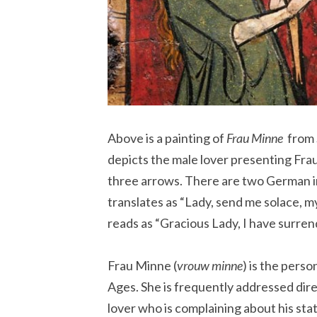
Above is a painting of
Frau Minne
from 
depicts the male lover presenting Fra
three arrows. There are two German in
translates as “Lady, send me solace, 
reads as “Gracious Lady, I have surren
Frau Minne (
vrouw minne
) is the pers
Ages. She is frequently addressed dire
lover who is complaining about his state