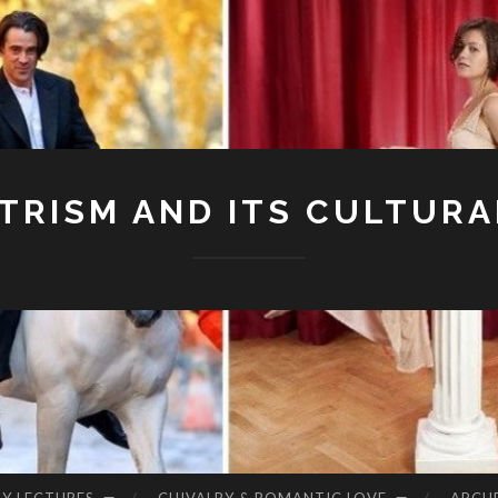
RISM AND ITS CULTURA