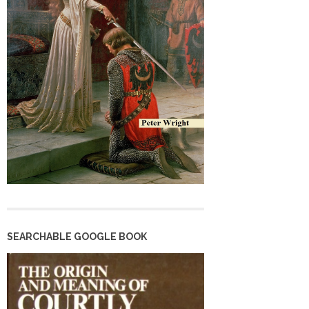
SEARCHABLE GOOGLE BOOK