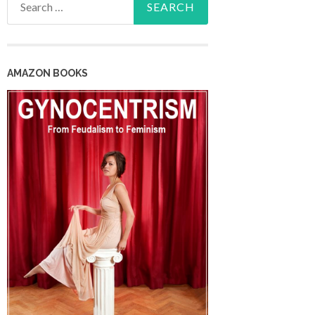
for:
AMAZON BOOKS