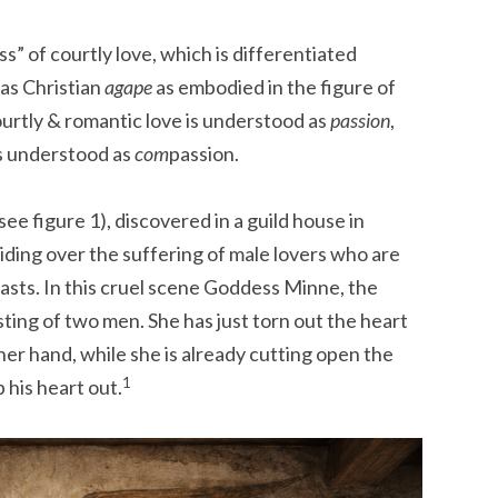
s” of courtly love, which is differentiated
 as Christian
agape
as embodied in the figure of
courtly & romantic love is understood as
passion
,
is understood as
com
passion.
(see figure 1), discovered in a guild house in
ding over the suffering of male lovers who are
easts. In this cruel scene Goddess Minne, the
isting of two men. She has just torn out the heart
 her hand, while she is already cutting open the
1
 his heart out.