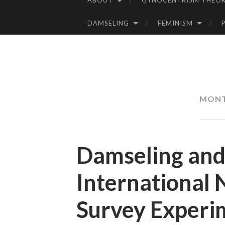
ABOUT
GYNOCENTRISM THEOR
SKIP
TO
DAMSELING
FEMINISM
CONTENT
MON
Damseling and 
International 
Survey Experim