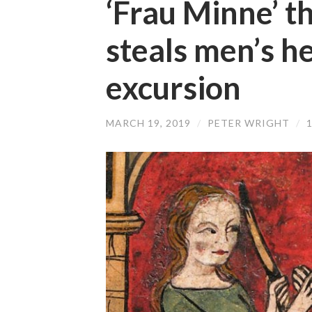
‘Frau Minne’ 
steals men’s he
excursion
MARCH 19, 2019
/
PETER WRIGHT
/