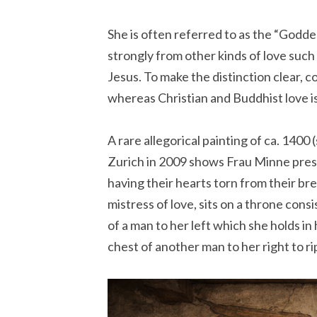
She is often referred to as the “Goddes
strongly from other kinds of love such
Jesus. To make the distinction clear, 
whereas Christian and Buddhist love 
A rare allegorical painting of ca. 1400 
Zurich in 2009 shows Frau Minne presi
having their hearts torn from their br
mistress of love, sits on a throne cons
of a man to her left which she holds in
chest of another man to her right to rip