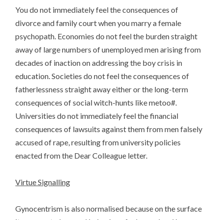
You do not immediately feel the consequences of
divorce and family court when you marry a female
psychopath. Economies do not feel the burden straight
away of large numbers of unemployed men arising from
decades of inaction on addressing the boy crisis in
education. Societies do not feel the consequences of
fatherlessness straight away either or the long-term
consequences of social witch-hunts like metoo#.
Universities do not immediately feel the financial
consequences of lawsuits against them from men falsely
accused of rape, resulting from university policies
enacted from the Dear Colleague letter.
Virtue Signalling
Gynocentrism is also normalised because on the surface