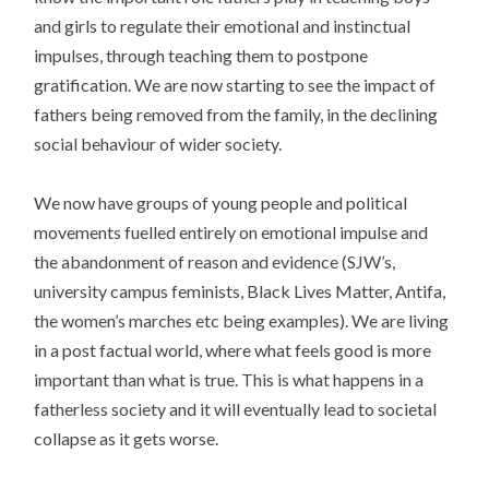
and girls to regulate their emotional and instinctual
impulses, through teaching them to postpone
gratification. We are now starting to see the impact of
fathers being removed from the family, in the declining
social behaviour of wider society.
We now have groups of young people and political
movements fuelled entirely on emotional impulse and
the abandonment of reason and evidence (SJW’s,
university campus feminists, Black Lives Matter, Antifa,
the women’s marches etc being examples). We are living
in a post factual world, where what feels good is more
important than what is true. This is what happens in a
fatherless society and it will eventually lead to societal
collapse as it gets worse.