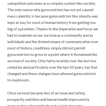
suboptimal outcomes in a complex system like society.
The only reason why gynocentrism has not yet caused
mass calamity, is because gynocentrism like obesity was
kept at bay for most of human history from getting too
big of a problem. Thanks to the imperative and focus we
had to maintain on our survival as a community and as
individuals and the limited means of communication over
most of history, conditions simply did not permit
gynocentrism to grow to a point where it threatened the
survival of society. Only fairly recently over the last few
centuries and particularly over the last 50 years, has that
changed and these changes have allowed gynocentrism
to mushroom.
Once survival became less of an issue and safety,
prosperity, nutrition and human health improved by
many orders of magnitude and society became