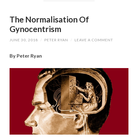
The Normalisation Of
Gynocentrism
JUNE 30, 2018
/
PETER RYAN
/
LEAVE A COMMENT
By Peter Ryan