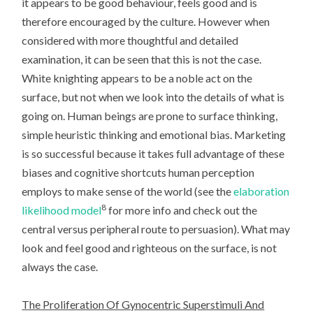
it appears to be good behaviour, feels good and is
therefore encouraged by the culture. However when
considered with more thoughtful and detailed
examination, it can be seen that this is not the case.
White knighting appears to be a noble act on the
surface, but not when we look into the details of what is
going on. Human beings are prone to surface thinking,
simple heuristic thinking and emotional bias. Marketing
is so successful because it takes full advantage of these
biases and cognitive shortcuts human perception
employs to make sense of the world (see the
elaboration
8
likelihood model
for more info and check out the
central versus peripheral route to persuasion). What may
look and feel good and righteous on the surface, is not
always the case.
The Proliferation Of Gynocentric Superstimuli And