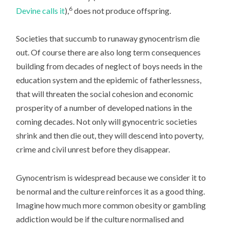
6
Devine calls it
),
does not produce offspring.
Societies that succumb to runaway gynocentrism die
out. Of course there are also long term consequences
building from decades of neglect of boys needs in the
education system and the epidemic of fatherlessness,
that will threaten the social cohesion and economic
prosperity of a number of developed nations in the
coming decades. Not only will gynocentric societies
shrink and then die out, they will descend into poverty,
crime and civil unrest before they disappear.
Gynocentrism is widespread because we consider it to
be normal and the culture reinforces it as a good thing.
Imagine how much more common obesity or gambling
addiction would be if the culture normalised and