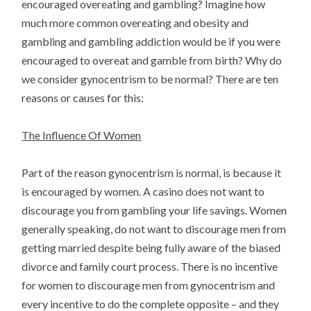
encouraged overeating and gambling? Imagine how
much more common overeating and obesity and
gambling and gambling addiction would be if you were
encouraged to overeat and gamble from birth? Why do
we consider gynocentrism to be normal? There are ten
reasons or causes for this:
The Influence Of Women
Part of the reason gynocentrism is normal, is because it
is encouraged by women. A casino does not want to
discourage you from gambling your life savings. Women
generally speaking, do not want to discourage men from
getting married despite being fully aware of the biased
divorce and family court process. There is no incentive
for women to discourage men from gynocentrism and
every incentive to do the complete opposite – and they