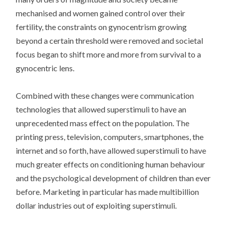
mechanised and women gained control over their
fertility, the constraints on gynocentrism growing
beyond a certain threshold were removed and societal
focus began to shift more and more from survival to a
gynocentric lens.
Combined with these changes were communication
technologies that allowed superstimuli to have an
unprecedented mass effect on the population. The
printing press, television, computers, smartphones, the
internet and so forth, have allowed superstimuli to have
much greater effects on conditioning human behaviour
and the psychological development of children than ever
before. Marketing in particular has made multibillion
dollar industries out of exploiting superstimuli.