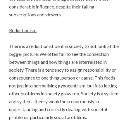
considerable influence, despite their falling
subscriptions and viewers.
Reductionism
There is a reductionist bent in society to not look at the
bigger picture. We often fail to see the connection
between things and how things are interrelated in
society. There is a tendency to assign responsibility or
consequence to one thing, person or cause. This feeds
not just into normalising gynocentrism, but into letting
other problems in society grow too. Society is a system
and systems theory would help enormously in
understanding and correctly dealing with societal
problems, particularly social problems.