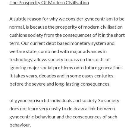
The Prosperity Of Modern Civilisation
A subtle reason for why we consider gynocentrism to be
normal, is because the prosperity of modern civilisation
cushions society from the consequences of it in the short
term. Our current debt based monetary system and
welfare state, combined with major advances in
technology, allows society to pass on the costs of
ignoring major social problems onto future generations.
It takes years, decades and in some cases centuries,
before the severe and long-lasting consequences
of gynocentrism hit individuals and society. So society
does not learn very easily to do draw a link between
gynocentric behaviour and the consequences of such
behaviour.