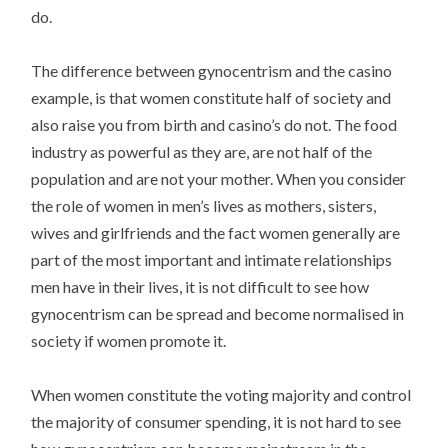
do.
The difference between gynocentrism and the casino
example, is that women constitute half of society and
also raise you from birth and casino’s do not. The food
industry as powerful as they are, are not half of the
population and are not your mother. When you consider
the role of women in men’s lives as mothers, sisters,
wives and girlfriends and the fact women generally are
part of the most important and intimate relationships
men have in their lives, it is not difficult to see how
gynocentrism can be spread and become normalised in
society if women promote it.
When women constitute the voting majority and control
the majority of consumer spending, it is not hard to see