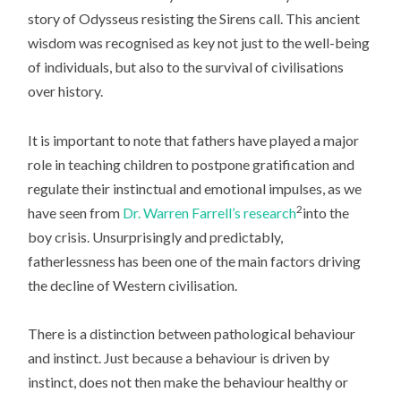
story of Odysseus resisting the Sirens call. This ancient
wisdom was recognised as key not just to the well-being
of individuals, but also to the survival of civilisations
over history.
It is important to note that fathers have played a major
role in teaching children to postpone gratification and
regulate their instinctual and emotional impulses, as we
2
have seen from
Dr. Warren Farrell’s research
into the
boy crisis. Unsurprisingly and predictably,
fatherlessness has been one of the main factors driving
the decline of Western civilisation.
There is a distinction between pathological behaviour
and instinct. Just because a behaviour is driven by
instinct, does not then make the behaviour healthy or