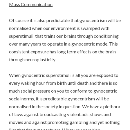
Mass Communication
Of course it is also predictable that gynocentrism will be
normalised when our environment is swamped with
superstimuli, that trains our brains through conditioning
over many years to operate in a gynocentric mode. This
consistent exposure has long term effects on the brain
through neuroplasticity.
When gynocentric superstimuli is all you are exposed to
every waking hour from birth until death and there is so
much social pressure on you to conform to gynocentric
social norms, it is predictable gynocentrism will be
normalised in the society in question. We have a plethora
of laws against broadcasting violent ads, shows and
movies and against promoting gambling and yet nothing
like that for gynocentrism. When you combine