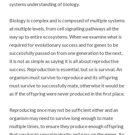
systems understanding of biology.
Biology is complex and is composed of multiple systems
at multiple levels, from cell signalling pathways all the
way up to entire ecosystems. When we examine what is
required for evolutionary success and for genes to be
successfully passed on from one generation to the next,
it is not as simple as saying it is all about reproductive
success. Reproduction is essential, but so is survival. An
organism must survive to reproduce and its offspring
must survive to successfully mate, otherwise it would be
as if the offspring were never produced in the first place.
Reproducing once may not be sufficient either and an
organism may need to survive long enough to mate
multiple times, to ensure they produce enough offspring
that survive to sexual maturity and pass on the genes. An