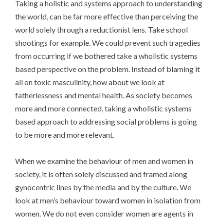
Taking a holistic and systems approach to understanding
the world, can be far more effective than perceiving the
world solely through a reductionist lens. Take school
shootings for example. We could prevent such tragedies
from occurring if we bothered take a wholistic systems
based perspective on the problem. Instead of blaming it
all on toxic masculinity, how about we look at
fatherlessness and mental health. As society becomes
more and more connected, taking a wholistic systems
based approach to addressing social problems is going
to be more and more relevant.
When we examine the behaviour of men and women in
society, it is often solely discussed and framed along
gynocentric lines by the media and by the culture. We
look at men’s behaviour toward women in isolation from
women. We do not even consider women are agents in