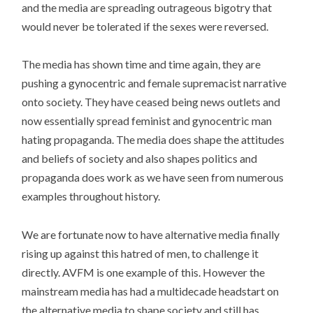
and the media are spreading outrageous bigotry that
would never be tolerated if the sexes were reversed.
The media has shown time and time again, they are
pushing a gynocentric and female supremacist narrative
onto society. They have ceased being news outlets and
now essentially spread feminist and gynocentric man
hating propaganda. The media does shape the attitudes
and beliefs of society and also shapes politics and
propaganda does work as we have seen from numerous
examples throughout history.
We are fortunate now to have alternative media finally
rising up against this hatred of men, to challenge it
directly. AVFM is one example of this. However the
mainstream media has had a multidecade headstart on
the alternative media to shape society and still has