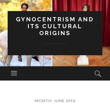
GYNOCENTRISM AND
ITS CULTURAL
ORIGINS
Menu
Sear
SKIP
TO
CONTENT
MONTH:
JUNE 2018