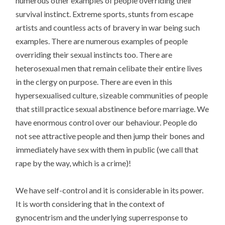
numerous other examples of people overriding their
survival instinct. Extreme sports, stunts from escape
artists and countless acts of bravery in war being such
examples. There are numerous examples of people
overriding their sexual instincts too. There are
heterosexual men that remain celibate their entire lives
in the clergy on purpose. There are even in this
hypersexualised culture, sizeable communities of people
that still practice sexual abstinence before marriage. We
have enormous control over our behaviour. People do
not see attractive people and then jump their bones and
immediately have sex with them in public (we call that
rape by the way, which is a crime)!
We have self-control and it is considerable in its power.
It is worth considering that in the context of
gynocentrism and the underlying superresponse to