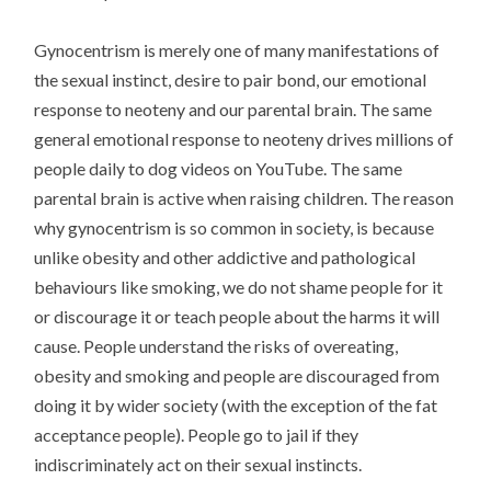
Gynocentrism is merely one of many manifestations of
the sexual instinct, desire to pair bond, our emotional
response to neoteny and our parental brain. The same
general emotional response to neoteny drives millions of
people daily to dog videos on YouTube. The same
parental brain is active when raising children. The reason
why gynocentrism is so common in society, is because
unlike obesity and other addictive and pathological
behaviours like smoking, we do not shame people for it
or discourage it or teach people about the harms it will
cause. People understand the risks of overeating,
obesity and smoking and people are discouraged from
doing it by wider society (with the exception of the fat
acceptance people). People go to jail if they
indiscriminately act on their sexual instincts.