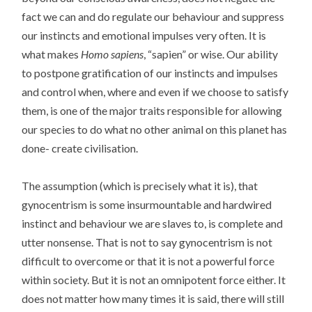
fact we can and do regulate our behaviour and suppress
our instincts and emotional impulses very often. It is
what makes
Homo sapiens
, “sapien” or wise. Our ability
to postpone gratification of our instincts and impulses
and control when, where and even if we choose to satisfy
them, is one of the major traits responsible for allowing
our species to do what no other animal on this planet has
done- create civilisation.
The assumption (which is precisely what it is), that
gynocentrism is some insurmountable and hardwired
instinct and behaviour we are slaves to, is complete and
utter nonsense. That is not to say gynocentrism is not
difficult to overcome or that it is not a powerful force
within society. But it is not an omnipotent force either. It
does not matter how many times it is said, there will still