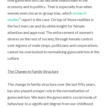
how gynocentrism can become mainstream in the
economy and in politics. That is especially true when
women exercise an in-group bias, which
research
7
studies
report is the case. On top of those realities is
the fact men can and do white knight for female
attention and approval. The enforcement of women’s
desires on the rest of society, through female control
over legions of male simps, politicians and corporations,
cannot be overlooked in normalising gynocentrism in the
culture.
The Change In Family Structure
The change in family structure over the last fifty years,
has also played a major role in the normalisation of
gynocentrism. We learn the gynocentric social mode of
behaviour to a significant degree from our childhood