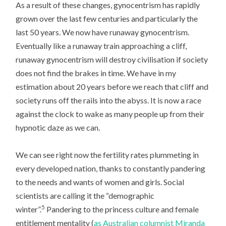
As a result of these changes, gynocentrism has rapidly
grown over the last few centuries and particularly the
last 50 years. We now have runaway gynocentrism.
Eventually like a runaway train approaching a cliff,
runaway gynocentrism will destroy civilisation if society
does not find the brakes in time. We have in my
estimation about 20 years before we reach that cliff and
society runs off the rails into the abyss. It is now a race
against the clock to wake as many people up from their
hypnotic daze as we can.
We can see right now the fertility rates plummeting in
every developed nation, thanks to constantly pandering
to the needs and wants of women and girls. Social
scientists are calling it the “demographic
5
winter”.
Pandering to the princess culture and female
entitlement mentality (
as Australian columnist Miranda