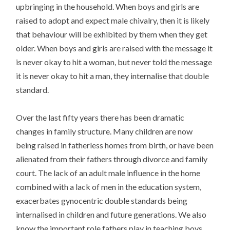
upbringing in the household. When boys and girls are
raised to adopt and expect male chivalry, then it is likely
that behaviour will be exhibited by them when they get
older. When boys and girls are raised with the message it
is never okay to hit a woman, but never told the message
it is never okay to hit a man, they internalise that double
standard.
Over the last fifty years there has been dramatic
changes in family structure. Many children are now
being raised in fatherless homes from birth, or have been
alienated from their fathers through divorce and family
court. The lack of an adult male influence in the home
combined with a lack of men in the education system,
exacerbates gynocentric double standards being
internalised in children and future generations. We also
know the important role fathers play in teaching boys