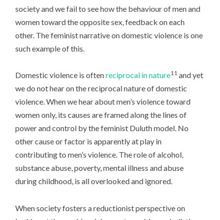
society and we fail to see how the behaviour of men and
women toward the opposite sex, feedback on each
other. The feminist narrative on domestic violence is one
such example of this.
11
Domestic violence is often
reciprocal in nature
and yet
we do not hear on the reciprocal nature of domestic
violence. When we hear about men’s violence toward
women only, its causes are framed along the lines of
power and control by the feminist Duluth model. No
other cause or factor is apparently at play in
contributing to men’s violence. The role of alcohol,
substance abuse, poverty, mental illness and abuse
during childhood, is all overlooked and ignored.
When society fosters a reductionist perspective on