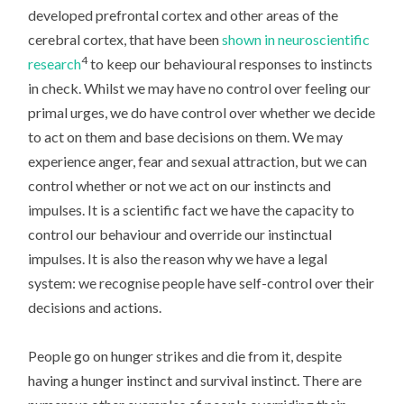
developed prefrontal cortex and other areas of the
cerebral cortex, that have been
shown in neuroscientific
4
research
to keep our behavioural responses to instincts
in check. Whilst we may have no control over feeling our
primal urges, we do have control over whether we decide
to act on them and base decisions on them. We may
experience anger, fear and sexual attraction, but we can
control whether or not we act on our instincts and
impulses. It is a scientific fact we have the capacity to
control our behaviour and override our instinctual
impulses. It is also the reason why we have a legal
system: we recognise people have self-control over their
decisions and actions.
People go on hunger strikes and die from it, despite
having a hunger instinct and survival instinct. There are