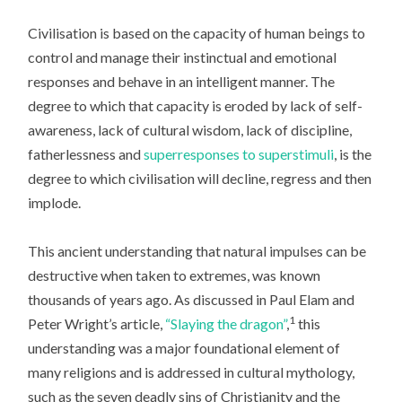
Civilisation is based on the capacity of human beings to
control and manage their instinctual and emotional
responses and behave in an intelligent manner. The
degree to which that capacity is eroded by lack of self-
awareness, lack of cultural wisdom, lack of discipline,
fatherlessness and
superresponses to superstimuli
, is the
degree to which civilisation will decline, regress and then
implode.
This ancient understanding that natural impulses can be
destructive when taken to extremes, was known
thousands of years ago. As discussed in Paul Elam and
1
Peter Wright’s article,
“Slaying the dragon”
,
this
understanding was a major foundational element of
many religions and is addressed in cultural mythology,
such as the seven deadly sins of Christianity and the