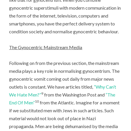
gynocentric superstimuli with modern communication in
the form of the internet, television, computers and
smartphones, you have the perfect delivery system to
condition society and normalise gynocentric behaviour.
The Gynocentric Mainstream Media
Following on from the previous section, the mainstream
media plays a key role in normalising gynocentrism. The
gynocentric vomit coming out daily from major news
outlets is constant. We have articles titled,
“Why Can’t
9
We Hate Men?”
from the Washington Post and
“The
10
End Of Men”
from the Atlantic. Imagine for a moment
if we substituted men with Jews in such articles. Such
material would not look out of place in Nazi
propaganda. Men are being dehumanised by the media