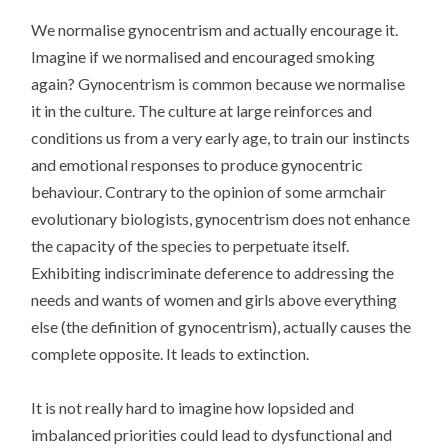
We normalise gynocentrism and actually encourage it.
Imagine if we normalised and encouraged smoking
again? Gynocentrism is common because we normalise
it in the culture. The culture at large reinforces and
conditions us from a very early age, to train our instincts
and emotional responses to produce gynocentric
behaviour. Contrary to the opinion of some armchair
evolutionary biologists, gynocentrism does not enhance
the capacity of the species to perpetuate itself.
Exhibiting indiscriminate deference to addressing the
needs and wants of women and girls above everything
else (the definition of gynocentrism), actually causes the
complete opposite. It leads to extinction.
It is not really hard to imagine how lopsided and
imbalanced priorities could lead to dysfunctional and