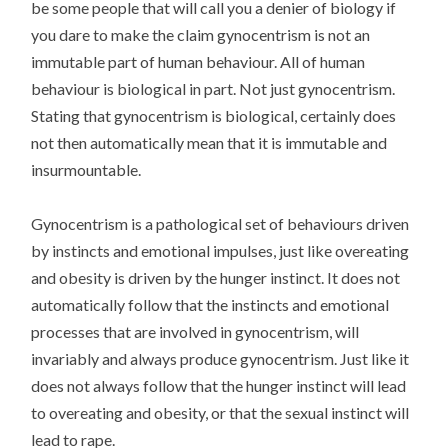
be some people that will call you a denier of biology if
you dare to make the claim gynocentrism is not an
immutable part of human behaviour. All of human
behaviour is biological in part. Not just gynocentrism.
Stating that gynocentrism is biological, certainly does
not then automatically mean that it is immutable and
insurmountable.
Gynocentrism is a pathological set of behaviours driven
by instincts and emotional impulses, just like overeating
and obesity is driven by the hunger instinct. It does not
automatically follow that the instincts and emotional
processes that are involved in gynocentrism, will
invariably and always produce gynocentrism. Just like it
does not always follow that the hunger instinct will lead
to overeating and obesity, or that the sexual instinct will
lead to rape.