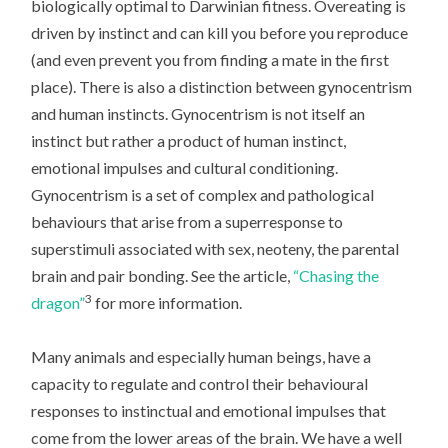
biologically optimal to Darwinian fitness. Overeating is
driven by instinct and can kill you before you reproduce
(and even prevent you from finding a mate in the first
place). There is also a distinction between gynocentrism
and human instincts. Gynocentrism is not itself an
instinct but rather a product of human instinct,
emotional impulses and cultural conditioning.
Gynocentrism is a set of complex and pathological
behaviours that arise from a superresponse to
superstimuli associated with sex, neoteny, the parental
brain and pair bonding. See the article,
“Chasing the
3
dragon”
for more information.
Many animals and especially human beings, have a
capacity to regulate and control their behavioural
responses to instinctual and emotional impulses that
come from the lower areas of the brain. We have a well