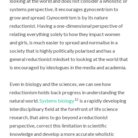
looking at the world and does not consider a wholistic or
systems perspective, it encourages gynocentrism to
grow and spread. Gynocentrism is by its nature
reductionist. Having a one-dimensional perspective of
relating everything solely to how they impact women
and girls, is much easier to spread and normalise in a
society that is highly politically polarised and has a
general reductionist mindset to looking at the world that
is encouraged by ideologues in the media and academia.
Even in biology and the sciences, we can see how
reductionism holds back progress in understanding the
12
natural world.
Systems biology
is a rapidly developing
interdisciplinary field at the forefront of life science
research, that aims to go beyond a reductionist
perspective, correct this limitation in scientific
knowledge and develop a more accurate wholistic