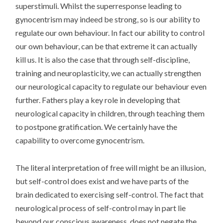
superstimuli. Whilst the superresponse leading to
gynocentrism may indeed be strong, so is our ability to
regulate our own behaviour. In fact our ability to control
our own behaviour, can be that extreme it can actually
kill us. It is also the case that through self-discipline,
training and neuroplasticity, we can actually strengthen
our neurological capacity to regulate our behaviour even
further. Fathers play a key role in developing that
neurological capacity in children, through teaching them
to postpone gratification. We certainly have the
capability to overcome gynocentrism.
The literal interpretation of free will might be an illusion,
but self-control does exist and we have parts of the
brain dedicated to exercising self-control. The fact that
neurological process of self-control may in part lie
beyond our conscious awareness, does not negate the