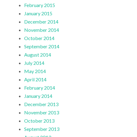
February 2015
January 2015
December 2014
November 2014
October 2014
September 2014
August 2014
July 2014
May 2014
April 2014
February 2014
January 2014
December 2013
November 2013
October 2013
September 2013