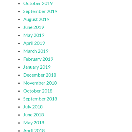
October 2019
September 2019
August 2019
June 2019
May 2019
April 2019
March 2019
February 2019
January 2019
December 2018
November 2018
October 2018
September 2018
July 2018
June 2018
May 2018
April 2018