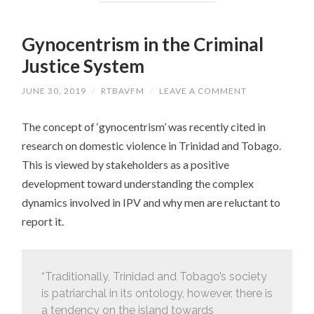
Gynocentrism in the Criminal
Justice System
JUNE 30, 2019
/
RTBAVFM
/
LEAVE A COMMENT
The concept of ‘gynocentrism’ was recently cited in
research on domestic violence in Trinidad and Tobago.
This is viewed by stakeholders as a positive
development toward understanding the complex
dynamics involved in IPV and why men are reluctant to
report it.
“Traditionally, Trinidad and Tobago’s society
is patriarchal in its ontology, however, there is
a tendency on the island towards