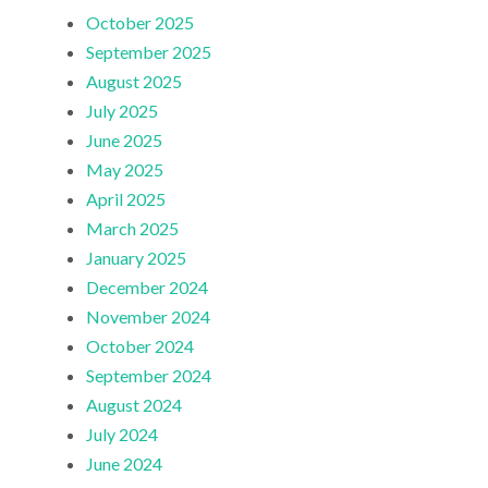
October 2025
September 2025
August 2025
July 2025
June 2025
May 2025
April 2025
March 2025
January 2025
December 2024
November 2024
October 2024
September 2024
August 2024
July 2024
June 2024