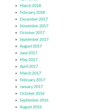
March 2018
February 2018
December 2017
November 2017
October 2017
September 2017
August 2017
June 2017
May 2017
April 2017
March 2017
February 2017
January 2017
October 2016
September 2016
August 2016