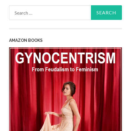
Search
for:
AMAZON BOOKS