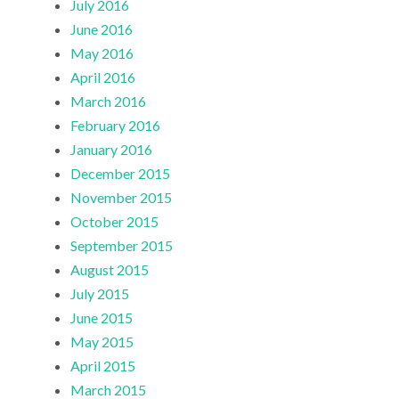
July 2016
June 2016
May 2016
April 2016
March 2016
February 2016
January 2016
December 2015
November 2015
October 2015
September 2015
August 2015
July 2015
June 2015
May 2015
April 2015
March 2015