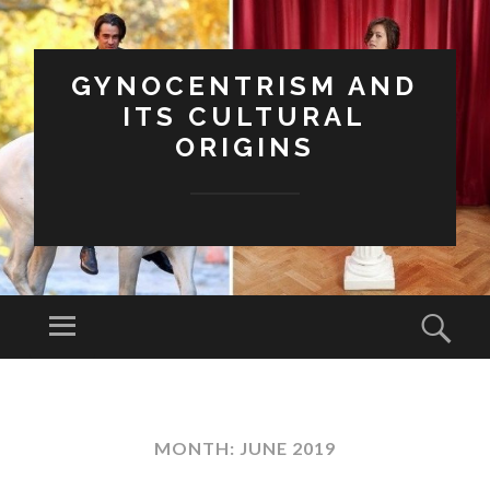
GYNOCENTRISM AND
ITS CULTURAL
ORIGINS
Menu
Sear
SKIP
TO
CONTENT
MONTH:
JUNE 2019