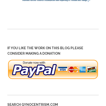
IF YOU LIKE THE WORK ON THIS BLOG PLEASE
CONSIDER MAKING A DONATION
SEARCH GYNOCENTRISM.COM