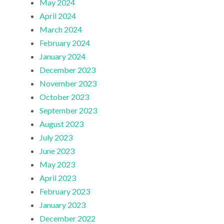
May 2024
April 2024
March 2024
February 2024
January 2024
December 2023
November 2023
October 2023
September 2023
August 2023
July 2023
June 2023
May 2023
April 2023
February 2023
January 2023
December 2022