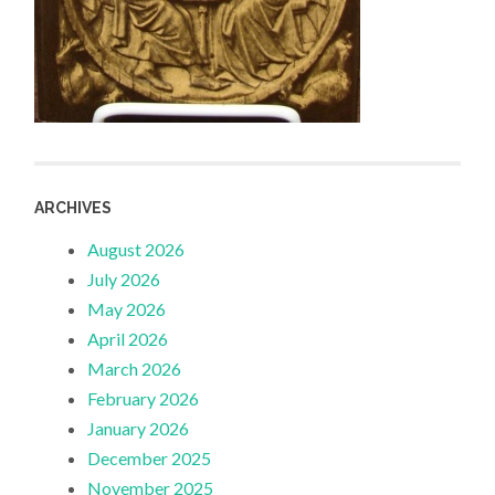
ARCHIVES
August 2026
July 2026
May 2026
April 2026
March 2026
February 2026
January 2026
December 2025
November 2025