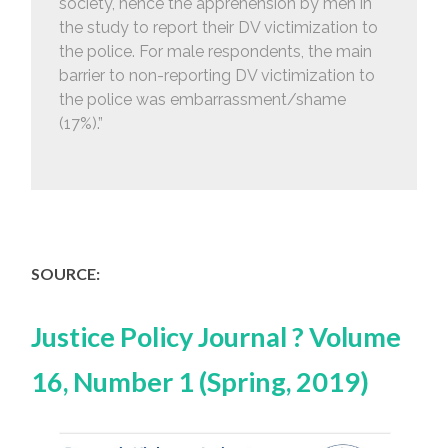
society, hence the apprehension by men in
the study to report their DV victimization to
the police. For male respondents, the main
barrier to non-reporting DV victimization to
the police was embarrassment/shame
(17%).”
SOURCE:
Justice Policy Journal ? Volume
16, Number 1 (Spring, 2019)