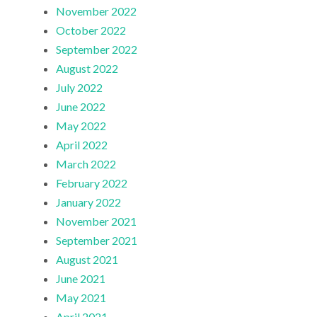
November 2022
October 2022
September 2022
August 2022
July 2022
June 2022
May 2022
April 2022
March 2022
February 2022
January 2022
November 2021
September 2021
August 2021
June 2021
May 2021
April 2021