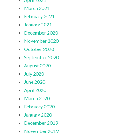
March 2021
February 2021
January 2021
December 2020
November 2020
October 2020
September 2020
August 2020
July 2020
June 2020
April 2020
March 2020
February 2020
January 2020
December 2019
November 2019