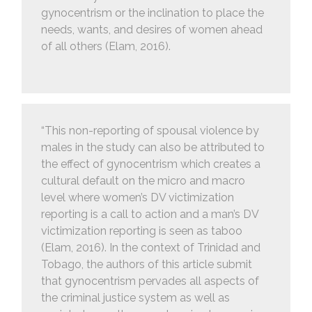
gynocentrism or the inclination to place the
needs, wants, and desires of women ahead
of all others (Elam, 2016).
“This non-reporting of spousal violence by
males in the study can also be attributed to
the effect of gynocentrism which creates a
cultural default on the micro and macro
level where women’s DV victimization
reporting is a call to action and a man’s DV
victimization reporting is seen as taboo
(Elam, 2016). In the context of Trinidad and
Tobago, the authors of this article submit
that gynocentrism pervades all aspects of
the criminal justice system as well as