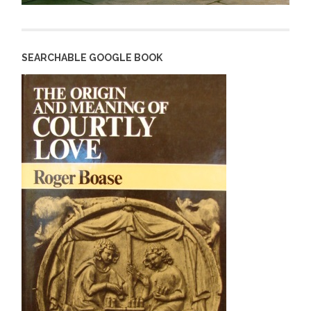
SEARCHABLE GOOGLE BOOK