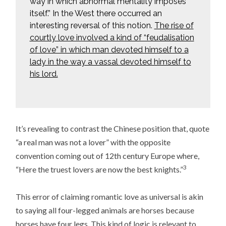
way in which abnormal mentality imposes
itself.” In the West there occurred an
interesting reversal of this notion.
The rise of
courtly love involved a kind of “feudalisation
of love” in which man devoted himself to a
lady in the way a vassal devoted himself to
his lord.
It’s revealing to contrast the Chinese position that, quote
“a real man was not a lover” with the opposite
convention coming out of 12th century Europe where,
3
“Here the truest lovers are now the best knights.”
This error of claiming romantic love as universal is akin
to saying all four-legged animals are horses because
horses have four legs. This kind of logic is relevant to