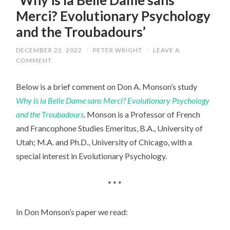
Merci? Evolutionary Psychology
and the Troubadours’
DECEMBER 22, 2022
/
PETER WRIGHT
/
LEAVE A
COMMENT
Below is a brief comment on Don A. Monson’s study
Why is la Belle Dame sans Merci? Evolutionary Psychology
and the Troubadours
. Monson is a Professor of French
and Francophone Studies Emeritus, B.A., University of
Utah; M.A. and Ph.D., University of Chicago, with a
special interest in Evolutionary Psychology.
* * *
In Don Monson’s paper we read: