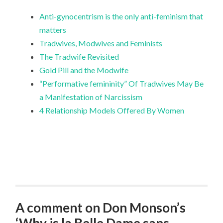
Anti-gynocentrism is the only anti-feminism that
matters
Tradwives, Modwives and Feminists
The Tradwife Revisited
Gold Pill and the Modwife
“Performative femininity” Of Tradwives May Be
a Manifestation of Narcissism
4 Relationship Models Offered By Women
A comment on Don Monson’s
‘Why is la Belle Dame sans