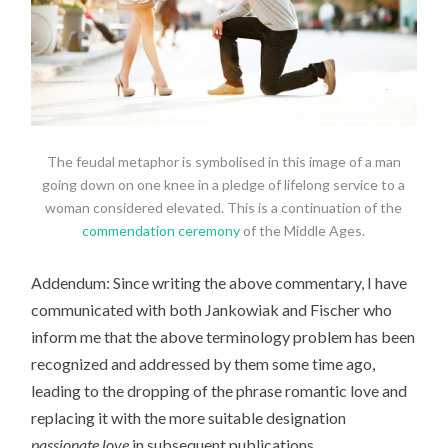
The feudal metaphor is symbolised in this image of a man
going down on one knee in a pledge of lifelong service to a
woman considered elevated. This is a continuation of the
commendation ceremony
of the Middle Ages.
Addendum: Since writing the above commentary, I have
communicated with both Jankowiak and Fischer who
inform me that the above terminology problem has been
recognized and addressed by them some time ago,
leading to the dropping of the phrase romantic love and
replacing it with the more suitable designation
passionate love
in subsequent publications.