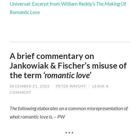
Universal: Excerpt from William Reddy’s
The Making Of
Romantic Love
A brief commentary on
Jankowiak & Fischer’s misuse of
the term
‘romantic love’
DECEMBER 21, 2022
/
PETER WRIGHT
/
LEAVE A
COMMENT
The following elaborates on a common misrepresentation of
what romantic love is. – PW
* * *