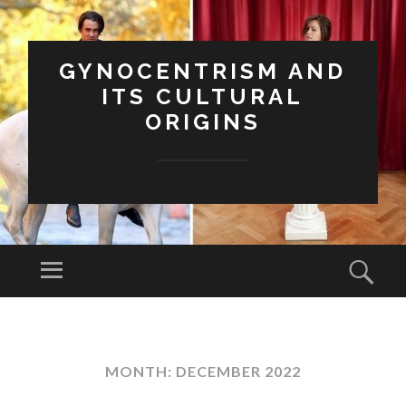
GYNOCENTRISM AND
ITS CULTURAL
ORIGINS
Menu
Sear
SKIP
TO
CONTENT
MONTH:
DECEMBER 2022