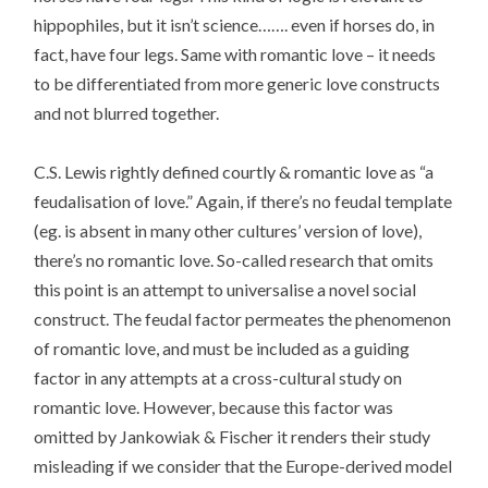
hippophiles, but it isn’t science……. even if horses do, in
fact, have four legs. Same with romantic love – it needs
to be differentiated from more generic love constructs
and not blurred together.
C.S. Lewis rightly defined courtly & romantic love as “a
feudalisation of love.” Again, if there’s no feudal template
(eg. is absent in many other cultures’ version of love),
there’s no romantic love. So-called research that omits
this point is an attempt to universalise a novel social
construct. The feudal factor permeates the phenomenon
of romantic love, and must be included as a guiding
factor in any attempts at a cross-cultural study on
romantic love. However, because this factor was
omitted by Jankowiak & Fischer it renders their study
misleading if we consider that the Europe-derived model