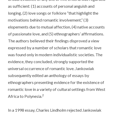
as sufficient: (1) accounts of personal anguish and
longing, (2) love songs or folklore “that highlight the
motivations behind romantic involvement,” (3)
elopements due to mutual affection, (4) native accounts
of passionate love, and (5) ethnographers’ affirmations.
The authors believed their findings disproved a view
expressed by a number of scholars that romantic love
was found only in modern individualistic societies. The
evidence, they concluded, strongly supported the
universal occurrence of romantic love. Jankowiak
subsequently edited an anthology of essays by
ethnographers presenting evidence for the existence of
romantic love in a variety of cultural settings from West
2
Africa to Polynesia.
In a 1998 essay, Charles Lindholm rejected Jankowiak