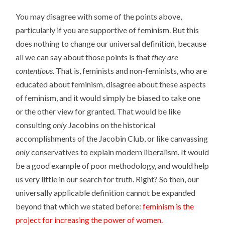
You may disagree with some of the points above,
particularly if you are supportive of feminism. But this
does nothing to change our universal definition, because
all we can say about those points is that
they are
contentious.
That is, feminists and non-feminists, who are
educated about feminism, disagree about these aspects
of feminism, and it would simply be biased to take one
or the other view for granted. That would be like
consulting
only
Jacobins on the historical
accomplishments of the Jacobin Club, or like canvassing
only
conservatives to explain modern liberalism. It would
be a good example of poor methodology, and would help
us very little in our search for truth. Right? So then, our
universally applicable definition cannot be expanded
beyond that which we stated before:
feminism is the
project for increasing the power of women.