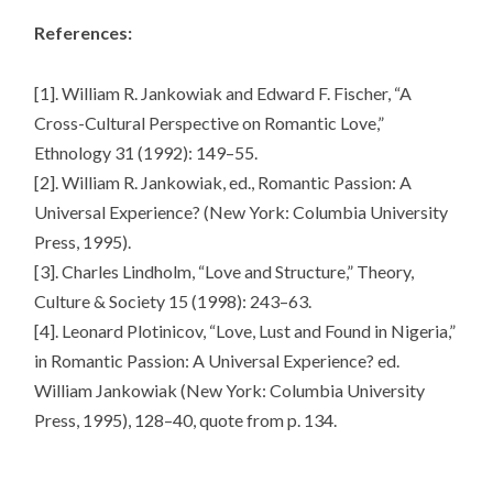
References:
[1]. William R. Jankowiak and Edward F. Fischer, “A
Cross-Cultural Perspective on Romantic Love,”
Ethnology 31 (1992): 149–55.
[2]. William R. Jankowiak, ed., Romantic Passion: A
Universal Experience? (New York: Columbia University
Press, 1995).
[3]. Charles Lindholm, “Love and Structure,” Theory,
Culture & Society 15 (1998): 243–63.
[4]. Leonard Plotinicov, “Love, Lust and Found in Nigeria,”
in Romantic Passion: A Universal Experience? ed.
William Jankowiak (New York: Columbia University
Press, 1995), 128–40, quote from p. 134.