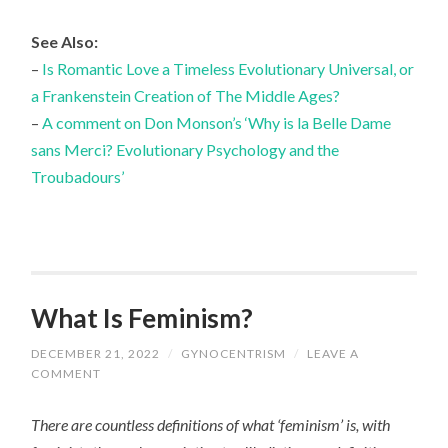
See Also:
–
Is Romantic Love a Timeless Evolutionary Universal, or
a Frankenstein Creation of The Middle Ages?
–
A comment on Don Monson’s ‘Why is la Belle Dame
sans Merci? Evolutionary Psychology and the
Troubadours’
What Is Feminism?
DECEMBER 21, 2022
/
GYNOCENTRISM
/
LEAVE A
COMMENT
There are countless definitions of what ‘feminism’ is, with