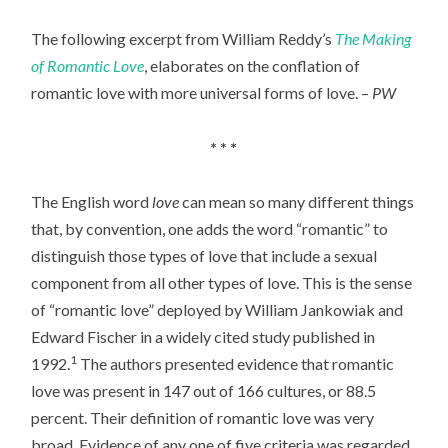
The following excerpt from William Reddy’s
The Making
of Romantic Love
, elaborates on the conflation of
romantic love with more universal forms of love. –
PW
* * *
The English word
love
can mean so many different things
that, by convention, one adds the word “romantic” to
distinguish those types of love that include a sexual
component from all other types of love. This is the sense
of “romantic love” deployed by William Jankowiak and
Edward Fischer in a widely cited study published in
1
1992.
The authors presented evidence that romantic
love was present in 147 out of 166 cultures, or 88.5
percent. Their definition of romantic love was very
broad. Evidence of any one of five criteria was regarded