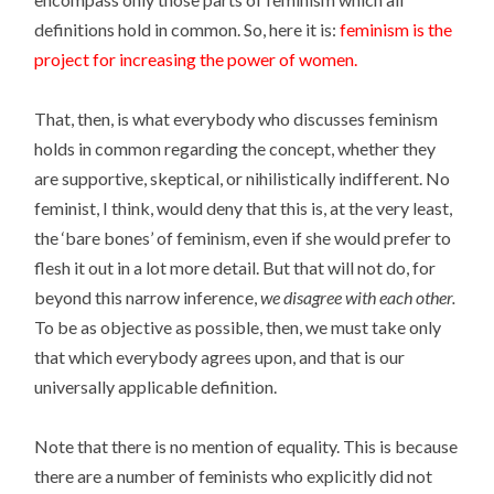
definitions hold in common. So, here it is:
feminism is the
project for increasing the power of women.
That, then, is what everybody who discusses feminism
holds in common regarding the concept, whether they
are supportive, skeptical, or nihilistically indifferent. No
feminist, I think, would deny that this is, at the very least,
the ‘bare bones’ of feminism, even if she would prefer to
flesh it out in a lot more detail. But that will not do, for
beyond this narrow inference,
we disagree with each other.
To be as objective as possible, then, we must take only
that which everybody agrees upon, and that is our
universally applicable definition.
Note that there is no mention of equality. This is because
there are a number of feminists who explicitly did not