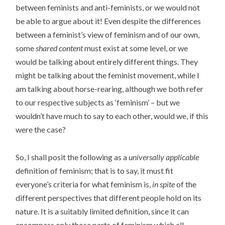
between feminists and anti-feminists, or we would not
be able to argue about it! Even despite the differences
between a feminist’s view of feminism and of our own,
some
shared content
must exist at some level, or we
would be talking about entirely different things. They
might be talking about the feminist movement, while I
am talking about horse-rearing, although we both refer
to our respective subjects as ‘feminism’ – but we
wouldn’t have much to say to each other, would we, if this
were the case?
So, I shall posit the following as a
universally applicable
definition of feminism; that is to say, it must fit
everyone’s criteria for what feminism is,
in spite
of the
different perspectives that different people hold on its
nature. It is a suitably limited definition, since it can
encompass only those parts of feminism which all