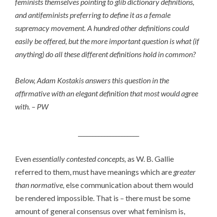
feminists themselves pointing to glib dictionary definitions,
and antifeminists preferring to define it as a female
supremacy movement. A hundred other definitions could
easily be offered, but the more important question is what (if
anything) do all these different definitions hold in common?
Below, Adam Kostakis answers this question in the
affirmative with an elegant definition that most would agree
with. – PW
_____________________
Even
essentially contested concepts,
as W. B. Gallie
referred to them, must have meanings which are
greater
than normative,
else communication about them would
be rendered impossible. That is – there must be some
amount of general consensus over what feminism is,