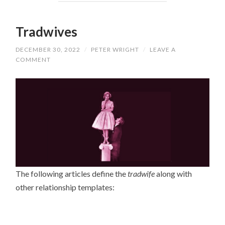
Tradwives
DECEMBER 30, 2022
/
PETER WRIGHT
/
LEAVE A
COMMENT
The following articles define the
tradwife
along with
other relationship templates: