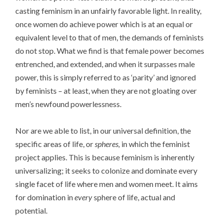
casting feminism in an unfairly favorable light. In reality,
once women do achieve power which is at an equal or
equivalent level to that of men, the demands of feminists
do not stop. What we find is that female power becomes
entrenched, and extended, and when it surpasses male
power, this is simply referred to as ‘parity’ and ignored
by feminists – at least, when they are not gloating over
men’s newfound powerlessness.
Nor are we able to list, in our universal definition, the
specific areas of life, or
spheres,
in which the feminist
project applies. This is because feminism is inherently
universalizing; it seeks to colonize and dominate every
single facet of life where men and women meet. It aims
for domination in
every
sphere of life, actual and
potential.