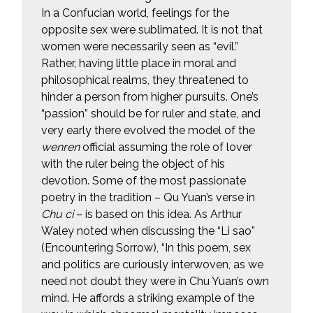
In a Confucian world, feelings for the
opposite sex were sublimated. It is not that
women were necessarily seen as “evil.”
Rather, having little place in moral and
philosophical realms, they threatened to
hinder a person from higher pursuits. One’s
“passion” should be for ruler and state, and
very early there evolved the model of the
wenren
official assuming the role of lover
with the ruler being the object of his
devotion. Some of the most passionate
poetry in the tradition – Qu Yuan’s verse in
Chu ci
– is based on this idea. As Arthur
Waley noted when discussing the “Li sao”
(Encountering Sorrow), “In this poem, sex
and politics are curiously interwoven, as we
need not doubt they were in Chu Yuan’s own
mind. He affords a striking example of the