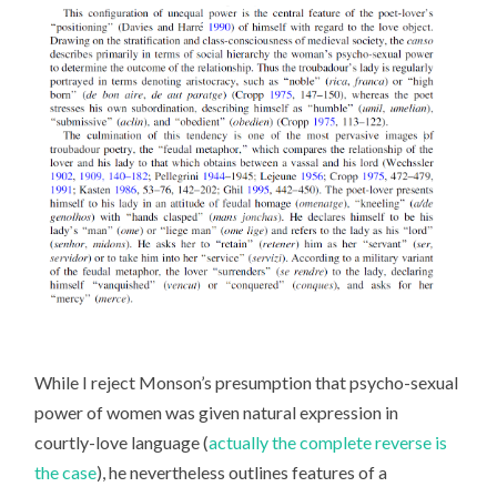
While I reject Monson’s presumption that psycho-sexual
power of women was given natural expression in
courtly-love language (
actually the complete reverse is
the case
), he nevertheless outlines features of a