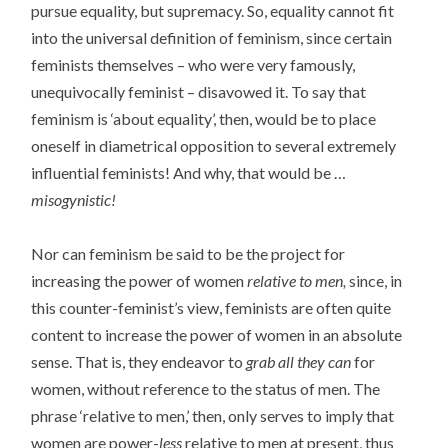
pursue equality, but supremacy. So, equality cannot fit
into the universal definition of feminism, since certain
feminists themselves – who were very famously,
unequivocally feminist – disavowed it. To say that
feminism is ‘about equality’, then, would be to place
oneself in diametrical opposition to several extremely
influential feminists! And why, that would be …
misogynistic!
Nor can feminism be said to be the project for
increasing the power of women
relative to men,
since, in
this counter-feminist’s view, feminists are often quite
content to increase the power of women in an absolute
sense. That is, they endeavor to
grab all they can
for
women, without reference to the status of men. The
phrase ‘relative to men,’ then, only serves to imply that
women are power-
less
relative to men at present, thus