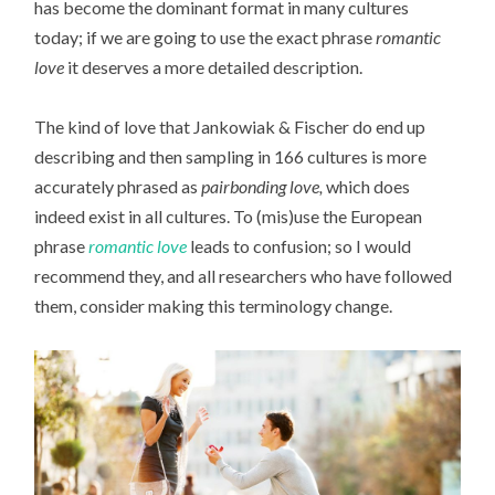
has become the dominant format in many cultures
today; if we are going to use the exact phrase
romantic
love
it deserves a more detailed description.
The kind of love that Jankowiak & Fischer do end up
describing and then sampling in 166 cultures is more
accurately phrased as
pairbonding love,
which does
indeed exist in all cultures. To (mis)use the European
phrase
romantic love
leads to confusion; so I would
recommend they, and all researchers who have followed
them, consider making this terminology change.