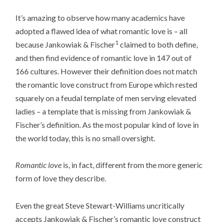
It’s amazing to observe how many academics have
adopted a flawed idea of what romantic love is – all
1
because Jankowiak & Fischer
claimed to both define,
and then find evidence of romantic love in 147 out of
166 cultures. However their definition does not match
the romantic love construct from Europe which rested
squarely on a feudal template of men serving elevated
ladies – a template that is missing from Jankowiak &
Fischer’s definition. As the most popular kind of love in
the world today, this is no small oversight.
Romantic love
is, in fact, different from the more generic
form of love they describe.
Even the great Steve Stewart-Williams uncritically
accepts Jankowiak & Fischer’s romantic love construct