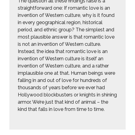
The question all these findings raise is a
straightforward one: If romantic love is an
invention of Western culture, why is it found
in every geographical region, historical
period, and ethnic group? The simplest and
most plausible answer is that romantic love
is not an invention of Western culture.
Instead, the idea that romantic love is an
invention of Western culture is itself an
invention of Western culture, and a rather
implausible one at that. Human beings were
falling in and out of love for hundreds of
thousands of years before we ever had
Hollywood blockbusters or knights in shining
armor. We’re just that kind of animal – the
kind that falls in love from time to time.