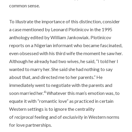
common sense.
To illustrate the importance of this distinction, consider
a case mentioned by Leonard Plotinicov in the 1995
anthology edited by William Jankowiak. Plotinicov
reports on a Nigerian informant who became fascinated,
even obsessed with his third wife the moment he saw her.
Although he already had two wives, he said, “I told her I
wanted to marry her. She said she had nothing to say
about that, and directed me to her parents.” He
immediately went to negotiate with the parents and
4
soon married her.
Whatever this man’s emotion was, to
equate it with “romantic love” as practiced in certain
Western settings is to ignore the centrality
of
reciprocal
feeling and of
exclusivity
in Western norms
for love partnerships.