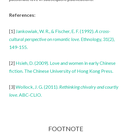
References:
[1]
Jankowiak, W. R., & Fischer, E. F. (1992).
A cross-
cultural perspective on romantic love
. Ethnology, 31(2),
149-155.
[2]
Hsieh, D. (2009). Love and women in early Chinese
fiction. The Chinese University of Hong Kong Press.
[3]
Wollock, J. G. (2011).
Rethinking chivalry and courtly
love
. ABC-CLIO.
FOOTNOTE