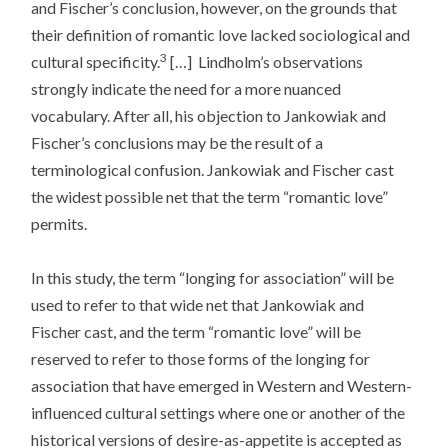
and Fischer’s conclusion, however, on the grounds that
their definition of romantic love lacked sociological and
3
cultural specificity.
[…] Lindholm’s observations
strongly indicate the need for a more nuanced
vocabulary. After all, his objection to Jankowiak and
Fischer’s conclusions may be the result of a
terminological confusion. Jankowiak and Fischer cast
the widest possible net that the term “romantic love”
permits.
In this study, the term “longing for association” will be
used to refer to that wide net that Jankowiak and
Fischer cast, and the term “romantic love” will be
reserved to refer to those forms of the longing for
association that have emerged in Western and Western-
influenced cultural settings where one or another of the
historical versions of desire-as-appetite is accepted as