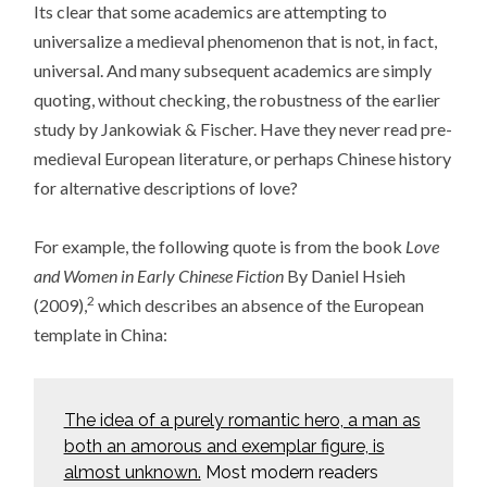
Its clear that some academics are attempting to
universalize a medieval phenomenon that is not, in fact,
universal. And many subsequent academics are simply
quoting, without checking, the robustness of the earlier
study by Jankowiak & Fischer. Have they never read pre-
medieval European literature, or perhaps Chinese history
for alternative descriptions of love?
For example, the following quote is from the book
Love
and Women in Early Chinese Fiction
By Daniel Hsieh
2
(2009),
which describes an absence of the European
template in China:
The idea of a purely romantic hero, a man as
both an amorous and exemplar figure, is
almost unknown.
Most modern readers