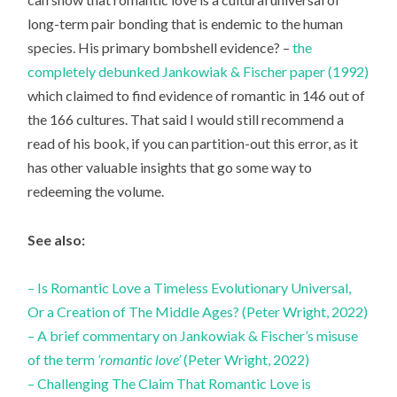
long-term pair bonding that is endemic to the human
species. His primary bombshell evidence? –
the
completely debunked Jankowiak & Fischer paper (1992)
which claimed to find evidence of romantic in 146 out of
the 166 cultures. That said I would still recommend a
read of his book, if you can partition-out this error, as it
has other valuable insights that go some way to
redeeming the volume.
See also:
– Is Romantic Love a Timeless Evolutionary Universal,
Or a Creation of The Middle Ages? (Peter Wright, 2022)
– A brief commentary on Jankowiak & Fischer’s misuse
of the term
‘romantic love’
(Peter Wright, 2022)
– Challenging The Claim That Romantic Love is