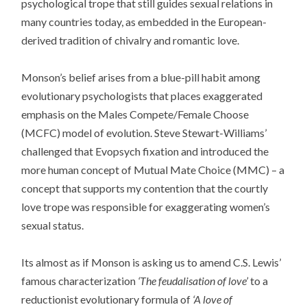
psychological trope that still guides sexual relations in
many countries today, as embedded in the European-
derived tradition of chivalry and romantic love.
Monson’s belief arises from a blue-pill habit among
evolutionary psychologists that places exaggerated
emphasis on the Males Compete/Female Choose
(MCFC) model of evolution. Steve Stewart-Williams’
challenged that Evopsych fixation and introduced the
more human concept of Mutual Mate Choice (MMC) – a
concept that supports my contention that the courtly
love trope was responsible for exaggerating women’s
sexual status.
Its almost as if Monson is asking us to amend C.S. Lewis’
famous characterization
‘The feudalisation of love’
to a
reductionist evolutionary formula of
‘A love of