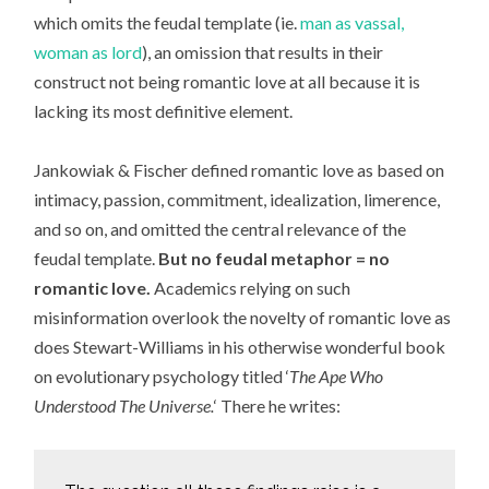
which omits the feudal template (ie.
man as vassal,
woman as lord
), an omission that results in their
construct not being romantic love at all because it is
lacking its most definitive element.
Jankowiak & Fischer defined romantic love as based on
intimacy, passion, commitment, idealization, limerence,
and so on, and omitted the central relevance of the
feudal template.
But no feudal metaphor = no
romantic love.
Academics relying on such
misinformation overlook the novelty of romantic love as
does Stewart-Williams in his otherwise wonderful book
on evolutionary psychology titled ‘
The Ape Who
Understood The Universe.
‘ There he writes: