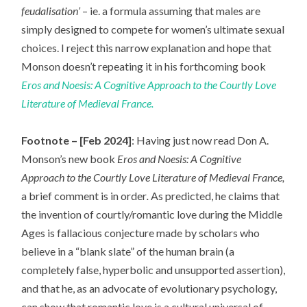
feudalisation’
– ie. a formula assuming that males are
simply designed to compete for women’s ultimate sexual
choices. I reject this narrow explanation and hope that
Monson doesn’t repeating it in his forthcoming book
Eros and Noesis: A Cognitive Approach to the Courtly Love
Literature of Medieval France.
Footnote – [Feb 2024]
: Having just now read Don A.
Monson’s new book
Eros and Noesis: A Cognitive
Approach to the Courtly Love Literature of Medieval France,
a brief comment is in order
.
As predicted, he claims that
the invention of courtly/romantic love during the Middle
Ages is fallacious conjecture made by scholars who
believe in a “blank slate” of the human brain (a
completely false, hyperbolic and unsupported assertion),
and that he, as an advocate of evolutionary psychology,
can show that romantic love is a cultural universal of