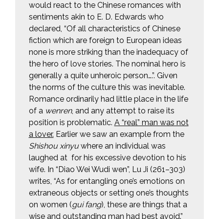
would react to the Chinese romances with
sentiments akin to E. D. Edwards who
declared, “Of all characteristics of Chinese
fiction which are foreign to European ideas
none is more striking than the inadequacy of
the hero of love stories. The nominal hero is
generally a quite unheroic person….”. Given
the norms of the culture this was inevitable.
Romance ordinarily had little place in the life
of a
wenren
, and any attempt to raise its
position is problematic.
A “real” man was not
a lover.
Earlier we saw an example from the
Shishou xinyu
where an individual was
laughed at for his excessive devotion to his
wife. In “Diao Wei Wudi wen”, Lu Ji (261–303)
writes, “As for entangling one’s emotions on
extraneous objects or setting one’s thoughts
on women (
gui fang
), these are things that a
wise and outstanding man had best avoid.”