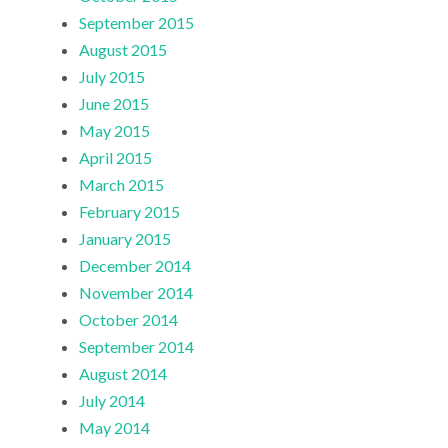
September 2015
August 2015
July 2015
June 2015
May 2015
April 2015
March 2015
February 2015
January 2015
December 2014
November 2014
October 2014
September 2014
August 2014
July 2014
May 2014