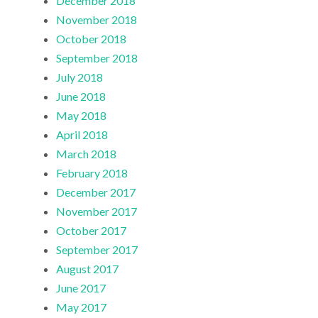
December 2018
November 2018
October 2018
September 2018
July 2018
June 2018
May 2018
April 2018
March 2018
February 2018
December 2017
November 2017
October 2017
September 2017
August 2017
June 2017
May 2017