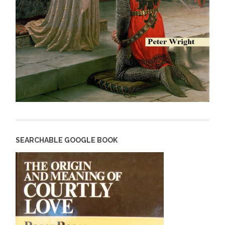
SEARCHABLE GOOGLE BOOK