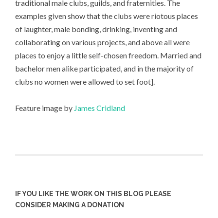
traditional male clubs, guilds, and fraternities. The
examples given show that the clubs were riotous places
of laughter, male bonding, drinking, inventing and
collaborating on various projects, and above all were
places to enjoy a little self-chosen freedom. Married and
bachelor men alike participated, and in the majority of
clubs no women were allowed to set foot].
Feature image by
James Cridland
IF YOU LIKE THE WORK ON THIS BLOG PLEASE
CONSIDER MAKING A DONATION