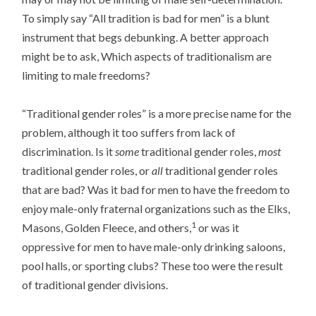
To simply say “All tradition is bad for men” is a blunt
instrument that begs debunking. A better approach
might be to ask, Which aspects of traditionalism are
limiting to male freedoms?
“Traditional gender roles” is a more precise name for the
problem, although it too suffers from lack of
discrimination. Is it
some
traditional gender roles,
most
traditional gender roles, or
all
traditional gender roles
that are bad? Was it bad for men to have the freedom to
enjoy male-only fraternal organizations such as the Elks,
1
Masons, Golden Fleece, and others,
or was it
oppressive for men to have male-only drinking saloons,
pool halls, or sporting clubs? These too were the result
of traditional gender divisions.