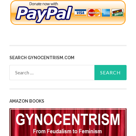
SEARCH GYNOCENTRISM.COM
Search
for:
AMAZON BOOKS