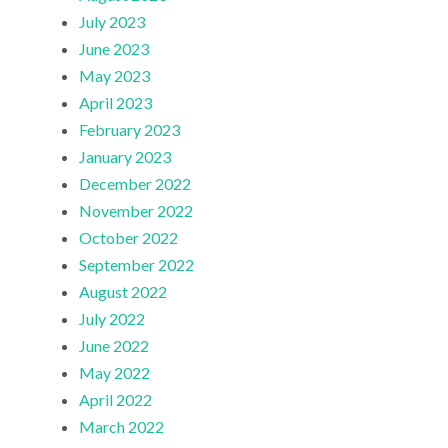
July 2023
June 2023
May 2023
April 2023
February 2023
January 2023
December 2022
November 2022
October 2022
September 2022
August 2022
July 2022
June 2022
May 2022
April 2022
March 2022