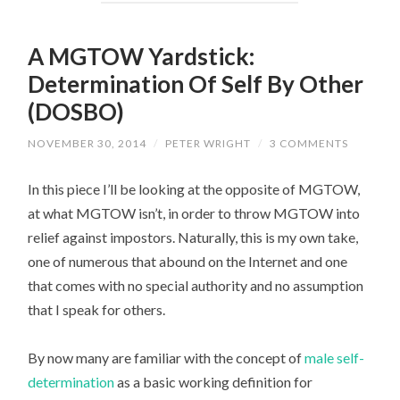
A MGTOW Yardstick:
Determination Of Self By Other
(DOSBO)
NOVEMBER 30, 2014
/
PETER WRIGHT
/
3 COMMENTS
In this piece I’ll be looking at the opposite of MGTOW,
at what MGTOW isn’t, in order to throw MGTOW into
relief against impostors. Naturally, this is my own take,
one of numerous that abound on the Internet and one
that comes with no special authority and no assumption
that I speak for others.
By now many are familiar with the concept of
male self-
determination
as a basic working definition for