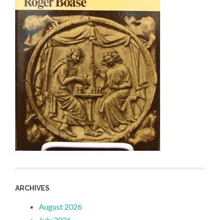
ARCHIVES
August 2026
July 2026