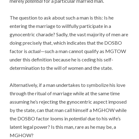
merely
potential
for a particular married man.
The question to ask about such a man is this: Is he
entering the marriage to willfully participate in a
gynocentric charade? Sadly, the vast majority of men are
doing precisely that, which indicates that the DOSBO
factor is
actual
—such a man cannot qualify as MGTOW
under this definition because he is ceding his self-
determination to the will of women and the state.
Alternatively, if a man undertakes to symbolize his love
through the ritual of marriage while at the same time
assuming he’s rejecting the gynocentric aspect imposed
by the state, can that man call himself a MGHOW while
the DOSBO factor looms in
potential
due to his wife’s
latent legal power? Is this man, rare as he may be, a
MGHOW?