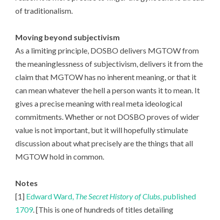
of traditionalism.
Moving beyond subjectivism
As a limiting principle, DOSBO delivers MGTOW from
the meaninglessness of subjectivism, delivers it from the
claim that MGTOW has no inherent meaning, or that it
can mean whatever the hell a person wants it to mean. It
gives a precise meaning with real meta ideological
commitments. Whether or not DOSBO proves of wider
value is not important, but it will hopefully stimulate
discussion about what precisely are the things that all
MGTOW hold in common.
Notes
[1]
Edward Ward,
The Secret History of Clubs
, published
1709
. [This is one of hundreds of titles detailing