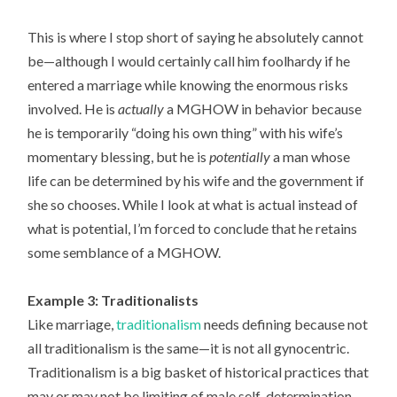
This is where I stop short of saying he absolutely cannot
be—although I would certainly call him foolhardy if he
entered a marriage while knowing the enormous risks
involved. He is
actually
a MGHOW in behavior because
he is temporarily “doing his own thing” with his wife’s
momentary blessing, but he is
potentially
a man whose
life can be determined by his wife and the government if
she so chooses. While I look at what is actual instead of
what is potential, I’m forced to conclude that he retains
some semblance of a MGHOW.
Example 3: Traditionalists
Like marriage,
traditionalism
needs defining because not
all traditionalism is the same—it is not all gynocentric.
Traditionalism is a big basket of historical practices that
may or may not be limiting of male self-determination.