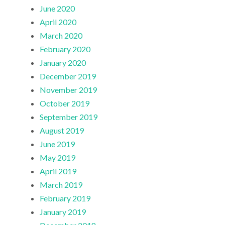
June 2020
April 2020
March 2020
February 2020
January 2020
December 2019
November 2019
October 2019
September 2019
August 2019
June 2019
May 2019
April 2019
March 2019
February 2019
January 2019