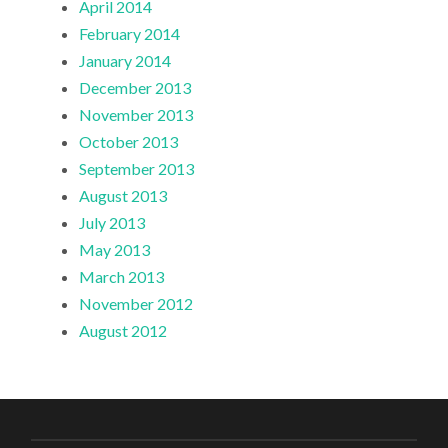
April 2014
February 2014
January 2014
December 2013
November 2013
October 2013
September 2013
August 2013
July 2013
May 2013
March 2013
November 2012
August 2012