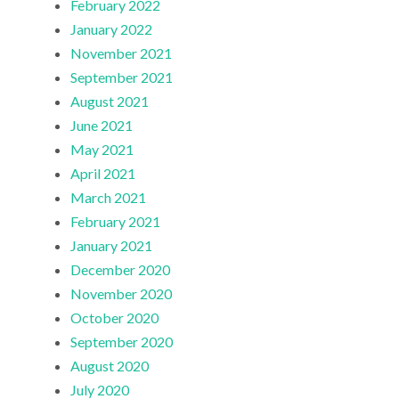
February 2022
January 2022
November 2021
September 2021
August 2021
June 2021
May 2021
April 2021
March 2021
February 2021
January 2021
December 2020
November 2020
October 2020
September 2020
August 2020
July 2020