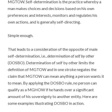
MGTOW. Self-determination is the practice whereby a
man makes choices and decisions based on his own
preferences and interests, monitors and regulates his
own actions, and is generally self-directing.
Simple enough.
That leads to a consideration of the opposite of male
self-determination, i.e.,
determination of self by other
(DOSBO). Determination of self by other limits the
definition of MGTOW and in one stroke negates the
claim that MGTOW can mean anything a person wants it
to mean. By applying the DOSBO rule, no person can
qualify as a MGHOW if he hands over a significant
amount of his sovereignty to another entity. Here are
some examples illustrating DOSBO in action.