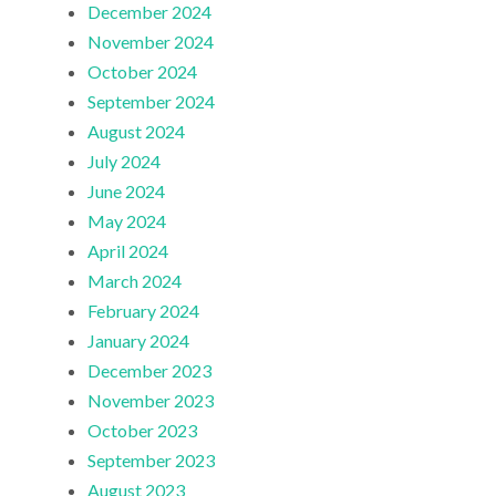
December 2024
November 2024
October 2024
September 2024
August 2024
July 2024
June 2024
May 2024
April 2024
March 2024
February 2024
January 2024
December 2023
November 2023
October 2023
September 2023
August 2023