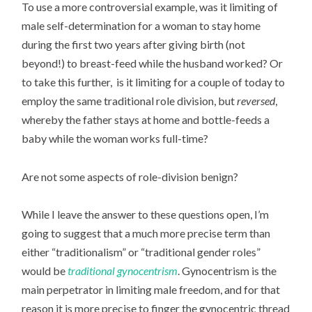
To use a more controversial example, was it limiting of
male self-determination for a woman to stay home
during the first two years after giving birth (not
beyond!) to breast-feed while the husband worked? Or
to take this further, is it limiting for a couple of today to
employ the same traditional role division, but
reversed
,
whereby the father stays at home and bottle-feeds a
baby while the woman works full-time?
Are not some aspects of role-division benign?
While I leave the answer to these questions open, I’m
going to suggest that a much more precise term than
either “traditionalism” or “traditional gender roles”
would be
traditional gynocentrism
. Gynocentrism is the
main perpetrator in limiting male freedom, and for that
reason it is more precise to finger the gynocentric thread