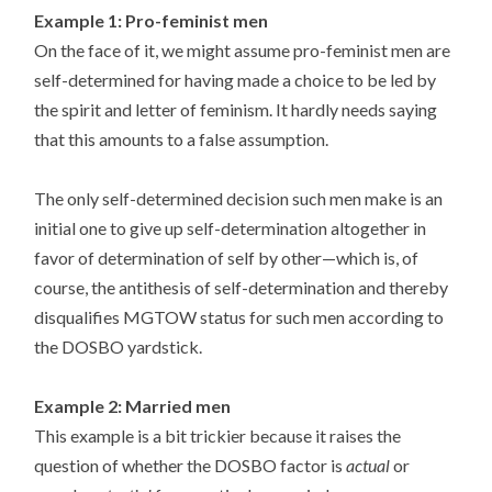
Example 1: Pro-feminist men
On the face of it, we might assume pro-feminist men are
self-determined for having made a choice to be led by
the spirit and letter of feminism. It hardly needs saying
that this amounts to a false assumption.
The only self-determined decision such men make is an
initial one to give up self-determination altogether in
favor of determination of self by other—which is, of
course, the antithesis of self-determination and thereby
disqualifies MGTOW status for such men according to
the DOSBO yardstick.
Example 2: Married men
This example is a bit trickier because it raises the
question of whether the DOSBO factor is
actual
or