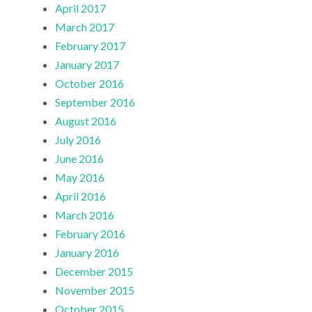
April 2017
March 2017
February 2017
January 2017
October 2016
September 2016
August 2016
July 2016
June 2016
May 2016
April 2016
March 2016
February 2016
January 2016
December 2015
November 2015
October 2015