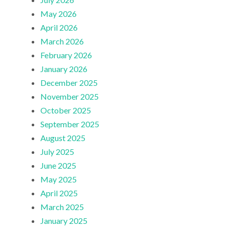
May 2026
April 2026
March 2026
February 2026
January 2026
December 2025
November 2025
October 2025
September 2025
August 2025
July 2025
June 2025
May 2025
April 2025
March 2025
January 2025