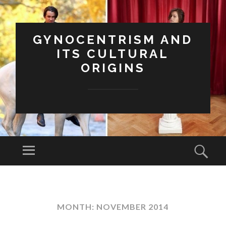
GYNOCENTRISM AND
ITS CULTURAL
ORIGINS
Menu
Sear
SKIP
TO
CONTENT
MONTH:
NOVEMBER 2014