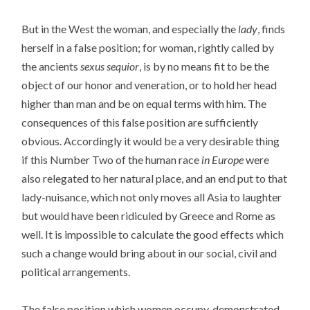
But in the West the woman, and especially the
lady
, finds
herself in a false position; for woman, rightly called by
the ancients
sexus sequior
, is by no means fit to be the
object of our honor and veneration, or to hold her head
higher than man and be on equal terms with him. The
consequences of this false position are sufficiently
obvious. Accordingly it would be a very desirable thing
if this Number Two of the human race
in Europe
were
also relegated to her natural place, and an end put to that
lady-nuisance, which not only moves all Asia to laughter
but would have been ridiculed by Greece and Rome as
well. It is impossible to calculate the good effects which
such a change would bring about in our social, civil and
political arrangements.
The false position which women occupy, demonstrated