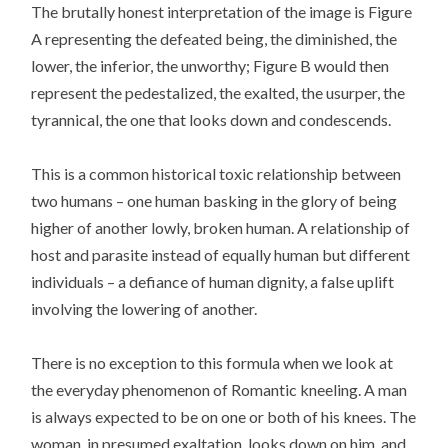
The brutally honest interpretation of the image is Figure
A representing the defeated being, the diminished, the
lower, the inferior, the unworthy; Figure B would then
represent the pedestalized, the exalted, the usurper, the
tyrannical, the one that looks down and condescends.
This is a common historical toxic relationship between
two humans – one human basking in the glory of being
higher of another lowly, broken human. A relationship of
host and parasite instead of equally human but different
individuals – a defiance of human dignity, a false uplift
involving the lowering of another.
There is no exception to this formula when we look at
the everyday phenomenon of Romantic kneeling. A man
is always expected to be on one or both of his knees. The
woman, in presumed exaltation, looks down on him, and