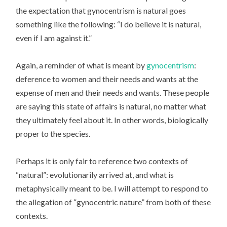
the expectation that gynocentrism is natural goes
something like the following: “I do believe it is natural,
even if I am against it.”
Again, a reminder of what is meant by
gynocentrism
:
deference to women and their needs and wants at the
expense of men and their needs and wants. These people
are saying this state of affairs is natural, no matter what
they ultimately feel about it. In other words, biologically
proper to the species.
Perhaps it is only fair to reference two contexts of
“natural”: evolutionarily arrived at, and what is
metaphysically meant to be. I will attempt to respond to
the allegation of “gynocentric nature” from both of these
contexts.