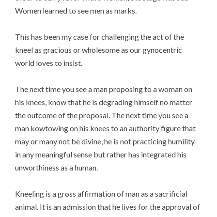
Women learned to see men as marks.
This has been my case for challenging the act of the
kneel as gracious or wholesome as our gynocentric
world loves to insist.
The next time you see a man proposing to a woman on
his knees, know that he is degrading himself no matter
the outcome of the proposal. The next time you see a
man kowtowing on his knees to an authority figure that
may or many not be divine, he is not practicing humility
in any meaningful sense but rather has integrated his
unworthiness as a human.
Kneeling is a gross affirmation of man as a sacrificial
animal. It is an admission that he lives for the approval of