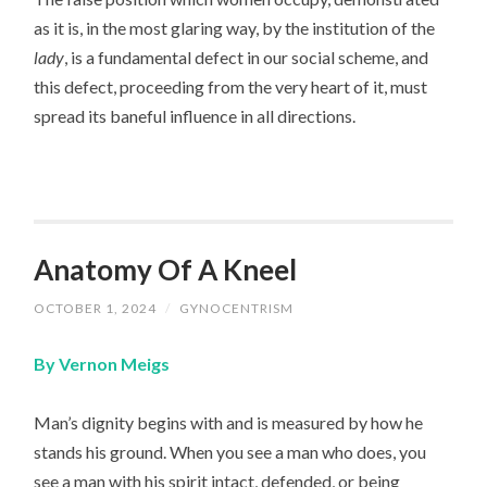
as it is, in the most glaring way, by the institution of the
lady
, is a fundamental defect in our social scheme, and
this defect, proceeding from the very heart of it, must
spread its baneful influence in all directions.
Anatomy Of A Kneel
OCTOBER 1, 2024
/
GYNOCENTRISM
By Vernon Meigs
Man’s dignity begins with and is measured by how he
stands his ground. When you see a man who does, you
see a man with his spirit intact, defended, or being