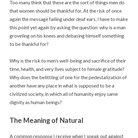
Too many think that these are the sort of things men do
that women should be thankful for. At the risk of once
again the message falling under deaf ears, I have to make
this point yet again by asking the question: why is a man
groveling on his knees and debasing himself something
to be thankful for?
Why is the risk to men’s well-being and sacrifice of their
time, health, and very lives subject to female gratitude?
Why does the belittling of one for the pedestalization of
another have any place in what is supposed to be a
civilized society, in which all of humanity enjoy same
dignity as human beings?
The Meaning of Natural
A common response I receive when I speak out against