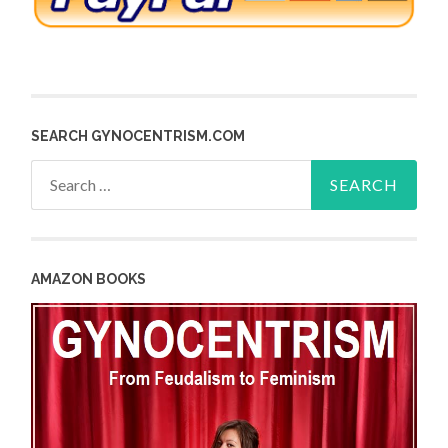
SEARCH GYNOCENTRISM.COM
Search
for:
AMAZON BOOKS