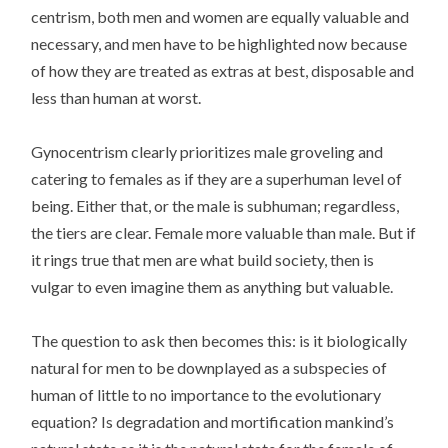
centrism, both men and women are equally valuable and
necessary, and men have to be highlighted now because
of how they are treated as extras at best, disposable and
less than human at worst.
Gynocentrism clearly prioritizes male groveling and
catering to females as if they are a superhuman level of
being. Either that, or the male is subhuman; regardless,
the tiers are clear. Female more valuable than male. But if
it rings true that men are what build society, then is
vulgar to even imagine them as anything but valuable.
The question to ask then becomes this: is it biologically
natural for men to be downplayed as a subspecies of
human of little to no importance to the evolutionary
equation? Is degradation and mortification mankind’s