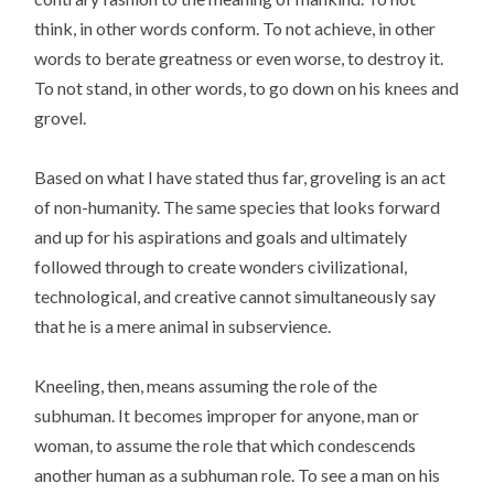
think, in other words conform. To not achieve, in other
words to berate greatness or even worse, to destroy it.
To not stand, in other words, to go down on his knees and
grovel.
Based on what I have stated thus far, groveling is an act
of non-humanity. The same species that looks forward
and up for his aspirations and goals and ultimately
followed through to create wonders civilizational,
technological, and creative cannot simultaneously say
that he is a mere animal in subservience.
Kneeling, then, means assuming the role of the
subhuman. It becomes improper for anyone, man or
woman, to assume the role that which condescends
another human as a subhuman role. To see a man on his