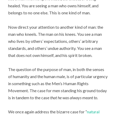
healed. You are seeing a man who owns himself, and
belongs to no one else. This is one kind of man.
Now direct your attention to another kind of man: the
man who kneels. The man on his knees. You see a man
who lives by others’ expectations, others’ arbitrary
standards, and others’ undue authority. You see a man
that does not own himself, and his spirit broken.
The question of the purpose of man, in both the senses
of humanity and the human male, is of particular urgency
in something such as the Men’s Human Rights
Movement. The case for men standing his ground today
is in tandem to the case
that he was always meant to
.
We once again address the bizarre case for “
natural