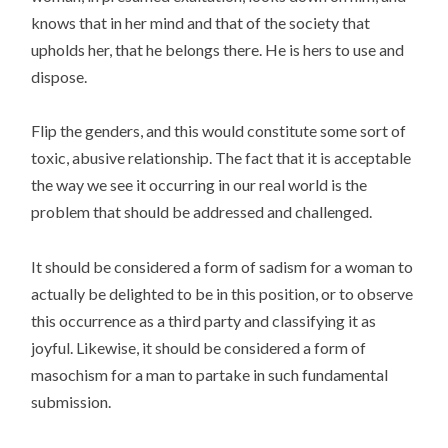
knows that in her mind and that of the society that
upholds her, that he belongs there. He is hers to use and
dispose.
Flip the genders, and this would constitute some sort of
toxic, abusive relationship. The fact that it is acceptable
the way we see it occurring in our real world is the
problem that should be addressed and challenged.
It should be considered a form of sadism for a woman to
actually be delighted to be in this position, or to observe
this occurrence as a third party and classifying it as
joyful. Likewise, it should be considered a form of
masochism for a man to partake in such fundamental
submission.