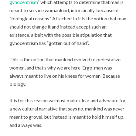
gynocentrism
” which attempts to determine that man is
meant to service womankind, intrinsically, because of
“biological reasons”. Attached to it is the notion that man
should not change it and instead accept such an
existence, albeit with the possible stipulation that
gynocentrism has “gotten out of hand”.
This is the notion that mankind evolved to pedestalize
women, and that’s why we are here. Ergo, man was
always meant to live on his knees for women. Because
biology.
It is for this reason we must make clear and advocate for
a new cultural narrative that says no, mankind was never
meant to grovel, but instead is meant to hold himself up,
and always was.