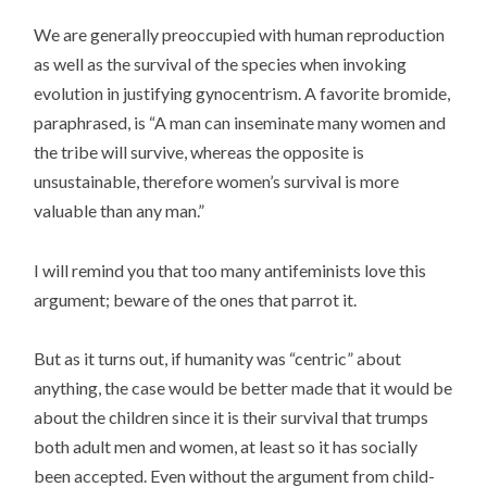
We are generally preoccupied with human reproduction
as well as the survival of the species when invoking
evolution in justifying gynocentrism. A favorite bromide,
paraphrased, is “A man can inseminate many women and
the tribe will survive, whereas the opposite is
unsustainable, therefore women’s survival is more
valuable than any man.”
I will remind you that too many antifeminists love this
argument; beware of the ones that parrot it.
But as it turns out, if humanity was “centric” about
anything, the case would be better made that it would be
about the children since it is their survival that trumps
both adult men and women, at least so it has socially
been accepted. Even without the argument from child-