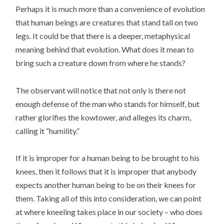
Perhaps it is much more than a convenience of evolution
that human beings are creatures that stand tall on two
legs. It could be that there is a deeper, metaphysical
meaning behind that evolution. What does it mean to
bring such a creature down from where he stands?
The observant will notice that not only is there not
enough defense of the man who stands for himself, but
rather glorifies the kowtower, and alleges its charm,
calling it “humility.”
If it is improper for a human being to be brought to his
knees, then it follows that it is improper that anybody
expects another human being to be on their knees for
them. Taking all of this into consideration, we can point
at where kneeling takes place in our society – who does