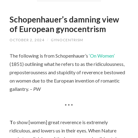
Schopenhauer’s damning view
of European gynocentrism
OCTOBER 2, 2024
/
GYNOCENTRISM
The following is from Schopenhauer’s
‘On Women’
(1851) outlining what he refers to as the ridiculousness,
preposterousness and stupidity of reverence bestowed
on women due to the European invention of romantic
gallantry. –
PW
* * *
T
o show [women] great reverence is extremely
ridiculous,
and lowers us in their eyes. When Nature