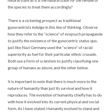
natural state as it is the natural state for the female of
the species to treat them accordingly?
There is a sickening prospect as traditional
gynocentrists indulge in this line of thinking. Observe
how they refer to the “science” of evopsych propaganda
to justify the existence of the gynocentric status quo,
just like Nazi Germany used the “science” of racial
superiority as fuel for their particular ethnic crusade.
Both use a form of scientism to justify classifying one
group of humans as above, and the other below.
It is important to note that there is much more to the
nature of humanity than just its survival and how it
reproduces. The evolution of humanity chiefly has to do
with how it evolved into its current physical and social
form. As I have stated, Humanity evolved to stand and