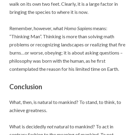
walk on its own two feet. Clearly, it is a large factor in
bringing the species to where it is now.
Remember, however, what
Homo Sapiens
means:
“Thinking Man”. Thinking is more than solving math
problems or recognizing landscapes or realizing that fire
burns…or worse, obeying; it is about asking questions –
philosophy was born with the human, as he first
contemplated the reason for his limited time on Earth.
Conclusion
What, then, is natural to mankind? To stand, to think, to
achieve greatness.
What is decidedly
not
natural to mankind? To act in
contrary fashion to the meaning of mankind. To not