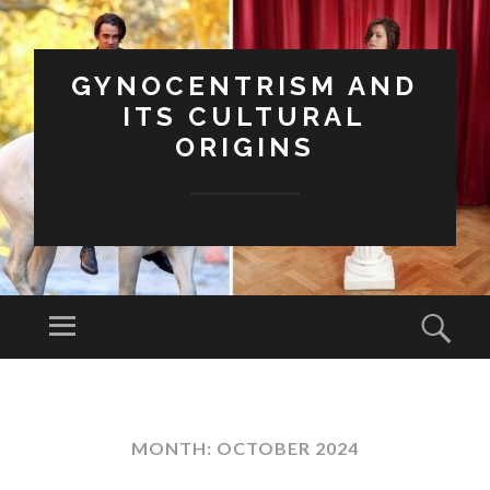
GYNOCENTRISM AND
ITS CULTURAL
ORIGINS
Menu
Sear
SKIP
TO
CONTENT
MONTH:
OCTOBER 2024