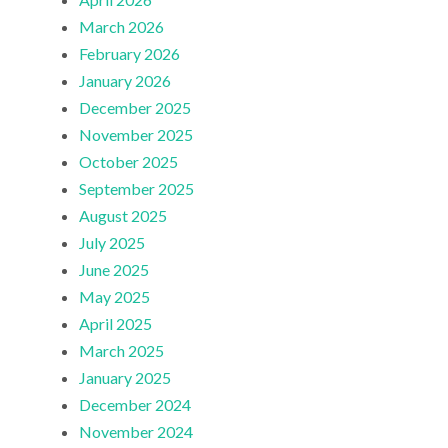
March 2026
February 2026
January 2026
December 2025
November 2025
October 2025
September 2025
August 2025
July 2025
June 2025
May 2025
April 2025
March 2025
January 2025
December 2024
November 2024