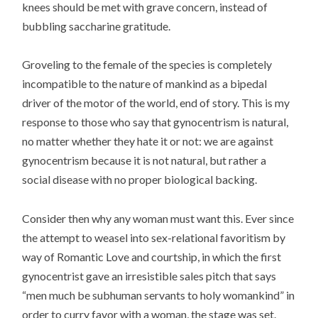
knees should be met with grave concern, instead of
bubbling saccharine gratitude.
Groveling to the female of the species is completely
incompatible to the nature of mankind as a bipedal
driver of the motor of the world, end of story. This is my
response to those who say that gynocentrism is natural,
no matter whether they hate it or not: we are against
gynocentrism because it is not natural, but rather a
social disease with no proper biological backing.
Consider then why any woman must want this. Ever since
the attempt to weasel into sex-relational favoritism by
way of Romantic Love and courtship, in which the first
gynocentrist gave an irresistible sales pitch that says
“men much be subhuman servants to holy womankind” in
order to curry favor with a woman, the stage was set.