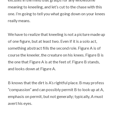
meaning to kneeling, and let’s cut to the chase with this
one. I’m going to tell you what going down on your knees
really means.
We have to realize that kneeling is not a picture made up
of one figure, but at least two. Even if it is a solo act,
something abstract fills the second role. Figure A is of
course the kneeler, the creature on his knees. Figure B is
the one that Figure A is at the feet of. Figure B stands,
and looks down at Figure A.
B knows that the dirt is A’s rightful place. B may profess
“compassion” and can possibly permit B to look up at A,
emphasis on permit, but not generally; typically, A must
avert his eyes.