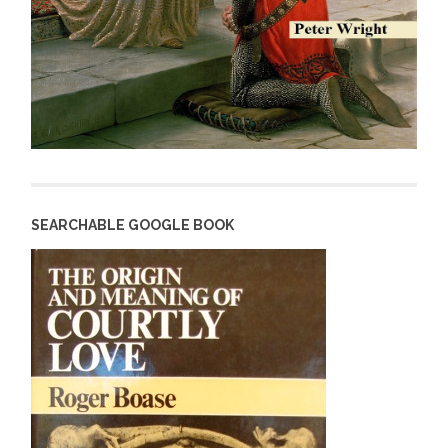
SEARCHABLE GOOGLE BOOK