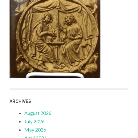
ARCHIVES
August 2026
July 2026
May 2026
April 2026