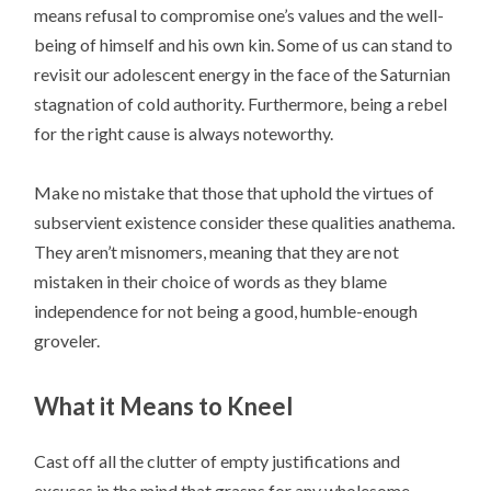
means refusal to compromise one’s values and the well-
being of himself and his own kin. Some of us can stand to
revisit our adolescent energy in the face of the Saturnian
stagnation of cold authority. Furthermore, being a rebel
for the right cause is always noteworthy.
Make no mistake that those that uphold the virtues of
subservient existence consider these qualities anathema.
They aren’t misnomers, meaning that they are not
mistaken in their choice of words as they blame
independence for not being a good, humble-enough
groveler.
What it Means to Kneel
Cast off all the clutter of empty justifications and
excuses in the mind that grasps for any wholesome