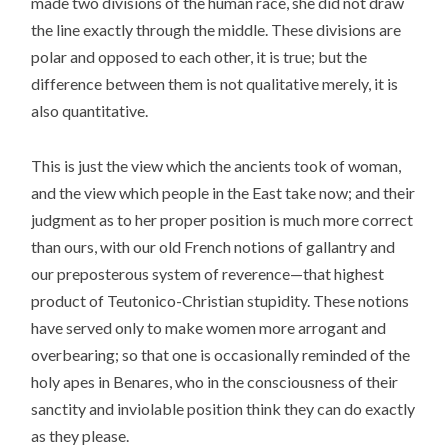
made two divisions of the human race, she did not draw
the line exactly through the middle. These divisions are
polar and opposed to each other, it is true; but the
difference between them is not qualitative merely, it is
also quantitative.
This is just the view which the ancients took of woman,
and the view which people in the East take now; and their
judgment as to her proper position is much more correct
than ours, with our old French notions of gallantry and
our preposterous system of reverence—that highest
product of Teutonico-Christian stupidity. These notions
have served only to make women more arrogant and
overbearing; so that one is occasionally reminded of the
holy apes in Benares, who in the consciousness of their
sanctity and inviolable position think they can do exactly
as they please.