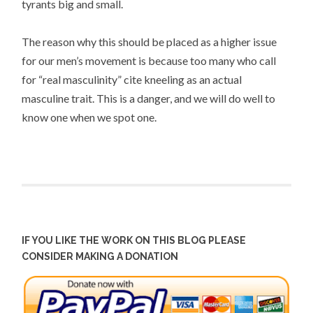
tyrants big and small.
The reason why this should be placed as a higher issue
for our men’s movement is because too many who call
for “real masculinity” cite kneeling as an actual
masculine trait. This is a danger, and we will do well to
know one when we spot one.
IF YOU LIKE THE WORK ON THIS BLOG PLEASE
CONSIDER MAKING A DONATION