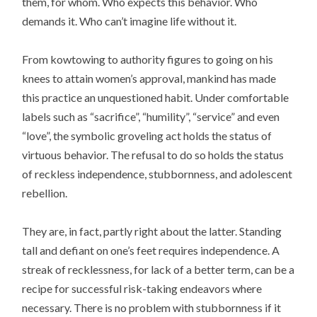
them, for whom. Who expects this behavior. Who
demands it. Who can’t imagine life without it.
From kowtowing to authority figures to going on his
knees to attain women’s approval, mankind has made
this practice an unquestioned habit. Under comfortable
labels such as “sacrifice”, “humility”, “service” and even
“love”, the symbolic groveling act holds the status of
virtuous behavior. The refusal to do so holds the status
of reckless independence, stubbornness, and adolescent
rebellion.
They are, in fact, partly right about the latter. Standing
tall and defiant on one’s feet requires independence. A
streak of recklessness, for lack of a better term, can be a
recipe for successful risk-taking endeavors where
necessary. There is no problem with stubbornness if it