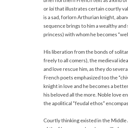
brief northern French text as a kind of 
or
lai
that illustrates certain courtly 
is a sad, forlorn Arthurian knight, aba
sequence brings to him a wealthy and
princess) with whom he becomes “well
His liberation from the bonds of solit
freely to all comers), the medieval idea
and love rescue him, as they do severa
French poets emphasized too the “chiva
knight in love and he becomes a bette
his beloved all the more. Noble love en
the apolitical “feudal ethos” encompas
Courtly thinking existed in the Middle