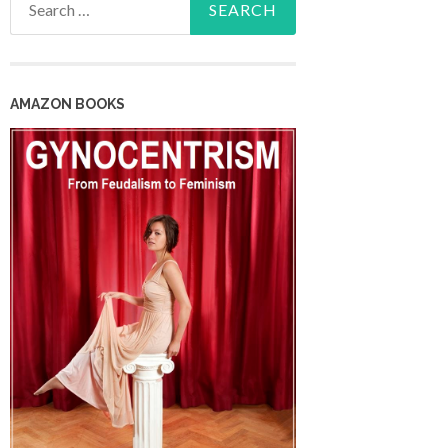
for:
AMAZON BOOKS