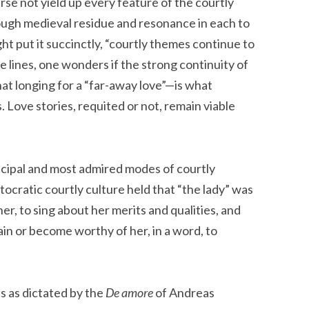
urse not yield up every feature of the courtly
enough medieval residue and resonance in each to
ht put it succinctly, “courtly themes continue to
e lines, one wonders if the strong continuity of
at longing for a “far-away love”—is what
 Love stories, requited or not, remain viable
ncipal and most admired modes of courtly
tocratic courtly culture held that “the lady” was
her, to sing about her merits and qualities, and
ain or become worthy of her, in a word, to
as as dictated by the
De amore
of Andreas