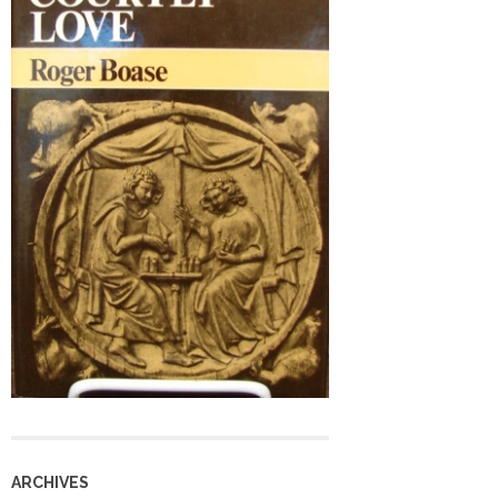
ARCHIVES