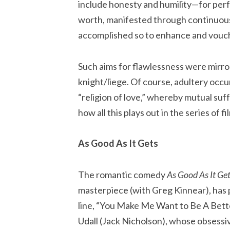
include honesty and humility—for perf
worth, manifested through continuous
accomplished so to enhance and vouchs
Such aims for flawlessness were mirror
knight/liege. Of course, adultery occur
“religion of love,” whereby mutual suf
how all this plays out in the series of f
As Good As It Gets
The romantic comedy
As Good As It Ge
masterpiece (with Greg Kinnear), has p
line, “You Make Me Want to Be A Bette
Udall (Jack Nicholson), whose obsessi