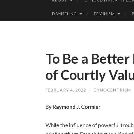
ABOUT
GYNOCENTRISM THEOR
SKIP
TO
DAMSELING
FEMINISM
CONTENT
To Be a Better
of Courtly Val
FEBRUARY 4, 2022
/
GYNOCENTRISM
By Raymond J. Cormier
While the influence of powerful trouba