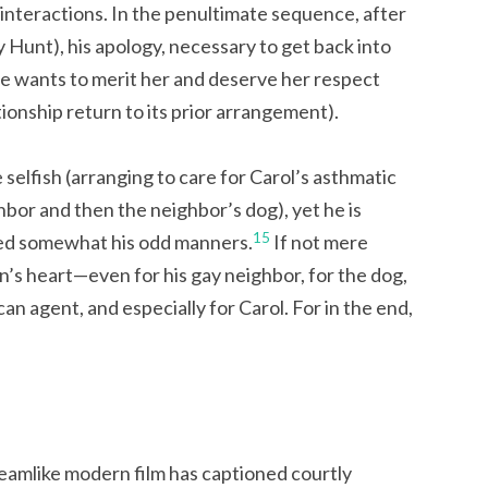
interactions. In the penultimate sequence, after
y Hunt), his apology, necessary to get back into
he wants to merit her and deserve her respect
ionship return to its prior arrangement).
e selfish (arranging to care for Carol’s asthmatic
ghbor and then the neighbor’s dog), yet he is
15
ed somewhat his odd manners.
If not mere
in’s heart—even for his gay neighbor, for the dog,
n agent, and especially for Carol. For in the end,
eamlike modern film has captioned courtly