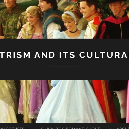
RISM AND ITS CULTURA