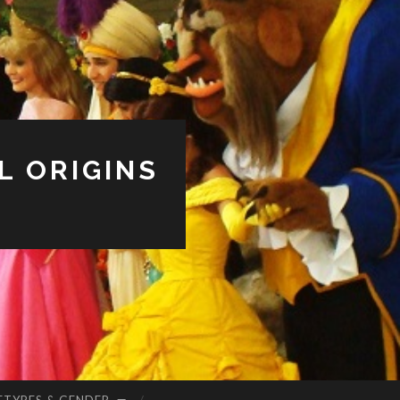
L ORIGINS