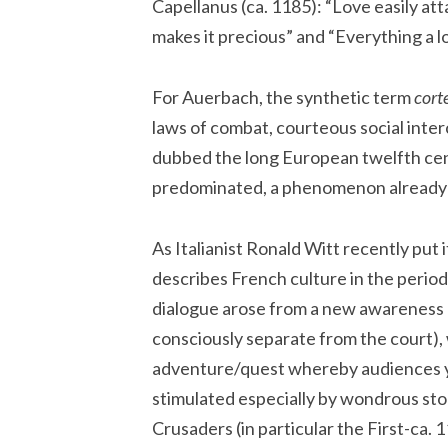
Capellanus (ca. 1185): “Love easily attain
makes it precious” and “Everything a l
For Auerbach, the synthetic term
corte
laws of combat, courteous social inter
dubbed the long European twelfth ce
predominated, a phenomenon already an
As Italianist Ronald Witt recently put 
describes French culture in the period 
dialogue arose from a new awareness of
consciously separate from the court), 
adventure/quest whereby audiences 
stimulated especially by wondrous sto
Crusaders (in particular the First-ca. 