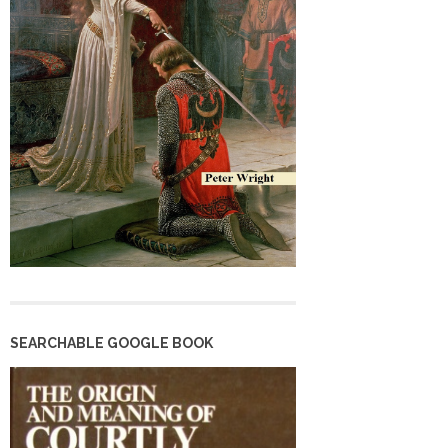
SEARCHABLE GOOGLE BOOK