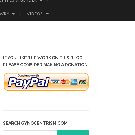
ETYPES & GENDER
OWRY
VIDEOS
IF YOU LIKE THE WORK ON THIS BLOG
PLEASE CONSIDER MAKING A DONATION
SEARCH GYNOCENTRISM.COM
Search