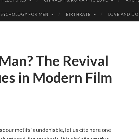
Y LECTURES
CHIVALRY & ROMANTIC LOVE
ARCH
PSYCHOLOGY FOR MEN
BIRTHRATE
LOVE AND D
 Man? The Revival
ues in Modern Film
dour motifs is undeniable, let us cite here one