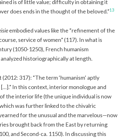
ed is of little value; difficulty in obtaining it
13
over does ends in the thought of the beloved.”
isie
embodied values like the “refinement of the
course, service of women” (117). In what is
ntury (1050-1250), French humanism
alyzed historiographically at length.
it (2012: 317): “The term ‘humanism’ aptly
[…].” In this context, interior monologue and
 the interior life (the unique individual is now
which was further linked to the chivalric
yearned for the unusual and the marvelous—now
ries brought back from the East by returning
1100, and Second-ca. 1150). In discussing this