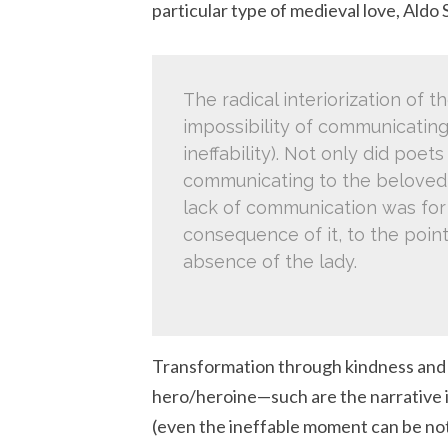
particular type of medieval love, Aldo 
The radical interiorization of t
impossibility of communicating
ineffability). Not only did poe
communicating to the beloved t
lack of communication was for 
consequence of it, to the point
absence of the lady.
Transformation through kindness and l
hero/heroine—such are the narrative 
(even the ineffable moment can be note