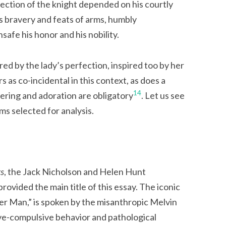
ection of the knight depended on his courtly
 bravery and feats of arms, humbly
afe his honor and his nobility.
ed by the lady’s perfection, inspired too by her
s as co-incidental in this context, as does a
14
fering and adoration are obligatory
. Let us see
ilms selected for analysis.
ts
, the Jack Nicholson and Helen Hunt
rovided the main title of this essay. The iconic
r Man,” is spoken by the misanthropic Melvin
ve-compulsive behavior and pathological