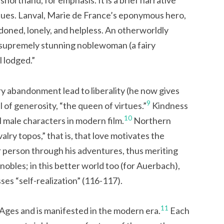
shorthand, for emphasis. It is a brief narrative
values. Lanval, Marie de France’s eponymous hero,
ndoned, lonely, and helpless. An otherworldly
 supremely stunning noblewoman (a fairy
 lodged.”
ary abandonment lead to liberality (he now gives
9
l of generosity, “the queen of virtues.”
Kindness
10
l male characters in modern film.
Northern
lry topos,” that is, that love motivates the
r person through his adventures, thus meriting
nobles; in this better world too (for Auerbach),
ses “self-realization” (116-117).
11
 Ages and is manifested in the modern era.
Each