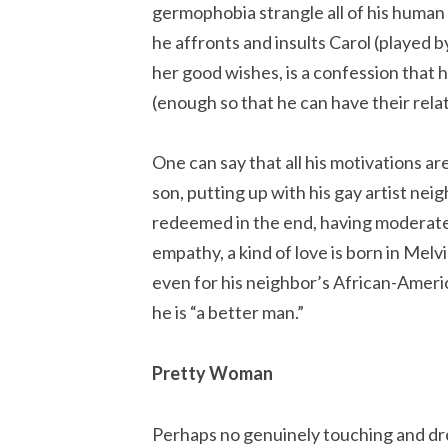
germophobia strangle all of his human 
he affronts and insults Carol (played b
her good wishes, is a confession that 
(enough so that he can have their relat
One can say that all his motivations ar
son, putting up with his gay artist nei
redeemed in the end, having moderat
empathy, a kind of love is born in Melv
even for his neighbor’s African-America
he is “a better man.”
Pretty Woman
Perhaps no genuinely touching and dr