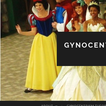
GYNOCENT