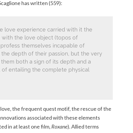
Scaglione has written (559):
he love experience carried with it the
 with the love object (topos of
ts profess themselves incapable of
he depth of their passion, but the very
them both a sign of its depth and a
 of entailing the complete physical
ove, the frequent quest motif, the rescue of the
innovations associated with these elements
d in at least one film,
Roxane
). Allied terms