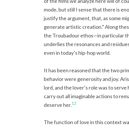
of the films we analyze here will of co
mode, but still I sense that there is 
justify the argument, that, as some mig
generate artistic creation.” Along thes
the Troubadour ethos—in particular th
underlies the resonances and residues.
even in today’s hip-hop world.
It has been reasoned that the two pri
behavior were generosity and joy. Aris
lord, and the lover’s role was to serve 
carry out all imaginable actions to rem
12
deserve her.
The function of love in this context w