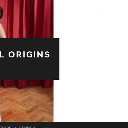
L ORIGINS