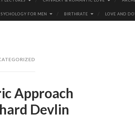
Y LECTURES
CHIVALRY & ROMANTIC LOVE
ARCH
PSYCHOLOGY FOR MEN
BIRTHRATE
LOVE AND D
CATEGORIZED
ic Approach
chard Devlin