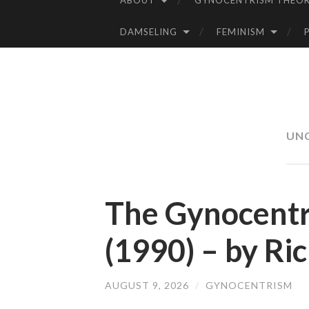
ABOUT
GYNOCENTRISM THEOR
SKIP
TO
DAMSELING
FEMINISM
CONTENT
UN
The Gynocentr
(1990) – by Ri
AUGUST 9, 2026
/
GYNOCENTRISM