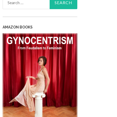
for:
AMAZON BOOKS