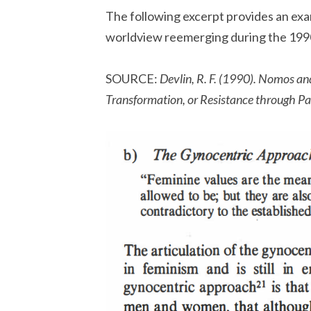
The following excerpt provides an exa
worldview reemerging during the 199
SOURCE:
Devlin, R. F. (1990). Nomos an
Transformation, or Resistance through Par