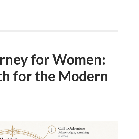
urney for Women:
 for the Modern