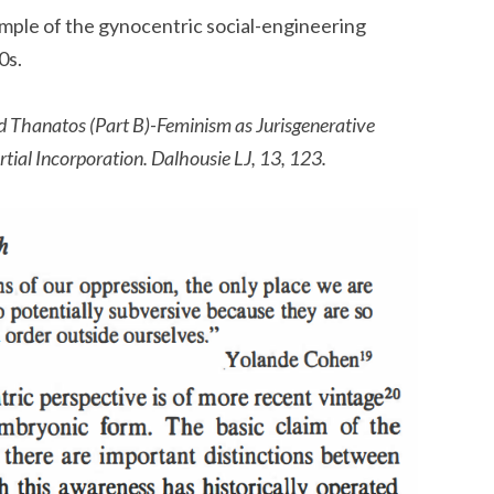
mple of the gynocentric social-engineering
0s.
d Thanatos (Part B)-Feminism as Jurisgenerative
tial Incorporation. Dalhousie LJ, 13, 123.