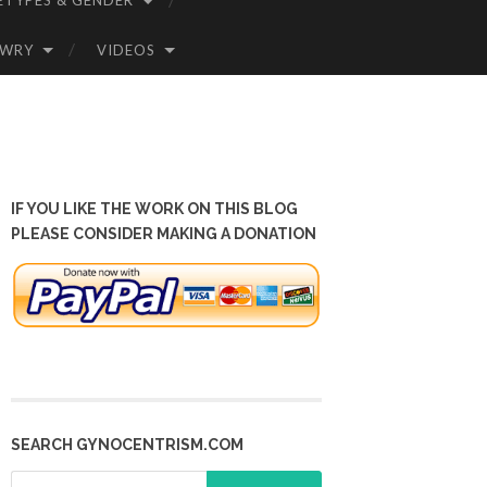
ETYPES & GENDER
OWRY
VIDEOS
IF YOU LIKE THE WORK ON THIS BLOG
PLEASE CONSIDER MAKING A DONATION
SEARCH GYNOCENTRISM.COM
Search