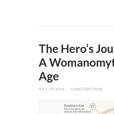
The Hero’s Jo
A Womanomyth
Age
JULY 16, 2026
/
GYNOCENTRISM