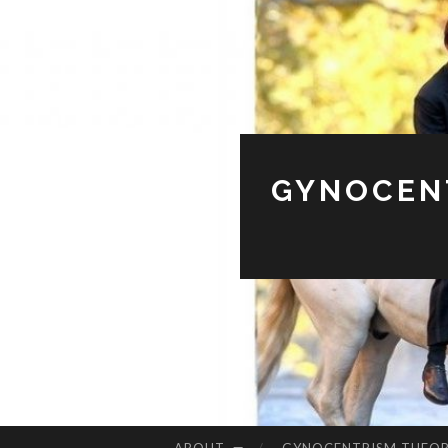
GYNOCENT