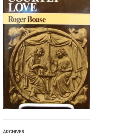
ARCHIVES