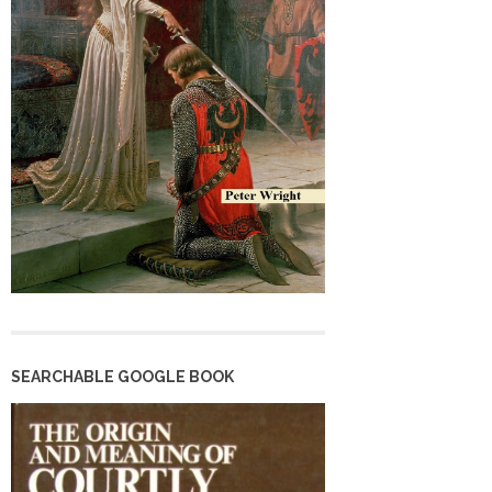
SEARCHABLE GOOGLE BOOK