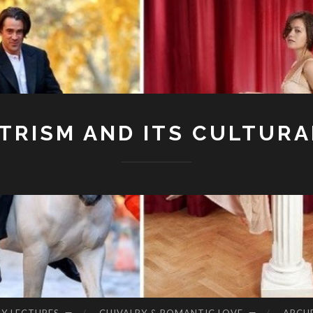
RISM AND ITS CULTURA