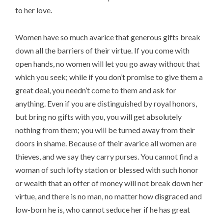
to her love.
Women have so much avarice that generous gifts break
down all the barriers of their virtue. If you come with
open hands, no women will let you go away without that
which you seek; while if you don’t promise to give them a
great deal, you needn’t come to them and ask for
anything. Even if you are distinguished by royal honors,
but bring no gifts with you, you will get absolutely
nothing from them; you will be turned away from their
doors in shame. Because of their avarice all women are
thieves, and we say they carry purses. You cannot find a
woman of such lofty station or blessed with such honor
or wealth that an offer of money will not break down her
virtue, and there is no man, no matter how disgraced and
low-born he is, who cannot seduce her if he has great