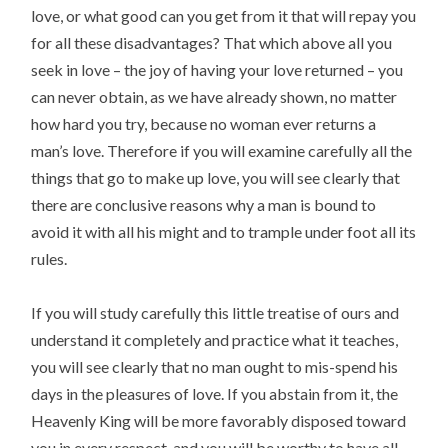
love, or what good can you get from it that will repay you
for all these disadvantages? That which above all you
seek in love – the joy of having your love returned – you
can never obtain, as we have already shown, no matter
how hard you try, because no woman ever returns a
man’s love. Therefore if you will examine carefully all the
things that go to make up love, you will see clearly that
there are conclusive reasons why a man is bound to
avoid it with all his might and to trample under foot all its
rules.
If you will study carefully this little treatise of ours and
understand it completely and practice what it teaches,
you will see clearly that no man ought to mis-spend his
days in the pleasures of love. If you abstain from it, the
Heavenly King will be more favorably disposed toward
you in every respect, and you will be worthy to have all