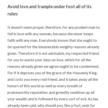
Avoid love and trample under foot all of its
rules:
It doesn’t seem proper, therefore, for any prudent man to
fall in love with any woman, because she never keeps
faith with any man. Everybody knows that she ought to
be spurned for the innumerable weighty reasons already
given. Therefore it is not advisable, my respected friend,
for you to waste your days on love, which for all the
reasons already given we agree ought to be condemned.
For if it deprives you of the grace of the Heavenly King,
and costs you every real friend, and it takes away all the
honors of this world as well as every breath of
praiseworthy reputation, and greedily swallows up all
your wealth, and is followed by every sort of evil. As has
already been said, why should you, like a fool, seek for