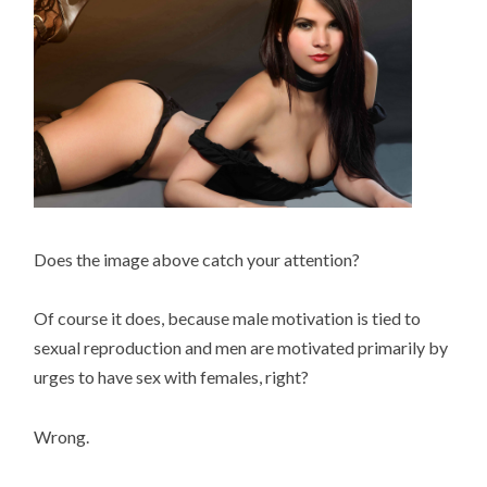
Does the image above catch your attention?
Of course it does, because male motivation is tied to
sexual reproduction and men are motivated primarily by
urges to have sex with females, right?
Wrong.