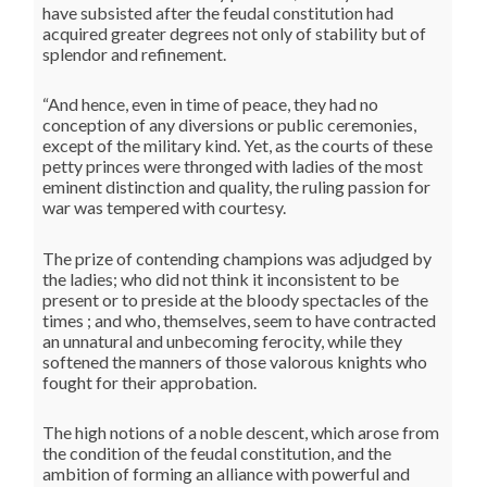
have subsisted after the feudal constitution had
acquired greater degrees not only of stability but of
splendor and refinement.
“And hence, even in time of peace, they had no
conception of any diversions or public ceremonies,
except of the military kind. Yet, as the courts of these
petty princes were thronged with ladies of the most
eminent distinction and quality, the ruling passion for
war was tempered with courtesy.
The prize of contending champions was adjudged by
the ladies; who did not think it inconsistent to be
present or to preside at the bloody spectacles of the
times ; and who, themselves, seem to have contracted
an unnatural and unbecoming ferocity, while they
softened the manners of those valorous knights who
fought for their approbation.
The high notions of a noble descent, which arose from
the condition of the feudal constitution, and the
ambition of forming an alliance with powerful and