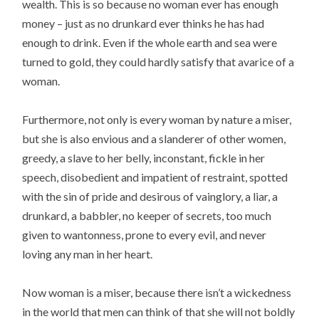
wealth. This is so because no woman ever has enough
money – just as no drunkard ever thinks he has had
enough to drink. Even if the whole earth and sea were
turned to gold, they could hardly satisfy that avarice of a
woman.
Furthermore, not only is every woman by nature a miser,
but she is also envious and a slanderer of other women,
greedy, a slave to her belly, inconstant, fickle in her
speech, disobedient and impatient of restraint, spotted
with the sin of pride and desirous of vainglory, a liar, a
drunkard, a babbler, no keeper of secrets, too much
given to wantonness, prone to every evil, and never
loving any man in her heart.
Now woman is a miser, because there isn’t a wickedness
in the world that men can think of that she will not boldly