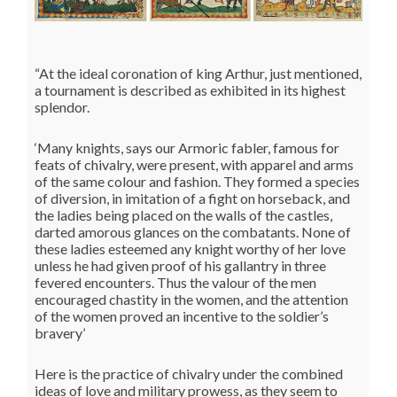
“At the ideal coronation of king Arthur, just mentioned,
a tournament is described as exhibited in its highest
splendor.
‘Many knights, says our Armoric fabler, famous for
feats of chivalry, were present, with apparel and arms
of the same colour and fashion. They formed a species
of diversion, in imitation of a fight on horseback, and
the ladies being placed on the walls of the castles,
darted amorous glances on the combatants. None of
these ladies esteemed any knight worthy of her love
unless he had given proof of his gallantry in three
fevered encounters. Thus the valour of the men
encouraged chastity in the women, and the attention
of the women proved an incentive to the soldier’s
bravery’
Here is the practice of chivalry under the combined
ideas of love and military prowess, as they seem to