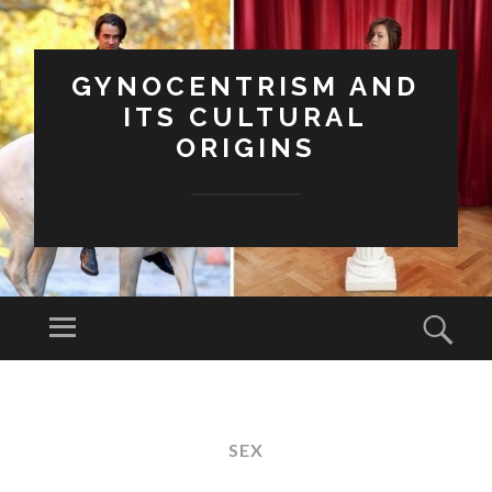
GYNOCENTRISM AND
ITS CULTURAL
ORIGINS
Menu
Sear
SKIP
TO
CONTENT
SEX