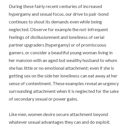
During these fairly recent centuries of increased
hypergamy and sexual focus, our drive to pair-bond
continues to shout its demands even while being
neglected. Observe for example the not-infrequent
feelings of disillusionment and loneliness of serial
partner upgraders (hypergamy) or of promiscuous
gamers, or consider a beautiful young woman living in
her mansion with an aged but wealthy husband to whom
she has little or no emotional attachment; even if she is
getting sex on the side her loneliness can eat away at her
sense of contentment. These examples reveal an urgency
surrounding attachment when it is neglected for the sake
of secondary sexual or power gains.
Like men, women desire secure attachment beyond
whatever sexual advantages they can and do exploit.