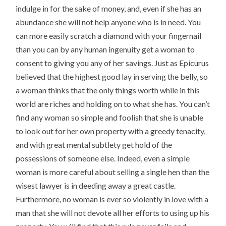
indulge in for the sake of money, and, even if she has an
abundance she will not help anyone who is in need. You
can more easily scratch a diamond with your fingernail
than you can by any human ingenuity get a woman to
consent to giving you any of her savings. Just as Epicurus
believed that the highest good lay in serving the belly, so
a woman thinks that the only things worth while in this
world are riches and holding on to what she has. You can’t
find any woman so simple and foolish that she is unable
to look out for her own property with a greedy tenacity,
and with great mental subtlety get hold of the
possessions of someone else. Indeed, even a simple
woman is more careful about selling a single hen than the
wisest lawyer is in deeding away a great castle.
Furthermore, no woman is ever so violently in love with a
man that she will not devote all her efforts to using up his