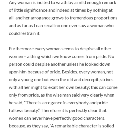
Any woman is incited to wrath by a mild enough remark
of little significance and indeed at times by nothing at
all; and her arrogance grows to tremendous proportions;
and as far as I can recall no one ever saw a woman who
could restrain it.
Furthermore every woman seems to despise all other
women – a thing which we know comes from pride. No
person could despise another unless he looked down
upon him because of pride. Besides, every woman, not
only a young one but even the old and decrepit, strives
with all her might to exalt her own beauty; this can come
only from pride, as the wise man said very clearly when
he said, “There is arrogance in everybody and pride
follows beauty.” Therefore it is perfectly clear that
women can never have perfectly good characters,
because, as they say, “A remarkable character is soiled