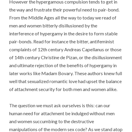
However the hypergamous compulsion tends to get in
the way and frustrate their powerful need to pair-bond.
From the Middle Ages all the way to today we read of
men and women bitterly disillusioned by the
interference of hypergamy in the desire to form stable
pair-bonds. Read for instance the bitter, antifeminist
complaints of 12th century Andreas Capellanus or those
of 14th century Christine de Pizan, or the disillusionment
and ultimate rejection of the benefits of hypergamy in
later works like Madam Bovary. These authors knew full
well that sexualized romantic love had upset the balance
of attachment security for both men and women alike.
The question we must ask ourselves is this: can our
human need for attachment be indulged without men
and women succumbing to the destructive
manipulations of the modern sex code? As we stand atop