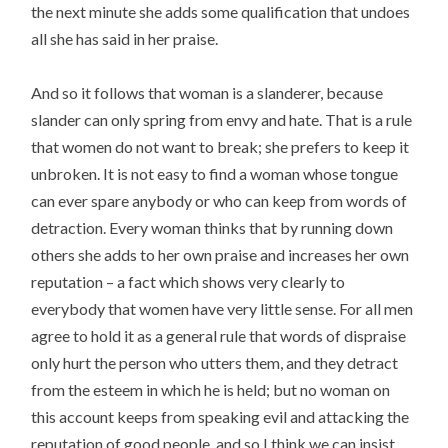
the next minute she adds some qualification that undoes
all she has said in her praise.
And so it follows that woman is a slanderer, because
slander can only spring from envy and hate. That is a rule
that women do not want to break; she prefers to keep it
unbroken. It is not easy to find a woman whose tongue
can ever spare anybody or who can keep from words of
detraction. Every woman thinks that by running down
others she adds to her own praise and increases her own
reputation – a fact which shows very clearly to
everybody that women have very little sense. For all men
agree to hold it as a general rule that words of dispraise
only hurt the person who utters them, and they detract
from the esteem in which he is held; but no woman on
this account keeps from speaking evil and attacking the
reputation of good people, and so I think we can insist