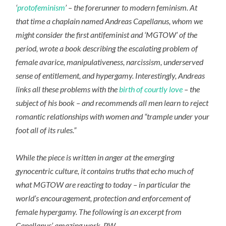
‘
protofeminism
’ – the forerunner to modern feminism. At
that time a chaplain named Andreas Capellanus, whom we
might consider the first antifeminist and ‘MGTOW’ of the
period, wrote a book describing the escalating problem of
female avarice, manipulativeness, narcissism, underserved
sense of entitlement, and hypergamy. Interestingly, Andreas
links all these problems with the
birth of courtly love
– the
subject of his book – and recommends all men learn to reject
romantic relationships with women and “trample under your
foot all of its rules.”
While the piece is written in anger at the emerging
gynocentric culture, it contains truths that echo much of
what MGTOW are reacting to today – in particular the
world’s encouragement, protection and enforcement of
female hypergamy. The following is an excerpt from
Capellanus’ amazing work. PW