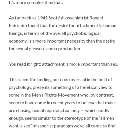
It’s more complex than that.
As far back as 1941 Scottish psychiatrist Ronald
Fairbairn found that the desire for attachment in human
beings, in terms of the overall psychobiological
economy, is a more important necessity than the desire
for sexual pleasure and reproduction.
You read it right: attachment is more important than sex.
This scientific finding, not controversial in the field of
psychology, presents something of a heretical view to
some in the Men’s Rights Movement who, by contrast,
seem to have come in recent years to believe that males
are chasing sexual reproduction only — which, oddly
enough, seems similar to the stereotype of the “all men
want is sex” misandrist paradigm we’ve all come to find