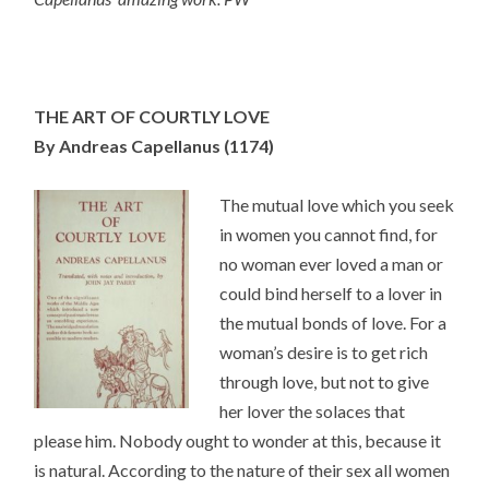
THE ART OF COURTLY LOVE
By Andreas Capellanus
(1174)
The mutual love which you seek
in women you cannot find, for
no woman ever loved a man or
could bind herself to a lover in
the mutual bonds of love. For a
woman’s desire is to get rich
through love, but not to give
her lover the solaces that
please him. Nobody ought to wonder at this, because it
is natural. According to the nature of their sex all women