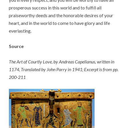
prosperous success in this world and to fulfill all
praiseworthy deeds and the honorable desires of your
heart, and in the world to come to have glory and life
everlasting.
Source
The Art of Courtly Love, by Andreas Capellanus, written in
1174, Translated by John Parry in 1941; Excerpt is from pp.
200-211