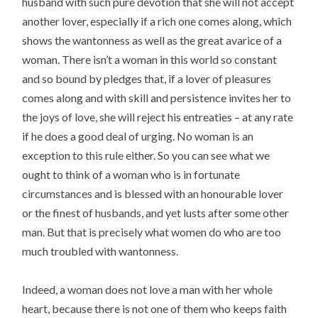
husband with such pure devotion that she will not accept
another lover, especially if a rich one comes along, which
shows the wantonness as well as the great avarice of a
woman. There isn’t a woman in this world so constant
and so bound by pledges that, if a lover of pleasures
comes along and with skill and persistence invites her to
the joys of love, she will reject his entreaties – at any rate
if he does a good deal of urging. No woman is an
exception to this rule either. So you can see what we
ought to think of a woman who is in fortunate
circumstances and is blessed with an honourable lover
or the finest of husbands, and yet lusts after some other
man. But that is precisely what women do who are too
much troubled with wantonness.
Indeed, a woman does not love a man with her whole
heart, because there is not one of them who keeps faith