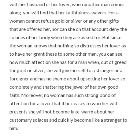
with her husband or her lover; when another man comes
along, you will find that her faithfulness wavers. For a
woman cannot refuse gold or silver or any other gifts
that are offered her, nor can she on that account deny the
solaces of her body when they are asked for. But since
the woman knows that nothing so distresses her lover as
to have her grant these to some other man, you can see
how much affection she has for a man when, out of greed
for gold or silver, she will give herself to a stranger or a
foreigner and has no shame about upsetting her lover so
completely and shattering the jewel of her own good
faith. Moreover, no woman has such strong bond of
affection for a lover that if he ceases to woo her with
presents she will not become luke-warm about her
customary solaces and quickly become like a stranger to
him.