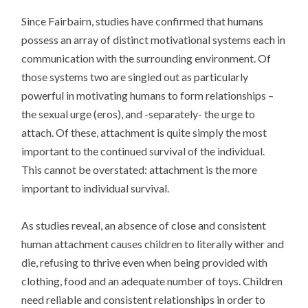
Since Fairbairn, studies have confirmed that humans
possess an array of distinct motivational systems each in
communication with the surrounding environment. Of
those systems two are singled out as particularly
powerful in motivating humans to form relationships –
the sexual urge (eros), and -separately- the urge to
attach. Of these, attachment is quite simply the most
important to the continued survival of the individual.
This cannot be overstated: attachment is the more
important to individual survival.
As studies reveal, an absence of close and consistent
human attachment causes children to literally wither and
die, refusing to thrive even when being provided with
clothing, food and an adequate number of toys. Children
need reliable and consistent relationships in order to