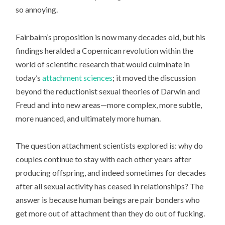
so annoying.
Fairbairn’s proposition is now many decades old, but his
findings heralded a Copernican revolution within the
world of scientific research that would culminate in
today’s
attachment sciences
; it moved the discussion
beyond the reductionist sexual theories of Darwin and
Freud and into new areas—more complex, more subtle,
more nuanced, and ultimately more human.
The question attachment scientists explored is: why do
couples continue to stay with each other years after
producing offspring, and indeed sometimes for decades
after all sexual activity has ceased in relationships? The
answer is because human beings are pair bonders who
get more out of attachment than they do out of fucking.