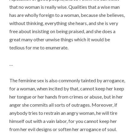
that no woman is really wise. Qualities that a wise man
has are wholly foreign to a woman, because she believes,
without thinking, everything she hears, and she is very
free about insisting on being praised, and she does a
great many other unwise things which it would be
tedious for me to enumerate.
…
The feminine sex is also commonly tainted by arrogance,
for a woman, when incited by that, cannot keep her keep
her tongue or her hands from crimes or abuse, but in her
anger she commits all sorts of outrages. Moreover, if
anybody tries to restrain an angry woman, he will tire
himself out with a vain labor, for you cannot keep her
from her evil designs or soften her arrogance of soul.