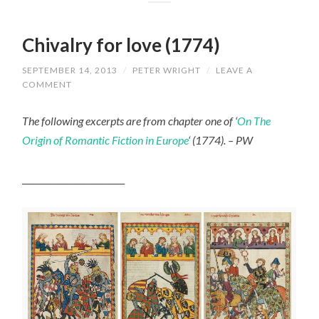
Chivalry for love (1774)
SEPTEMBER 14, 2013
/
PETER WRIGHT
/
LEAVE A
COMMENT
The following excerpts are from chapter one of ‘
On The
Origin of Romantic Fiction in Europe
‘ (1774). – PW
________________________