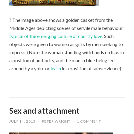
? The image above shows a golden casket from the
Middle Ages depicting scenes of servile male behaviour
typical of the emerging culture of courtly love
. Such
objects were given to women as gifts by men seeking to
impress. (Note the woman standing with hands on hips in
a position of authority, and the man in blue being led
around by a yoke or
leash
in a position of subservience).
Sex and attachment
JULY 14, 2013
/
PETER WRIGHT
/
1 COMMENT