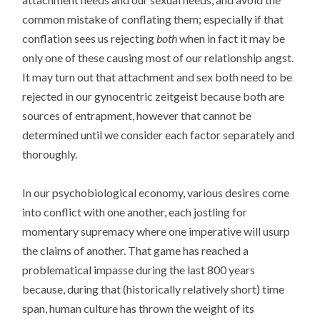
common mistake of conflating them; especially if that
conflation sees us rejecting
both
when in fact it may be
only one of these causing most of our relationship angst.
It may turn out that attachment and sex both need to be
rejected in our gynocentric zeitgeist because both are
sources of entrapment, however that cannot be
determined until we consider each factor separately and
thoroughly.
In our psychobiological economy, various desires come
into conflict with one another, each jostling for
momentary supremacy where one imperative will usurp
the claims of another. That game has reached a
problematical impasse during the last 800 years
because, during that (historically relatively short) time
span, human culture has thrown the weight of its