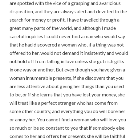
are spotted with the vice of a grasping and avaricious
disposition, and they are always alert and devoted to the
search for money or profit. I have travelled through a
great many parts of the world, and although I made
careful inquiries I could never find a man who would say
that he had discovered a woman who, if a thing was not
offered to her, would not demand it insistently and would
not hold off from falling in love unless she got rich gifts
in one way or another. But even though you have given a
woman innumerable presents, if she discovers that you
are less attentive about giving her things than you used
to be, or if she learns that you have lost your money, she
will treat like a perfect stranger who has come from
some other country, and everything you do will bore her
or annoy her. You cannot find a woman who will love you
so much or be so constant to you that if somebody else
comes to her and offers her presents she will be faithful