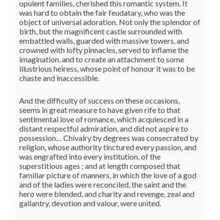
opulent families, cherished this romantic system. It
was hard to obtain the fair feudatary, who was the
object of universal adoration. Not only the splendor of
birth, but the magnificent castle surrounded with
embattled walls, guarded with massive towers, and
crowned with lofty pinnacles, served to inflame the
imagination, and to create an attachment to some
illustrious heiress, whose point of honour it was to be
chaste and inaccessible.
And the difficulty of success on these occasions,
seems in great measure to have given rife to that
sentimental love of romance, which acquiesced in a
distant respectful admiration, and did not aspire to
possession… Chivalry by degrees was consecrated by
religion, whose authority tinctured every passion, and
was engrafted into every institution, of the
superstitious ages ; and at length composed that
familiar picture of manners, in which the love of a god
and of the ladies were reconciled, the saint and the
hero were blended, and charity and revenge, zeal and
gallantry, devotion and valour, were united.