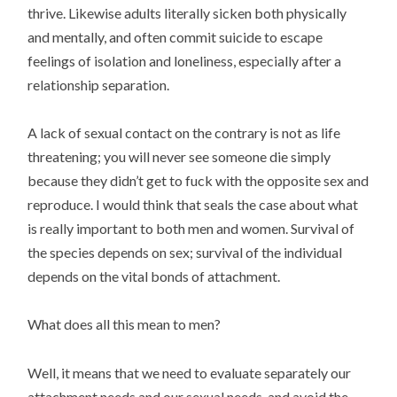
thrive. Likewise adults literally sicken both physically
and mentally, and often commit suicide to escape
feelings of isolation and loneliness, especially after a
relationship separation.
A lack of sexual contact on the contrary is not as life
threatening; you will never see someone die simply
because they didn’t get to fuck with the opposite sex and
reproduce. I would think that seals the case about what
is really important to both men and women. Survival of
the species depends on sex; survival of the individual
depends on the vital bonds of attachment.
What does all this mean to men?
Well, it means that we need to evaluate separately our
attachment needs and our sexual needs, and avoid the