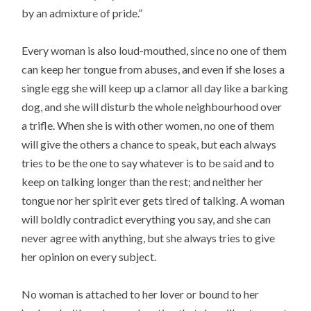
by an admixture of pride.”
Every woman is also loud-mouthed, since no one of them
can keep her tongue from abuses, and even if she loses a
single egg she will keep up a clamor all day like a barking
dog, and she will disturb the whole neighbourhood over
a trifle. When she is with other women, no one of them
will give the others a chance to speak, but each always
tries to be the one to say whatever is to be said and to
keep on talking longer than the rest; and neither her
tongue nor her spirit ever gets tired of talking. A woman
will boldly contradict everything you say, and she can
never agree with anything, but she always tries to give
her opinion on every subject.
No woman is attached to her lover or bound to her