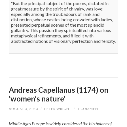
“But the principal subject of the poems, dictated in
great measure by the spirit of chivalry, was love:
especially among the troubadours of rank and
distinction, whose castles being crowded with ladies,
presented perpetual scenes of the most splendid
gallantry. This passion they spiritualifed into various
metaphysical refinements, and filled it with
abstracted notions of visionary perfection and felicity.
Andreas Capellanus (1174) on
‘women’s nature’
AUGUST 3, 2013
/
PETER WRIGHT
/
1 COMMENT
Middle Ages Europe is widely considered the birthplace of