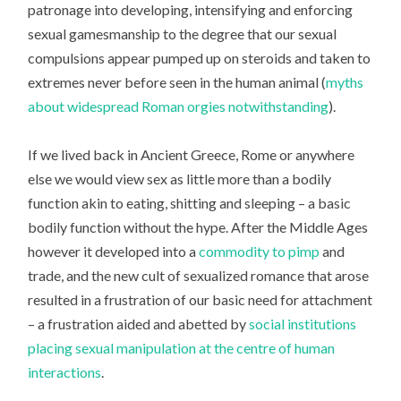
patronage into developing, intensifying and enforcing
sexual gamesmanship to the degree that our sexual
compulsions appear pumped up on steroids and taken to
extremes never before seen in the human animal (
myths
about widespread Roman orgies notwithstanding
).
If we lived back in Ancient Greece, Rome or anywhere
else we would view sex as little more than a bodily
function akin to eating, shitting and sleeping – a basic
bodily function without the hype. After the Middle Ages
however it developed into a
commodity to pimp
and
trade, and the new cult of sexualized romance that arose
resulted in a frustration of our basic need for attachment
– a frustration aided and abetted by
social institutions
placing sexual manipulation at the centre of human
interactions
.