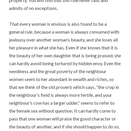
property. You will find that this rule never fails and
admits of no exceptions.
That every woman is envious is also found to be a
general rule, because a woman is always consumed with
jealousy over another woman’s beauty, and she loses all
her pleasure in what she has. Even if she knows that it is
the beauty of her own daughter that is being praised, she
can hardly avoid being tortured by hidden envy. Even the
neediness and the great poverty of the neighbour
women seem to her abundant in wealth and riches, so
that we think of the old proverb which says, “the crop in
the neighbour’s field is always more fertile, and your
neighbour’s cow has a larger udder,” seems to refer to
the female sex without question. It can hardly come to
pass that one woman will praise the good character or
the beauty of another, and if she should happen to do so,