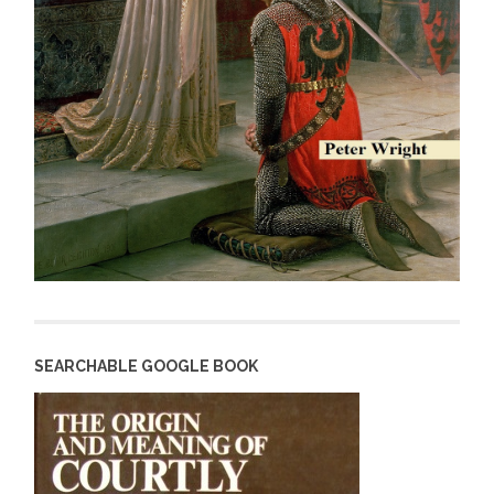
SEARCHABLE GOOGLE BOOK