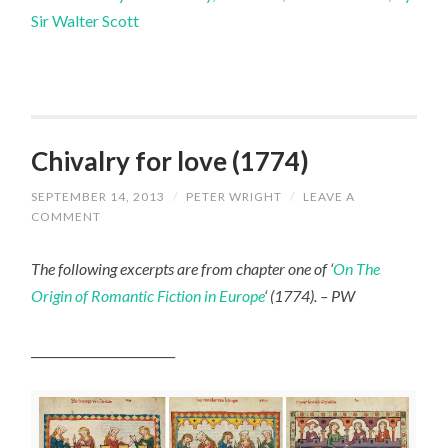
Sir Walter Scott
Chivalry for love (1774)
SEPTEMBER 14, 2013
/
PETER WRIGHT
/
LEAVE A
COMMENT
The following excerpts are from chapter one of ‘
On The
Origin of Romantic Fiction in Europe
‘ (1774). – PW
________________________