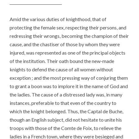
____________________________
Amid the various duties of knighthood, that of
protecting the female sex, respecting their persons, and
redressing their wrongs, becoming the champion of their
cause, and the chastiser of those by whom they were
injured, was represented as one of the principal objects
of the institution. Their oath bound the new-made
knights to defend the cause of all women without
exception ; and the most pressing way of conjuring them
to grant a boon was to implore it in the name of God and
the ladies. The cause of a distressed lady was, in many
instances, preferable to that even of the country to
which the knight belonged. Thus, the Captal de Buche,
though an English subject, did not hesitate to unite his
troops with those of the Comte de Foix, to relieve the
ladies in a French town, where they were besieged and