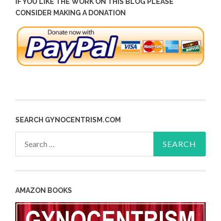
IF YOU LIKE THE WORK ON THIS BLOG PLEASE
CONSIDER MAKING A DONATION
SEARCH GYNOCENTRISM.COM
Search
for:
AMAZON BOOKS