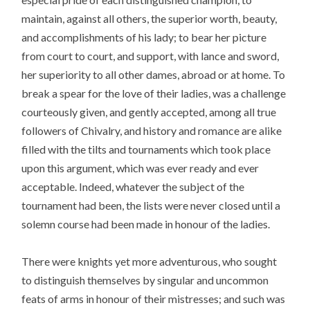
maintain, against all others, the superior worth, beauty,
and accomplishments of his lady; to bear her picture
from court to court, and support, with lance and sword,
her superiority to all other dames, abroad or at home. To
break a spear for the love of their ladies, was a challenge
courteously given, and gently accepted, among all true
followers of Chivalry, and history and romance are alike
filled with the tilts and tournaments which took place
upon this argument, which was ever ready and ever
acceptable. Indeed, whatever the subject of the
tournament had been, the lists were never closed until a
solemn course had been made in honour of the ladies.
There were knights yet more adventurous, who sought
to distinguish themselves by singular and uncommon
feats of arms in honour of their mistresses; and such was