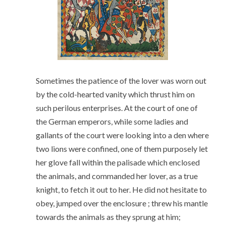
Sometimes the patience of the lover was worn out
by the cold-hearted vanity which thrust him on
such perilous enterprises. At the court of one of
the German emperors, while some ladies and
gallants of the court were looking into a den where
two lions were confined, one of them purposely let
her glove fall within the palisade which enclosed
the animals, and commanded her lover, as a true
knight, to fetch it out to her. He did not hesitate to
obey, jumped over the enclosure ; threw his mantle
towards the animals as they sprung at him;