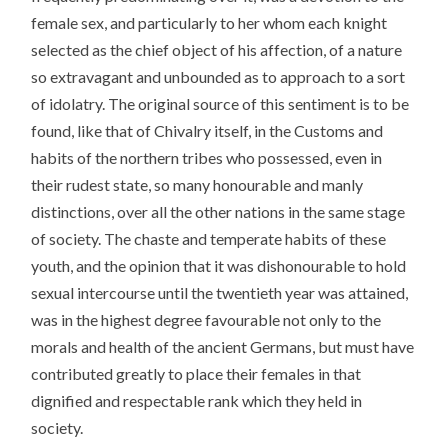
female sex, and particularly to her whom each knight
selected as the chief object of his affection, of a nature
so extravagant and unbounded as to approach to a sort
of idolatry. The original source of this sentiment is to be
found, like that of Chivalry itself, in the Customs and
habits of the northern tribes who possessed, even in
their rudest state, so many honourable and manly
distinctions, over all the other nations in the same stage
of society. The chaste and temperate habits of these
youth, and the opinion that it was dishonourable to hold
sexual intercourse until the twentieth year was attained,
was in the highest degree favourable not only to the
morals and health of the ancient Germans, but must have
contributed greatly to place their females in that
dignified and respectable rank which they held in
society.