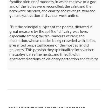
familiar picture of manners, in which the love of a god
and of the ladies were reconciled, the saint and the
hero were blended, and charity and revenge, zeal and
gallantry, devotion and valour, were united.
“But the principal subject of the poems, dictated in
great measure by the spirit of chivalry, was love:
especially among the troubadours of rank and
distinction, whose castles being crowded with ladies,
presented perpetual scenes of the most splendid
gallantry. This passion they spiritualifed into various
metaphysical refinements, and filled it with
abstracted notions of visionary perfection and felicity.