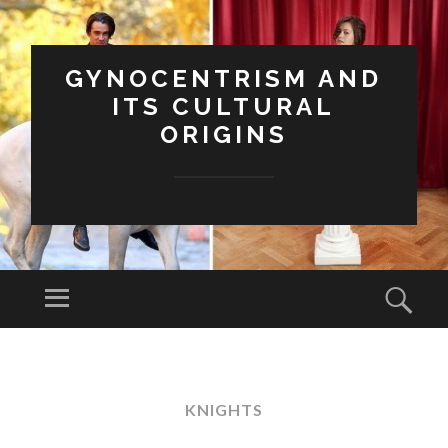
GYNOCENTRISM AND
ITS CULTURAL
ORIGINS
Menu
Sear
SKIP
TO
CONTENT
KNIGHTS