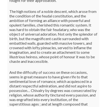
fought for their approbation.
The high notions of a noble descent, which arose from
the condition of the feudal constitution, and the
ambition of forming an alliance with powerful and
opulent families, cherished this romantic system. It
was hard to obtain the fair feudatary, who was the
object of universal adoration. Not only the splendor of
birth, but the magnificent castle surrounded with
embattled walls, guarded with massive towers, and
crowned with lofty pinnacles, served to inflame the
imagination, and to create an attachment to some
illustrious heiress, whose point of honour it was to be
chaste and inaccessible.
And the difficulty of success on these occasions,
seems in great measure to have given rife to that
sentimental love of romance, which acquiesced in a
distant respectful admiration, and did not aspire to
possession… Chivalry by degrees was consecrated by
religion, whose authority tinctured every passion, and
was engrafted into every institution, of the
superstitious ages ; and at length composed that