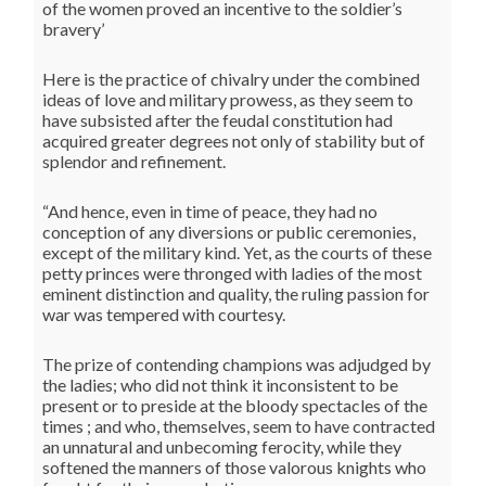
of the women proved an incentive to the soldier’s
bravery’
Here is the practice of chivalry under the combined
ideas of love and military prowess, as they seem to
have subsisted after the feudal constitution had
acquired greater degrees not only of stability but of
splendor and refinement.
“And hence, even in time of peace, they had no
conception of any diversions or public ceremonies,
except of the military kind. Yet, as the courts of these
petty princes were thronged with ladies of the most
eminent distinction and quality, the ruling passion for
war was tempered with courtesy.
The prize of contending champions was adjudged by
the ladies; who did not think it inconsistent to be
present or to preside at the bloody spectacles of the
times ; and who, themselves, seem to have contracted
an unnatural and unbecoming ferocity, while they
softened the manners of those valorous knights who