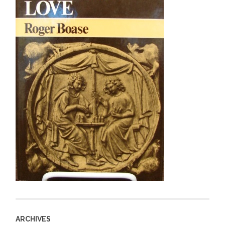
ARCHIVES