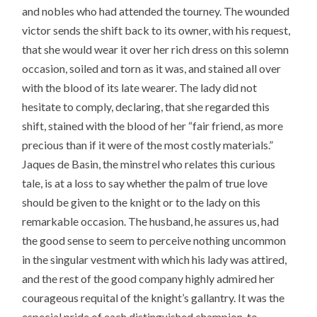
and nobles who had attended the tourney. The wounded
victor sends the shift back to its owner, with his request,
that she would wear it over her rich dress on this solemn
occasion, soiled and torn as it was, and stained all over
with the blood of its late wearer. The lady did not
hesitate to comply, declaring, that she regarded this
shift, stained with the blood of her “fair friend, as more
precious than if it were of the most costly materials.”
Jaques de Basin, the minstrel who relates this curious
tale, is at a loss to say whether the palm of true love
should be given to the knight or to the lady on this
remarkable occasion. The husband, he assures us, had
the good sense to seem to perceive nothing uncommon
in the singular vestment with which his lady was attired,
and the rest of the good company highly admired her
courageous requital of the knight’s gallantry. It was the
especial pride of each distinguished champion, to