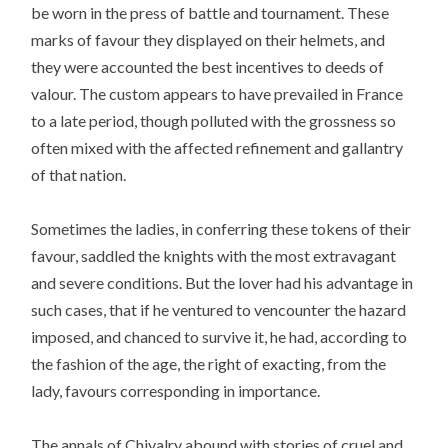
be worn in the press of battle and tournament. These
marks of favour they displayed on their helmets, and
they were accounted the best incentives to deeds of
valour. The custom appears to have prevailed in France
to a late period, though polluted with the grossness so
often mixed with the affected refinement and gallantry
of that nation.
Sometimes the ladies, in conferring these tokens of their
favour, saddled the knights with the most extravagant
and severe conditions. But the lover had his advantage in
such cases, that if he ventured to vencounter the hazard
imposed, and chanced to survive it, he had, according to
the fashion of the age, the right of exacting, from the
lady, favours corresponding in importance.
The annals of Chivalry abound with stories of cruel and