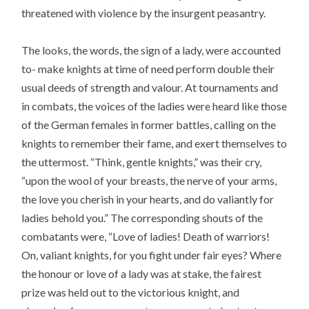
threatened with violence by the insurgent peasantry.
The looks, the words, the sign of a lady, were accounted
to- make knights at time of need perform double their
usual deeds of strength and valour. At tournaments and
in combats, the voices of the ladies were heard like those
of the German females in former battles, calling on the
knights to remember their fame, and exert themselves to
the uttermost. “Think, gentle knights,” was their cry,
“upon the wool of your breasts, the nerve of your arms,
the love you cherish in your hearts, and do valiantly for
ladies behold you.” The corresponding shouts of the
combatants were, “Love of ladies! Death of warriors!
On, valiant knights, for you fight under fair eyes? Where
the honour or love of a lady was at stake, the fairest
prize was held out to the victorious knight, and