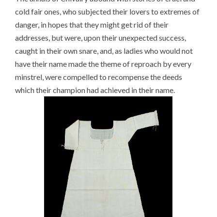
cold fair ones, who subjected their lovers to extremes of
danger, in hopes that they might get rid of their
addresses, but were, upon their unexpected success,
caught in their own snare, and, as ladies who would not
have their name made the theme of reproach by every
minstrel, were compelled to recompense the deeds
which their champion had achieved in their name.