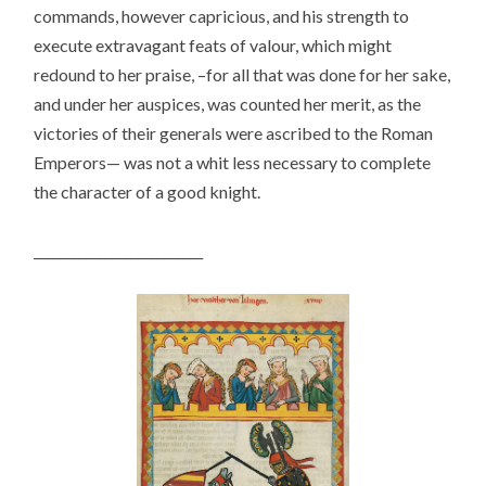
commands, however capricious, and his strength to
execute extravagant feats of valour, which might
redound to her praise, –for all that was done for her sake,
and under her auspices, was counted her merit, as the
victories of their generals were ascribed to the Roman
Emperors— was not a whit less necessary to complete
the character of a good knight.
__________________________