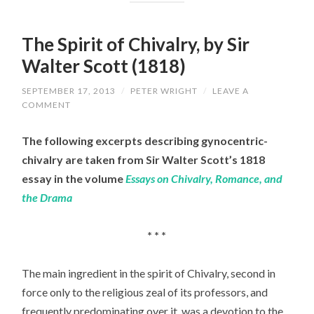
The Spirit of Chivalry, by Sir
Walter Scott (1818)
SEPTEMBER 17, 2013
/
PETER WRIGHT
/
LEAVE A
COMMENT
The following excerpts describing gynocentric-
chivalry are taken from Sir Walter Scott’s 1818
essay in the volume
Essays on Chivalry, Romance, and
the Drama
* * *
The main ingredient in the spirit of Chivalry, second in
force only to the religious zeal of its professors, and
frequently predominating over it, was a devotion to the