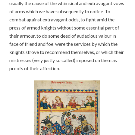
usually the cause of the whimsical and extravagant vows
of arms which we have subsequently to notice. To
combat against extravagant odds, to fight amid the
press of armed knights without some essential part of
their armour, to do some deed of audacious valour in
face of friend and foe, were the services by which the
knights strove to recommend themselves, or which their
mistresses (very justly so called) imposed on them as
proofs of their affection.