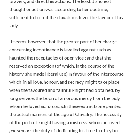
bravery, and direct his actions. The least dishonest
thought or action was, according to her doctrine,
sufficient to forfeit the chivalrous lover the favour of his
lady.
It seems, however, that the greater part of her charge
concerning incontinence is levelled against such as
haunted the receptacles of open vice ; and that she
reserved an exception (of which, in the course of the
history, she made liberal use) in favour of the intercourse
which, in all love, honour, and secrecy, might take place,
when the favoured and faithful knight had obtained, by
long service, the boon of amorous mercy from the lady
whom he loved
par amours
.In these extracts are painted
the actual manners of the age of Chivalry. The necessity
of the perfect knight having a mistress, whom he loved
par amours
, the duty of dedicating his time to obey her