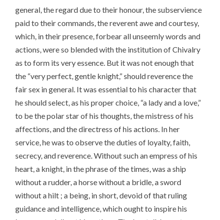
general, the regard due to their honour, the subservience
paid to their commands, the reverent awe and courtesy,
which, in their presence, forbear all unseemly words and
actions, were so blended with the institution of Chivalry
as to form its very essence. But it was not enough that
the “very perfect, gentle knight,” should reverence the
fair sex in general. It was essential to his character that
he should select, as his proper choice, “a lady and a love,”
to be the polar star of his thoughts, the mistress of his
affections, and the directress of his actions. In her
service, he was to observe the duties of loyalty, faith,
secrecy, and reverence. Without such an empress of his
heart, a knight, in the phrase of the times, was a ship
without a rudder, a horse without a bridle, a sword
without a hilt ; a being, in short, devoid of that ruling
guidance and intelligence, which ought to inspire his