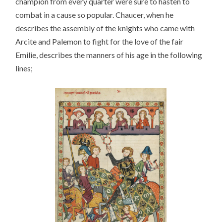
champion from every quarter were sure to hasten to
combat in a cause so popular. Chaucer, when he
describes the assembly of the knights who came with
Arcite and Palemon to fight for the love of the fair
Emilie, describes the manners of his age in the following
lines;