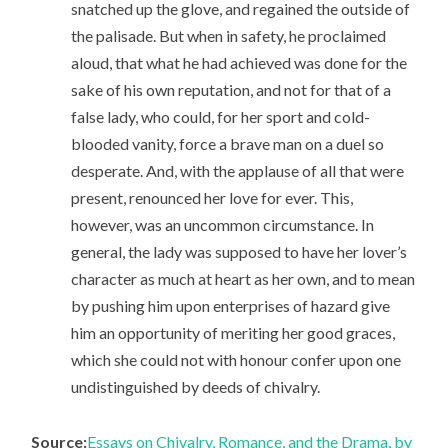
snatched up the glove, and regained the outside of
the palisade. But when in safety, he proclaimed
aloud, that what he had achieved was done for the
sake of his own reputation, and not for that of a
false lady, who could, for her sport and cold-
blooded vanity, force a brave man on a duel so
desperate. And, with the applause of all that were
present, renounced her love for ever. This,
however, was an uncommon circumstance. In
general, the lady was supposed to have her lover’s
character as much at heart as her own, and to mean
by pushing him upon enterprises of hazard give
him an opportunity of meriting her good graces,
which she could not with honour confer upon one
undistinguished by deeds of chivalry.
Source:
Essays on Chivalry, Romance, and the Drama, by