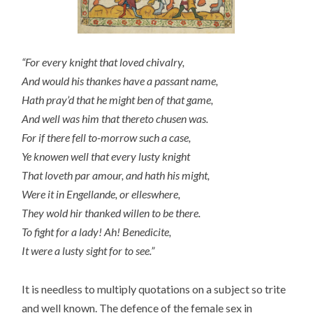
“For every knight that loved chivalry,
And would his thankes have a passant name,
Hath pray’d that he might ben of that game,
And well was him that thereto chusen was.
For if there fell to-morrow such a case,
Ye knowen well that every lusty knight
That loveth par amour, and hath his might,
Were it in Engellande, or elleswhere,
They wold hir thanked willen to be there.
To fight for a lady! Ah! Benedicite,
It were a lusty sight for to see.”
It is needless to multiply quotations on a subject so trite
and well known. The defence of the female sex in