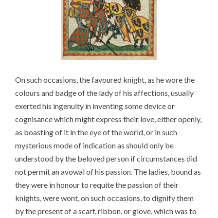
On such occasions, the favoured knight, as he wore the
colours and badge of the lady of his affections, usually
exerted his ingenuity in inventing some device or
cognisance which might express their love, either openly,
as boasting of it in the eye of the world, or in such
mysterious mode of indication as should only be
understood by the beloved person if circumstances did
not permit an avowal of his passion. The ladies, bound as
they were in honour to requite the passion of their
knights, were wont, on such occasions, to dignify them
by the present of a scarf, ribbon, or glove, which was to