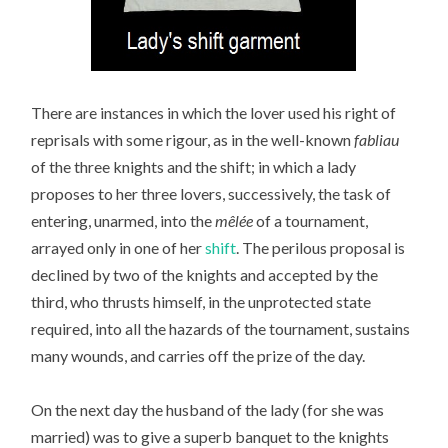
There are instances in which the lover used his right of
reprisals with some rigour, as in the well-known
fabliau
of the three knights and the shift; in which a lady
proposes to her three lovers, successively, the task of
entering, unarmed, into the
mêlée
of a tournament,
arrayed only in one of her
shift
. The perilous proposal is
declined by two of the knights and accepted by the
third, who thrusts himself, in the unprotected state
required, into all the hazards of the tournament, sustains
many wounds, and carries off the prize of the day.
On the next day the husband of the lady (for she was
married) was to give a superb banquet to the knights