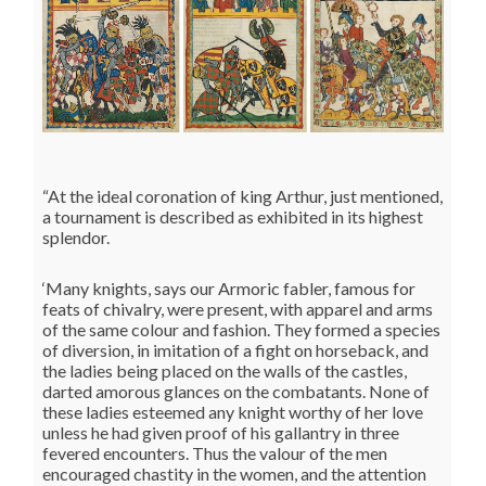
“At the ideal coronation of king Arthur, just mentioned,
a tournament is described as exhibited in its highest
splendor.
‘Many knights, says our Armoric fabler, famous for
feats of chivalry, were present, with apparel and arms
of the same colour and fashion. They formed a species
of diversion, in imitation of a fight on horseback, and
the ladies being placed on the walls of the castles,
darted amorous glances on the combatants. None of
these ladies esteemed any knight worthy of her love
unless he had given proof of his gallantry in three
fevered encounters. Thus the valour of the men
encouraged chastity in the women, and the attention