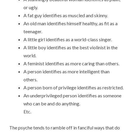
or ugly.
A fat guy identifies as muscled and skinny.
An old man identifies himself healthy, as fit as a
teenager.
A little girl identifies as a world-class singer.
A little boy identifies as the best violinist in the
world.
A feminist identifies as more caring than others.
A person identifies as more intelligent than
others.
A person born of privilege identifies as restricted.
An underprivileged person identifies as someone
who can be and do anything.
Etc.
The psyche tends to ramble off in fanciful ways that do