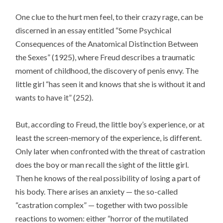
One clue to the hurt men feel, to their crazy rage, can be
discerned in an essay entitled “Some Psychical
Consequences of the Anatomical Distinction Between
the Sexes” (1925), where Freud describes a traumatic
moment of childhood, the discovery of penis envy. The
little girl “has seen it and knows that she is without it and
wants to have it” (252).
But, according to Freud, the little boy’s experience, or at
least the screen-memory of the experience, is different.
Only later when confronted with the threat of castration
does the boy or man recall the sight of the little girl.
Then he knows of the real possibility of losing a part of
his body. There arises an anxiety — the so-called
“castration complex” — together with two possible
reactions to women: either “horror of the mutilated