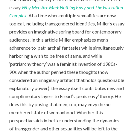
essay
Why Men Are Mad: Nothing Envy and The Fascration
Complex
. At a time when multiple sexualities are now
topical, including transgendered identities, Miller’s essay
provides an imaginative springboard for contemporary
audiences. In this article Miller emphasizes men’s
adherence to ‘patriarchal’ fantasies while simultaneously
harboring a wish to be free of same, and while
‘patriarchy theory’ was a feminist invention of 1980s-
90s when the author penned these thoughts (now
considered an imaginary artifact that holds questionable
explanatory power), the essay itself contributes new and
complimentary layers to Freud’s ‘penis envy’ theory. He
does this by posing that men, too, may envy the
un
-
membered state of womanhood. Whether this
perspective aids in better understanding the dynamics
of transgender and other sexualities will be left to the