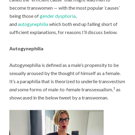
become transwomen — with the most popular ’causes’
being those of
gender dysphoria
,
and
autogynephilia
which both end up falling short of
sufficient explanations, for reasons I’ll discuss below.
Autogynephilia
Autogynephilia is defined as a male’s propensity to be
sexually aroused by the thought of himself as a female.
It’s a paraphilia that is theorized to underlie transvestism
1
and
some forms of male-to-female transsexualism,
as
showcased in the below tweet by a transwoman.