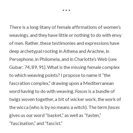
* * *
There is a long litany of female affirmations of women’s
weavings, and they have little or nothing to do with envy
of men. Rather, these testimonies and expressions have
deep archetypal rooting in Athena and Arachne, in
Persephone, in Philomela, and in Charlotte’s Web (see
Gubar: 74, 89, 91). What is the missing female complex
to which weaving points? I propose to name it “the
fascration complex,” drawing upon a Mediterranean
word having to do with weaving.
Fasces
is a bundle of
twigs woven together, a bit of wicker work, the work of
the wicca (who is by no means a witch). The term
fasces
gives us our word “basket,” as well as “fasten,”
“fascination,” and “fascist.”