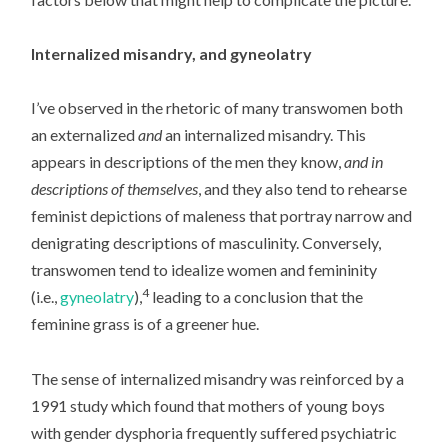
Internalized misandry, and gyneolatry
I’ve observed in the rhetoric of many transwomen both
an externalized
and
an internalized misandry. This
appears in descriptions of the men they know,
and in
descriptions of themselves
, and they also tend to rehearse
feminist depictions of maleness that portray narrow and
denigrating descriptions of masculinity. Conversely,
transwomen tend to idealize women and femininity
4
(i.e.,
gyneolatry
),
leading to a conclusion that the
feminine grass is of a greener hue.
The sense of internalized misandry was reinforced by a
1991 study which found that mothers of young boys
with gender dysphoria frequently suffered psychiatric