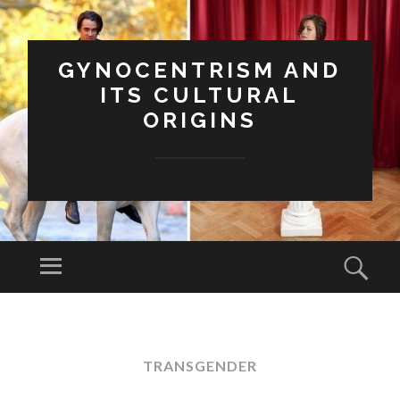
GYNOCENTRISM AND
ITS CULTURAL
ORIGINS
Menu
Sear
SKIP
TO
CONTENT
TRANSGENDER