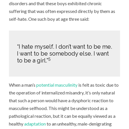
disorders and that these boys exhibited chronic
suffering that was often expressed directly by them as
self-hate. One such boy at age three said:
“I hate myself. I don’t want to be me.
I want to be somebody else. I want
5
to be a girl.”
When a man’s
potential masculinity
is felt as toxic due to
the operation of internalized misandry, it’s only natural
that such a person would have a dysphoric reaction to
masculine selfhood. This might be understood as a
pathological reaction, but it can be equally viewed as a
healthy
adaptation
to an unhealthy, male-denigrating