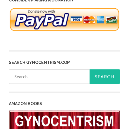
SEARCH GYNOCENTRISM.COM
Search
for:
AMAZON BOOKS