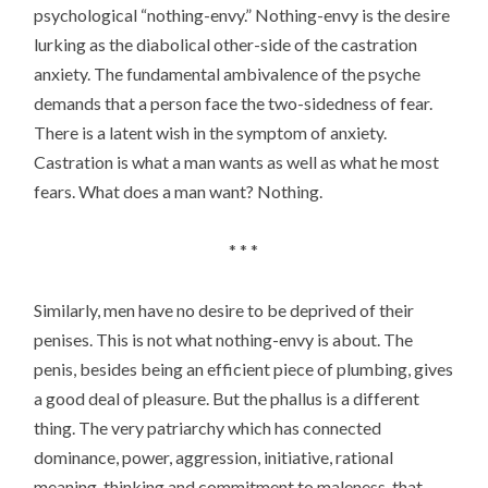
psychological “nothing-envy.” Nothing-envy is the desire
lurking as the diabolical other-side of the castration
anxiety. The fundamental ambivalence of the psyche
demands that a person face the two-sidedness of fear.
There is a latent wish in the symptom of anxiety.
Castration is what a man wants as well as what he most
fears. What does a man want? Nothing.
* * *
Similarly, men have no desire to be deprived of their
penises. This is not what nothing-envy is about. The
penis, besides being an efficient piece of plumbing, gives
a good deal of pleasure. But the phallus is a different
thing. The very patriarchy which has connected
dominance, power, aggression, initiative, rational
meaning, thinking and commitment to maleness, that