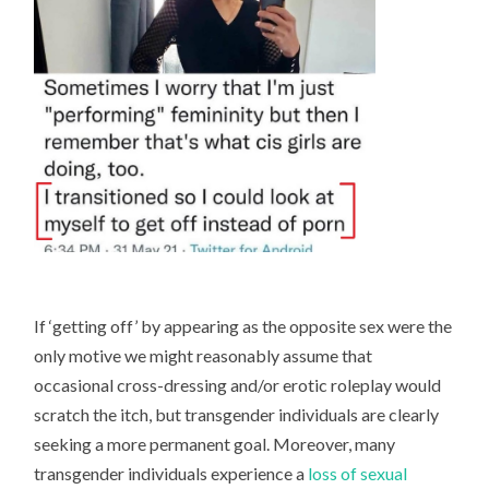
If ‘getting off’ by appearing as the opposite sex were the
only motive we might reasonably assume that
occasional cross-dressing and/or erotic roleplay would
scratch the itch, but transgender individuals are clearly
seeking a more permanent goal. Moreover, many
transgender individuals experience a
loss of sexual