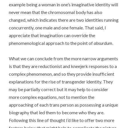
example being a woman in one’s imaginative identity will
never mean that the chromosomal body has also
changed, which indicates there are two identities running
concurrently, one male and one female. That said, I
appreciate that imagination can override the
phenomenological approach to the point of
absurdum
.
What we can conclude from the more narrow arguments
is that they are reductionist and kneejerk responses to a
complex phenomenon, and so they provide insufficient
explanations for the rise of transgender identity. They
may be partially correct but it may help to consider
more complex equations, not to mention the
approaching of each trans person as possessing a unique
biography that led them to become who they are.
Following this line of thought I’d like to offer two more
factors below that might help to complicate the picture.