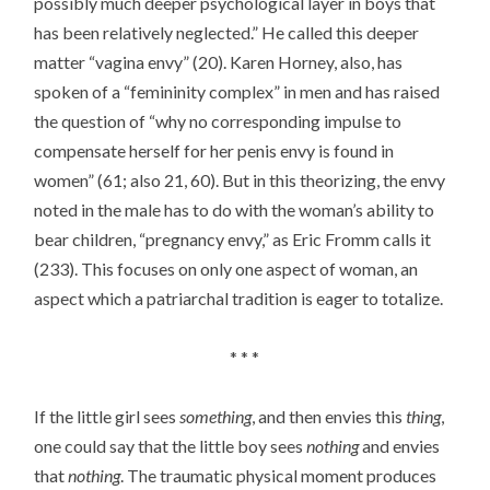
possibly much deeper psychological layer in boys that
has been relatively neglected.” He called this deeper
matter “vagina envy” (20). Karen Horney, also, has
spoken of a “femininity complex” in men and has raised
the question of “why no corresponding impulse to
compensate herself for her penis envy is found in
women” (61; also 21, 60). But in this theorizing, the envy
noted in the male has to do with the woman’s ability to
bear children, “pregnancy envy,” as Eric Fromm calls it
(233). This focuses on only one aspect of woman, an
aspect which a patriarchal tradition is eager to totalize.
* * *
If the little girl sees
something
, and then envies this
thing
,
one could say that the little boy sees
nothing
and envies
that
nothing
. The traumatic physical moment produces