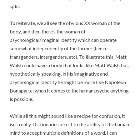
split.
To reiterate, we all see the obvious XX woman of the
body, and then there’s the woman of
psychological/imaginal identity which can operate
somewhat independently of the former (hence
transgenders, intergenders, etc). To illustrate this, Matt
Walsh could have a body that looks like Matt Walsh but,
hypothetically speaking, in his imaginative and
psychological identity he might be more like Napoleon
Bonaparte; when it comes to the human psyche anything
is possible.
While all this might sound like a recipe for confusion, it
isn’t really. Dictionaries attest to the ability of the human
mind to accept multiple definitions of a word. I can