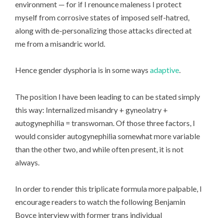
environment — for if I renounce maleness I protect
myself from corrosive states of imposed self-hatred,
along with de-personalizing those attacks directed at
me from a misandric world.
Hence gender dysphoria is in some ways
adaptive
.
The position I have been leading to can be stated simply
this way: Internalized misandry + gyneolatry +
autogynephilia = transwoman. Of those three factors, I
would consider autogynephilia somewhat more variable
than the other two, and while often present, it is not
always.
In order to render this triplicate formula more palpable, I
encourage readers to watch the following Benjamin
Boyce interview with former trans individual