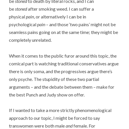
be
stoned
to death by literal rocks, and I can
be
stoned
after smoking weed. I can suffer a
physical
pain
, or alternatively I can be in
psychological
pain
– and those ‘two pains’ might not be
seamless pains going on at the same time; they might be
completely unrelated.
When it comes to the public furor around this topic, the
comical part is watching traditional conservatives argue
there is only soma, and the progressives argue there’s
only psyche. The stupidity of these two partial
arguments – and the debate between them – make for
the best Punch and Judy show on offer.
If I wanted to take a more strictly phenomenological
approach to our topic, I might be forced to say
transwomen were both male
and
female. For