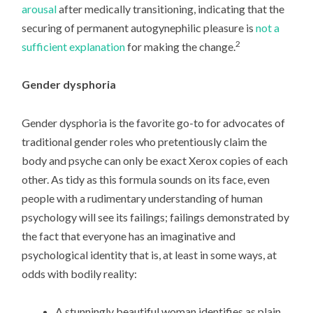
arousal
after medically transitioning, indicating that the
securing of permanent autogynephilic pleasure is
not a
2
sufficient explanation
for making the change.
Gender dysphoria
Gender dysphoria is the favorite go-to for advocates of
traditional gender roles who pretentiously claim the
body and psyche can only be exact Xerox copies of each
other. As tidy as this formula sounds on its face, even
people with a rudimentary understanding of human
psychology will see its failings; failings demonstrated by
the fact that everyone has an imaginative and
psychological identity that is, at least in some ways, at
odds with bodily reality:
A stunningly beautiful woman identifies as plain,