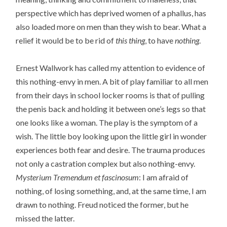
perspective which has deprived women of a phallus, has
also loaded more on men than they wish to bear. What a
relief it would be to be rid of
this thing
, to have
nothing
.
Ernest Wallwork has called my attention to evidence of
this nothing-envy in men. A bit of play familiar to all men
from their days in school locker rooms is that of pulling
the penis back and holding it between one’s legs so that
one looks like a woman. The play is the symptom of a
wish. The little boy looking upon the little girl in wonder
experiences both fear and desire. The trauma produces
not only a castration complex but also nothing-envy.
Mysterium Tremendum et fascinosum
: I am afraid of
nothing, of losing something, and, at the same time, I am
drawn to nothing. Freud noticed the former, but he
missed the latter.