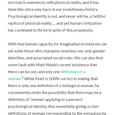
not match seamlessly with physical reality, and it has
done this since way back in our evolutionary history.
Psychological identity is not, and never will be, a faithful
replica of physical reality…. and yet human civilization
has continued to thrive in spite of this propensity.
With that human capacity for imagination in mind we can
set aside those who champion seamless sex-and-gender
identities, and associated social roles. We can also find
some fault with Matt Walsh’s recent insistence that
there can be one, and
only
one
definition of a
3
woman.
While Matt is 100% correct in stating that
there is only one definition of a biological woman, he
conveniently omits the possibility that there may be a
definition of ‘woman’ applying to a person’s
psychological identity, thus essentially giving us two
definitions of woman corresponding to the soma/psyche