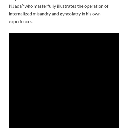
6
NJada
who masterfully illustrates the operation of
internalized misandry and gyneolatry in his own
experiences.