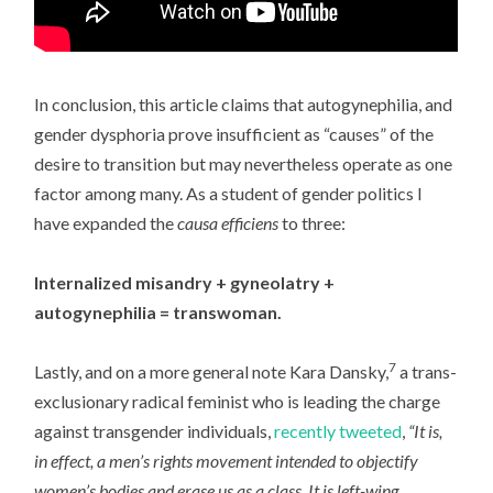
In conclusion, this article claims that autogynephilia, and
gender dysphoria prove insufficient as “causes” of the
desire to transition but may nevertheless operate as one
factor among many. As a student of gender politics I
have expanded the
causa efficiens
to three:
Internalized misandry + gyneolatry +
autogynephilia = transwoman.
7
Lastly, and on a more general note Kara Dansky,
a trans-
exclusionary radical feminist who is leading the charge
against transgender individuals,
recently tweeted
,
“It is,
in effect, a men’s rights movement intended to objectify
women’s bodies and erase us as a class. It is left-wing