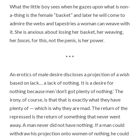
What the little boy sees when he gazes upon what is non-
a-thing is the female “basket” and later he will come to
admire the webs and tapestries a woman can weave with
it. She is anxious about losing her basket, her weaving,
her
fasces
, for this, not the penis, is her power.
* * *
An erotics of male desire discloses a projection of a wish
based on lack… a lack of nothing. It is a desire for
nothing because men ‘don’t got plenty of nothing.’ The
irony, of course, is that that is exactly what they have
plenty of — which is why they are mad. The return of the
repressed is the return of something that never went
away. A man never did not have nothing. If a man could
withdraw his projection onto women of
nothing
, he could