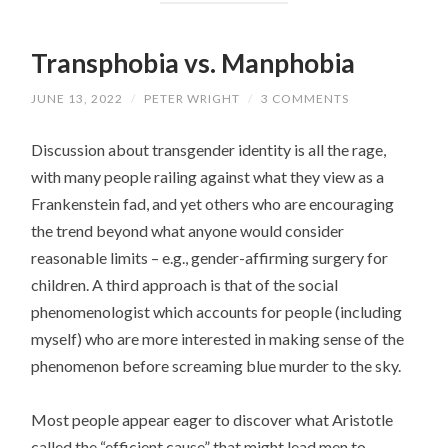
Transphobia vs. Manphobia
JUNE 13, 2022
/
PETER WRIGHT
/
3 COMMENTS
Discussion about transgender identity is all the rage,
with many people railing against what they view as a
Frankenstein fad, and yet others who are encouraging
the trend beyond what anyone would consider
reasonable limits – e.g., gender-affirming surgery for
children. A third approach is that of the social
phenomenologist which accounts for people (including
myself) who are more interested in making sense of the
phenomenon before screaming blue murder to the sky.
Most people appear eager to discover what Aristotle
called the “efficient cause” that might lead men to