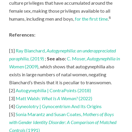
culture privileges that have accumulated around the
female sex, making those privileges available to all
8
humans, including men and boys,
for the first time
.
References:
[1]
Ray Blanchard,
Autogynephilia: an underappreciated
paraphilia,
(2019)
;
See also:
C. Moser,
Autogynephilia in
Women
(2009)
, which shows that autogynephilia also
exists in large numbers of natal women, negating
Blanchard’s thesis that it is peculiar to transwomen.
[2]
Autogynephilia | ContraPoints (2018)
[3]
Matt Walsh:
What Is A Woman?
(2022)
[4]
Gyneolotry | Gynocentrism And Its Origins
[5]
Sonia Marantz and Susan Coates,
Mothers of Boys
with Gender Identity Disorder: A Comparison of Matched
Controls
(1991)