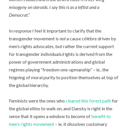
misogyny on steroids. I say this is as a leftist and a
Democrat.”
In response I feel it important to clarify that the
transgender movement is
not
a cause célèbre driven by
men’s rights advocates, but rather the current support
for transgender individuals/rights is derived from the
power of government administrations and global
regimes playing “freedom one-upmanship” – ie., the
feigning of moral purity to position themselves at top of
the global hierarchy.
Feminists were the ones who
cleared this forest path
for
the global elites to walk on, and Dansky is right in the
sense that it opens a window to
become
of
benefit to
men’s rights movement
– ie. it dissolves customary