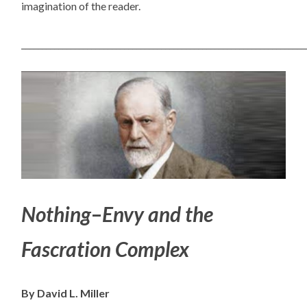
imagination of the reader.
_____________________________________________________________________
Nothing
–
Envy and the
Fascration Complex
By David L. Miller