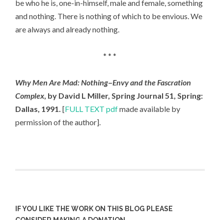
be who he is, one-in-himself, male and female, something
and nothing. There is nothing of which to be envious. We
are always and already nothing.
* * *
Why Men Are Mad: Nothing
–
Envy and the Fascration
Complex
, by David L Miller, Spring Journal 51, Spring:
Dallas, 1991.
[
FULL TEXT pdf
made available by
permission of the author].
IF YOU LIKE THE WORK ON THIS BLOG PLEASE
CONSIDER MAKING A DONATION