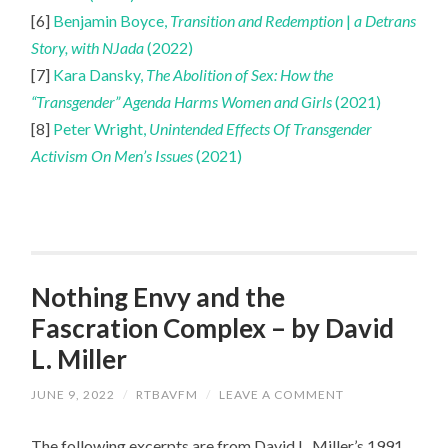
[6]
Benjamin Boyce,
Transition and Redemption
|
a Detrans
Story, with NJada
(2022)
[7]
Kara Dansky,
The Abolition of Sex: How the
“Transgender” Agenda Harms Women and Girls
(2021)
[8]
Peter Wright,
Unintended Effects Of Transgender
Activism On Men’s Issues
(2021)
Nothing Envy and the
Fascration Complex – by David
L. Miller
JUNE 9, 2022
/
RTBAVFM
/
LEAVE A COMMENT
The following excerpts are from David L. Miller’s 1991