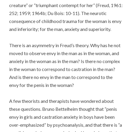
creature” or “triumphant contempt for her” (Freud, 1961:
252; 1959; 1964b; Du Bois: 10-11). The neurotic
consequence of childhood trauma for the woman is envy
and inferiority; for the man, anxiety and superiority.
There is an asymmetry in Freud’s theory. Why has he not
moved to observe envy in the man as in the woman, and
anxiety in the woman as in the man? Is there no complex
in the woman to correspond to castration in the man?
And is there no envy in the man to correspond to the
envy for the penis in the woman?
A few theorists and therapists have wondered about
these questions. Bruno Bettelheim thought that “penis
envy in girls and castration anxiety in boys have been
over-emphasized” by psychoanalysis, and that there is “a