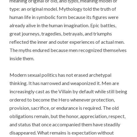
meaning original or old, and
typos
, meaning model or
type: an original model. Mythology told the truth of
human life in symbolic form because its figures were
already alive in the human imagination. Epic battles,
great journeys, tragedies, betrayals, and triumphs
reflected the inner and outer experiences of actual men.
The myths endured because men recognized themselves
inside them.
Modern sexual politics has not erased archetypal
thinking. It has narrowed and weaponized it. Men are
increasingly cast as the Villain by default while still being
ordered to become the Hero whenever protection,
provision, sacrifice, or endurance is required. The old
obligations remain, but the honor, appreciation, respect,
and status that once accompanied them have steadily
disappeared. What remains is expectation without