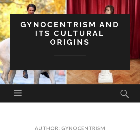
GYNOCENTRISM AND
ITS CULTURAL
ORIGINS
Menu
Sear
SKIP
TO
CONTENT
AUTHOR:
GYNOCENTRISM