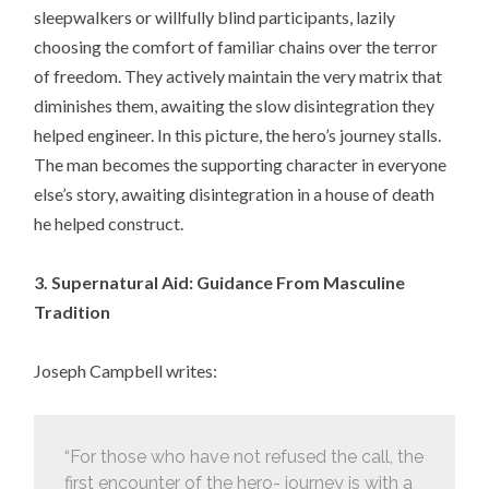
sleepwalkers or willfully blind participants, lazily
choosing the comfort of familiar chains over the terror
of freedom. They actively maintain the very matrix that
diminishes them, awaiting the slow disintegration they
helped engineer. In this picture, the hero’s journey stalls.
The man becomes the supporting character in everyone
else’s story, awaiting disintegration in a house of death
he helped construct.
3. Supernatural Aid: Guidance From Masculine
Tradition
Joseph Campbell writes:
“For those who have not refused the call, the
first encounter of the hero- journey is with a