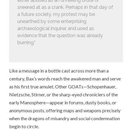
either abused as an unfeeling brute or
sneered at as a crank. Perhaps in that day of
a future society, my protest may be
unearthed by some enterprising
archaeological inquirer, and used as
evidence that the question was already
burning.”
Like a message in a bottle cast across more than a
century, Bax’s words reach the awakened man and serve
as his first true amulet. Other GOATs—Schopenhauer,
Nietzsche, Stirner, or the sharp-eyed chroniclers of the
early Manosphere—appear in forums, dusty books, or
anonymous posts, offering maps and weapons precisely
when the dragons of misandry and social condemnation
begin to circle.