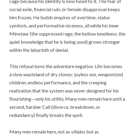
cage because his identity is now fused to it. The fear of
social exile, financial ruin, or female disapproval keeps
him frozen. He builds empires of overtime, status
symbols, and performative niceness, all while his inner
Minotaur (the suppressed rage, the hollow loneliness, the
quiet knowledge that he is being used) grows stronger
within the labyrinth of denial.
This refusal turns the adventure negative. Life becomes
a slow wasteland of dry stones: joyless sex, weaponized
children, endless performance, and the creeping
realization that the system was never designed for his
flourishing—only his utility. Many men remain here until a
second, harsher Call (divorce, breakdown, or
redundancy) finally breaks the spell.
Many men remain here, not as villains but as