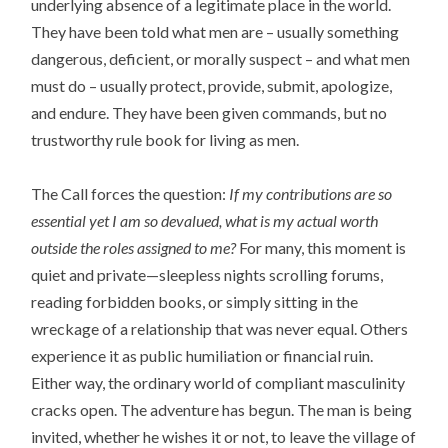
underlying absence of a legitimate place in the world.
They have been told what men are – usually something
dangerous, deficient, or morally suspect – and what men
must do – usually protect, provide, submit, apologize,
and endure. They have been given commands, but no
trustworthy rule book for living as men.
The Call forces the question:
If my contributions are so
essential yet I am so devalued, what is my actual worth
outside the roles assigned to me?
For many, this moment is
quiet and private—sleepless nights scrolling forums,
reading forbidden books, or simply sitting in the
wreckage of a relationship that was never equal. Others
experience it as public humiliation or financial ruin.
Either way, the ordinary world of compliant masculinity
cracks open. The adventure has begun. The man is being
invited, whether he wishes it or not, to leave the village of