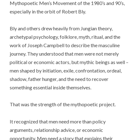
Mythopoetic Men’s Movement of the 1980’s and 90’s,
especially in the orbit of Robert Bly.
Bly and others drew heavily from Jungian theory,
archetypal psychology, folklore, myth, ritual, and the
work of Joseph Campbell to describe the masculine
journey. They understood that men were not merely
political or economic actors, but mythic beings as well –
men shaped by initiation, exile, confrontation, ordeal,
shadow, father hunger, and the need to recover
something essential inside themselves.
That was the strength of the mythopoetic project.
It recognized that men need more than policy
arguments, relationship advice, or economic
opportunity. Men need a story that explains their