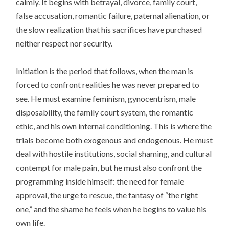
calmly. It begins with betrayal, divorce, family court,
false accusation, romantic failure, paternal alienation, or
the slow realization that his sacrifices have purchased
neither respect nor security.
Initiation is the period that follows, when the man is
forced to confront realities he was never prepared to
see. He must examine feminism, gynocentrism, male
disposability, the family court system, the romantic
ethic, and his own internal conditioning. This is where the
trials become both exogenous and endogenous. He must
deal with hostile institutions, social shaming, and cultural
contempt for male pain, but he must also confront the
programming inside himself: the need for female
approval, the urge to rescue, the fantasy of “the right
one,” and the shame he feels when he begins to value his
own life.