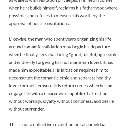
when he rebuilds himself, reclaims his fatherhood where
possible, and refuses to measure his worth by the
approval of hostile institutions.
Likewise, the man who spent years organizing his life
around romantic validation may begin his departure
when he finally sees that being “good,” useful, agreeable,
and endlessly forgiving has not made him loved. It has
made him exploitable. His initiation requires him to
deconstruct the romantic ethic and separate healthy
love from self-erasure. His return comes when he can
engage life with a clearer eye, capable of affection
without worship, loyalty without blindness, and desire
without surrender.
This is not a collective revolution but an individual