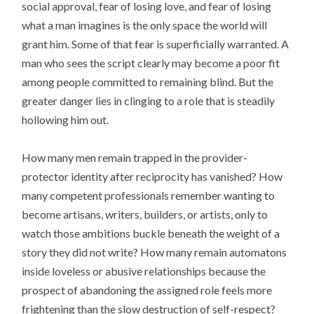
social approval, fear of losing love, and fear of losing
what a man imagines is the only space the world will
grant him. Some of that fear is superficially warranted. A
man who sees the script clearly may become a poor fit
among people committed to remaining blind. But the
greater danger lies in clinging to a role that is steadily
hollowing him out.
How many men remain trapped in the provider-
protector identity after reciprocity has vanished? How
many competent professionals remember wanting to
become artisans, writers, builders, or artists, only to
watch those ambitions buckle beneath the weight of a
story they did not write? How many remain automatons
inside loveless or abusive relationships because the
prospect of abandoning the assigned role feels more
frightening than the slow destruction of self-respect?