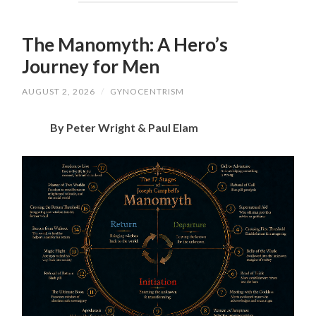
The Manomyth: A Hero’s
Journey for Men
AUGUST 2, 2026
/
GYNOCENTRISM
By Peter Wright & Paul Elam