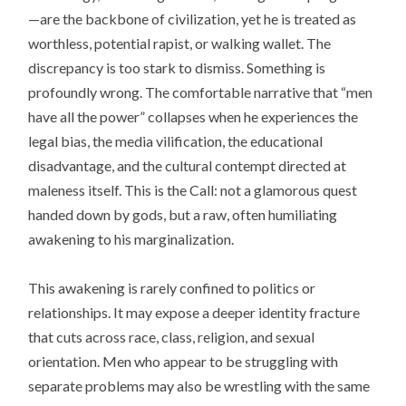
—are the backbone of civilization, yet he is treated as
worthless, potential rapist, or walking wallet. The
discrepancy is too stark to dismiss. Something is
profoundly wrong. The comfortable narrative that “men
have all the power” collapses when he experiences the
legal bias, the media vilification, the educational
disadvantage, and the cultural contempt directed at
maleness itself. This is the Call: not a glamorous quest
handed down by gods, but a raw, often humiliating
awakening to his marginalization.
This awakening is rarely confined to politics or
relationships. It may expose a deeper identity fracture
that cuts across race, class, religion, and sexual
orientation. Men who appear to be struggling with
separate problems may also be wrestling with the same