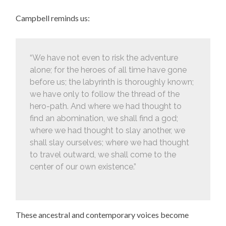
Campbell reminds us:
“We have not even to risk the adventure
alone; for the heroes of all time have gone
before us; the labyrinth is thoroughly known;
we have only to follow the thread of the
hero-path. And where we had thought to
find an abomination, we shall find a god;
where we had thought to slay another, we
shall slay ourselves; where we had thought
to travel outward, we shall come to the
center of our own existence.”
These ancestral and contemporary voices become