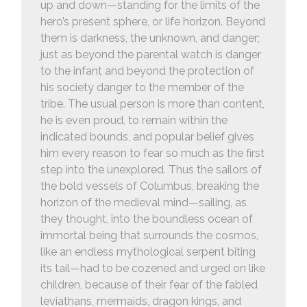
up and down—standing for the limits of the
hero’s present sphere, or life horizon. Beyond
them is darkness, the unknown, and danger;
just as beyond the parental watch is danger
to the infant and beyond the protection of
his society danger to the member of the
tribe. The usual person is more than content,
he is even proud, to remain within the
indicated bounds, and popular belief gives
him every reason to fear so much as the first
step into the unexplored. Thus the sailors of
the bold vessels of Columbus, breaking the
horizon of the medieval mind—sailing, as
they thought, into the boundless ocean of
immortal being that surrounds the cosmos,
like an endless mythological serpent biting
its tail—had to be cozened and urged on like
children, because of their fear of the fabled
leviathans, mermaids, dragon kings, and