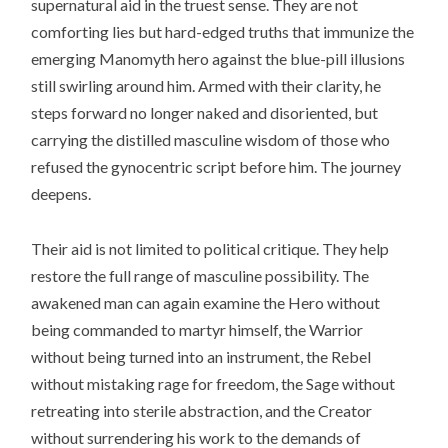
supernatural aid in the truest sense. They are not
comforting lies but hard-edged truths that immunize the
emerging Manomyth hero against the blue-pill illusions
still swirling around him. Armed with their clarity, he
steps forward no longer naked and disoriented, but
carrying the distilled masculine wisdom of those who
refused the gynocentric script before him. The journey
deepens.
Their aid is not limited to political critique. They help
restore the full range of masculine possibility. The
awakened man can again examine the Hero without
being commanded to martyr himself, the Warrior
without being turned into an instrument, the Rebel
without mistaking rage for freedom, the Sage without
retreating into sterile abstraction, and the Creator
without surrendering his work to the demands of