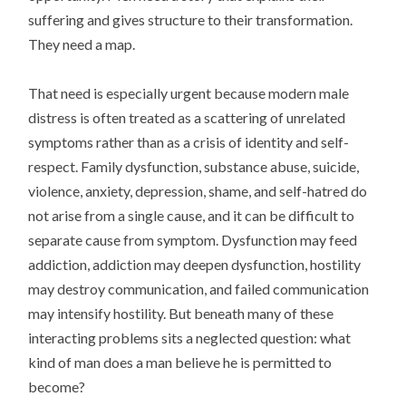
suffering and gives structure to their transformation.
They need a map.
That need is especially urgent because modern male
distress is often treated as a scattering of unrelated
symptoms rather than as a crisis of identity and self-
respect. Family dysfunction, substance abuse, suicide,
violence, anxiety, depression, shame, and self-hatred do
not arise from a single cause, and it can be difficult to
separate cause from symptom. Dysfunction may feed
addiction, addiction may deepen dysfunction, hostility
may destroy communication, and failed communication
may intensify hostility. But beneath many of these
interacting problems sits a neglected question: what
kind of man does a man believe he is permitted to
become?