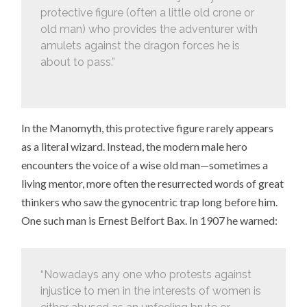
protective figure (often a little old crone or
old man) who provides the adventurer with
amulets against the dragon forces he is
about to pass.”
In the Manomyth, this protective figure rarely appears
as a literal wizard. Instead, the modern male hero
encounters the voice of a wise old man—sometimes a
living mentor, more often the resurrected words of great
thinkers who saw the gynocentric trap long before him.
One such man is Ernest Belfort Bax. In 1907 he warned:
“Nowadays any one who protests against
injustice to men in the interests of women is