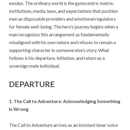
exodus. The ordinary world is the gynocentric matrix:
institutions, media, laws, and expectations that position
men as disposable providers and emotional regulators
for female well-being. The hero’s journey begins when a
man recognizes this arrangement as fundamentally
misaligned with his own nature and refuses to remain a
supporting character in someone else’s story. What
follows is his departure, initiation, and return as a
sovereign male individual.
DEPARTURE
1. The Call to Adventure: Acknowledging Something
Is Wrong
The Call to Adventure arrives as an insistent inner voice