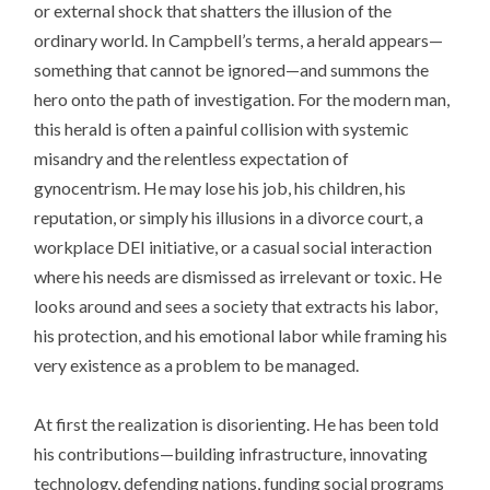
or external shock that shatters the illusion of the
ordinary world. In Campbell’s terms, a herald appears—
something that cannot be ignored—and summons the
hero onto the path of investigation. For the modern man,
this herald is often a painful collision with systemic
misandry and the relentless expectation of
gynocentrism. He may lose his job, his children, his
reputation, or simply his illusions in a divorce court, a
workplace DEI initiative, or a casual social interaction
where his needs are dismissed as irrelevant or toxic. He
looks around and sees a society that extracts his labor,
his protection, and his emotional labor while framing his
very existence as a problem to be managed.
At first the realization is disorienting. He has been told
his contributions—building infrastructure, innovating
technology, defending nations, funding social programs