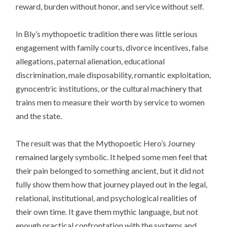
reward, burden without honor, and service without self.
In Bly’s mythopoetic tradition there was little serious
engagement with family courts, divorce incentives, false
allegations, paternal alienation, educational
discrimination, male disposability, romantic exploitation,
gynocentric institutions, or the cultural machinery that
trains men to measure their worth by service to women
and the state.
The result was that the Mythopoetic Hero’s Journey
remained largely symbolic. It helped some men feel that
their pain belonged to something ancient, but it did not
fully show them how that journey played out in the legal,
relational, institutional, and psychological realities of
their own time. It gave them mythic language, but not
enough practical confrontation with the systems and