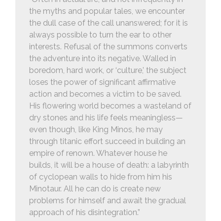
the myths and popular tales, we encounter
the dull case of the call unanswered; for it is
always possible to turn the ear to other
interests. Refusal of the summons converts
the adventure into its negative. Walled in
boredom, hard work, or ‘culture,’ the subject
loses the power of significant affirmative
action and becomes a victim to be saved.
His flowering world becomes a wasteland of
dry stones and his life feels meaningless—
even though, like King Minos, he may
through titanic effort succeed in building an
empire of renown. Whatever house he
builds, it will be a house of death: a labyrinth
of cyclopean walls to hide from him his
Minotaur. All he can do is create new
problems for himself and await the gradual
approach of his disintegration.”