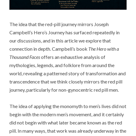
The idea that the red-pill journey mirrors Joseph
Campbell’s Hero’s Journey has surfaced repeatedly in
our discussions, and in this article we explore that
connection in depth. Campbell’s book
The Hero with a
Thousand Faces
offers an exhaustive analysis of
mythologies, legends, and folklore from around the
world, revealing a patterned story of transformation and
transcendence that we think closely mirrors the red pill
journey, particularly for non-gynocentric red pill men.
The idea of applying the monomyth to men’s lives did not
begin with the modern men’s movement, and it certainly
did not begin with what later became known as the red
pill. In many ways, that work was already underway in the