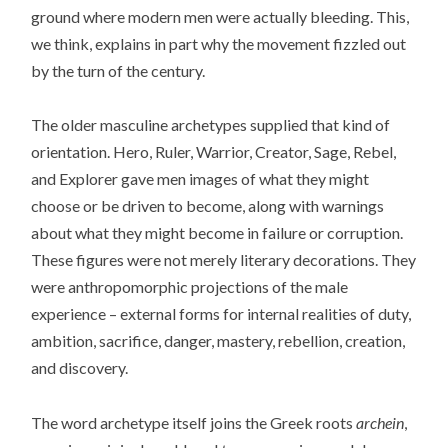
ground where modern men were actually bleeding. This,
we think, explains in part why the movement fizzled out
by the turn of the century.
The older masculine archetypes supplied that kind of
orientation. Hero, Ruler, Warrior, Creator, Sage, Rebel,
and Explorer gave men images of what they might
choose or be driven to become, along with warnings
about what they might become in failure or corruption.
These figures were not merely literary decorations. They
were anthropomorphic projections of the male
experience – external forms for internal realities of duty,
ambition, sacrifice, danger, mastery, rebellion, creation,
and discovery.
The word archetype itself joins the Greek roots
archein
,