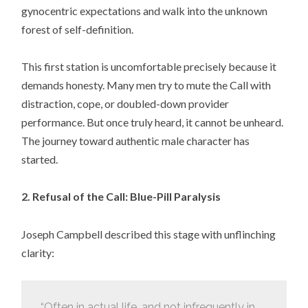
gynocentric expectations and walk into the unknown
forest of self-definition.
This first station is uncomfortable precisely because it
demands honesty. Many men try to mute the Call with
distraction, cope, or doubled-down provider
performance. But once truly heard, it cannot be unheard.
The journey toward authentic male character has
started.
2. Refusal of the Call: Blue-Pill Paralysis
Joseph Campbell described this stage with unflinching
clarity:
“Often in actual life, and not infrequently in