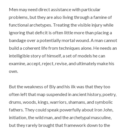
Men may need direct assistance with particular
problems, but they are also living through a famine of
functional archetypes. Treating the visible injury while
ignoring that deficit is often little more than placing a
bandage over a potentially mortal wound. A man cannot
build a coherent life from techniques alone. He needs an
intelligible story of himself, a set of models he can
examine, accept, reject, revise, and ultimately make his
own.
But the weakness of Bly and his ilk was that they too
often left that map suspended in ancient history, poetry,
drums, woods, kings, warriors, shamans, and symbolic
fathers. They could speak powerfully about Iron John,
initiation, the wild man, and the archetypal masculine,
but they rarely brought that framework down to the