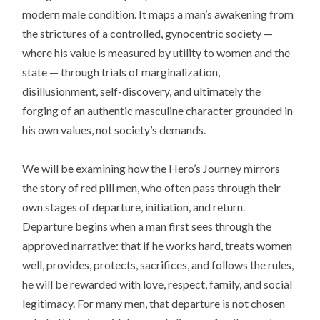
modern male condition. It maps a man’s awakening from
the strictures of a controlled, gynocentric society —
where his value is measured by utility to women and the
state — through trials of marginalization,
disillusionment, self-discovery, and ultimately the
forging of an authentic masculine character grounded in
his own values, not society’s demands.
We will be examining how the Hero’s Journey mirrors
the story of red pill men, who often pass through their
own stages of departure, initiation, and return.
Departure begins when a man first sees through the
approved narrative: that if he works hard, treats women
well, provides, protects, sacrifices, and follows the rules,
he will be rewarded with love, respect, family, and social
legitimacy. For many men, that departure is not chosen