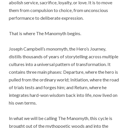
abolish service, sacrifice, loyalty, or love. It is to move
them from compulsion to choice, from unconscious
performance to deliberate expression.
That is where The Manomyth begins.
Joseph Campbell’s monomyth, the Hero’s Journey,
distills thousands of years of storytelling across multiple
cultures into a universal pattern of transformation. It
contains three main phases: Departure, where the hero is
pulled from the ordinary world; Initiation, where the road
of trials tests and forges him; and Return, where he
integrates hard-won wisdom back into life, now lived on
his own terms.
In what we will be calling The Manomyth, this cycle is
brought out of the mythopoetic woods and into the