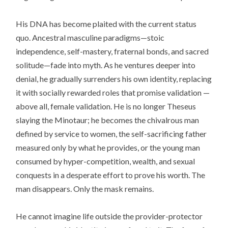
His DNA has become plaited with the current status
quo. Ancestral masculine paradigms—stoic
independence, self-mastery, fraternal bonds, and sacred
solitude—fade into myth. As he ventures deeper into
denial, he gradually surrenders his own identity, replacing
it with socially rewarded roles that promise validation —
above all, female validation. He is no longer Theseus
slaying the Minotaur; he becomes the chivalrous man
defined by service to women, the self-sacrificing father
measured only by what he provides, or the young man
consumed by hyper-competition, wealth, and sexual
conquests in a desperate effort to prove his worth. The
man disappears. Only the mask remains.
He cannot imagine life outside the provider-protector