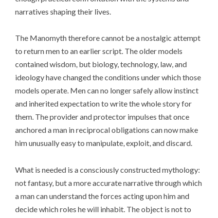
narratives shaping their lives.
The Manomyth therefore cannot be a nostalgic attempt
to return men to an earlier script. The older models
contained wisdom, but biology, technology, law, and
ideology have changed the conditions under which those
models operate. Men can no longer safely allow instinct
and inherited expectation to write the whole story for
them. The provider and protector impulses that once
anchored a man in reciprocal obligations can now make
him unusually easy to manipulate, exploit, and discard.
What is needed is a consciously constructed mythology:
not fantasy, but a more accurate narrative through which
a man can understand the forces acting upon him and
decide which roles he will inhabit. The object is not to