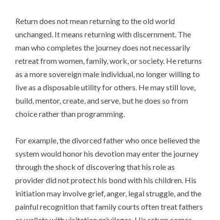
Return does not mean returning to the old world
unchanged. It means returning with discernment. The
man who completes the journey does not necessarily
retreat from women, family, work, or society. He returns
as a more sovereign male individual, no longer willing to
live as a disposable utility for others. He may still love,
build, mentor, create, and serve, but he does so from
choice rather than programming.
For example, the divorced father who once believed the
system would honor his devotion may enter the journey
through the shock of discovering that his role as
provider did not protect his bond with his children. His
initiation may involve grief, anger, legal struggle, and the
painful recognition that family courts often treat fathers
as wallets with visitation privileges. His return comes