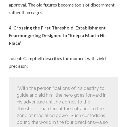
approval. The old figures become tools of discernment
rather than cages.
4. Crossing the First Threshold: Establishment
Fearmongering Designed to “Keep a Man in His
Place”
Joseph Campbell describes the moment with vivid
precision:
“With the personifications of his destiny to
guide and aid him, the hero goes forward in
his adventure until he comes to the
‘threshold guardian’ at the entrance to the
zone of magnified power. Such custodians
bound the world in the four directions—also