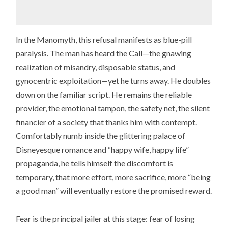
In the Manomyth, this refusal manifests as blue-pill
paralysis. The man has heard the Call—the gnawing
realization of misandry, disposable status, and
gynocentric exploitation—yet he turns away. He doubles
down on the familiar script. He remains the reliable
provider, the emotional tampon, the safety net, the silent
financier of a society that thanks him with contempt.
Comfortably numb inside the glittering palace of
Disneyesque romance and “happy wife, happy life”
propaganda, he tells himself the discomfort is
temporary, that more effort, more sacrifice, more “being
a good man” will eventually restore the promised reward.
Fear is the principal jailer at this stage: fear of losing