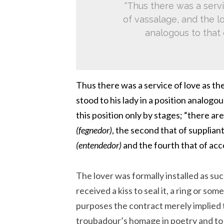
“Thus there was a servi
of vassalage, and the lo
analogous to that 
Thus there was a service of love as th
stood to his lady in a position analogou
this position only by stages; “there are 
(fegnedor)
, the second that of supplian
(entendedor)
and the fourth that of ac
The lover was formally installed as such
received a kiss to seal it, a ring or so
purposes the contract merely implied 
troubadour’s homage in poetry and to b