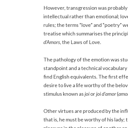
However, transgression was probably 
intellectual rather than emotional; love
rules; the terms “love” and “poetry” w
treatise which summarises the princip
d’Amors
, the Laws of Love.
The pathology of the emotion was stud
standpoint and a technical vocabulary c
find English equivalents. The first effe
desire to live a life worthy of the belo
stimulus known as
joi
or
joi d’amor
(
amo
Other virtues are produced by the infl
that is, he must be worthy of his lady;