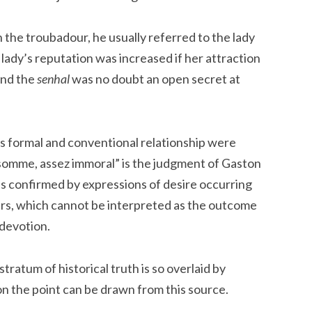
the troubadour, he usually referred to the lady
e lady’s reputation was increased if her attraction
and the
senhal
was no doubt an open secret at
s formal and conventional relationship were
n somme, assez immoral” is the judgment of Gaston
 is confirmed by expressions of desire occurring
urs, which cannot be interpreted as the outcome
 devotion.
ratum of historical truth is so overlaid by
upon the point can be drawn from this source.