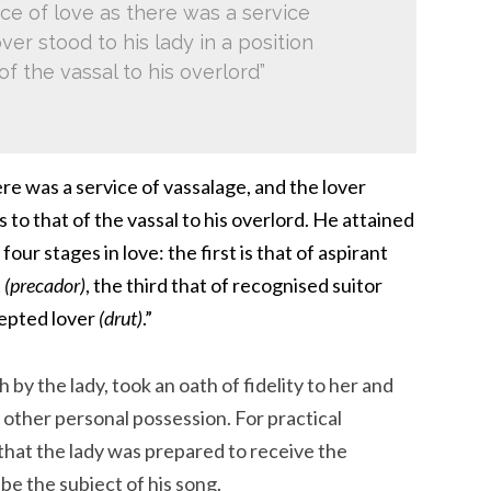
ce of love as there was a service
ver stood to his lady in a position
of the vassal to his overlord”
ere was a service of vassalage, and the lover
s to that of the vassal to his overlord. He attained
four stages in love: the first is that of aspirant
t
(precador)
, the third that of recognised suitor
cepted lover
(drut)
.”
 by the lady, took an oath of fidelity to her and
me other personal possession. For practical
that the lady was prepared to receive the
e the subject of his song.