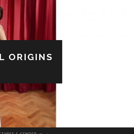
L ORIGINS