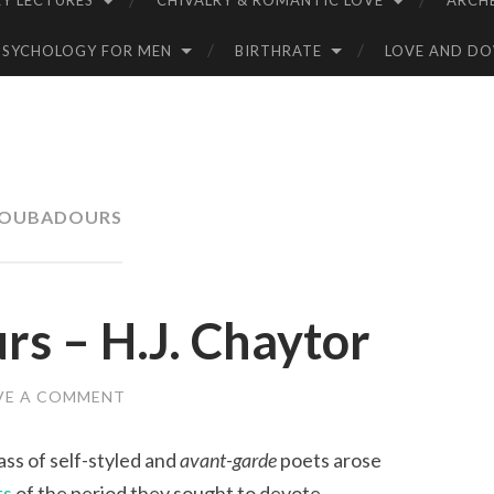
Y LECTURES
CHIVALRY & ROMANTIC LOVE
ARCH
PSYCHOLOGY FOR MEN
BIRTHRATE
LOVE AND D
OUBADOURS
s – H.J. Chaytor
VE A COMMENT
ass of self-styled and
avant-garde
poets arose
ts
of the period they sought to devote