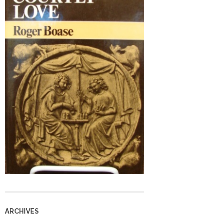
ARCHIVES