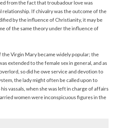
ed from the fact that troubadour love was
 relationship. If chivalry was the outcome of the
ied by the influence of Christianity, it may be
ome of the same theory under the influence of
f the Virgin Mary became widely popular; the
s extended to the female sex in general, and as
overlord, so did he owe service and devotion to
ystem, the lady might often be called upon to
his vassals, when she was left in charge of affairs
married women were inconspicuous figures in the