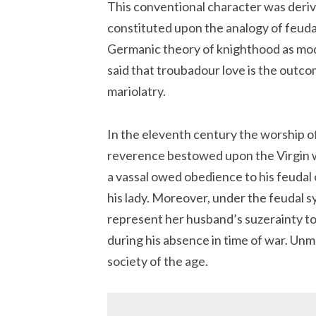
This conventional character was deriv
constituted upon the analogy of feudal
Germanic theory of knighthood as modif
said that troubadour love is the outc
mariolatry.
In the eleventh century the worship o
reverence bestowed upon the Virgin wa
a vassal owed obedience to his feudal 
his lady. Moreover, under the feudal s
represent her husband’s suzerainty to 
during his absence in time of war. Un
society of the age.