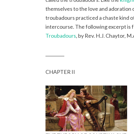
themselves to the love and adoration 
troubadours practiced a chaste kind of
intercourse. The following excerpt is 
Troubadours
, by Rev. H.J. Chaytor, M.
_________
CHAPTER II