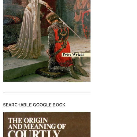
SEARCHABLE GOOGLE BOOK