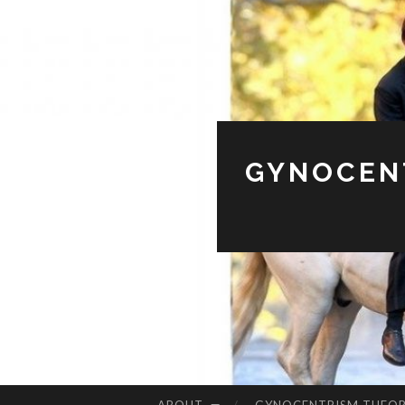
GYNOCENT