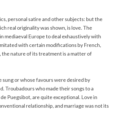
cs, personal satire and other subjects: but the
h real originality was shown, is love. The
 in mediaeval Europe to deal exhaustively with
 imitated with certain modifications by French,
the nature of its treatment is a matter of
e sung or whose favours were desired by
ed. Troubadours who made their songs to a
 de Puegsibot, are quite exceptional. Love in
nventional relationship, and marriage was not its