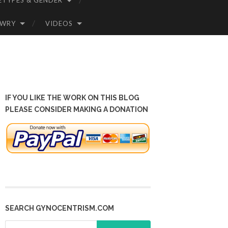
ETYPES & GENDER
OWRY
VIDEOS
IF YOU LIKE THE WORK ON THIS BLOG
PLEASE CONSIDER MAKING A DONATION
SEARCH GYNOCENTRISM.COM
Search