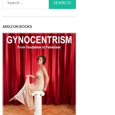
for:
AMAZON BOOKS