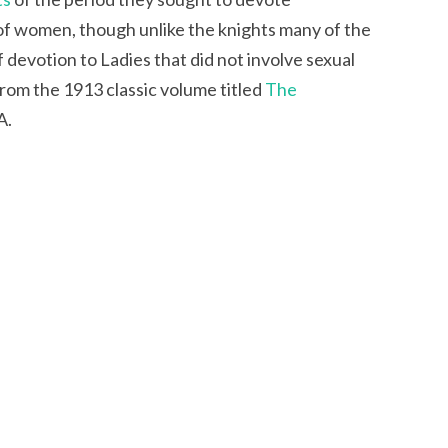
of women, though unlike the knights many of the
 devotion to Ladies that did not involve sexual
from the 1913 classic volume titled
The
A.