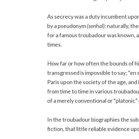
As secrecy was a duty incumbent upon 
by a pseudonym
(senhal)
; naturally, th
for a famous troubadour was known, 
times.
How far or how often the bounds of hi
transgressed is impossible to say; “e
Paris upon the society of the age, and
from time to time in various troubado
of a merely conventional or “platonic”
In the troubadour biographies the subst
fiction, that little reliable evidence 