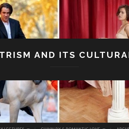
RISM AND ITS CULTURA