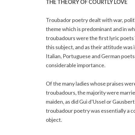
THE THEORY OF COURTLY LOVE
Troubador poetry dealt with war, politi
theme which is predominant and in whic
troubadours were the first lyric poets
this subject, and as their attitude was
Italian, Portuguese and German poets, 
considerable importance.
Of the many ladies whose praises wer
troubadours, the majority were marri
maiden, as did Gui d’Ussel or Gausbert
troubadour poetry was essentially a co
object.