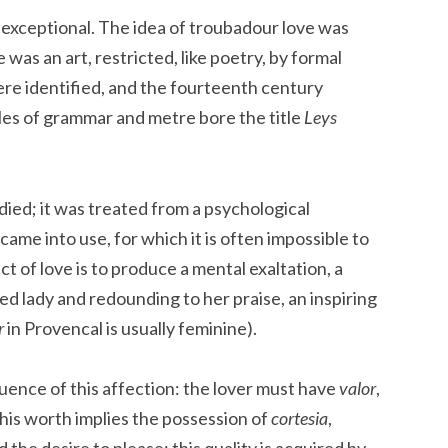
exceptional. The idea of troubadour love was
 was an art, restricted, like poetry, by formal
ere identified, and the fourteenth century
les of grammar and metre bore the title
Leys
ied; it was treated from a psychological
ame into use, for which it is often impossible to
ct of love is to produce a mental exaltation, a
ved lady and redounding to her praise, an inspiring
r
in Provencal is usually feminine).
uence of this affection: the lover must have
valor
,
 this worth implies the possession of
cortesia
,