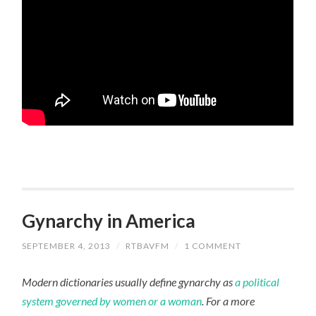
Gynarchy in America
SEPTEMBER 4, 2013
/
RTBAVFM
/
1 COMMENT
Modern dictionaries usually define gynarchy as
a political
system governed by women or a woman
. For a more