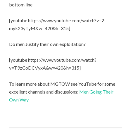
bottom line:
[youtube https://www.youtube.com/watch?v=2-
myk23yTyM&w=420&h=315]
Do men Justify their own exploitation?
[youtube https://www.youtube.com/watch?
v=T9zCoDCVyxA&w=420&h=315]
To learn more about MGTOW see YouTube for some
excellent channels and discussions:
Men Going Their
Own Way