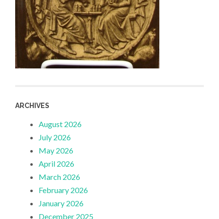
ARCHIVES
August 2026
July 2026
May 2026
April 2026
March 2026
February 2026
January 2026
December 2025