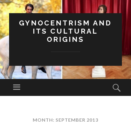
GYNOCENTRISM AND
ITS CULTURAL
ORIGINS
Menu
Sear
SKIP
TO
CONTENT
MONTH:
SEPTEMBER 2013