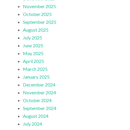
November 2025
October 2025
September 2025
August 2025
July 2025
June 2025
May 2025
April 2025
March 2025
January 2025
December 2024
November 2024
October 2024
September 2024
August 2024
July 2024