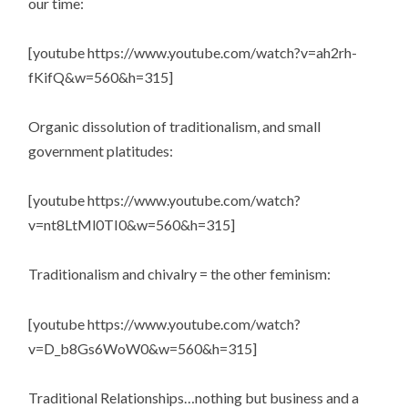
our time:
[youtube https://www.youtube.com/watch?v=ah2rh-
fKifQ&w=560&h=315]
Organic dissolution of traditionalism, and small
government platitudes:
[youtube https://www.youtube.com/watch?
v=nt8LtMl0TI0&w=560&h=315]
Traditionalism and chivalry = the other feminism:
[youtube https://www.youtube.com/watch?
v=D_b8Gs6WoW0&w=560&h=315]
Traditional Relationships…nothing but business and a