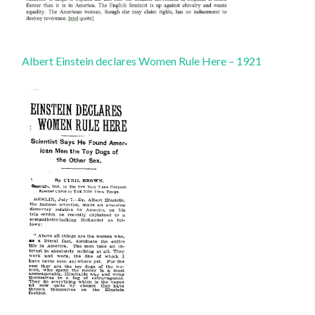
Albert Einstein declares Women Rule Here – 1921