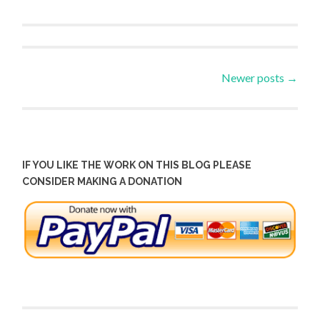
Posts
Newer posts
→
navigation
IF YOU LIKE THE WORK ON THIS BLOG PLEASE
CONSIDER MAKING A DONATION