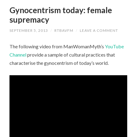
Gynocentrism today: female
supremacy
SEPTEMBER 5, 2013
/
RTBAVFM
/
LEAVE A COMMENT
The following video from ManWomanMyth’s
YouTube
Channel
provide a sample of cultural practices that
characterise the gynocentrism of today’s world.