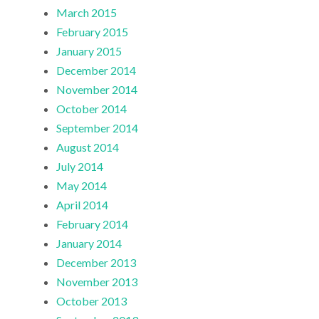
March 2015
February 2015
January 2015
December 2014
November 2014
October 2014
September 2014
August 2014
July 2014
May 2014
April 2014
February 2014
January 2014
December 2013
November 2013
October 2013