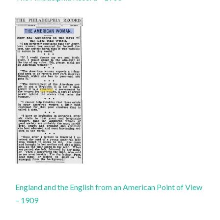
England and the English from an American Point of View
– 1909