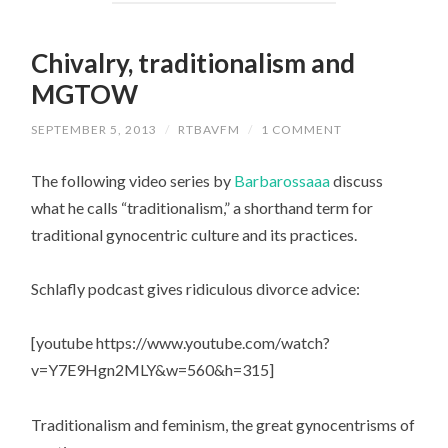
Chivalry, traditionalism and
MGTOW
SEPTEMBER 5, 2013
/
RTBAVFM
/
1 COMMENT
The following video series by
Barbarossaaa
discuss
what he calls “traditionalism,” a shorthand term for
traditional gynocentric culture and its practices.
Schlafly podcast gives ridiculous divorce advice:
[youtube https://www.youtube.com/watch?
v=Y7E9Hgn2MLY&w=560&h=315]
Traditionalism and feminism, the great gynocentrisms of