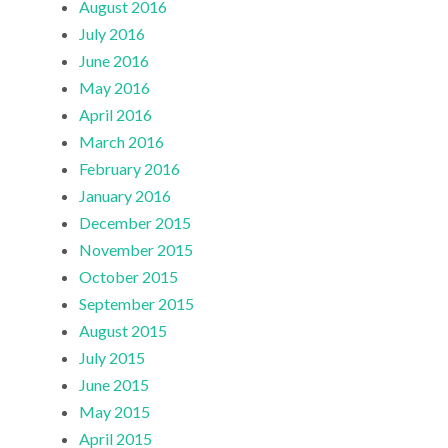
August 2016
July 2016
June 2016
May 2016
April 2016
March 2016
February 2016
January 2016
December 2015
November 2015
October 2015
September 2015
August 2015
July 2015
June 2015
May 2015
April 2015