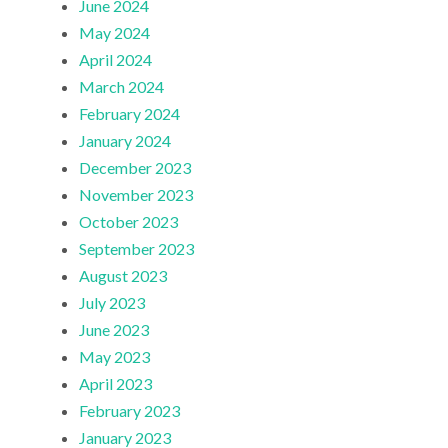
June 2024
May 2024
April 2024
March 2024
February 2024
January 2024
December 2023
November 2023
October 2023
September 2023
August 2023
July 2023
June 2023
May 2023
April 2023
February 2023
January 2023