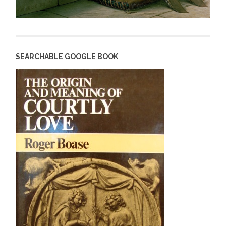
SEARCHABLE GOOGLE BOOK