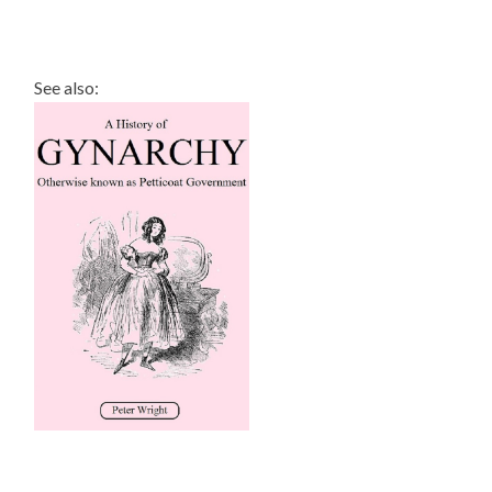
See also: