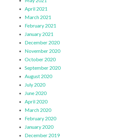
May 2021
April 2021
March 2021
February 2021
January 2021
December 2020
November 2020
October 2020
September 2020
August 2020
July 2020
June 2020
April 2020
March 2020
February 2020
January 2020
December 2019