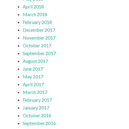
April 2018
March 2018
February 2018
December 2017
November 2017
October 2017
September 2017
August 2017
June 2017
May 2017
April 2017
March 2017
February 2017
January 2017
October 2016
September 2016