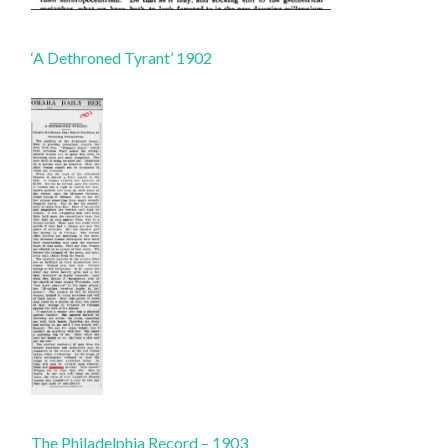
‘A Dethroned Tyrant’ 1902
The Philadelphia Record – 1903