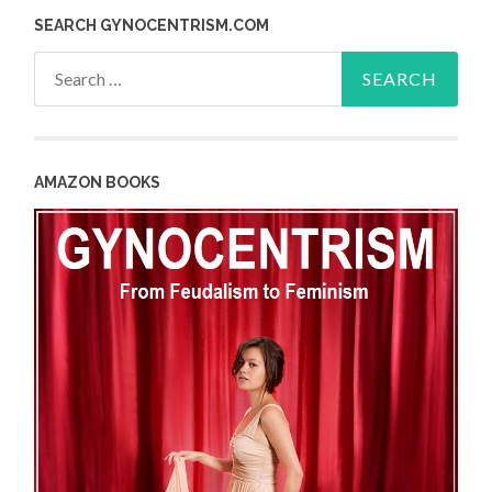
SEARCH GYNOCENTRISM.COM
Search
for:
AMAZON BOOKS