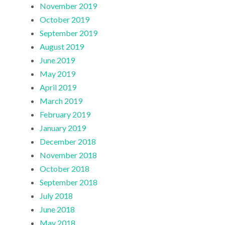
November 2019
October 2019
September 2019
August 2019
June 2019
May 2019
April 2019
March 2019
February 2019
January 2019
December 2018
November 2018
October 2018
September 2018
July 2018
June 2018
May 2018