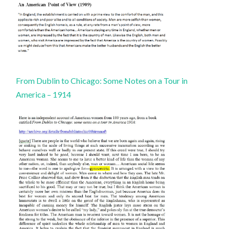
From Dublin to Chicago: Some Notes on a Tour in
America – 1914