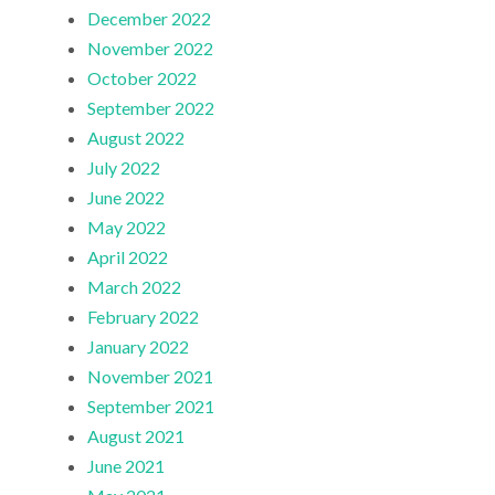
December 2022
November 2022
October 2022
September 2022
August 2022
July 2022
June 2022
May 2022
April 2022
March 2022
February 2022
January 2022
November 2021
September 2021
August 2021
June 2021