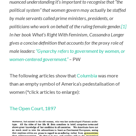
nuanced understanding it’s important to recognise that “the
political system” that women govern may actually be staffed
by male servants called prime ministers, presidents, or
politicians who work on behalf of the ruling female gender.
[1]
In her book What’s Right With Feminism, Cassandra Langer
gives a concise definition that accounts for the proxy role of
male leaders:
“Gynarchy refers to government by women, or
women-centered government.”
– PW
The following articles show that
Columbia
was more
than an empty symbol of America’s pedestalisation of
women (*click articles to enlarge):
The Open Court, 1897