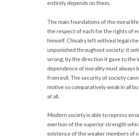
entirely depends on them.
The main foundations of the moral lif
the respect of each for the rights of ev
himself. Chivalry left without legal c
unpunished throughout society; it onl
wrong, by the direction it gave to the 
dependence of morality must always be
from evil. The security of society cann
motive so comparatively weak in all b
at all.
Modern society is able to repress wrong
exertion of the superior strength which
existence of the weaker members of s