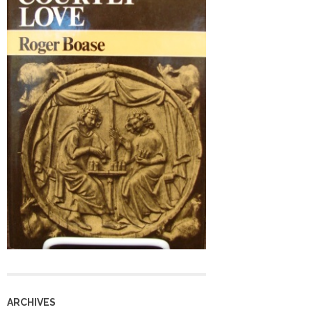
ARCHIVES