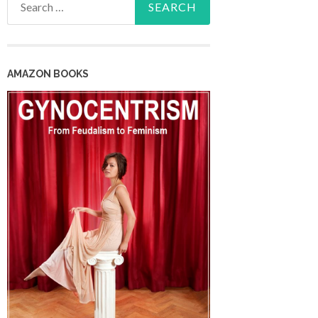
for:
AMAZON BOOKS