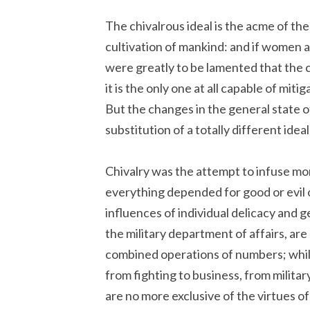
The chivalrous ideal is the acme of t
cultivation of mankind: and if women ar
were greatly to be lamented that the 
it is the only one at all capable of mit
But the changes in the general state o
substitution of a totally different idea
Chivalry was the attempt to infuse mor
everything depended for good or evil 
influences of individual delicacy and ge
the military department of affairs, are 
combined operations of numbers; whil
from fighting to business, from military
are no more exclusive of the virtues of