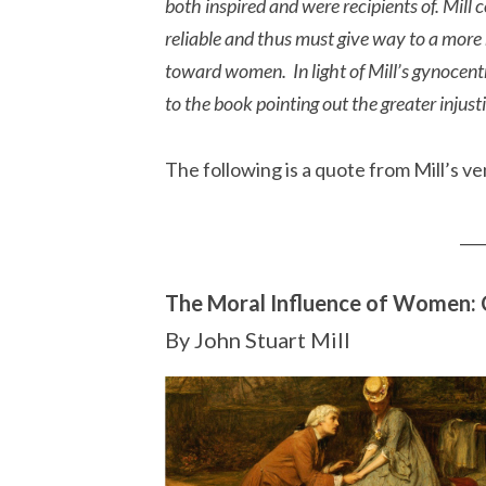
both inspired and were recipients of. Mil
reliable and thus must give way to a more
toward women. In light of Mill’s gynocent
to the book pointing out the greater injus
The following is a quote from Mill’s 
___
The Moral Influence of Women: 
By John Stuart Mill