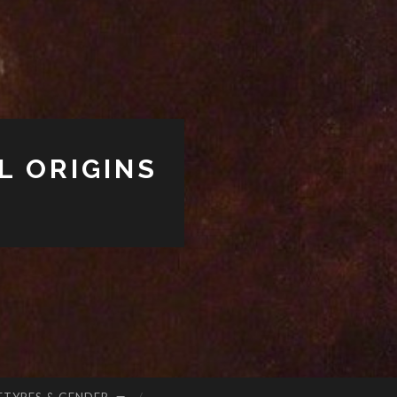
L ORIGINS