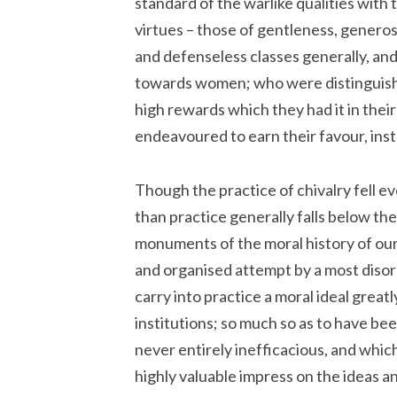
standard of the warlike qualities with t
virtues – those of gentleness, generos
and defenseless classes generally, and
towards women; who were distinguishe
high rewards which they had it in the
endeavoured to earn their favour, inst
Though the practice of chivalry fell e
than practice generally falls below th
monuments of the moral history of our
and organised attempt by a most disorg
carry into practice a moral ideal greatl
institutions; so much so as to have be
never entirely inefficacious, and which
highly valuable impress on the ideas an