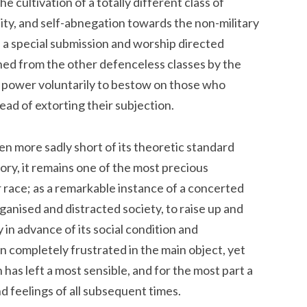
he cultivation of a totally different class of
ity, and self-abnegation towards the non-military
 a special submission and worship directed
d from the other defenceless classes by the
ir power voluntarily to bestow on those who
ead of extorting their subjection.
ven more sadly short of its theoretic standard
eory, it remains one of the most precious
 race; as a remarkable instance of a concerted
anised and distracted society, to raise up and
y in advance of its social condition and
en completely frustrated in the main object, yet
 has left a most sensible, and for the most part a
d feelings of all subsequent times.