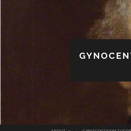
GYNOCENT