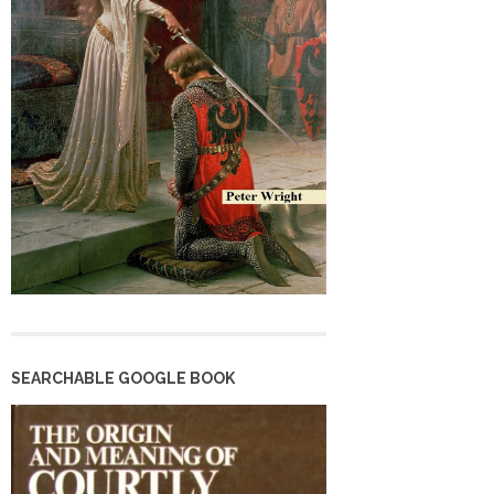
SEARCHABLE GOOGLE BOOK