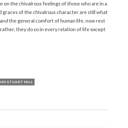
e on the chivalrous feelings of those who are in a
 graces of the chivalrous character are still what
 and the general comfort of human life, now rest
rather, they do so in every relation of life except
OHN STUART MILL