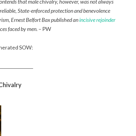
l contends that male chivalry, however, was not always
 reliable, State-enforced protection and benevolence
rism, Ernest Belfort Bax published an
incisive rejoinder
tices faced by men.
– PW
venerated SOW:
________________
Chivalry