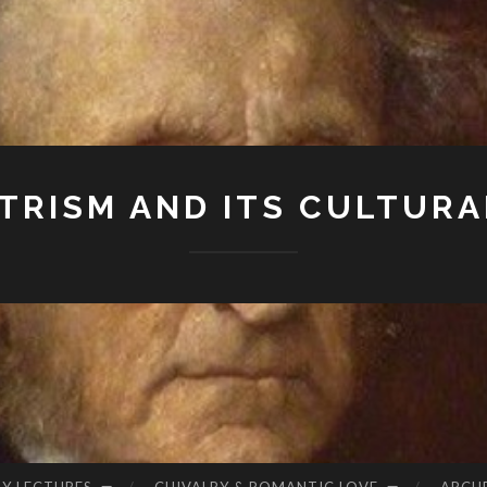
RISM AND ITS CULTURA