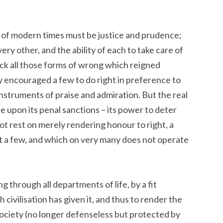
e of modern times must be justice and prudence;
ery other, and the ability of each to take care of
heck all those forms of wrong which reigned
y encouraged a few to do right in preference to
instruments of praise and admiration. But the real
 upon its penal sanctions – its power to deter
ot rest on merely rendering honour to right, a
ut a few, and which on very many does not operate
 through all departments of life, by a fit
 civilisation has given it, and thus to render the
ociety (no longer defenseless but protected by