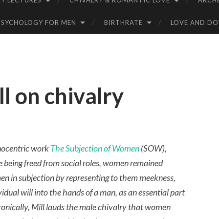
Y LECTURES
CHIVALRY & ROMANTIC LOVE
ARCH
PSYCHOLOGY FOR MEN
BIRTHRATE
LOVE AND D
l on chivalry
nocentric work
The Subjection of Women
(SOW),
e being freed from social roles, women remained
men in subjection by representing to them meekness,
vidual will into the hands of a man, as an essential part
Ironically, Mill lauds the male chivalry that women