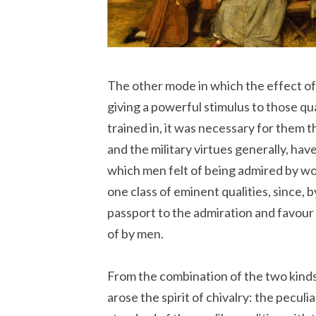
The other mode in which the effect o
giving a powerful stimulus to those qu
trained in, it was necessary for them t
and the military virtues generally, hav
which men felt of being admired by wo
one class of eminent qualities, since, b
passport to the admiration and favour
of by men.
From the combination of the two kinds
arose the spirit of chivalry: the peculi