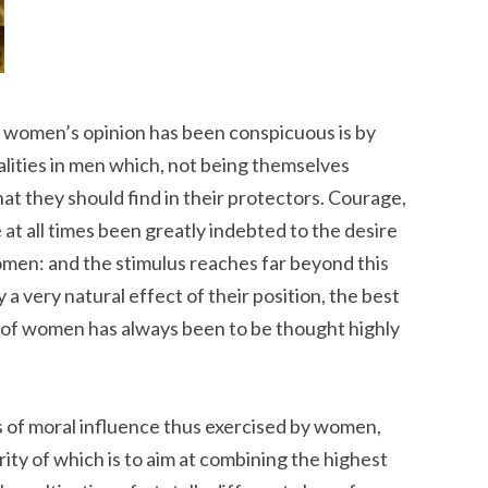
f women’s opinion has been conspicuous is by
alities in men which, not being themselves
hat they should find in their protectors. Courage,
e at all times been greatly indebted to the desire
men: and the stimulus reaches far beyond this
y a very natural effect of their position, the best
 of women has always been to be thought highly
 of moral influence thus exercised by women,
arity of which is to aim at combining the highest