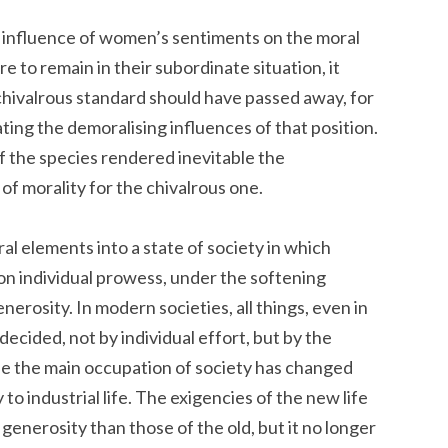
he influence of women’s sentiments on the moral
e to remain in their subordinate situation, it
chivalrous standard should have passed away, for
igating the demoralising influences of that position.
f the species rendered inevitable the
l of morality for the chivalrous one.
al elements into a state of society in which
on individual prowess, under the softening
nerosity. In modern societies, all things, even in
decided, not by individual effort, but by the
e the main occupation of society has changed
 to industrial life. The exigencies of the new life
 generosity than those of the old, but it no longer