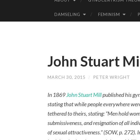
ABOUT
GYNOCENTRISM THEOR
SKIP
TO
DAMSELING
FEMINISM
CONTENT
John Stuart Mil
MARCH 30, 2015
/
PETER WRIGHT
In 1869
John Stuart Mill
published his gy
stating that while people everywhere wer
tethered to theirs, stating: “Men hold wo
submissiveness, and resignation of all indi
of sexual attractiveness.” (SOW, p. 272). 