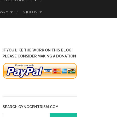
ETYPES & GENDER
OWRY
VIDEOS
IF YOU LIKE THE WORK ON THIS BLOG
PLEASE CONSIDER MAKING A DONATION
SEARCH GYNOCENTRISM.COM
Search