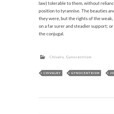
law) tolerable to them, without relianc
position to tyrannise. The beauties and
they were, but the rights of the weak,
on a far surer and steadier support; or 
the conjugal.
Chivalry
,
Gynocentrism
,
,
CHIVALRY
GYNOCENTRISM
J