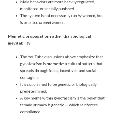
Male behaviors are more heavily regulated,
monitored, or socially punished.
The system is not necessarily run
by
women, but
is oriented
around
women.
Memetic propagation rather than biological
inevitability
The YouTube discussions above emphasize that
gynofascism is
memetic
: a cultural pattern that
spreads through ideas, incentives, and social
contagion.
It is
not
claimed to be genetic or biologically
predetermined.
A key meme within gynofascism is the belief that
female primacy
is
genetic — which reinforces
compliance.