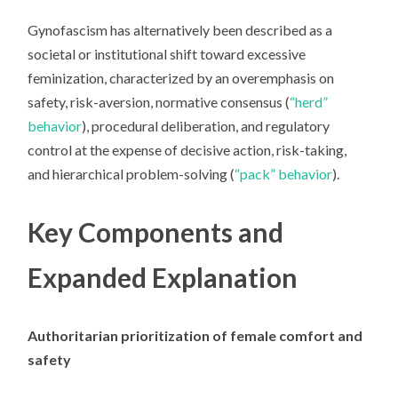
Gynofascism
has alternatively been described as a
societal or institutional shift toward excessive
feminization, characterized by an overemphasis on
safety, risk-aversion, normative consensus (
“herd”
behavior
), procedural deliberation, and regulatory
control at the expense of decisive action, risk-taking,
and hierarchical problem-solving (
“pack” behavior
).
Key Components and
Expanded Explanation
Authoritarian prioritization of female comfort and
safety