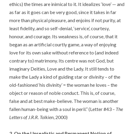
ethics) the times are inimical to it. It idealizes ‘love’ — and
as far as it goes can be very good, since it takes in far
more than physical pleasure, and enjoins if not purity, at
least fidelity, and so self-denial, ‘service’, courtesy,
honour, and courage. Its weakness is, of course, that it
began as an artificial courtly game, a way of enjoying
love for its own sake without reference to (and indeed
contrary to) matrimony. Its centre was not God, but
imaginary Deities, Love and the Lady. It still tends to
make the Lady a kind of guiding star or divinity – of the
old-fashioned ‘his divinity’ = the woman he loves – the
object or reason of noble conduct. This is, of course,
false and at best make-believe. The woman is another
fallen human-being with a soul in peril.” (Letter #43 –
The
Letters of J.R.R. Tolkien
, 2000)
2. On the Unrealistic and Permanent Notion of