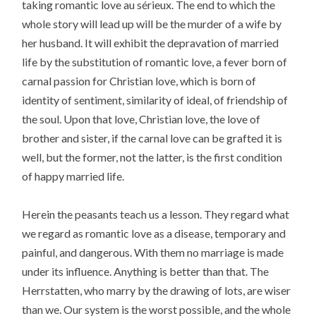
taking romantic love au sérieux. The end to which the
whole story will lead up will be the murder of a wife by
her husband. It will exhibit the depravation of married
life by the substitution of romantic love, a fever born of
carnal passion for Christian love, which is born of
identity of sentiment, similarity of ideal, of friendship of
the soul. Upon that love, Christian love, the love of
brother and sister, if the carnal love can be grafted it is
well, but the former, not the latter, is the first condition
of happy married life.
Herein the peasants teach us a lesson. They regard what
we regard as romantic love as a disease, temporary and
painful, and dangerous. With them no marriage is made
under its influence. Anything is better than that. The
Herrstatten, who marry by the drawing of lots, are wiser
than we. Our system is the worst possible, and the whole