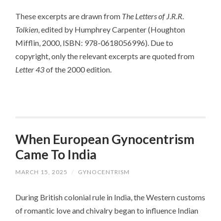
These excerpts are drawn from
The Letters of J.R.R.
Tolkien
, edited by Humphrey Carpenter (Houghton
Mifflin, 2000, ISBN: 978-0618056996). Due to
copyright, only the relevant excerpts are quoted from
Letter 43
of the 2000 edition.
When European Gynocentrism
Came To India
MARCH 15, 2025
/
GYNOCENTRISM
During British colonial rule in India, the Western customs
of romantic love and chivalry began to influence Indian