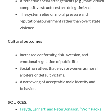
Alternative social arrangements (e.g., male-driven
competitive structures) are delegitimized.
The system relies on moral pressure and
reputational punishment rather than overt state
violence.
Cultural outcomes
Increased conformity, risk-aversion, and
emotional regulation of public life.
Social narratives that elevate women as moral
arbiters or default victims.
A narrowing of acceptable male identity and
behavior.
SOURCES:
Freyth, Lennart, and Peter Jonason. “Wolf Packs