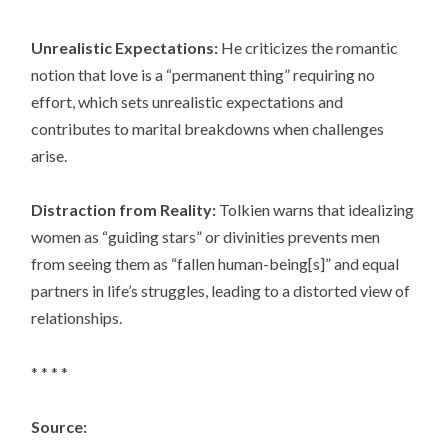
Unrealistic Expectations:
He criticizes the romantic
notion that love is a “permanent thing” requiring no
effort, which sets unrealistic expectations and
contributes to marital breakdowns when challenges
arise.
Distraction from Reality:
Tolkien warns that idealizing
women as “guiding stars” or divinities prevents men
from seeing them as “fallen human-being[s]” and equal
partners in life’s struggles, leading to a distorted view of
relationships.
* * * *
Source: