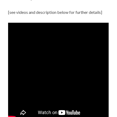
[see videos and description below for further details]