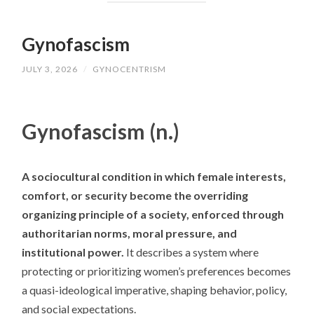
Gynofascism
JULY 3, 2026
/
GYNOCENTRISM
Gynofascism (n.)
A sociocultural condition in which female interests,
comfort, or security become the overriding
organizing principle of a society, enforced through
authoritarian norms, moral pressure, and
institutional power.
It describes a system where
protecting or prioritizing women’s preferences becomes
a quasi-ideological imperative, shaping behavior, policy,
and social expectations.