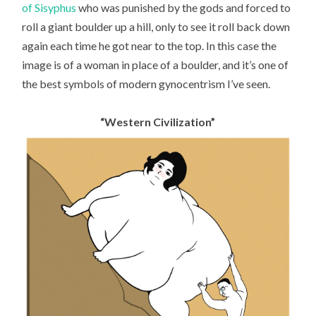
of Sisyphus
who was punished by the gods and forced to
roll a giant boulder up a hill, only to see it roll back down
again each time he got near to the top. In this case the
image is of a woman in place of a boulder, and it’s one of
the best symbols of modern gynocentrism I’ve seen.
“Western Civilization”