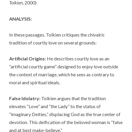
Tolkien
, 2000)
ANALYSIS:
In these passages, Tolkien critiques the chivalric
tradition of courtly love on several grounds:
Artificial Origins:
He describes courtly love as an
“artificial courtly game” designed to enjoy love outside
the context of marriage, which he sees as contrary to
moral and spiritual ideals.
False Idolatry:
Tolkien argues that the tradition
elevates “Love” and “the Lady” to the status of
“imaginary Deities,” displacing God as the true center of
devotion. This deification of the beloved woman is “false
and at best make-believe.”