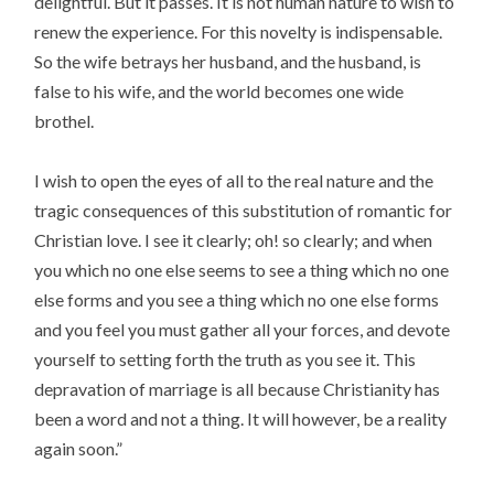
delightful. But it passes. It is not human nature to wish to
renew the experience. For this novelty is indispensable.
So the wife betrays her husband, and the husband, is
false to his wife, and the world becomes one wide
brothel.
I wish to open the eyes of all to the real nature and the
tragic consequences of this substitution of romantic for
Christian love. I see it clearly; oh! so clearly; and when
you which no one else seems to see a thing which no one
else forms and you see a thing which no one else forms
and you feel you must gather all your forces, and devote
yourself to setting forth the truth as you see it. This
depravation of marriage is all because Christianity has
been a word and not a thing. It will however, be a reality
again soon.”