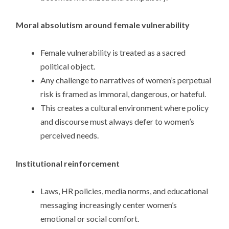
Moral absolutism around female vulnerability
Female vulnerability is treated as a sacred
political object.
Any challenge to narratives of women’s perpetual
risk is framed as immoral, dangerous, or hateful.
This creates a cultural environment where policy
and discourse must always defer to women’s
perceived needs.
Institutional reinforcement
Laws, HR policies, media norms, and educational
messaging increasingly center women’s
emotional or social comfort.