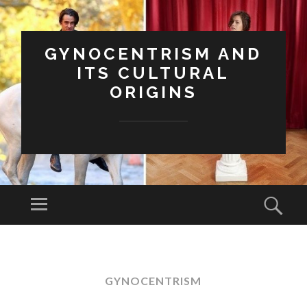
GYNOCENTRISM AND
ITS CULTURAL
ORIGINS
Menu
Sear
SKIP
TO
CONTENT
GYNOCENTRISM