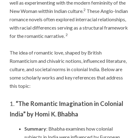
well as experimenting with the modern femininity of the
2
New Woman witthin Indian culture.
These Anglo-Indian
romance novels often explored interracial relationships,
with racial differences serving as a structural framework
2
for the romantic narrative.
The idea of romantic love, shaped by British
Romanticism and chivalric notions, influenced literature,
culture, and societal norms in colonial India. Below are
some scholarly works and key references that address
this topic:
1.
“The Romantic Imagination in Colonial
India” by Homi K. Bhabha
Summary
: Bhabha examines how colonial
subjects in India were influenced by European