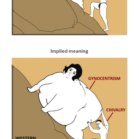
Implied meaning