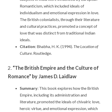
Romanticism, which included ideals of
individualism and emotional expression in love.
The British colonialists, through their literature
and cultural practices, promoted a concept of
love that was distinct from traditional Indian
ideals.
Citation
: Bhabha, H. K. (1994).
The Location of
Culture
. Routledge.
2.
“The British Empire and the Culture of
Romance” by James D. Laidlaw
Summary
: This book explores how the British
Empire, including its administration and
literature, promoted the ideals of chivalric love,
heroic virtue, and emotional expression, which