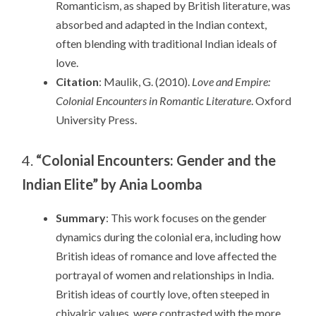
Romanticism, as shaped by British literature, was
absorbed and adapted in the Indian context,
often blending with traditional Indian ideals of
love.
Citation
: Maulik, G. (2010).
Love and Empire:
Colonial Encounters in Romantic Literature
. Oxford
University Press.
4.
“Colonial Encounters: Gender and the
Indian Elite” by Ania Loomba
Summary
: This work focuses on the gender
dynamics during the colonial era, including how
British ideas of romance and love affected the
portrayal of women and relationships in India.
British ideas of courtly love, often steeped in
chivalric values, were contrasted with the more