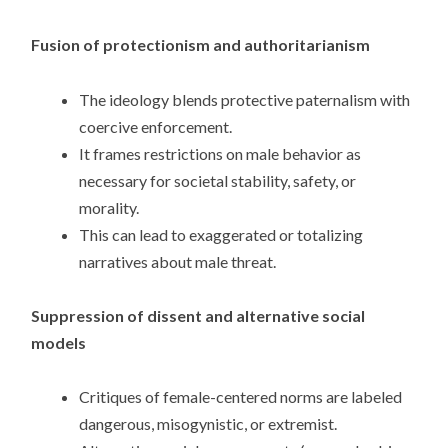
Fusion of protectionism and authoritarianism
The ideology blends protective paternalism with
coercive enforcement.
It frames restrictions on male behavior as
necessary for societal stability, safety, or
morality.
This can lead to exaggerated or totalizing
narratives about male threat.
Suppression of dissent and alternative social
models
Critiques of female-centered norms are labeled
dangerous, misogynistic, or extremist.