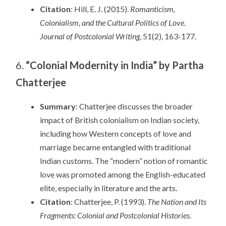
Citation
: Hill, E. J. (2015).
Romanticism,
Colonialism, and the Cultural Politics of Love
.
Journal of Postcolonial Writing
, 51(2), 163-177.
6.
“Colonial Modernity in India” by Partha
Chatterjee
Summary
: Chatterjee discusses the broader
impact of British colonialism on Indian society,
including how Western concepts of love and
marriage became entangled with traditional
Indian customs. The “modern” notion of romantic
love was promoted among the English-educated
elite, especially in literature and the arts.
Citation
: Chatterjee, P. (1993).
The Nation and Its
Fragments: Colonial and Postcolonial Histories
.