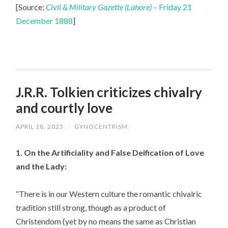
[Source:
Civil & Military Gazette (Lahore) –
Friday 21
December 1888
]
J.R.R. Tolkien criticizes chivalry
and courtly love
APRIL 18, 2025
/
GYNOCENTRISM
1. On the Artificiality and False Deification of Love
and the Lady:
“There is in our Western culture the romantic chivalric
tradition still strong, though as a product of
Christendom (yet by no means the same as Christian