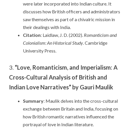
were later incorporated into Indian culture. It
discusses how British officers and administrators
saw themselves as part of a chivalric mission in
their dealings with India.
Citation
: Laidlaw, J. D. (2002).
Romanticism and
Colonialism: An Historical Study
. Cambridge
University Press.
3.
“Love, Romanticism, and Imperialism: A
Cross-Cultural Analysis of British and
Indian Love Narratives” by Gauri Maulik
Summary
: Maulik delves into the cross-cultural
exchange between Britain and India, focusing on
how British romantic narratives influenced the
portrayal of love in Indian literature.