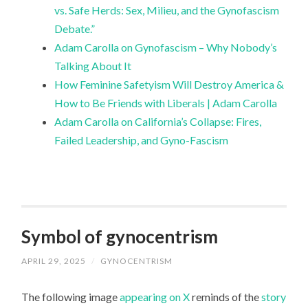
vs. Safe Herds: Sex, Milieu, and the Gynofascism
Debate.”
Adam Carolla on Gynofascism – Why Nobody’s
Talking About It
How Feminine Safetyism Will Destroy America &
How to Be Friends with Liberals | Adam Carolla
Adam Carolla on California’s Collapse: Fires,
Failed Leadership, and Gyno-Fascism
Symbol of gynocentrism
APRIL 29, 2025
/
GYNOCENTRISM
The following image
appearing on X
reminds of the
story