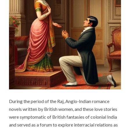
During the period of the Raj, Anglo-Indian romance
novels written by British women, and these love stories
were symptomatic of British fantasies of colonial India
and served as a forum to explore interracial relations as