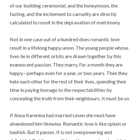
of our building ceremonial, and the honeymoon, the
fasting, and the incitement to carnality are directly
calculated to result in the depravation of matrimony.
Not in one case out of a hundred does romantic love
result in a lifelong happy union. The young people whose
lives lie in different orbits are drawn together by this
evanescent passion. They marry. For a month they are
happy—perhaps even for a year, or two years. Then they
hate each other for the rest of their lives, spending their
time in paying homage to the respectabilities by
concealing the truth from their neighbours. It must be so.
If Anna Karenina had married Leven she must have
abandoned him likewise. Romantic love is like opium or
hashish. But it passes. It is not overpowering and