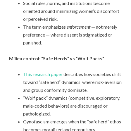
Social rules, norms, and institutions become
oriented around minimizing women’s discomfort
or perceived risk.
The term emphasizes
enforcement
— not merely
preference — where dissent is stigmatized or
punished.
Milieu control: “Safe Herds” vs “Wolf Packs”
This research paper
describes how societies drift
toward “safe herd” dynamics, where risk-aversion
and group conformity dominate.
“Wolf pack” dynamics (competitive, exploratory,
male-coded behaviors) are discouraged or
pathologized.
Gynofascism emerges when the “safe herd” ethos
becomes moralized and compulsory.