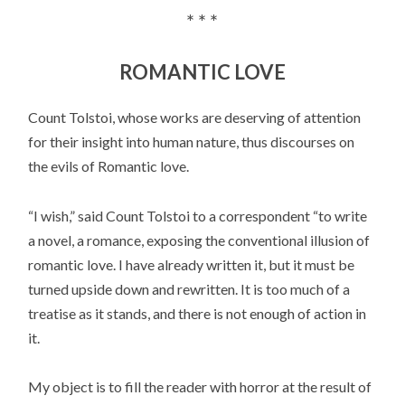
* * *
ROMANTIC LOVE
Count Tolstoi, whose works are deserving of attention
for their insight into human nature, thus discourses on
the evils of Romantic love.
“I wish,” said Count Tolstoi to a correspondent “to write
a novel, a romance, exposing the conventional illusion of
romantic love. I have already written it, but it must be
turned upside down and rewritten. It is too much of a
treatise as it stands, and there is not enough of action in
it.
My object is to fill the reader with horror at the result of