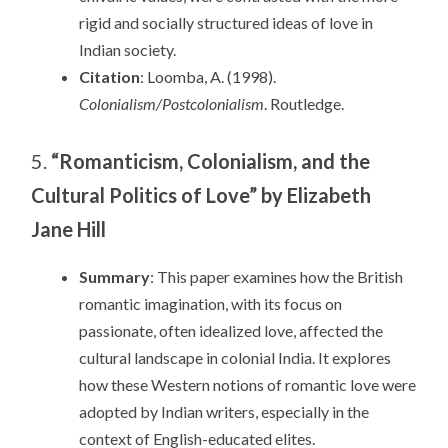
rigid and socially structured ideas of love in
Indian society.
Citation
: Loomba, A. (1998).
Colonialism/Postcolonialism
. Routledge.
5.
“Romanticism, Colonialism, and the
Cultural Politics of Love” by Elizabeth
Jane Hill
Summary
: This paper examines how the British
romantic imagination, with its focus on
passionate, often idealized love, affected the
cultural landscape in colonial India. It explores
how these Western notions of romantic love were
adopted by Indian writers, especially in the
context of English-educated elites.