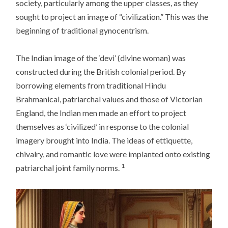
society, particularly among the upper classes, as they
sought to project an image of “civilization.” This was the
beginning of traditional gynocentrism.
The Indian image of the ‘devi’ (divine woman) was
constructed during the British colonial period. By
borrowing elements from traditional Hindu
Brahmanical, patriarchal values and those of Victorian
England, the Indian men made an effort to project
themselves as ‘civilized’ in response to the colonial
imagery brought into India. The ideas of ettiquette,
chivalry, and romantic love were implanted onto existing
1
patriarchal joint family norms.