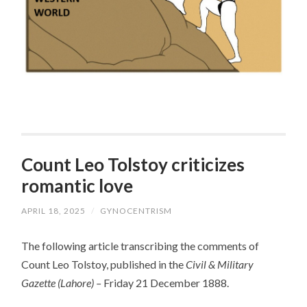
Count Leo Tolstoy criticizes
romantic love
APRIL 18, 2025
/
GYNOCENTRISM
The following article transcribing the comments of
Count Leo Tolstoy, published in the
Civil & Military
Gazette (Lahore) –
Friday 21 December 1888.