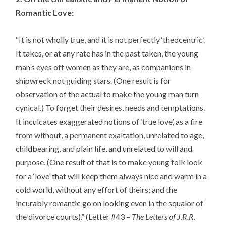
Romantic Love:
“It is not wholly true, and it is not perfectly ‘theocentric’.
It takes, or at any rate has in the past taken, the young
man’s eyes off women as they are, as companions in
shipwreck not guiding stars. (One result is for
observation of the actual to make the young man turn
cynical.) To forget their desires, needs and temptations.
It inculcates exaggerated notions of ‘true love’, as a fire
from without, a permanent exaltation, unrelated to age,
childbearing, and plain life, and unrelated to will and
purpose. (One result of that is to make young folk look
for a ‘love’ that will keep them always nice and warm in a
cold world, without any effort of theirs; and the
incurably romantic go on looking even in the squalor of
the divorce courts).” (Letter #43 –
The Letters of J.R.R.