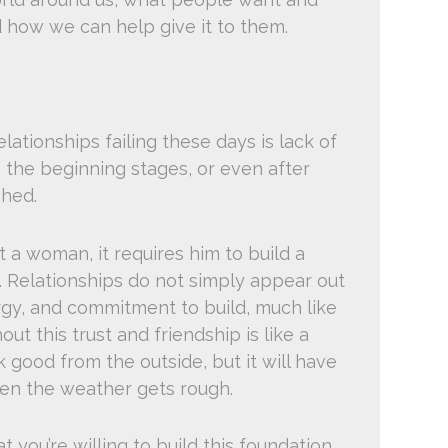
 how we can help give it to them.
lationships failing these days is lack of
ng the beginning stages, or even after
hed.
t a woman, it requires him to build a
p. Relationships do not simply appear out
ergy, and commitment to build, much like
out this trust and friendship is like a
k good from the outside, but it will have
hen the weather gets rough.
 you’re willing to build this foundation