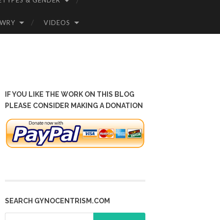
ETYPES & GENDER
OWRY
VIDEOS
IF YOU LIKE THE WORK ON THIS BLOG
PLEASE CONSIDER MAKING A DONATION
SEARCH GYNOCENTRISM.COM
Search