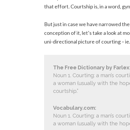
that effort. Courtship is, in a word, gy
But just in case we have narrowed the 
conception of it, let’s take a look at 
uni-directional picture of courting – 
The Free Dictionary by Farlex
Noun 1. Courting: a man’s court
a woman (usually with the hope 
courtship.”
Vocabulary.com:
Noun 1. Courting: a man’s court
a woman (usually with the hope