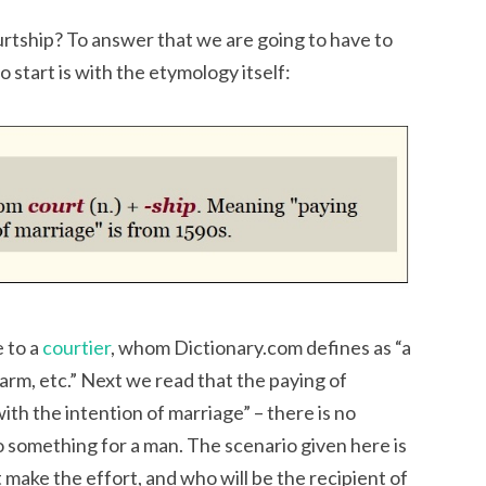
ourtship? To answer that we are going to have to
to start is with the etymology itself:
 to a
courtier
, whom Dictionary.com defines as “a
arm, etc.” Next we read that the paying of
ith the intention of marriage” – there is no
o something for a man. The scenario given here is
 make the effort, and who will be the recipient of