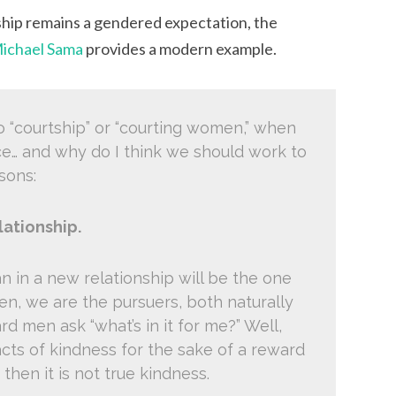
ship remains a gendered expectation, the
ichael Sama
provides a modern example.
to “courtship” or “courting women,” when
ce… and why do I think we should work to
sons:
lationship.
man in a new relationship will be the one
n, we are the pursuers, both naturally
rd men ask “what’s in it for me?” Well,
g acts of kindness for the sake of a reward
 then it is not true kindness.