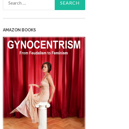
for:
AMAZON BOOKS