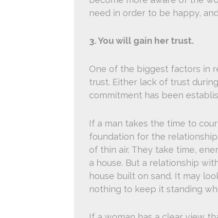
need in order to be happy, and
3. You will gain her trust.
One of the biggest factors in re
trust. Either lack of trust duri
commitment has been establis
If a man takes the time to cour
foundation for the relationshi
of thin air. They take time, en
a house. But a relationship with
house built on sand. It may loo
nothing to keep it standing w
If a woman has a clear view that