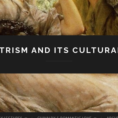
RISM AND ITS CULTURA