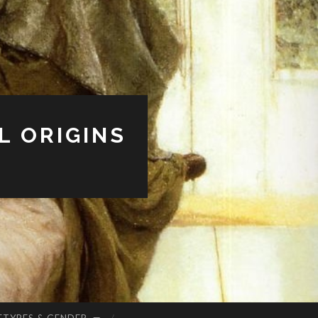
L ORIGINS