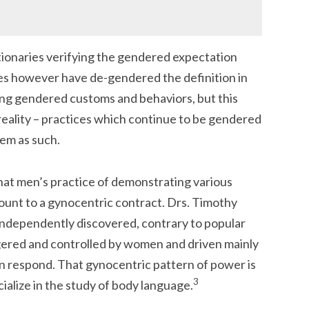
ionaries verifying the gendered expectation
ies however have de-gendered the definition in
ing gendered customs and behaviors, but this
reality – practices which continue to be gendered
em as such.
hat men’s practice of demonstrating various
unt to a gynocentric contract. Drs. Timothy
ndependently discovered, contrary to popular
iggered and controlled by women and driven mainly
n respond. That gynocentric pattern of power is
3
alize in the study of body language.