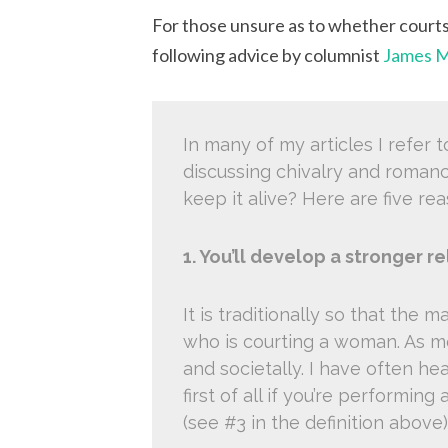
For those unsure as to whether court
following advice by columnist
James M
In many of my articles I refer 
discussing chivalry and roman
keep it alive? Here are five rea
1. You’ll develop a stronger re
It is traditionally so that the 
who is courting a woman. As me
and societally. I have often hea
first of all if you’re performin
(see #3 in the definition above)