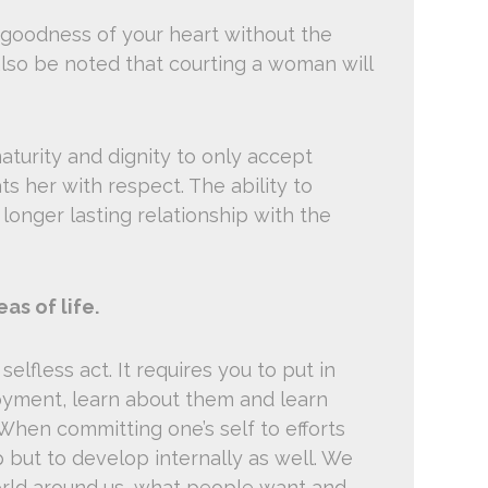
goodness of your heart without the
also be noted that courting a woman will
turity and dignity to only accept
 her with respect. The ability to
longer lasting relationship with the
as of life.
selfless act. It requires you to put in
joyment, learn about them and learn
When committing one’s self to efforts
 but to develop internally as well. We
ld around us, what people want and