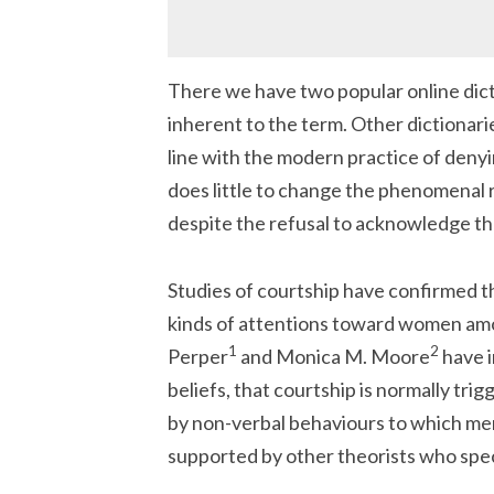
There we have two popular online dict
inherent to the term. Other dictionar
line with the modern practice of deny
does little to change the phenomenal 
despite the refusal to acknowledge th
Studies of courtship have confirmed t
kinds of attentions toward women amo
1
2
Perper
and Monica M. Moore
have i
beliefs, that courtship is normally tr
by non-verbal behaviours to which me
supported by other theorists who speci