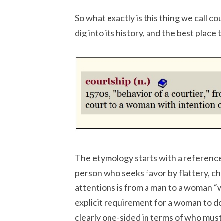
So what exactly is this thing we call c
dig into its history, and the best place 
The etymology starts with a reference
person who seeks favor by flattery, ch
attentions is from a man to a woman “w
explicit requirement for a woman to d
clearly one-sided in terms of who must