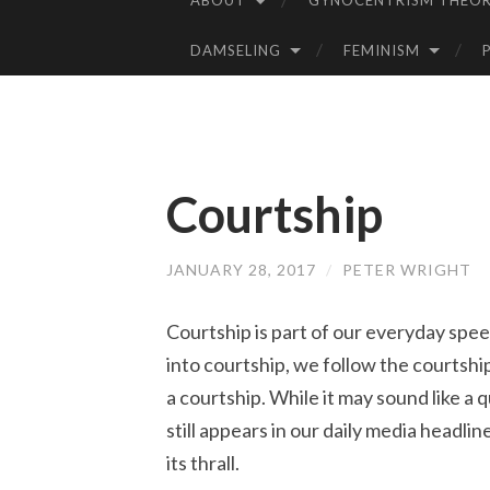
ABOUT
GYNOCENTRISM THEOR
SKIP
TO
DAMSELING
FEMINISM
CONTENT
Courtship
JANUARY 28, 2017
/
PETER WRIGHT
Courtship is part of our everyday spee
into courtship, we follow the courtsh
a courtship. While it may sound like a
still appears in our daily media headl
its thrall.