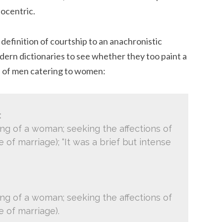
nocentric.
definition of courtship to an anachronistic
modern dictionaries to see whether they too paint a
ie. of men catering to women:
:
ing of a woman; seeking the affections of
of marriage); “It was a brief but intense
ing of a woman; seeking the affections of
 of marriage).