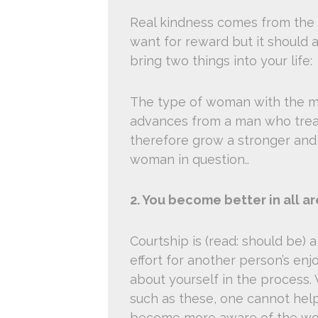
Real kindness comes from the 
want for reward but it should 
bring two things into your life:
The type of woman with the ma
advances from a man who treats
therefore grow a stronger and 
woman in question..
2. You become better in all are
Courtship is (read: should be) a 
effort for another person’s en
about yourself in the process. 
such as these, one cannot help
become more aware of the wor