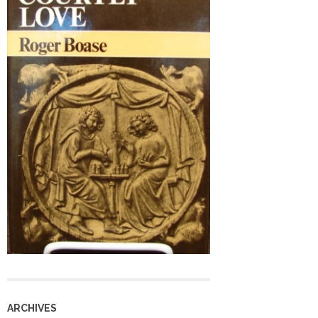
ARCHIVES