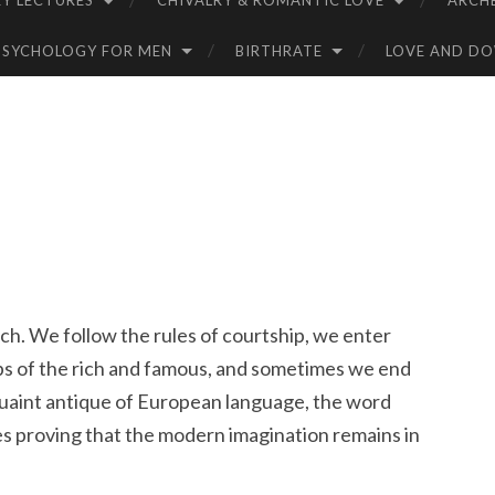
Y LECTURES
CHIVALRY & ROMANTIC LOVE
ARCH
PSYCHOLOGY FOR MEN
BIRTHRATE
LOVE AND D
ch. We follow the rules of courtship, we enter
ips of the rich and famous, and sometimes we end
 quaint antique of European language, the word
ines proving that the modern imagination remains in