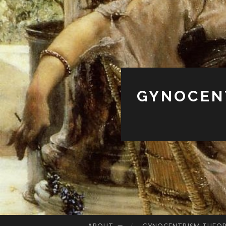
GYNOCENT