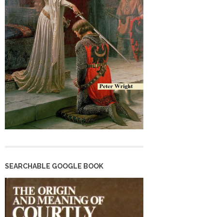
SEARCHABLE GOOGLE BOOK