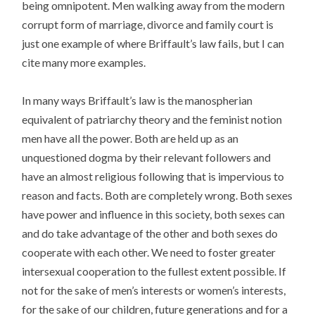
being omnipotent. Men walking away from the modern
corrupt form of marriage, divorce and family court is
just one example of where Briffault’s law fails, but I can
cite many more examples.
In many ways Briffault’s law is the manospherian
equivalent of patriarchy theory and the feminist notion
men have all the power. Both are held up as an
unquestioned dogma by their relevant followers and
have an almost religious following that is impervious to
reason and facts. Both are completely wrong. Both sexes
have power and influence in this society, both sexes can
and do take advantage of the other and both sexes do
cooperate with each other. We need to foster greater
intersexual cooperation to the fullest extent possible. If
not for the sake of men’s interests or women’s interests,
for the sake of our children, future generations and for a