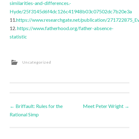
similarities-and-differences.-
Hyde/25f3145d6f4dc126c41948b03c07502dc7b20e3a
11.
https://www.researchgate.net/publication/271722875_Ev
12.
https://www.fatherhood.org/father-absence-
statistic
Uncategorized
Post
←
Briffault: Rules for the
Meet Peter Wright
→
Rational Simp
navigation