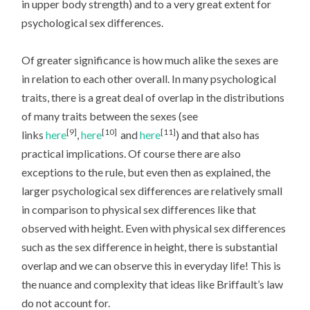
in upper body strength) and to a very great extent for
psychological sex differences.
Of greater significance is how much alike the sexes are
in relation to each other overall. In many psychological
traits, there is a great deal of overlap in the distributions
of many traits between the sexes (see
[9]
[10]
[11]
links
here
,
here
and
here
) and that also has
practical implications. Of course there are also
exceptions to the rule, but even then as explained, the
larger psychological sex differences are relatively small
in comparison to physical sex differences like that
observed with height. Even with physical sex differences
such as the sex difference in height, there is substantial
overlap and we can observe this in everyday life! This is
the nuance and complexity that ideas like Briffault’s law
do not account for.