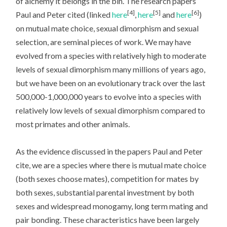
of alchemy it belongs in the bin. The research papers
[4]
[5]
[6]
Paul and Peter cited (linked
here
,
here
and
here
)
on mutual mate choice, sexual dimorphism and sexual
selection, are seminal pieces of work. We may have
evolved from a species with relatively high to moderate
levels of sexual dimorphism many millions of years ago,
but we have been on an evolutionary track over the last
500,000-1,000,000 years to evolve into a species with
relatively low levels of sexual dimorphism compared to
most primates and other animals.
As the evidence discussed in the papers Paul and Peter
cite, we are a species where there is mutual mate choice
(both sexes choose mates), competition for mates by
both sexes, substantial parental investment by both
sexes and widespread monogamy, long term mating and
pair bonding. These characteristics have been largely