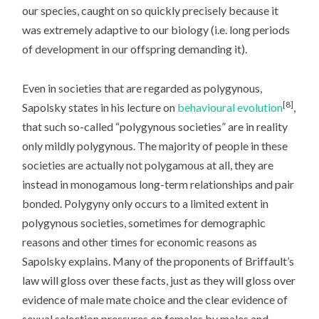
our species, caught on so quickly precisely because it
was extremely adaptive to our biology (i.e. long periods
of development in our offspring demanding it).
Even in societies that are regarded as polygynous,
[8]
Sapolsky states in his lecture on
behavioural evolution
,
that such so-called “polygynous societies” are in reality
only mildly polygynous. The majority of people in these
societies are actually not polygamous at all, they are
instead in monogamous long-term relationships and pair
bonded. Polygyny only occurs to a limited extent in
polygynous societies, sometimes for demographic
reasons and other times for economic reasons as
Sapolsky explains. Many of the proponents of Briffault’s
law will gloss over these facts, just as they will gloss over
evidence of male mate choice and the clear evidence of
sexual selection pressures on females by males and