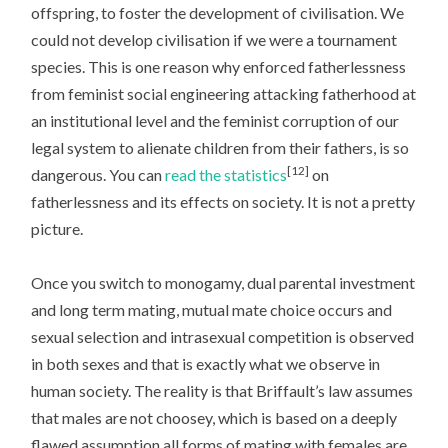
offspring, to foster the development of civilisation. We
could not develop civilisation if we were a tournament
species. This is one reason why enforced fatherlessness
from feminist social engineering attacking fatherhood at
an institutional level and the feminist corruption of our
legal system to alienate children from their fathers, is so
[12]
dangerous. You can
read the statistics
on
fatherlessness and its effects on society. It is not a pretty
picture.
Once you switch to monogamy, dual parental investment
and long term mating, mutual mate choice occurs and
sexual selection and intrasexual competition is observed
in both sexes and that is exactly what we observe in
human society. The reality is that Briffault’s law assumes
that males are not choosey, which is based on a deeply
flawed assumption all forms of mating with females are