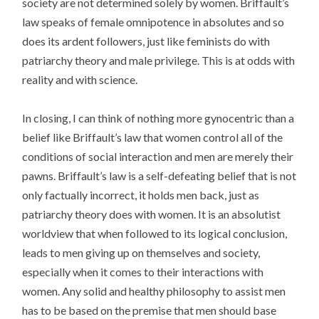
society are not determined solely by women. Briffault’s
law speaks of female omnipotence in absolutes and so
does its ardent followers, just like feminists do with
patriarchy theory and male privilege. This is at odds with
reality and with science.
In closing, I can think of nothing more gynocentric than a
belief like Briffault’s law that women control all of the
conditions of social interaction and men are merely their
pawns. Briffault’s law is a self-defeating belief that is not
only factually incorrect, it holds men back, just as
patriarchy theory does with women. It is an absolutist
worldview that when followed to its logical conclusion,
leads to men giving up on themselves and society,
especially when it comes to their interactions with
women. Any solid and healthy philosophy to assist men
has to be based on the premise that men should base