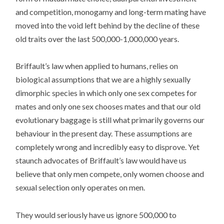
and competition, monogamy and long-term mating have
moved into the void left behind by the decline of these
old traits over the last 500,000-1,000,000 years.
Briffault’s law when applied to humans, relies on
biological assumptions that we are a highly sexually
dimorphic species in which only one sex competes for
mates and only one sex chooses mates and that our old
evolutionary baggage is still what primarily governs our
behaviour in the present day. These assumptions are
completely wrong and incredibly easy to disprove. Yet
staunch advocates of Briffault’s law would have us
believe that only men compete, only women choose and
sexual selection only operates on men.
They would seriously have us ignore 500,000 to