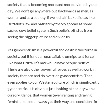
society that is becoming more and more divided by the
day. We don’t go anywhere but backwards as men, as
women and as a society, if we let half-baked ideas like
Briffault’s law and patriarchy theory spread as some
sacred cow belief system. Such beliefs blind us from
seeing the bigger picture and divide us.
Yes gynocentrism is a powerful and destructive force in
society, but it is not an unassailable omnipotent force
like what Briffault’s law would have people believe.
There are also other powerful forces as well at work in
society that can and do override gynocentrism. That
even applies to our Western culture which is significantly
gynocentric. It is obvious just looking at society with a
cursory glance, that women (even ranting and raving
feminists) do not always get their way and conditions in