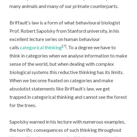
many animals and many of our primate counterparts.
Briffault’s law is a form of what behavioural biologist
Prof. Robert Sapolsky from Stanford university, in his
excellent lecture series on human behaviour
[7]
calls
categorical thinking
. To a degree we have to
think in categories when we analyse information to make
sense of the world, but when dealing with complex
biological systems this reductive thinking has its limits.
When we become fixated on categories and make
absolutist statements like Briffault’s law, we get
trapped in categorical thinking and cannot see the forest
for the trees.
Sapolsky warned in his lecture with numerous examples,
the horrific consequences of such thinking throughout