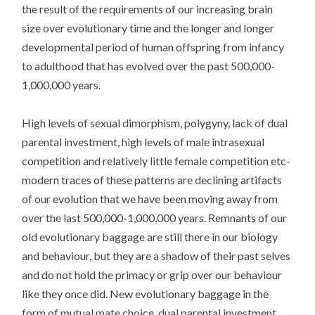
the result of the requirements of our increasing brain
size over evolutionary time and the longer and longer
developmental period of human offspring from infancy
to adulthood that has evolved over the past 500,000-
1,000,000 years.
High levels of sexual dimorphism, polygyny, lack of dual
parental investment, high levels of male intrasexual
competition and relatively little female competition etc-
modern traces of these patterns are declining artifacts
of our evolution that we have been moving away from
over the last 500,000-1,000,000 years. Remnants of our
old evolutionary baggage are still there in our biology
and behaviour, but they are a shadow of their past selves
and do not hold the primacy or grip over our behaviour
like they once did. New evolutionary baggage in the
form of mutual mate choice, dual parental investment