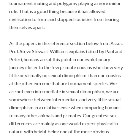
tournament mating and polygamy playing a more minor
role. That is a good thing because it has allowed
civilisation to form and stopped societies from tearing
themselves apart.
As the papers in the reference section below from Assoc
Prof. Steve Stewart-Williams explains (cited by Paul and
Peter), humans are at this point in our evolutionary
journey closer to the few primate cousins who show very
little or virtually no sexual dimorphism, than our cousins
at the other extreme that are tournament species. We
are not even intermediate in sexual dimorphism, we are
somewhere between intermediate and very little sexual
dimorphism in a relative sense when comparing humans
to many other animals and primates. Our greatest sex
differences are mainly as one would expect physical in
nature, with height being one of the more obvious