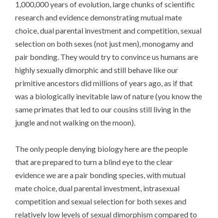
1,000,000 years of evolution, large chunks of scientific
research and evidence demonstrating mutual mate
choice, dual parental investment and competition, sexual
selection on both sexes (not just men), monogamy and
pair bonding. They would try to convince us humans are
highly sexually dimorphic and still behave like our
primitive ancestors did millions of years ago, as if that
was a biologically inevitable law of nature (you know the
same primates that led to our cousins still living in the
jungle and not walking on the moon).
The only people denying biology here are the people
that are prepared to turn a blind eye to the clear
evidence we are a pair bonding species, with mutual
mate choice, dual parental investment, intrasexual
competition and sexual selection for both sexes and
relatively low levels of sexual dimorphism compared to