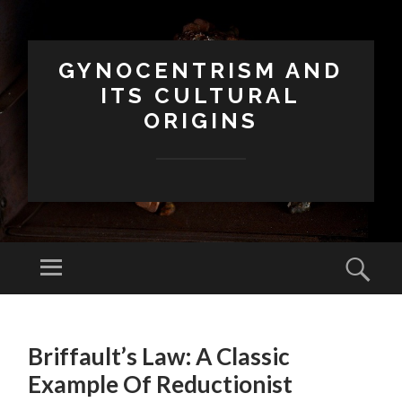
GYNOCENTRISM AND
ITS CULTURAL
ORIGINS
Menu
Sear
SKIP
TO
Briffault’s Law: A Classic
CONTENT
Example Of Reductionist