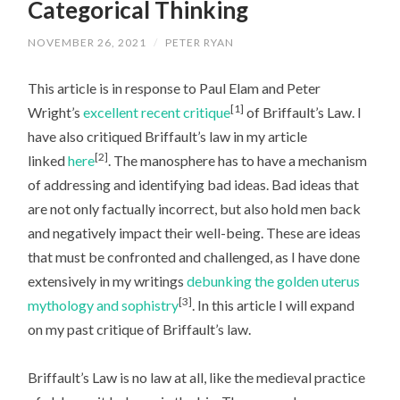
Categorical Thinking
NOVEMBER 26, 2021
/
PETER RYAN
This article is in response to Paul Elam and Peter
[1]
Wright’s
excellent recent critique
of Briffault’s Law. I
have also critiqued Briffault’s law in my article
[2]
linked
here
. The manosphere has to have a mechanism
of addressing and identifying bad ideas. Bad ideas that
are not only factually incorrect, but also hold men back
and negatively impact their well-being. These are ideas
that must be confronted and challenged, as I have done
extensively in my writings
debunking the golden uterus
[3]
mythology and sophistry
. In this article I will expand
on my past critique of Briffault’s law.
Briffault’s Law is no law at all, like the medieval practice