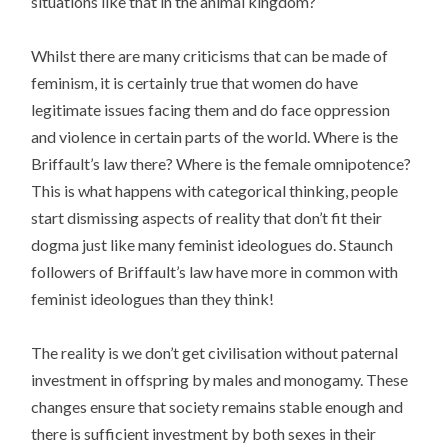
situations like that in the animal kingdom?
Whilst there are many criticisms that can be made of
feminism, it is certainly true that women do have
legitimate issues facing them and do face oppression
and violence in certain parts of the world. Where is the
Briffault’s law there? Where is the female omnipotence?
This is what happens with categorical thinking, people
start dismissing aspects of reality that don’t fit their
dogma just like many feminist ideologues do. Staunch
followers of Briffault’s law have more in common with
feminist ideologues than they think!
The reality is we don’t get civilisation without paternal
investment in offspring by males and monogamy. These
changes ensure that society remains stable enough and
there is sufficient investment by both sexes in their