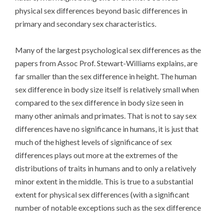
physical sex differences beyond basic differences in
primary and secondary sex characteristics.
Many of the largest psychological sex differences as the
papers from Assoc Prof. Stewart-Williams explains, are
far smaller than the sex difference in height. The human
sex difference in body size itself is relatively small when
compared to the sex difference in body size seen in
many other animals and primates. That is not to say sex
differences have no significance in humans, it is just that
much of the highest levels of significance of sex
differences plays out more at the extremes of the
distributions of traits in humans and to only a relatively
minor extent in the middle. This is true to a substantial
extent for physical sex differences (with a significant
number of notable exceptions such as the sex difference