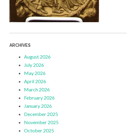
ARCHIVES
August 2026
July 2026
May 2026
April 2026
March 2026
February 2026
January 2026
December 2025
November 2025
October 2025