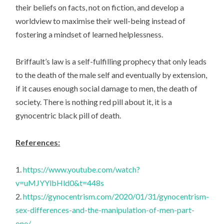
their beliefs on facts, not on fiction, and develop a
worldview to maximise their well-being instead of
fostering a mindset of learned helplessness.
Briffault’s law is a self-fulfilling prophecy that only leads
to the death of the male self and eventually by extension,
if it causes enough social damage to men, the death of
society. There is nothing red pill about it, it is a
gynocentric black pill of death.
References:
1.
https://www.youtube.com/watch?
v=uMJYYlbHld0&t=448s
2.
https://gynocentrism.com/2020/01/31/gynocentrism-
sex-differences-and-the-manipulation-of-men-part-
one/