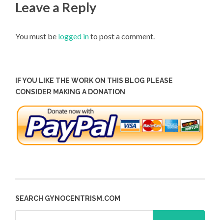
Leave a Reply
You must be
logged in
to post a comment.
IF YOU LIKE THE WORK ON THIS BLOG PLEASE
CONSIDER MAKING A DONATION
SEARCH GYNOCENTRISM.COM
Search