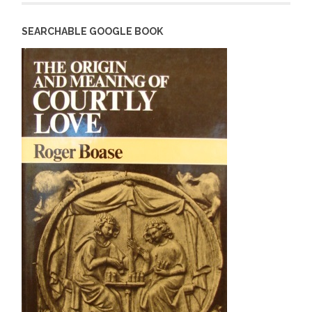
SEARCHABLE GOOGLE BOOK