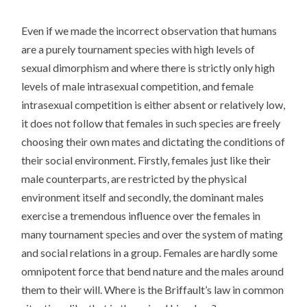
Even if we made the incorrect observation that humans
are a purely tournament species with high levels of
sexual dimorphism and where there is strictly only high
levels of male intrasexual competition, and female
intrasexual competition is either absent or relatively low,
it does not follow that females in such species are freely
choosing their own mates and dictating the conditions of
their social environment. Firstly, females just like their
male counterparts, are restricted by the physical
environment itself and secondly, the dominant males
exercise a tremendous influence over the females in
many tournament species and over the system of mating
and social relations in a group. Females are hardly some
omnipotent force that bend nature and the males around
them to their will. Where is the Briffault’s law in common