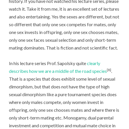
history. If you have not watched his lecture series, please
watch it. Take it from me, it is an excellent set of lectures
and also entertaining. Yes the sexes are different, but not
so different that only one sex competes for mates, only
one sex invests in offspring, only one sex chooses mates,
only one sex faces sexual selection and only short-term
mating dominates. That is fiction and not scientific fact.
In his lecture series Prof. Sapolsky quite
clearly
[8]
describes how we are a middle of the road species
.
That is a species that does exhibit some level of sexual
dimorphism, but that does not have the type of high
sexual dimorphism like a pure tournament species does
where only males compete, only women invest in
offspring, only one sex chooses mates and where there is
only short-term mating etc. Monogamy, dual parental
investment and competition and mutual mate choice in