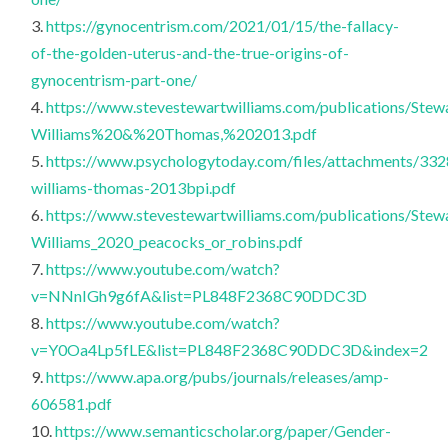
3.
https://gynocentrism.com/2021/01/15/the-fallacy-
of-the-golden-uterus-and-the-true-origins-of-
gynocentrism-part-one/
4.
https://www.stevestewartwilliams.com/publications/Stew
Williams%20&%20Thomas,%202013.pdf
5.
https://www.psychologytoday.com/files/attachments/332
williams-thomas-2013bpi.pdf
6.
https://www.stevestewartwilliams.com/publications/Stew
Williams_2020_peacocks_or_robins.pdf
7.
https://www.youtube.com/watch?
v=NNnIGh9g6fA&list=PL848F2368C90DDC3D
8.
https://www.youtube.com/watch?
v=Y0Oa4Lp5fLE&list=PL848F2368C90DDC3D&index=2
9.
https://www.apa.org/pubs/journals/releases/amp-
606581.pdf
10.
https://www.semanticscholar.org/paper/Gender-