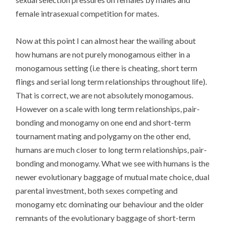
female intrasexual competition for mates.
Now at this point I can almost hear the wailing about
how humans are not purely monogamous either in a
monogamous setting (i.e there is cheating, short term
flings and serial long term relationships throughout life).
That is correct, we are not absolutely monogamous.
However on a scale with long term relationships, pair-
bonding and monogamy on one end and short-term
tournament mating and polygamy on the other end,
humans are much closer to long term relationships, pair-
bonding and monogamy. What we see with humans is the
newer evolutionary baggage of mutual mate choice, dual
parental investment, both sexes competing and
monogamy etc dominating our behaviour and the older
remnants of the evolutionary baggage of short-term