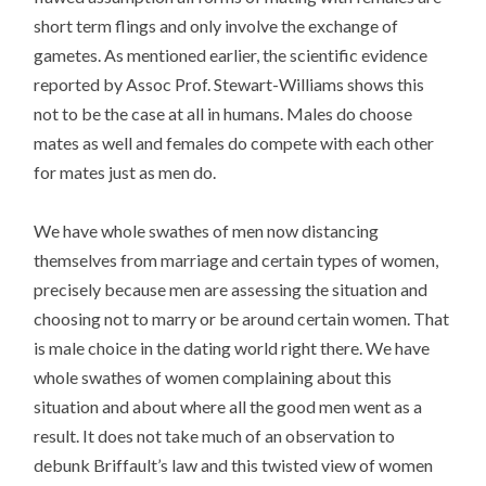
short term flings and only involve the exchange of
gametes. As mentioned earlier, the scientific evidence
reported by Assoc Prof. Stewart-Williams shows this
not to be the case at all in humans. Males do choose
mates as well and females do compete with each other
for mates just as men do.
We have whole swathes of men now distancing
themselves from marriage and certain types of women,
precisely because men are assessing the situation and
choosing not to marry or be around certain women. That
is male choice in the dating world right there. We have
whole swathes of women complaining about this
situation and about where all the good men went as a
result. It does not take much of an observation to
debunk Briffault’s law and this twisted view of women