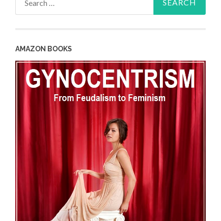
for:
AMAZON BOOKS