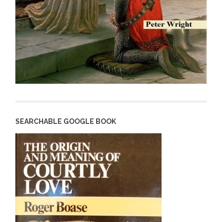
SEARCHABLE GOOGLE BOOK