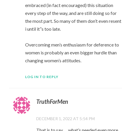
embraced (in fact encouraged) this situation
every step of the way, and are still doing so for
the most part. So many of them don’t even resent
i until it”s too late.
Overcoming men’s enthusiasm for deference to
women is probably an even bigger hurdle than
changing women’s attitudes.
LOG IN TO REPLY
TruthForMen
DECEMBER 1, 2022 AT 5:54 PM
That is to say…. what’s needed even more