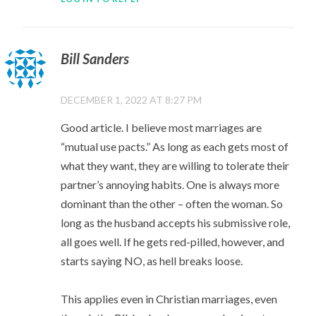
Bill Sanders
DECEMBER 1, 2022 AT 8:27 PM
Good article. I believe most marriages are
“mutual use pacts.” As long as each gets most of
what they want, they are willing to tolerate their
partner’s annoying habits. One is always more
dominant than the other – often the woman. So
long as the husband accepts his submissive role,
all goes well. If he gets red-pilled, however, and
starts saying NO, as hell breaks loose.
This applies even in Christian marriages, even