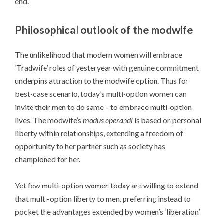
end.
Philosophical outlook of the modwife
The unlikelihood that modern women will embrace
‘Tradwife’ roles of yesteryear with genuine commitment
underpins attraction to the modwife option. Thus for
best-case scenario, today’s multi-option women can
invite their men to do same – to embrace multi-option
lives. The modwife’s
modus operandi
is based on personal
liberty within relationships, extending a freedom of
opportunity to her partner such as society has
championed for her.
Yet few multi-option women today are willing to extend
that multi-option liberty to men, preferring instead to
pocket the advantages extended by women’s ‘liberation’