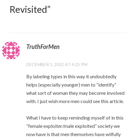
Revisited
”
TruthForMen
DECEMBER 1, 2022 AT 4:25 PM
By labeling types in this way it undoubtedly
helps (especially younger) men to “identify”
what sort of woman they may become involved
with. I just wish more men could see this article.
What I have to keep reminding myself of in this
“female exploiter/male exploited” society we
now have is that men themselves have wilfully