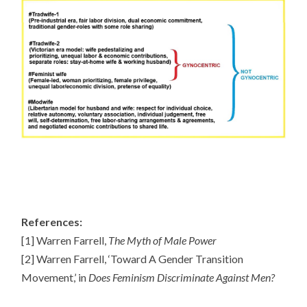
References:
[1] Warren Farrell,
The Myth of Male Power
[2] Warren Farrell, ‘Toward A Gender Transition
Movement,’ in
Does Feminism Discriminate Against Men?