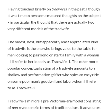
Having touched briefly on
tradwives
in the past, I though
it was time to pen some matured thoughts on the subject
– in particular the thought that there are actually two
very different models of the tradwife.
The oldest, best, but apparently least appreciated kind
of tradwife is the one who brings value to the table for
men looking to pairbond or start a family with a woman
– I’ll refer to her loosely as Tradwife-1. The other more
popular conceptualization of a tradwife amounts to a
shallow and performative grifter who spies an easy ride
on some poor man’s goodwill and labor, whom I’ll refer
to as Tradwife-2.
Tradwife-1 mirrors a pre Victorian-era model consisting
of
non
-gynocentric forms of traditionalism. It advocates