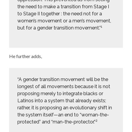
the need to make a transition from Stage I
to Stage II together : the need not for a
women’s movement or a men’s movement,
1
but for a gender transition movement.”
He further adds,
“A gender transition movement will be the
longest of all movements because it is not
proposing merely to integrate blacks or
Latinos into a system that already exists;
rather, it is proposing an evolutionary shift in
the system itself—an end to “woman-the-
2
protected” and “man-the-protector.”