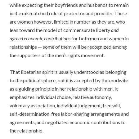
while expecting their boyfriends and husbands to remain
in the mismatched role of protector and provider. There
are women however, limited in number as they are, who
lean toward the model of commensurate liberty
and
agreed economic contributions
for both men and women in
relationships — some of them will be recognized among
the supporters of the men’s rights movement.
That libetarian spirit is usually understood as belonging
to the political sphere, but it is accepted by the modwife
as a guiding principle in her relationship with men. It
emphasizes individual choice, relative autonomy,
voluntary association, individual judgement, free will,
self-determination, free labor-sharing arrangements and
agreements, and negotiated economic contributions to
the relationship.