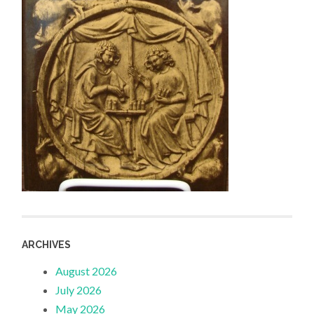
ARCHIVES
August 2026
July 2026
May 2026