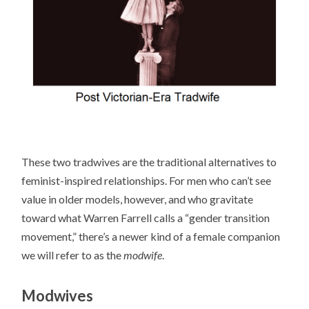
These two tradwives are the traditional alternatives to
feminist-inspired relationships. For men who can’t see
value in older models, however, and who gravitate
toward what Warren Farrell calls a “gender transition
movement,” there’s a newer kind of a female companion
we will refer to as the
modwife
.
Modwives