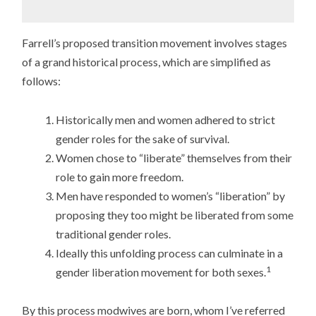
Farrell’s proposed transition movement involves stages
of a grand historical process, which are simplified as
follows:
Historically men and women adhered to strict
gender roles for the sake of survival.
Women chose to “liberate” themselves from their
role to gain more freedom.
Men have responded to women’s “liberation” by
proposing they too might be liberated from some
traditional gender roles.
Ideally this unfolding process can culminate in a
1
gender liberation movement for both sexes.
By this process modwives are born, whom I’ve referred