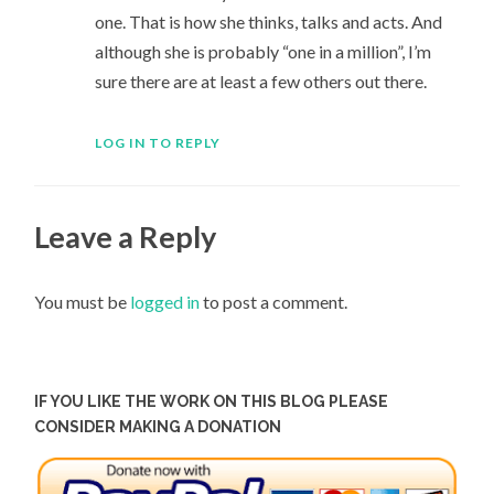
one. That is how she thinks, talks and acts. And
although she is probably “one in a million”, I’m
sure there are at least a few others out there.
LOG IN TO REPLY
Leave a Reply
You must be
logged in
to post a comment.
IF YOU LIKE THE WORK ON THIS BLOG PLEASE
CONSIDER MAKING A DONATION