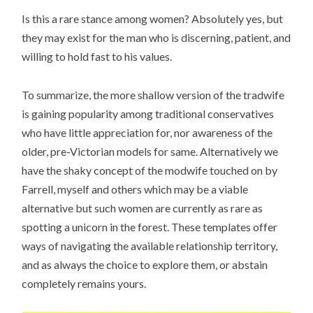
Is this a rare stance among women? Absolutely yes, but
they may exist for the man who is discerning, patient, and
willing to hold fast to his values.
To summarize, the more shallow version of the tradwife
is gaining popularity among traditional conservatives
who have little appreciation for, nor awareness of the
older, pre-Victorian models for same. Alternatively we
have the shaky concept of the modwife touched on by
Farrell, myself and others which may be a viable
alternative but such women are currently as rare as
spotting a unicorn in the forest. These templates offer
ways of navigating the available relationship territory,
and as always the choice to explore them, or abstain
completely remains yours.