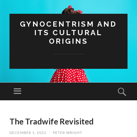
GYNOCENTRISM AND
ITS CULTURAL
ORIGINS
Menu
Sear
SKIP
TO
The Tradwife Revisited
CONTENT
DECEMBER 1, 2022
/
PETER WRIGHT