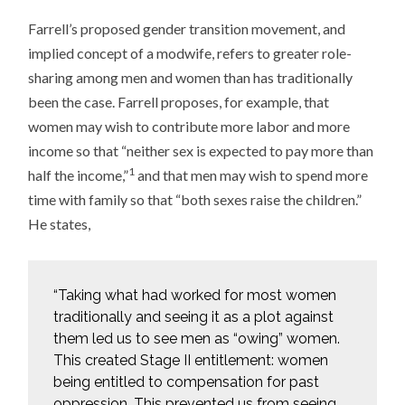
Farrell’s proposed gender transition movement, and
implied concept of a modwife, refers to greater role-
sharing among men and women than has traditionally
been the case. Farrell proposes, for example, that
women may wish to contribute more labor and more
income so that “neither sex is expected to pay more than
1
half the income,”
and that men may wish to spend more
time with family so that “both sexes raise the children.”
He states,
“Taking what had worked for most women
traditionally and seeing it as a plot against
them led us to see men as “owing” women.
This created Stage II entitlement: women
being entitled to compensation for past
oppression. This prevented us from seeing