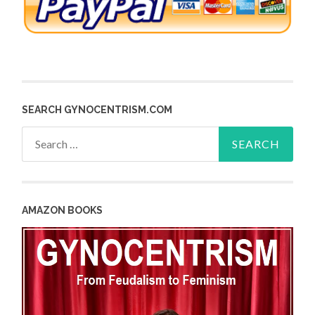
SEARCH GYNOCENTRISM.COM
Search
for:
AMAZON BOOKS