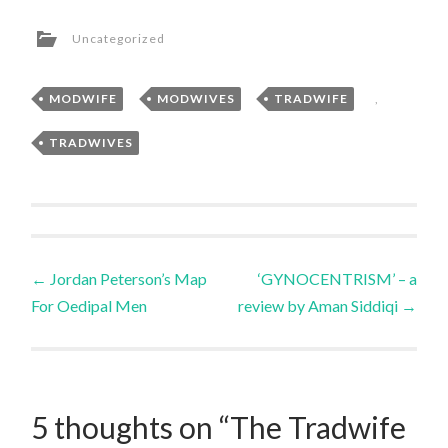
Uncategorized
MODWIFE
,
MODWIVES
,
TRADWIFE
,
TRADWIVES
Post
←
Jordan Peterson’s Map
‘GYNOCENTRISM’ – a
For Oedipal Men
review by Aman Siddiqi
→
navigation
5 thoughts on “
The Tradwife