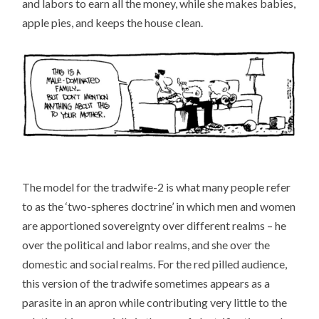
and labors to earn all the money, while she makes babies,
apple pies, and keeps the house clean.
The model for the tradwife-2 is what many people refer
to as the ‘two-spheres doctrine’ in which men and women
are apportioned sovereignty over different realms – he
over the political and labor realms, and she over the
domestic and social realms. For the red pilled audience,
this version of the tradwife sometimes appears as a
parasite in an apron while contributing very little to the