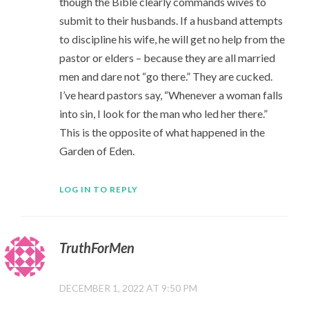
though the Bible clearly commands wives to
submit to their husbands. If a husband attempts
to discipline his wife, he will get no help from the
pastor or elders – because they are all married
men and dare not “go there.” They are cucked.
I’ve heard pastors say, “Whenever a woman falls
into sin, I look for the man who led her there.”
This is the opposite of what happened in the
Garden of Eden.
LOG IN TO REPLY
TruthForMen
DECEMBER 1, 2022 AT 9:50 PM