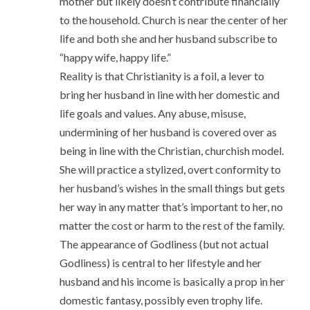
mother but likely doesn’t contribute financially
to the household. Church is near the center of her
life and both she and her husband subscribe to
“happy wife, happy life.”
Reality is that Christianity is a foil, a lever to
bring her husband in line with her domestic and
life goals and values. Any abuse, misuse,
undermining of her husband is covered over as
being in line with the Christian, churchish model.
She will practice a stylized, overt conformity to
her husband’s wishes in the small things but gets
her way in any matter that’s important to her, no
matter the cost or harm to the rest of the family.
The appearance of Godliness (but not actual
Godliness) is central to her lifestyle and her
husband and his income is basically a prop in her
domestic fantasy, possibly even trophy life.