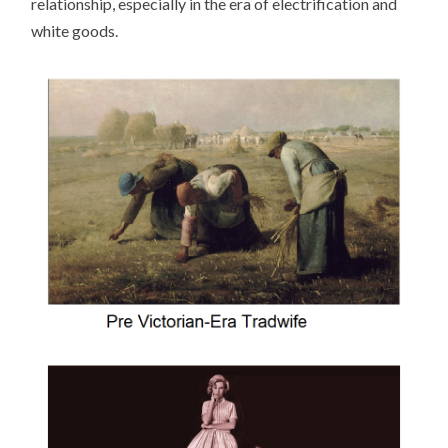
relationship, especially in the era of electrification and
white goods.