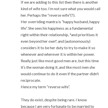
If we are adding to this list then there is another
kind of wife too. I’m not sure what you would call
her. Perhaps the “reverse wife”(?).
Her overriding mantra is “happy husband, happy
life”. She sees his happiness as a fundamental
right within their relationship, *and prioritises it
even beyond her own*, and (autonomously)
considers it to be her duty to try to make it so
whenever and wherever it is within her power.
Really just like most good men are, but this time
it’s the woman doing it, and like most men she
would continue to do it even if the partner didn’t
reciprocate.
Hence my term “reverse wife”.
They do exist, despite being rare. I know
because I am very fortunate to be married to