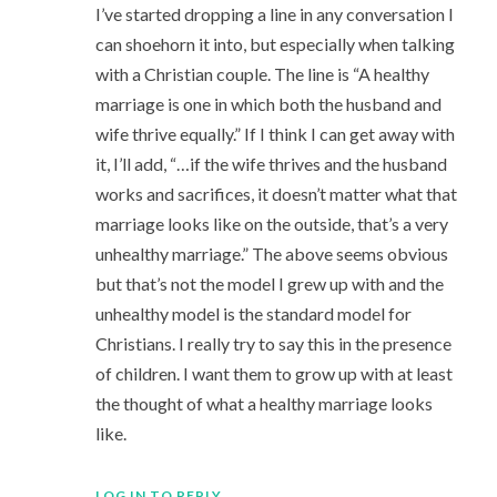
I’ve started dropping a line in any conversation I
can shoehorn it into, but especially when talking
with a Christian couple. The line is “A healthy
marriage is one in which both the husband and
wife thrive equally.” If I think I can get away with
it, I’ll add, “…if the wife thrives and the husband
works and sacrifices, it doesn’t matter what that
marriage looks like on the outside, that’s a very
unhealthy marriage.” The above seems obvious
but that’s not the model I grew up with and the
unhealthy model is the standard model for
Christians. I really try to say this in the presence
of children. I want them to grow up with at least
the thought of what a healthy marriage looks
like.
LOG IN TO REPLY