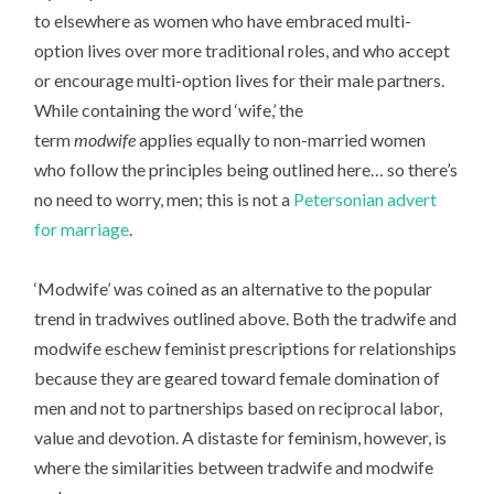
to elsewhere as women who have embraced multi-
option lives over more traditional roles, and who accept
or encourage multi-option lives for their male partners.
While containing the word ‘wife,’ the
term
modwife
applies equally to non-married women
who follow the principles being outlined here… so there’s
no need to worry, men; this is not a
Petersonian advert
for marriage
.
‘Modwife’ was coined as an alternative to the popular
trend in tradwives outlined above. Both the tradwife and
modwife eschew feminist prescriptions for relationships
because they are geared toward female domination of
men and not to partnerships based on reciprocal labor,
value and devotion. A distaste for feminism, however, is
where the similarities between tradwife and modwife