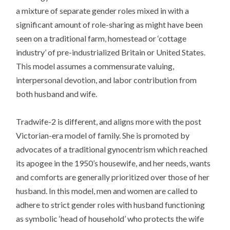
a mixture of separate gender roles mixed in with a
significant amount of role-sharing as might have been
seen on a traditional farm, homestead or ‘cottage
industry’ of pre-industrialized Britain or United States.
This model assumes a commensurate valuing,
interpersonal devotion, and labor contribution from
both husband and wife.
Tradwife-2 is different, and aligns more with the post
Victorian-era model of family. She is promoted by
advocates of a traditional gynocentrism which reached
its apogee in the 1950’s housewife, and her needs, wants
and comforts are generally prioritized over those of her
husband. In this model, men and women are called to
adhere to strict gender roles with husband functioning
as symbolic ‘head of household’ who protects the wife