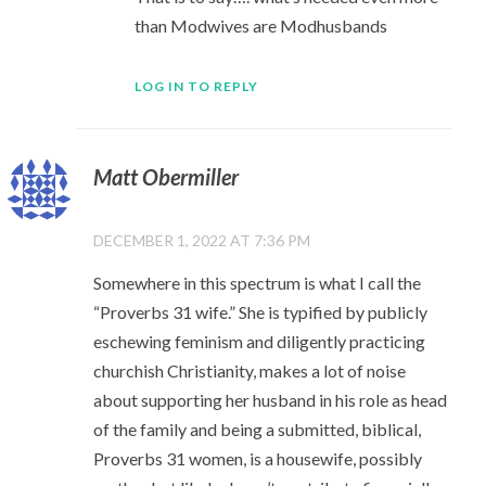
than Modwives are Modhusbands
LOG IN TO REPLY
Matt Obermiller
DECEMBER 1, 2022 AT 7:36 PM
Somewhere in this spectrum is what I call the
“Proverbs 31 wife.” She is typified by publicly
eschewing feminism and diligently practicing
churchish Christianity, makes a lot of noise
about supporting her husband in his role as head
of the family and being a submitted, biblical,
Proverbs 31 women, is a housewife, possibly