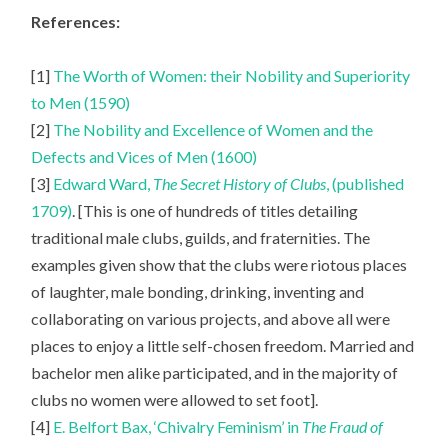
References:
[1]
The Worth of Women: their Nobility and Superiority
to Men (1590)
[2]
The Nobility and Excellence of Women and the
Defects and Vices of Men (1600)
[3]
Edward Ward,
The Secret History of Clubs
, (published
1709)
. [This is one of hundreds of titles detailing
traditional male clubs, guilds, and fraternities. The
examples given show that the clubs were riotous places
of laughter, male bonding, drinking, inventing and
collaborating on various projects, and above all were
places to enjoy a little self-chosen freedom. Married and
bachelor men alike participated, and in the majority of
clubs no women were allowed to set foot].
[4]
E. Belfort Bax, ‘Chivalry Feminism’ in
The Fraud of