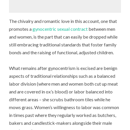
The chivalry and romantic love in this account, one that
promotes a
gynocentric sexual contract
between men
and women, is the part that can easily be dropped while
still embracing traditional standards that foster family
bonds and the raising of functional, adjusted children.
What remains after gynocentrism is excised are benign
aspects of traditional relationships such as a balanced
labor division (where men and women both cut up meat
and are covered in ox’s blood) or labor balanced into
different areas – she scrubs bathroom tiles while he
mows grass. Women’s willingness to labor was common
in times past where they regularly worked as butchers,
bakers and candlestick-makers alongside their male