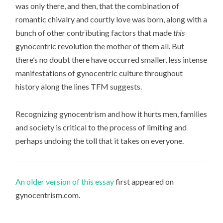
was only there, and then, that the combination of
romantic chivalry and courtly love was born, along with a
bunch of other contributing factors that made
this
gynocentric revolution the mother of them all. But
there’s no doubt there have occurred smaller, less intense
manifestations of gynocentric culture throughout
history along the lines TFM suggests.
Recognizing gynocentrism and how it hurts men, families
and society is critical to the process of limiting and
perhaps undoing the toll that it takes on everyone.
An older version of this essay
first appeared on
gynocentrism.com.