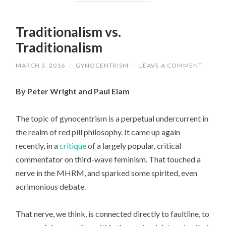
Traditionalism vs.
Traditionalism
MARCH 3, 2016
/
GYNOCENTRISM
/
LEAVE A COMMENT
By Peter Wright and Paul Elam
The topic of gynocentrism is a perpetual undercurrent in
the realm of red pill philosophy. It came up again
recently, in a
critique
of a largely popular, critical
commentator on third-wave feminism. That touched a
nerve in the MHRM, and sparked some spirited, even
acrimonious debate.
That nerve, we think, is connected directly to faultline, to