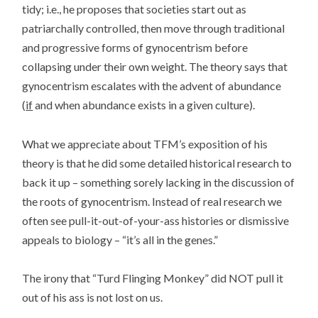
tidy; i.e., he proposes that societies start out as
patriarchally controlled, then move through traditional
and progressive forms of gynocentrism before
collapsing under their own weight. The theory says that
gynocentrism escalates with the advent of abundance
(
if
and when abundance exists in a given culture).
What we appreciate about TFM’s exposition of his
theory is that he did some detailed historical research to
back it up – something sorely lacking in the discussion of
the roots of gynocentrism. Instead of real research we
often see pull-it-out-of-your-ass histories or dismissive
appeals to biology – “it’s all in the genes.”
The irony that “Turd Flinging Monkey” did NOT pull it
out of his ass is not lost on us.