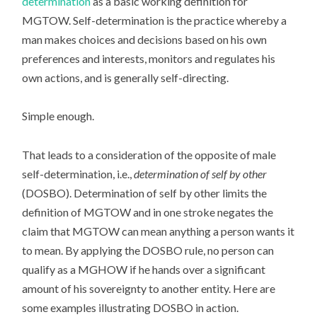
determination
as a basic working definition for
MGTOW. Self-determination is the practice whereby a
man makes choices and decisions based on his own
preferences and interests, monitors and regulates his
own actions, and is generally self-directing.
Simple enough.
That leads to a consideration of the opposite of male
self-determination, i.e.,
determination of self by other
(DOSBO). Determination of self by other limits the
definition of MGTOW and in one stroke negates the
claim that MGTOW can mean anything a person wants it
to mean. By applying the DOSBO rule, no person can
qualify as a MGHOW if he hands over a significant
amount of his sovereignty to another entity. Here are
some examples illustrating DOSBO in action.