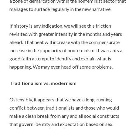
a zone of demarcation within the nonfeminist sector that
manages to surface regularly in the new narrative.
If history is any indication, we will see this friction
revisited with greater intensity in the months and years
ahead. That heat will increase with the commensurate
increase in the popularity of nonfeminism. It warrants a
good faith attempt to identify and explain what is
happening. We may even head off some problems.
Traditionalism vs. modernism
Ostensibly, it appears that we have a long-running
conflict between traditionalists and those who would
make a clean break from any and all social constructs
that govern identity and expectation based on sex.