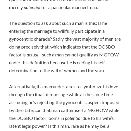
merely
potential
for a particular married man.
The question to ask about such a man is this: Is he
entering the marriage to willfully participate in a
gynocentric charade? Sadly, the vast majority of men are
doing precisely that, which indicates that the DOSBO
factor is
actual
—such a man cannot qualify as MGTOW
under this definition because he is ceding his self-
determination to the will of women and the state.
Alternatively, if a man undertakes to symbolize his love
through the ritual of marriage while at the same time
assuming he’s rejecting the gynocentric aspect imposed
by the state, can that man call himself a MGHOW while
the DOSBO factor looms in
potential
due to his wife’s
latent legal power? Is this man, rare as he may be, a