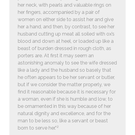
her neck, with pearls and valuable rings on
her fingers, accompanied by a pair of
women on either side to assist her and give
her a hand, and then, by contrast, to see her
husband cutting up meat all soiled with ox’s
blood and down at heel, or loaded up like a
beast of burden dressed in rough cloth, as
porters are. At first it may seem an
astonishing anomaly to see the wife dressed
like a lady and the husband so basely that
he often appears to be her servant or butler,
but if we consider the matter properly, we
find it reasonable because it is necessary for
a woman, even if she is humble and low, to
be ornamented in this way because of her
natural dignity and excellence, and for the
man to be less so, like a servant or beast
2
born to serve her.”