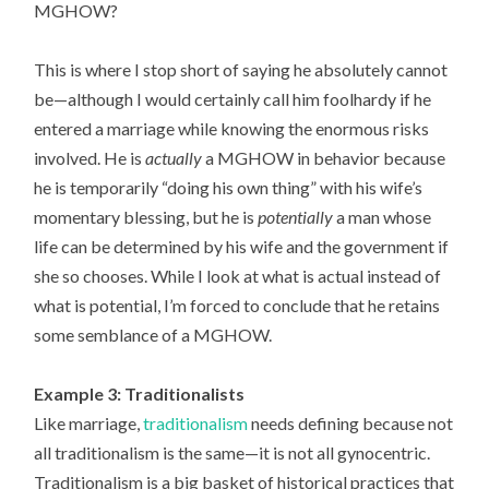
MGHOW?
This is where I stop short of saying he absolutely cannot
be—although I would certainly call him foolhardy if he
entered a marriage while knowing the enormous risks
involved. He is
actually
a MGHOW in behavior because
he is temporarily “doing his own thing” with his wife’s
momentary blessing, but he is
potentially
a man whose
life can be determined by his wife and the government if
she so chooses. While I look at what is actual instead of
what is potential, I’m forced to conclude that he retains
some semblance of a MGHOW.
Example 3: Traditionalists
Like marriage,
traditionalism
needs defining because not
all traditionalism is the same—it is not all gynocentric.
Traditionalism is a big basket of historical practices that