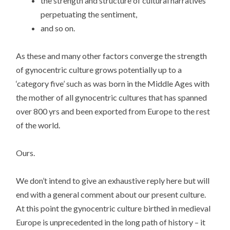
the strength and structure of cultural narratives
perpetuating the sentiment,
and so on.
As these and many other factors converge the strength
of gynocentric culture grows potentially up to a
‘category five’ such as was born in the Middle Ages with
the mother of all gynocentric cultures that has spanned
over 800 yrs and been exported from Europe to the rest
of the world.
Ours.
We don’t intend to give an exhaustive reply here but will
end with a general comment about our present culture.
At this point the gynocentric culture birthed in medieval
Europe is unprecedented in the long path of history – it