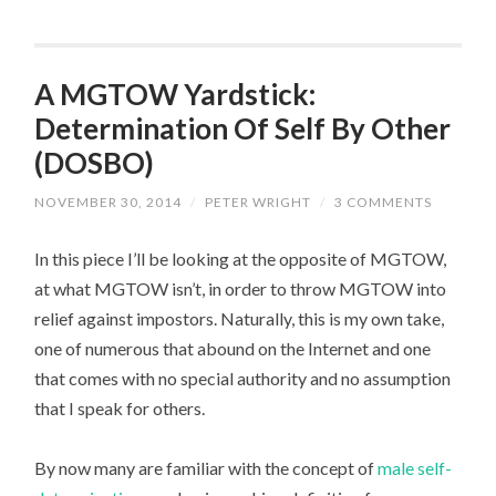
A MGTOW Yardstick:
Determination Of Self By Other
(DOSBO)
NOVEMBER 30, 2014
/
PETER WRIGHT
/
3 COMMENTS
In this piece I’ll be looking at the opposite of MGTOW,
at what MGTOW isn’t, in order to throw MGTOW into
relief against impostors. Naturally, this is my own take,
one of numerous that abound on the Internet and one
that comes with no special authority and no assumption
that I speak for others.
By now many are familiar with the concept of
male self-