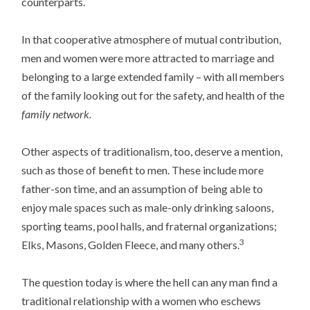
counterparts.
In that cooperative atmosphere of mutual contribution,
men and women were more attracted to marriage and
belonging to a large extended family – with all members
of the family looking out for the safety, and health of the
family network.
Other aspects of traditionalism, too, deserve a mention,
such as those of benefit to men. These include more
father-son time, and an assumption of being able to
enjoy male spaces such as male-only drinking saloons,
sporting teams, pool halls, and fraternal organizations;
3
Elks, Masons, Golden Fleece, and many others.
The question today is where the hell can any man find a
traditional relationship with a women who eschews