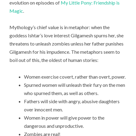
evolution on episodes of
My Little Pony: Friendship is
Magic
.
Mythology’s chief value is in metaphor: when the
goddess Ishtar’s love interest Gilgamesh spurns her, she
threatens to unleash zombies unless her father punishes
Gilgamesh for his impudence. The metaphors seem to
boil out of this, the oldest of human stories:
Women exercise covert, rather than overt, power.
Spurned women will unleash their fury on the men
who spurned them, as well as others.
Fathers will side with angry, abusive daughters
over innocent men.
Women in power will give power to the
dangerous and unproductive.
Zombies are real!