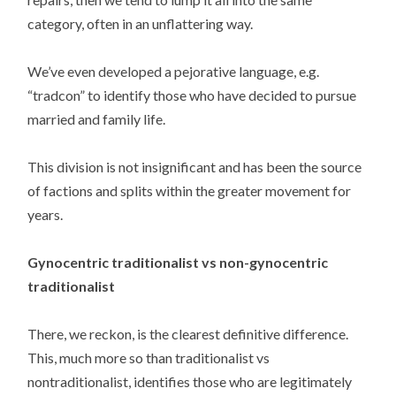
category, often in an unflattering way.
We’ve even developed a pejorative language, e.g.
“tradcon” to identify those who have decided to pursue
married and family life.
This division is not insignificant and has been the source
of factions and splits within the greater movement for
years.
Gynocentric traditionalist vs non-gynocentric
traditionalist
There, we reckon, is the clearest definitive difference.
This, much more so than traditionalist vs
nontraditionalist, identifies those who are legitimately