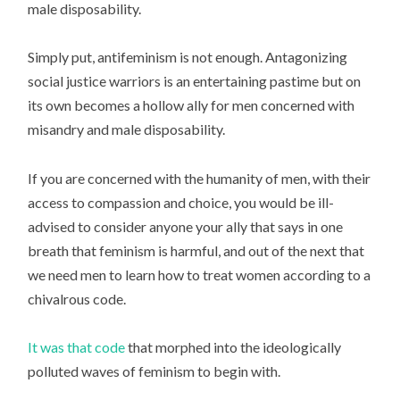
male disposability.
Simply put, antifeminism is not enough. Antagonizing
social justice warriors is an entertaining pastime but on
its own becomes a hollow ally for men concerned with
misandry and male disposability.
If you are concerned with the humanity of men, with their
access to compassion and choice, you would be ill-
advised to consider anyone your ally that says in one
breath that feminism is harmful, and out of the next that
we need men to learn how to treat women according to a
chivalrous code.
It was that code
that morphed into the ideologically
polluted waves of feminism to begin with.