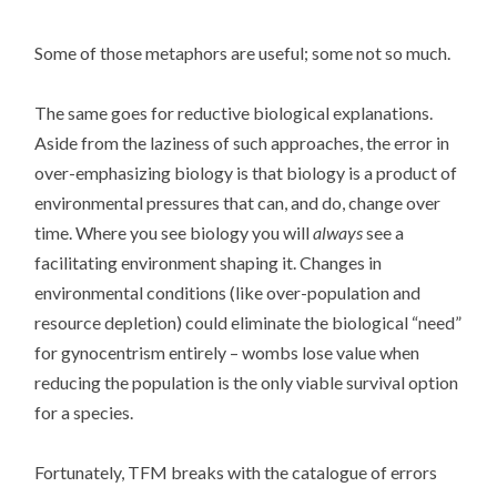
Some of those metaphors are useful; some not so much.
The same goes for reductive biological explanations.
Aside from the laziness of such approaches, the error in
over-emphasizing biology is that biology is a product of
environmental pressures that can, and do, change over
time. Where you see biology you will
always
see a
facilitating environment shaping it. Changes in
environmental conditions (like over-population and
resource depletion) could eliminate the biological “need”
for gynocentrism entirely – wombs lose value when
reducing the population is the only viable survival option
for a species.
Fortunately, TFM breaks with the catalogue of errors