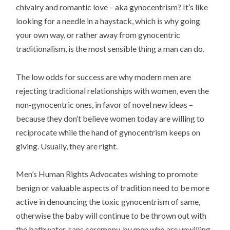
chivalry and romantic love – aka gynocentrism? It’s like
looking for a needle in a haystack, which is why going
your own way, or rather away from gynocentric
traditionalism, is the most sensible thing a man can do.
The low odds for success are why modern men are
rejecting traditional relationships with women, even the
non-gynocentric ones, in favor of novel new ideas –
because they don’t believe women today are willing to
reciprocate while the hand of gynocentrism keeps on
giving. Usually, they are right.
Men’s Human Rights Advocates wishing to promote
benign or valuable aspects of tradition need to be more
active in denouncing the toxic gynocentrism of same,
otherwise the baby will continue to be thrown out with
the bathwater, sans ceremony, by men who are unwilling