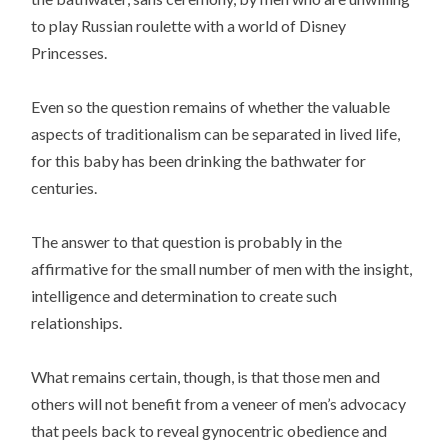
to play Russian roulette with a world of Disney
Princesses.
Even so the question remains of whether the valuable
aspects of traditionalism can be separated in lived life,
for this baby has been drinking the bathwater for
centuries.
The answer to that question is probably in the
affirmative for the small number of men with the insight,
intelligence and determination to create such
relationships.
What remains certain, though, is that those men and
others will not benefit from a veneer of men’s advocacy
that peels back to reveal gynocentric obedience and