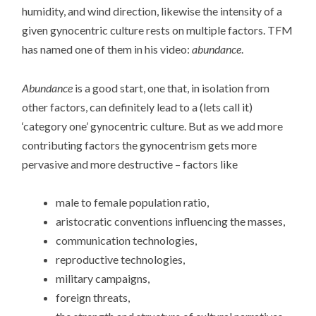
humidity, and wind direction, likewise the intensity of a
given gynocentric culture rests on multiple factors. TFM
has named one of them in his video:
abundance
.
Abundance
is a good start, one that, in isolation from
other factors, can definitely lead to a (lets call it)
‘category one’ gynocentric culture. But as we add more
contributing factors the gynocentrism gets more
pervasive and more destructive – factors like
male to female population ratio,
aristocratic conventions influencing the masses,
communication technologies,
reproductive technologies,
military campaigns,
foreign threats,