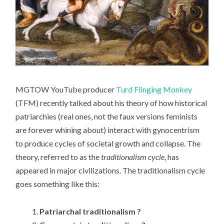
MGTOW YouTube producer
Turd Flinging Monkey
(TFM) recently talked about his theory of how historical
patriarchies (real ones, not the faux versions feminists
are forever whining about) interact with gynocentrism
to produce cycles of societal growth and collapse. The
theory, referred to as the
traditionalism cycle
, has
appeared in major civilizations. The traditionalism cycle
goes something like this:
Patriarchal traditionalism ?