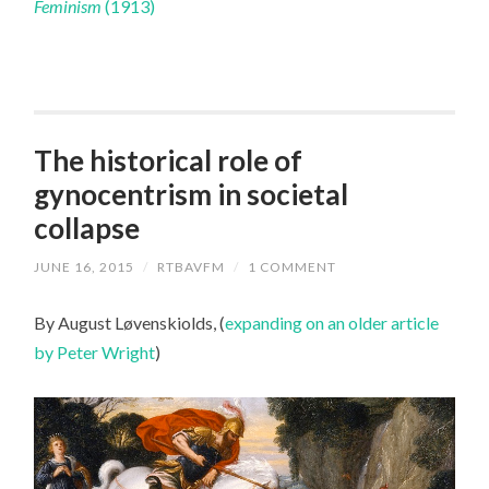
Feminism
(1913)
The historical role of
gynocentrism in societal
collapse
JUNE 16, 2015
/
RTBAVFM
/
1 COMMENT
By August Løvenskiolds, (
expanding on an older article
by Peter Wright
)