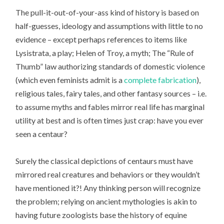
The pull-it-out-of-your-ass kind of history is based on
half-guesses, ideology and assumptions with little to no
evidence – except perhaps references to items like
Lysistrata, a play; Helen of Troy, a myth; The “Rule of
Thumb” law authorizing standards of domestic violence
(which even feminists admit is a
complete fabrication
),
religious tales, fairy tales, and other fantasy sources – i.e.
to assume myths and fables mirror real life has marginal
utility at best and is often times just crap: have you ever
seen a centaur?
Surely the classical depictions of centaurs must have
mirrored real creatures and behaviors or they wouldn’t
have mentioned it?! Any thinking person will recognize
the problem; relying on ancient mythologies is akin to
having future zoologists base the history of equine