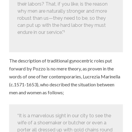
their labors? That, if you like, is the reason
why men are naturally stronger and more
robust than us—they need to be, so they
can put up with the hard labor they must
1
endure in our service.”
The description of traditional gynocentric roles put
forward by Pozzo is no mere theory, as proven in the
words of one of her contemporaries, Lucrezia Marinella
(c.1571-1653), who described the situation between
men and women as follows;
“It is a marvelous sight in our city to see the
wife of a shoemaker or butcher or even a
porter all dressed up with gold chains round