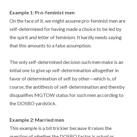
Example 1: Pro-feminist men
On the face of it, we might assume pro-feminist men are
self-determined for having made a choice to be led by
the spirit and letter of feminism. It hardly needs saying
that this amounts to a false assumption.
The only self-determined decision such men make is an
initial one to give up self-determination altogether in
favor of determination of self by other—which is, of
course, the antithesis of self-determination and thereby
disqualifies MGTOW status for such men according to
the DOSBO yardstick.
Example 2: Married men
This example is a bit trickier because it raises the
question of whether the DOSBO factor is
actual
or