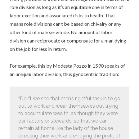
role division as long as it’s an equitable one in terms of
labor exertion and associated risks to health. That
means role divisions can’t be based on chivalry or any
other kind of male servitude. No amount of labor
division can reciprocate or compensate for a man dying
on the job for less in return.
For example, this by Modesta Pozzo in 1590 speaks of
an
unequal
labor division, thus gynocentric tradition:
“Don’t we see that men’s rightful task is to go
out to work and wear themselves out trying
to accumulate wealth, as though they were
our factors or stewards, so that we can
remain at home like the lady of the house
directing their work and enjoying the profit of