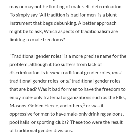
may or may not be limiting of male self-determination.
To simply say “All tradition is bad for men” is a blunt
instrument that begs debunking. A better approach
might be to ask, Which aspects of traditionalism are
limiting to male freedoms?
“Traditional gender roles” is a more precise name for the
problem, although it too suffers from lack of
discrimination. Is it
some
traditional gender roles,
most
traditional gender roles, or
all
traditional gender roles
that are bad? Was it bad for men to have the freedom to
enjoy male-only fraternal organizations such as the Elks,
1
Masons, Golden Fleece, and others,
or was it
oppressive for men to have male-only drinking saloons,
pool halls, or sporting clubs? These too were the result
of traditional gender divisions.