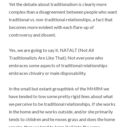
Yet the debate about traditionalism is clearly more
complex than a disagreement between people who want
traditional vs. non-traditional relationships, a fact that
becomes more evident with each flare-up of
controversy and dissent.
Yes, we are going to say it. NATALT (Not All
Traditionalists Are Like That). Not everyone who
embraces some aspects of traditional relationships
embraces chivalry or male disposability.
In the small but extant groupthink of the MHRM we
have tended to tow some pretty rigid lines about what
we perceive to be traditional relationships. If she works
in the home and he works outside, and/or she primarily
tends to children and he mows grass and does the home
repairs, then we tend to lump it all into the same