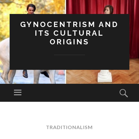
GYNOCENTRISM AND
ITS CULTURAL
ORIGINS
Menu
Sear
SKIP
TO
CONTENT
TRADITIONALISM