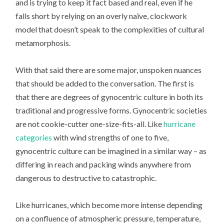
and is trying to keep it fact based and real, even if he
falls short by relying on an overly naïve, clockwork
model that doesn’t speak to the complexities of cultural
metamorphosis.
With that said there are some major, unspoken nuances
that should be added to the conversation. The first is
that there are degrees of gynocentric culture in both its
traditional and progressive forms. Gynocentric societies
are not cookie-cutter one-size-fits-all. Like
hurricane
categories
with wind strengths of one to five,
gynocentric culture can be imagined in a similar way – as
differing in reach and packing winds anywhere from
dangerous to destructive to catastrophic.
Like hurricanes, which become more intense depending
on a confluence of atmospheric pressure, temperature,