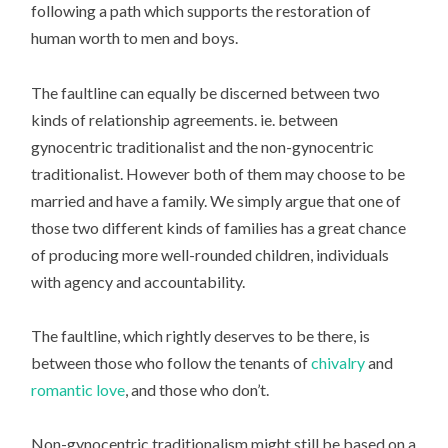
following a path which supports the restoration of
human worth to men and boys.
The faultline can equally be discerned between two
kinds of relationship agreements. ie. between
gynocentric traditionalist and the non-gynocentric
traditionalist. However both of them may choose to be
married and have a family. We simply argue that one of
those two different kinds of families has a great chance
of producing more well-rounded children, individuals
with agency and accountability.
The faultline, which rightly deserves to be there, is
between those who follow the tenants of
chivalry
and
romantic love
, and those who don’t.
Non-gynocentric traditionalism might still be based on a