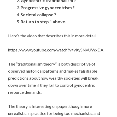
Gynocentric traditionalism ?
Progressive gynocentrism ?
Societal collapse ?
Return to step 1 above.
Here’s the video that describes this in more detail.
https://www.youtube.com/watch?v=vKySNyUWxDA
The “traditionalism theory” is both descriptive of
observed historical patterns and makes falsifiable
predictions about how wealthy societies will break
down over time if they fail to control gynocentric
resource demands.
The theory is interesting on paper, though more
unrealistic in practice for being too mechanistic and