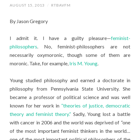
AUGUST 15, 2013
/
RTBAVFM
By Jason Gregory
I admit it. I have a guilty pleasure—
feminist-
philosophers
. No, feminist-philosophers are not
necessarily oxymoronic, though some of them are
moronic. Take, for example,
Iris M. Young
.
Young studied philosophy and earned a doctorate in
philosophy from Pennsylvania State University. She
became a professor of political science and was well
known for her work in
“theories of justice, democratic
theory and feminist theory.”
Sadly, Young lost a battle
with cancer in 2006 and the world was deprived of “one
of the most important feminist thinkers in the world…
one of the most important political philosophers of the