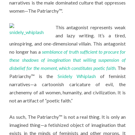
narratives is the male dominated culture that oppresses
women—The Patriarchy™.
This antagonist represents weak
and lazy writing. It’s a tired,
uninspiring, and one-dimensional villain. This antagonist
no longer has a
semblance of truth sufficient to procure for
these shadows of imagination that willing suspension of
disbelief for the moment, which constitutes poetic faith.
The
Patriarchy™ is the
Snidely Whiplash
of feminist
narratives—a cartoonish caricature of evil, the
archenemy of all women, humanity, and civilization. It is
not an artifact of “poetic faith.”
As such, The Patriarchy™ is not a real thing. It is only an
imagined thing—a fetishized object of imagination that
exists in the minds of feminists and other morons. It