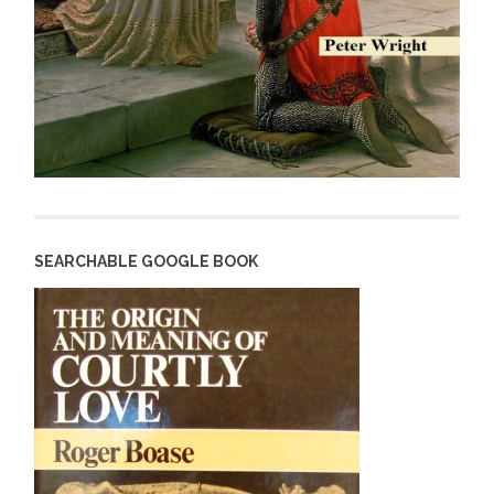
SEARCHABLE GOOGLE BOOK