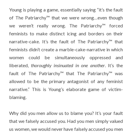
Young is playing a game, essentially saying “it’s the fault
of The Patriarchy™ that we were wrong…even though
we weren’t really wrong. The Patriarchy™ forced
feminists to make distinct icing and borders on their
narrative-cake. It’s the fault of The Patriarchy™ that
feminists didn’t create a marble-cake-narrative in which
women could be simultaneously oppressed and
liberated,
thoroughly insinuated in one another
. It’s the
fault of The Patriarchy™ that The Patriarchy™ was
allowed to be the primary antagonist of any feminist
narrative.” This is Young’s elaborate game of victim-
blaming.
Why did you men allow us to blame you? It’s your fault
that we falsely accused you. Had you men simply valued
us women, we would never have falsely accused you men