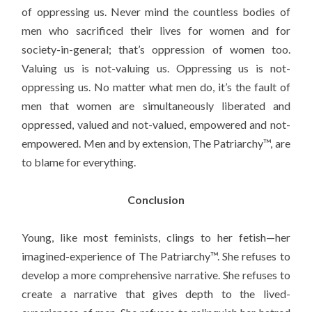
of oppressing us. Never mind the countless bodies of
men who sacrificed their lives for women and for
society-in-general; that’s oppression of women too.
Valuing us is not-valuing us. Oppressing us is not-
oppressing us. No matter what men do, it’s the fault of
men that women are simultaneously liberated and
oppressed, valued and not-valued, empowered and not-
empowered. Men and by extension, The Patriarchy™, are
to blame for everything.
Conclusion
Young, like most feminists, clings to her fetish—her
imagined-experience of The Patriarchy™. She refuses to
develop a more comprehensive narrative. She refuses to
create a narrative that gives depth to the lived-