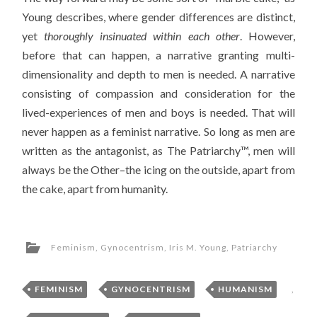
Young describes, where gender differences are distinct,
yet
thoroughly insinuated within each other
. However,
before that can happen, a narrative granting multi-
dimensionality and depth to men is needed. A narrative
consisting of compassion and consideration for the
lived-experiences of men and boys is needed. That will
never happen as a feminist narrative. So long as men are
written as the antagonist, as The Patriarchy™, men will
always be the Other–the icing on the outside, apart from
the cake, apart from humanity.
Feminism
,
Gynocentrism
,
Iris M. Young
,
Patriarchy
FEMINISM
,
GYNOCENTRISM
,
HUMANISM
,