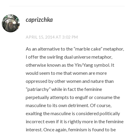
caprizchka
APRIL 15, 2014 AT 3:02 PM
As an alternative to the “marble cake” metaphor,
I offer the swirling dual universe metaphor,
otherwise known as the Yin/Yang symbol. It
would seem to me that women are more
oppressed by other women and nature than
“patriarchy” while in fact the feminine
perpetually attempts to engulf or consume the
masculine to its own detriment. Of course,
exalting the masculine is considered politically
incorrect even if it is rightly more in the feminine
interest. Once again, feminism is found to be