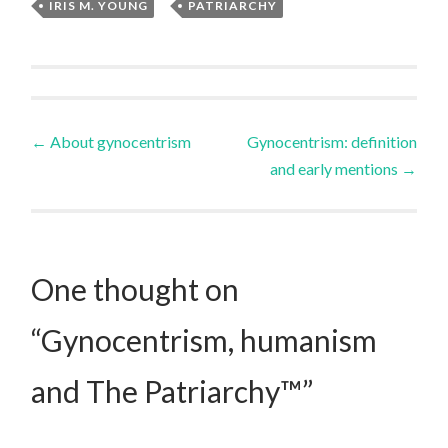
IRIS M. YOUNG
,
PATRIARCHY
Post
←
About gynocentrism
Gynocentrism: definition
and early mentions
→
navigation
One thought on
“
Gynocentrism, humanism
and The Patriarchy™
”