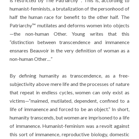
is restricted by The Patriarchy™. This is, according to
humanist-feminists, a brutalization of the personhood of
half the human race for benefit to the other half. The
Patriarchy™ mutilates and deforms women into objects
—the non-human Other. Young writes that this
“distinction between transcendence and immanence
ensnares Beauvoir in the very definition of woman as a
non-human Other…”
By defining humanity as transcendence, as a free-
subjectivity above mere life and the processes of nature
that repeat in endless cycles, women can only exist as
victims—“maimed, mutilated, dependent, confined to a
life of immanence and forced to be an object.” In short,
humanity transcends, but women are imprisoned to a life
of immanence. Humanist-feminism was a revolt against
this sort of immanence, reproductive biology, domestic