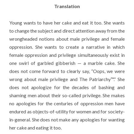
Translation
Young wants to have her cake and eat it too. She wants
to change the subject and direct attention away from the
wrongheaded notions about male privilege and female
oppression. She wants to create a narrative in which
female oppression and privilege simultaneously exist in
one swirl of garbled gibberish — a marble cake. She
does not come forward to clearly say, “Oops, we were
wrong about male privilege and The Patriarchy™.” She
does not apologize for the decades of bashing and
shaming men about their so-called privilege. She makes
no apologies for the centuries of oppression men have
endured as objects-of-utility for women and for society-
in-general. She does not make any apologies for wanting
her cake and eating it too.