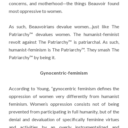
concerns, and motherhood—the things Beauvoir found
most oppressive to women.
As such, Beauvoirians devalue women…just like The
Patriarchy™ devalues women. The humanist-feminist
revolt against The Patriarchy™ is patriarchal. As such,
humanist-feminism is The Patriarchy™. They smash The
Patriarchy™ by being it.
Gynocentric-feminism
According to Young, “gynocentric feminism defines the
oppression of women very differently from humanist
feminism. Women’s oppression consists not of being
prevented from participating in full humanity, but of the
denial and devaluation of specifically feminine virtues
and activities by an overly instrumentalized and