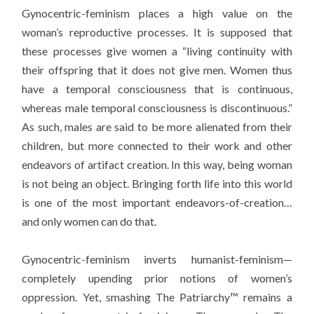
Gynocentric-feminism places a high value on the
woman’s reproductive processes. It is supposed that
these processes give women a “living continuity with
their offspring that it does not give men. Women thus
have a temporal consciousness that is continuous,
whereas male temporal consciousness is discontinuous.”
As such, males are said to be more alienated from their
children, but more connected to their work and other
endeavors of artifact creation. In this way, being woman
is not being an object. Bringing forth life into this world
is one of the most important endeavors-of-creation…
and only women can do that.
Gynocentric-feminism inverts humanist-feminism—
completely upending prior notions of women’s
oppression. Yet, smashing The Patriarchy™ remains a