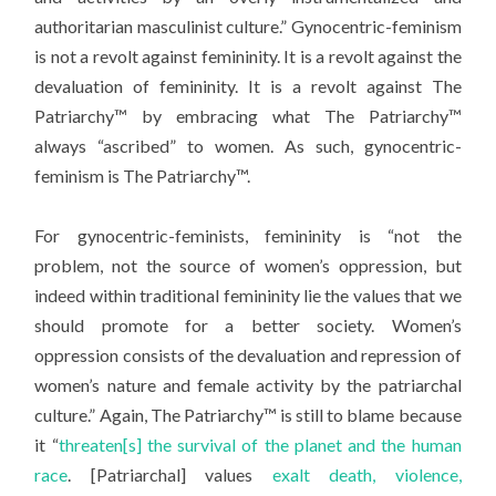
authoritarian masculinist culture.” Gynocentric-feminism
is not a revolt against femininity. It is a revolt against the
devaluation of femininity. It is a revolt against The
Patriarchy™ by embracing what The Patriarchy™
always “ascribed” to women. As such, gynocentric-
feminism is The Patriarchy™.
For gynocentric-feminists, femininity is “not the
problem, not the source of women’s oppression, but
indeed within traditional femininity lie the values that we
should promote for a better society. Women’s
oppression consists of the devaluation and repression of
women’s nature and female activity by the patriarchal
culture.” Again, The Patriarchy™ is still to blame because
it “
threaten[s] the survival of the planet and the human
race
. [Patriarchal] values
exalt death, violence,