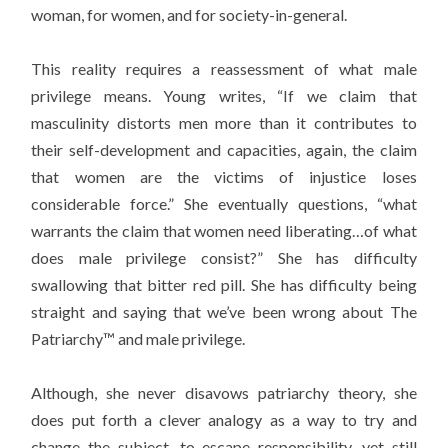
woman, for women, and for society-in-general.
This reality requires a reassessment of what male
privilege means. Young writes, “If we claim that
masculinity distorts men more than it contributes to
their self-development and capacities, again, the claim
that women are the victims of injustice loses
considerable force.” She eventually questions, “what
warrants the claim that women need liberating…of what
does male privilege consist?” She has difficulty
swallowing that bitter red pill. She has difficulty being
straight and saying that we’ve been wrong about The
Patriarchy™ and male privilege.
Although, she never disavows patriarchy theory, she
does put forth a clever analogy as a way to try and
change the subject, to escape responsibility, yet still