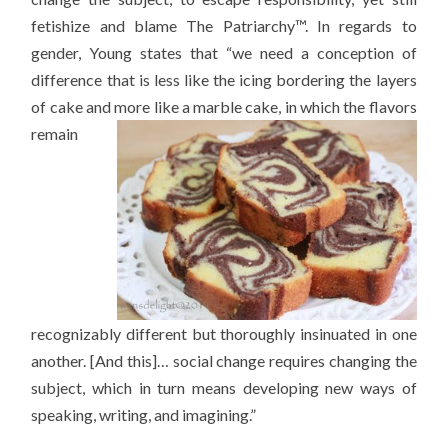
fetishize and blame The Patriarchy™. In regards to
gender, Young states that “we need a conception of
difference that is less like the icing bordering the layers
of cake and more like a
marble cake, in which the flavors
remain
recognizably different but thoroughly insinuated in one
another. [And this]… social change requires changing the
subject, which in turn means developing new ways of
speaking, writing, and imagining.”