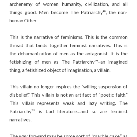
archenemy of women, humanity, civilization, and all
things good. Men become The Patriarchy™, the non-
human Other.
This is the narrative of feminisms. This is the common
thread that binds together feminist narratives. This is
the dehumanization of men as the antagonist. It is the
fetishizing of men as The Patriarchy™–an imagined
thing, a fetishized object of imagination, a villain.
This villain no longer inspires the “willing suspension of
disbelief.” This villain is not an artifact of “poetic faith.”
This villain represents weak and lazy writing. The
Patriarchy™ is bad literature…and so are feminist
narratives.
The way forward may be some sort of “marble cake,” as