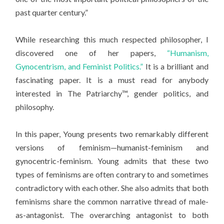
past quarter century.”
While researching this much respected philosopher, I
discovered one of her papers,
“Humanism,
Gynocentrism, and Feminist Politics.”
It is a brilliant and
fascinating paper. It is a must read for anybody
interested in The Patriarchy™, gender politics, and
philosophy.
In this paper, Young presents two remarkably different
versions of feminism—humanist-feminism and
gynocentric-feminism. Young admits that these two
types of feminisms are often contrary to and sometimes
contradictory with each other. She also admits that both
feminisms share the common narrative thread of male-
as-antagonist. The overarching antagonist to both