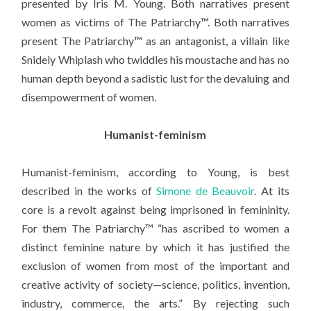
presented by Iris M. Young. Both narratives present
women as victims of The Patriarchy™. Both narratives
present The Patriarchy™ as an antagonist, a villain like
Snidely Whiplash who twiddles his moustache and has no
human depth beyond a sadistic lust for the devaluing and
disempowerment of women.
Humanist-feminism
Humanist-feminism, according to Young, is best
described in the works of
Simone de Beauvoir
. At its
core is a revolt against being imprisoned in femininity.
For them The Patriarchy™ “has ascribed to women a
distinct feminine nature by which it has justified the
exclusion of women from most of the important and
creative activity of society—science, politics, invention,
industry, commerce, the arts.” By rejecting such