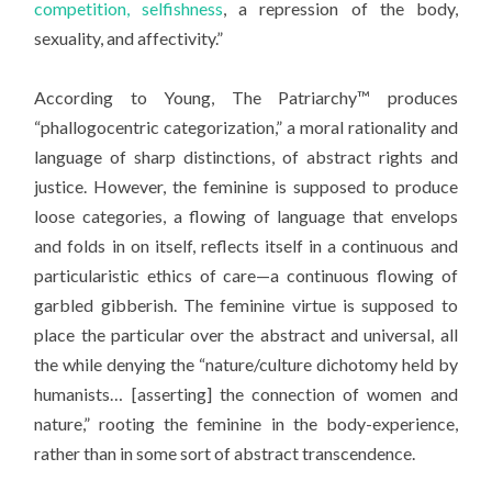
competition, selfishness
, a repression of the body,
sexuality, and affectivity.”
According to Young, The Patriarchy™ produces
“phallogocentric categorization,” a moral rationality and
language of sharp distinctions, of abstract rights and
justice. However, the feminine is supposed to produce
loose categories, a flowing of language that envelops
and folds in on itself, reflects itself in a continuous and
particularistic ethics of care—a continuous flowing of
garbled gibberish. The feminine virtue is supposed to
place the particular over the abstract and universal, all
the while denying the “nature/culture dichotomy held by
humanists… [asserting] the connection of women and
nature,” rooting the feminine in the body-experience,
rather than in some sort of abstract transcendence.