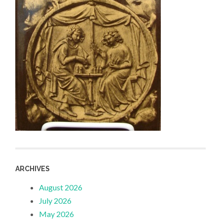
ARCHIVES
August 2026
July 2026
May 2026