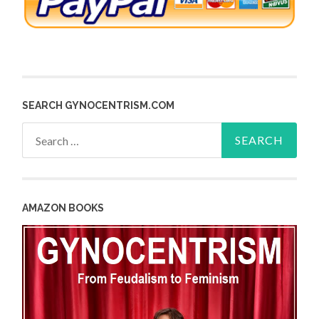
SEARCH GYNOCENTRISM.COM
Search
for:
AMAZON BOOKS