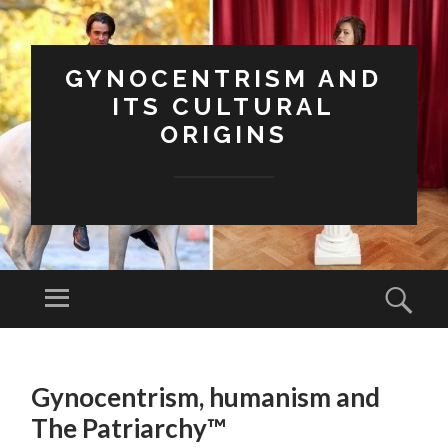
GYNOCENTRISM AND
ITS CULTURAL
ORIGINS
Menu
Sear
SKIP
TO
Gynocentrism, humanism and
CONTENT
The Patriarchy™