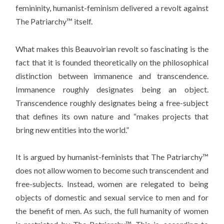
femininity, humanist-feminism delivered a revolt against
The Patriarchy™ itself.
What makes this Beauvoirian revolt so fascinating is the
fact that it is founded theoretically on the philosophical
distinction between immanence and transcendence.
Immanence roughly designates being an object.
Transcendence roughly designates being a free-subject
that defines its own nature and “makes projects that
bring new entities into the world.”
It is argued by humanist-feminists that The Patriarchy™
does not allow women to become such transcendent and
free-subjects. Instead, women are relegated to being
objects of domestic and sexual service to men and for
the benefit of men. As such, the full humanity of women