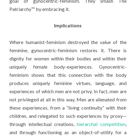
goal of gynocentric-feminism. They smash The
Patriarchy™ by embracing it.
Implications
Where humanist-feminism destroyed the value of the
feminine, gynocentric-feminism restores it. There is
dignity for women within their bodies and within their
uniquely female body-experiences. Gynocentric-
feminism shows that this connection with the body
produces uniquely feminine virtues, language, and
experiences of which men are not privy. In fact, men are
not privileged at all in this way. Men are alienated from
these experiences, from a “living continuity” with their
children, and relegated to such experiences by proxy—
through intellectual creations,
hierarchal competition
,
and through functioning as an object-of-utility for a