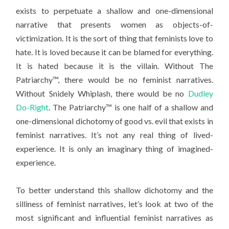
exists to perpetuate a shallow and one-dimensional
narrative that presents women as objects-of-
victimization. It is the sort of thing that feminists love to
hate. It is loved because it can be blamed for everything.
It is hated because it is the villain. Without The
Patriarchy™, there would be no feminist narratives.
Without Snidely Whiplash, there would be no
Dudley
Do-Right
. The Patriarchy™ is one half of a shallow and
one-dimensional dichotomy of good vs. evil that exists in
feminist narratives. It’s not any real thing of lived-
experience. It is only an imaginary thing of imagined-
experience.
To better understand this shallow dichotomy and the
silliness of feminist narratives, let’s look at two of the
most significant and influential feminist narratives as