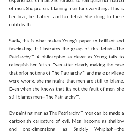
experiences of men. She refuses to relinquish her hatred
of men. She prefers blaming men for everything. This is
her love, her hatred, and her fetish. She clung to these
until death.
Sadly, this is what makes Young’s paper so brilliant and
fascinating. It illustrates the grasp of this fetish—The
Patriarchy™. A philosopher as clever as Young fails to
relinquish her fetish. Even after clearly making the case
that prior notions of The Patriarchy™ and male privilege
were wrong, she maintains that men are still to blame.
Even when she knows that it’s not the fault of men, she
still blames men—The Patriarchy™.
By painting men as The Patriarchy™, men can be made a
cartoonish caricature of evil. Men become as shallow
and one-dimensional as Snidely Whiplash—the