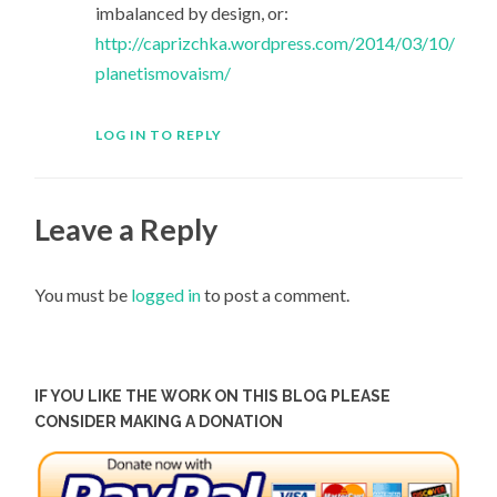
imbalanced by design, or:
http://caprizchka.wordpress.com/2014/03/10/
planetismovaism/
LOG IN TO REPLY
Leave a Reply
You must be
logged in
to post a comment.
IF YOU LIKE THE WORK ON THIS BLOG PLEASE
CONSIDER MAKING A DONATION