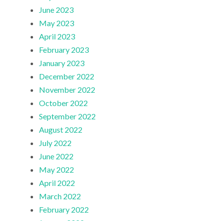
June 2023
May 2023
April 2023
February 2023
January 2023
December 2022
November 2022
October 2022
September 2022
August 2022
July 2022
June 2022
May 2022
April 2022
March 2022
February 2022