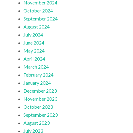
November 2024
October 2024
September 2024
August 2024
July 2024
June 2024
May 2024
April 2024
March 2024
February 2024
January 2024
December 2023
November 2023
October 2023
September 2023
August 2023
July 2023