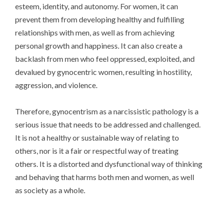
esteem, identity, and autonomy. For women, it can
prevent them from developing healthy and fulfilling
relationships with men, as well as from achieving
personal growth and happiness. It can also create a
backlash from men who feel oppressed, exploited, and
devalued by gynocentric women, resulting in hostility,
aggression, and violence.
Therefore, gynocentrism as a narcissistic pathology is a
serious issue that needs to be addressed and challenged.
It is not a healthy or sustainable way of relating to
others, nor is it a fair or respectful way of treating
others. It is a distorted and dysfunctional way of thinking
and behaving that harms both men and women, as well
as society as a whole.