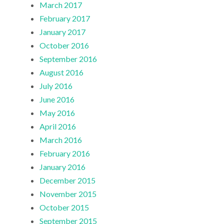
March 2017
February 2017
January 2017
October 2016
September 2016
August 2016
July 2016
June 2016
May 2016
April 2016
March 2016
February 2016
January 2016
December 2015
November 2015
October 2015
September 2015