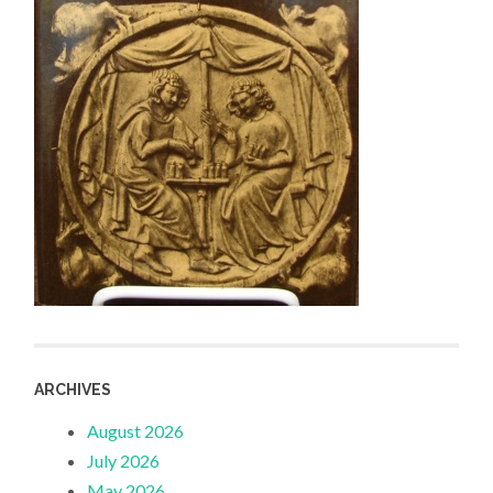
ARCHIVES
August 2026
July 2026
May 2026