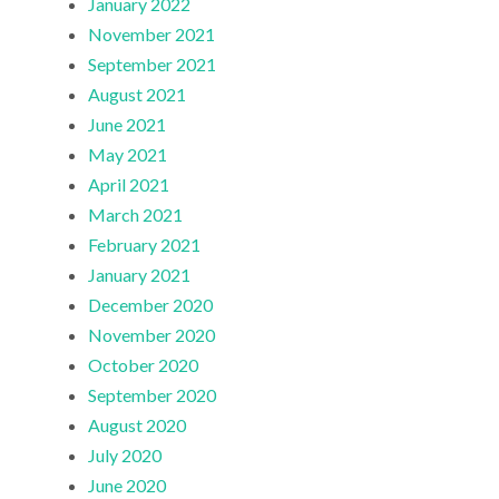
January 2022
November 2021
September 2021
August 2021
June 2021
May 2021
April 2021
March 2021
February 2021
January 2021
December 2020
November 2020
October 2020
September 2020
August 2020
July 2020
June 2020