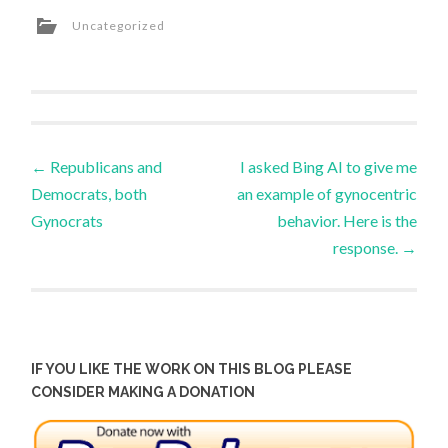
Uncategorized
Post
←
Republicans and
I asked Bing AI to give me
Democrats, both
an example of gynocentric
navigation
Gynocrats
behavior. Here is the
response.
→
IF YOU LIKE THE WORK ON THIS BLOG PLEASE
CONSIDER MAKING A DONATION