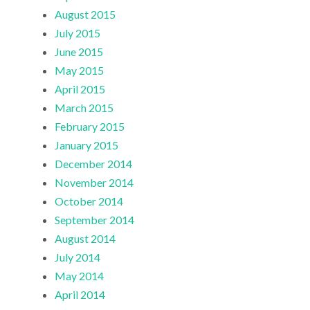
August 2015
July 2015
June 2015
May 2015
April 2015
March 2015
February 2015
January 2015
December 2014
November 2014
October 2014
September 2014
August 2014
July 2014
May 2014
April 2014