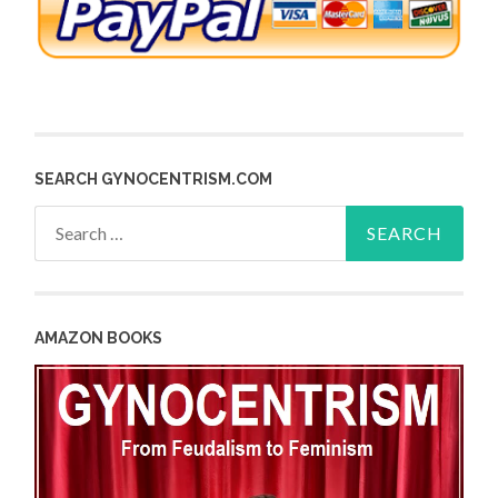
SEARCH GYNOCENTRISM.COM
Search
for:
AMAZON BOOKS