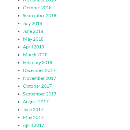
October 2018
September 2018
July 2018
June 2018
May 2018
April 2018
March 2018
February 2018
December 2017
November 2017
October 2017
September 2017
August 2017
June 2017
May 2017
April 2017