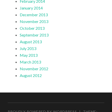
February 2014
January 2014
December 2013
November 2013
October 2013
September 2013
August 2013
July 2013
May 2013
March 2013
November 2012
August 2012
PROUDLY POWERED BY WORDPRESS
|
THEME: