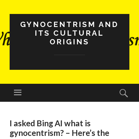
GYNOCENTRISM AND
ITS CULTURAL
ORIGINS
Menu
Sear
SKIP
TO
I asked Bing AI what is
CONTENT
gynocentrism? – Here’s the