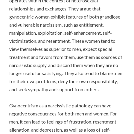
operates within the context of heterosexual
relationships and exchanges. They argue that
gynocentric women exhibit features of both grandiose
and vulnerable narcissism, such as entitlement,
manipulation, exploitation, self-enhancement, self-
victimization, and resentment. These women tend to
view themselves as superior to men, expect special
treatment and favors from them, use them as sources of
narcissistic supply, and discard them when they are no
longer useful or satisfying. They also tend to blame men
for their own problems, deny their own responsibility,
and seek sympathy and support from others.
Gynocentrism as a narcissistic pathology can have
negative consequences for both men and women. For
men, it can lead to feelings of frustration, resentment,
alienation, and depression, as well as a loss of self-