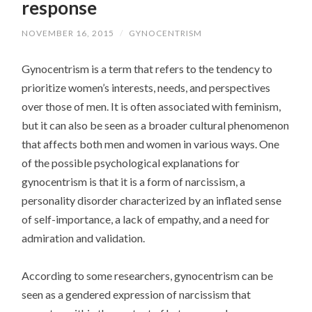
response
NOVEMBER 16, 2015
/
GYNOCENTRISM
Gynocentrism is a term that refers to the tendency to
prioritize women’s interests, needs, and perspectives
over those of men. It is often associated with feminism,
but it can also be seen as a broader cultural phenomenon
that affects both men and women in various ways. One
of the possible psychological explanations for
gynocentrism is that it is a form of narcissism, a
personality disorder characterized by an inflated sense
of self-importance, a lack of empathy, and a need for
admiration and validation.
According to some researchers, gynocentrism can be
seen as a gendered expression of narcissism that