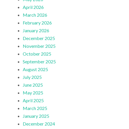
April 2026
March 2026
February 2026
January 2026
December 2025
November 2025
October 2025
September 2025
August 2025
July 2025
June 2025
May 2025
April 2025
March 2025
January 2025
December 2024