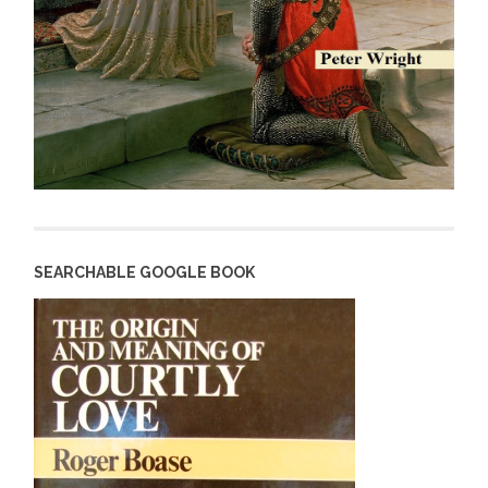
SEARCHABLE GOOGLE BOOK