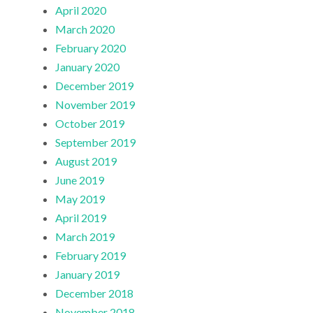
April 2020
March 2020
February 2020
January 2020
December 2019
November 2019
October 2019
September 2019
August 2019
June 2019
May 2019
April 2019
March 2019
February 2019
January 2019
December 2018
November 2018