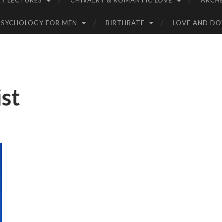
Y LECTURES
CHIVALRY & ROMANTIC LOVE
ARCH
PSYCHOLOGY FOR MEN
BIRTHRATE
LOVE AND D
st