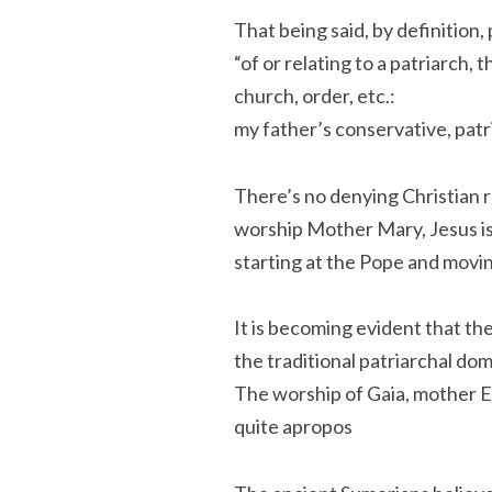
That being said, by definition,
“of or relating to a patriarch, 
church, order, etc.:
my father’s conservative, patr
There’s no denying Christian r
worship Mother Mary, Jesus is
starting at the Pope and movi
It is becoming evident that the
the traditional patriarchal dom
The worship of Gaia, mother E
quite apropos