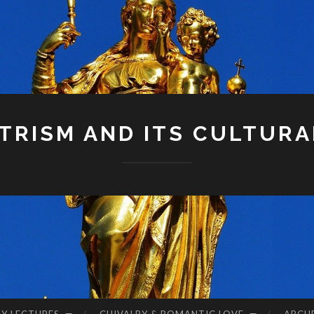
RISM AND ITS CULTURA