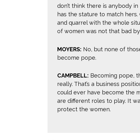
don’t think there is anybody i
has the stature to match hers
and quarrel with the whole situ
of women was not that bad by
MOYERS:
No, but none of thos
become pope.
CAMPBELL:
Becoming pope, tha
really. That’s a business posit
could ever have become the mo
are different roles to play. It w
protect the women.