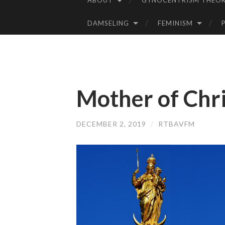
ABOUT
GYNOCENTRISM THEOR
SKIP
TO
DAMSELING
FEMINISM
CONTENT
Mother of Chri
DECEMBER 2, 2019
/
RTBAVFM