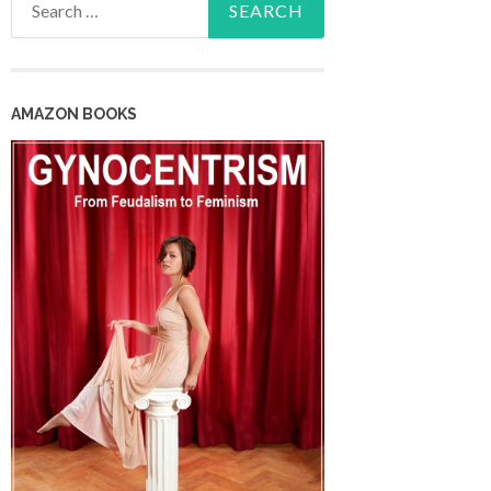
for:
AMAZON BOOKS