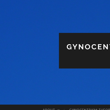
GYNOCENT