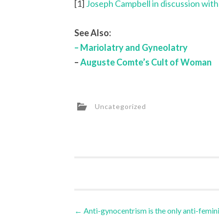
[1]
Joseph Campbell in discussion wit
See Also:
– Mariolatry and Gyneolatry
–
Auguste Comte’s Cult of Woman
Uncategorized
Post
←
Anti-gynocentrism is the only anti-femin