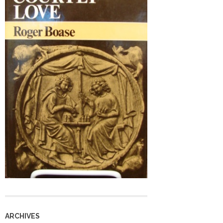
ARCHIVES