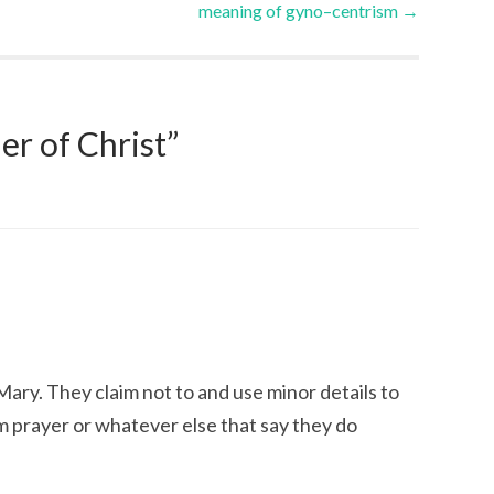
meaning of gyno–centrism
→
r of Christ
”
ary. They claim not to and use minor details to
m prayer or whatever else that say they do