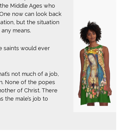
n the Middle Ages who
. One now can look back
ation, but the situation
 any means.
e saints would ever
t’s not much of a job,
ion. None of the popes
ther of Christ. There
as the male’s job to