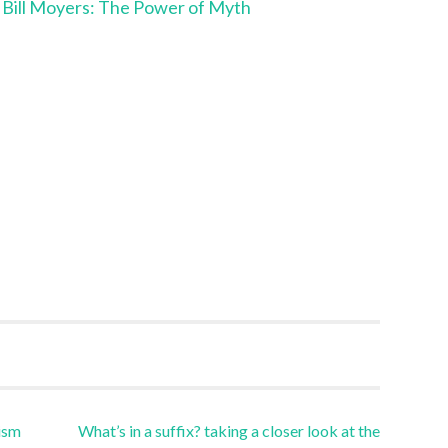
h Bill Moyers: The Power of Myth
ism
What’s in a suffix? taking a closer look at the