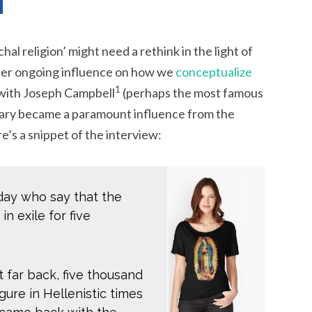
chal religion’ might need a rethink in the light of
her ongoing influence on how we
conceptualize
1
 with Joseph Campbell
(perhaps the most famous
ary became a paramount influence from the
’s a snippet of the interview:
ay who say that the
n exile for five
t far back, five thousand
gure in Hellenistic times