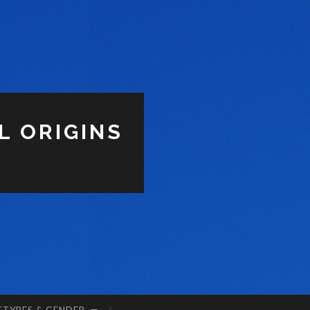
L ORIGINS