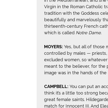
in the Mediterranean, and she
Virgin in the Roman Catholic tr
tradition with the Goddess ce
beautifully and marvelously th
thirteenth-century French cath
which is called
Notre Dame
.
MOYERS:
Yes, but all of those
controlled by males — priests
excluded women, so whatever 
meant to the believer, for the
image was in the hands of the 
CAMPBELL:
You can put an acce
think it’s a little too strong b
great female saints. Hildegard
match for Innocent III. And Ele