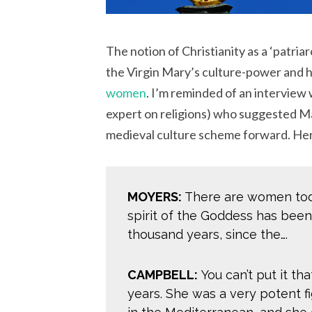
The notion of Christianity as a ‘patriar
the Virgin Mary’s culture-power and 
women
. I’m reminded of an interview
expert on religions) who suggested M
medieval culture scheme forward. Here
MOYERS:
There are women tod
spirit of the Goddess has been i
thousand years, since the….
CAMPBELL:
You can’t put it tha
years. She was a very potent fi