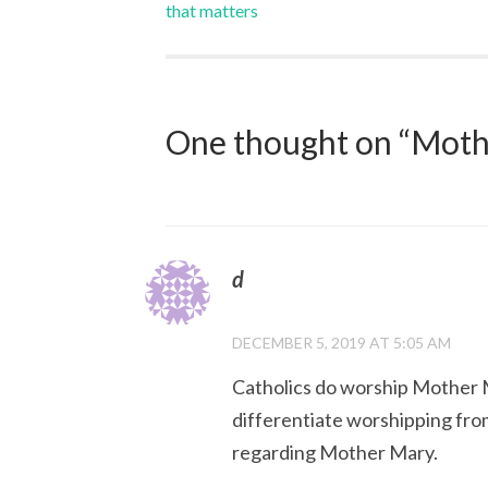
that matters
navigation
One thought on “
Mothe
d
DECEMBER 5, 2019 AT 5:05 AM
Catholics do worship Mother M
differentiate worshipping fro
regarding Mother Mary.