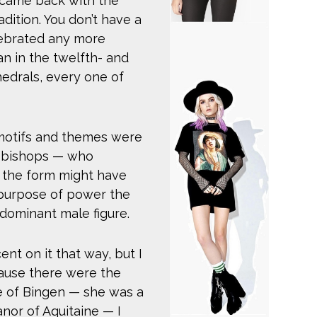
 came back with the
adition. You don’t have a
lebrated any more
an in the twelfth- and
edrals, every one of
 motifs and themes were
, bishops — who
the form might have
 purpose of power the
dominant male figure.
nt on it that way, but I
ecause there were the
e of Bingen — she was a
anor of Aquitaine — I