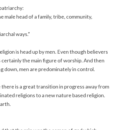
 patriarchy:
the male head of a family, tribe, community,
iarchal ways.”
eligion is head up by men. Even though believers
 certainly the main figure of worship. And then
ng down, men are predominately in control.
 there is a great transition in progress away from
inated religions to a new nature based religion.
arth.