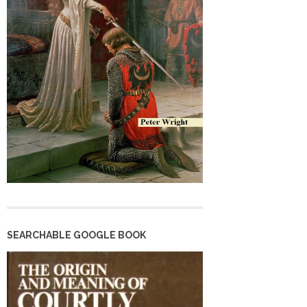
SEARCHABLE GOOGLE BOOK