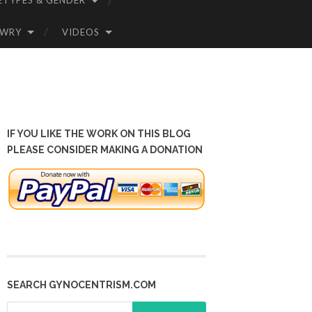
ETYPES & GENDER
OWRY
VIDEOS
IF YOU LIKE THE WORK ON THIS BLOG
PLEASE CONSIDER MAKING A DONATION
SEARCH GYNOCENTRISM.COM
Search