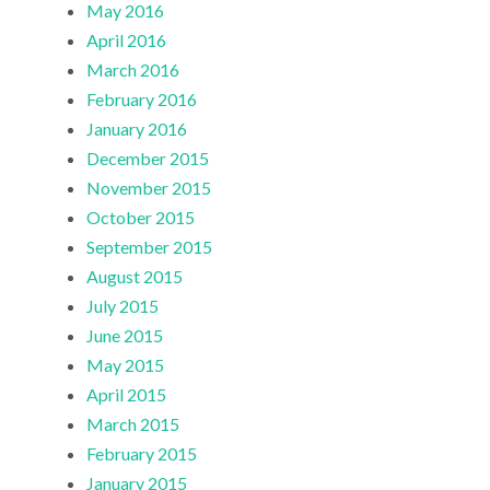
May 2016
April 2016
March 2016
February 2016
January 2016
December 2015
November 2015
October 2015
September 2015
August 2015
July 2015
June 2015
May 2015
April 2015
March 2015
February 2015
January 2015