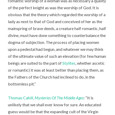
romantic worship of a woman was as necessary a quality
of the perfect knight as was the worship of God. It is
obvious that the theory which regarded the worship of a
lady as next to that of God and conceived of her as the
mainspring of brave deeds, a creature half romantic, half
divine, must have done something to counterbalance the
dogma of subjection. The process of placing women
upon a pedestal had begun, and whatever we may think
of the ultimate value of such an elevation (for few human
beings are suited to the part of
Stylites
, whether ascetic
or romantic) it was at least better than placing them, as
the Fathers of the Church had inclined to do, in the
bottomless pit.”
Thomas Cahill,
Mysteries Of The Middle Ages
: “It is
unlikely that we shall ever know for sure. An educated
guess would be that the expanding cult of the Virgin