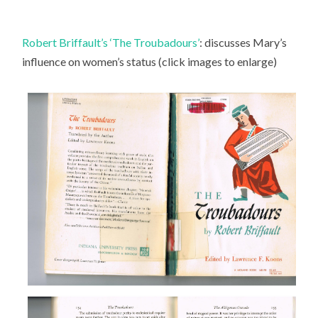
Robert Briffault’s ‘The Troubadours’
: discusses Mary’s
influence on women’s status (click images to enlarge)