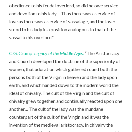
obedience to his feudal overlord, so did he owe service
and devotion to his lady… Thus there was a service of
love as there was a service of vassalage, and the lover
stood to his lady in a position analogous to that of the
vassal to his overlord.”
C.G. Crump,
Legacy of the Middle Ages
:
“The Aristocracy
and Church developed the doctrine of the superiority of
women, that adoration which gathered round both the
persons both of the Virgin in heaven and the lady upon
earth, and which handed down to the modern world the
ideal of chivalry. The cult of the Virgin and the cult of
chivalry grew together, and continually reacted upon one
another… The cult of the lady was the mundane
counterpart of the cult of the Virgin and it was the
invention of the medieval aristocracy. In chivalry the