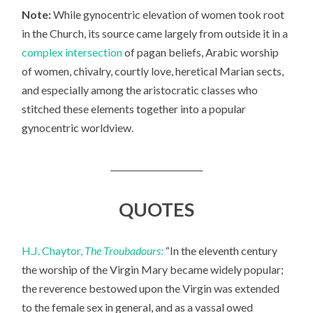
Note:
While gynocentric elevation of women took root
in the Church, its source came largely from outside it in a
complex intersection
of pagan beliefs, Arabic worship
of women, chivalry, courtly love, heretical Marian sects,
and especially among the aristocratic classes who
stitched these elements together into a popular
gynocentric worldview.
______________________
QUOTES
H.J. Chaytor,
The Troubadours
:
“In the eleventh century
the worship of the Virgin Mary became widely popular;
the reverence bestowed upon the Virgin was extended
to the female sex in general, and as a vassal owed