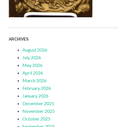
ARCHIVES
August 2026
July 2026
May 2026
April 2026
March 2026
February 2026
January 2026
December 2025
November 2025
October 2025
September 2025