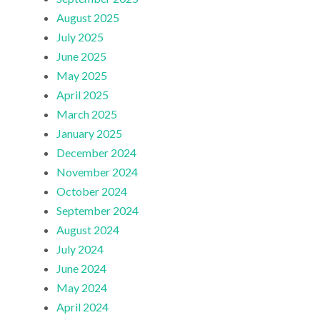
August 2025
July 2025
June 2025
May 2025
April 2025
March 2025
January 2025
December 2024
November 2024
October 2024
September 2024
August 2024
July 2024
June 2024
May 2024
April 2024