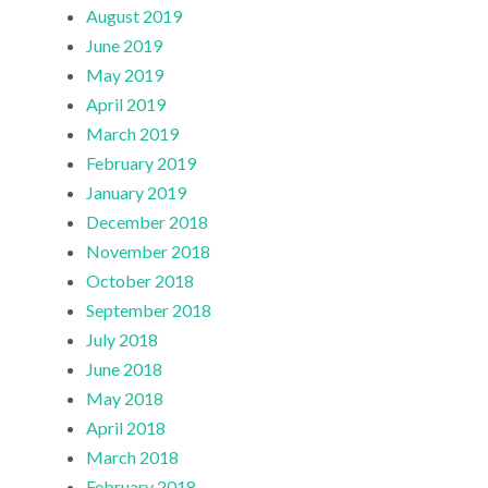
August 2019
June 2019
May 2019
April 2019
March 2019
February 2019
January 2019
December 2018
November 2018
October 2018
September 2018
July 2018
June 2018
May 2018
April 2018
March 2018
February 2018