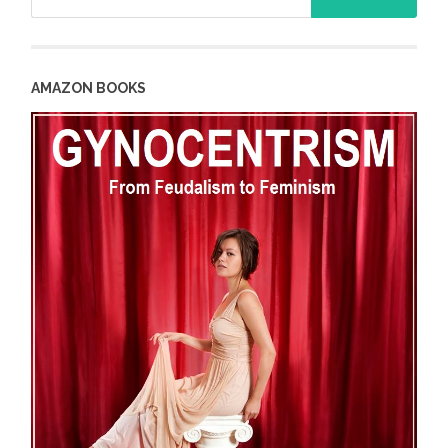
for:
AMAZON BOOKS