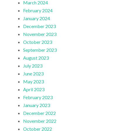
March 2024
February 2024
January 2024
December 2023
November 2023
October 2023
September 2023
August 2023
July 2023
June 2023
May 2023
April 2023
February 2023
January 2023
December 2022
November 2022
October 2022