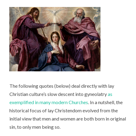
The following quotes (below) deal directly with lay
Christian culture’s slow descent into gyneolatry
as
exemplified in many modern Churches
. In a nutshell, the
historical focus of lay Christendom evolved from the
initial view that men and women are both born in original
sin, to only men being so.