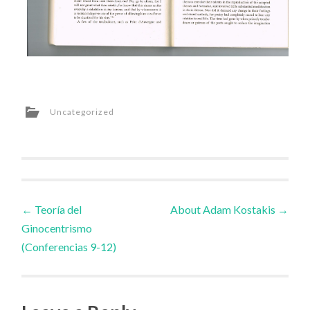
Uncategorized
Post
←
Teoría del
About Adam Kostakis
→
Ginocentrismo
navigation
(Conferencias 9-12)