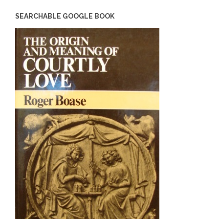
SEARCHABLE GOOGLE BOOK