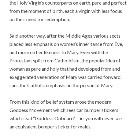
the Holy Virgin’s counterparts on earth, pure and perfect
from the moment of birth, each a virgin with less focus
on their need for redemption.
Said another way, after the Middle Ages various sects
placed less emphasis on women’s inheritance from Eve,
and more on her likeness to Mary. Even with the
Protestant split from Catholicism, the popular idea of
woman as pure and holy that had developed from and
exaggerated veneration of Mary was carried forward,
sans the Catholic emphasis on the person of Mary.
From this kind of belief system arose the modern
Goddess Movement which sees car bumper stickers
which read “Goddess Onboard” – ie. you will never see
an equivalent bumper sticker for males.