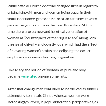
While official Church doctrine changed little in regard to
original sin, with men and women being equal in their
sinful inheritance, grassroots Christian attitudes toward
gender began to evolve in the twelfth century. At this
time there arose a new and heretical veneration of
women as “counterparts of the Virgin Mary,” along with
the rise of chivalry and courtly love, which had the effect
of elevating women’s status and eclipsing the earlier
emphasis on women inheriting original sin.
Like Mary, the notion of ‘woman’ as pure and holy
became
venerated
among some laity.
After that change men continued to be viewed as sinners
attempting to imitate Christ, whereas women were
increasingly viewed, in popular heretical perspectives, as