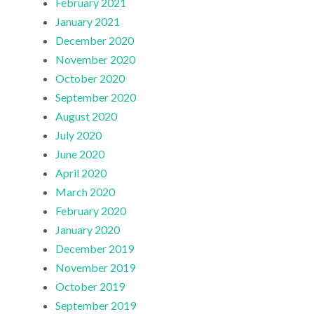
February 2021
January 2021
December 2020
November 2020
October 2020
September 2020
August 2020
July 2020
June 2020
April 2020
March 2020
February 2020
January 2020
December 2019
November 2019
October 2019
September 2019