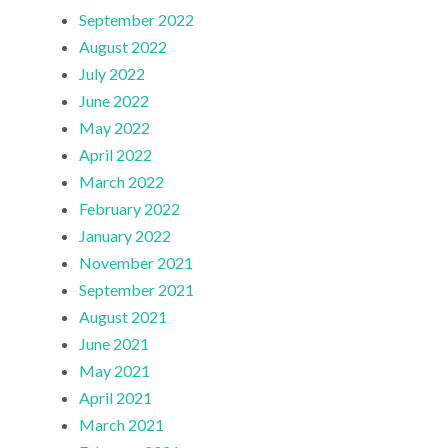
September 2022
August 2022
July 2022
June 2022
May 2022
April 2022
March 2022
February 2022
January 2022
November 2021
September 2021
August 2021
June 2021
May 2021
April 2021
March 2021