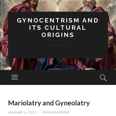
GYNOCENTRISM AND
ITS CULTURAL
ORIGINS
Menu
Sear
SKIP
TO
Mariolatry and Gyneolatry
CONTENT
JANUARY 2, 2017
/
GYNOCENTRISM