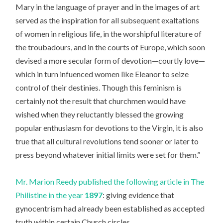
Mary in the language of prayer and in the images of art
served as the inspiration for all subsequent exaltations
of women in religious life, in the worshipful literature of
the troubadours, and in the courts of Europe, which soon
devised a more secular form of devotion—courtly love—
which in turn infuenced women like Eleanor to seize
control of their destinies. Though this feminism is
certainly not the result that churchmen would have
wished when they reluctantly blessed the growing
popular enthusiasm for devotions to the Virgin, it is also
true that all cultural revolutions tend sooner or later to
press beyond whatever initial limits were set for them.”
Mr. Marion Reedy published the following article in The
Philistine in the year
1897
: giving evidence that
gynocentrism had already been established as accepted
truth within certain Church circles.