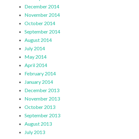
December 2014
November 2014
October 2014
September 2014
August 2014
July 2014
May 2014
April 2014
February 2014
January 2014
December 2013
November 2013
October 2013
September 2013
August 2013
July 2013