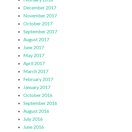
December 2017
November 2017
October 2017
September 2017
August 2017
June 2017
May 2017
April 2017
March 2017
February 2017
January 2017
October 2016
September 2016
August 2016
July 2016
June 2016