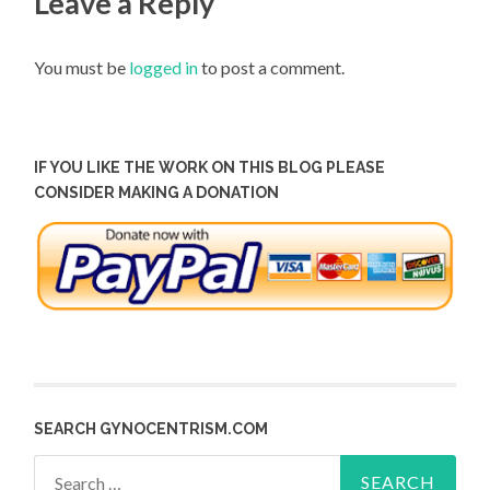
Leave a Reply
You must be
logged in
to post a comment.
IF YOU LIKE THE WORK ON THIS BLOG PLEASE
CONSIDER MAKING A DONATION
SEARCH GYNOCENTRISM.COM
Search