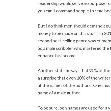
readership would serve no purpose for
you can’t command people to read boo
But I do think men should demand equit
money to be made on this stuff. In 20
second best-selling genre was crime/m
So a male scribbler who mastered the 
enhance his income.
Another statistic says that 90% of th
a surprise that even 10% of the writers
at the names of the authors. One must
name of a male author.
To be sure, pen names are used for a v