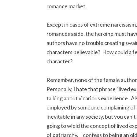
romance market.
Except in cases of extreme narcissism,
romances aside, the heroine must have
authors have no trouble creating swain
characters believable? How could a fe
character?
Remember, none of the female authors
Personally, I hate that phrase “lived ex
talking about vicarious experience. Also
employed by someone complaining of 
inevitable in any society, but you can’
going to wield the concept of lived e
of patriarchy. I confess to being an old