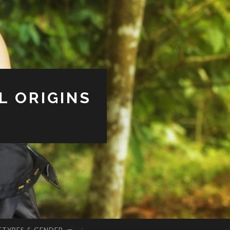
L ORIGINS