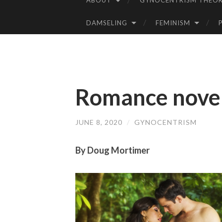
ABOUT
GYNOCENTRISM THEOR
SKIP
TO
DAMSELING
FEMINISM
CONTENT
Romance novels:
JUNE 8, 2020
/
GYNOCENTRISM
By Doug Mortimer