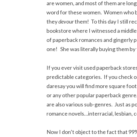
are women, and most of them are long p
word for these women. Women who buy
they
devour
them! To this day I still re
bookstore where I witnessed a middle
of paperback romances and gingerly pl
one! She was literally buying them by 
If you ever visit used paperback stores
predictable categories. If you check 
daresay you will find more square foot
or any other popular paperback genre.
are also various sub-genres. Just as p
romance novels…interracial, lesbian, 
Now I don’t object to the fact that 99%