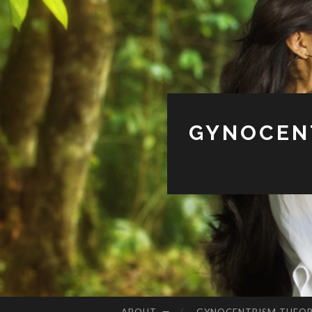
GYNOCENT