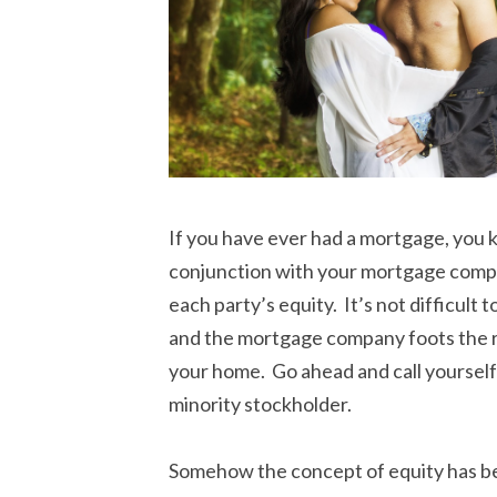
If you have ever had a mortgage, you
conjunction with your mortgage compan
each party’s equity. It’s not difficul
and the mortgage company foots the re
your home. Go ahead and call yourself
minority stockholder.
Somehow the concept of equity has be