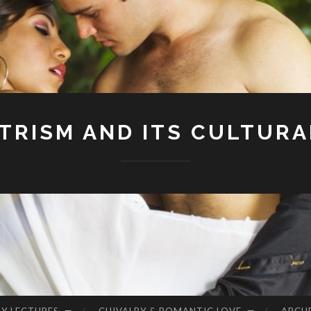
RISM AND ITS CULTURA