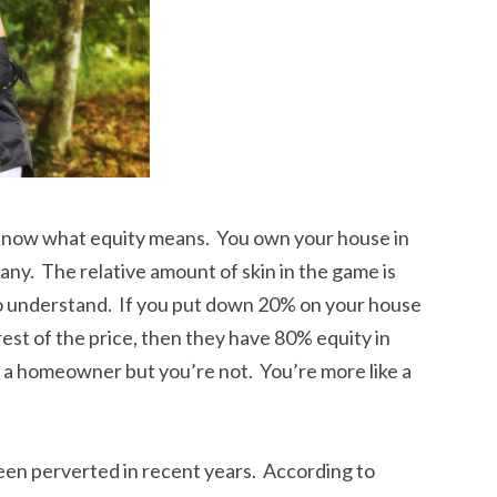
 know what equity means. You own your house in
y. The relative amount of skin in the game is
t to understand. If you put down 20% on your house
st of the price, then they have 80% equity in
 a homeowner but you’re not. You’re more like a
en perverted in recent years. According to