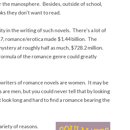
 the manosphere. Besides, outside of school,
ks they don’t want to read.
y in the writing of such novels. There’s a lot of
17, romance/erotica made $1.44 billion. The
ystery at roughly half as much, $728.2 million.
formula of the romance genre could greatly
e writers of romance novels are women. It may be
 are men, but you could never tell that by looking
 look long and hard to find a romance bearing the
ariety of reasons.