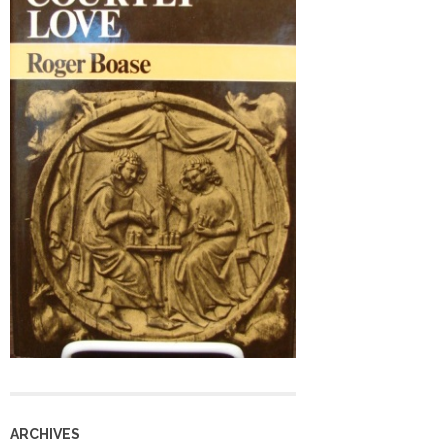
ARCHIVES