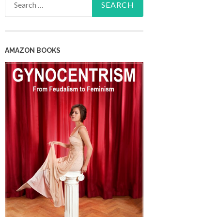
for:
AMAZON BOOKS