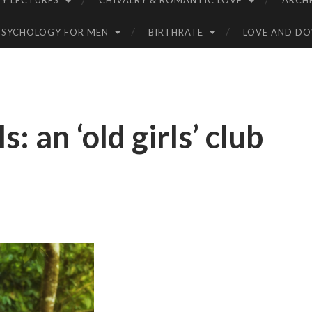
Y LECTURES
CHIVALRY & ROMANTIC LOVE
ARCH
PSYCHOLOGY FOR MEN
BIRTHRATE
LOVE AND D
 an ‘old girls’ club