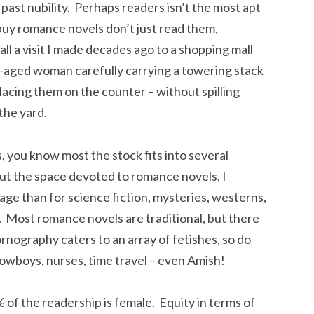
ast nubility. Perhaps readers isn’t the most apt
 romance novels don’t just read them,
call a visit I made decades ago to a shopping mall
-aged woman carefully carrying a towering stack
acing them on the counter – without spilling
the yard.
, you know most the stock fits into several
out the space devoted to romance novels, I
age than for science fiction, mysteries, westerns,
 Most romance novels are traditional, but there
ornography caters to an array of fetishes, so do
cowboys, nurses, time travel – even Amish!
 of the readership is female. Equity in terms of