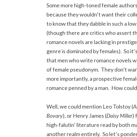
Some more high-toned female authors
because they wouldn’t want their col
to know that they dabble in such a lo
(though there are critics who assert t
romance novels are lacking in prestige
genre is dominated by females). So it
that men who write romance novels w
of female pseudonym. They don’t want
more importantly, a prospective femal
romance penned by a man. How could a
Well, we could mention Leo Tolstoy (
A
Bovary
), or Henry James (
Daisy Miller
)
high-falutin’ literature read by both 
another realm entirely. So let’s ponde