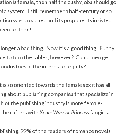
lation is female, then half the cushy jobs should go
quota system. I still remember a half-century or so
ction was broached and its proponents insisted
aven forfend!
o longer a bad thing. Now it’s a good thing. Funny
sible to turn the tables, however? Could men get
industries in the interest of equity?
t is so oriented towards the female sex it has all
king about publishing companies that specialize in
h of the publishing industry is more female-
o the rafters with
Xena: Warrior Princess
fangirls.
ublishing, 99% of the readers of romance novels