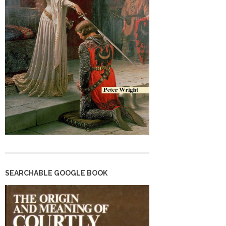
SEARCHABLE GOOGLE BOOK