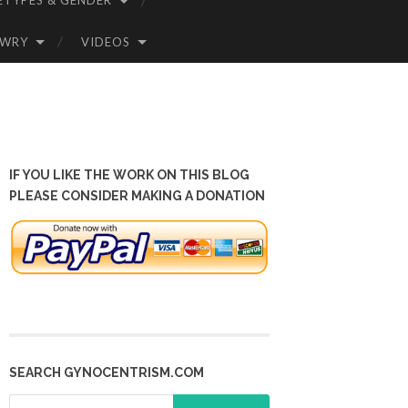
ETYPES & GENDER
OWRY
VIDEOS
IF YOU LIKE THE WORK ON THIS BLOG
PLEASE CONSIDER MAKING A DONATION
SEARCH GYNOCENTRISM.COM
Search