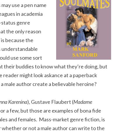
 may use a pen name
leagues in academia
w-status genre
hat the only reason
 is because the
’s understandable
ould use some sort
 their buddies to know what they’re doing, but
e reader might look askance at a paperback
 male author create a believable heroine?
nna Karenina
), Gustave Flaubert (
Madame
 for a few, but those are examples of bona fide
males and females. Mass-market genre fiction, is
r whether or not a male author can write to the