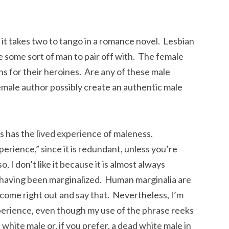
 it takes two to tango in a romance novel. Lesbian
 some sort of man to pair off with. The female
s for their heroines. Are any of these male
male author possibly create an authentic male
 has the lived experience of maleness.
perience,” since it is redundant, unless you’re
, I don’t like it because it is almost always
having been marginalized. Human marginalia are
t come right out and say that. Nevertheless, I’m
xperience, even though my use of the phrase reeks
 white male or, if you prefer, a dead white male in