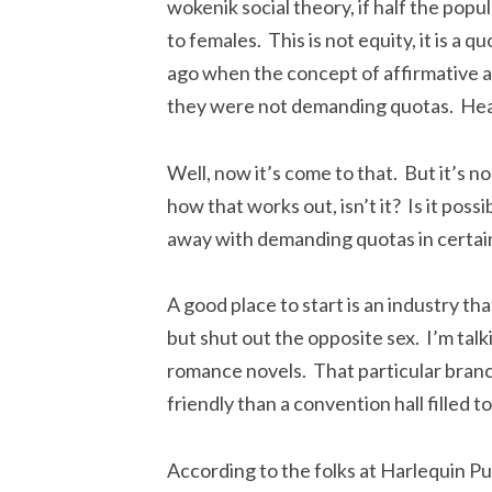
wokenik social theory, if half the popu
to females. This is not equity, it is a 
ago when the concept of affirmative a
they were not demanding quotas. He
Well, now it’s come to that. But it’s n
how that works out, isn’t it? Is it pos
away with demanding quotas in certain 
A good place to start is an industry tha
but shut out the opposite sex. I’m tal
romance novels. That particular branc
friendly than a convention hall filled t
According to the folks at Harlequin P