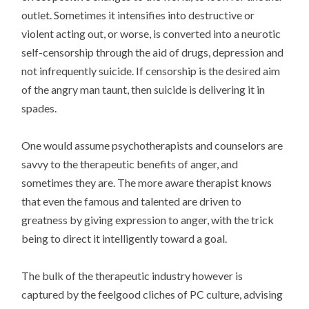
outlet. Sometimes it intensifies into destructive or
violent acting out, or worse, is converted into a neurotic
self-censorship through the aid of drugs, depression and
not infrequently suicide. If censorship is the desired aim
of the angry man taunt, then suicide is delivering it in
spades.
One would assume psychotherapists and counselors are
savvy to the therapeutic benefits of anger, and
sometimes they are. The more aware therapist knows
that even the famous and talented are driven to
greatness by giving expression to anger, with the trick
being to direct it intelligently toward a goal.
The bulk of the therapeutic industry however is
captured by the feelgood cliches of PC culture, advising