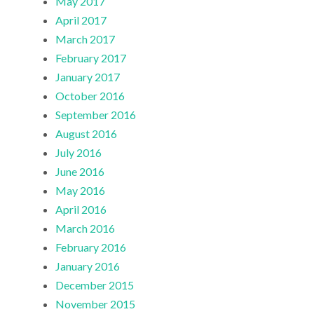
May 2017
April 2017
March 2017
February 2017
January 2017
October 2016
September 2016
August 2016
July 2016
June 2016
May 2016
April 2016
March 2016
February 2016
January 2016
December 2015
November 2015