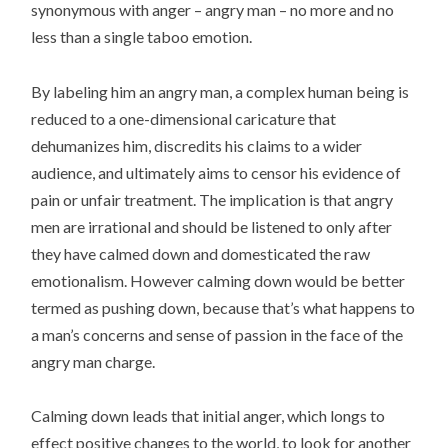
synonymous with anger – angry man – no more and no
less than a single taboo emotion.
By labeling him an angry man, a complex human being is
reduced to a one-dimensional caricature that
dehumanizes him, discredits his claims to a wider
audience, and ultimately aims to censor his evidence of
pain or unfair treatment. The implication is that angry
men are irrational and should be listened to only after
they have calmed down and domesticated the raw
emotionalism. However calming down would be better
termed as pushing down, because that’s what happens to
a man’s concerns and sense of passion in the face of the
angry man charge.
Calming down leads that initial anger, which longs to
effect positive changes to the world, to look for another