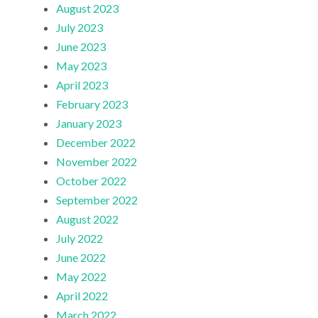
August 2023
July 2023
June 2023
May 2023
April 2023
February 2023
January 2023
December 2022
November 2022
October 2022
September 2022
August 2022
July 2022
June 2022
May 2022
April 2022
March 2022