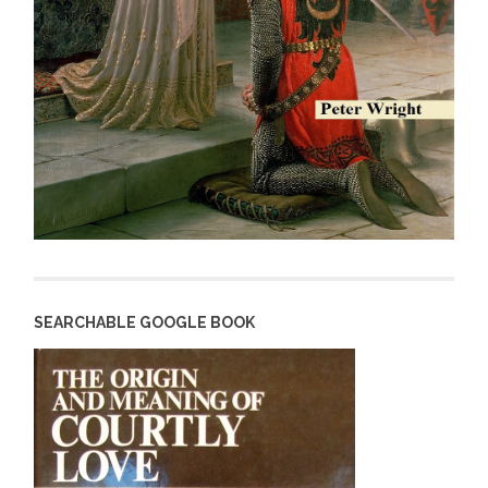
SEARCHABLE GOOGLE BOOK