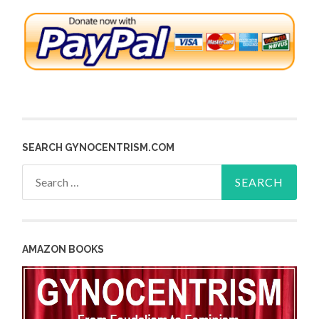
SEARCH GYNOCENTRISM.COM
Search
for:
AMAZON BOOKS