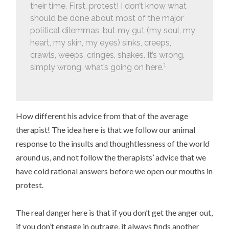
their time. First, protest! I don’t know what
should be done about most of the major
political dilemmas, but my gut (my soul, my
heart, my skin, my eyes) sinks, creeps,
crawls, weeps, cringes, shakes. It’s wrong,
1
simply wrong, what’s going on here.
How different his advice from that of the average
therapist! The idea here is that we follow our animal
response to the insults and thoughtlessness of the world
around us, and not follow the therapists’ advice that we
have cold rational answers before we open our mouths in
protest.
The real danger here is that if you don’t get the anger out,
if you don’t engage in outrage, it always finds another