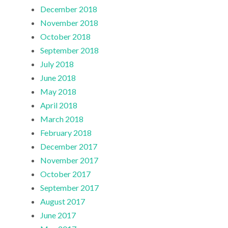
December 2018
November 2018
October 2018
September 2018
July 2018
June 2018
May 2018
April 2018
March 2018
February 2018
December 2017
November 2017
October 2017
September 2017
August 2017
June 2017