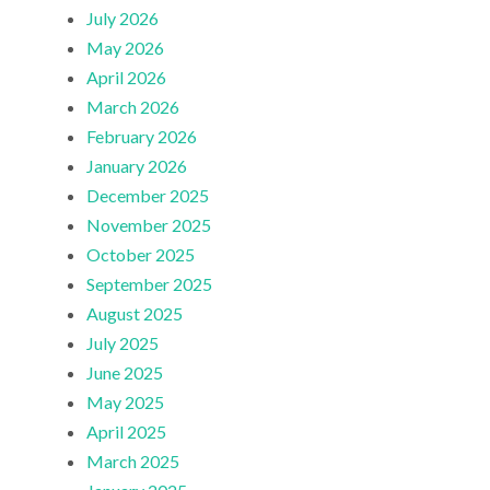
July 2026
May 2026
April 2026
March 2026
February 2026
January 2026
December 2025
November 2025
October 2025
September 2025
August 2025
July 2025
June 2025
May 2025
April 2025
March 2025