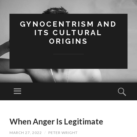
GYNOCENTRISM AND
ITS CULTURAL
ORIGINS
Menu
Sear
SKIP
TO
When Anger Is Legitimate
CONTENT
MARCH 27, 2022
/
PETER WRIGHT