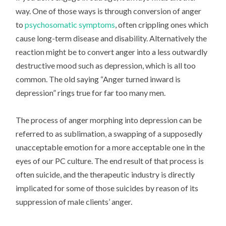
way. One of those ways is through conversion of anger
to
psychosomatic symptoms
, often crippling ones which
cause long-term disease and disability. Alternatively the
reaction might be to convert anger into a less outwardly
destructive mood such as depression, which is all too
common. The old saying “Anger turned inward is
depression” rings true for far too many men.
The process of anger morphing into depression can be
referred to as sublimation, a swapping of a supposedly
unacceptable emotion for a more acceptable one in the
eyes of our PC culture. The end result of that process is
often suicide, and the therapeutic industry is directly
implicated for some of those suicides by reason of its
suppression of male clients’ anger.