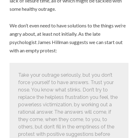
lack of liesure time, all of which might be tackled with
some healthy outrage.
We don’t even need to have solutions to the things we’re
angry about, at least not initially. As the late
psychologist James Hillman suggests we can start out
with an empty protest:
Take your outrage seriously, but you don’t
force yourself to have answers. Trust your
nose. You know what stinks. Don’t try to
replace the helpless frustration you feel, the
powerless victimization, by working out a
rational answer. The answers will come, if
they come, when they come, to you, to
others, but don’t fill in the emptiness of the
protest with positive suggestions before