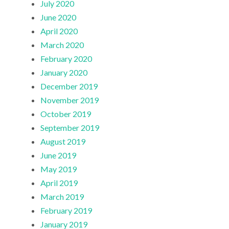
July 2020
June 2020
April 2020
March 2020
February 2020
January 2020
December 2019
November 2019
October 2019
September 2019
August 2019
June 2019
May 2019
April 2019
March 2019
February 2019
January 2019