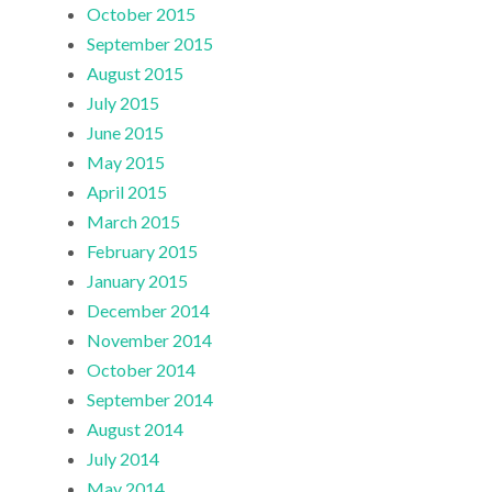
October 2015
September 2015
August 2015
July 2015
June 2015
May 2015
April 2015
March 2015
February 2015
January 2015
December 2014
November 2014
October 2014
September 2014
August 2014
July 2014
May 2014