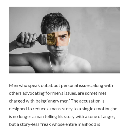
Men who speak out about personal issues, along with
others advocating for men’s issues, are sometimes
charged with being ‘angry men.’ The accusation is
designed to reduce a man’s story to a single emotion; he
is no longer a man telling his story with a tone of anger,
but a story-less freak whose entire manhood is