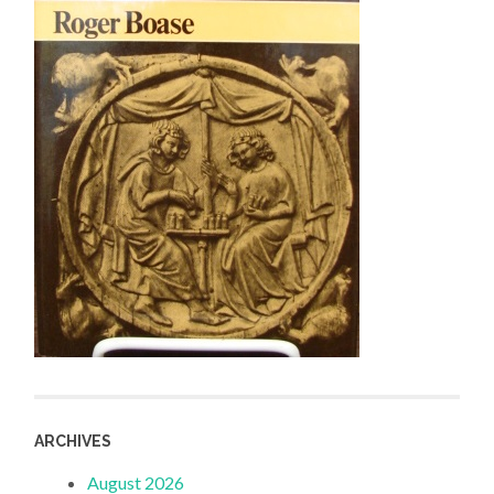
ARCHIVES
August 2026