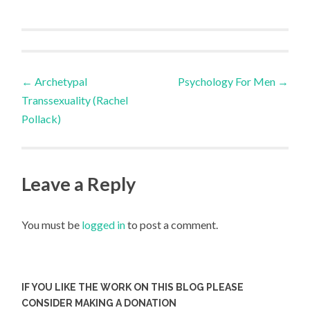
Post
←
Archetypal
Psychology For Men
→
Transsexuality (Rachel
navigation
Pollack)
Leave a Reply
You must be
logged in
to post a comment.
IF YOU LIKE THE WORK ON THIS BLOG PLEASE
CONSIDER MAKING A DONATION