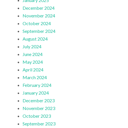
January 2025
December 2024
November 2024
October 2024
September 2024
August 2024
July 2024
June 2024
May 2024
April 2024
March 2024
February 2024
January 2024
December 2023
November 2023
October 2023
September 2023