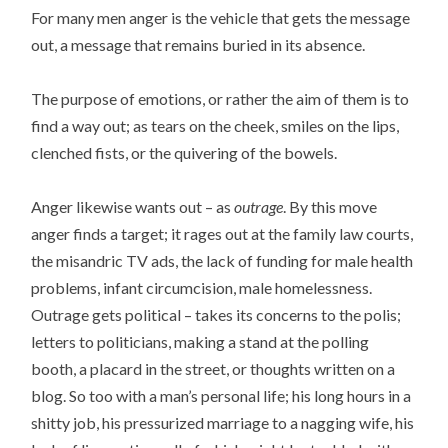
For many men anger is the vehicle that gets the message
out, a message that remains buried in its absence.
The purpose of emotions, or rather the aim of them is to
find a way out; as tears on the cheek, smiles on the lips,
clenched fists, or the quivering of the bowels.
Anger likewise wants out – as
outrage
. By this move
anger finds a target; it rages out at the family law courts,
the misandric TV ads, the lack of funding for male health
problems, infant circumcision, male homelessness.
Outrage gets political – takes its concerns to the polis;
letters to politicians, making a stand at the polling
booth, a placard in the street, or thoughts written on a
blog. So too with a man’s personal life; his long hours in a
shitty job, his pressurized marriage to a nagging wife, his