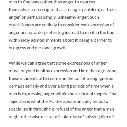
men to find ways other than anger to express
themselves, referring to it as an ‘anger problem,’ or ‘toxic
anger’ or perhaps simply ‘unhealthy anger.’ Such
practitioners are unlikely to consider
any
expression of
anger acceptable, preferring instead to nip it in the bud
with kindly admonishments about it being a barrier to
progress and personal growth.
While we can agree that some expressions of anger
move beyond healthy expression and into the rage-zone,
these incidents often come on the tail of being ignored,
perhaps serially and over a long periods of time when a
man is expressing anger within more normal ranges. That
rejection is what the PC therapist ironically tends to
specialize in through his refusal of the anger that a man
might otherwise use to articulate what’s pissing him off.