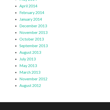
April 2014
February 2014
January 2014
December 2013
November 2013
October 2013
September 2013
August 2013
July 2013
May 2013
March 2013
November 2012
August 2012