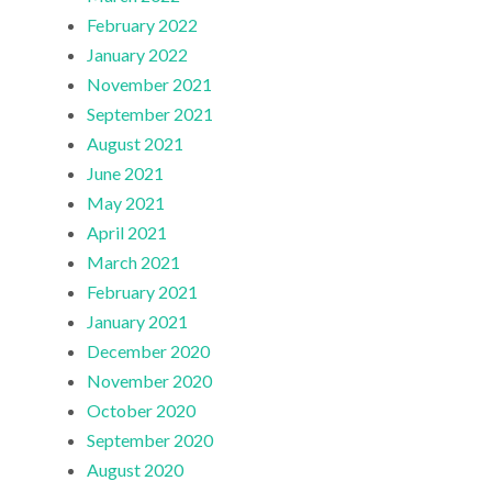
February 2022
January 2022
November 2021
September 2021
August 2021
June 2021
May 2021
April 2021
March 2021
February 2021
January 2021
December 2020
November 2020
October 2020
September 2020
August 2020