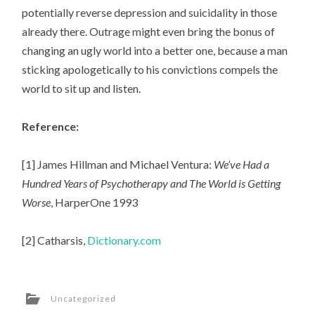
potentially reverse depression and suicidality in those
already there. Outrage might even bring the bonus of
changing an ugly world into a better one, because a man
sticking apologetically to his convictions compels the
world to sit up and listen.
Reference:
[1] James Hillman and Michael Ventura:
We’ve Had a
Hundred Years of Psychotherapy and The World is Getting
Worse
, HarperOne 1993
[2] Catharsis,
Dictionary.com
Uncategorized