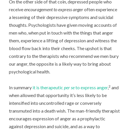
On the other side of that coin, depressed people who
receive
encouragement to express anger
often experience
a lessening of their depressive symptoms and suicidal
thoughts. Psychologists have given moving accounts of
men who, when put in touch with the things that anger
them, experience a lifting of depression and witness the
blood flow back into their cheeks. The upshot is that
contrary to the therapists who recommend we men bury
our anger, the opposite is a likely way to bring about
psychological health.
2
In summary
it is therapeutic
per se
to express anger
,
and
when allowed that opportunity it’s less likely to be
intensified into uncontrolled rage or conversely
transmuted into a death wish. The man-friendly therapist
encourages expression of anger as a prophylactic
against depression and suicide, and as a way to