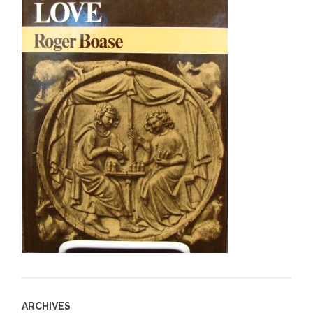
ARCHIVES