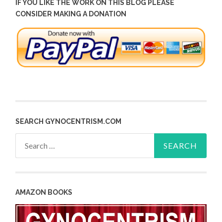
IF YOU LIKE THE WORK ON THIS BLOG PLEASE
CONSIDER MAKING A DONATION
SEARCH GYNOCENTRISM.COM
Search
for:
AMAZON BOOKS