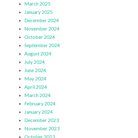
March 2025
January 2025
December 2024
November 2024
October 2024
September 2024
August 2024
July 2024
June 2024
May 2024
April 2024
March 2024
February 2024
January 2024
December 2023
November 2023
October 2023