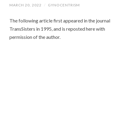
MARCH 20, 2022
/
GYNOCENTRISM
The following article first appeared in the journal
TransSisters in 1995, and is reposted here with
permission of the author.