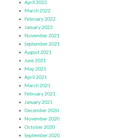
April 2022
March 2022
February 2022
January 2022
November 2021
September 2021
August 2021
June 2021
May 2021
April 2021
March 2021
February 2021
January 2021
December 2020
November 2020
October 2020
September 2020