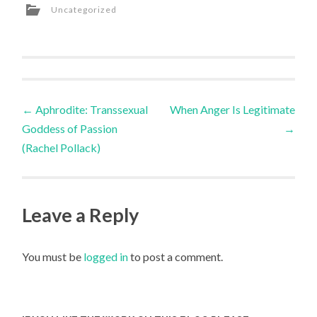
Uncategorized
Post
←
Aphrodite: Transsexual
When Anger Is Legitimate
Goddess of Passion
→
navigation
(Rachel Pollack)
Leave a Reply
You must be
logged in
to post a comment.