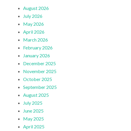
August 2026
July 2026
May 2026
April 2026
March 2026
February 2026
January 2026
December 2025
November 2025
October 2025
September 2025
August 2025
July 2025
June 2025
May 2025
April 2025