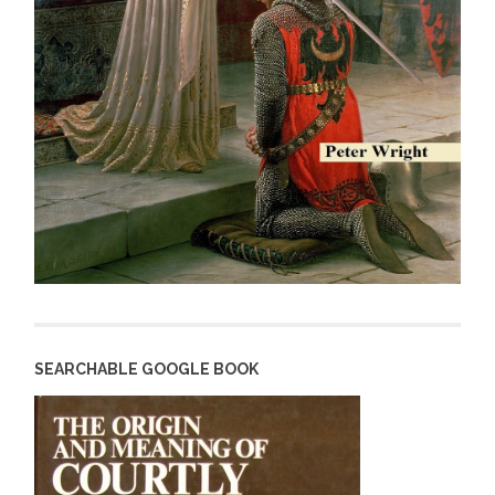
SEARCHABLE GOOGLE BOOK