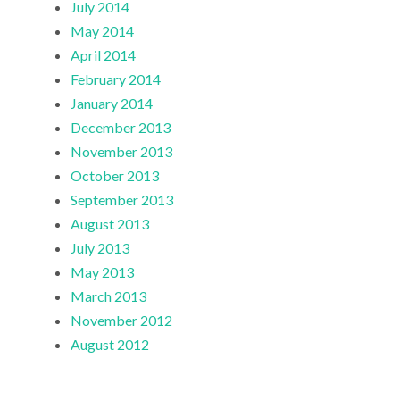
July 2014
May 2014
April 2014
February 2014
January 2014
December 2013
November 2013
October 2013
September 2013
August 2013
July 2013
May 2013
March 2013
November 2012
August 2012