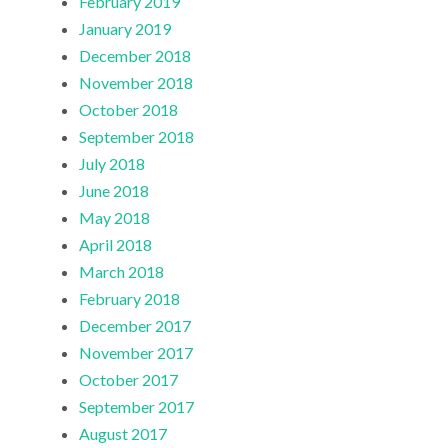
February 2019
January 2019
December 2018
November 2018
October 2018
September 2018
July 2018
June 2018
May 2018
April 2018
March 2018
February 2018
December 2017
November 2017
October 2017
September 2017
August 2017