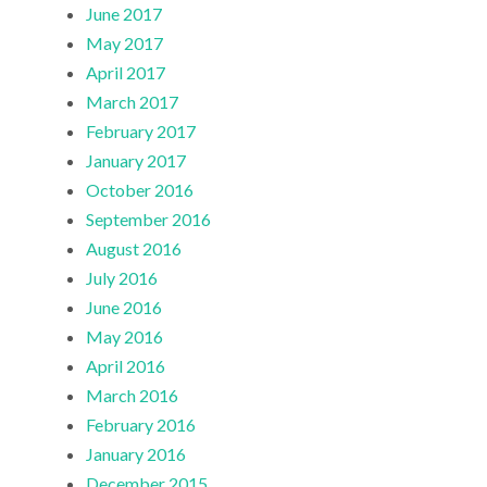
June 2017
May 2017
April 2017
March 2017
February 2017
January 2017
October 2016
September 2016
August 2016
July 2016
June 2016
May 2016
April 2016
March 2016
February 2016
January 2016
December 2015