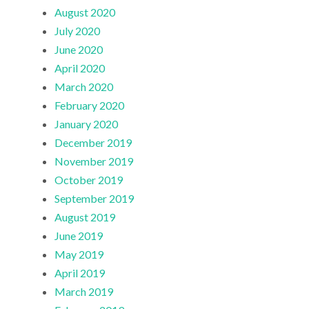
August 2020
July 2020
June 2020
April 2020
March 2020
February 2020
January 2020
December 2019
November 2019
October 2019
September 2019
August 2019
June 2019
May 2019
April 2019
March 2019