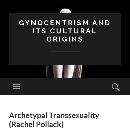
GYNOCENTRISM AND
ITS CULTURAL
ORIGINS
Menu
Sear
SKIP
TO
Archetypal Transsexuality
CONTENT
(Rachel Pollack)