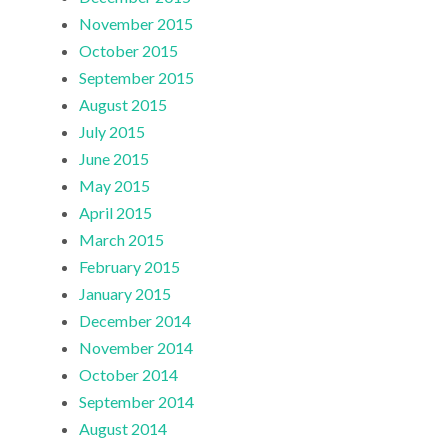
November 2015
October 2015
September 2015
August 2015
July 2015
June 2015
May 2015
April 2015
March 2015
February 2015
January 2015
December 2014
November 2014
October 2014
September 2014
August 2014