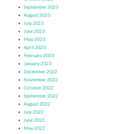
September 2023
August 2023
July 2023
June 2023
May 2023
April 2023
February 2023
January 2023
December 2022
November 2022
October 2022
September 2022
August 2022
July 2022
June 2022
May 2022