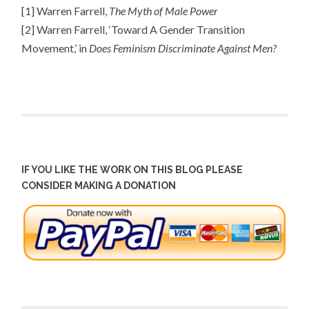
[1] Warren Farrell,
The Myth of Male Power
[2] Warren Farrell, ‘Toward A Gender Transition
Movement,’ in
Does Feminism Discriminate Against Men?
IF YOU LIKE THE WORK ON THIS BLOG PLEASE
CONSIDER MAKING A DONATION