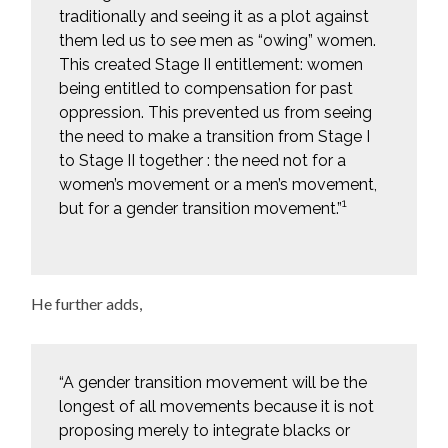
traditionally and seeing it as a plot against
them led us to see men as “owing” women.
This created Stage II entitlement: women
being entitled to compensation for past
oppression. This prevented us from seeing
the need to make a transition from Stage I
to Stage II together : the need not for a
women’s movement or a men’s movement,
1
but for a gender transition movement.”
He further adds,
“A gender transition movement will be the
longest of all movements because it is not
proposing merely to integrate blacks or