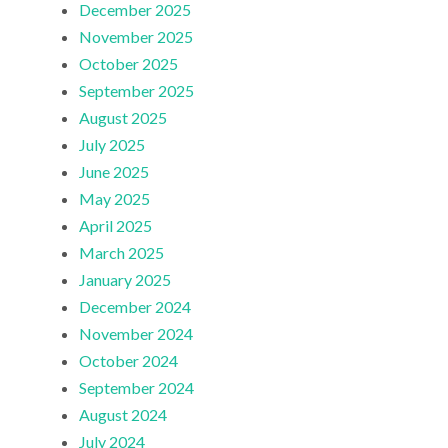
December 2025
November 2025
October 2025
September 2025
August 2025
July 2025
June 2025
May 2025
April 2025
March 2025
January 2025
December 2024
November 2024
October 2024
September 2024
August 2024
July 2024