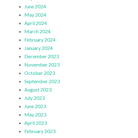
June 2024
May 2024
April 2024
March 2024
February 2024
January 2024
December 2023
November 2023
October 2023
September 2023
August 2023
July 2023
June 2023
May 2023
April 2023
February 2023