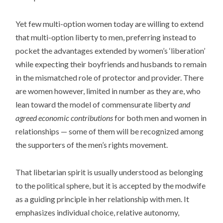
Yet few multi-option women today are willing to extend
that multi-option liberty to men, preferring instead to
pocket the advantages extended by women’s ‘liberation’
while expecting their boyfriends and husbands to remain
in the mismatched role of protector and provider. There
are women however, limited in number as they are, who
lean toward the model of commensurate liberty
and
agreed economic contributions
for both men and women in
relationships — some of them will be recognized among
the supporters of the men’s rights movement.
That libetarian spirit is usually understood as belonging
to the political sphere, but it is accepted by the modwife
as a guiding principle in her relationship with men. It
emphasizes individual choice, relative autonomy,