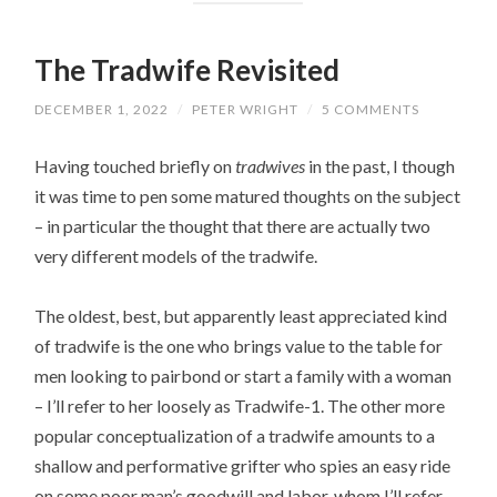
The Tradwife Revisited
DECEMBER 1, 2022
/
PETER WRIGHT
/
5 COMMENTS
Having touched briefly on
tradwives
in the past, I though
it was time to pen some matured thoughts on the subject
– in particular the thought that there are actually two
very different models of the tradwife.
The oldest, best, but apparently least appreciated kind
of tradwife is the one who brings value to the table for
men looking to pairbond or start a family with a woman
– I’ll refer to her loosely as Tradwife-1. The other more
popular conceptualization of a tradwife amounts to a
shallow and performative grifter who spies an easy ride
on some poor man’s goodwill and labor, whom I’ll refer