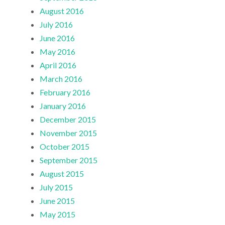
August 2016
July 2016
June 2016
May 2016
April 2016
March 2016
February 2016
January 2016
December 2015
November 2015
October 2015
September 2015
August 2015
July 2015
June 2015
May 2015