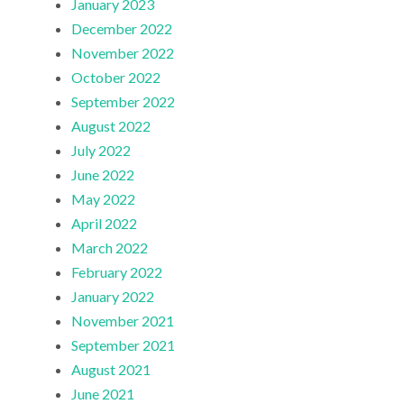
January 2023
December 2022
November 2022
October 2022
September 2022
August 2022
July 2022
June 2022
May 2022
April 2022
March 2022
February 2022
January 2022
November 2021
September 2021
August 2021
June 2021