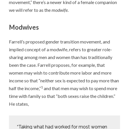
movement,” there’s a newer kind of a female companion
we will refer to as the
modwife
.
Modwives
Farrell’s proposed gender transition movement, and
implied concept of a modwife, refers to greater role-
sharing among men and women than has traditionally
been the case. Farrell proposes, for example, that
women may wish to contribute more labor and more
income so that “neither sex is expected to pay more than
1
half the income,”
and that men may wish to spend more
time with family so that “both sexes raise the children.”
He states,
“Taking what had worked for most women