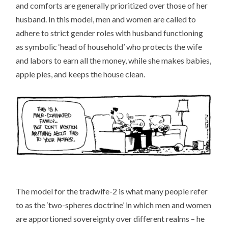
and comforts are generally prioritized over those of her
husband. In this model, men and women are called to
adhere to strict gender roles with husband functioning
as symbolic ‘head of household’ who protects the wife
and labors to earn all the money, while she makes babies,
apple pies, and keeps the house clean.
The model for the tradwife-2 is what many people refer
to as the ‘two-spheres doctrine’ in which men and women
are apportioned sovereignty over different realms – he