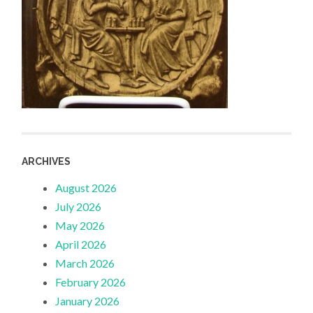
ARCHIVES
August 2026
July 2026
May 2026
April 2026
March 2026
February 2026
January 2026