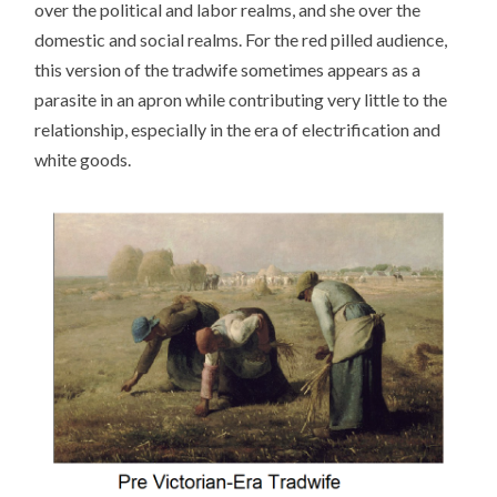
over the political and labor realms, and she over the
domestic and social realms. For the red pilled audience,
this version of the tradwife sometimes appears as a
parasite in an apron while contributing very little to the
relationship, especially in the era of electrification and
white goods.