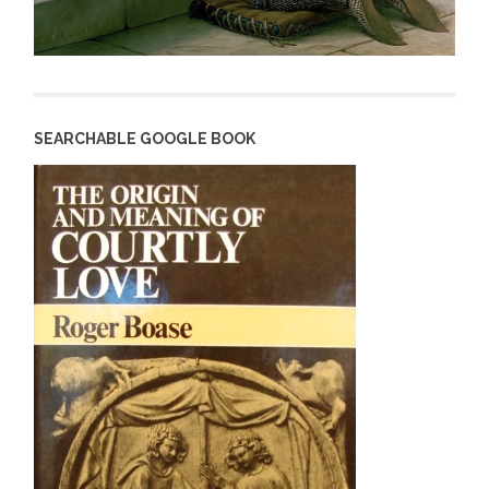
SEARCHABLE GOOGLE BOOK