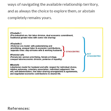
ways of navigating the available relationship territory,
and as always the choice to explore them, or abstain
completely remains yours.
References: