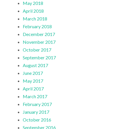
May 2018
April 2018
March 2018
February 2018
December 2017
November 2017
October 2017
September 2017
August 2017
June 2017
May 2017
April 2017
March 2017
February 2017
January 2017
October 2016
September 2016