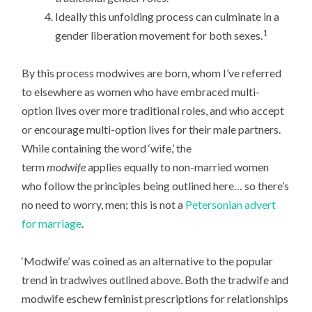
Ideally this unfolding process can culminate in a
1
gender liberation movement for both sexes.
By this process modwives are born, whom I’ve referred
to elsewhere as women who have embraced multi-
option lives over more traditional roles, and who accept
or encourage multi-option lives for their male partners.
While containing the word ‘wife,’ the
term
modwife
applies equally to non-married women
who follow the principles being outlined here… so there’s
no need to worry, men; this is not a
Petersonian advert
for marriage
.
‘Modwife’ was coined as an alternative to the popular
trend in tradwives outlined above. Both the tradwife and
modwife eschew feminist prescriptions for relationships