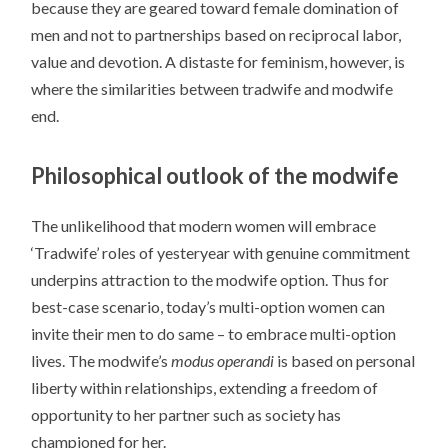
because they are geared toward female domination of
men and not to partnerships based on reciprocal labor,
value and devotion. A distaste for feminism, however, is
where the similarities between tradwife and modwife
end.
Philosophical outlook of the modwife
The unlikelihood that modern women will embrace
‘Tradwife’ roles of yesteryear with genuine commitment
underpins attraction to the modwife option. Thus for
best-case scenario, today’s multi-option women can
invite their men to do same – to embrace multi-option
lives. The modwife’s
modus operandi
is based on personal
liberty within relationships, extending a freedom of
opportunity to her partner such as society has
championed for her.