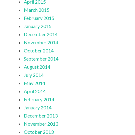
April 2015
March 2015
February 2015
January 2015
December 2014
November 2014
October 2014
September 2014
August 2014
July 2014
May 2014
April 2014
February 2014
January 2014
December 2013
November 2013
October 2013