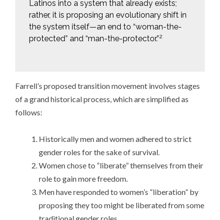
Latinos into a system that already exists;
rather, it is proposing an evolutionary shift in
the system itself—an end to “woman-the-
2
protected” and “man-the-protector.”
Farrell’s proposed transition movement involves stages
of a grand historical process, which are simplified as
follows:
Historically men and women adhered to strict
gender roles for the sake of survival.
Women chose to “liberate” themselves from their
role to gain more freedom.
Men have responded to women’s “liberation” by
proposing they too might be liberated from some
traditional gender roles.