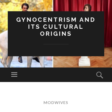
GYNOCENTRISM AND
ITS CULTURAL
ORIGINS
Menu
Sear
SKIP
TO
CONTENT
MODWIVES