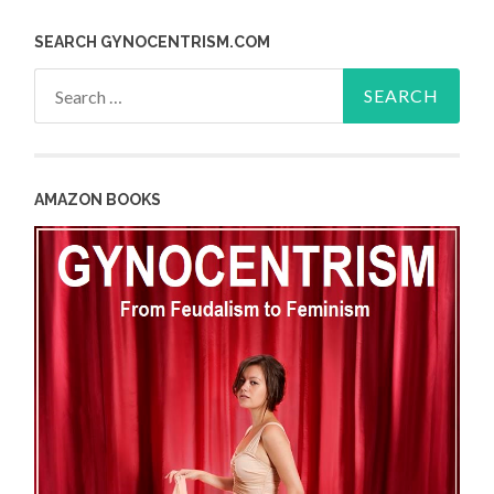
SEARCH GYNOCENTRISM.COM
Search
for:
AMAZON BOOKS