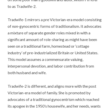
to as Tradwife-2.
Tradwife-1 mirrors a pre Victorian-era model consisting
of
non
-gynocentric forms of traditionalism. It advocates
a mixture of separate gender roles mixed in with a
significant amount of role-sharing as might have been
seen on a traditional farm, homestead or ‘cottage
industry’ of pre-industrialized Britain or United States.
This model assumes a commensurate valuing,
interpersonal devotion, and labor contribution from
both husband and wife.
Tradwife-2 is different, and aligns more with the post
Victorian-era model of family. She is promoted by
advocates of a traditional gynocentrism which reached
its apogee in the 1950’s housewife, and her needs, wants