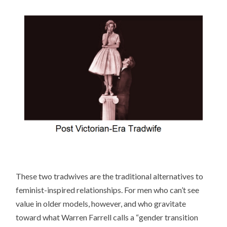
These two tradwives are the traditional alternatives to
feminist-inspired relationships. For men who can’t see
value in older models, however, and who gravitate
toward what Warren Farrell calls a “gender transition