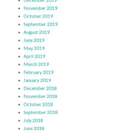
November 2019
October 2019
September 2019
August 2019
June 2019
May 2019
April 2019
March 2019
February 2019
January 2019
December 2018
November 2018
October 2018
September 2018
July 2018
June 2018