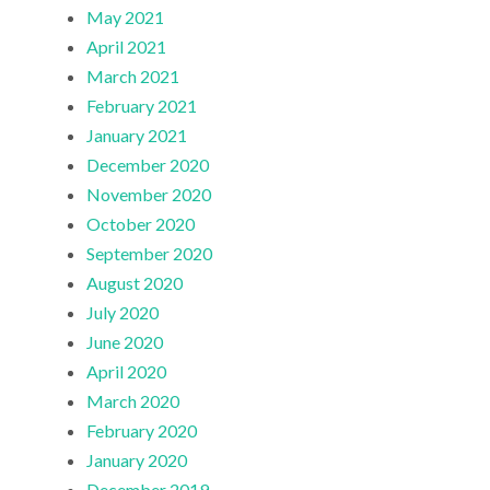
May 2021
April 2021
March 2021
February 2021
January 2021
December 2020
November 2020
October 2020
September 2020
August 2020
July 2020
June 2020
April 2020
March 2020
February 2020
January 2020
December 2019