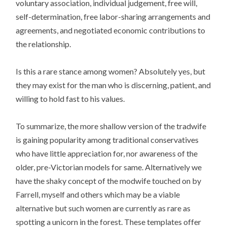
voluntary association, individual judgement, free will,
self-determination, free labor-sharing arrangements and
agreements, and negotiated economic contributions to
the relationship.
Is this a rare stance among women? Absolutely yes, but
they may exist for the man who is discerning, patient, and
willing to hold fast to his values.
To summarize, the more shallow version of the tradwife
is gaining popularity among traditional conservatives
who have little appreciation for, nor awareness of the
older, pre-Victorian models for same. Alternatively we
have the shaky concept of the modwife touched on by
Farrell, myself and others which may be a viable
alternative but such women are currently as rare as
spotting a unicorn in the forest. These templates offer