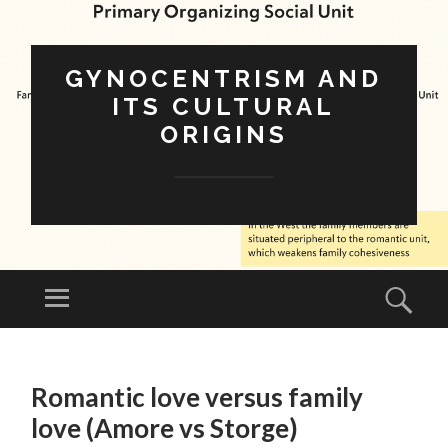
GYNOCENTRISM AND
ITS CULTURAL
ORIGINS
Menu
Sear
SKIP
TO
Romantic love versus family
CONTENT
love (Amore vs Storge)