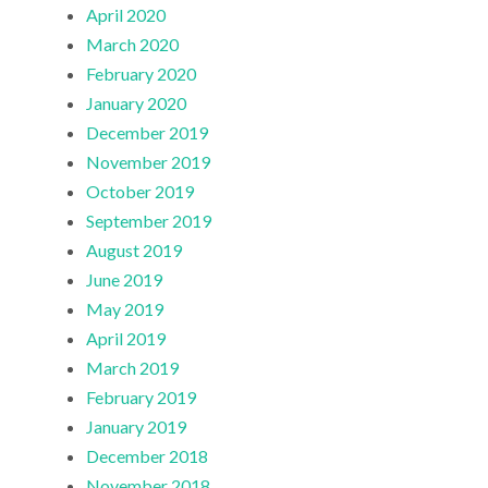
April 2020
March 2020
February 2020
January 2020
December 2019
November 2019
October 2019
September 2019
August 2019
June 2019
May 2019
April 2019
March 2019
February 2019
January 2019
December 2018
November 2018