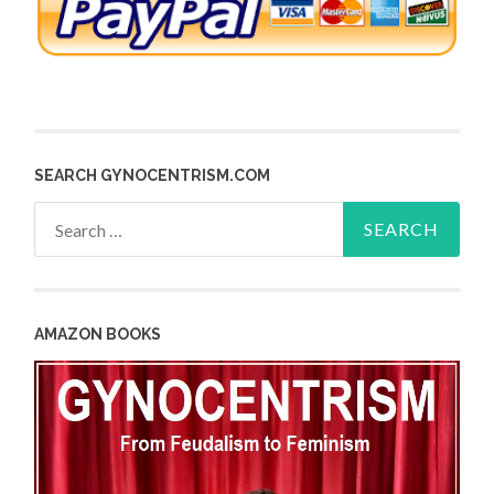
SEARCH GYNOCENTRISM.COM
Search
for:
AMAZON BOOKS