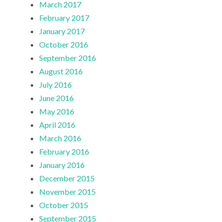
March 2017
February 2017
January 2017
October 2016
September 2016
August 2016
July 2016
June 2016
May 2016
April 2016
March 2016
February 2016
January 2016
December 2015
November 2015
October 2015
September 2015