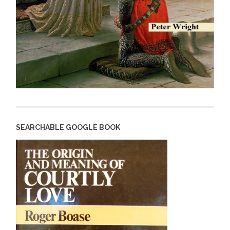
SEARCHABLE GOOGLE BOOK