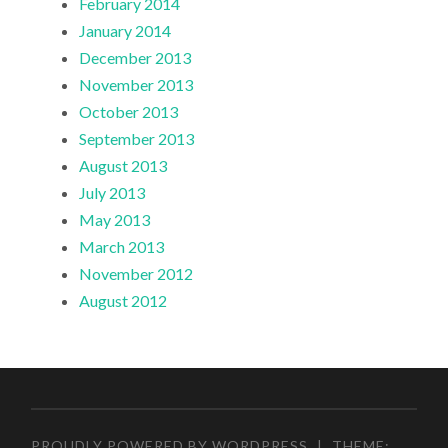
February 2014
January 2014
December 2013
November 2013
October 2013
September 2013
August 2013
July 2013
May 2013
March 2013
November 2012
August 2012
PROUDLY POWERED BY WORDPRESS
|
THEME: