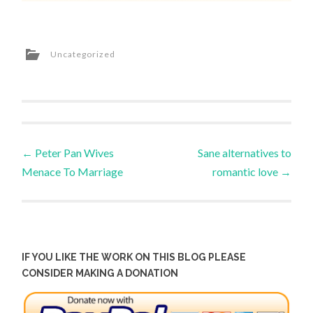
Uncategorized
Post
←
Peter Pan Wives
Sane alternatives to
Menace To Marriage
romantic love
→
navigation
IF YOU LIKE THE WORK ON THIS BLOG PLEASE
CONSIDER MAKING A DONATION