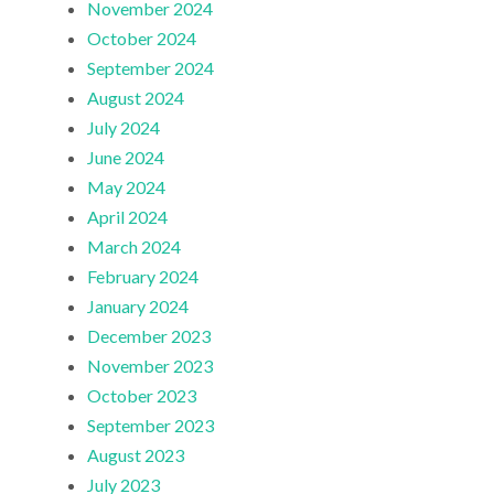
November 2024
October 2024
September 2024
August 2024
July 2024
June 2024
May 2024
April 2024
March 2024
February 2024
January 2024
December 2023
November 2023
October 2023
September 2023
August 2023
July 2023