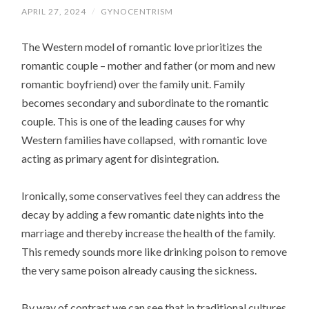
APRIL 27, 2024
/
GYNOCENTRISM
The Western model of romantic love prioritizes the
romantic couple – mother and father (or mom and new
romantic boyfriend) over the family unit. Family
becomes secondary and subordinate to the romantic
couple. This is one of the leading causes for why
Western families have collapsed, with romantic love
acting as primary agent for disintegration.
Ironically, some conservatives feel they can address the
decay by adding a few romantic date nights into the
marriage and thereby increase the health of the family.
This remedy sounds more like drinking poison to remove
the very same poison already causing the sickness.
By way of contrast we can see that in traditional cultures