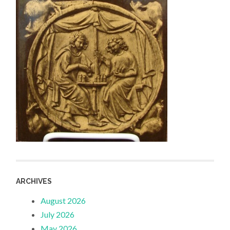
ARCHIVES
August 2026
July 2026
May 2026