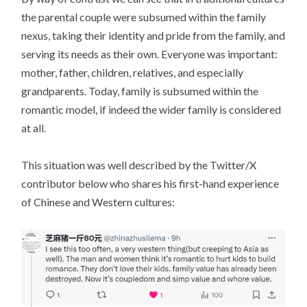
the parental couple were subsumed within the family
nexus, taking their identity and pride from the family, and
serving its needs as their own. Everyone was important:
mother, father, children, relatives, and especially
grandparents. Today, family is subsumed within the
romantic model, if indeed the wider family is considered
at all.
This situation was well described by the Twitter/X
contributor below who shares his first-hand experience
of Chinese and Western cultures: