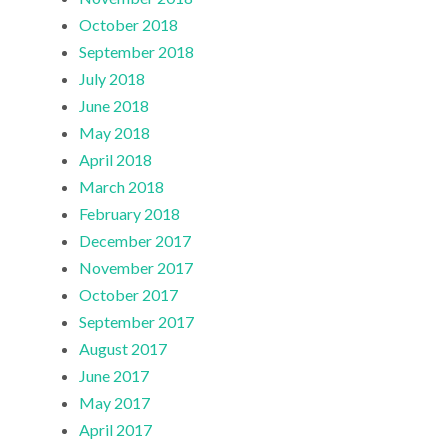
October 2018
September 2018
July 2018
June 2018
May 2018
April 2018
March 2018
February 2018
December 2017
November 2017
October 2017
September 2017
August 2017
June 2017
May 2017
April 2017