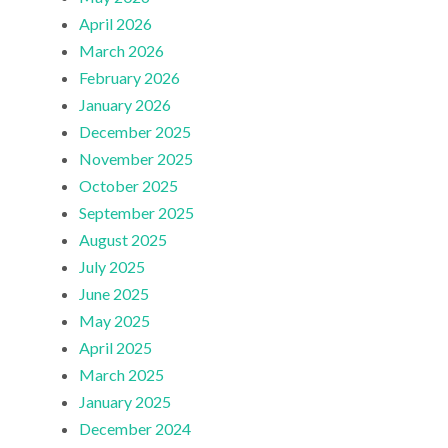
April 2026
March 2026
February 2026
January 2026
December 2025
November 2025
October 2025
September 2025
August 2025
July 2025
June 2025
May 2025
April 2025
March 2025
January 2025
December 2024