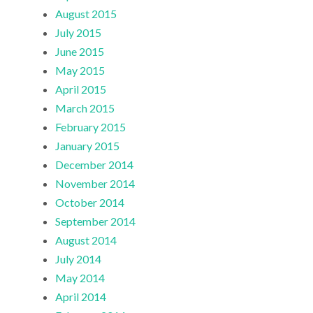
August 2015
July 2015
June 2015
May 2015
April 2015
March 2015
February 2015
January 2015
December 2014
November 2014
October 2014
September 2014
August 2014
July 2014
May 2014
April 2014