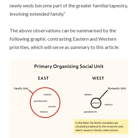
newly weds become part of the greater familial tapestry,
involving extended family.”
The above observations can be summarised by the
following graphic contrasting Eastern and Western
priorities, which will serve as summary to this article: