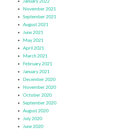
January 2022
November 2021
September 2021
August 2021
June 2021
May 2021
April 2021
March 2021
February 2021
January 2021
December 2020
November 2020
October 2020
September 2020
August 2020
July 2020
June 2020