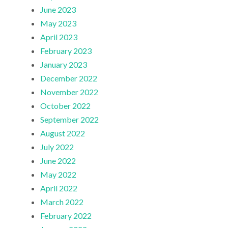
June 2023
May 2023
April 2023
February 2023
January 2023
December 2022
November 2022
October 2022
September 2022
August 2022
July 2022
June 2022
May 2022
April 2022
March 2022
February 2022