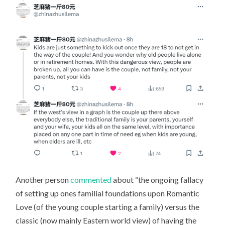
Another person
commented
about “the ongoing fallacy
of setting up ones familial foundations upon Romantic
Love (of the young couple starting a family) versus the
classic (now mainly Eastern world view) of having the