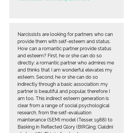
Narcissists are looking for partners who can
provide them with self-esteem and status.
How can a romantic partner provide status
and esteem? First, he or she can do so
directly: a romantic partner who admires me
and thinks that I am wonderful elevates my
esteem. Second, he or she can do so
indirectly through a basic association: my
partner is beautiful and popular, therefore I
am too. This indirect esteem generation is
clear from a range of social psychological
research, from the self-evaluation
maintenance (SEM) model (Tesser, 1988) to
Basking in Reflected Glory (BIRGing; Cialdini