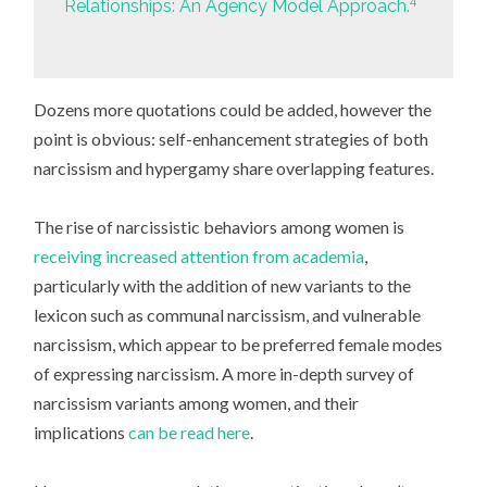
4
Relationships: An Agency Model Approach.
Dozens more quotations could be added, however the
point is obvious: self-enhancement strategies of both
narcissism and hypergamy share overlapping features.
The rise of narcissistic behaviors among women is
receiving increased attention from academia
,
particularly with the addition of new variants to the
lexicon such as communal narcissism, and vulnerable
narcissism, which appear to be preferred female modes
of expressing narcissism. A more in-depth survey of
narcissism variants among women, and their
implications
can be read here
.