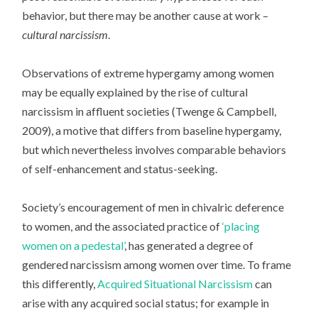
behavior, but there may be another cause at work –
cultural narcissism
.
Observations of extreme hypergamy among women
may be equally explained by the rise of cultural
narcissism in affluent societies (Twenge & Campbell,
2009), a motive that differs from baseline hypergamy,
but which nevertheless involves comparable behaviors
of self-enhancement and status-seeking.
Society’s encouragement of men in chivalric deference
to women, and the associated practice of
‘placing
women on a pedestal’
, has generated a degree of
gendered narcissism among women over time. To frame
this differently,
Acquired Situational Narcissism
can
arise with any acquired social status; for example in