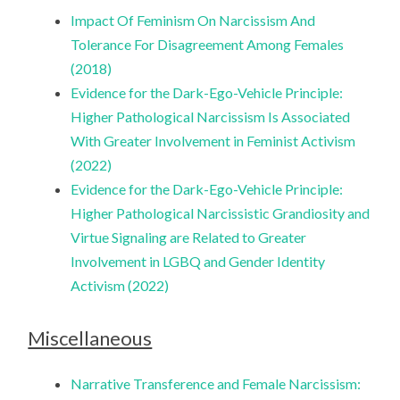
Impact Of Feminism On Narcissism And
Tolerance For Disagreement Among Females
(2018)
Evidence for the Dark-Ego-Vehicle Principle:
Higher Pathological Narcissism Is Associated
With Greater Involvement in Feminist Activism
(2022)
Evidence for the Dark-Ego-Vehicle Principle:
Higher Pathological Narcissistic Grandiosity and
Virtue Signaling are Related to Greater
Involvement in LGBQ and Gender Identity
Activism (2022)
Miscellaneous
Narrative Transference and Female Narcissism: