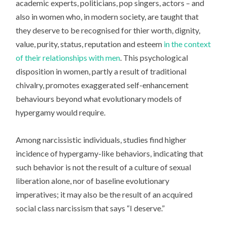
academic experts, politicians, pop singers, actors – and
also in women who, in modern society, are taught that
they deserve to be recognised for thier worth, dignity,
value, purity, status, reputation and esteem
in the context
of their relationships with men
. This psychological
disposition in women, partly a result of traditional
chivalry, promotes exaggerated self-enhancement
behaviours beyond what evolutionary models of
hypergamy would require.
Among narcissistic individuals, studies find higher
incidence of hypergamy-like behaviors, indicating that
such behavior is not the result of a culture of sexual
liberation alone, nor of baseline evolutionary
imperatives; it may also be the result of an acquired
social class narcissism that says “I deserve.”