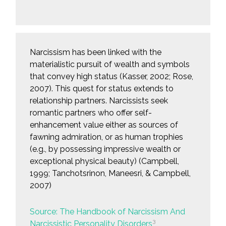
Narcissism has been linked with the
materialistic pursuit of wealth and symbols
that convey high status (Kasser, 2002; Rose,
2007). This quest for status extends to
relationship partners. Narcissists seek
romantic partners who offer self-
enhancement value either as sources of
fawning admiration, or as human trophies
(e.g., by possessing impressive wealth or
exceptional physical beauty) (Campbell,
1999; Tanchotsrinon, Maneesri, & Campbell,
2007)
Source: The Handbook of Narcissism And
3
Narcissistic Personality Disorders