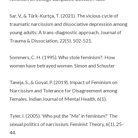
Sar, V., & Türk-Kurtça, T. (2021). The vicious cycle of
traumatic narcissism and dissociative depression among
young adults: A trans-diagnostic approach. Journal of
Trauma & Dissociation, 22(5), 502-521.
Sommers, C. H. (1995). Who stole feminism?: How
women have betrayed women. Simon and Schuster
Taneja, S., & Goyal, P. (2019). Impact of Feminism on
Narcissism and Tolerance for Disagreement among
Females. Indian Journal of Mental Health, 6(1).
Tyler, I. (2005). ‘Who put the “Me” in feminism?’ The
sexual politics of narcissism. Feminist Theory, 6(1), 25-
44.