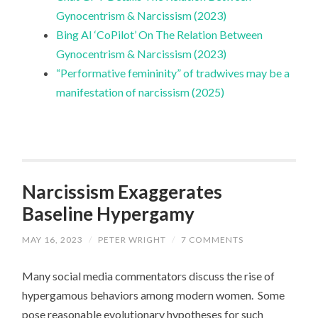
Gynocentrism & Narcissism (2023)
Bing AI ‘CoPilot’ On The Relation Between
Gynocentrism & Narcissism (2023)
“Performative femininity” of tradwives may be a
manifestation of narcissism (2025)
Narcissism Exaggerates
Baseline Hypergamy
MAY 16, 2023
/
PETER WRIGHT
/
7 COMMENTS
Many social media commentators discuss the rise of
hypergamous behaviors among modern women. Some
pose reasonable evolutionary hypotheses for such