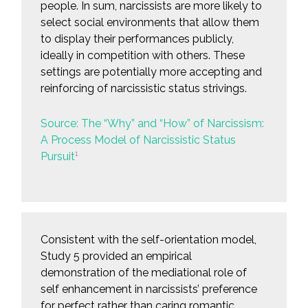
people. In sum, narcissists are more likely to
select social environments that allow them
to display their performances publicly,
ideally in competition with others. These
settings are potentially more accepting and
reinforcing of narcissistic status strivings.
Source: The “Why” and “How” of Narcissism:
A Process Model of Narcissistic Status
1
Pursuit
Consistent with the self-orientation model,
Study 5 provided an empirical
demonstration of the mediational role of
self enhancement in narcissists’ preference
for perfect rather than caring romantic