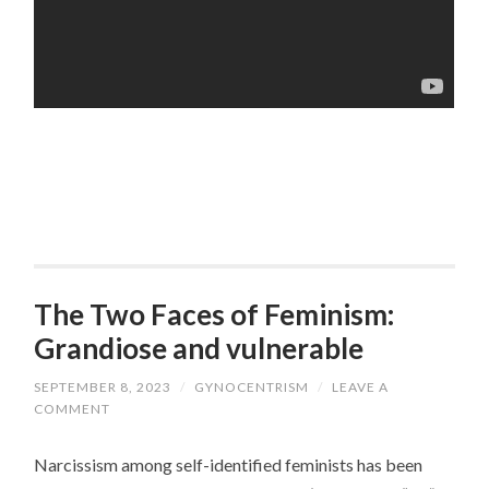
The Two Faces of Feminism:
Grandiose and vulnerable
SEPTEMBER 8, 2023
/
GYNOCENTRISM
/
LEAVE A
COMMENT
Narcissism among self-identified feminists has been