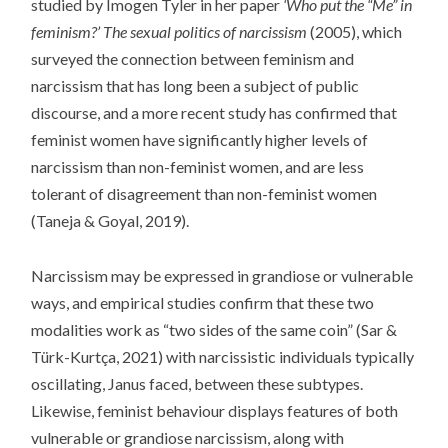
studied by Imogen Tyler in her paper
‘Who put the “Me” in
feminism?’ The sexual politics of narcissism
(2005), which
surveyed the connection between feminism and
narcissism that has long been a subject of public
discourse, and a more recent study has confirmed that
feminist women have significantly higher levels of
narcissism than non-feminist women, and are less
tolerant of disagreement than non-feminist women
(Taneja & Goyal, 2019).
Narcissism may be expressed in grandiose or vulnerable
ways, and empirical studies confirm that these two
modalities work as “two sides of the same coin” (Sar &
Türk-Kurtça, 2021) with narcissistic individuals typically
oscillating, Janus faced, between these subtypes.
Likewise, feminist behaviour displays features of both
vulnerable or grandiose narcissism, along with