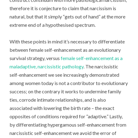
therefore it is conjecture to claim that narcissism is
natural, but that it simply “gets out of hand” at the more
extreme end of a hypothesised spectrum.
With these points in mind it’s necessary to differentiate
between female self-enhancement as an evolutionary
survival strategy, versus
female self-enhancement as a
maladaptive, narcissistic pathology
. The narcissistic
self-enhancement we see increasingly demonstrated
among women today is
not
a contributor to evolutionary
success; on the contrary it works to undermine family
ties, corrode intimate relationships, and is also
associated with lowering the birth rate – the exact
opposites of conditions required for “adaptive.” Lastly,
by differentiating hypergamous self-enhancement from
narcissistic self-enhancement we avoid the error of