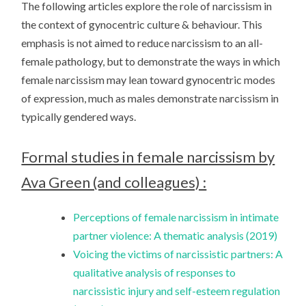
The following articles explore the role of narcissism in
the context of gynocentric culture & behaviour. This
emphasis is not aimed to reduce narcissism to an all-
female pathology, but to demonstrate the ways in which
female narcissism may lean toward gynocentric modes
of expression, much as males demonstrate narcissism in
typically gendered ways.
Formal studies in female narcissism by
Ava Green (and colleagues) :
Perceptions of female narcissism in intimate
partner violence: A thematic analysis (2019)
Voicing the victims of narcissistic partners: A
qualitative analysis of responses to
narcissistic injury and self-esteem regulation