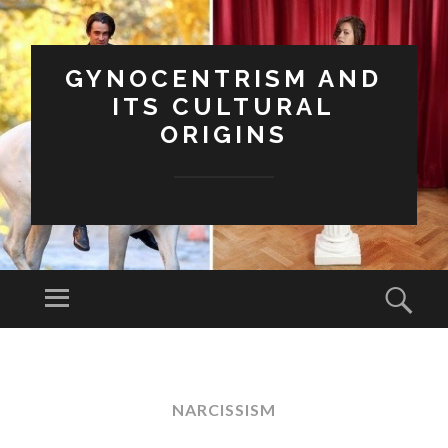
GYNOCENTRISM AND
ITS CULTURAL
ORIGINS
Menu
Sear
SKIP
TO
CONTENT
NARCISSISM