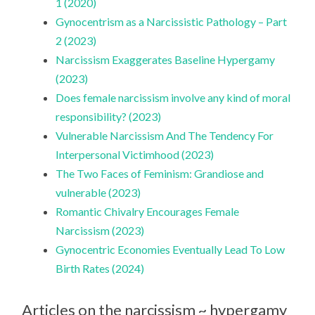
1 (2020)
Gynocentrism as a Narcissistic Pathology – Part
2 (2023)
Narcissism Exaggerates Baseline Hypergamy
(2023)
Does female narcissism involve any kind of moral
responsibility? (2023)
Vulnerable Narcissism And The Tendency For
Interpersonal Victimhood (2023)
The Two Faces of Feminism: Grandiose and
vulnerable (2023)
Romantic Chivalry Encourages Female
Narcissism (2023)
Gynocentric Economies Eventually Lead To Low
Birth Rates (2024)
Articles on the narcissism ~ hypergamy