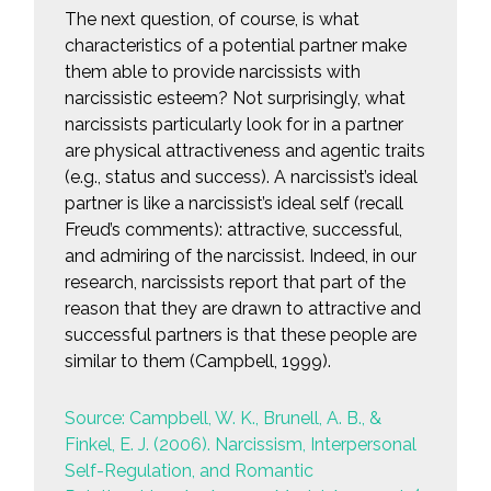
The next question, of course, is what
characteristics of a potential partner make
them able to provide narcissists with
narcissistic esteem? Not surprisingly, what
narcissists particularly look for in a partner
are physical attractiveness and agentic traits
(e.g., status and success). A narcissist’s ideal
partner is like a narcissist’s ideal self (recall
Freud’s comments): attractive, successful,
and admiring of the narcissist. Indeed, in our
research, narcissists report that part of the
reason that they are drawn to attractive and
successful partners is that these people are
similar to them (Campbell, 1999).
Source: Campbell, W. K., Brunell, A. B., &
Finkel, E. J. (2006). Narcissism, Interpersonal
Self-Regulation, and Romantic