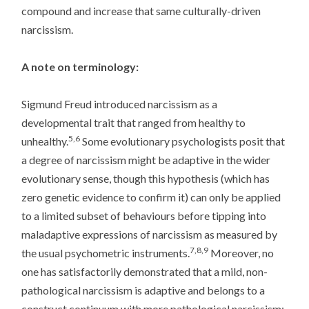
compound and increase that same culturally-driven
narcissism.
A note on terminology:
Sigmund Freud introduced narcissism as a
developmental trait that ranged from healthy to
5,6
unhealthy.
Some evolutionary psychologists posit that
a degree of narcissism might be adaptive in the wider
evolutionary sense, though this hypothesis (which has
zero genetic evidence to confirm it) can only be applied
to a limited subset of behaviours before tipping into
maladaptive expressions of narcissism as measured by
7,8,9
the usual psychometric instruments.
Moreover, no
one has satisfactorily demonstrated that a mild, non-
pathological narcissism is adaptive and belongs to a
construct continuum with more pathological narcissism;