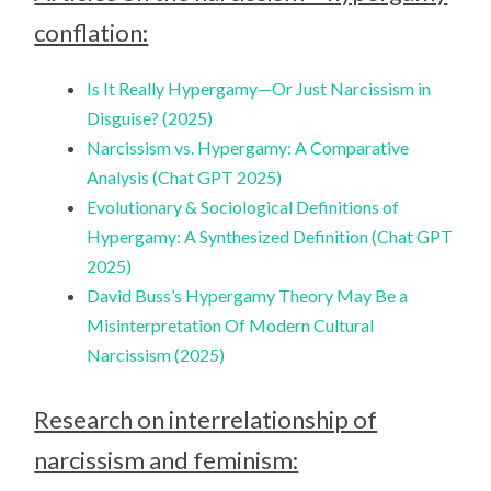
conflation:
Is It Really Hypergamy—Or Just Narcissism in
Disguise? (2025)
Narcissism vs. Hypergamy: A Comparative
Analysis (Chat GPT 2025)
Evolutionary & Sociological Definitions of
Hypergamy: A Synthesized Definition (Chat GPT
2025)
David Buss’s Hypergamy Theory May Be a
Misinterpretation Of Modern Cultural
Narcissism (2025)
Research on interrelationship of
narcissism and feminism: