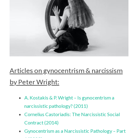
Articles on gynocentrism & narcissism
by Peter Wright:
A. Kostakis & P. Wright – Is gynocentrism a
narcissistic pathology? (2011)
Cornelius Castoriadis: The Narcissistic Social
Contract (2014)
Gynocentrism as a Narcissistic Pathology – Part