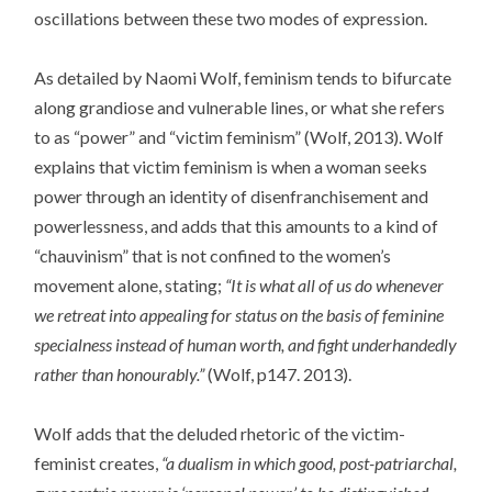
oscillations between these two modes of expression.
As detailed by Naomi Wolf, feminism tends to bifurcate
along grandiose and vulnerable lines, or what she refers
to as “power” and “victim feminism” (Wolf, 2013). Wolf
explains that victim feminism is when a woman seeks
power through an identity of disenfranchisement and
powerlessness, and adds that this amounts to a kind of
“chauvinism” that is not confined to the women’s
movement alone, stating;
“It is what all of us do whenever
we retreat into appealing for status on the basis of feminine
specialness instead of human worth, and fight underhandedly
rather than honourably.”
(Wolf, p147. 2013).
Wolf adds that the deluded rhetoric of the victim-
feminist creates,
“a dualism in which good, post-patriarchal,