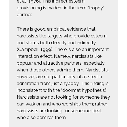
et al., 1976). This indirect esteem
provisioning is evident in the term “trophy”
partner.
There is good empirical evidence that
narcissists like targets who provide esteem
and status both directly and indirectly
(Campbell, 1999). There is also an important
interaction effect. Namely, narcissists like
popular and attractive partners, especially
when those others admire them. Narcissists,
however, are not particularly interested in
admiration from just anybody. This finding is
inconsistent with the “doormat hypothesis.”
Narcissists are not looking for someone they
can walk on and who worships them; rather,
narcissists are looking for someone ideal
who also admires them.