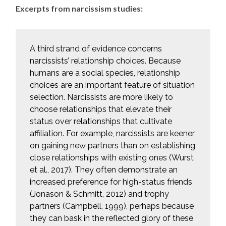
Excerpts from narcissism studies:
A third strand of evidence concerns
narcissists’ relationship choices. Because
humans are a social species, relationship
choices are an important feature of situation
selection. Narcissists are more likely to
choose relationships that elevate their
status over relationships that cultivate
affiliation. For example, narcissists are keener
on gaining new partners than on establishing
close relationships with existing ones (Wurst
et al., 2017). They often demonstrate an
increased preference for high-status friends
(Jonason & Schmitt, 2012) and trophy
partners (Campbell, 1999), perhaps because
they can bask in the reflected glory of these