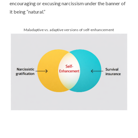
encouraging or excusing narcissism under the banner of
it being “natural.”
Maladaptive vs. adaptive versions of self-enhancement