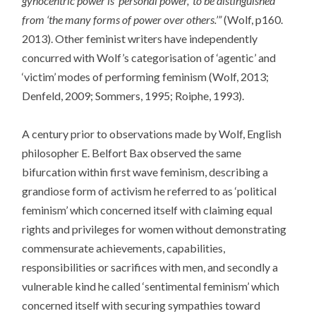
gynocentric power is ‘personal power,’ to be distinguished
from ‘the many forms of power over others.’”
(Wolf, p160.
2013). Other feminist writers have independently
concurred with Wolf’s categorisation of ‘agentic’ and
‘victim’ modes of performing feminism (Wolf, 2013;
Denfeld, 2009; Sommers, 1995; Roiphe, 1993).
A century prior to observations made by Wolf, English
philosopher E. Belfort Bax observed the same
bifurcation within first wave feminism, describing a
grandiose form of activism he referred to as ‘political
feminism’ which concerned itself with claiming equal
rights and privileges for women without demonstrating
commensurate achievements, capabilities,
responsibilities or sacrifices with men, and secondly a
vulnerable kind he called ‘sentimental feminism’ which
concerned itself with securing sympathies toward