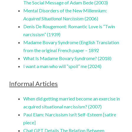
The Social Message of Adam Bede (2003)
Mental Disorders of the New Millennium:
Acquired Situational Narcissism
(2006)
Denis De Rougemont: Romantic Love is “Twin
narcissism” (1939)
Madame Bovary Syndrome (English Translation
from the original French paper – 1892
What Is Madame Bovary Syndrome? (2018)
I want a man who will “spoil” me (2024)
Informal Articles
When did getting married become an exercise in
acquired situational narcissism? (2007)
Paul Elam: Narcissism Isn’t Self-Esteem [satire
piece]
Chat GPT Details The Relation Between