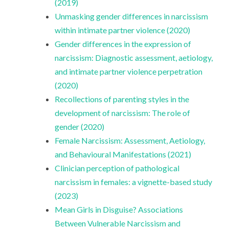
(2019)
Unmasking gender differences in narcissism
within intimate partner violence (2020)
Gender differences in the expression of
narcissism: Diagnostic assessment, aetiology,
and intimate partner violence perpetration
(2020)
Recollections of parenting styles in the
development of narcissism: The role of
gender (2020)
Female Narcissism: Assessment, Aetiology,
and Behavioural Manifestations (2021)
Clinician perception of pathological
narcissism in females: a vignette-based study
(2023)
Mean Girls in Disguise? Associations
Between Vulnerable Narcissism and