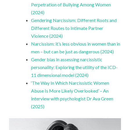
Perpetration of Bullying Among Women
(2024)
Gendering Narcissism: Different Roots and
Different Routes to Intimate Partner
Violence (2024)
Narcissism: it’s less obvious in women than in
men – but can be just as dangerous (2024)
Gender bias in assessing narcissistic
personality: Exploring the utility of the ICD-
11 dimensional model (2024)
‘The Way In Which Narcissistic Women
Abuse Is More Likely Overlooked’ – An
interview with psychologist Dr Ava Green
(2025)