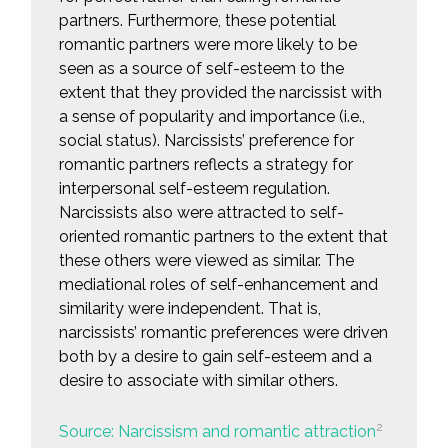
partners. Furthermore, these potential
romantic partners were more likely to be
seen as a source of self-esteem to the
extent that they provided the narcissist with
a sense of popularity and importance (i.e.,
social status). Narcissists’ preference for
romantic partners reflects a strategy for
interpersonal self-esteem regulation.
Narcissists also were attracted to self-
oriented romantic partners to the extent that
these others were viewed as similar. The
mediational roles of self-enhancement and
similarity were independent. That is,
narcissists’ romantic preferences were driven
both by a desire to gain self-esteem and a
desire to associate with similar others.
2
Source: Narcissism and romantic attraction