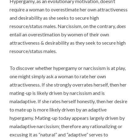
Hypergamy, as an evolutionary motivation, doesn’t
require a woman to overestimate her own attractiveness
and desirability as she seeks to secure high
resource/status males. Narcissism, on the contrary,
does
entail an overestimation by women of their own
attractiveness & desirability as they seek to secure high
resource/status males.
To discover whether hypergamy or narcissism is at play,
one might simply ask a woman to rate her own
attractiveness. If she strongly overrates herself, then her
mating-up is likely driven by narcissism and is
maladaptive. If she rates herself honestly, then her desire
to mate up is more likely driven by an adaptive
hypergamy. Mating-up today appears largely driven by
maladaptive narcissism; therefore any rationalizing or
excusing it as “natural” and “adaptive” serves to