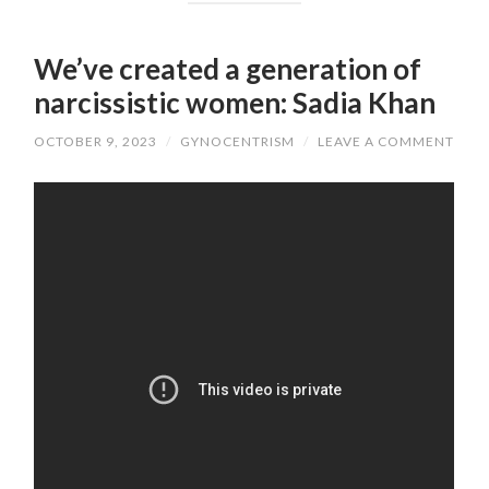
We’ve created a generation of
narcissistic women: Sadia Khan
OCTOBER 9, 2023
/
GYNOCENTRISM
/
LEAVE A COMMENT