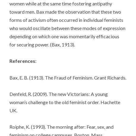
women while at the same time fostering antipathy
toward men. Bax made the observation that these two
forms of activism often occurred in individual feminists
who would oscillate between these modes of expression
depending on which one was momentarily efficacious
for securing power. (Bax, 1913).
References:
Bax, E. B. (1913). The Fraud of Feminism. Grant Richards.
Denfeld, R. (2009). The new Victorians: A young
woman’s challenge to the old feminist order. Hachette
UK.
Roiphe, K. (1993). The morning after: Fear, sex, and
feminism on college campuses. Boston, Mass.