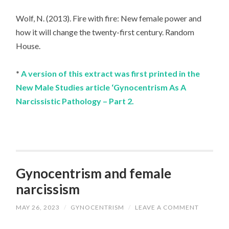
Wolf, N. (2013). Fire with fire: New female power and
how it will change the twenty-first century. Random
House.
*
A version of this extract was first printed in the
New Male Studies article ‘Gynocentrism As A
Narcissistic Pathology – Part 2.
Gynocentrism and female
narcissism
MAY 26, 2023
/
GYNOCENTRISM
/
LEAVE A COMMENT