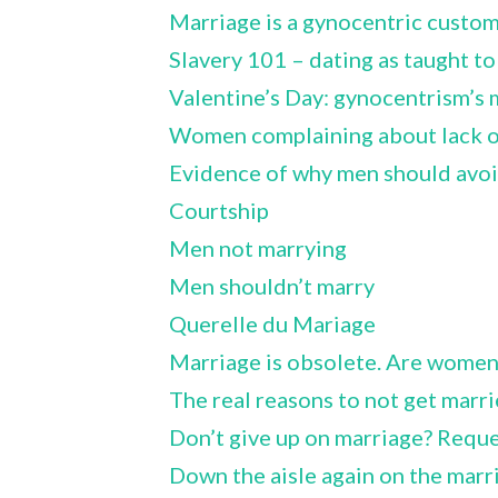
Marriage is a gynocentric custo
Slavery 101 – dating as taught to 
Valentine’s Day: gynocentrism’s 
Women complaining about lack of
Evidence of why men should avo
Courtship
Men not marrying
Men shouldn’t marry
Querelle du Mariage
Marriage is obsolete. Are women
The real reasons to not get marr
Don’t give up on marriage? Requ
Down the aisle again on the marr