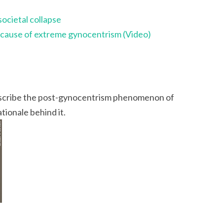
societal collapse
a cause of extreme gynocentrism (Video)
 describe the post-gynocentrism phenomenon of
tionale behind it.