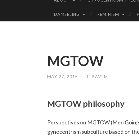
ABOUT
GYNOCENTRISM THEOR
SKIP
TO
DAMSELING
FEMINISM
CONTENT
MGTOW
MAY 27, 2015
/
RTBAVFM
MGTOW philosophy
Perspectives on MGTOW (Men Going Th
gynocentrism subculture based on the 