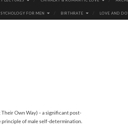
Y LECTURES
CHIVALRY & ROMANTIC LOVE
ARCH
PSYCHOLOGY FOR MEN
BIRTHRATE
LOVE AND D
eir Own Way) – a significant post-
principle of male self-determination.