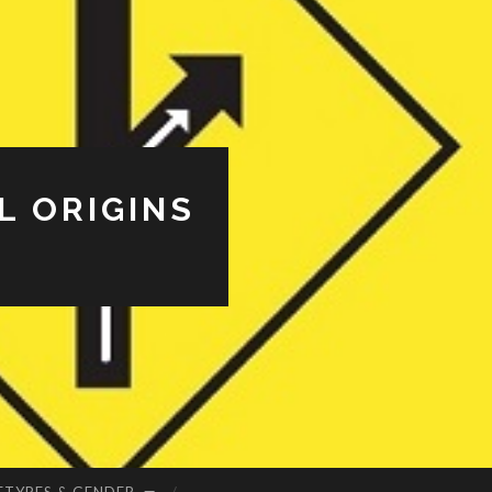
L ORIGINS