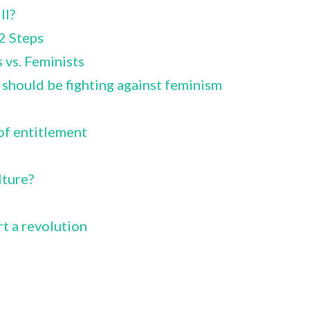
ll?
2 Steps
 vs. Feminists
hould be fighting against feminism
of entitlement
ture?
rt a revolution