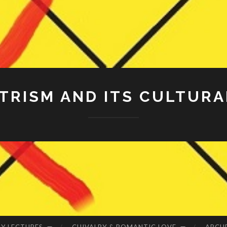
RISM AND ITS CULTURA