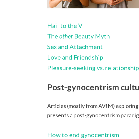
Hail to the V
The
other
Beauty Myth
Sex and Attachment
Love and Friendship
Pleasure-seeking vs. relationshi
Post-gynocentrism cult
Articles (mostly from AVfM) exploring
presents a post-gynocentrism paradigm 
How to end gynocentrism