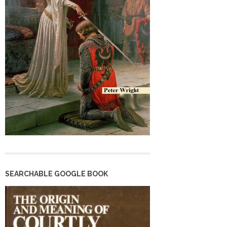
SEARCHABLE GOOGLE BOOK