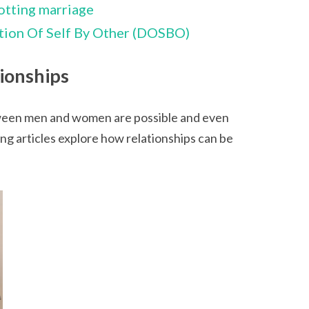
otting marriage
ion Of Self By Other (DOSBO)
ionships
ween men and women are possible and even
ng articles explore how relationships can be