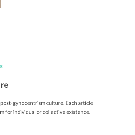
ps
ure
 post-gynocentrism culture. Each article
for individual or collective existence.