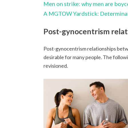
Men on strike: why men are boyc
A MGTOW Yardstick: Determinat
Post-gynocentrism relat
Post-gynocentrism relationships bet
desirable for many people. The followi
revisioned.