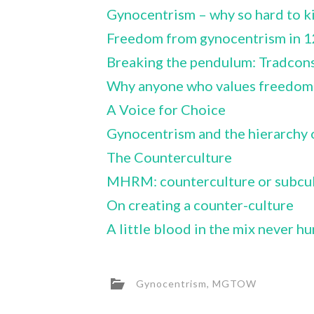
Gynocentrism – why so hard to ki
Freedom from gynocentrism in 1
Breaking the pendulum: Tradcons
Why anyone who values freedom s
A Voice for Choice
Gynocentrism and the hierarchy 
The Counterculture
MHRM: counterculture or subcul
On creating a counter-culture
A little blood in the mix never hu
Gynocentrism
,
MGTOW