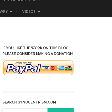
ETYPES & GENDER
OWRY
VIDEOS
IF YOU LIKE THE WORK ON THIS BLOG
PLEASE CONSIDER MAKING A DONATION
SEARCH GYNOCENTRISM.COM
Search