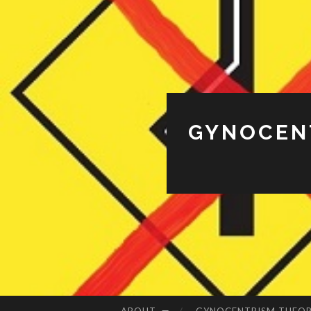
GYNOCENT