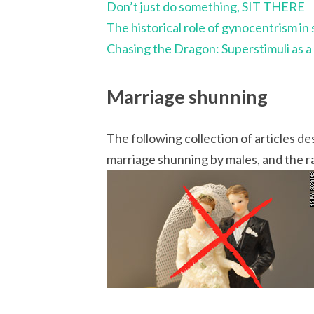
Don’t just do something, SIT THERE
The historical role of gynocentrism in 
Chasing the Dragon: Superstimuli as 
Marriage shunning
The following collection of articles
marriage shunning by males, and the ra