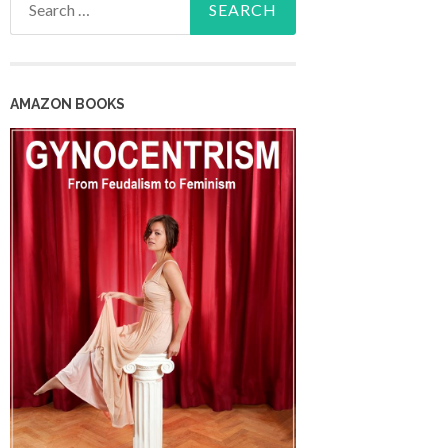
for:
AMAZON BOOKS