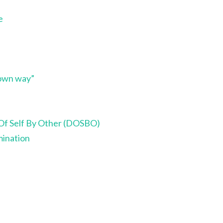
e
 own way”
Of Self By Other (DOSBO)
ination