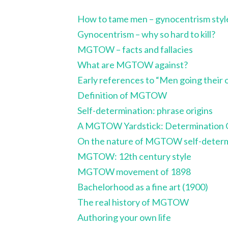
How to tame men – gynocentrism styl
Gynocentrism – why so hard to kill?
MGTOW – facts and fallacies
What are MGTOW against?
Early references to “Men going their
Definition of MGTOW
Self-determination: phrase origins
A MGTOW Yardstick: Determination 
On the nature of MGTOW self-determ
MGTOW: 12th century style
MGTOW movement of 1898
Bachelorhood as a fine art (1900)
The real history of MGTOW
Authoring your own life