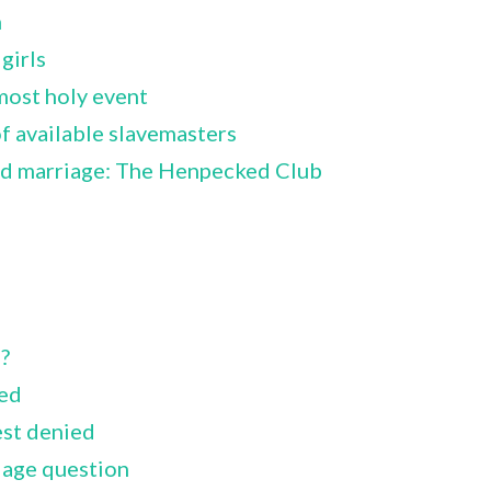
m
girls
most holy event
 available slavemasters
id marriage: The Henpecked Club
?
ied
est denied
iage question