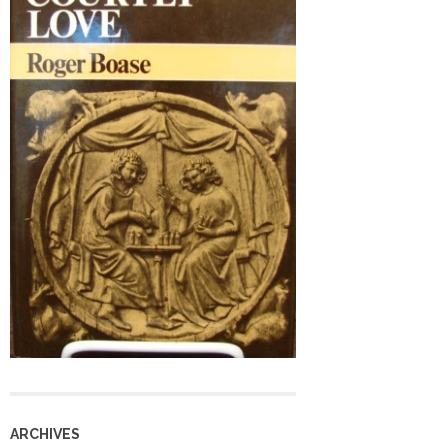
ARCHIVES