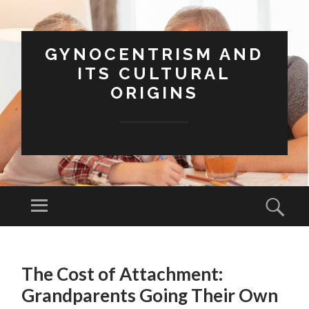
GYNOCENTRISM AND
ITS CULTURAL
ORIGINS
Menu
Sear
SKIP
TO
The Cost of Attachment:
CONTENT
Grandparents Going Their Own