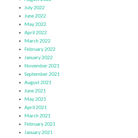
July 2022
June 2022
May 2022
April 2022
March 2022
February 2022
January 2022
November 2021
September 2021
August 2021
June 2021
May 2021
April 2021
March 2021
February 2021
January 2021