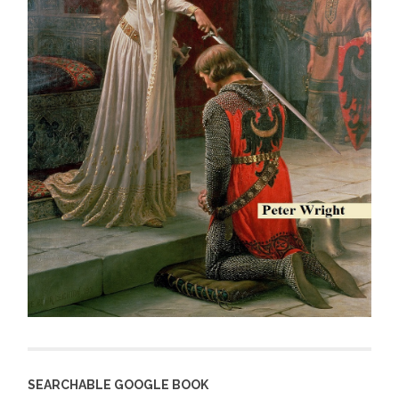
SEARCHABLE GOOGLE BOOK