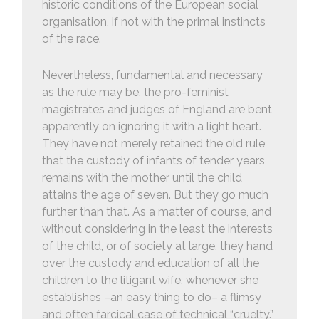
historic conditions of the European social
organisation, if not with the primal instincts
of the race.
Nevertheless, fundamental and necessary
as the rule may be, the pro-feminist
magistrates and judges of England are bent
apparently on ignoring it with a light heart.
They have not merely retained the old rule
that the custody of infants of tender years
remains with the mother until the child
attains the age of seven. But they go much
further than that. As a matter of course, and
without considering in the least the interests
of the child, or of society at large, they hand
over the custody and education of all the
children to the litigant wife, whenever she
establishes –an easy thing to do– a flimsy
and often farcical case of technical “cruelty.”