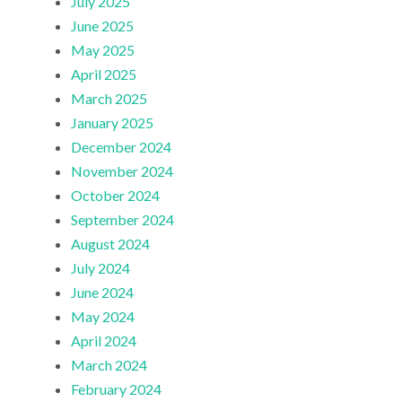
July 2025
June 2025
May 2025
April 2025
March 2025
January 2025
December 2024
November 2024
October 2024
September 2024
August 2024
July 2024
June 2024
May 2024
April 2024
March 2024
February 2024