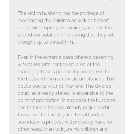
The victim husband has the privilege of
maintaining the children as well as herself
out of his property or earnings, and has the
added consolation of knowing that they will
brought up to detest him.
Even in the extreme case where a deserting
wife takes with her the children of the
marriage, there is practically no redress for
the husband if in narrow circumstances. The
police courts will not interfere. The divorce
court, as already stated, is expensive to the
point of prohibition. In any case the husband
has to face a tribunal already prejudiced in
favour of the female, and the attendant
scandal of a process will probably have no
other result than to injure his children and