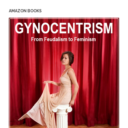
AMAZON BOOKS