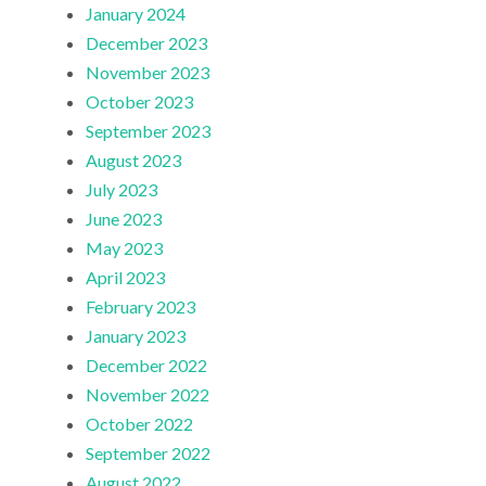
January 2024
December 2023
November 2023
October 2023
September 2023
August 2023
July 2023
June 2023
May 2023
April 2023
February 2023
January 2023
December 2022
November 2022
October 2022
September 2022
August 2022