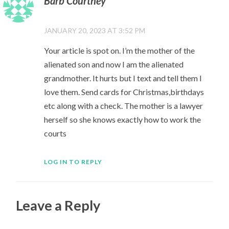
Barb Courtney
JANUARY 20, 2023 AT 3:52 PM
Your article is spot on. I’m the mother of the
alienated son and now I am the alienated
grandmother. It hurts but I text and tell them I
love them. Send cards for Christmas,birthdays
etc along with a check. The mother is a lawyer
herself so she knows exactly how to work the
courts
LOG IN TO REPLY
Leave a Reply