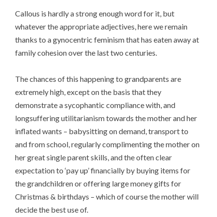
Callous is hardly a strong enough word for it, but
whatever the appropriate adjectives, here we remain
thanks to a gynocentric feminism that has eaten away at
family cohesion over the last two centuries.
The chances of this happening to grandparents are
extremely high, except on the basis that they
demonstrate a sycophantic compliance with, and
longsuffering utilitarianism towards the mother and her
inflated wants – babysitting on demand, transport to
and from school, regularly complimenting the mother on
her great single parent skills, and the often clear
expectation to ‘pay up’ financially by buying items for
the grandchildren or offering large money gifts for
Christmas & birthdays – which of course the mother will
decide the best use of.