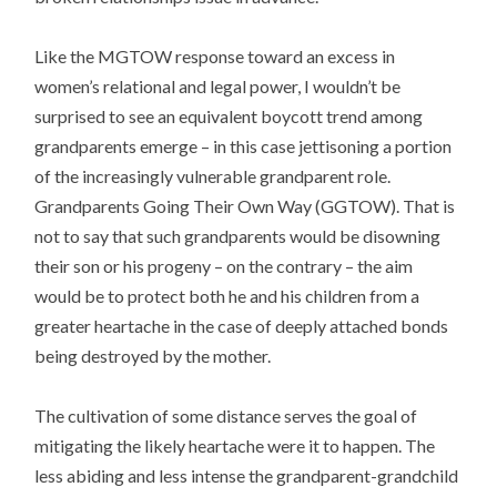
Like the MGTOW response toward an excess in
women’s relational and legal power, I wouldn’t be
surprised to see an equivalent boycott trend among
grandparents emerge – in this case jettisoning a portion
of the increasingly vulnerable grandparent role.
Grandparents Going Their Own Way (GGTOW). That is
not to say that such grandparents would be disowning
their son or his progeny – on the contrary – the aim
would be to protect both he and his children from a
greater heartache in the case of deeply attached bonds
being destroyed by the mother.
The cultivation of some distance serves the goal of
mitigating the likely heartache were it to happen. The
less abiding and less intense the grandparent-grandchild