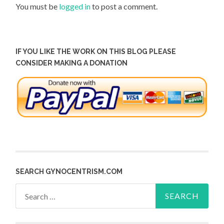
You must be
logged in
to post a comment.
IF YOU LIKE THE WORK ON THIS BLOG PLEASE
CONSIDER MAKING A DONATION
SEARCH GYNOCENTRISM.COM
Search
for: