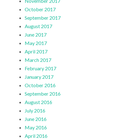
November 2017
October 2017
September 2017
August 2017
June 2017
May 2017
April 2017
March 2017
February 2017
January 2017
October 2016
September 2016
August 2016
July 2016
June 2016
May 2016
April 2016