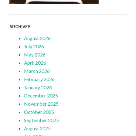
ARCHIVES
August 2026
July 2026
May 2026
April 2026
March 2026
February 2026
January 2026
December 2025
November 2025
October 2025
September 2025
August 2025