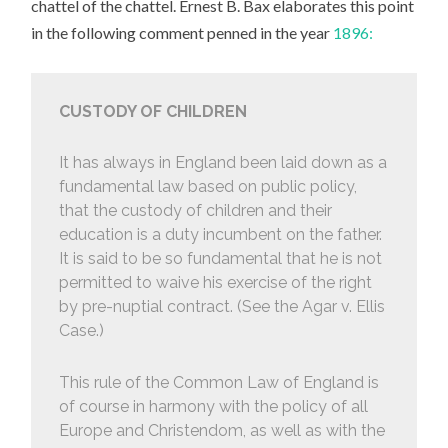
chattel of the chattel. Ernest B. Bax elaborates this point
in the following comment penned in the year
1896:
CUSTODY OF CHILDREN
It has always in England been laid down as a
fundamental law based on public policy,
that the custody of children and their
education is a duty incumbent on the father.
It is said to be so fundamental that he is not
permitted to waive his exercise of the right
by pre-nuptial contract. (See the Agar v. Ellis
Case.)
This rule of the Common Law of England is
of course in harmony with the policy of all
Europe and Christendom, as well as with the