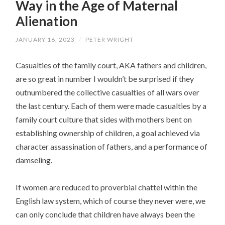
Way in the Age of Maternal
Alienation
JANUARY 16, 2023
/
PETER WRIGHT
Casualties of the family court, AKA fathers and children,
are so great in number I wouldn’t be surprised if they
outnumbered the collective casualties of all wars over
the last century. Each of them were made casualties by a
family court culture that sides with mothers bent on
establishing ownership of children, a goal achieved via
character assassination of fathers, and a performance of
damseling.
If women are reduced to proverbial chattel within the
English law system, which of course they never were, we
can only conclude that children have always been the