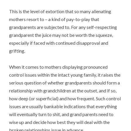
This is the level of extortion that so many alienating
mothers resort to – a kind of pay-to-play that
grandparents are subjected to. For any self-respecting
grandparent the juice may not be worth the squeeze,
especially if faced with continued disapproval and
grifting.
When it comes to mothers displaying pronounced
control issues within the intact young family, it raises the
serious question of whether grandparents should form a
relationship with grandchildren at the outset, and if so,
how deep (or superficial) and how frequent. Such control
issues are usually bankable indications that everything
will eventually turn to shit, and grand parents need to
wise up and decide how best they will deal with the
broken relationships issue in advance.