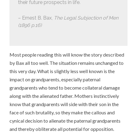
their future prospects in life.
– Ernest B. Bax,
The Legal Subjection of Men
(1896 p.16)
Most people reading this will know the story described
by Bax all too well. The situation remains unchanged to
this very day. What is slightly less well known is the
impact on grandparents, especially paternal
grandparents who tend to become collateral damage
along with the alienated father. Mothers instinctively
know that grandparents will side with their son in the
face of such brutality, so they make the callous and
cynical decision to alienate the paternal grandparents
and thereby obliterate all potential for opposition.