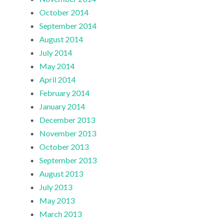
October 2014
September 2014
August 2014
July 2014
May 2014
April 2014
February 2014
January 2014
December 2013
November 2013
October 2013
September 2013
August 2013
July 2013
May 2013
March 2013