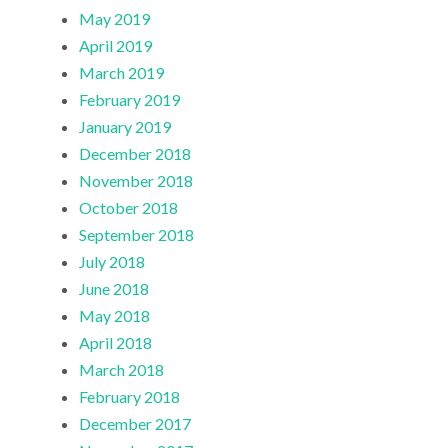
May 2019
April 2019
March 2019
February 2019
January 2019
December 2018
November 2018
October 2018
September 2018
July 2018
June 2018
May 2018
April 2018
March 2018
February 2018
December 2017