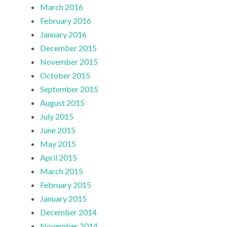
March 2016
February 2016
January 2016
December 2015
November 2015
October 2015
September 2015
August 2015
July 2015
June 2015
May 2015
April 2015
March 2015
February 2015
January 2015
December 2014
November 2014