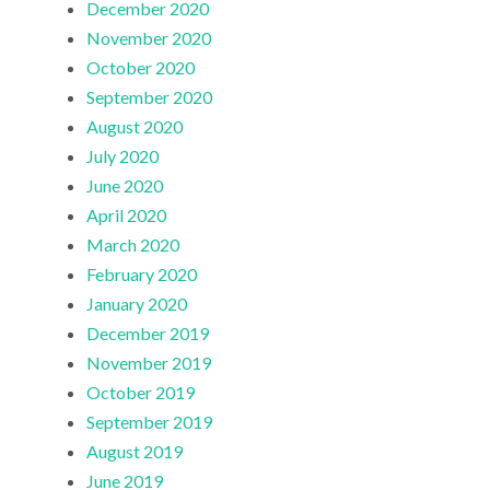
December 2020
November 2020
October 2020
September 2020
August 2020
July 2020
June 2020
April 2020
March 2020
February 2020
January 2020
December 2019
November 2019
October 2019
September 2019
August 2019
June 2019