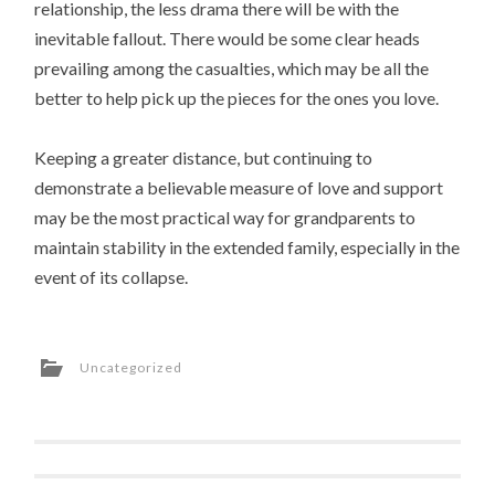
relationship, the less drama there will be with the
inevitable fallout. There would be some clear heads
prevailing among the casualties, which may be all the
better to help pick up the pieces for the ones you love.
Keeping a greater distance, but continuing to
demonstrate a believable measure of love and support
may be the most practical way for grandparents to
maintain stability in the extended family, especially in the
event of its collapse.
Uncategorized