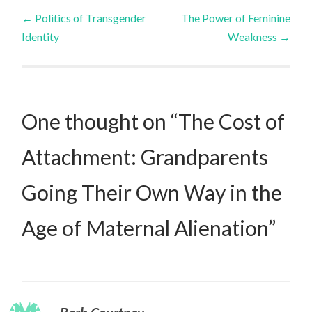
Post
←
Politics of Transgender
The Power of Feminine
Identity
Weakness
→
navigation
One thought on “
The Cost of
Attachment: Grandparents
Going Their Own Way in the
Age of Maternal Alienation
”