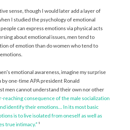
ive sense, though I would later add a layer of
when I studied the psychology of emotional
 people can express emotions via physical acts
ersing about emotional issues, men tend to
lation of emotion than do women who tend to
f emotions.
en’s emotional awareness, imagine my surprise
n by one-time APA president Ronald
ost men cannot understand their own nor other
ar-reaching consequence of the male socialization
 and identify their emotions… In its most basic
ions is to live isolated from oneself as well as
es true intimacy.”
¹