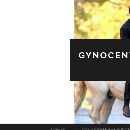
GYNOCENT