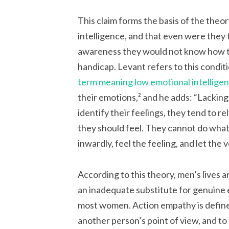
This claim forms the basis of the theo
intelligence, and that even were they
awareness they would not know how to 
handicap. Levant refers to this conditi
term meaning low emotional intellige
their emotions,² and he adds:
“Lacking
identify their feelings, they tend to r
they should feel. They cannot do what
inwardly, feel the feeling, and let the
According to this theory, men’s lives 
an inadequate substitute for genuine e
most women. Action empathy is defined
another person’s point of view, and t