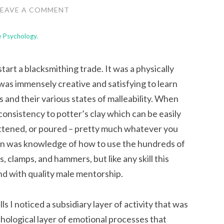
LEAVE A COMMENT
le Psychology.
 start a blacksmithing trade. It was a physically
was immensely creative and satisfying to learn
s and their various states of malleability. When
in consistency to potter’s clay which can be easily
lattened, or poured – pretty much whatever you
tion was knowledge of how to use the hundreds of
, clamps, and hammers, but like any skill this
and with quality male mentorship.
ls I noticed a subsidiary layer of activity that was
hological
layer of emotional processes that