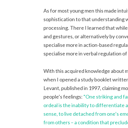
As for most young men this made intuit
sophistication to that understanding 
processing. There I learned that while
and gestures, or alternatively by conv
specialise more in action-based regu
specialise more in verbal regulation o
With this acquired knowledge about m
when I opened a study booklet writte
Levant, published in 1997, claiming m
people’s feelings:
“One striking and f
ordeal is the inability to differentiate
sense, to live detached from one’s emot
from others – a condition that preclud