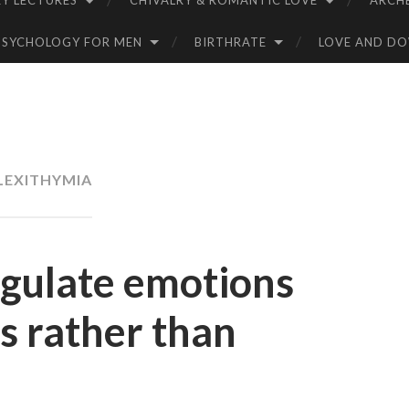
Y LECTURES
CHIVALRY & ROMANTIC LOVE
ARCH
PSYCHOLOGY FOR MEN
BIRTHRATE
LOVE AND D
LEXITHYMIA
egulate emotions
s rather than