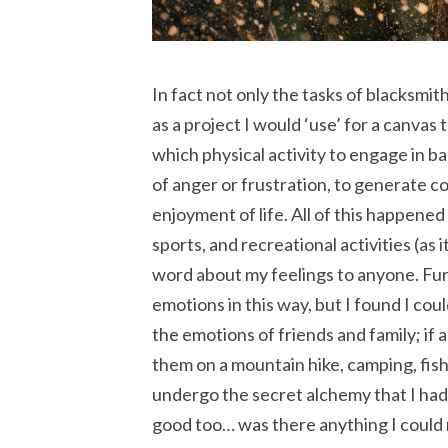
In fact not only the tasks of blacksmith
as a project I would ‘use’ for a canvas
which physical activity to engage in 
of anger or frustration, to generate c
enjoyment of life. All of this happened
sports, and recreational activities (as
word about my feelings to anyone. Fur
emotions in this way, but I found I cou
the emotions of friends and family; if 
them on a mountain hike, camping, fish
undergo the secret alchemy that I had
good too… was there anything I could 