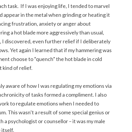
h task. If I was enjoying life, I tended to marvel
 appear in the metal when grinding or heating it
ncing frustration, anxiety or anger about
ring a hot blade more aggressively than usual,
 I discovered, even further relief if I deliberately
lows. Yet again I learned that if my hammering was
ment choose to “quench” the hot blade in cold
kind of relief.
sly aware of how I was regulating my emotions via
nchronicity of tasks formed a compliment. I also
work to regulate emotions when I needed to
ium. This wasn’t a result of some special genius or
h a psychologist or counsellor – it was my male
itself.