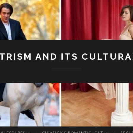
RISM AND ITS CULTURA