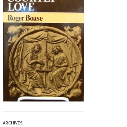
ARCHIVES