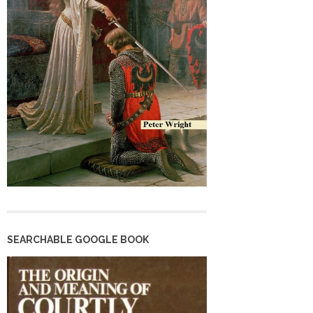
SEARCHABLE GOOGLE BOOK