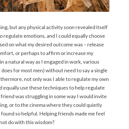
ing, but any physical activity soon revealed itself
 to regulate emotions, and I could equally choose
based on what my desired outcome was – release
omfort, or perhaps to affirm or increase my
 in a natural way as I engaged in work, various
 it does for most men) without need to say a single
thermore, not only was I able to regulate my own
ld equally use these techniques to help regulate
a friend was struggling in some way I would invite
ing, or to the cinema where they could quietly
 found so helpful. Helping friends made me feel
not do with this wisdom?