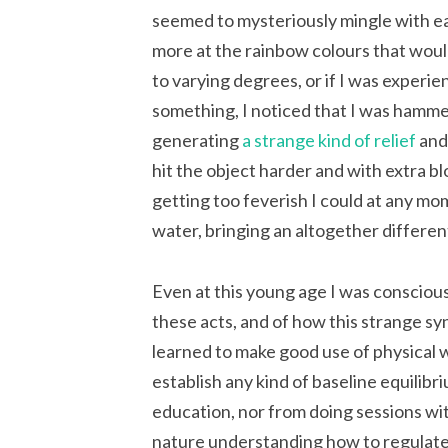
seemed to mysteriously mingle with eac
more at the rainbow colours that would
to varying degrees, or if I was experie
something, I noticed that I was hamme
generating
a strange kind of relief
and,
hit the object harder and with extra b
getting too feverish I could at any mo
water, bringing an altogether different 
Even at this young age I was consciou
these acts, and of how this strange sy
learned to make good use of physical 
establish any kind of baseline equilibr
education, nor from doing sessions wit
nature understanding how to regulate 