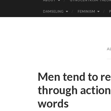
ABOUT
GYNOCENTRISM THEOR
SKIP
TO
DAMSELING
FEMINISM
CONTENT
A
Men tend to r
through action
words