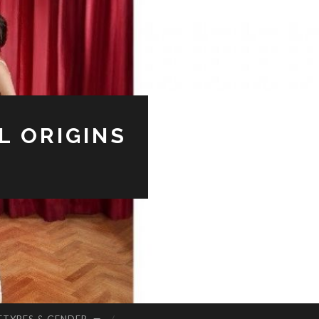
L ORIGINS