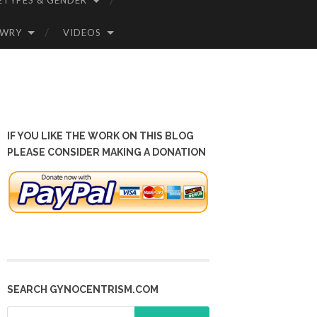
ETYPES & GENDER
OWRY
VIDEOS
IF YOU LIKE THE WORK ON THIS BLOG
PLEASE CONSIDER MAKING A DONATION
SEARCH GYNOCENTRISM.COM
Search