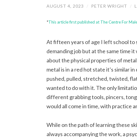
AUGUST 4, 2023
/
PETER WRIGHT
/
*
This article first published at The Centre For Ma
A
t fifteen years of age I left school to
demanding job but at the same time it 
about the physical properties of metal
metal is in a red hot state it’s similar 
pushed, pulled, stretched, twisted, f
wanted to do with it. The only limita
different grabbing tools, pincers, tongs
would all come in time, with practice 
While on the path of learning these skil
always accompanying the work, a
psyc