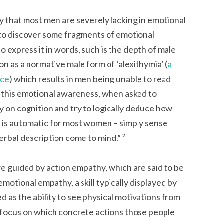
ry that most men are severely lacking in emotional
 to discover some fragments of emotional
express it in words, such is the depth of male
on as a normative male form of ‘alexithymia’ (
a
nce
) which results in men being unable to read
 this emotional awareness, when asked to
ely on cognition and try to logically deduce how
 is automatic for most women – simply sense
 verbal description come to mind.”
²
are guided by
action empathy
, which are said to be
motional empathy, a skill typically displayed by
 as the ability to see physical motivations from
o focus on which concrete actions those people