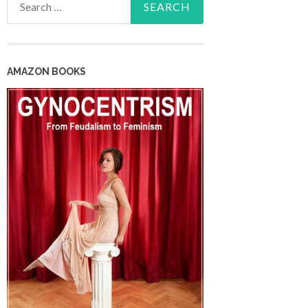
for:
AMAZON BOOKS