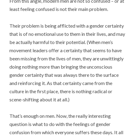
From this angle, modern men are not so confused – or at
least feeling confused is not their main problem.
Their problem is being afflicted with a gender certainty
that is of no emotional use to them in their lives, and may
be actually harmful to their potential. (When men’s
movement leaders offer a certainty that seems to have
been missing from the lives of men, they are unwittingly
doing nothing more than bringing the unconscious
gender certainty that was always there to the surface
and reinforcing it. As that certainty came from the
culture in the first place, there is nothing radical or
scene-shifting about it at all.)
That’s enough on men. Now, the really interesting
question is what to do with the feelings of gender
confusion from which everyone suffers these days. It all