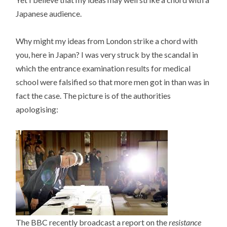
Japanese audience.
Why might my ideas from London strike a chord with
you, here in Japan? I was very struck by the scandal in
which the entrance examination results for medical
school were falsified so that more men got in than was in
fact the case. The picture is of the authorities
apologising:
The BBC recently broadcast a report on the
resistance