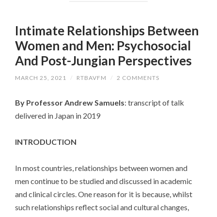
Intimate Relationships Between
Women and Men: Psychosocial
And Post-Jungian Perspectives
MARCH 25, 2021
/
RTBAVFM
/
2 COMMENTS
By Professor Andrew Samuels
: transcript of talk
delivered in Japan in 2019
INTRODUCTION
In most countries, relationships between women and
men continue to be studied and discussed in academic
and clinical circles. One reason for it is because, whilst
such relationships reflect social and cultural changes,