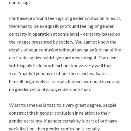
confusing’.
For these profound feelings of gender confusion to exist,
there has to be an equally profound feeling of gender
certainty in operation at some level – certainty based on
the images presented by society. You cannot know the
details of your confusion without having an inkling of the
certitude against which you are measuring it. The client
sobbing his little boy heart out knows very well that
‘real’ ‘manly’ tycoons exist out there and evaluates
himself negatively as a result. Indeed, we could even say:
no gender certainty, no gender confusion.
What this means is that, to a very great degree, people
construct their gender confusion in relation to their
gender certainty. If gender certainty is part of ordinary
socialization, then gender confusion is equally