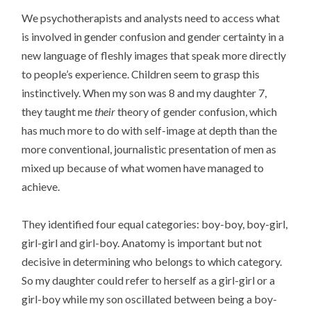
We psychotherapists and analysts need to access what
is involved in gender confusion and gender certainty in a
new language of fleshly images that speak more directly
to people’s experience. Children seem to grasp this
instinctively. When my son was 8 and my daughter 7,
they taught me
their
theory of gender confusion, which
has much more to do with self-image at depth than the
more conventional, journalistic presentation of men as
mixed up because of what women have managed to
achieve.
They identified four equal categories: boy-boy, boy-girl,
girl-girl and girl-boy. Anatomy is important but not
decisive in determining who belongs to which category.
So my daughter could refer to herself as a girl-girl or a
girl-boy while my son oscillated between being a boy-