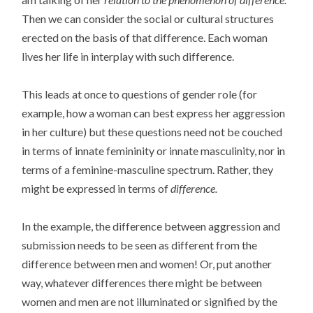
Then we can consider the social or cultural structures
erected on the basis of that difference. Each woman
lives her life in interplay with such difference.
This leads at once to questions of gender role (for
example, how a woman can best express her aggression
in her culture) but these questions need not be couched
in terms of innate femininity or innate masculinity, nor in
terms of a feminine-masculine spectrum. Rather, they
might be expressed in terms of
difference.
In the example, the difference between aggression and
submission needs to be seen as different from the
difference between men and women! Or, put another
way, whatever differences there might be between
women and men are not illuminated or signified by the