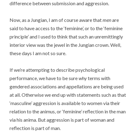
difference between submission and aggression.
Now, as a Jungian, I am of course aware that
men
are
said to have access to the ‘feminine’, or to the ‘feminine
principle’ and I used to think that such an unremittingly
interior view was the jewel in the Jungian crown. Well,
these days I am not so sure.
If we’re attempting to describe psychological
performance, we have to be sure
why
terms with
gendered associations and appellations are being used
at all. Otherwise we end up with statements such as that
‘masculine’ aggression is available to women via their
relation to the animus, or ‘feminine’ reflection in the man
via his anima. But aggression is part of woman and
reflection is part of man.