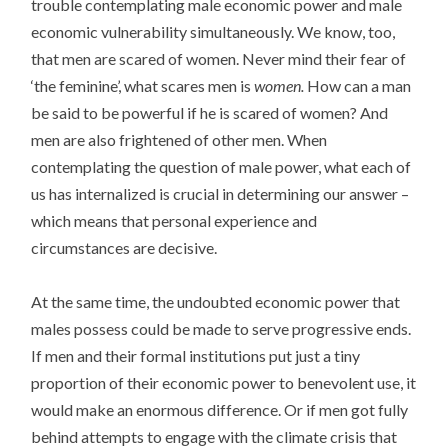
trouble contemplating male economic power and male
economic vulnerability simultaneously. We know, too,
that men are scared of women. Never mind their fear of
‘the feminine’, what scares men is
women.
How can a man
be said to be powerful if he is scared of women? And
men are also frightened of other men. When
contemplating the question of male power, what each of
us has internalized is crucial in determining our answer –
which means that personal experience and
circumstances are decisive.
At the same time, the undoubted economic power that
males possess could be made to serve progressive ends.
If men and their formal institutions put just a tiny
proportion of their economic power to benevolent use, it
would make an enormous difference. Or if men got fully
behind attempts to engage with the climate crisis that