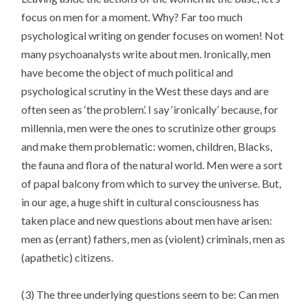
focus on men for a moment. Why? Far too much
psychological writing on gender focuses on women! Not
many psychoanalysts write about men. Ironically, men
have become the object of much political and
psychological scrutiny in the West these days and are
often seen as ‘the problem’. I say ‘ironically’ because, for
millennia, men were the ones to scrutinize other groups
and make them problematic: women, children, Blacks,
the fauna and flora of the natural world. Men were a sort
of papal balcony from which to survey the universe. But,
in our age, a huge shift in cultural consciousness has
taken place and new questions about men have arisen:
men as (errant) fathers, men as (violent) criminals, men as
(apathetic) citizens.
(3) The three underlying questions seem to be: Can men