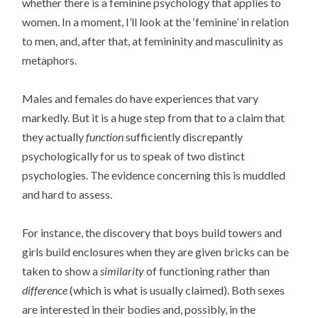
whether there is a feminine psychology that applies to
women. In a moment, I’ll look at the ‘feminine’ in relation
to men, and, after that, at femininity and masculinity as
metaphors.
Males and females do have experiences that vary
markedly. But it is a huge step from that to a claim that
they actually
function
sufficiently discrepantly
psychologically for us to speak of two distinct
psychologies. The evidence concerning this is muddled
and hard to assess.
For instance, the discovery that boys build towers and
girls build enclosures when they are given bricks can be
taken to show a
similarity
of functioning rather than
difference
(which is what is usually claimed). Both sexes
are interested in their bodies and, possibly, in the