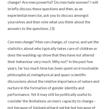
change? Are men powerful? Do men hate women? I will
briefly discuss these questions and then, as an
experiential exercise, ask you to discuss amongst
yourselves and then vote what you think about the
answers to the questions. (3)
Can men change?
Men
can
change, of course, and yet the
statistics about who typically takes care of children or
does the washing-up show that they have not altered
their behaviour very much. Why not? In the past few
years, far too much time has been spent on irresolvable
philosophical, metaphysical and quasi-scientific
discussions about the relative importance of nature and
nurture in the formation of gender identity and
performance. Yet it may still be politically useful to
consider the limitations on men’s capacity to change –
not because of biological hard-wiring but because of