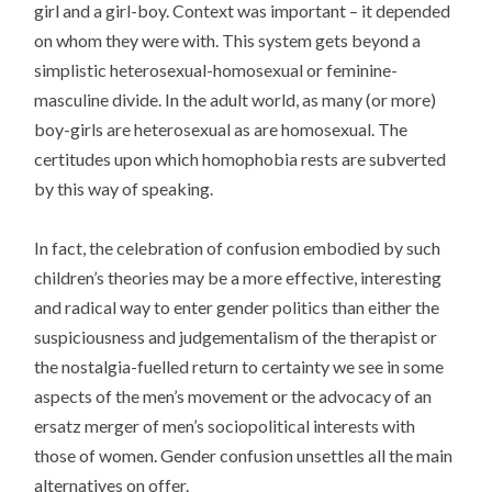
girl and a girl-boy. Context was important – it depended
on whom they were with. This system gets beyond a
simplistic heterosexual-homosexual or feminine-
masculine divide. In the adult world, as many (or more)
boy-girls are heterosexual as are homosexual. The
certitudes upon which homophobia rests are subverted
by this way of speaking.
In fact, the celebration of confusion embodied by such
children’s theories may be a more effective, interesting
and radical way to enter gender politics than either the
suspiciousness and judgementalism of the therapist or
the nostalgia-fuelled return to certainty we see in some
aspects of the men’s movement or the advocacy of an
ersatz merger of men’s sociopolitical interests with
those of women. Gender confusion unsettles all the main
alternatives on offer.