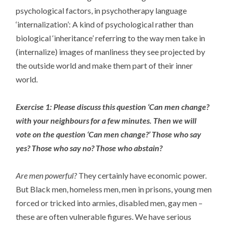
psychological factors, in psychotherapy language
‘internalization’: A kind of psychological rather than
biological ‘inheritance’ referring to the way men take in
(internalize) images of manliness they see projected by
the outside world and make them part of their inner
world.
Exercise 1: Please discuss this question ‘Can men change?
with your neighbours for a few minutes. Then we will
vote on the question ‘Can men change?’ Those who say
yes? Those who say no? Those who abstain?
Are men powerful?
They certainly have economic power.
But Black men, homeless men, men in prisons, young men
forced or tricked into armies, disabled men, gay men –
these are often vulnerable figures. We have serious