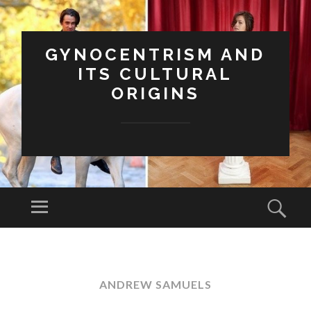
GYNOCENTRISM AND
ITS CULTURAL
ORIGINS
Menu
Sear
SKIP
TO
CONTENT
ANDREW SAMUELS