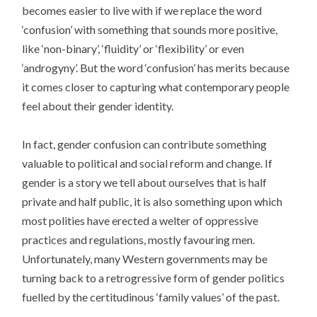
becomes easier to live with if we replace the word
‘confusion’ with something that sounds more positive,
like ‘non-binary’, ‘fluidity’ or ‘flexibility’ or even
‘androgyny’. But the word ‘confusion’ has merits because
it comes closer to capturing what contemporary people
feel about their gender identity.
In fact, gender confusion can contribute something
valuable to political and social reform and change. If
gender is a story we tell about ourselves that is half
private and half public, it is also something upon which
most polities have erected a welter of oppressive
practices and regulations, mostly favouring men.
Unfortunately, many Western governments may be
turning back to a retrogressive form of gender politics
fuelled by the certitudinous ‘family values’ of the past.