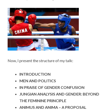
Now, I present the structure of my talk:
INTRODUCTION
MEN AND POLITICS
IN PRAISE OF GENDER CONFUSION
JUNGIAN ANALYSIS AND GENDER: BEYOND
THE FEMININE PRINCIPLE
ANIMUS AND ANIMA – A PROPOSAL