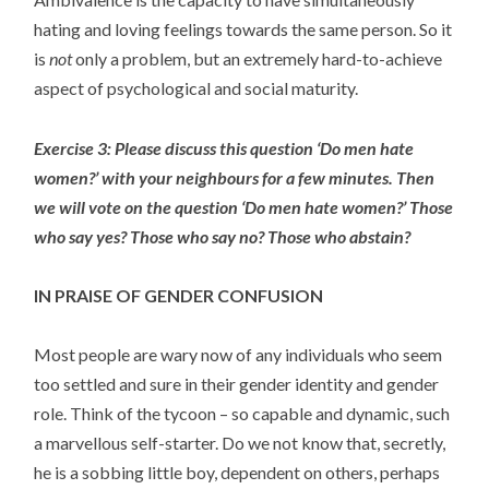
hating and loving feelings towards the same person. So it
is
not
only a problem, but an extremely hard-to-achieve
aspect of psychological and social maturity.
Exercise 3: Please discuss this question ‘Do men hate
women?’ with your neighbours for a few minutes. Then
we will vote on the question ‘Do men hate women?’ Those
who say yes? Those who say no? Those who abstain?
IN PRAISE OF GENDER CONFUSION
Most people are wary now of any individuals who seem
too settled and sure in their gender identity and gender
role. Think of the tycoon – so capable and dynamic, such
a marvellous self-starter. Do we not know that, secretly,
he is a sobbing little boy, dependent on others, perhaps