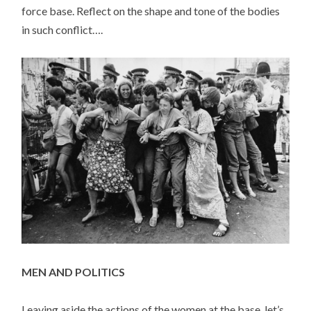
force base. Reflect on the shape and tone of the bodies
in such conflict….
MEN AND POLITICS
Leaving aside the actions of the women at the base, let’s