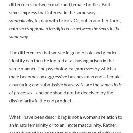
differences between male and female bodies. Both
sexes express that interest in the same way –
symbolically,
in play with bricks. Or, put in another form,
both sexes approach the difference between the sexes in the
same way.
The differences that we see in gender role and gender
identity can then be looked at as having arisen in the
same manner. The psychological
processes
by which a
male becomes an aggressive businessman and a female
a nurturing and submissive housewife are the
same kinds
of processes –
and one should not be deceived by the
dissimilarity in the end product.
What I have been describing is not a woman’s relation to
an
innate
femininity or to an
innate
masculinity. Rather I
am talking of her
relation to the phenomenon of difference.