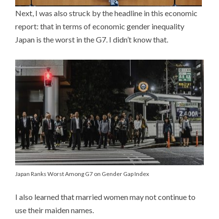
Next, I was also struck by the headline in this economic
report: that in terms of economic gender inequality
Japan is the worst in the G7. I didn’t know that.
Japan Ranks Worst Among G7 on Gender Gap Index
I also learned that married women may not continue to
use their maiden names.