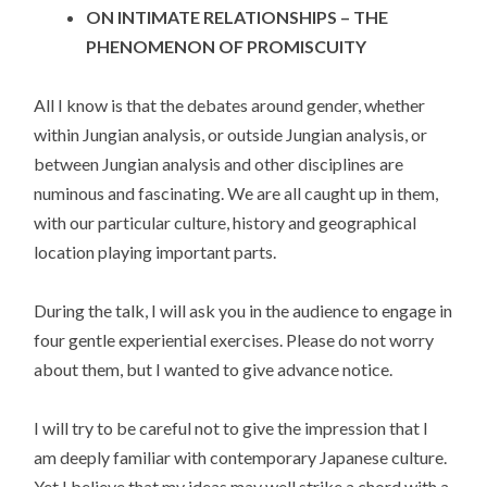
ON INTIMATE RELATIONSHIPS – THE
PHENOMENON OF PROMISCUITY
All I know is that the debates around gender, whether
within Jungian analysis, or outside Jungian analysis, or
between Jungian analysis and other disciplines are
numinous and fascinating. We are all caught up in them,
with our particular culture, history and geographical
location playing important parts.
During the talk, I will ask you in the audience to engage in
four gentle experiential exercises. Please do not worry
about them, but I wanted to give advance notice.
I will try to be careful not to give the impression that I
am deeply familiar with contemporary Japanese culture.
Yet I believe that my ideas may well strike a chord with a