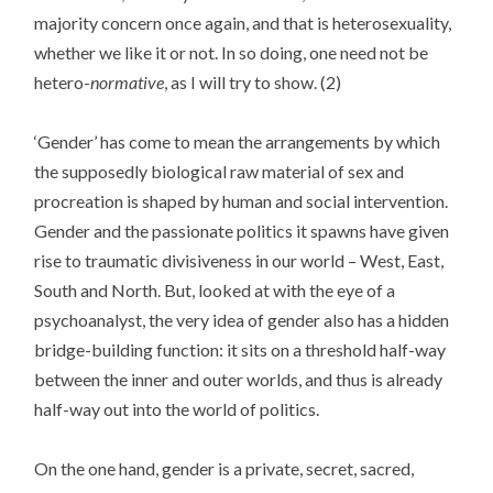
majority concern once again, and that is heterosexuality,
whether we like it or not. In so doing, one need not be
hetero-
normative
, as I will try to show. (2)
‘Gender’ has come to mean the arrangements by which
the supposedly biological raw material of sex and
procreation is shaped by human and social intervention.
Gender and the passionate politics it spawns have given
rise to traumatic divisiveness in our world – West, East,
South and North. But, looked at with the eye of a
psychoanalyst, the very idea of gender also has a hidden
bridge-building function: it sits on a threshold half-way
between the inner and outer worlds, and thus is already
half-way out into the world of politics.
On the one hand, gender is a private, secret, sacred,