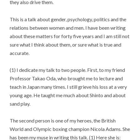
they also drive them.
This is a talk about gender, psychology, politics and the
relations between women and men. I have been writing
about these matters for forty five years and I am still not
sure what I think about them, or sure what is true and
accurate.
(1) I dedicate my talk to two people. First, to my friend
Professor Takao Oda, who brought me to lecture and
teach in Japan many times. I still grieve his loss at a very
young age. He taught me much about Shinto and about
sand play.
The second person is one of my heroes, the British
World and Olympic boxing champion Nicola Adams. She
has been my muse in writing this talk. (1) Here she is: