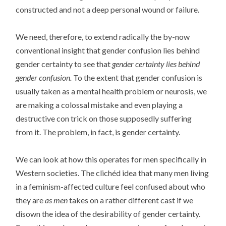
constructed and not a deep personal wound or failure.
We need, therefore, to extend radically the by-now
conventional insight that gender confusion lies behind
gender certainty to see that
gender certainty lies behind
gender confusion.
To the extent that gender confusion is
usually taken as a mental health problem or neurosis, we
are making a colossal mistake and even playing a
destructive con trick on those supposedly suffering
from it. The problem, in fact, is gender certainty.
We can look at how this operates for men specifically in
Western societies. The clichéd idea that many men living
in a feminism-affected culture feel confused about who
they are
as men
takes on a rather different cast if we
disown the idea of the desirability of gender certainty.