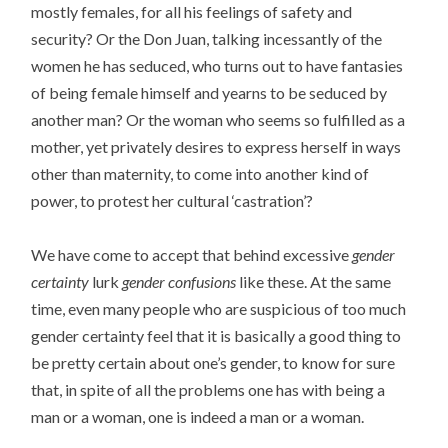
mostly females, for all his feelings of safety and
security? Or the Don Juan, talking incessantly of the
women he has seduced, who turns out to have fantasies
of being female himself and yearns to be seduced by
another man? Or the woman who seems so fulfilled as a
mother, yet privately desires to express herself in ways
other than maternity, to come into another kind of
power, to protest her cultural ‘castration’?
We have come to accept that behind excessive
gender
certainty
lurk
gender confusions
like these. At the same
time, even many people who are suspicious of too much
gender certainty feel that it is basically a good thing to
be pretty certain about one’s gender, to know for sure
that, in spite of all the problems one has with being a
man or a woman, one is indeed a man or a woman.