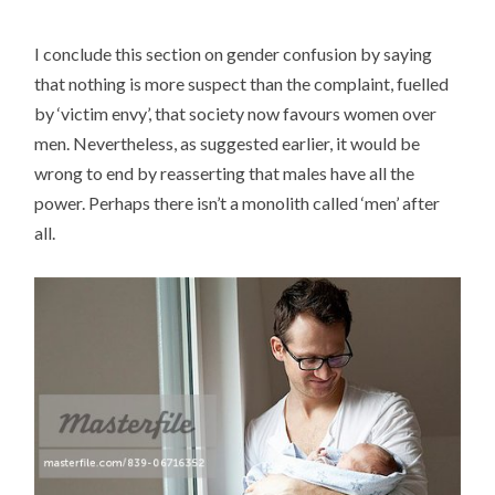
I conclude this section on gender confusion by saying
that nothing is more suspect than the complaint, fuelled
by ‘victim envy’, that society now favours women over
men. Nevertheless, as suggested earlier, it would be
wrong to end by reasserting that males have all the
power. Perhaps there isn’t a monolith called ‘men’ after
all.