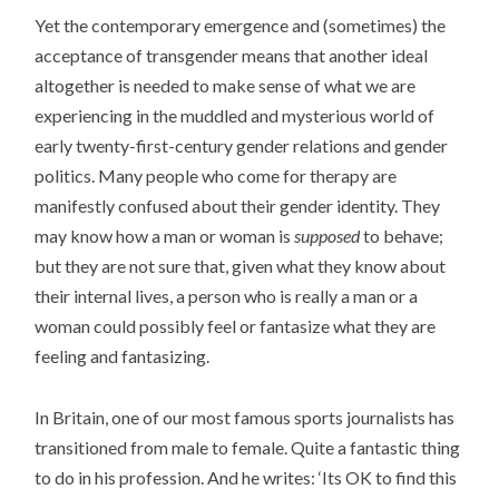
Yet the contemporary emergence and (sometimes) the
acceptance of transgender means that another ideal
altogether is needed to make sense of what we are
experiencing in the muddled and mysterious world of
early twenty-first-century gender relations and gender
politics. Many people who come for therapy are
manifestly confused about their gender identity. They
may know how a man or woman is
supposed
to behave;
but they are not sure that, given what they know about
their internal lives, a person who is really a man or a
woman could possibly feel or fantasize what they are
feeling and fantasizing.
In Britain, one of our most famous sports journalists has
transitioned from male to female. Quite a fantastic thing
to do in his profession. And he writes: ‘Its OK to find this