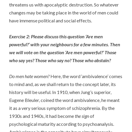
threatens us with apocalyptic destruction. So whatever
changes may be taking place in the world of men could
have immense political and social effects.
Exercise 2: Please discuss this question ‘Are men
powerful?’ with your neighbours for a few minutes. Then
we will vote on the question ‘Are men powerful?’ Those
who say yes? Those who say no? Those who abstain?
Do men hate women?
Here, the word ‘ambivalence’ comes
to mind and, as we shall return to the concept later, its
history will be useful. In 1910, when Jung’s superior,
Eugene Bleuler, coined the word ambivalence, he meant
it as a very serious symptom of schizophrenia. By the
1930s and 1940s, it had become
the sign
of
psychological maturity according to psychoanalysis.
Ambivalence is the capacity to have simultaneously