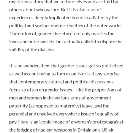
mysterious story that we tell ourselves and are told by
others about who we are. But it is also a set of
experiences deeply implicated in and irradiated by the
political and socioeconomic realities of the outer world.
The notion of gender, therefore, not only marries the
inner and outer worlds, but actually calls into dispute the
validity of the division.
It is no wonder, then, that gender issues get so politicized
as well as continuing to turn us on. Nor is it any surprise
that contemporary cultural and political discussions
focus so often on gender issues – like the proportions of
men and women in the various arms of government,
paternity (as opposed to maternity) leave, and the
perennial and unsolved everywhere issue of equality of
pay. Here is an iconic image of a women’s protest against
the lodging of nuclear weapons in Britain on a US air