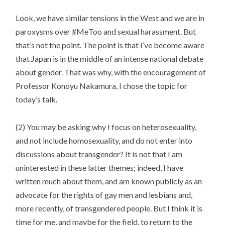
Look, we have similar tensions in the West and we are in
paroxysms over #MeToo and sexual harassment. But
that’s not the point. The point is that I’ve become aware
that Japan is in the middle of an intense national debate
about gender. That was why, with the encouragement of
Professor Konoyu Nakamura, I chose the topic for
today’s talk.
(2) You may be asking why I focus on heterosexuality,
and not include homosexuality, and do not enter into
discussions about transgender? It is not that I am
uninterested in these latter themes; indeed, I have
written much about them, and am known publicly as an
advocate for the rights of gay men and lesbians and,
more recently, of transgendered people. But I think it is
time for me, and maybe for the field, to return to the