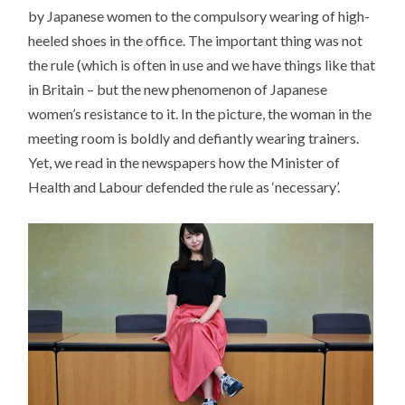
by Japanese women to the compulsory wearing of high-
heeled shoes in the office. The important thing was not
the rule (which is often in use and we have things like that
in Britain – but the new phenomenon of Japanese
women’s resistance to it. In the picture, the woman in the
meeting room is boldly and defiantly wearing trainers.
Yet, we read in the newspapers how the Minister of
Health and Labour defended the rule as ‘necessary’.