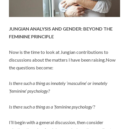
JUNGIAN ANALYSIS AND GENDER: BEYOND THE
FEMININE PRINCIPLE
Now is the time to look at Jungian contributions to
discussions about the matters I have been raising.Now
the questions become:
Is there such a thing as innately ‘masculine’ or innately
‘feminine’ psychology?
Is there such a thing as a ‘feminine psychology’?
I’ll begin with a general discussion, then consider