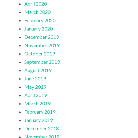
April 2020
March 2020
February 2020
January 2020
December 2019
November 2019
October 2019
September 2019
August 2019
June 2019
May 2019
April 2019
March 2019
February 2019
January 2019
December 2018
November 2018