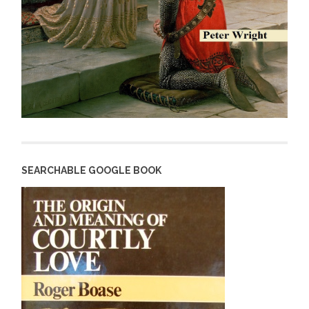
SEARCHABLE GOOGLE BOOK