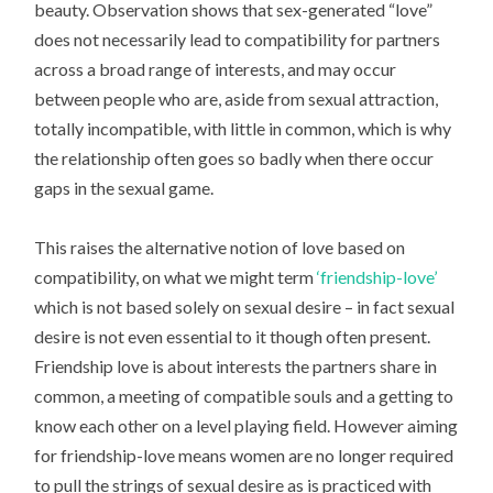
beauty. Observation shows that sex-generated “love”
does not necessarily lead to compatibility for partners
across a broad range of interests, and may occur
between people who are, aside from sexual attraction,
totally incompatible, with little in common, which is why
the relationship often goes so badly when there occur
gaps in the sexual game.
This raises the alternative notion of love based on
compatibility, on what we might term
‘friendship-love’
which is not based solely on sexual desire – in fact sexual
desire is not even essential to it though often present.
Friendship love is about interests the partners share in
common, a meeting of compatible souls and a getting to
know each other on a level playing field. However aiming
for friendship-love means women are no longer required
to pull the strings of sexual desire as is practiced with