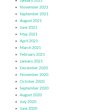
January 2022
November 2021
September 2021
August 2021
June 2021
May 2021
April 2021
March 2021
February 2021
January 2021
December 2020
November 2020
October 2020
September 2020
August 2020
July 2020
June 2020