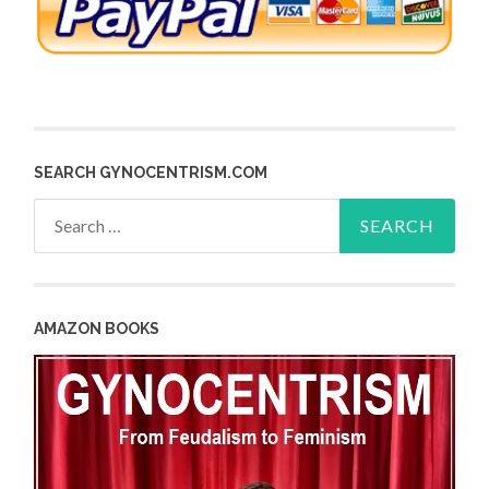
SEARCH GYNOCENTRISM.COM
Search
for:
AMAZON BOOKS