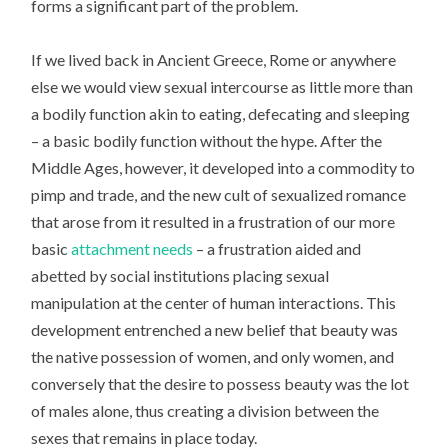
forms a significant part of the problem.
If we lived back in Ancient Greece, Rome or anywhere
else we would view sexual intercourse as little more than
a bodily function akin to eating, defecating and sleeping
– a basic bodily function without the hype. After the
Middle Ages, however, it developed into a commodity to
pimp and trade, and the new cult of sexualized romance
that arose from it resulted in a frustration of our more
basic
attachment needs
– a frustration aided and
abetted by social institutions placing sexual
manipulation at the center of human interactions. This
development entrenched a new belief that beauty was
the native possession of women, and only women, and
conversely that the desire to possess beauty was the lot
of males alone, thus creating a division between the
sexes that remains in place today.