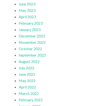
June 2023
May 2023
April 2023
February 2023
January 2023
December 2022
November 2022
October 2022
September 2022
August 2022
July 2022
June 2022
May 2022
April 2022
March 2022
February 2022