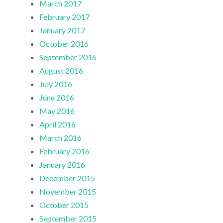
March 2017
February 2017
January 2017
October 2016
September 2016
August 2016
July 2016
June 2016
May 2016
April 2016
March 2016
February 2016
January 2016
December 2015
November 2015
October 2015
September 2015