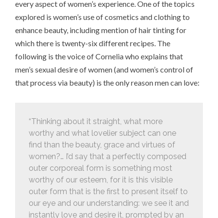
every aspect of women’s experience. One of the topics
explored is women’s use of cosmetics and clothing to
enhance beauty, including mention of hair tinting for
which there is twenty-six different recipes. The
following is the voice of Cornelia who explains that
men’s sexual desire of women (and women’s control of
that process via beauty) is the only reason men can love:
“Thinking about it straight, what more
worthy and what lovelier subject can one
find than the beauty, grace and virtues of
women?… I’d say that a perfectly composed
outer corporeal form is something most
worthy of our esteem, for it is this visible
outer form that is the first to present itself to
our eye and our understanding: we see it and
instantly love and desire it, prompted by an