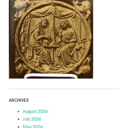
ARCHIVES
August 2026
July 2026
May 2026