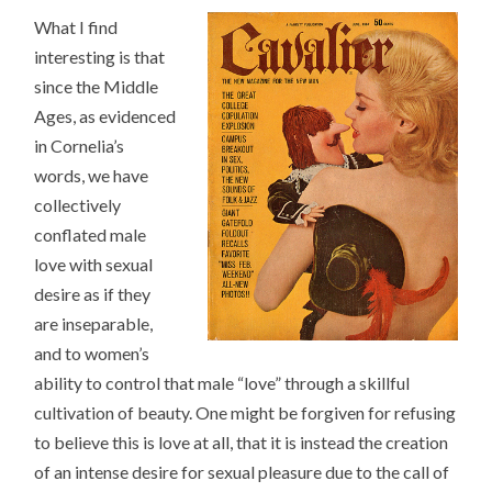
What I find
interesting is that
since the Middle
Ages, as evidenced
in Cornelia’s
words, we have
collectively
conflated male
love with sexual
desire as if they
are inseparable,
and to women’s
ability to control that male “love” through a skillful
cultivation of beauty. One might be forgiven for refusing
to believe this is love at all, that it is instead the creation
of an intense desire for sexual pleasure due to the call of