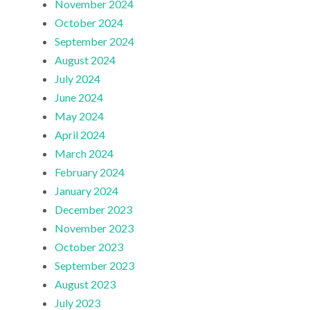
November 2024
October 2024
September 2024
August 2024
July 2024
June 2024
May 2024
April 2024
March 2024
February 2024
January 2024
December 2023
November 2023
October 2023
September 2023
August 2023
July 2023