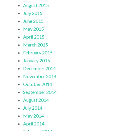
August 2015
July 2015
June 2015
May 2015
April 2015
March 2015
February 2015
January 2015
December 2014
November 2014
October 2014
September 2014
August 2014
July 2014
May 2014
April 2014