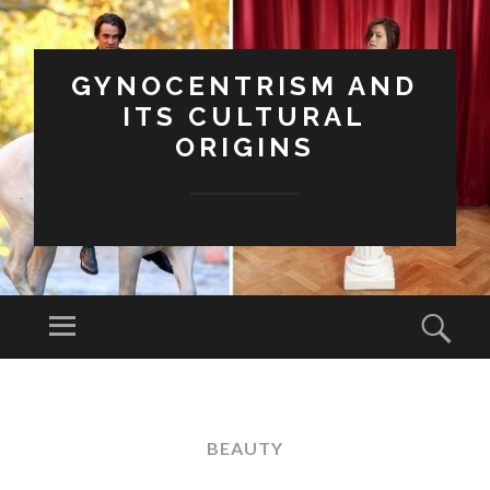
GYNOCENTRISM AND
ITS CULTURAL
ORIGINS
Menu
Sear
SKIP
TO
CONTENT
BEAUTY