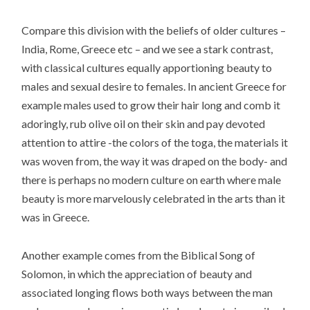
Compare this division with the beliefs of older cultures –
India, Rome, Greece etc – and we see a stark contrast,
with classical cultures equally apportioning beauty to
males and sexual desire to females. In ancient Greece for
example males used to grow their hair long and comb it
adoringly, rub olive oil on their skin and pay devoted
attention to attire -the colors of the toga, the materials it
was woven from, the way it was draped on the body- and
there is perhaps no modern culture on earth where male
beauty is more marvelously celebrated in the arts than it
was in Greece.
Another example comes from the Biblical Song of
Solomon, in which the appreciation of beauty and
associated longing flows both ways between the man