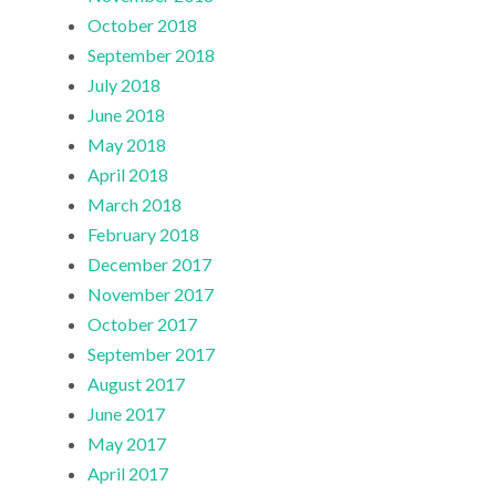
October 2018
September 2018
July 2018
June 2018
May 2018
April 2018
March 2018
February 2018
December 2017
November 2017
October 2017
September 2017
August 2017
June 2017
May 2017
April 2017