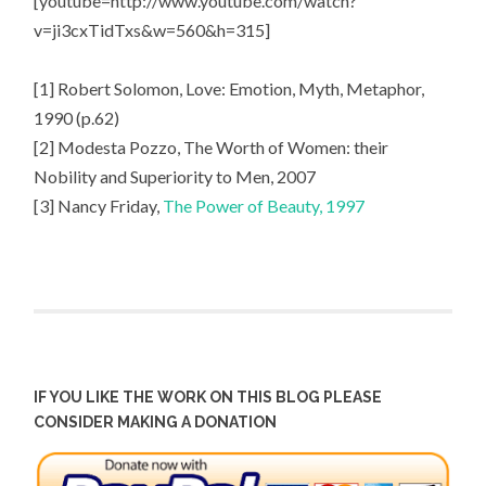
[youtube=http://www.youtube.com/watch?
v=ji3cxTidTxs&w=560&h=315]
[1] Robert Solomon, Love: Emotion, Myth, Metaphor,
1990 (p.62)
[2] Modesta Pozzo, The Worth of Women: their
Nobility and Superiority to Men, 2007
[3] Nancy Friday,
The Power of Beauty, 1997
IF YOU LIKE THE WORK ON THIS BLOG PLEASE
CONSIDER MAKING A DONATION