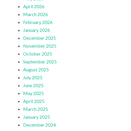
April 2026
March 2026
February 2026
January 2026
December 2025
November 2025
October 2025
September 2025
August 2025
July 2025
June 2025
May 2025
April 2025
March 2025
January 2025
December 2024