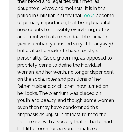
their blood and legal ties with men, as
daughters, wives and mothers. It is in this
period in Christian history that
looks
become
of primary importance, that being beautiful
now counts for possibly everything, not just
an attractive feature in a daughter or wife
(which probably counted very little anyway)
but as itself a mark of character, style,
personality. Good grooming, as opposed to
propriety, came to define the individual
woman, and her worth, no longer dependent
on the social roles and positions of her
father, husband or children, now turned on
her looks. The premium was placed on
youth and beauty, and though some women
even then may have condemned this
emphasis as unjust, it at least formed the
first breach with a society that, hitherto, had
left little room for personal initiative or