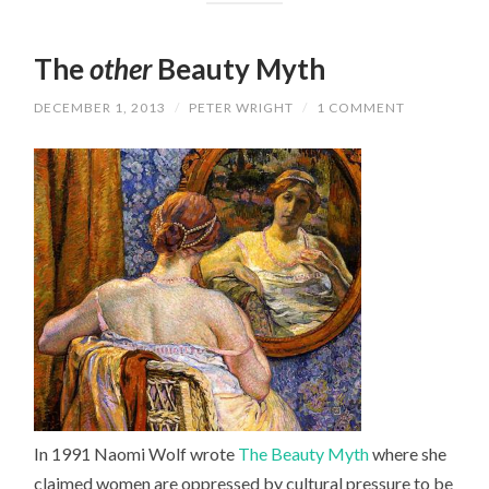
The
other
Beauty Myth
DECEMBER 1, 2013
/
PETER WRIGHT
/
1 COMMENT
In 1991 Naomi Wolf wrote
The Beauty Myth
where she
claimed women are oppressed by cultural pressure to be