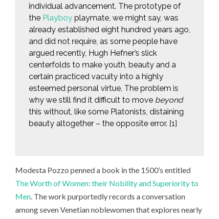
individual advancement. The prototype of
the
Playboy
playmate, we might say, was
already established eight hundred years ago,
and did not require, as some people have
argued recently, Hugh Hefner’s slick
centerfolds to make youth, beauty and a
certain practiced vacuity into a highly
esteemed personal virtue. The problem is
why we still find it difficult to move
beyond
this without, like some Platonists, distaining
beauty altogether – the opposite error. [1]
Modesta Pozzo penned a book in the 1500’s entitled
The Worth of Women: their Nobility and Superiority to
Men
. The work purportedly records a conversation
among seven Venetian noblewomen that explores nearly