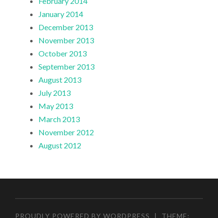
February 2014
January 2014
December 2013
November 2013
October 2013
September 2013
August 2013
July 2013
May 2013
March 2013
November 2012
August 2012
PROUDLY POWERED BY WORDPRESS
|
THEME: