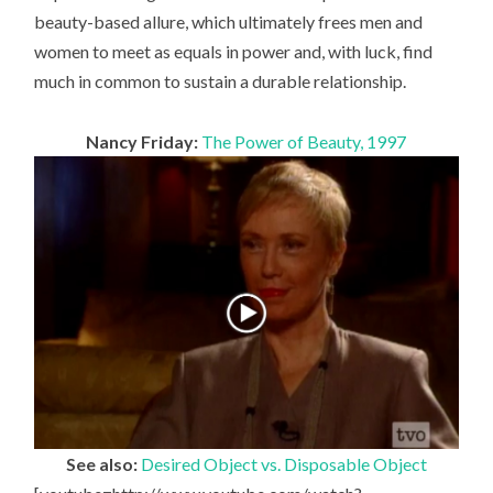
beauty-based allure, which ultimately frees men and
women to meet as equals in power and, with luck, find
much in common to sustain a durable relationship.
Nancy Friday:
The Power of Beauty, 1997
See also:
Desired Object vs. Disposable Object