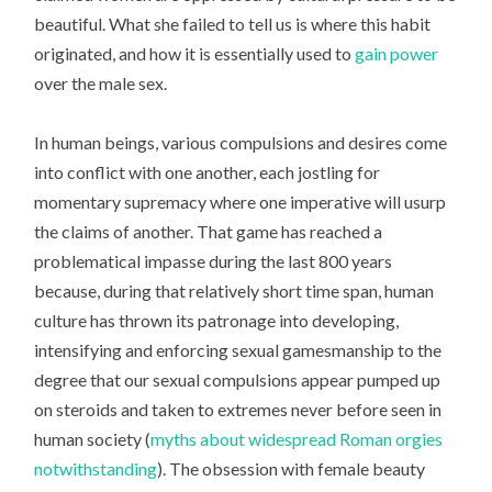
beautiful. What she failed to tell us is where this habit
originated, and how it is essentially used to
gain power
over the male sex.
In human beings, various compulsions and desires come
into conflict with one another, each jostling for
momentary supremacy where one imperative will usurp
the claims of another. That game has reached a
problematical impasse during the last 800 years
because, during that relatively short time span, human
culture has thrown its patronage into developing,
intensifying and enforcing sexual gamesmanship to the
degree that our sexual compulsions appear pumped up
on steroids and taken to extremes never before seen in
human society (
myths about widespread Roman orgies
notwithstanding
). The obsession with female beauty