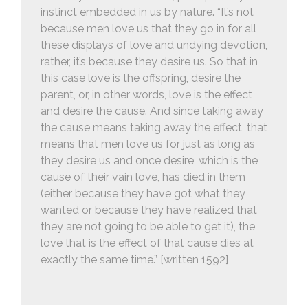
instinct embedded in us by nature. “It’s not
because men love us that they go in for all
these displays of love and undying devotion,
rather, it’s because they desire us. So that in
this case love is the offspring, desire the
parent, or, in other words, love is the effect
and desire the cause. And since taking away
the cause means taking away the effect, that
means that men love us for just as long as
they desire us and once desire, which is the
cause of their vain love, has died in them
(either because they have got what they
wanted or because they have realized that
they are not going to be able to get it), the
love that is the effect of that cause dies at
exactly the same time.” [written 1592]