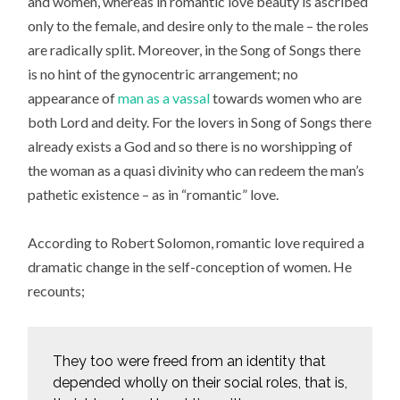
and women, whereas in romantic love beauty is ascribed
only to the female, and desire only to the male – the roles
are radically split. Moreover, in the Song of Songs there
is no hint of the gynocentric arrangement; no
appearance of
man as a vassal
towards women who are
both Lord and deity. For the lovers in Song of Songs there
already exists a God and so there is no worshipping of
the woman as a quasi divinity who can redeem the man’s
pathetic existence – as in “romantic” love.
According to Robert Solomon, romantic love required a
dramatic change in the self-conception of women. He
recounts;
They too were freed from an identity that
depended wholly on their social roles, that is,