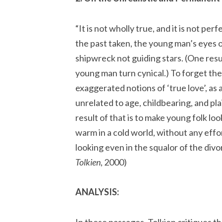
“It is not wholly true, and it is not perf
the past taken, the young man’s eyes 
shipwreck not guiding stars. (One resul
young man turn cynical.) To forget the
exaggerated notions of ‘true love’, as 
unrelated to age, childbearing, and pla
result of that is to make young folk loo
warm in a cold world, without any effo
looking even in the squalor of the divo
Tolkien
, 2000)
ANALYSIS:
In these passages, Tolkien critiques the