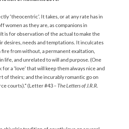
ectly ‘theocentric’. It takes, or at any rate has in
off women as they are, as companions in
t is for observation of the actual to make the
ir desires, needs and temptations. It inculcates
a fire from without, a permanent exaltation,
in life, and unrelated to will and purpose. (One
k for a ‘love’ that will keep them always nice and
rt of theirs; and the incurably romantic go on
rce courts).” (Letter #43 –
The Letters of J.R.R.
 chivalric tradition of courtly love on several