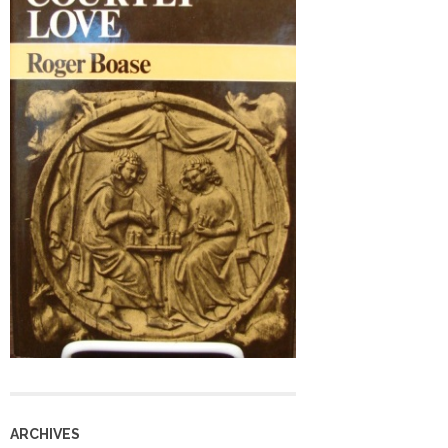
ARCHIVES