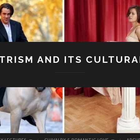
RISM AND ITS CULTURA