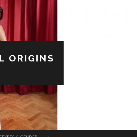
L ORIGINS