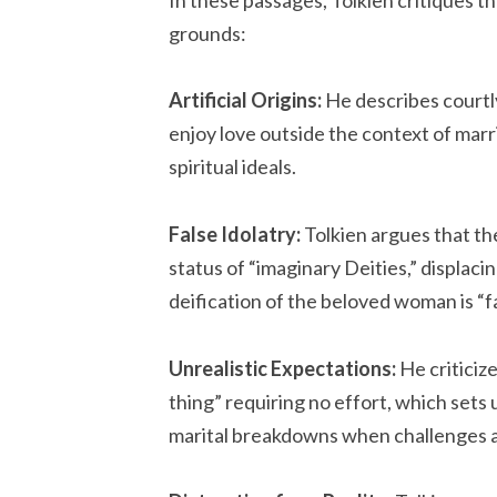
grounds:
Artificial Origins:
He describes courtly
enjoy love outside the context of marr
spiritual ideals.
False Idolatry:
Tolkien argues that the
status of “imaginary Deities,” displaci
deification of the beloved woman is “f
Unrealistic Expectations:
He criticiz
thing” requiring no effort, which sets
marital breakdowns when challenges a