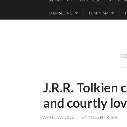
ABOUT
GYNOCENTRISM THEOR
SKIP
TO
DAMSELING
FEMINISM
CONTENT
CO
J.R.R. Tolkien c
and courtly lo
APRIL 18, 2025
/
GYNOCENTRISM