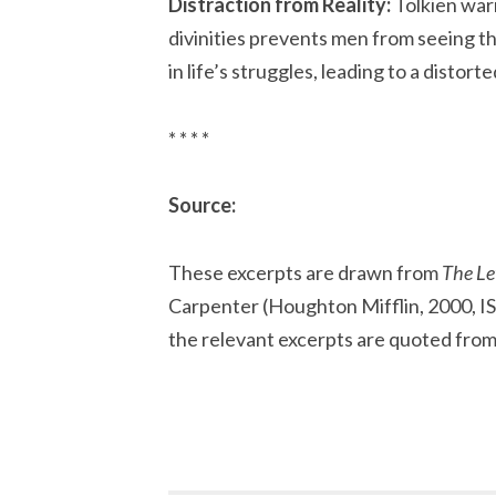
Distraction from Reality:
Tolkien warn
divinities prevents men from seeing t
in life’s struggles, leading to a distort
* * * *
Source:
These excerpts are drawn from
The Let
Carpenter (Houghton Mifflin, 2000, I
the relevant excerpts are quoted fro