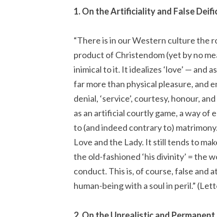
1. On the Artificiality and False Deif
“There is in our Western culture the ro
product of Christendom (yet by no mea
inimical to it. It idealizes ‘love’ — and 
far more than physical pleasure, and enjo
denial, ‘service’, courtesy, honour, and
as an artificial courtly game, a way of
to (and indeed contrary to) matrimony.
Love and the Lady. It still tends to make
the old-fashioned ‘his divinity’ = the 
conduct. This is, of course, false and
human-being with a soul in peril.” (Let
2. On the Unrealistic and Permanent