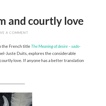
 and courtly love
AVE A COMMENT
 the French title
The Meaning of desire – sado-
l-Juste Duits, explores the considerable
rtly love. If anyone has a better translation
_______________