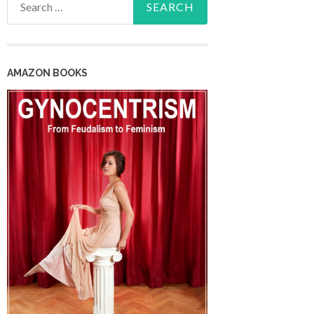
for:
AMAZON BOOKS