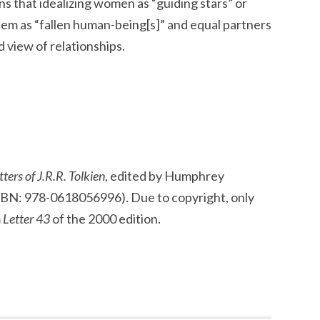
s that idealizing women as “guiding stars” or
hem as “fallen human-being[s]” and equal partners
ed view of relationships.
ters of J.R.R. Tolkien
, edited by Humphrey
SBN: 978-0618056996). Due to copyright, only
m
Letter 43
of the 2000 edition.