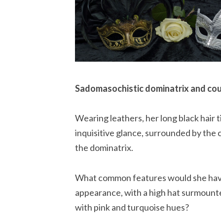
Sadomasochistic dominatrix and cou
Wearing leathers, her long black hair t
inquisitive glance, surrounded by the c
the dominatrix.
What common features would she have w
appearance, with a high hat surmounte
with pink and turquoise hues?