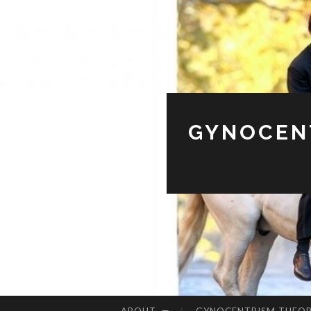
GYNOCENT