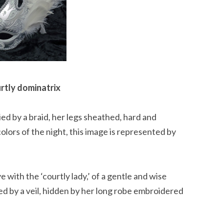
rtly dominatrix
ied by a braid, her legs sheathed, hard and
olors of the night, this image is represented by
ith the ‘courtly lady,’ of a gentle and wise
d by a veil, hidden by her long robe embroidered