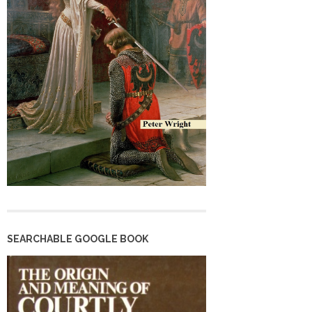
SEARCHABLE GOOGLE BOOK