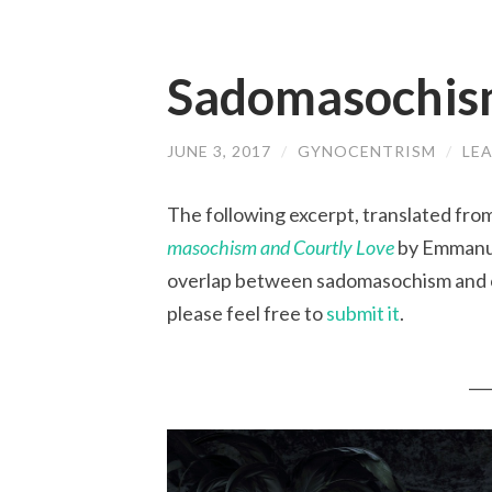
Sadomasochism
JUNE 3, 2017
/
GYNOCENTRISM
/
LE
The following excerpt, translated from
masochism and Courtly Love
by Emmanue
overlap between sadomasochism and cou
please feel free to
submit it
.
___