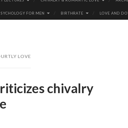
Y LECTURES
CHIVALRY & ROMANTIC LOVE
ARCH
PSYCHOLOGY FOR MEN
BIRTHRATE
LOVE AND D
URTLY LOVE
riticizes chivalry
ve