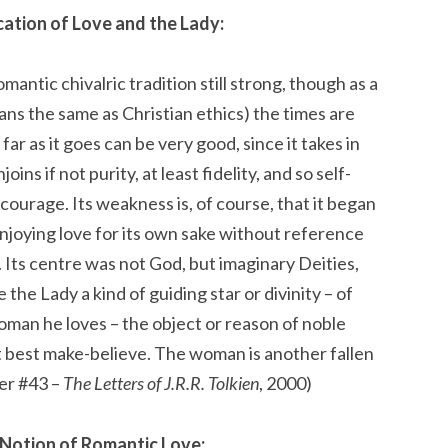
ication of Love and the Lady:
mantic chivalric tradition still strong, though as a
ns the same as Christian ethics) the times are
as far as it goes can be very good, since it takes in
ins if not purity, at least fidelity, and so self-
 courage. Its weakness is, of course, that it began
 enjoying love for its own sake without reference
 Its centre was not God, but imaginary Deities,
 the Lady a kind of guiding star or divinity – of
woman he loves – the object or reason of noble
 at best make-believe. The woman is another fallen
ter #43 –
The Letters of J.R.R. Tolkien
, 2000)
 Notion of Romantic Love: