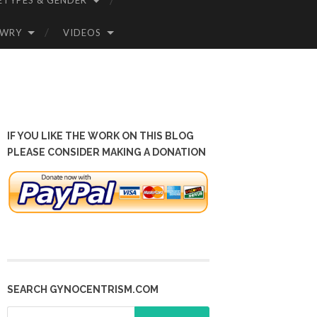
ETYPES & GENDER
OWRY
VIDEOS
IF YOU LIKE THE WORK ON THIS BLOG
PLEASE CONSIDER MAKING A DONATION
SEARCH GYNOCENTRISM.COM
Search