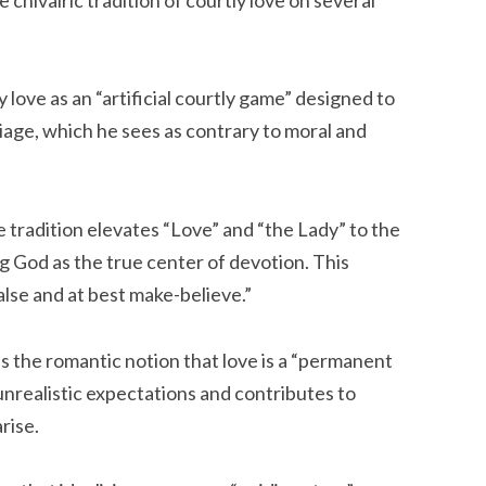
 love as an “artificial courtly game” designed to
iage, which he sees as contrary to moral and
 tradition elevates “Love” and “the Lady” to the
ng God as the true center of devotion. This
alse and at best make-believe.”
es the romantic notion that love is a “permanent
 unrealistic expectations and contributes to
rise.