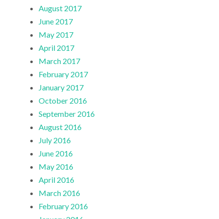
August 2017
June 2017
May 2017
April 2017
March 2017
February 2017
January 2017
October 2016
September 2016
August 2016
July 2016
June 2016
May 2016
April 2016
March 2016
February 2016