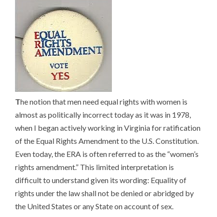
T
he notion that men need equal rights with women is
almost as politically incorrect today as it was in 1978,
when I began actively working in Virginia for ratification
of the Equal Rights Amendment to the U.S. Constitution.
Even today, the ERA is often referred to as the “women’s
rights amendment.” This limited interpretation is
difficult to understand given its wording: Equality of
rights under the law shall not be denied or abridged by
the United States or any State on account of sex.