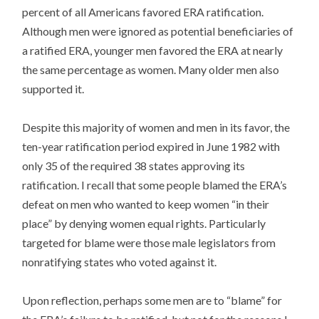
percent of all Americans favored ERA ratification.
Although men were ignored as potential beneficiaries of
a ratified ERA, younger men favored the ERA at nearly
the same percentage as women. Many older men also
supported it.
Despite this majority of women and men in its favor, the
ten-year ratification period expired in June 1982 with
only 35 of the required 38 states approving its
ratification. I recall that some people blamed the ERA’s
defeat on men who wanted to keep women “in their
place” by denying women equal rights. Particularly
targeted for blame were those male legislators from
nonratifying states who voted against it.
Upon reflection, perhaps some men are to “blame” for