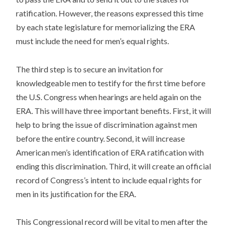
ratification. However, the reasons expressed this time
by each state legislature for memorializing the ERA
must include the need for men’s equal rights.
The third step is to secure an invitation for
knowledgeable men to testify for the first time before
the U.S. Congress when hearings are held again on the
ERA. This will have three important benefits. First, it will
help to bring the issue of discrimination against men
before the entire country. Second, it will increase
American men’s identification of ERA ratification with
ending this discrimination. Third, it will create an official
record of Congress’s intent to include equal rights for
men in its justification for the ERA.
This Congressional record will be vital to men after the