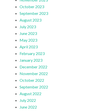
October 2023
September 2023
August 2023
July 2023
June 2023
May 2023
April 2023
February 2023
January 2023
December 2022
November 2022
October 2022
September 2022
August 2022
July 2022
June 2022