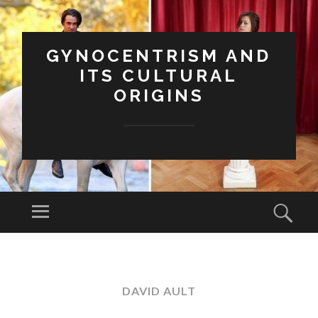
GYNOCENTRISM AND
ITS CULTURAL
ORIGINS
Menu
Sear
SKIP
TO
CONTENT
DAVID AULT