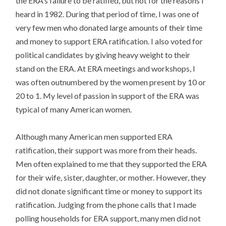
the ERA’s failure to be ratified, but not for the reasons I
heard in 1982. During that period of time, I was one of
very few men who donated large amounts of their time
and money to support ERA ratification. I also voted for
political candidates by giving heavy weight to their
stand on the ERA. At ERA meetings and workshops, I
was often outnumbered by the women present by 10 or
20 to 1. My level of passion in support of the ERA was
typical of many American women.
Although many American men supported ERA
ratification, their support was more from their heads.
Men often explained to me that they supported the ERA
for their wife, sister, daughter, or mother. However, they
did not donate significant time or money to support its
ratification. Judging from the phone calls that I made
polling households for ERA support, many men did not