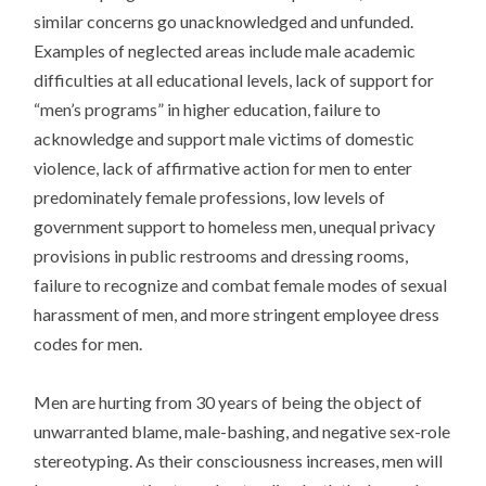
similar concerns go unacknowledged and unfunded.
Examples of neglected areas include male academic
difficulties at all educational levels, lack of support for
“men’s programs” in higher education, failure to
acknowledge and support male victims of domestic
violence, lack of affirmative action for men to enter
predominately female professions, low levels of
government support to homeless men, unequal privacy
provisions in public restrooms and dressing rooms,
failure to recognize and combat female modes of sexual
harassment of men, and more stringent employee dress
codes for men.
Men are hurting from 30 years of being the object of
unwarranted blame, male-bashing, and negative sex-role
stereotyping. As their consciousness increases, men will