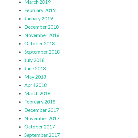
March 2019
February 2019
January 2019
December 2018
November 2018
October 2018
September 2018
July 2018
June 2018
May 2018
April 2018
March 2018
February 2018
December 2017
November 2017
October 2017
September 2017