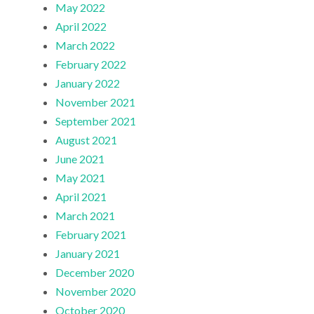
May 2022
April 2022
March 2022
February 2022
January 2022
November 2021
September 2021
August 2021
June 2021
May 2021
April 2021
March 2021
February 2021
January 2021
December 2020
November 2020
October 2020