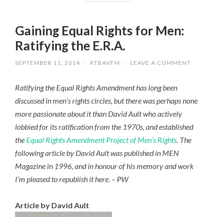
Gaining Equal Rights for Men:
Ratifying the E.R.A.
SEPTEMBER 11, 2014
/
RTBAVFM
/
LEAVE A COMMENT
Ratifying the Equal Rights Amendment has long been
discussed in men’s rights circles, but there was perhaps none
more passionate about it than David Ault who actively
lobbied for its ratification from the 1970s, and established
the
Equal Rights Amendment Project of Men’s Rights
. The
following article by David Ault was published in MEN
Magazine in 1996, and in honour of his memory and work
I’m pleased to republish it here. – PW
Article by David Ault