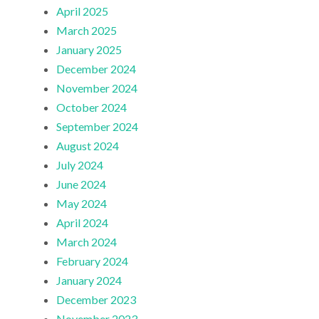
April 2025
March 2025
January 2025
December 2024
November 2024
October 2024
September 2024
August 2024
July 2024
June 2024
May 2024
April 2024
March 2024
February 2024
January 2024
December 2023
November 2023