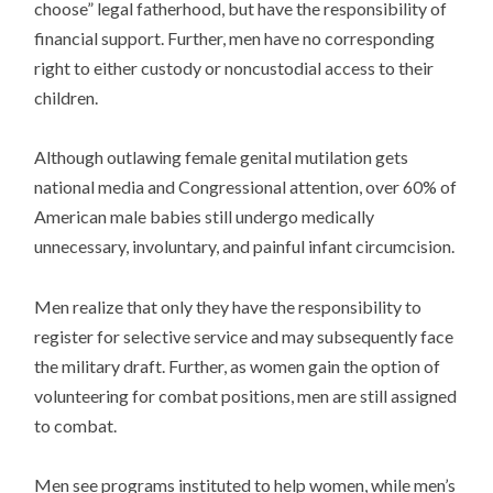
choose” legal fatherhood, but have the responsibility of
financial support. Further, men have no corresponding
right to either custody or noncustodial access to their
children.
Although outlawing female genital mutilation gets
national media and Congressional attention, over 60% of
American male babies still undergo medically
unnecessary, involuntary, and painful infant circumcision.
Men realize that only they have the responsibility to
register for selective service and may subsequently face
the military draft. Further, as women gain the option of
volunteering for combat positions, men are still assigned
to combat.
Men see programs instituted to help women, while men’s