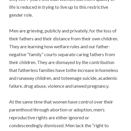
life is reduced in trying to live up to this restrictive
gender role.
Men are grieving, publicly and privately, for the loss of
their fathers and their distance from their own children.
They are learning how welfare rules and our father-
negative “family” courts separate caring fathers from
their children. They are dismayed by the contribution
that fatherless families have tothe increase in homeless
and runaway children, and toteenage suicide, academic
failure, drug abuse, violence and unwed pregnancy.
At the same time that women have control over their
parenthood through abortion or adoption, men’s
reproductive rights are either ignored or
condescendingly dismissed. Men lack the “right to