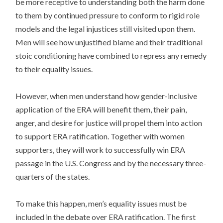
be more receptive to understanding both the harm done
to them by continued pressure to conform to rigid role
models and the legal injustices still visited upon them.
Men will see how unjustified blame and their traditional
stoic conditioning have combined to repress any remedy
to their equality issues.
However, when men understand how gender-inclusive
application of the ERA will benefit them, their pain,
anger, and desire for justice will propel them into action
to support ERA ratification. Together with women
supporters, they will work to successfully win ERA
passage in the U.S. Congress and by the necessary three-
quarters of the states.
To make this happen, men’s equality issues must be
included in the debate over ERA ratification. The first