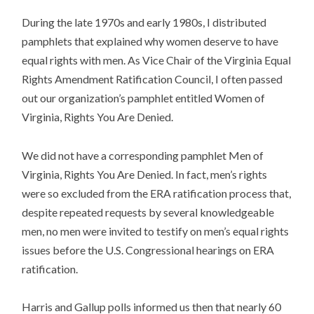
During the late 1970s and early 1980s, I distributed
pamphlets that explained why women deserve to have
equal rights with men. As Vice Chair of the Virginia Equal
Rights Amendment Ratification Council, I often passed
out our organization’s pamphlet entitled Women of
Virginia, Rights You Are Denied.
We did not have a corresponding pamphlet Men of
Virginia, Rights You Are Denied. In fact, men’s rights
were so excluded from the ERA ratification process that,
despite repeated requests by several knowledgeable
men, no men were invited to testify on men’s equal rights
issues before the U.S. Congressional hearings on ERA
ratification.
Harris and Gallup polls informed us then that nearly 60