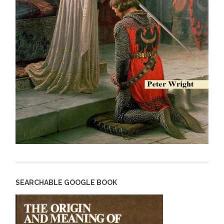
SEARCHABLE GOOGLE BOOK