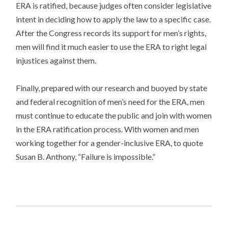
ERA is ratified, because judges often consider legislative
intent in deciding how to apply the law to a specific case.
After the Congress records its support for men’s rights,
men will find it much easier to use the ERA to right legal
injustices against them.
Finally, prepared with our research and buoyed by state
and federal recognition of men’s need for the ERA, men
must continue to educate the public and join with women
in the ERA ratification process. With women and men
working together for a gender-inclusive ERA, to quote
Susan B. Anthony, “Failure is impossible.”