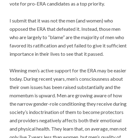
vote for pro-ERA candidates as a top priority.
I submit that it was not the men (and women) who
opposed the ERA that defeated it. Instead, those men
who are largely to “blame” are the majority of men who
favored its ratification and yet failed to give it sufficient
importance in their lives to see that it passed.
Winning men’s active support for the ERA may be easier
today. During recent years, men’s consciousness about
their own issues has been raised substantially and the
momentum is upward. Men are growing aware of how
the narrow gender-role conditioning they receive during
society’s indoctrination of them to become protectors
and providers negatively affects both their emotional
and physical health. They learn that, on average, men not
only live 7 years less than women, but men’s quality of