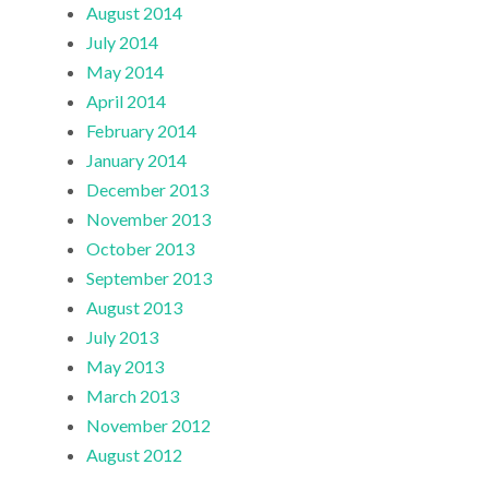
August 2014
July 2014
May 2014
April 2014
February 2014
January 2014
December 2013
November 2013
October 2013
September 2013
August 2013
July 2013
May 2013
March 2013
November 2012
August 2012