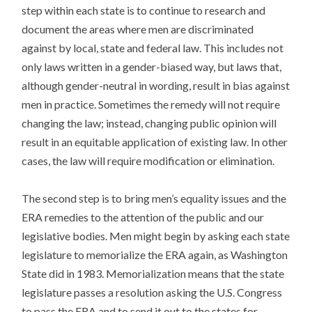
step within each state is to continue to research and
document the areas where men are discriminated
against by local, state and federal law. This includes not
only laws written in a gender-biased way, but laws that,
although gender-neutral in wording, result in bias against
men in practice. Sometimes the remedy will not require
changing the law; instead, changing public opinion will
result in an equitable application of existing law. In other
cases, the law will require modification or elimination.
The second step is to bring men’s equality issues and the
ERA remedies to the attention of the public and our
legislative bodies. Men might begin by asking each state
legislature to memorialize the ERA again, as Washington
State did in 1983. Memorialization means that the state
legislature passes a resolution asking the U.S. Congress
to pass the ERA and to send it out to the states for