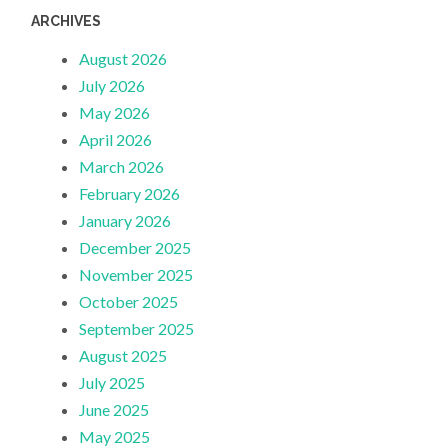
ARCHIVES
August 2026
July 2026
May 2026
April 2026
March 2026
February 2026
January 2026
December 2025
November 2025
October 2025
September 2025
August 2025
July 2025
June 2025
May 2025