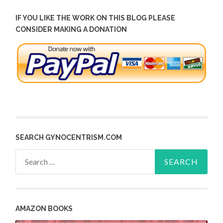
IF YOU LIKE THE WORK ON THIS BLOG PLEASE
CONSIDER MAKING A DONATION
SEARCH GYNOCENTRISM.COM
Search
for:
AMAZON BOOKS