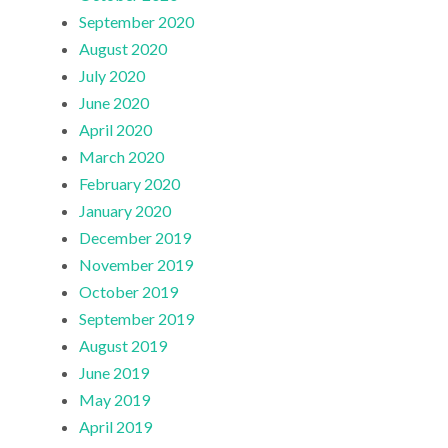
September 2020
August 2020
July 2020
June 2020
April 2020
March 2020
February 2020
January 2020
December 2019
November 2019
October 2019
September 2019
August 2019
June 2019
May 2019
April 2019