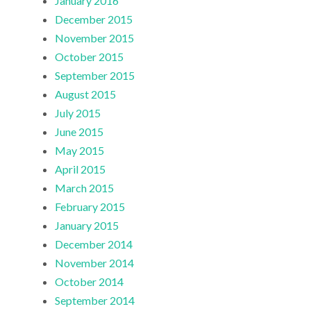
January 2016
December 2015
November 2015
October 2015
September 2015
August 2015
July 2015
June 2015
May 2015
April 2015
March 2015
February 2015
January 2015
December 2014
November 2014
October 2014
September 2014