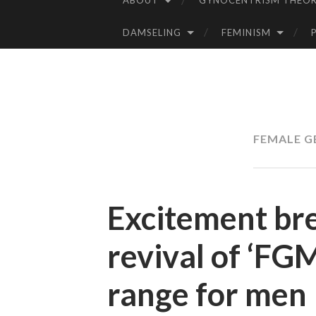
ABOUT
GYNOCENTRISM THEOR
SKIP
TO
DAMSELING
FEMINISM
CONTENT
FEMALE G
Excitement br
revival of ‘FG
range for men