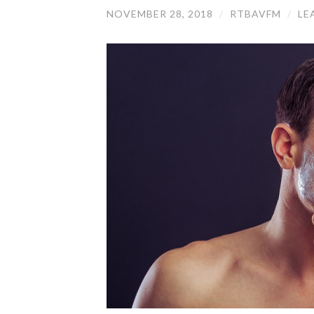
NOVEMBER 28, 2018
/
RTBAVFM
/
LE