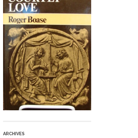
ARCHIVES