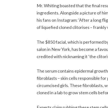
Mr. Whiting boasted that the final res
ingredients. Alongside a picture of hi
his fans on Instagram: ‘After a long fli
of liquefied cloned clitorises – frankl
The $850 facial, which is performed b
salon in New York, has become a favour
credited with nicknaming it ‘the clitoris
The serum contains epidermal growth 
fibroblasts – skin cells responsible fo
circumcised girls. These fibroblasts, 
cloned in a lab to grow stem cells befo
Experts claim rubbing these stem cells