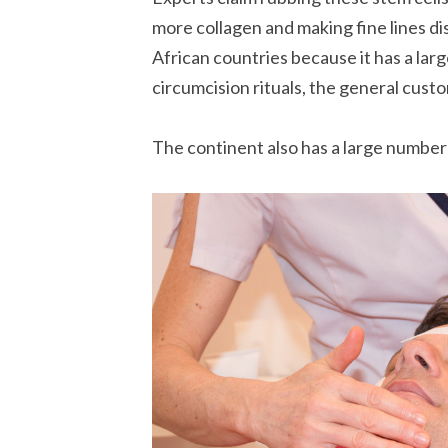
more collagen and making fine lines di
African countries because it has a larg
circumcision rituals, the general custo
The continent also has a large number 