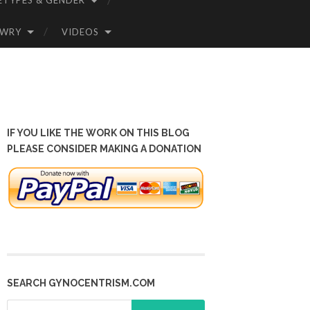
ETYPES & GENDER
OWRY
VIDEOS
IF YOU LIKE THE WORK ON THIS BLOG
PLEASE CONSIDER MAKING A DONATION
SEARCH GYNOCENTRISM.COM
Search