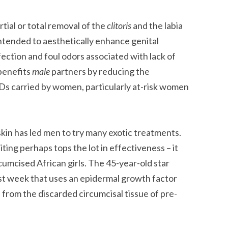
tial or total removal of the
clitoris
and the labia
 intended to aesthetically enhance genital
fection and foul odors associated with lack of
benefits
male
partners by reducing the
TDs carried by women, particularly at-risk women
skin has led men to try many exotic treatments.
ng perhaps tops the lot in effectiveness – it
rcumcised African girls. The 45-year-old star
last week that uses an epidermal growth factor
 from the discarded circumcisal tissue of pre-