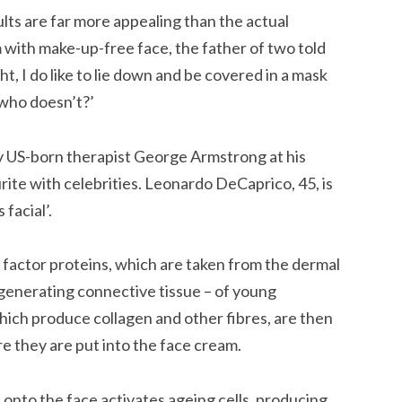
ults are far more appealing than the actual
m with make-up-free face, the father of two told
ght, I do like to lie down and be covered in a mask
y who doesn’t?’
y US-born therapist George Armstrong at his
ite with celebrities. Leonardo DeCaprico, 45, is
 facial’.
factor proteins, which are taken from the dermal
r generating connective tissue – of young
which produce collagen and other fibres, are then
re they are put into the face cream.
 onto the face activates ageing cells, producing