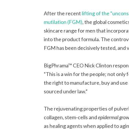
After the recent
lifting of the “uncons
mutilation (FGM)
, the global cosmetic
skincare range for men that incorpora
into the product formula. The controver
FGM has been decisively tested, and 
BigPhrama™ CEO Nick Clinton respond
“This is a win for the people; not only 
the right to manufacture, buy and use 
sourced under law.”
The rejuvenating properties of pulverize
collagen, stem-cells and
epidermal grow
as healing agents when applied to agi