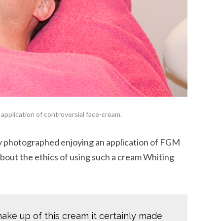
application of controversial face-cream.
y photographed enjoying an application of FGM
bout the ethics of using such a cream Whiting
make up of this cream it certainly made