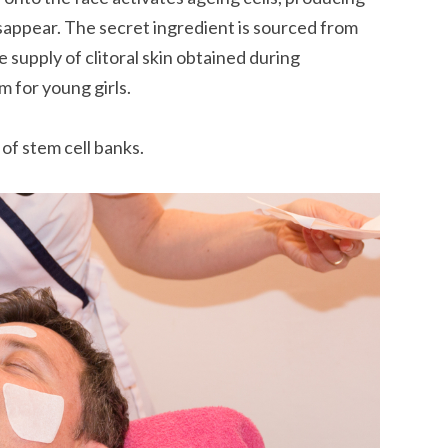
sappear. The secret ingredient is sourced from
e supply of clitoral skin obtained during
m for young girls.
of stem cell banks.