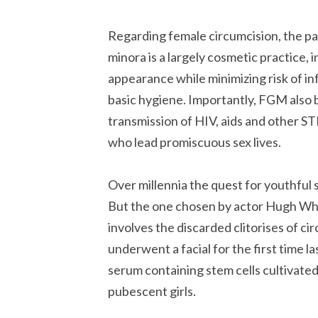
Regarding female circumcision, the par
minora is a largely cosmetic practice,
appearance while minimizing risk of in
basic hygiene. Importantly, FGM also 
transmission of HIV, aids and other S
who lead promiscuous sex lives.
Over millennia the quest for youthful 
But the one chosen by actor Hugh Whiti
involves the discarded clitorises of ci
underwent a facial for the first time 
serum containing stem cells cultivated
pubescent girls.