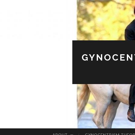
GYNOCENT