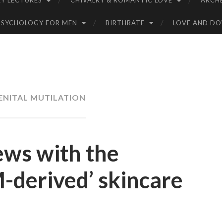
Y LECTURES
CHIVALRY & ROMANTIC LOVE
ARCH
PSYCHOLOGY FOR MEN
BIRTHRATE
LOVE AND D
ENITAL MUTILATION
ews with the
M-derived’ skincare