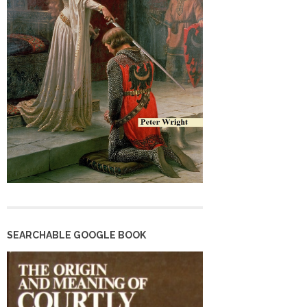
SEARCHABLE GOOGLE BOOK