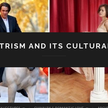
RISM AND ITS CULTURA