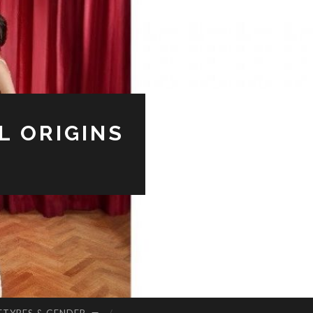
L ORIGINS