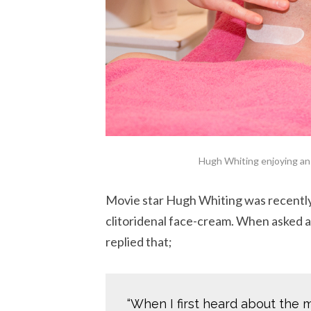
Hugh Whiting enjoying an 
Movie star Hugh Whiting was recentl
clitoridenal face-cream. When asked a
replied that;
“When I first heard about the 