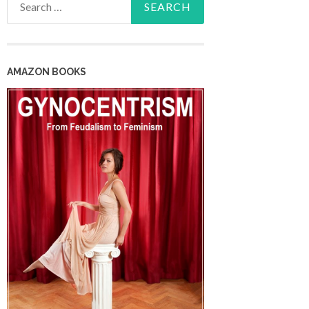
for:
AMAZON BOOKS