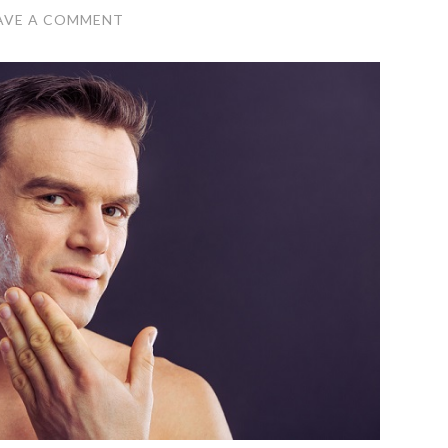
AVE A COMMENT