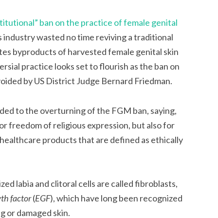
titutional” ban on the practice of female genital
s industry wasted no time reviving a traditional
tes byproducts of harvested female genital skin
sial practice looks set to flourish as the ban on
voided by US District Judge Bernard Friedman.
ed to the overturning of the FGM ban, saying,
for freedom of religious expression, but also for
healthcare products that are defined as ethically
d labia and clitoral cells are called fibroblasts,
th factor
(
EGF
), which have long been recognized
ng or damaged skin.