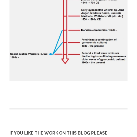
IF YOU LIKE THE WORK ON THIS BLOG PLEASE