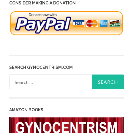
CONSIDER MAKING A DONATION
SEARCH GYNOCENTRISM.COM
Search
for:
AMAZON BOOKS