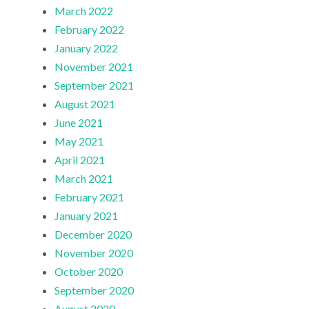
March 2022
February 2022
January 2022
November 2021
September 2021
August 2021
June 2021
May 2021
April 2021
March 2021
February 2021
January 2021
December 2020
November 2020
October 2020
September 2020
August 2020