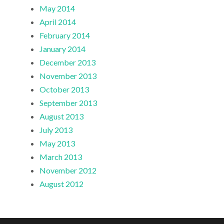
May 2014
April 2014
February 2014
January 2014
December 2013
November 2013
October 2013
September 2013
August 2013
July 2013
May 2013
March 2013
November 2012
August 2012