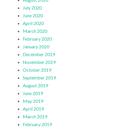
July 2020
June 2020
April 2020
March 2020
February 2020
January 2020
December 2019
November 2019
October 2019
September 2019
August 2019
June 2019
May 2019
April 2019
March 2019
February 2019