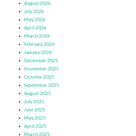
August 2026
July 2026
May 2026
April 2026
March 2026
February 2026
January 2026
December 2025
November 2025
October 2025
September 2025
August 2025
July 2025
June 2025
May 2025
April 2025
March 2025