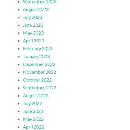
September 2023
August 2023
July 2023
June 2023
May 2023
April 2023
February 2023
January 2023
December 2022
November 2022
October 2022
September 2022
August 2022
July 2022
June 2022
May 2022
April 2022