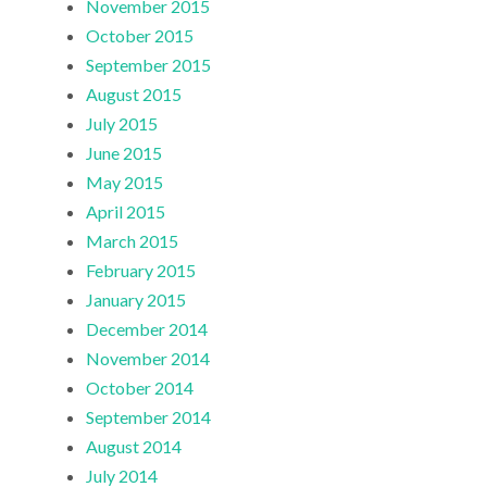
November 2015
October 2015
September 2015
August 2015
July 2015
June 2015
May 2015
April 2015
March 2015
February 2015
January 2015
December 2014
November 2014
October 2014
September 2014
August 2014
July 2014