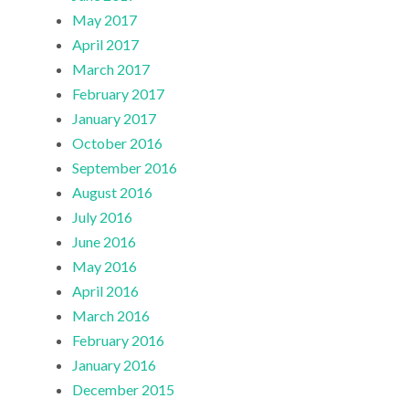
May 2017
April 2017
March 2017
February 2017
January 2017
October 2016
September 2016
August 2016
July 2016
June 2016
May 2016
April 2016
March 2016
February 2016
January 2016
December 2015