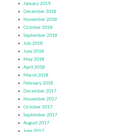
January 2019
December 2018
November 2018
October 2018
September 2018
July 2018
June 2018
May 2018
April 2018
March 2018
February 2018
December 2017
November 2017
October 2017
September 2017
August 2017
June 2017