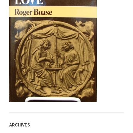
ARCHIVES