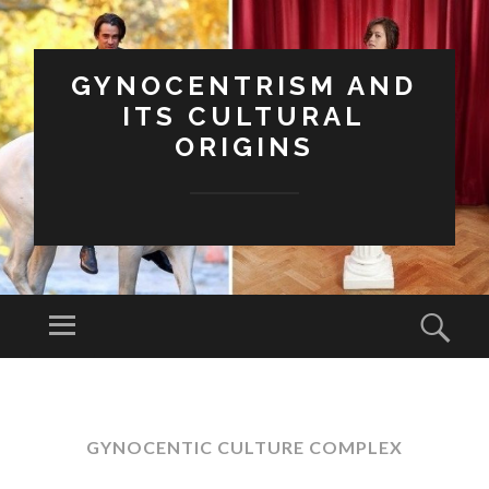
GYNOCENTRISM AND
ITS CULTURAL
ORIGINS
Menu
Sear
SKIP
TO
CONTENT
GYNOCENTIC CULTURE COMPLEX