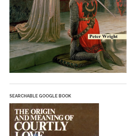
SEARCHABLE GOOGLE BOOK