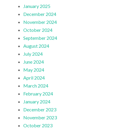
January 2025
December 2024
November 2024
October 2024
September 2024
August 2024
July 2024
June 2024
May 2024
April 2024
March 2024
February 2024
January 2024
December 2023
November 2023
October 2023