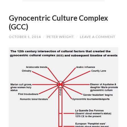
Gynocentric Culture Complex
(GCC)
OCTOBER 1, 2014
/
PETER WRIGHT
/
LEAVE A COMMENT