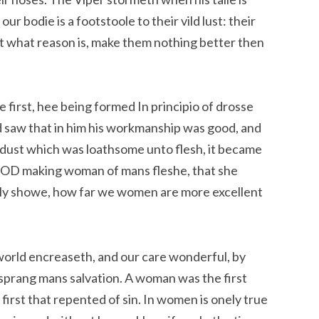
r bodie is a footstoole to their vild lust: their
 what reason is, make them nothing better then
first, hee being formed In principio of drosse
God saw that in him his workmanship was good, and
 dust which was loathsome unto flesh, it became
, GOD making woman of mans fleshe, that she
tly showe, how far we women are more excellent
 world encreaseth, and our care wonderful, by
prang mans salvation. A woman was the first
first that repented of sin. In women is onely true