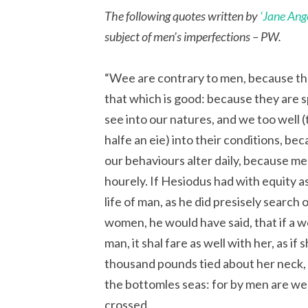
The following quotes written by
‘Jane Ang
subject of men’s imperfections – PW.
“Wee are contrary to men, because the
that which is good: because they are 
see into our natures, and we too well
halfe an eie) into their conditions, be
our behaviours alter daily, because m
hourely. If Hesiodus had with equity as
life of man, as he did presisely search o
women, he would have said, that if a 
man, it shal fare as well with her, as if
thousand pounds tied about her neck, 
the bottomles seas: for by men are w
crossed.