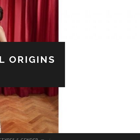
L ORIGINS