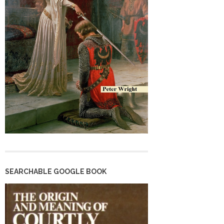
SEARCHABLE GOOGLE BOOK