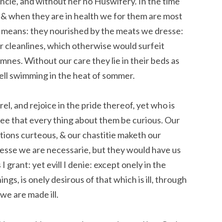
tancie, and without her no Huswifery. In the time
 & when they are in health we for them are most
 means: they nourished by the meats we dresse:
r cleanlines, which otherwise would surfeit
nes. Without our care they lie in their beds as
rell swimming in the heat of sommer.
el, and rejoice in the pride thereof, yet who is
 see that every thing about them be curious. Our
itions curteous, & our chastitie maketh our
esse we are necessarie, but they would have us
I grant: yet evill I denie: except onely in the
ngs, is onely desirous of that which is ill, through
we are made ill.