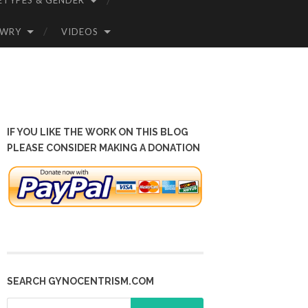
ETYPES & GENDER
OWRY
VIDEOS
IF YOU LIKE THE WORK ON THIS BLOG
PLEASE CONSIDER MAKING A DONATION
SEARCH GYNOCENTRISM.COM
Search