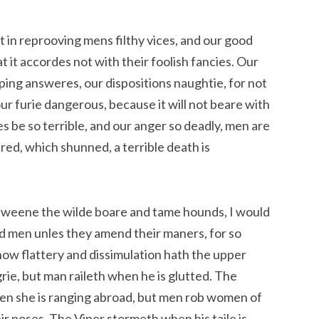
 in reprooving mens filthy vices, and our good
at it accordes not with their foolish fancies. Our
ping answeres, our dispositions naughtie, for not
ur furie dangerous, because it will not beare with
s be so terrible, and our anger so deadly, men are
tred, which shunned, a terrible death is
etweene the wilde boare and tame hounds, I would
d men unles they amend their maners, for so
ow flattery and dissimulation hath the upper
ie, but man raileth when he is glutted. The
en she is ranging abroad, but men rob women of
r noses. The Viper stormeth when his taile is