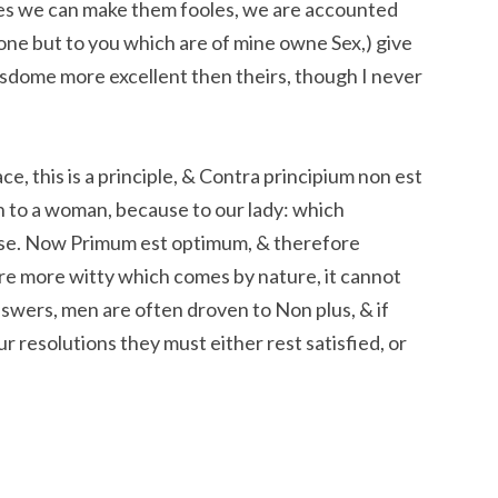
les we can make them fooles, we are accounted
one but to you which are of mine owne Sex,) give
wisdome more excellent then theirs, though I never
e, this is a principle, & Contra principium non est
n to a woman, because to our lady: which
se. Now Primum est optimum, & therefore
e more witty which comes by nature, it cannot
swers, men are often droven to Non plus, & if
our resolutions they must either rest satisfied, or