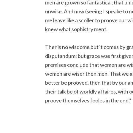
men are grown so fantastical, that un
unwise. And now (seeing I speake to n
me leave like a scoller to proove our 
knew what sophistry ment.
Ther is no wisdome but it comes by grac
disputandum: but grace was first give
premises conclude that women are wi
women are wiser then men. That we ar
better be prooved, then that by our an
their talk be of worldly affaires, with 
proove themselves fooles in the end.”