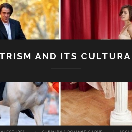
RISM AND ITS CULTURA