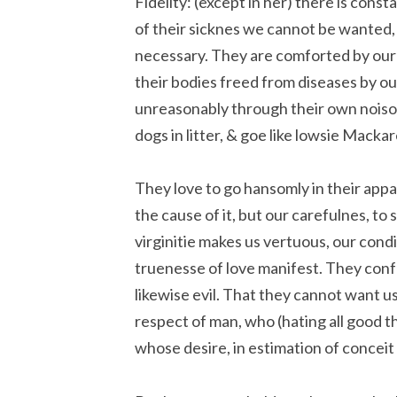
Fidelity: (except in her) there is cons
of their sicknes we cannot be wanted,
necessary. They are comforted by our
their bodies freed from diseases by ou
unreasonably through their own noisom
dogs in litter, & goe like lowsie Macka
They love to go hansomly in their appar
the cause of it, but our carefulnes, to
virginitie makes us vertuous, our cond
truenesse of love manifest. They conf
likewise evil. That they cannot want us 
respect of man, who (hating all good thi
whose desire, in estimation of conceit 