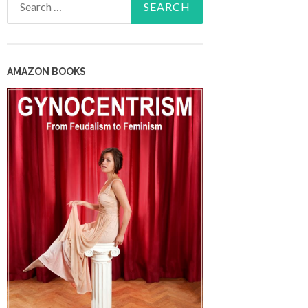
for:
AMAZON BOOKS