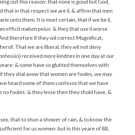
king out this reason: that none is good but God,
d that in that respect we are il, & affirm that men
ie unto them. It is most certain, that if we be il,
 efficit malum peius: & they that use il worse
. And therefore if they wil correct Magnificat,
therof. That we are liberal, they wil not deny
onfessio) received more kindnes in one day at our
 yeare: & some have so glutted themselves with
t if they shal avow that women are fooles, we may
e have heard some of them confesse that we have
 no fooles: & they lesse then they shold have, &
sex, that to shun a shower of rain, & to know the
fficient for us women: but in this yeare of 88,