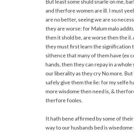
But least some shuld snarle on me, bar
and therfore women are ill. I must yeel
are no better, seeing we are so necessar
they are worse: for Malum malo additum
then it shold be, are worse then the il
they must first learn the signification 
sithence that many of them have (ex c
hands, then they can repay in a whole
our liberality as they cry No more. Bu
safely give them the lie: for my self
more wisdome then need is, & therfore
therfore fooles.
It hath bene affirmed by some of their 
way to our husbands bed is wisedome su