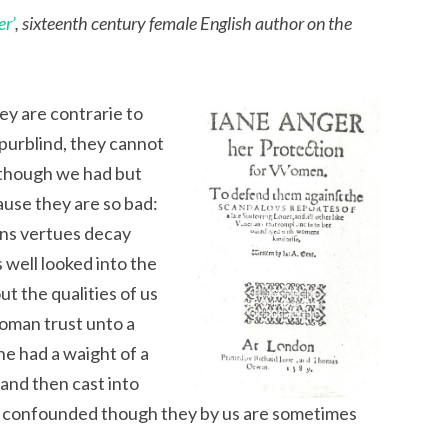
er’
, sixteenth century female English author on the
y are contrarie to
spurblind, they cannot
 (though we had but
cause they are so bad:
ens vertues decay
 well looked into the
ut the qualities of us
woman trust unto a
 she had a waight of a
and then cast into
e confounded though they by us are sometimes