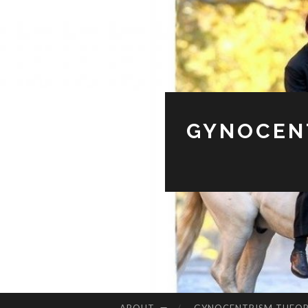
GYNOCENT