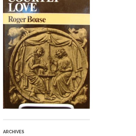
ARCHIVES