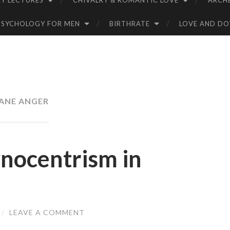
Y LECTURES
CHIVALRY & ROMANTIC LOVE
ARCH
PSYCHOLOGY FOR MEN
BIRTHRATE
LOVE AND D
ANE ANGER
ynocentrism in
/
LEAVE A COMMENT