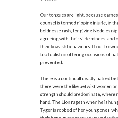
Our tongues are light, because earnest
counsel is termed nipping injurie, in th
boldnesse rash, for giving Noddies nip
agreeing with their vilde mindes, and o
their knavish behaviours. If our frowne
too foolish in offering occasions of ha
prevented.
There is a continuall deadly hatred b
there were the like betwixt women an
strength should predominate, where n
hand. The Lion rageth when he is hungr
Tyger is robbed of her young ones, wh
their honour undeservedlye under thei