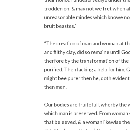
trodden on, & may not we fret when al ou
unreasonable mindes which knowe not
bruit beastes.”
“The creation of man and woman at the 
and filthy clay, did so remaine until 
therfore by the transformation of the
purified. Then lacking a help for him
might bee purer then he, doth eviden
then men.
Our bodies are fruitefull, wherby the
which man is preserved. From woman s
that beleeved, & a woman likewise the 