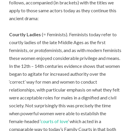
follows, accompanied (in brackets) with the titles we
apply to those same actors today as they continue this
ancient drama:
Courtly Ladies
(= Feminists). Feminists today refer to
courtly ladies of the late Middle Ages as the first
feminists, or
protofeminists
, and as with modern feminists
these women enjoyed considerable privilege and means.
In the 12th – 14th centuries evidence shows that women
began to agitate for increased authority over the
‘correct’ way for men and women to conduct
relationships, with particular emphasis on what they felt
were acceptable roles for males in a dignified and civil
society. Not surprisingly this was precisely the time
when powerful women were able to establish the
female-headed ‘
courts of love
’ which acted in a
comparable way to today’s Family Courts in that both