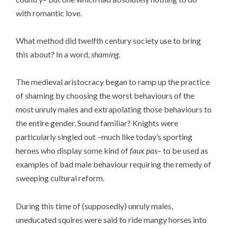
with romantic love.
What method did twelfth century society use to bring
this about? In a word,
shaming
.
The medieval aristocracy began to ramp up the practice
of shaming by choosing the worst behaviours of the
most unruly males and extrapolating those behaviours to
the entire gender. Sound familiar? Knights were
particularly singled out –much like today’s sporting
heroes who display some kind of
faux pas
– to be used as
examples of bad male behaviour requiring the remedy of
sweeping cultural reform.
During this time of (supposedly) unruly males,
uneducated squires were said to ride mangy horses into