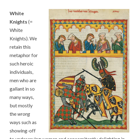
White
Knights
(=
White
Knights). We
retain this
metaphor for
such heroic
individuals,
men who are
gallant in so
many ways,
but mostly
the
wrong
ways such as
showing-off
to undeserving women and concomitantly delighting in