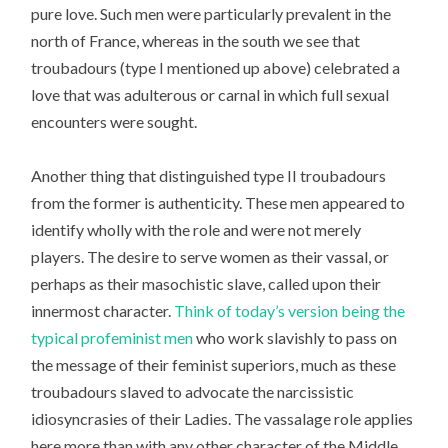
pure love. Such men were particularly prevalent in the
north of France, whereas in the south we see that
troubadours (type I mentioned up above) celebrated a
love that was adulterous or carnal in which full sexual
encounters were sought.
Another thing that distinguished type II troubadours
from the former is authenticity. These men appeared to
identify wholly with the role and were not merely
players. The desire to serve women as their vassal, or
perhaps as their masochistic slave, called upon their
innermost character.
Think of today’s version being the
typical profeminist men
who work slavishly to pass on
the message of their feminist superiors, much as these
troubadours slaved to advocate the narcissistic
idiosyncrasies of their Ladies. The vassalage role applies
here more than with any other character of the Middle