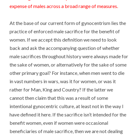
expense of males across a broad range of measures.
At the base of our current form of gynocentrism lies the
practice of enforced male sacrifice for the benefit of
women. If we accept this definition we need to look
back and ask the accompanying question of whether
male sacrifices throughout history were always made for
the sake of women, or alternatively for the sake of some
other primary goal? For instance, when men went to die
in vast numbers in wars, was it for women, or was it
rather for Man, King and Country? If the latter we
cannot then claim that this was a result of some
intentional gynocentric culture, at least not in the way I
have defined it here. If the sacrifice isn’t intended for the
benefit women, even if women were occasional
beneficiaries of male sacrifice, then we are not dealing