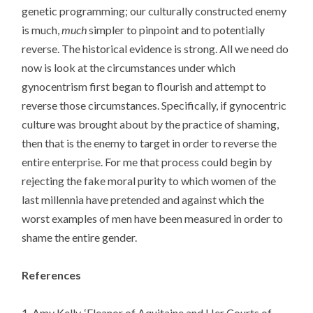
genetic programming; our culturally constructed enemy
is much,
much
simpler to pinpoint and to potentially
reverse. The historical evidence is strong. All we need do
now is look at the circumstances under which
gynocentrism first began to flourish and attempt to
reverse those circumstances. Specifically, if gynocentric
culture was brought about by the practice of shaming,
then that is the enemy to target in order to reverse the
entire enterprise. For me that process could begin by
rejecting the fake moral purity to which women of the
last millennia have pretended and against which the
worst examples of men have been measured in order to
shame the entire gender.
References
1. Amy Kelly, ‘Eleanor of Aquitaine and Her Courts of