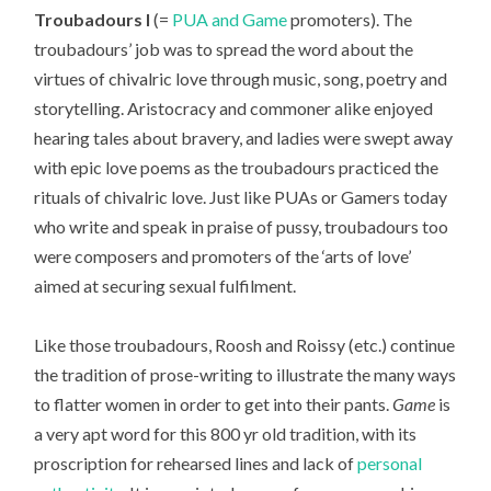
Troubadours I
(=
PUA and Game
promoters). The
troubadours’ job was to spread the word about the
virtues of chivalric love through music, song, poetry and
storytelling. Aristocracy and commoner alike enjoyed
hearing tales about bravery, and ladies were swept away
with epic love poems as the troubadours practiced the
rituals of chivalric love. Just like PUAs or Gamers today
who write and speak in praise of pussy, troubadours too
were composers and promoters of the ‘arts of love’
aimed at securing sexual fulfilment.
Like those troubadours, Roosh and Roissy (etc.) continue
the tradition of prose-writing to illustrate the many ways
to flatter women in order to get into their pants.
Game
is
a very apt word for this 800 yr old tradition, with its
proscription for rehearsed lines and lack of
personal