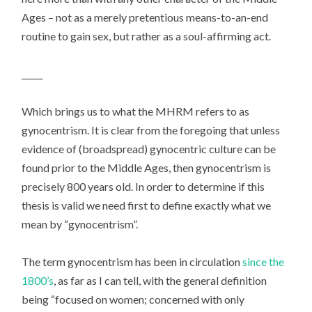
Ages – not as a merely pretentious means-to-an-end
routine to gain sex, but rather as a soul-affirming act.
_____
Which brings us to what the MHRM refers to as
gynocentrism. It is clear from the foregoing that unless
evidence of (broadspread) gynocentric culture can be
found prior to the Middle Ages, then gynocentrism is
precisely 800 years old. In order to determine if this
thesis is valid we need first to define exactly what we
mean by “gynocentrism”.
The term gynocentrism has been in circulation
since the
1800’s
, as far as I can tell, with the general definition
being “focused on women; concerned with only