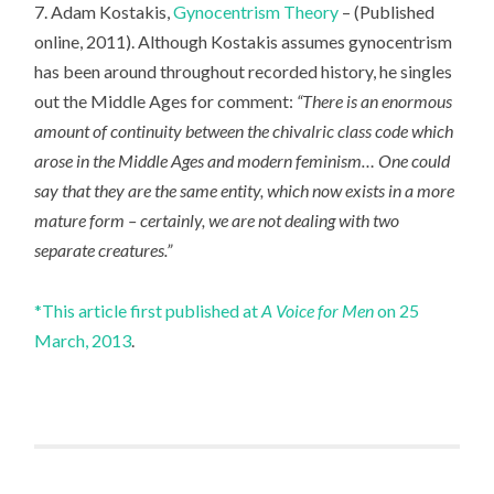
7. Adam Kostakis,
Gynocentrism Theory
– (Published
online, 2011). Although Kostakis assumes gynocentrism
has been around throughout recorded history, he singles
out the Middle Ages for comment:
“There is an enormous
amount of continuity between the chivalric class code which
arose in the Middle Ages and modern feminism… One could
say that they are the same entity, which now exists in a more
mature form – certainly, we are not dealing with two
separate creatures.”
*This article first published at
A Voice for Men
on 25
March, 2013
.