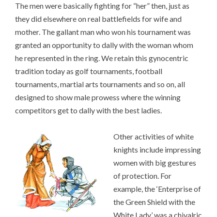
The men were basically fighting for “her” then, just as
they did elsewhere on real battlefields for wife and
mother. The gallant man who won his tournament was
granted an opportunity to dally with the woman whom
he represented in the ring. We retain this gynocentric
tradition today as golf tournaments, football
tournaments, martial arts tournaments and so on, all
designed to show male prowess where the winning
competitors get to dally with the best ladies.
Other activities of white
knights include impressing
women with big gestures
of protection. For
example, the ‘Enterprise of
the Green Shield with the
White Lady’ was a chivalric