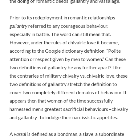
the doing of romantic deeds, gallantry and vassalage.
Prior to its redeployment in romantic relationships
gallantry
referred to any courageous behaviour,
especially in battle. The word can still mean that.
However, under the rules of chivalric love it became,
according to the Google dictionary definition, “Polite
attention or respect given by men to women.” Can these
two definitions of gallantry be any further apart? Like
the contraries of military chivalry vs. chivalric love, these
two definitions of gallantry stretch the definition to
cover two completely different domains of behaviour. It
appears then that women of the time successfully
harnessed men’s greatest sacrificial behaviours –chivalry
and gallantry- to indulge their narcissistic appetites.
A
vassal
is defined as a bondman, a slave, a subordinate