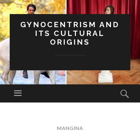
GYNOCENTRISM AND
ITS CULTURAL
ORIGINS
Menu
Sear
SKIP
TO
CONTENT
MANGINA