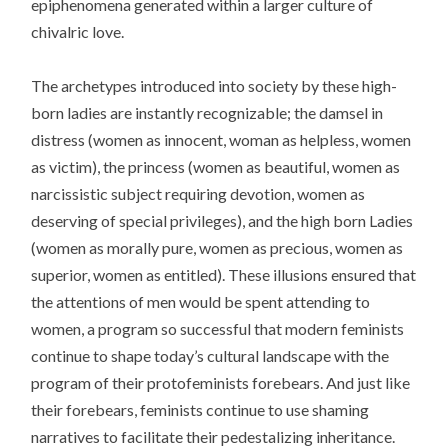
epiphenomena generated within a larger culture of
chivalric love.
The archetypes introduced into society by these high-
born ladies are instantly recognizable; the damsel in
distress (women as innocent, woman as helpless, women
as victim), the princess (women as beautiful, women as
narcissistic subject requiring devotion, women as
deserving of special privileges), and the high born Ladies
(women as morally pure, women as precious, women as
superior, women as entitled). These illusions ensured that
the attentions of men would be spent attending to
women, a program so successful that modern feminists
continue to shape today’s cultural landscape with the
program of their protofeminists forebears. And just like
their forebears, feminists continue to use shaming
narratives to facilitate their pedestalizing inheritance.