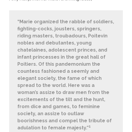
“Marie organized the rabble of soldiers,
fighting-cocks, jousters, springers,
riding masters, troubadours, Poitevin
nobles and debutantes, young
chatelaines, adolescent princes, and
infant princesses in the great hall of
Poitiers. Of this pandemonium the
countess fashioned a seemly and
elegant society, the fame of which
spread to the world. Here was a
woman’s assize to draw men from the
excitements of the tilt and the hunt,
from dice and games, to feminine
society, an assize to outlaw
boorishness and compel the tribute of
1
adulation to female majesty.”