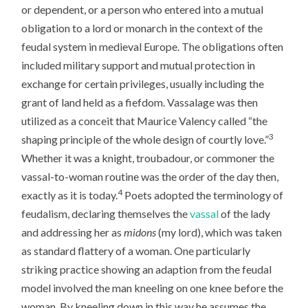
or dependent, or a person who entered into a mutual
obligation to a lord or monarch in the context of the
feudal system in medieval Europe. The obligations often
included military support and mutual protection in
exchange for certain privileges, usually including the
grant of land held as a fiefdom. Vassalage was then
utilized as a conceit that Maurice Valency called “the
3
shaping principle of the whole design of courtly love.”
Whether it was a knight, troubadour, or commoner the
vassal-to-woman routine was the order of the day then,
4
exactly as it is today.
Poets adopted the terminology of
feudalism, declaring themselves the
vassal
of the lady
and addressing her as
midons
(my lord), which was taken
as standard flattery of a woman. One particularly
striking practice showing an adaption from the feudal
model involved the man kneeling on one knee before the
woman. By kneeling down in this way he assumes the