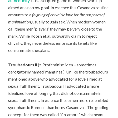
authenticity
. It is a scripted game of women-worship
aimed at a narrow goal. In essence this Casanova routine
amounts to a
feigning of chivalric love for the purposes of
manipulation
, usually to gain sex. When modern women
call these men ‘players’ they may be very close to the
mark. While Roosh et.al. outwardly claim to reject
chivalry, they nevertheless embrace its tenets like
consummate thespians.
Troubadours II
(= Profeminist Men – sometimes
derogatorily named ‘manginas’). Unlike the troubadours
mentioned above who advocated for a love aimed at
sexual fulfillment, Troubadour II advocated a more
idealized love of longing that did not consummate in
sexual fulfillment. In essence these men more resembled
sycophantic Romeos than horny Casanovas. The guiding
concept for them was called “fin’ amors,” which meant