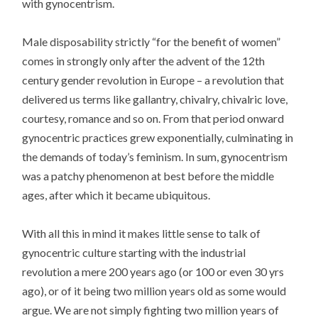
with gynocentrism.
Male disposability strictly “for the benefit of women”
comes in strongly only after the advent of the 12th
century gender revolution in Europe – a revolution that
delivered us terms like gallantry, chivalry, chivalric love,
courtesy, romance and so on. From that period onward
gynocentric practices grew exponentially, culminating in
the demands of today’s feminism. In sum, gynocentrism
was a patchy phenomenon at best before the middle
ages, after which it became ubiquitous.
With all this in mind it makes little sense to talk of
gynocentric culture starting with the industrial
revolution a mere 200 years ago (or 100 or even 30 yrs
ago), or of it being two million years old as some would
argue. We are not simply fighting two million years of