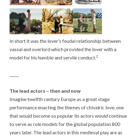
In short it was the lover’s feudal relationship between
vassal and overlord which provided the lover with a
2
model for his humble and servile conduct.
_____
The lead actors – then and now
Imagine twelfth century Europe as a great stage
performance enacting the themes of chivalric love, one
that would become so popular its actors would continue
to serve as role models for the global population 800
years later. The lead actors in this medieval play are as