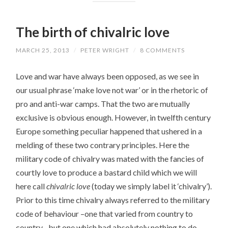
The birth of chivalric love
MARCH 25, 2013
/
PETER WRIGHT
/
8 COMMENTS
Love and war have always been opposed, as we see in
our usual phrase ‘make love not war’ or in the rhetoric of
pro and anti-war camps. That the two are mutually
exclusive is obvious enough. However, in twelfth century
Europe something peculiar happened that ushered in a
melding of these two contrary principles. Here the
military code of chivalry was mated with the fancies of
courtly love to produce a bastard child which we will
here call
chivalric love
(today we simply label it ‘chivalry’).
Prior to this time chivalry always referred to the military
code of behaviour –one that varied from country to
country– but one which had absolutely nothing to do