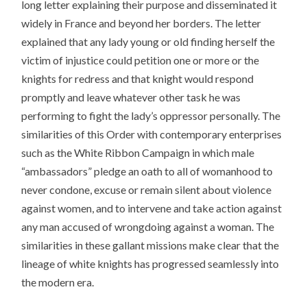
long letter explaining their purpose and disseminated it
widely in France and beyond her borders. The letter
explained that any lady young or old finding herself the
victim of injustice could petition one or more or the
knights for redress and that knight would respond
promptly and leave whatever other task he was
performing to fight the lady’s oppressor personally. The
similarities of this Order with contemporary enterprises
such as the White Ribbon Campaign in which male
“ambassadors” pledge an oath to all of womanhood to
never condone, excuse or remain silent about violence
against women, and to intervene and take action against
any man accused of wrongdoing against a woman. The
similarities in these gallant missions make clear that the
lineage of white knights has progressed seamlessly into
the modern era.