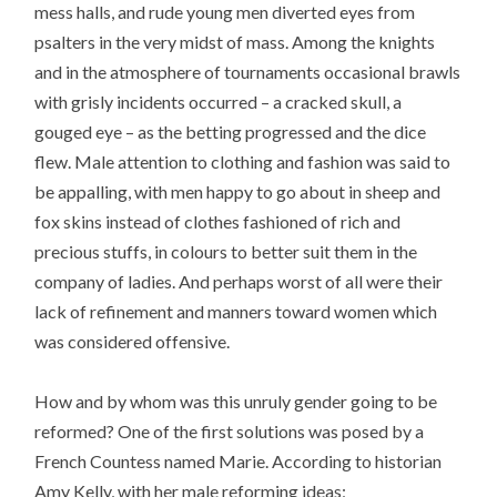
mess halls, and rude young men diverted eyes from
psalters in the very midst of mass. Among the knights
and in the atmosphere of tournaments occasional brawls
with grisly incidents occurred – a cracked skull, a
gouged eye – as the betting progressed and the dice
flew. Male attention to clothing and fashion was said to
be appalling, with men happy to go about in sheep and
fox skins instead of clothes fashioned of rich and
precious stuffs, in colours to better suit them in the
company of ladies. And perhaps worst of all were their
lack of refinement and manners toward women which
was considered offensive.
How and by whom was this unruly gender going to be
reformed? One of the first solutions was posed by a
French Countess named Marie. According to historian
Amy Kelly, with her male reforming ideas;