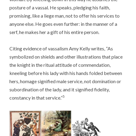
posture of a vassal. He speaks, pledging his faith,
promising, like a liege man, not to offer his services to
anyone else. He goes even further: in the manner of a
serf, he makes her a gift of his entire person.
Citing evidence of vassalism Amy Kelly writes, “As
symbolized on shields and other illustrations that place
the knight in the ritual attitude of commendation,
kneeling before his lady with his hands folded between
hers, homage signified male service, not domination or
subordination of the lady, and it signified fidelity,
5
constancy in that service.”