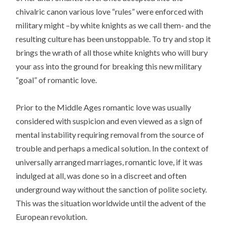
chivalric canon various love “rules” were enforced with
military might –by white knights as we call them- and the
resulting culture has been unstoppable. To try and stop it
brings the wrath of all those white knights who will bury
your ass into the ground for breaking this new military
“goal” of romantic love.
Prior to the Middle Ages romantic love was usually
considered with suspicion and even viewed as a sign of
mental instability requiring removal from the source of
trouble and perhaps a medical solution. In the context of
universally arranged marriages, romantic love, if it was
indulged at all, was done so in a discreet and often
underground way without the sanction of polite society.
This was the situation worldwide until the advent of the
European revolution.