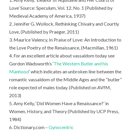
Love’ Source: Speculum, Vol. 12, No. 1 (Published by
Medieval Academy of America, 1937)
2. Jennifer G. Wollock, Rethinking Chivalry and Courtly
Love, (Published by Praeger, 2011)
3. Maurice Valency, In Praise of Love: An Introduction to
the Love Poetry of the Renaissance, (Macmillan, 1961)
4. For an excellent article about vassaldom today see
Gordon Wadsworth’s ‘
The Western Butler and his
Manhood
’ which indicates an unbroken line between the
romantic vassaldom of the Middle Ages and the “butler”
role expected of males today. (Published on AVfM,
2013)
5. Amy Kelly, ‘Did Women Have a Renaissance?’ in
Women, History, and Theory (Published by UCP Press,
1984)
6. Dictionary.com –
Gynocentric