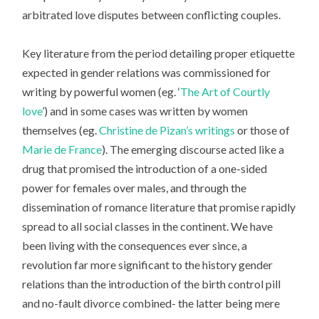
arbitrated love disputes between conflicting couples.
Key literature from the period detailing proper etiquette
expected in gender relations was commissioned for
writing by powerful women (eg. ‘
The Art of Courtly
love
’) and in some cases was written by women
themselves (eg.
Christine de Pizan’s writings
or those of
Marie de France
). The emerging discourse acted like a
drug that promised the introduction of a one-sided
power for females over males, and through the
dissemination of romance literature that promise rapidly
spread to all social classes in the continent. We have
been living with the consequences ever since, a
revolution far more significant to the history gender
relations than the introduction of the birth control pill
and no-fault divorce combined- the latter being mere