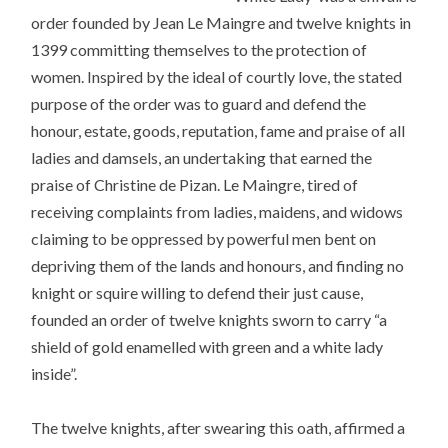
order founded by Jean Le Maingre and twelve knights in
1399 committing themselves to the protection of
women. Inspired by the ideal of courtly love, the stated
purpose of the order was to guard and defend the
honour, estate, goods, reputation, fame and praise of all
ladies and damsels, an undertaking that earned the
praise of Christine de Pizan. Le Maingre, tired of
receiving complaints from ladies, maidens, and widows
claiming to be oppressed by powerful men bent on
depriving them of the lands and honours, and finding no
knight or squire willing to defend their just cause,
founded an order of twelve knights sworn to carry “a
shield of gold enamelled with green and a white lady
inside”.
The twelve knights, after swearing this oath, affirmed a