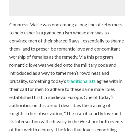
Countess Marie was one among a long line of reformers
to help usher in a gynocentrism whose aim was to
convince men of their shared flaws –essentially to shame
them- and to prescribe romantic love and concomitant
worship of females as the remedy. Via this program
romantic love was welded onto the military code and
introduced as a way to tame men’s rowdiness and
brutality, something today’s
traditionalists
agree with in
their call for men to adhere to these same male roles
established first in medieval Europe. One of today’s
authorities on this period describes the training of
knights in her observation, “The rise of courtly love and
its intersection with chivalry in the West are both events
of the twelfth century. The idea that love is ennobling