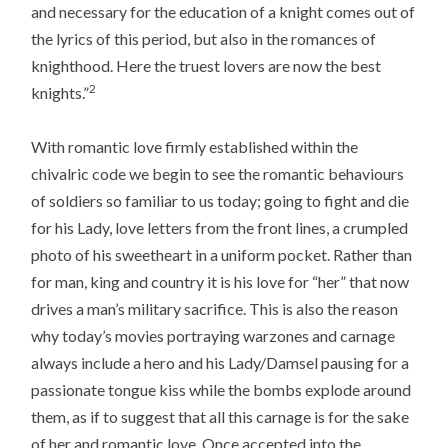
and necessary for the education of a knight comes out of
the lyrics of this period, but also in the romances of
knighthood. Here the truest lovers are now the best
2
knights.”
With romantic love firmly established within the
chivalric code we begin to see the romantic behaviours
of soldiers so familiar to us today; going to fight and die
for his Lady, love letters from the front lines, a crumpled
photo of his sweetheart in a uniform pocket. Rather than
for man, king and country it is his love for “her” that now
drives a man’s military sacrifice. This is also the reason
why today’s movies portraying warzones and carnage
always include a hero and his Lady/Damsel pausing for a
passionate tongue kiss while the bombs explode around
them, as if to suggest that all this carnage is for the sake
of her and romantic love. Once accepted into the