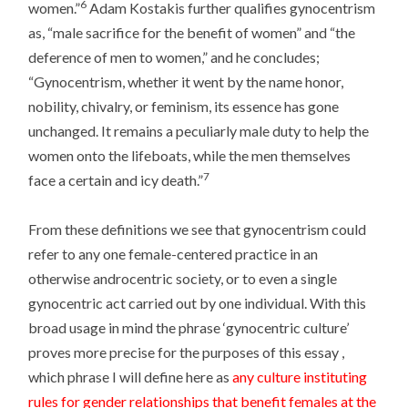
6
women.”
Adam Kostakis further qualifies gynocentrism
as, “male sacrifice for the benefit of women” and “the
deference of men to women,” and he concludes;
“Gynocentrism, whether it went by the name honor,
nobility, chivalry, or feminism, its essence has gone
unchanged. It remains a peculiarly male duty to help the
women onto the lifeboats, while the men themselves
7
face a certain and icy death.”
From these definitions we see that gynocentrism could
refer to any one female-centered practice in an
otherwise androcentric society, or to even a single
gynocentric act carried out by one individual. With this
broad usage in mind the phrase ‘gynocentric culture’
proves more precise for the purposes of this essay ,
which phrase I will define here as
any culture instituting
rules for gender relationships that benefit females at the