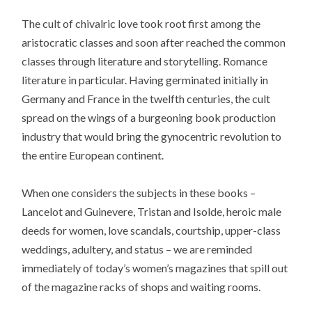
The cult of chivalric love took root first among the
aristocratic classes and soon after reached the common
classes through literature and storytelling. Romance
literature in particular. Having germinated initially in
Germany and France in the twelfth centuries, the cult
spread on the wings of a burgeoning book production
industry that would bring the gynocentric revolution to
the entire European continent.
When one considers the subjects in these books –
Lancelot and Guinevere, Tristan and Isolde, heroic male
deeds for women, love scandals, courtship, upper-class
weddings, adultery, and status – we are reminded
immediately of today’s women’s magazines that spill out
of the magazine racks of shops and waiting rooms.