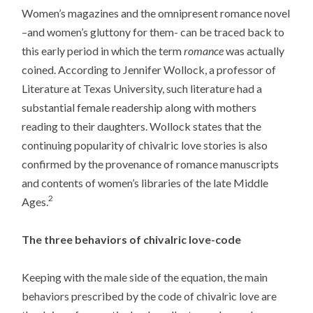
Women’s magazines and the omnipresent romance novel
–and women’s gluttony for them- can be traced back to
this early period in which the term
romance
was actually
coined. According to Jennifer Wollock, a professor of
Literature at Texas University, such literature had a
substantial female readership along with mothers
reading to their daughters. Wollock states that the
continuing popularity of chivalric love stories is also
confirmed by the provenance of romance manuscripts
and contents of women’s libraries of the late Middle
2
Ages.
The three behaviors of chivalric love-code
Keeping with the male side of the equation, the main
behaviors prescribed by the code of chivalric love are