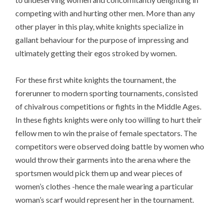
competing with and hurting other men. More than any
other player in this play, white knights specialize in
gallant behaviour for the purpose of impressing and
ultimately getting their egos stroked by women.
For these first white knights the tournament, the
forerunner to modern sporting tournaments, consisted
of chivalrous competitions or fights in the Middle Ages.
In these fights knights were only too willing to hurt their
fellow men to win the praise of female spectators. The
competitors were observed doing battle by women who
would throw their garments into the arena where the
sportsmen would pick them up and wear pieces of
women’s clothes -hence the male wearing a particular
woman’s scarf would represent her in the tournament.