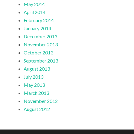
May 2014
April 2014
February 2014
January 2014
December 2013
November 2013
October 2013
September 2013
August 2013
July 2013
May 2013
March 2013
November 2012
August 2012