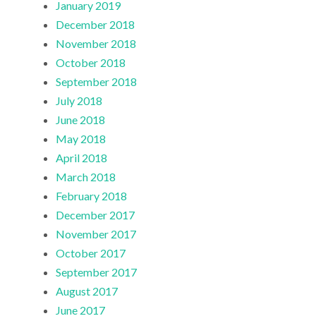
January 2019
December 2018
November 2018
October 2018
September 2018
July 2018
June 2018
May 2018
April 2018
March 2018
February 2018
December 2017
November 2017
October 2017
September 2017
August 2017
June 2017