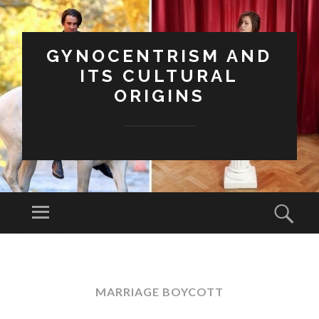
GYNOCENTRISM AND
ITS CULTURAL
ORIGINS
Menu
Sear
SKIP
TO
CONTENT
MARRIAGE BOYCOTT