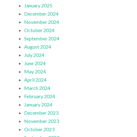
January 2025
December 2024
November 2024
October 2024
September 2024
August 2024
July 2024
June 2024
May 2024
April 2024
March 2024
February 2024
January 2024
December 2023
November 2023
October 2023