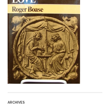
ARCHIVES