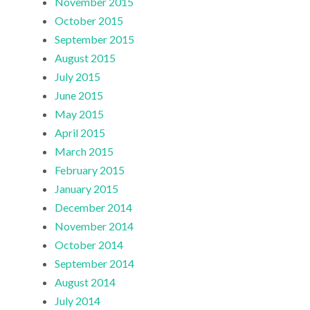
November 2015
October 2015
September 2015
August 2015
July 2015
June 2015
May 2015
April 2015
March 2015
February 2015
January 2015
December 2014
November 2014
October 2014
September 2014
August 2014
July 2014