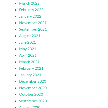
March 2022
February 2022
January 2022
November 2021
September 2021
August 2021
June 2021
May 2021
April 2021
March 2021
February 2021
January 2021
December 2020
November 2020
October 2020
September 2020
August 2020