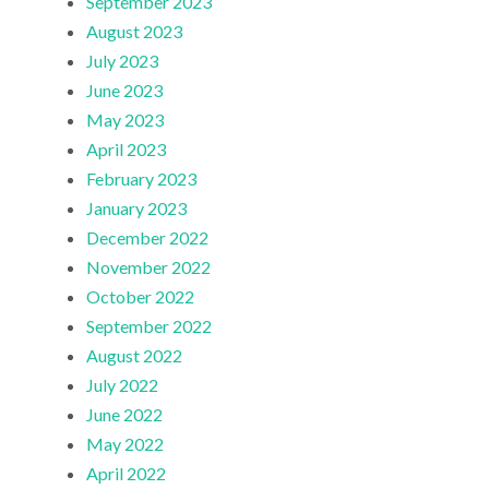
September 2023
August 2023
July 2023
June 2023
May 2023
April 2023
February 2023
January 2023
December 2022
November 2022
October 2022
September 2022
August 2022
July 2022
June 2022
May 2022
April 2022