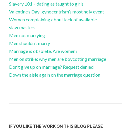
Slavery 101 – dating as taught to girls
Valentine’s Day: gynocentrism’s most holy event
Women complaining about lack of available
slavemasters
Men not marrying
Men shouldn’t marry
Marriage is obsolete. Are women?
Men on strike: why men are boycotting marriage
Don’t give up on marriage? Request denied
Down the aisle again on the marriage question
IF YOU LIKE THE WORK ON THIS BLOG PLEASE