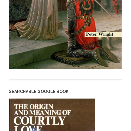
SEARCHABLE GOOGLE BOOK