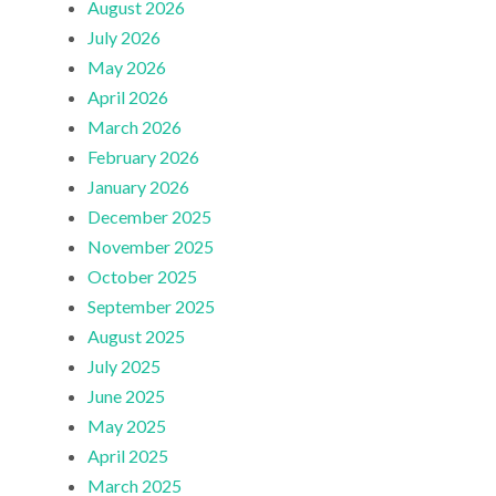
August 2026
July 2026
May 2026
April 2026
March 2026
February 2026
January 2026
December 2025
November 2025
October 2025
September 2025
August 2025
July 2025
June 2025
May 2025
April 2025
March 2025