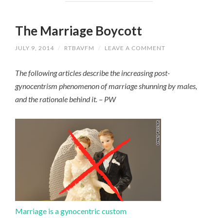
The Marriage Boycott
JULY 9, 2014
/
RTBAVFM
/
LEAVE A COMMENT
The following articles describe the increasing post-
gynocentrism phenomenon of marriage shunning by males,
and the rationale behind it. – PW
Marriage is a gynocentric custom