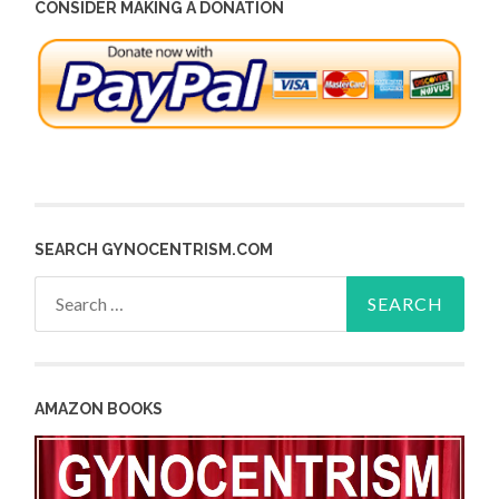
CONSIDER MAKING A DONATION
SEARCH GYNOCENTRISM.COM
Search
for:
AMAZON BOOKS