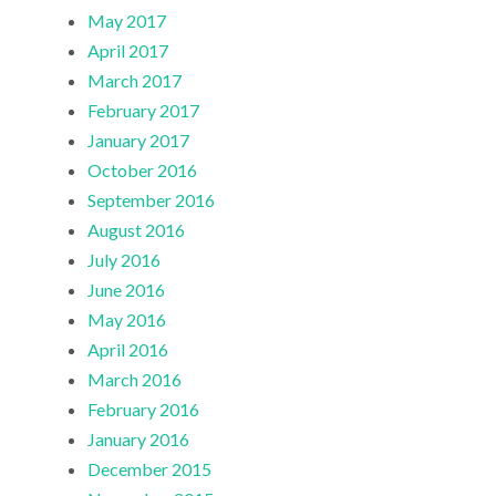
May 2017
April 2017
March 2017
February 2017
January 2017
October 2016
September 2016
August 2016
July 2016
June 2016
May 2016
April 2016
March 2016
February 2016
January 2016
December 2015