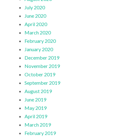
July 2020
June 2020
April 2020
March 2020
February 2020
January 2020
December 2019
November 2019
October 2019
September 2019
August 2019
June 2019
May 2019
April 2019
March 2019
February 2019