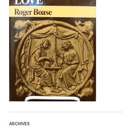
ARCHIVES