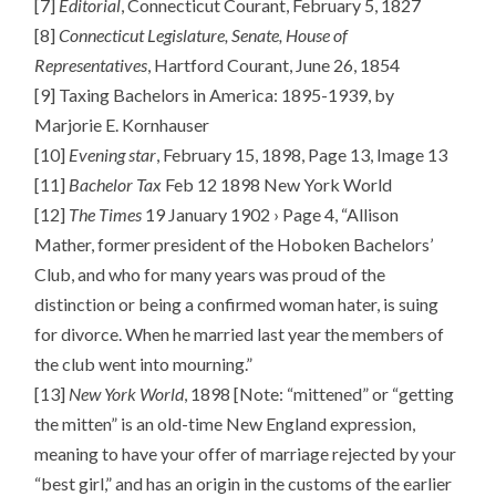
[7]
Editorial
, Connecticut Courant, February 5, 1827
[8]
Connecticut Legislature, Senate, House of
Representatives
, Hartford Courant, June 26, 1854
[9] Taxing Bachelors in America: 1895-1939, by
Marjorie E. Kornhauser
[10]
Evening star
, February 15, 1898, Page 13, Image 13
[11]
Bachelor Tax
Feb 12 1898 New York World
[12]
The Times
19 January 1902 › Page 4, “Allison
Mather, former president of the Hoboken Bachelors’
Club, and who for many years was proud of the
distinction or being a confirmed woman hater, is suing
for divorce. When he married last year the members of
the club went into mourning.”
[13]
New York World
, 1898 [Note: “mittened” or “getting
the mitten” is an old-time New England expression,
meaning to have your offer of marriage rejected by your
“best girl,” and has an origin in the customs of the earlier