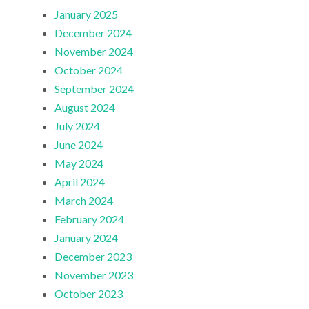
January 2025
December 2024
November 2024
October 2024
September 2024
August 2024
July 2024
June 2024
May 2024
April 2024
March 2024
February 2024
January 2024
December 2023
November 2023
October 2023