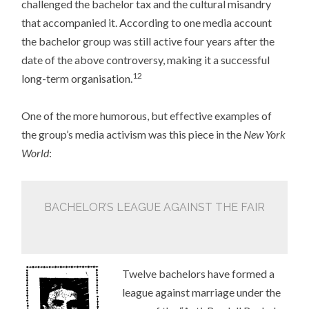
challenged the bachelor tax and the cultural misandry
that accompanied it. According to one media account
the bachelor group was still active four years after the
date of the above controversy, making it a successful
12
long-term organisation.
One of the more humorous, but effective examples of
the group’s media activism was this piece in the
New York
World
:
BACHELOR’S LEAGUE AGAINST THE FAIR
Twelve bachelors have formed a
league against marriage under the