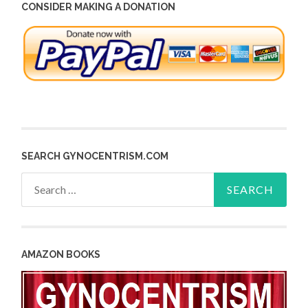
CONSIDER MAKING A DONATION
SEARCH GYNOCENTRISM.COM
Search
for:
AMAZON BOOKS