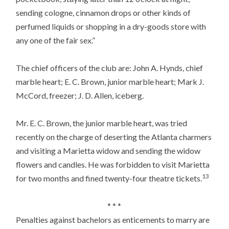
sending cologne, cinnamon drops or other kinds of
perfumed liquids or shopping in a dry-goods store with
any one of the fair sex.”
The chief officers of the club are: John A. Hynds, chief
marble heart; E. C. Brown, junior marble heart; Mark J.
McCord, freezer; J. D. Allen, iceberg.
Mr. E. C. Brown, the junior marble heart, was tried
recently on the charge of deserting the Atlanta charmers
and visiting a Marietta widow and sending the widow
flowers and candles. He was forbidden to visit Marietta
13
for two months and fined twenty-four theatre tickets.
* * *
Penalties against bachelors as enticements to marry are