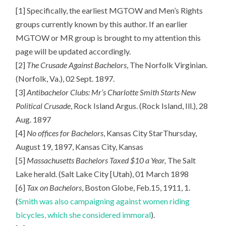
[1] Specifically, the earliest MGTOW and Men’s Rights
groups currently known by this author. If an earlier
MGTOW or MR group is brought to my attention this
page will be updated accordingly.
[2]
The Crusade Against Bachelors
, The Norfolk Virginian.
(Norfolk, Va.), 02 Sept. 1897.
[3]
Antibachelor Clubs: Mr’s Charlotte Smith Starts New
Political Crusade
, Rock Island Argus. (Rock Island, Ill.), 28
Aug. 1897
[4]
No offices for Bachelors
, Kansas City StarThursday,
August 19, 1897, Kansas City, Kansas
[5]
Massachusetts Bachelors Taxed $10 a Year,
The Salt
Lake herald. (Salt Lake City [Utah), 01 March 1898
[6]
Tax on Bachelors
, Boston Globe, Feb.15, 1911, 1.
(
Smith was also campaigning against women riding
bicycles, which she considered immoral
).