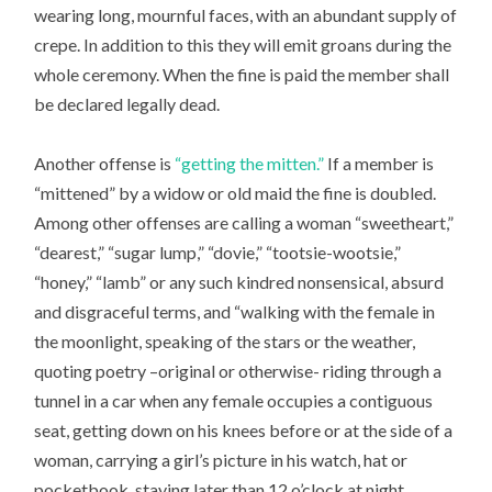
wearing long, mournful faces, with an abundant supply of
crepe. In addition to this they will emit groans during the
whole ceremony. When the fine is paid the member shall
be declared legally dead.
Another offense is
“getting the mitten.”
If a member is
“mittened” by a widow or old maid the fine is doubled.
Among other offenses are calling a woman “sweetheart,”
“dearest,” “sugar lump,” “dovie,” “tootsie-wootsie,”
“honey,” “lamb” or any such kindred nonsensical, absurd
and disgraceful terms, and “walking with the female in
the moonlight, speaking of the stars or the weather,
quoting poetry –original or otherwise- riding through a
tunnel in a car when any female occupies a contiguous
seat, getting down on his knees before or at the side of a
woman, carrying a girl’s picture in his watch, hat or
pocketbook, staying later than 12 o’clock at night,