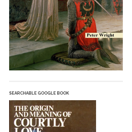
SEARCHABLE GOOGLE BOOK