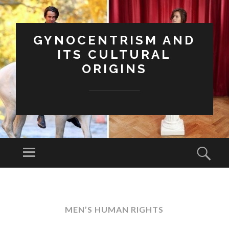
GYNOCENTRISM AND
ITS CULTURAL
ORIGINS
Menu
Sear
SKIP
TO
CONTENT
MEN’S HUMAN RIGHTS