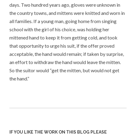
days. Two hundred years ago, gloves were unknown in
the country towns, and mittens were knitted and worn in
all families. If a young man, going home from singing
school with the girl of his choice, was holding her
mittened hand to keep it from getting cold, and took
that opportunity to urge his suit, if the offer proved
acceptable, the hand would remain; if taken by surprise,
an effort to withdraw the hand would leave the mitten.
So the suitor would “get the mitten, but would not get
the hand.”
IF YOU LIKE THE WORK ON THIS BLOG PLEASE