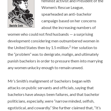
feminist activist and President of the
Women’s Rescue League,
spearheaded an anti-bachelor
campaign based on her concerns
about the increasing numbers of
women who could not find husbands — a surprising
development considering men outnumbered women in
2
the United States then by 1.5 million.
Her solution to
the “problem” was to denigrate, malign, and ultimately
punish bachelors in order to pressure them into marrying
any women unlucky enough to remain unwed.
Mr’s Smith’s malignment of bachelors began with
attacks on public servants and officials, saying that
bachelors have always been failures, and that bachelor
politicians, especially, were “narrow minded, selfish,
egotistical, and cowardly.” She further claimed that, “It’s