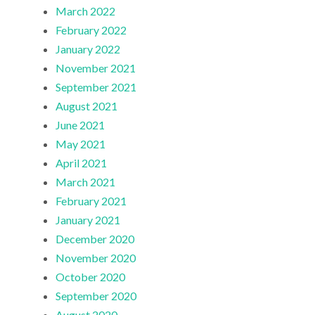
March 2022
February 2022
January 2022
November 2021
September 2021
August 2021
June 2021
May 2021
April 2021
March 2021
February 2021
January 2021
December 2020
November 2020
October 2020
September 2020
August 2020