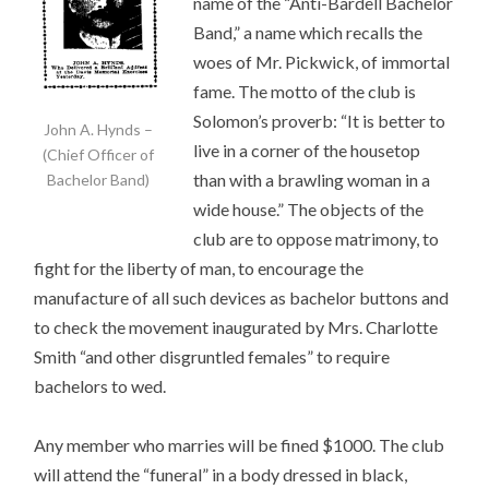
name of the “Anti-Bardell Bachelor
Band,” a name which recalls the
woes of Mr. Pickwick, of immortal
fame. The motto of the club is
Solomon’s proverb: “It is better to
John A. Hynds –
live in a corner of the housetop
(Chief Officer of
than with a brawling woman in a
Bachelor Band)
wide house.” The objects of the
club are to oppose matrimony, to
fight for the liberty of man, to encourage the
manufacture of all such devices as bachelor buttons and
to check the movement inaugurated by Mrs. Charlotte
Smith “and other disgruntled females” to require
bachelors to wed.
Any member who marries will be fined $1000. The club
will attend the “funeral” in a body dressed in black,