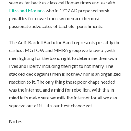
seen as far back as classical Roman times and, as with
Eliza and Mariana
who in 1707 AD proposed harsh
penalties for unwed men, women are the most
passionate advocates of bachelor punishments.
The Anti-Bardell Bachelor Band represents possibly the
earliest MGTOW and MHRA group we know of, with
men fighting for the basic right to determine their own
lives and liberty, including the right to not marry. The
stacked deck against men is not new, nor is an organized
reaction to it. The only thing these poor chaps needed
was the internet, and a mind for rebellion. With this in
mind let’s make sure we milk the internet for all we can
squeeze out of it… it’s our best chance yet.
Notes