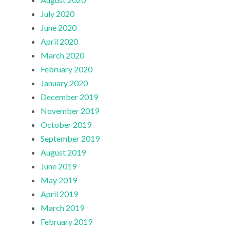
July 2020
June 2020
April 2020
March 2020
February 2020
January 2020
December 2019
November 2019
October 2019
September 2019
August 2019
June 2019
May 2019
April 2019
March 2019
February 2019