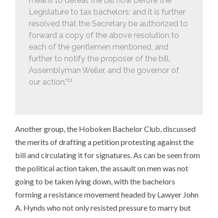
means to defeat the bill now before the
Legislature to tax bachelors; and it is further
resolved that the Secretary be authorized to
forward a copy of the above resolution to
each of the gentlemen mentioned, and
further to notify the proposer of the bill,
Assemblyman Weller, and the governor of
11
our action.”
Another group, the Hoboken Bachelor Club, discussed
the merits of drafting a petition protesting against the
bill and circulating it for signatures. As can be seen from
the political action taken, the assault on men was not
going to be taken lying down, with the bachelors
forming a resistance movement headed by Lawyer John
A. Hynds who not only resisted pressure to marry but