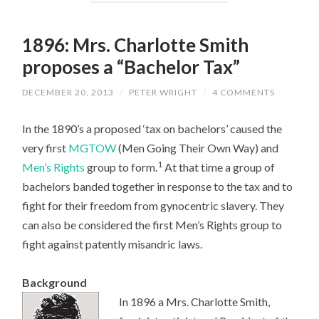
1896: Mrs. Charlotte Smith
proposes a “Bachelor Tax”
DECEMBER 20, 2013
/
PETER WRIGHT
/
4 COMMENTS
In the 1890’s a proposed ‘tax on bachelors’ caused the
very first
MGTOW
(Men Going Their Own Way) and
1
Men’s Rights
group to form.
At that time a group of
bachelors banded together in response to the tax and to
fight for their freedom from gynocentric slavery. They
can also be considered the first Men’s Rights group to
fight against patently misandric laws.
Background
In 1896 a Mrs. Charlotte Smith,