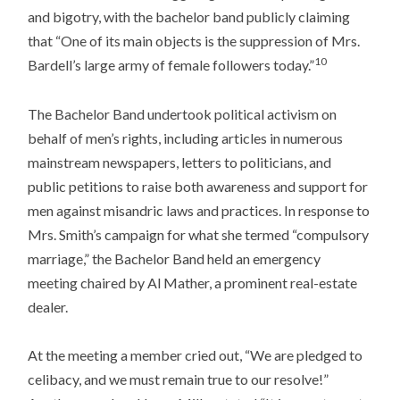
and bigotry, with the bachelor band publicly claiming
that “One of its main objects is the suppression of Mrs.
10
Bardell’s large army of female followers today.”
The Bachelor Band undertook political activism on
behalf of men’s rights, including articles in numerous
mainstream newspapers, letters to politicians, and
public petitions to raise both awareness and support for
men against misandric laws and practices. In response to
Mrs. Smith’s campaign for what she termed “compulsory
marriage,” the Bachelor Band held an emergency
meeting chaired by Al Mather, a prominent real-estate
dealer.
At the meeting a member cried out, “We are pledged to
celibacy, and we must remain true to our resolve!”