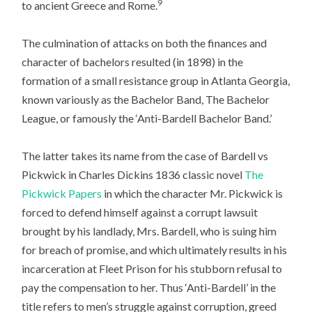
9
to ancient Greece and Rome.
The culmination of attacks on both the finances and
character of bachelors resulted (in 1898) in the
formation of a small resistance group in Atlanta Georgia,
known variously as the Bachelor Band, The Bachelor
League, or famously the ‘Anti-Bardell Bachelor Band.’
The latter takes its name from the case of Bardell vs
Pickwick in Charles Dickins 1836 classic novel
The
Pickwick Papers
in which the character Mr. Pickwick is
forced to defend himself against a corrupt lawsuit
brought by his landlady, Mrs. Bardell, who is suing him
for breach of promise, and which ultimately results in his
incarceration at Fleet Prison for his stubborn refusal to
pay the compensation to her. Thus ‘Anti-Bardell’ in the
title refers to men’s struggle against corruption, greed