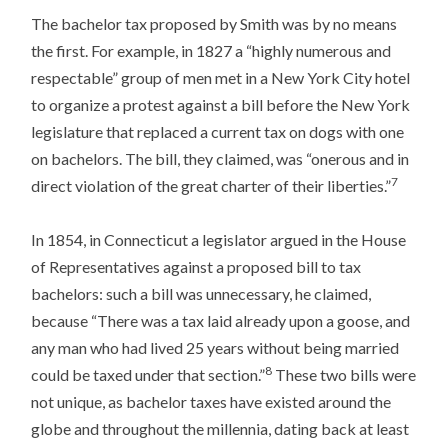
The bachelor tax proposed by Smith was by no means
the first. For example, in 1827 a “highly numerous and
respectable” group of men met in a New York City hotel
to organize a protest against a bill before the New York
legislature that replaced a current tax on dogs with one
on bachelors. The bill, they claimed, was “onerous and in
7
direct violation of the great charter of their liberties.”
In 1854, in Connecticut a legislator argued in the House
of Representatives against a proposed bill to tax
bachelors: such a bill was unnecessary, he claimed,
because “There was a tax laid already upon a goose, and
any man who had lived 25 years without being married
8
could be taxed under that section.”
These two bills were
not unique, as bachelor taxes have existed around the
globe and throughout the millennia, dating back at least