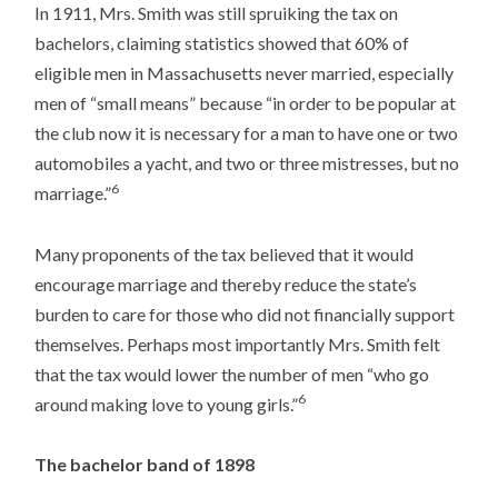
In 1911, Mrs. Smith was still spruiking the tax on
bachelors, claiming statistics showed that 60% of
eligible men in Massachusetts never married, especially
men of “small means” because “in order to be popular at
the club now it is necessary for a man to have one or two
automobiles a yacht, and two or three mistresses, but no
6
marriage.”
Many proponents of the tax believed that it would
encourage marriage and thereby reduce the state’s
burden to care for those who did not financially support
themselves. Perhaps most importantly Mrs. Smith felt
that the tax would lower the number of men “who go
6
around making love to young girls.”
The bachelor band of 1898