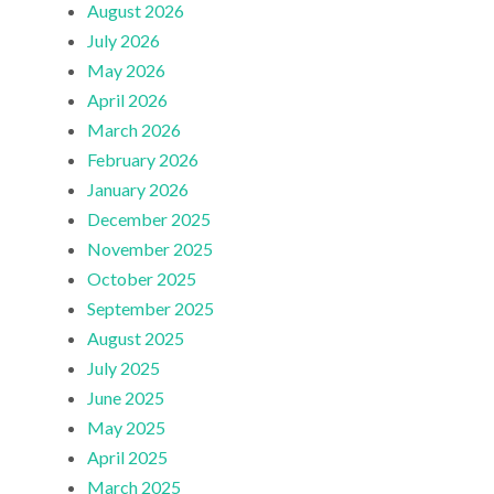
August 2026
July 2026
May 2026
April 2026
March 2026
February 2026
January 2026
December 2025
November 2025
October 2025
September 2025
August 2025
July 2025
June 2025
May 2025
April 2025
March 2025