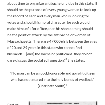
about time to organize antibachelor clubs in this state. It
should be the purpose of every young woman to look up
the record of each and every man who is looking for
votes and, should his moral character be such would
make him unfit for office, then his shortcoming should
be the point of attack by the antibachelor women of
Massachusetts. There are 47,000 girls between the ages
of 20 and 29 years in this state who cannot find
husbands… [and] the bachelor politicians, they do not
3
dare discuss the social evil question.”
She states:
“No man can be a good, honorable and upright citizen
who has not entered into the holy bonds of wedlock”
4
[Charlotte Smith]
Part of