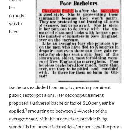
her
remedy
was to
have
bachelors excluded from employment in prominent
public sector positions. Her second punishment
proposed a universal bachelor tax of $10 per year be
5
applied,
amounting to between 1-4 weeks of the
average wage, with the proceeds to provide living
standards for ‘unmarried maidens’ orphans and the poor.