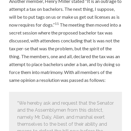
Another member, Henry Miller stated “It is an outrage to
attempt a tax on bachelors. The next thing, I suppose,
will be to put tags on us or make us get out licenses as is
11
now requires for dogs.”
The meeting then moved into a
secret session where the proposed bachelor tax was
discussed, with attendees concluding that is was not the
tax per-se that was the problem, but the
spirit
of the
thing. The members, one and all, declared the tax was an
attempt to place bachelors under a ban, and by doing so
force them into matrimony. With all members of the
same opinion a resolution was passed as follows:
“We hereby ask and request that the Senator
and the Assemblymen from this district,
namely Mr. Daly, Allen, and marshal exert
themselves to the best of their ability and