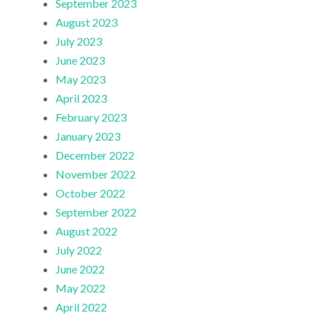
September 2023
August 2023
July 2023
June 2023
May 2023
April 2023
February 2023
January 2023
December 2022
November 2022
October 2022
September 2022
August 2022
July 2022
June 2022
May 2022
April 2022