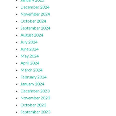
December 2024
November 2024
October 2024
September 2024
August 2024
July 2024
June 2024
May 2024
April 2024
March 2024
February 2024
January 2024
December 2023
November 2023
October 2023
September 2023