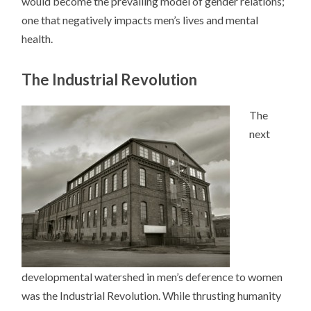
would become the prevailing model of gender relations;
one that negatively impacts men’s lives and mental
health.
The Industrial Revolution
The
next
developmental watershed in men’s deference to women
was the Industrial Revolution. While thrusting humanity