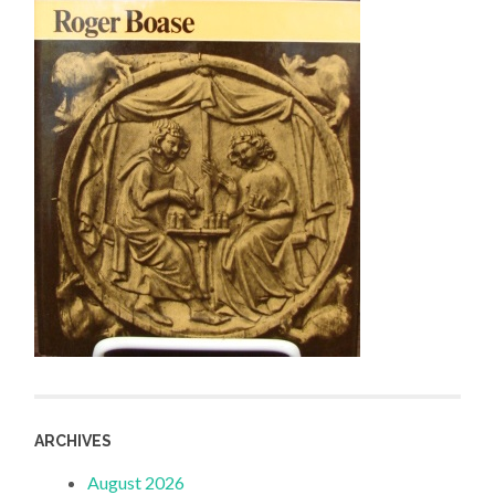
ARCHIVES
August 2026