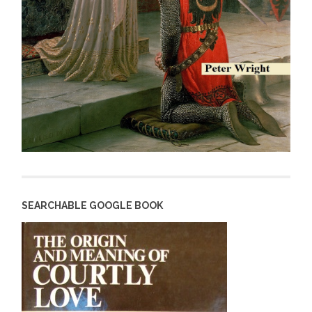
SEARCHABLE GOOGLE BOOK