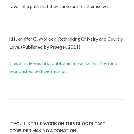
favor of a path that they carve out for themselves.
[1] Jennifer G. Wollock, Rethinking Chivalry and Courtly
Love, (Published by Praeger, 2011)
This article was first published at An Ear for Men and
republished with permission.
IF YOU LIKE THE WORK ON THIS BLOG PLEASE
CONSIDER MAKING A DONATION