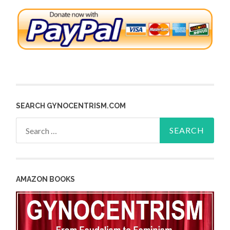
SEARCH GYNOCENTRISM.COM
Search
for:
AMAZON BOOKS