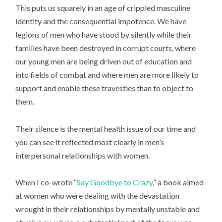
This puts us squarely in an age of crippled masculine
identity and the consequential impotence. We have
legions of men who have stood by silently while their
families have been destroyed in corrupt courts, where
our young men are being driven out of education and
into fields of combat and where men are more likely to
support and enable these travesties than to object to
them.
Their silence is the mental health issue of our time and
you can see it reflected most clearly in men’s
interpersonal relationships with women.
When I co-wrote “
Say Goodbye to Crazy
,” a book aimed
at women who were dealing with the devastation
wrought in their relationships by mentally unstable and