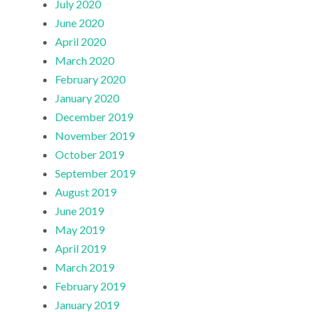
July 2020
June 2020
April 2020
March 2020
February 2020
January 2020
December 2019
November 2019
October 2019
September 2019
August 2019
June 2019
May 2019
April 2019
March 2019
February 2019
January 2019