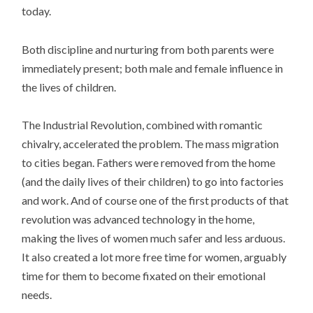
today.
Both discipline and nurturing from both parents were
immediately present; both male and female influence in
the lives of children.
The Industrial Revolution, combined with romantic
chivalry, accelerated the problem. The mass migration
to cities began. Fathers were removed from the home
(and the daily lives of their children) to go into factories
and work. And of course one of the first products of that
revolution was advanced technology in the home,
making the lives of women much safer and less arduous.
It also created a lot more free time for women, arguably
time for them to become fixated on their emotional
needs.