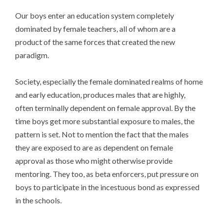
Our boys enter an education system completely
dominated by female teachers, all of whom are a
product of the same forces that created the new
paradigm.
Society, especially the female dominated realms of home
and early education, produces males that are highly,
often terminally dependent on female approval. By the
time boys get more substantial exposure to males, the
pattern is set. Not to mention the fact that the males
they are exposed to are as dependent on female
approval as those who might otherwise provide
mentoring. They too, as beta enforcers, put pressure on
boys to participate in the incestuous bond as expressed
in the schools.