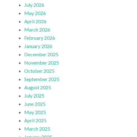
July 2026
May 2026
April 2026
March 2026
February 2026
January 2026
December 2025
November 2025
October 2025
September 2025
August 2025
July 2025
June 2025
May 2025
April 2025
March 2025
January 2025