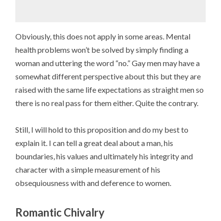
Obviously, this does not apply in some areas. Mental
health problems won’t be solved by simply finding a
woman and uttering the word “no.” Gay men may have a
somewhat different perspective about this but they are
raised with the same life expectations as straight men so
there is no real pass for them either. Quite the contrary.
Still, I will hold to this proposition and do my best to
explain it. I can tell a great deal about a man, his
boundaries, his values and ultimately his integrity and
character with a simple measurement of his
obsequiousness with and deference to women.
Romantic Chivalry