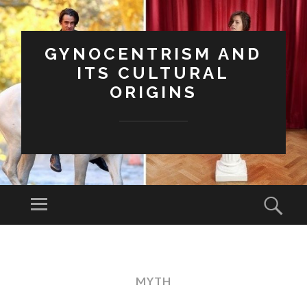
GYNOCENTRISM AND
ITS CULTURAL
ORIGINS
Menu
Sear
SKIP
TO
CONTENT
MYTH