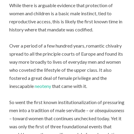
While there is arguable evidence that protection of
women and children is a basic male instinct, tied to
reproductive access, this is likely the first known time in
history where that mandate was codified.
Over a period of a few hundred years, romantic chivalry
spread to all the principle courts of Europe and found its
way more broadly to lives of everyday men and women
who coveted the lifestyle of the upper class. It also
fostered a great deal of female privilege and the
inescapable
neoteny
that came with it.
So went the first known institutionalization of pressuring
men into a tradition of male servitude – or
obsequiousness
– toward women that continues unchecked today. Yet it
was only the first of three foundational events that