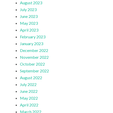
August 2023
July 2023
June 2023
May 2023
April 2023
February 2023
January 2023
December 2022
November 2022
October 2022
September 2022
August 2022
July 2022
June 2022
May 2022
April 2022
March 2022