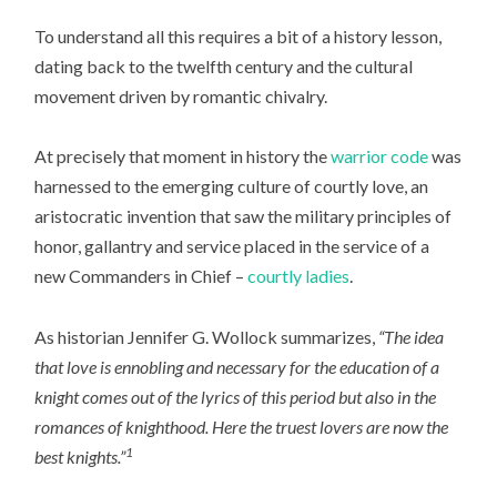
To understand all this requires a bit of a history lesson,
dating back to the twelfth century and the cultural
movement driven by romantic chivalry.
At precisely that moment in history the
warrior code
was
harnessed to the emerging culture of courtly love, an
aristocratic invention that saw the military principles of
honor, gallantry and service placed in the service of a
new Commanders in Chief –
courtly ladies
.
As historian Jennifer G. Wollock summarizes,
“The idea
that love is ennobling and necessary for the education of a
knight comes out of the lyrics of this period but also in the
romances of knighthood. Here the truest lovers are now the
1
best knights.”