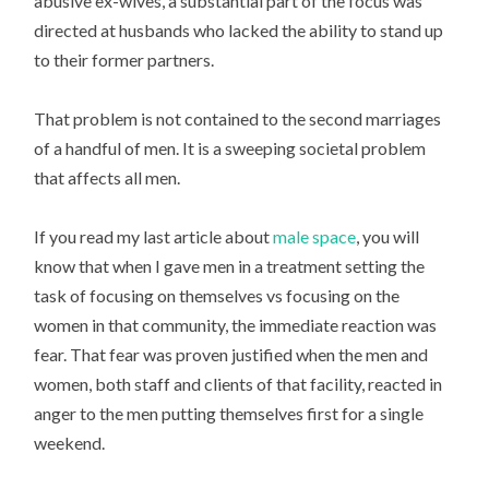
abusive ex-wives, a substantial part of the focus was
directed at husbands who lacked the ability to stand up
to their former partners.
That problem is not contained to the second marriages
of a handful of men. It is a sweeping societal problem
that affects all men.
If you read my last article about
male space
, you will
know that when I gave men in a treatment setting the
task of focusing on themselves vs focusing on the
women in that community, the immediate reaction was
fear. That fear was proven justified when the men and
women, both staff and clients of that facility, reacted in
anger to the men putting themselves first for a single
weekend.