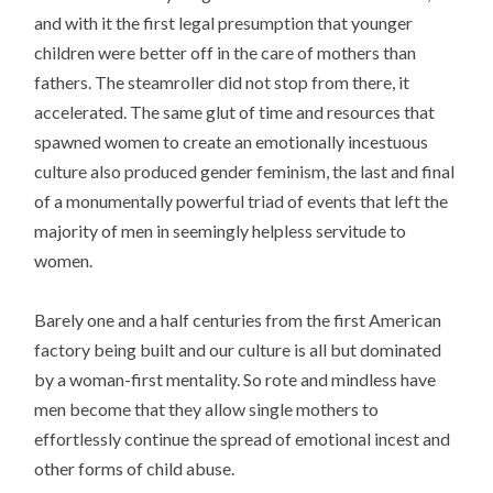
and with it the first legal presumption that younger
children were better off in the care of mothers than
fathers. The steamroller did not stop from there, it
accelerated. The same glut of time and resources that
spawned women to create an emotionally incestuous
culture also produced gender feminism, the last and final
of a monumentally powerful triad of events that left the
majority of men in seemingly helpless servitude to
women.
Barely one and a half centuries from the first American
factory being built and our culture is all but dominated
by a woman-first mentality. So rote and mindless have
men become that they allow single mothers to
effortlessly continue the spread of emotional incest and
other forms of child abuse.