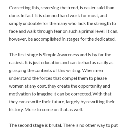
Correcting this, reversing the trend, is easier said than
done. In fact, it is damned hard work for most, and
simply undoable for the many who lack the strength to
face and walk through fear on such a primal level. It can,
however, be accomplished in stages for the dedicated.
The first stage is Simple Awareness and is by far the
easiest. It is just education and can be had as easily as
grasping the contents of this writing. When men
understand the forces that compel them to please
women at any cost, they create the opportunity and
motivation to imagine it can be corrected. With that,
they can rewrite their future, largely by rewriting their
history. More to come on that as well.
The second stage is brutal. There is no other way to put