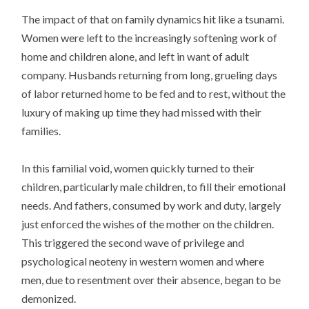
The impact of that on family dynamics hit like a tsunami.
Women were left to the increasingly softening work of
home and children alone, and left in want of adult
company. Husbands returning from long, grueling days
of labor returned home to be fed and to rest, without the
luxury of making up time they had missed with their
families.
In this familial void, women quickly turned to their
children, particularly male children, to fill their emotional
needs. And fathers, consumed by work and duty, largely
just enforced the wishes of the mother on the children.
This triggered the second wave of privilege and
psychological neoteny in western women and where
men, due to resentment over their absence, began to be
demonized.