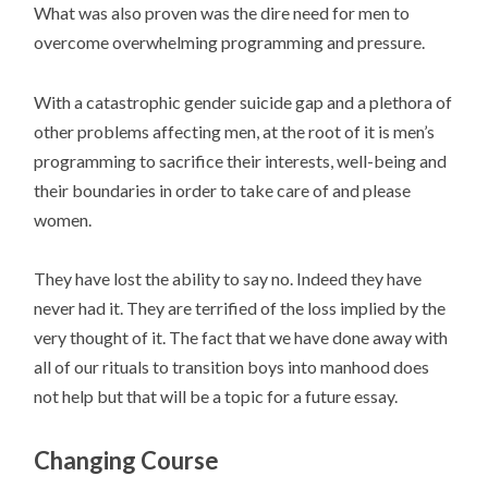
What was also proven was the dire need for men to
overcome overwhelming programming and pressure.
With a catastrophic gender suicide gap and a plethora of
other problems affecting men, at the root of it is men’s
programming to sacrifice their interests, well-being and
their boundaries in order to take care of and please
women.
They have lost the ability to say no. Indeed they have
never had it. They are terrified of the loss implied by the
very thought of it. The fact that we have done away with
all of our rituals to transition boys into manhood does
not help but that will be a topic for a future essay.
Changing Course