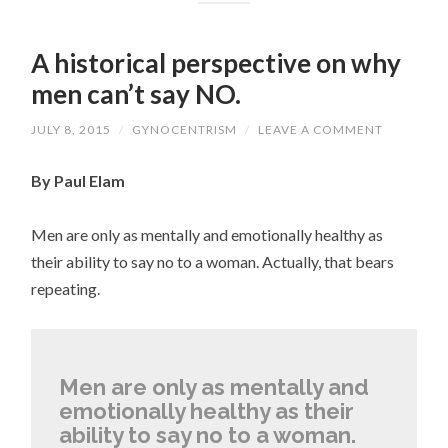
A historical perspective on why
men can’t say NO.
JULY 8, 2015
/
GYNOCENTRISM
/
LEAVE A COMMENT
By Paul Elam
Men are only as mentally and emotionally healthy as
their ability to say no to a woman. Actually, that bears
repeating.
Men are only as mentally and
emotionally healthy as their
ability to say no to a woman.