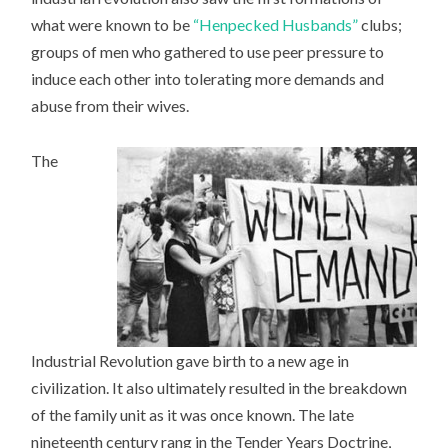
what were known to be
“Henpecked Husbands”
clubs;
groups of men who gathered to use peer pressure to
induce each other into tolerating more demands and
abuse from their wives.
The
Industrial Revolution gave birth to a new age in
civilization. It also ultimately resulted in the breakdown
of the family unit as it was once known. The late
nineteenth century rang in the Tender Years Doctrine,