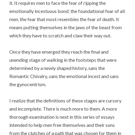
it. It requires men to face the fear of ripping the
emotionally incestuous bond; the foundational fear of all
men, the fear that most resembles the fear of death. It
means putting themselves in the jaws of the beast from
which they have to scratch and claw their way out.
Once they have emerged they reach the final and
unending stage of walking in the footsteps that were
determined by a newly shaped history, sans the
Romantic Chivalry, sans the emotional incest and sans
the gynocentrism.
I realize that the definitions of these stages are cursory
and incomplete. There is much more to them. A more
thorough examination is next in this series of essays
intended to help men free themselves and their sons
from the clutches of a path that was chosen for them in