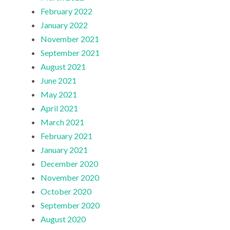
February 2022
January 2022
November 2021
September 2021
August 2021
June 2021
May 2021
April 2021
March 2021
February 2021
January 2021
December 2020
November 2020
October 2020
September 2020
August 2020