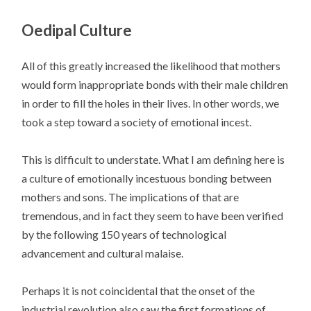
Oedipal Culture
All of this greatly increased the likelihood that mothers
would form inappropriate bonds with their male children
in order to fill the holes in their lives. In other words, we
took a step toward a society of emotional incest.
This is difficult to understate. What I am defining here is
a culture of emotionally incestuous bonding between
mothers and sons. The implications of that are
tremendous, and in fact they seem to have been verified
by the following 150 years of technological
advancement and cultural malaise.
Perhaps it is not coincidental that the onset of the
industrial revolution also saw the first formations of