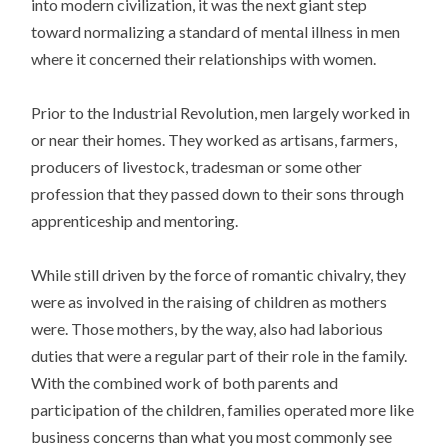
into modern civilization, it was the next giant step
toward normalizing a standard of mental illness in men
where it concerned their relationships with women.
Prior to the Industrial Revolution, men largely worked in
or near their homes. They worked as artisans, farmers,
producers of livestock, tradesman or some other
profession that they passed down to their sons through
apprenticeship and mentoring.
While still driven by the force of romantic chivalry, they
were as involved in the raising of children as mothers
were. Those mothers, by the way, also had laborious
duties that were a regular part of their role in the family.
With the combined work of both parents and
participation of the children, families operated more like
business concerns than what you most commonly see