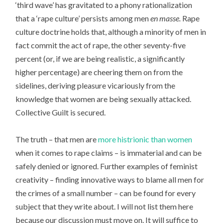
‘third wave’ has gravitated to a phony rationalization
that a ‘rape culture’ persists among men
en masse.
Rape
culture doctrine holds that, although a minority of men in
fact commit the act of rape, the other seventy-five
percent (or, if we are being realistic, a significantly
higher percentage) are cheering them on from the
sidelines, deriving pleasure vicariously from the
knowledge that women are being sexually attacked.
Collective Guilt is secured.
The truth – that men are
more histrionic than women
when it comes to rape claims – is immaterial and can be
safely denied or ignored. Further examples of feminist
creativity – finding innovative ways to blame all men for
the crimes of a small number – can be found for every
subject that they write about. I will not list them here
because our discussion must move on. It will suffice to