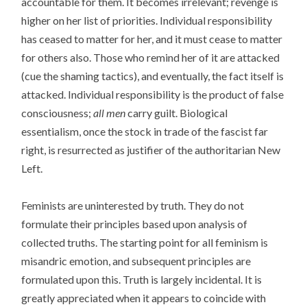
accountable for them. It becomes irrelevant; revenge is
higher on her list of priorities. Individual responsibility
has ceased to matter for her, and it must cease to matter
for others also. Those who remind her of it are attacked
(cue the shaming tactics), and eventually, the fact itself is
attacked. Individual responsibility is the product of false
consciousness;
all men
carry guilt. Biological
essentialism, once the stock in trade of the fascist far
right, is resurrected as justifier of the authoritarian New
Left.
Feminists are uninterested by truth. They do not
formulate their principles based upon analysis of
collected truths. The starting point for all feminism is
misandric emotion, and subsequent principles are
formulated upon this. Truth is largely incidental. It is
greatly appreciated when it appears to coincide with