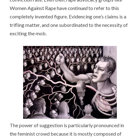
Women Against Rape have
continued
to refer to this
completely invented figure. Evidencing one’s claims is a
trifling matter, and one subordinated to the necessity of
exciting the mob.
The power of suggestion is particularly pronounced in
the feminist crowd because it is mostly composed of