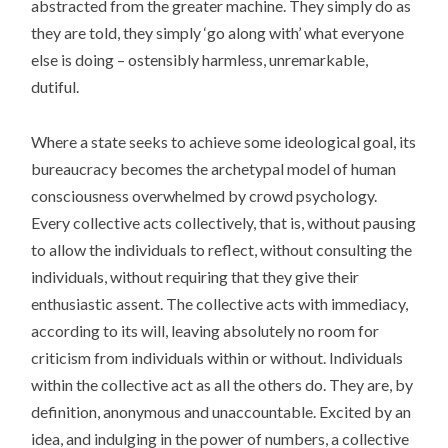
abstracted from the greater machine. They simply do as
they are told, they simply ‘go along with’ what everyone
else is doing – ostensibly harmless, unremarkable,
dutiful.
Where a state seeks to achieve some ideological goal, its
bureaucracy becomes the archetypal model of human
consciousness overwhelmed by crowd psychology.
Every collective acts collectively, that is, without pausing
to allow the individuals to reflect, without consulting the
individuals, without requiring that they give their
enthusiastic assent. The collective acts with immediacy,
according to its will, leaving absolutely no room for
criticism from individuals within or without. Individuals
within the collective act as all the others do. They are, by
definition, anonymous and unaccountable. Excited by an
idea, and indulging in the power of numbers, a collective