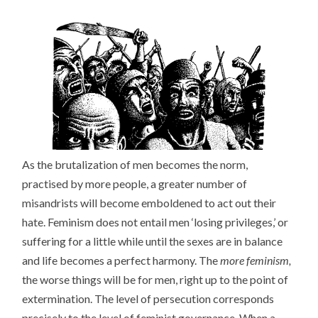
As the brutalization of men becomes the norm,
practised by more people, a greater number of
misandrists will become emboldened to act out their
hate. Feminism does not entail men ‘losing privileges,’ or
suffering for a little while until the sexes are in balance
and life becomes a perfect harmony. The
more feminism,
the worse things will be for men, right up to the point of
extermination. The level of persecution corresponds
precisely to the level of feminist governance. When a