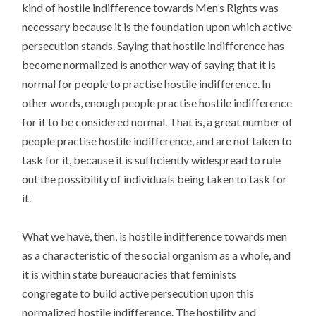
kind of hostile indifference towards Men’s Rights was
necessary because it is the foundation upon which active
persecution stands. Saying that hostile indifference has
become normalized is another way of saying that it is
normal for people to practise hostile indifference. In
other words, enough people practise hostile indifference
for it to be considered normal. That is, a great number of
people practise hostile indifference, and are not taken to
task for it, because it is sufficiently widespread to rule
out the possibility of individuals being taken to task for
it.
What we have, then, is hostile indifference towards men
as a characteristic of the social organism as a whole, and
it is within state bureaucracies that feminists
congregate to build active persecution upon this
normalized hostile indifference. The hostility and