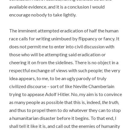
available evidence, and it is a conclusion I would
encourage nobody to take lightly.
The imminent attempted eradication of half the human
race calls for writing unimbued by flippancy or fancy. It
does not permit me to enter into civil discussion with
those who will be attempting said eradication or
cheering it on from the sidelines. There is no object in a
respectful exchange of views with such people; the very
idea appears, to me, to be an ugly parody of truly
civilized discourse – sort of like Neville Chamberlain
trying to appease Adolf Hitler. No, my aim is to convince
as many people as possible that this is, indeed,
the truth,
and thus to propel them to do whatever they can to stop
a humanitarian disaster before it begins. To that end, I
shall tell it like it is, and call out the enemies of humanity