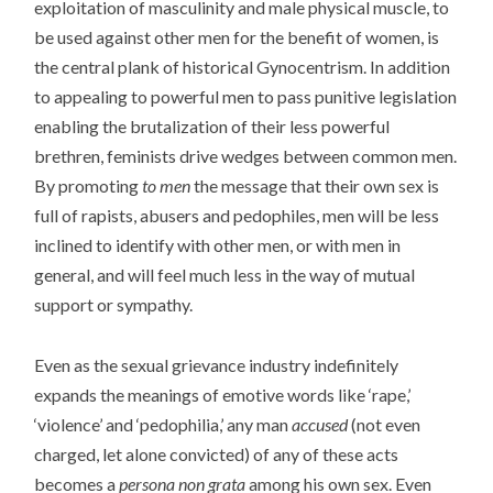
exploitation of masculinity and male physical muscle, to
be used against other men for the benefit of women, is
the central plank of historical Gynocentrism. In addition
to appealing to powerful men to pass punitive legislation
enabling the brutalization of their less powerful
brethren, feminists drive wedges between common men.
By promoting
to men
the message that their own sex is
full of rapists, abusers and pedophiles, men will be less
inclined to identify with other men, or with men in
general, and will feel much less in the way of mutual
support or sympathy.
Even as the sexual grievance industry indefinitely
expands the meanings of emotive words like ‘rape,’
‘violence’ and ‘pedophilia,’ any man
accused
(not even
charged, let alone convicted) of any of these acts
becomes a
persona non grata
among his own sex. Even