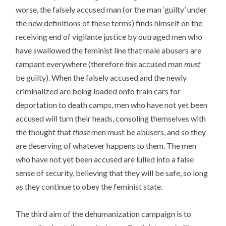
worse, the falsely accused man (or the man ‘guilty’ under
the new definitions of these terms) finds himself on the
receiving end of vigilante justice by outraged men who
have swallowed the feminist line that male abusers are
rampant everywhere (therefore
this
accused man
must
be guilty). When the falsely accused and the newly
criminalized are being loaded onto train cars for
deportation to death camps, men who have not yet been
accused will turn their heads, consoling themselves with
the thought that
those
men must be abusers, and so they
are deserving of whatever happens to them. The men
who have not yet been accused are lulled into a false
sense of security, believing that they will be safe, so long
as they continue to obey the feminist state.
The third aim of the dehumanization campaign is to