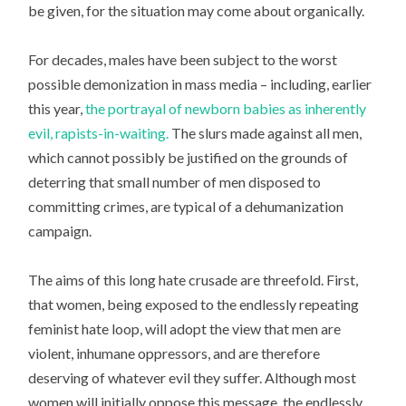
be given, for the situation may come about organically.
For decades, males have been subject to the worst
possible demonization in mass media – including, earlier
this year,
the portrayal of newborn babies as inherently
evil, rapists-in-waiting.
The slurs made against all men,
which cannot possibly be justified on the grounds of
deterring that small number of men disposed to
committing crimes, are typical of a dehumanization
campaign.
The aims of this long hate crusade are threefold. First,
that women, being exposed to the endlessly repeating
feminist hate loop, will adopt the view that men are
violent, inhumane oppressors, and are therefore
deserving of whatever evil they suffer. Although most
women will initially oppose this message, the endlessly