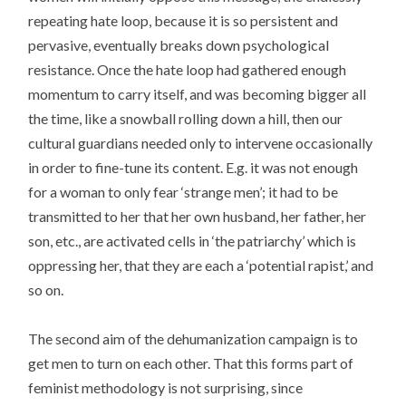
repeating hate loop, because it is so persistent and
pervasive, eventually breaks down psychological
resistance. Once the hate loop had gathered enough
momentum to carry itself, and was becoming bigger all
the time, like a snowball rolling down a hill, then our
cultural guardians needed only to intervene occasionally
in order to fine-tune its content. E.g. it was not enough
for a woman to only fear ‘strange men’; it had to be
transmitted to her that her own husband, her father, her
son, etc., are activated cells in ‘the patriarchy’ which is
oppressing her, that they are each a ‘potential rapist,’ and
so on.
The second aim of the dehumanization campaign is to
get men to turn on each other. That this forms part of
feminist methodology is not surprising, since