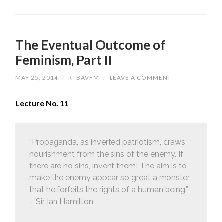
The Eventual Outcome of
Feminism, Part II
MAY 25, 2014
/
RTBAVFM
/
LEAVE A COMMENT
Lecture No. 11
“Propaganda, as inverted patriotism, draws
nourishment from the sins of the enemy. If
there are no sins, invent them! The aim is to
make the enemy appear so great a monster
that he forfeits the rights of a human being.”
– Sir Ian Hamilton