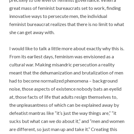
great mass of feminist bureaucrats set to work, finding
innovative ways to persecute men, the individual
feminist bureaucrat realizes that there is no limit to what
she can get away with.
I would like to talk a little more about exactly why this is.
From its earliest days, feminism was envisioned as a
cultural war. Making misandric persecution a reality
meant that the dehumanization and brutalization of men
had to become normalized phenomena – background
noise, those aspects of existence nobody bats an eyelid
at, those facts of life that adults resign themselves to,
the unpleasantness of which can be explained away by
defeatist mantras like “it’s just the way things are,” “it
sucks but what can we do about it,” and “men and women
are different, so just man up and take it.” Creating this