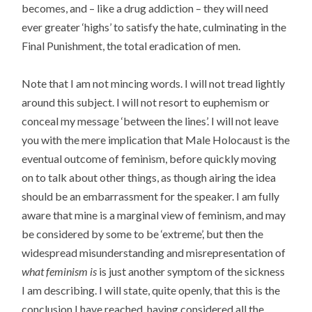
becomes, and – like a drug addiction – they will need
ever greater ‘highs’ to satisfy the hate, culminating in the
Final Punishment, the total eradication of men.
Note that I am not mincing words. I will not tread lightly
around this subject. I will not resort to euphemism or
conceal my message ‘between the lines’. I will not leave
you with the mere implication that Male Holocaust is the
eventual outcome of feminism, before quickly moving
on to talk about other things, as though airing the idea
should be an embarrassment for the speaker. I am fully
aware that mine is a marginal view of feminism, and may
be considered by some to be ‘extreme’, but then the
widespread misunderstanding and misrepresentation of
what feminism is
is just another symptom of the sickness
I am describing. I will state, quite openly, that this is the
conclusion I have reached, having considered all the