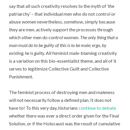
say that all such creativity resolves to the myth of ‘the
patriarchy’ – that individual men who do not control or
abuse women nevertheless, somehow, simply because
they are men, actively support the processes through
which other men do control women.
The only thing that a
man must do to be guilty of this is to be male; ergo, by
existing, he is guilty.
All feminist male-blaming creativity
is a variation on this bio-essentialist theme, and all of it
serves to legitimize Collective Guilt and Collective
Punishment.
The feminist process of destroying men and maleness
will not necessarily follow a defined plan. It does not
have to! To this very day, historians
continue to debate
whether there was ever a direct order given for the Final
Solution, or if the Holocaust was the result of cumulative