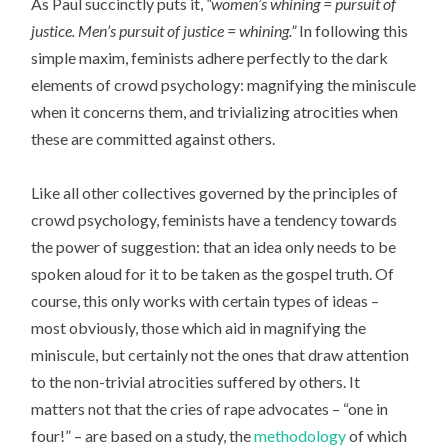
As Paul succinctly puts it,
“women’s whining = pursuit of
justice. Men’s pursuit of justice = whining.”
In following this
simple maxim, feminists adhere perfectly to the dark
elements of crowd psychology: magnifying the miniscule
when it concerns them, and trivializing atrocities when
these are committed against others.
Like all other collectives governed by the principles of
crowd psychology, feminists have a tendency towards
the power of suggestion: that an idea only needs to be
spoken aloud for it to be taken as the gospel truth. Of
course, this only works with certain types of ideas –
most obviously, those which aid in magnifying the
miniscule, but certainly not the ones that draw attention
to the non-trivial atrocities suffered by others. It
matters not that the cries of rape advocates – “one in
four!” – are based on a study, the
methodology
of which