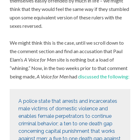
themselves easily offended by much in life – we might
think that they would feel the same way if they stumbled
upon some equivalent version of these rulers with the
sexes reversed.
We might think this is the case, until we scroll down to
the comment section and find an accusation that Paul
Elam’s
A Voice for Men
site is nothing but a load of
“whining.” Now, in the two weeks prior to that comment
being made,
A Voice for Men
had
discussed the following:
A police state that arrests and incarcerates
male victims of domestic violence and
enables female perpetrators to continue
criminal behavior; a ten to one death gap
concerning capital punishment that works
against men; a five to one death gap against