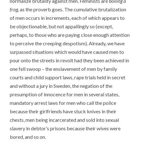
normalize brutality against men. Feminists are
boiling a
frog,
as the proverb goes. The cumulative brutalization
of men occurs in increments, each of which appears to
be objectionable, but not appallingly so (except,
perhaps, to those who are paying close enough attention
to perceive the creeping despotism). Already, we have
surpassed situations which would have caused men to
pour onto the streets in revolt had they been achieved in
one fell swoop – the enslavement of men by family
courts and child support laws, rape trials held in secret
and without a jury in Sweden, the negation of the
presumption of innocence for men in several states,
mandatory arrest laws for men who call the police
because their girlfriends have stuck knives in their
chests, men being incarcerated and sold into sexual
slavery in debtor’s prisons because their wives were
bored, and so on.