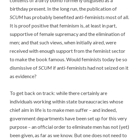
contents of a dirty bomb formerly disguised as a
birthday present. In the long run, the publication of
SCUM
has probably benefited anti-feminists most of all.
It is proof positive that feminism is, at least in part,
supportive of female supremacy and the elimination of
men; and that such views, when initially aired, were
received with enough support from the feminist sector
to make the book famous. Would feminists today be so
dismissive of
SCUM
if anti-feminists had not seized on it
as evidence?
To get back on track: while there certainly are
individuals working within state bureaucracies whose
chief aim in life is to make men suffer – and indeed,
government departments have been set up for this very
purpose – an official order to eliminate men has not (yet)
been given, as far as we know. But one does not need to