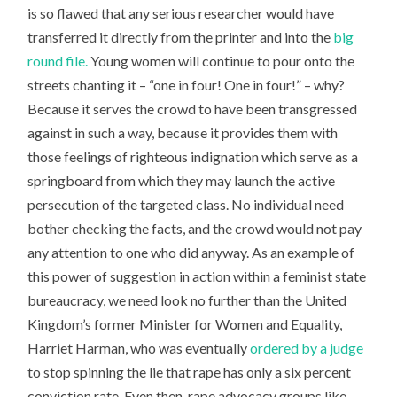
is so flawed that any serious researcher would have
transferred it directly from the printer and into the
big
round file.
Young women will continue to pour onto the
streets chanting it – “one in four! One in four!” – why?
Because it serves the crowd to have been transgressed
against in such a way, because it provides them with
those feelings of righteous indignation which serve as a
springboard from which they may launch the active
persecution of the targeted class. No individual need
bother checking the facts, and the crowd would not pay
any attention to one who did anyway. As an example of
this power of suggestion in action within a feminist state
bureaucracy, we need look no further than the United
Kingdom’s former Minister for Women and Equality,
Harriet Harman, who was eventually
ordered by a judge
to stop spinning the lie that rape has only a six percent
conviction rate. Even then, rape advocacy groups like