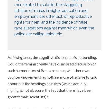
men related to suicide; the staggering
attrition of males in higher education and
employment; the utter lack of reproductive
rights for men, and the incidence of false
rape allegations against men which even the
police are calling epidemic.
At first glance, the cognitive dissonance is astounding.
Could the feminist really have dismissed discussion of
such human interest issues as these, while her own
counter-movement has nothing more offensive to talk
about but the headings on rulers (which actually
highlight, not obscure, the fact that there have been
great female scientists)?