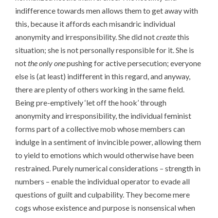
indifference towards men allows them to get away with
this, because it affords each misandric individual
anonymity and irresponsibility. She did not
create
this
situation; she is not personally responsible for it. She is
not
the only one
pushing for active persecution; everyone
else is (at least) indifferent in this regard, and anyway,
there are plenty of others working in the same field.
Being pre-emptively ‘let off the hook’ through
anonymity and irresponsibility, the individual feminist
forms part of a collective mob whose members can
indulge in a sentiment of invincible power, allowing them
to yield to emotions which would otherwise have been
restrained. Purely numerical considerations – strength in
numbers – enable the individual operator to evade all
questions of guilt and culpability. They become mere
cogs whose existence and purpose is nonsensical when