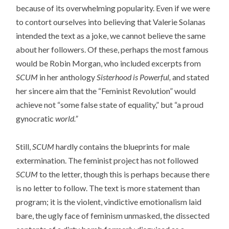
because of its overwhelming popularity. Even if we were
to contort ourselves into believing that Valerie Solanas
intended the text as a joke, we cannot believe the same
about her followers. Of these, perhaps the most famous
would be Robin Morgan, who included excerpts from
SCUM
in her anthology
Sisterhood is Powerful,
and stated
her sincere aim that the “Feminist Revolution” would
achieve not “some false state of equality,” but “a proud
gynocratic
world.”
Still,
SCUM
hardly contains the blueprints for male
extermination. The feminist project has not followed
SCUM
to the letter, though this is perhaps because there
is no letter to follow. The text is more statement than
program; it is the violent, vindictive emotionalism laid
bare, the ugly face of feminism unmasked, the dissected