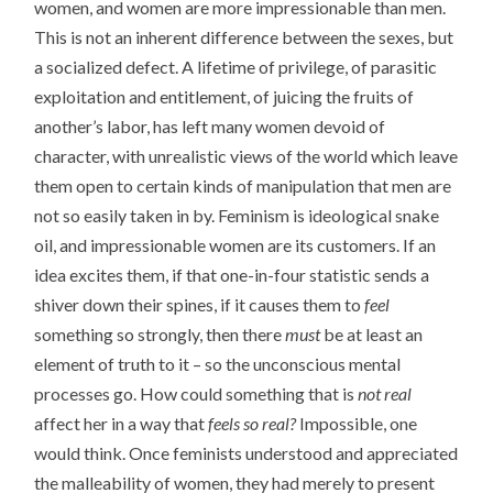
women, and women are more impressionable than men.
This is not an inherent difference between the sexes, but
a socialized defect. A lifetime of privilege, of parasitic
exploitation and entitlement, of juicing the fruits of
another’s labor, has left many women devoid of
character, with unrealistic views of the world which leave
them open to certain kinds of manipulation that men are
not so easily taken in by. Feminism is ideological snake
oil, and impressionable women are its customers. If an
idea excites them, if that one-in-four statistic sends a
shiver down their spines, if it causes them to
feel
something so strongly, then there
must
be at least an
element of truth to it – so the unconscious mental
processes go. How could something that is
not real
affect her in a way that
feels so real?
Impossible, one
would think. Once feminists understood and appreciated
the malleability of women, they had merely to present