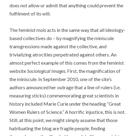
does not allow or admit that anything could prevent the
fulfilment of its will.
The feminist mob acts in the same way that all ideology-
based collectives do – by magnifying the miniscule
transgressions made against the collective, and
trivializing atrocities perpetrated against others. An
almost perfect example of this comes from the feminist
website
Sociological Images.
First, the magnification of
the miniscule. In September 2010, one of the site’s
authors announced her outrage that a line of rulers (i.e.
measuring sticks) commemorating great scientists in
history included Marie Curie under the heading “Great
Women Rulers of Science.” A horrific injustice, this is not.
Still, at this point, we might simply assume that those
habituating the blog are fragile people, finding