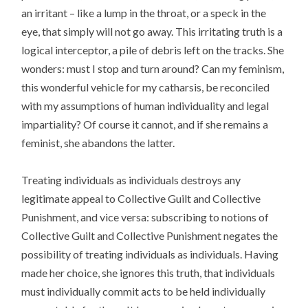
an irritant – like a lump in the throat, or a speck in the
eye, that simply will not go away. This irritating truth is a
logical interceptor, a pile of debris left on the tracks. She
wonders: must I stop and turn around? Can my feminism,
this wonderful vehicle for my catharsis, be reconciled
with my assumptions of human individuality and legal
impartiality? Of course it cannot, and if she remains a
feminist, she abandons the latter.
Treating individuals as individuals destroys any
legitimate appeal to Collective Guilt and Collective
Punishment, and vice versa: subscribing to notions of
Collective Guilt and Collective Punishment negates the
possibility of treating individuals as individuals. Having
made her choice, she ignores this truth, that individuals
must individually commit acts to be held individually