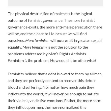
The physical destruction of maleness is the logical
outcome of feminist governance. The more feminist
governance exists, the more anti-male persecution there
will be, and the closer to Holocaust we will find
ourselves.
More feminism
will not result in greater sexual
equality.
More feminism
is not the solution to the
problems addressed by Men’s Rights Activists.
Feminism
is
the problem. How could it be otherwise?
Feminists believe that a debt is owed to them by all men,
and they are perfectly content to recover this debt in
blood and suffering. No matter how much pain they
inflict unto the world, it will never be enough to satiate
their violent, vindictive emotions. Rather, the more harm
they inflict upon men, the more normalized this