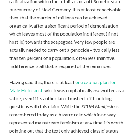
radicalization within the totalitarian, anti-Semetic state
bureaucracy of Nazi Germany. It is at least conceivable,
then, that the murder of millions can be achieved
organically, after a significant period of demonization
which leaves most of the population indifferent (if not
hostile) towards the scapegoat. Very few people are
actually needed to carry out a genocide – typically less
than ten percent of a population, often less than five.
Indifference is all that is required of the remainder.
Having said this, there is at least
one explicit plan for
Male Holocaust,
which was emphatically
not
written as a
satire, even if its author later brushed off troubling
questions with this claim. While the
SCUM Manifesto
is
remembered today as a bizarre relic which in no way
represented mainstream feminism at any time, it’s worth
pointing out that the text only achieved ‘classic’ status