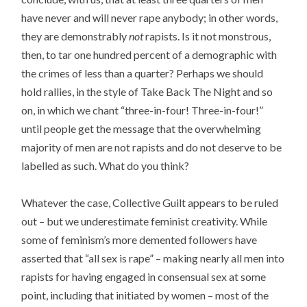
have never and will never rape anybody; in other words,
they are demonstrably
not
rapists. Is it not monstrous,
then, to tar one hundred percent of a demographic with
the crimes of less than a quarter? Perhaps we should
hold rallies, in the style of Take Back The Night and so
on, in which we chant “three-in-four! Three-in-four!”
until people get the message that the overwhelming
majority of men are not rapists and do not deserve to be
labelled as such. What do you think?
Whatever the case, Collective Guilt appears to be ruled
out – but we underestimate feminist creativity. While
some of feminism’s more demented followers have
asserted that “all sex is rape” – making nearly all men into
rapists for having engaged in consensual sex at some
point, including that initiated by women – most of the