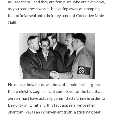
as I see them – and they are feminists, who are even now,
as you read these words, beavering away at stamping
that official seal onto their key tenet of Collective Male
Guilt.
No matter how far down the rabbit hole she has gone,
the feminist is cognizant, at some level, of the fact that a
person must have actually committed a crime in order to
be guilty of it. Initially, this fact appears before her,
phantomlike, as an inconvenient truth, a sticking point,