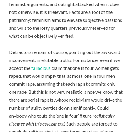
feminist arguments, and outright attacked when it does
not; otherwise, it is irrelevant. Facts are a tool of the
patriarchy; feminism aims to elevate subjective passions
and wills to the lofty quarters previously reserved for
what can be objectively verified.
Detractors remain, of course, pointing out the awkward,
inconvenient, irrefutable truths. For instance: even if we
accept the
fallacious
claim that one in four women gets
raped, that would imply that, at most, one in four men
commit rape, assuming that each rapist commits only
one rape. But this is not very realistic, since we know that
there are serial rapists, whose recidivism would drive the
number of guilty parties down significantly. Could
anybody who touts the ‘one in four’ figure
realistically
disagree with this assessment?
Such people are forced to
conclude, with us, that at least three quarters of men