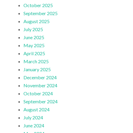
October 2025
September 2025
August 2025
July 2025
June 2025
May 2025
April 2025
March 2025
January 2025
December 2024
November 2024
October 2024
September 2024
August 2024
July 2024
June 2024