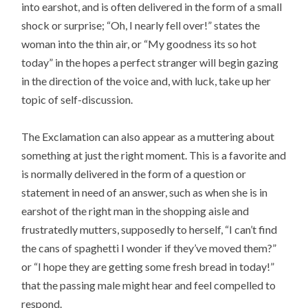
into earshot, and is often delivered in the form of a small
shock or surprise; “Oh, I nearly fell over!” states the
woman into the thin air, or “My goodness its so hot
today” in the hopes a perfect stranger will begin gazing
in the direction of the voice and, with luck, take up her
topic of self-discussion.
The Exclamation can also appear as a muttering about
something at just the right moment. This is a favorite and
is normally delivered in the form of a question or
statement in need of an answer, such as when she is in
earshot of the right man in the shopping aisle and
frustratedly mutters, supposedly to herself, “I can’t find
the cans of spaghetti I wonder if they’ve moved them?”
or “I hope they are getting some fresh bread in today!”
that the passing male might hear and feel compelled to
respond.