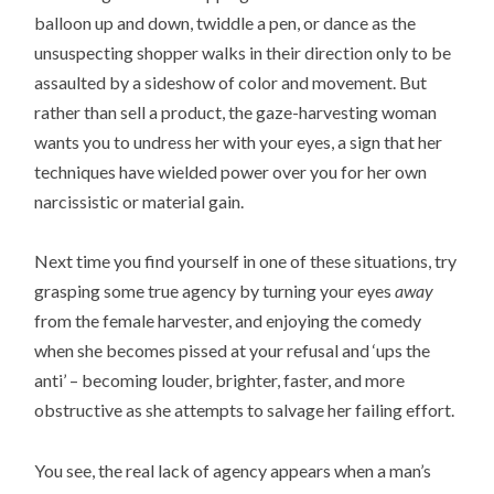
balloon up and down, twiddle a pen, or dance as the
unsuspecting shopper walks in their direction only to be
assaulted by a sideshow of color and movement. But
rather than sell a product, the gaze-harvesting woman
wants you to undress her with your eyes, a sign that her
techniques have wielded power over you for her own
narcissistic or material gain.
Next time you find yourself in one of these situations, try
grasping some true agency by turning your eyes
away
from the female harvester, and enjoying the comedy
when she becomes pissed at your refusal and ‘ups the
anti’ – becoming louder, brighter, faster, and more
obstructive as she attempts to salvage her failing effort.
You see, the real lack of agency appears when a man’s