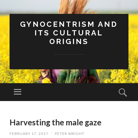
GYNOCENTRISM AND
ITS CULTURAL
ORIGINS
Menu
Sear
SKIP
TO
Harvesting the male gaze
CONTENT
FEBRUARY 17, 2017
/
PETER WRIGHT