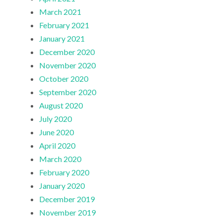
March 2021
February 2021
January 2021
December 2020
November 2020
October 2020
September 2020
August 2020
July 2020
June 2020
April 2020
March 2020
February 2020
January 2020
December 2019
November 2019