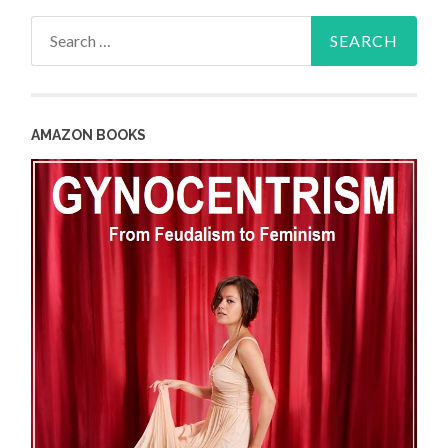
Search
for:
AMAZON BOOKS