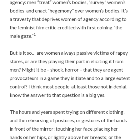
agency: men “treat” women’s bodies, “survey” women’s
bodies, and enact “hegemony” over women’s bodies. It’s
a travesty that deprives women of agency according to
the feminist film critic credited with first coining “the
1
male gaze.”
But is it so… are women always passive victims of rapey
stares, or are they playing their part in eliciting it from
men? Might it be – shock, horror – that they are agent
provocateurs in a game they initiate and to a large extent
control? I think most people, at least those not in denial,
know the answer to that question is a big yes.
The hours and years spent trying on different clothing,
and the rehearsing of postures, or gestures of the hands
in front of the mirror; touching her face, placing her
hands on her hips, or lightly above her breasts; or the