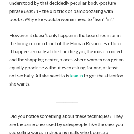
understood by that decidedly peculiar body-posture
phrase
Lean In
– the old trick of bamboozaling with
boobs. Why else would a woman need to “lean” “in”?
However it doesn’t only happen in the board room or in
the hiring room in front of the Human Resources officer.
It happens equally at the bar, the gym, the music concert
and the shopping center, places where women can get an
equally good rise without even asking for one, at least
not verbally. All she need to is
lean in
to get the attention
she wants.
____________
Did you notice something about these techniques? They
are the same ones used by salespeople, like the ones you
see selling wares in shopping malls who bounce a