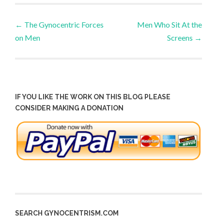
Post
←
The Gynocentric Forces
Men Who Sit At the
on Men
Screens
→
navigation
IF YOU LIKE THE WORK ON THIS BLOG PLEASE
CONSIDER MAKING A DONATION
SEARCH GYNOCENTRISM.COM