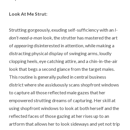
Look At Me Strut:
Strutting gorgeously, exuding self-sufficiency with an
I-
don’t-need-a-man
look, the strutter has mastered the art
of
appearing
disinterested in attention, while making a
distracting physical display of swinging arms, loudly
clopping heels, eye catching attire, and a chin-in-the-air
look that begs a second glance from the target males.
This routine is generally pulled in central business
district where she assiduously scans shopfront windows
to capture all those reflected male gazes that her
empowered strutting dreams of capturing. Her skill at
using shopfront windows to look at both herself and the
reflected faces of those gazing at her rises up to an
artform that allows her to look sideways and yet not trip