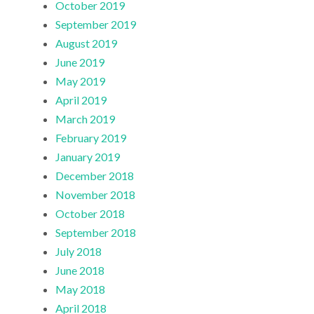
October 2019
September 2019
August 2019
June 2019
May 2019
April 2019
March 2019
February 2019
January 2019
December 2018
November 2018
October 2018
September 2018
July 2018
June 2018
May 2018
April 2018