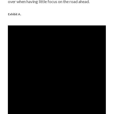
over when having little focus on the road ahead.
Exhibit A.