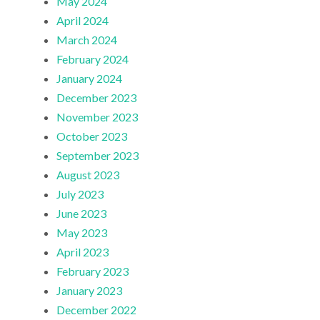
May 2024
April 2024
March 2024
February 2024
January 2024
December 2023
November 2023
October 2023
September 2023
August 2023
July 2023
June 2023
May 2023
April 2023
February 2023
January 2023
December 2022