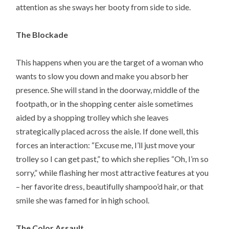
attention as she sways her booty from side to side.
The Blockade
This happens when you are the target of a woman who
wants to slow you down and make you absorb her
presence. She will stand in the doorway, middle of the
footpath, or in the shopping center aisle sometimes
aided by a shopping trolley which she leaves
strategically placed across the aisle. If done well, this
forces an interaction: “Excuse me, I’ll just move your
trolley so I can get past,” to which she replies “Oh, I’m so
sorry,” while flashing her most attractive features at you
– her favorite dress, beautifully shampoo’d hair, or that
smile she was famed for in high school.
The Color Assault