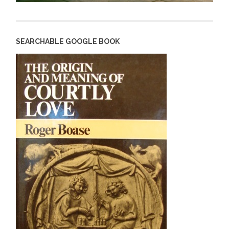
SEARCHABLE GOOGLE BOOK