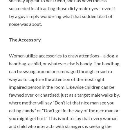
she may appear to her friend, she has nevertheless
succeeded in attracting those dirty male eyes – even if
by a guy simply wondering what that sudden blast of
noise was about.
The Accessory
Women utilize accessories to draw attentions – a dog, a
handbag, a child, or whatever else is handy. The handbag
can be swung around or rummaged through in such a
way as to capture the attention of the most sight
impaired person in the room. Likewise children can be
fawned over, or chastised, just as a target male walks by,
where mother will say “Don’t let that nice man see you
eating candy” or “Don’t get in the way of the nice man or
you might get hurt.” This is not to say that every woman
and child who interacts with strangers is seeking the