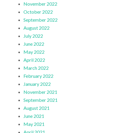
November 2022
October 2022
September 2022
August 2022
July 2022
June 2022
May 2022
April 2022
March 2022
February 2022
January 2022
November 2021
September 2021
August 2021
June 2021
May 2021
April 2021