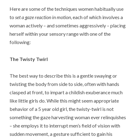
Here are some of the techniques women habitually use
to
set a gaze reaction in motion
, each of which involves a
woman actively – and sometimes aggressively – placing
herself within your sensory range with one of the
following:
The Twisty Twirl
The best way to describe this is a gentle swaying or
twisting the body from side to side, often with hands
clasped at front, to impart a childish exuberance much
like little girls do. While this might seem appropriate
behavior of a 5 year old girl, the twisty-twirl is not
something the gaze harvesting woman ever relinquishes
– she employs it to interrupt men’s field of vision with
sudden movement, a gesture sufficient to gain his