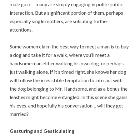
male gaze – many are simply engaging in polite public
interaction. But a significant portion of them, perhaps
especially single mothers, are soliciting further
attentions.
Some women claim the best way to meet a man is to buy
a dog and take it for a walk, where you’ll meet a
handsome man either walking his own dog, or perhaps
just walking alone. If it’s timed right, she knows her dog
will follow the irresistible temptation to interact with
the dog belonging to Mr. Handsome, and as a bonus the
leashes might become entangled. In this scene she gains
his eyes, and hopefully his conversation… will they get
married?
Gesturing and Gesticulating