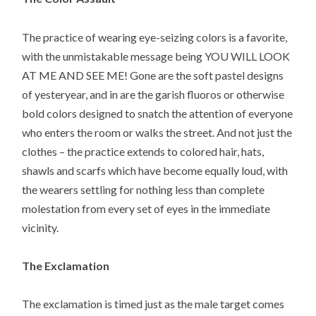
The practice of wearing eye-seizing colors is a favorite,
with the unmistakable message being YOU WILL LOOK
AT ME AND SEE ME! Gone are the soft pastel designs
of yesteryear, and in are the garish fluoros or otherwise
bold colors designed to snatch the attention of everyone
who enters the room or walks the street. And not just the
clothes – the practice extends to colored hair, hats,
shawls and scarfs which have become equally loud, with
the wearers settling for nothing less than complete
molestation from every set of eyes in the immediate
vicinity.
The Exclamation
The exclamation is timed just as the male target comes