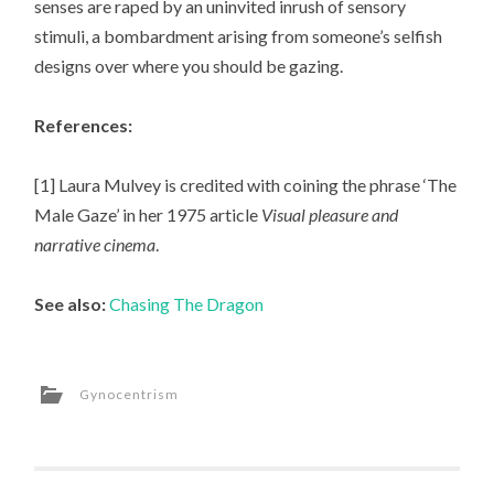
senses are raped by an uninvited inrush of sensory
stimuli, a bombardment arising from someone’s selfish
designs over where you should be gazing.
References:
[1] Laura Mulvey is credited with coining the phrase ‘The
Male Gaze’ in her 1975 article
Visual pleasure and
narrative cinema
.
See also:
Chasing The Dragon
Gynocentrism