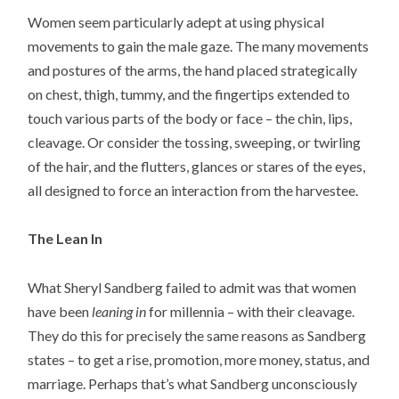
Women seem particularly adept at using physical
movements to gain the male gaze. The many movements
and postures of the arms, the hand placed strategically
on chest, thigh, tummy, and the fingertips extended to
touch various parts of the body or face – the chin, lips,
cleavage. Or consider the tossing, sweeping, or twirling
of the hair, and the flutters, glances or stares of the eyes,
all designed to force an interaction from the harvestee.
The Lean In
What Sheryl Sandberg failed to admit was that women
have been
leaning in
for millennia – with their cleavage.
They do this for precisely the same reasons as Sandberg
states – to get a rise, promotion, more money, status, and
marriage. Perhaps that’s what Sandberg unconsciously