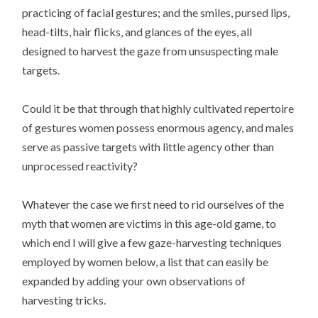
practicing of facial gestures; and the smiles, pursed lips,
head-tilts, hair flicks, and glances of the eyes, all
designed to harvest the gaze from unsuspecting male
targets.
Could it be that through that highly cultivated repertoire
of gestures women possess enormous agency, and males
serve as passive targets with little agency other than
unprocessed reactivity?
Whatever the case we first need to rid ourselves of the
myth that women are victims in this age-old game, to
which end I will give a few gaze-harvesting techniques
employed by women below, a list that can easily be
expanded by adding your own observations of
harvesting tricks.