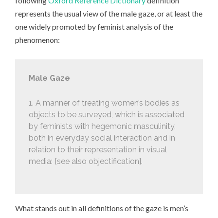
following
Oxford Reference Dictionary
definition
represents the usual view of the male gaze, or at least the
one widely promoted by feminist analysis of the
phenomenon:
Male Gaze
1. A manner of treating women’s bodies as
objects to be surveyed, which is associated
by feminists with hegemonic masculinity,
both in everyday social interaction and in
relation to their representation in visual
media: [see also objectification].
What stands out in all definitions of the gaze is men’s