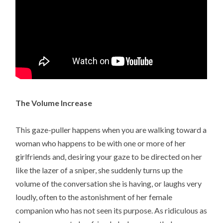
The Volume Increase
This gaze-puller happens when you are walking toward a
woman who happens to be with one or more of her
girlfriends and, desiring your gaze to be directed on her
like the lazer of a sniper, she suddenly turns up the
volume of the conversation she is having, or laughs very
loudly, often to the astonishment of her female
companion who has not seen its purpose. As ridiculous as