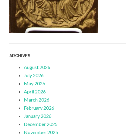
ARCHIVES
August 2026
July 2026
May 2026
April 2026
March 2026
February 2026
January 2026
December 2025
November 2025