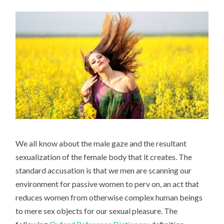
We all know about the male gaze and the resultant
sexualization of the female body that it creates. The
standard accusation is that we men are scanning our
environment for passive women to perv on, an act that
reduces women from otherwise complex human beings
to mere sex objects for our sexual pleasure. The