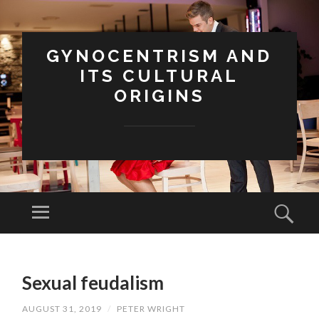
GYNOCENTRISM AND
ITS CULTURAL
ORIGINS
Menu
Sear
SKIP
TO
Sexual feudalism
CONTENT
AUGUST 31, 2019
/
PETER WRIGHT