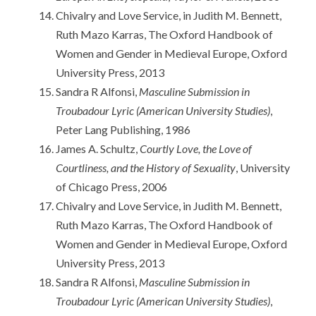
Chivalry and Love Service, in Judith M. Bennett,
Ruth Mazo Karras, The Oxford Handbook of
Women and Gender in Medieval Europe, Oxford
University Press, 2013
Sandra R Alfonsi,
Masculine Submission in
Troubadour Lyric (American University Studies)
,
Peter Lang Publishing, 1986
James A. Schultz,
Courtly Love, the Love of
Courtliness, and the History of Sexuality
, University
of Chicago Press, 2006
Chivalry and Love Service, in Judith M. Bennett,
Ruth Mazo Karras, The Oxford Handbook of
Women and Gender in Medieval Europe, Oxford
University Press, 2013
Sandra R Alfonsi,
Masculine Submission in
Troubadour Lyric (American University Studies)
,