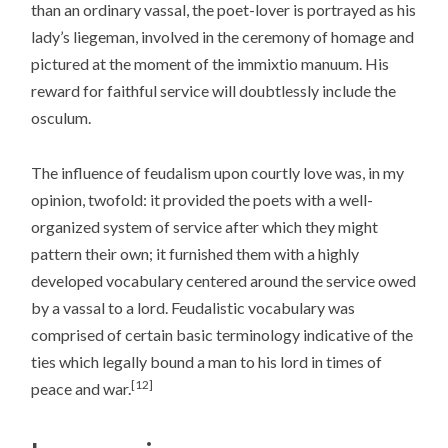
than an ordinary vassal, the poet-lover is portrayed as his
lady’s liegeman, involved in the ceremony of homage and
pictured at the moment of the immixtio manuum. His
reward for faithful service will doubtlessly include the
osculum.
The influence of feudalism upon courtly love was, in my
opinion, twofold: it provided the poets with a well-
organized system of service after which they might
pattern their own; it furnished them with a highly
developed vocabulary centered around the service owed
by a vassal to a lord. Feudalistic vocabulary was
comprised of certain basic terminology indicative of the
ties which legally bound a man to his lord in times of
[12]
peace and war.