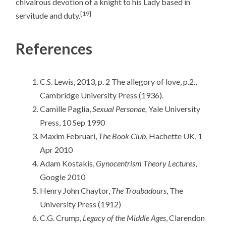
chivalrous devotion of a knight to his Lady based in
[19]
servitude and duty.
References
C.S. Lewis, 2013, p. 2 The allegory of love, p.2.,
Cambridge University Press (1936).
Camille Paglia,
Sexual Personae,
Yale University
Press, 10 Sep 1990
Maxim Februari,
The Book Club
, Hachette UK, 1
Apr 2010
Adam Kostakis,
Gynocentrism Theory Lectures
,
Google 2010
Henry John Chaytor,
The Troubadours
, The
University Press (1912)
C.G. Crump,
Legacy of the Middle Ages
, Clarendon