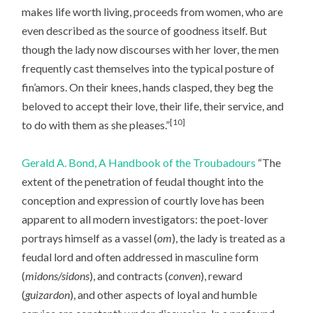
makes life worth living, proceeds from women, who are
even described as the source of goodness itself. But
though the lady now discourses with her lover, the men
frequently cast themselves into the typical posture of
fin’amors. On their knees, hands clasped, they beg the
beloved to accept their love, their life, their service, and
[10]
to do with them as she pleases.”
Gerald A. Bond, A Handbook of the Troubadours
“The
extent of the penetration of feudal thought into the
conception and expression of courtly love has been
apparent to all modern investigators: the poet-lover
portrays himself as a vassel (
om
), the lady is treated as a
feudal lord and often addressed in masculine form
(
midons/sidons
), and contracts (
conven
), reward
(
guizardon
), and other aspects of loyal and humble