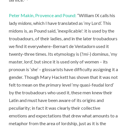
Peter Makin, Provence and Pound:
“William IX calls his
lady
midons
, which I have translated as ‘my Lord’. This
midons is, as Pound said, ‘inexplicable’: it is used by the
troubadours, of their ladies, and in the later troubadours
we find it everywhere–Bernart de Ventadorn used it
twenty-three times. Its etymology is (?
mi-
) dominus, ‘my
master, lord’, but since it is used only of women – its
pronoun is ‘she’ – glossarists have difficulty assigning it a
gender. Though Mary Hackett has shown that it was not
felt to mean on the
primary
level ‘my quasi-feudal lord’
by the troubadours who used it, these men knew their
Latin and must have been aware of its origins and
peculiarity; in fact it was clearly their collective
emotions and expectations that drew what amounts to a
metaphor from the area of lordship, just as it is the