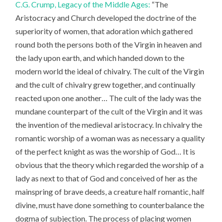
C.G. Crump, Legacy of the Middle Ages:
“The
Aristocracy and Church developed the doctrine of the
superiority of women, that adoration which gathered
round both the persons both of the Virgin in heaven and
the lady upon earth, and which handed down to the
modern world the ideal of chivalry. The cult of the Virgin
and the cult of chivalry grew together, and continually
reacted upon one another… The cult of the lady was the
mundane counterpart of the cult of the Virgin and it was
the invention of the medieval aristocracy. In chivalry the
romantic worship of a woman was as necessary a quality
of the perfect knight as was the worship of God… It is
obvious that the theory which regarded the worship of a
lady as next to that of God and conceived of her as the
mainspring of brave deeds, a creature half romantic, half
divine, must have done something to counterbalance the
dogma of subjection. The process of placing women