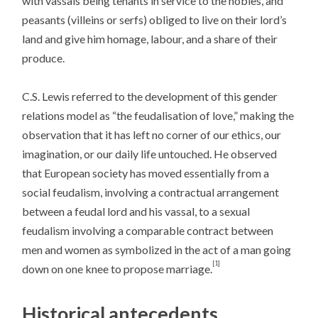
with vassals being tenants in service to the nobles, and
peasants (villeins or serfs) obliged to live on their lord’s
land and give him homage, labour, and a share of their
produce.
C.S. Lewis referred to the development of this gender
relations model as “the feudalisation of love,” making the
observation that it has left no corner of our ethics, our
imagination, or our daily life untouched. He observed
that European society has moved essentially from a
social feudalism, involving a contractual arrangement
between a feudal lord and his vassal, to a sexual
feudalism involving a comparable contract between
men and women as symbolized in the act of a man going
[1]
down on one knee to propose marriage.
Historical antecedents