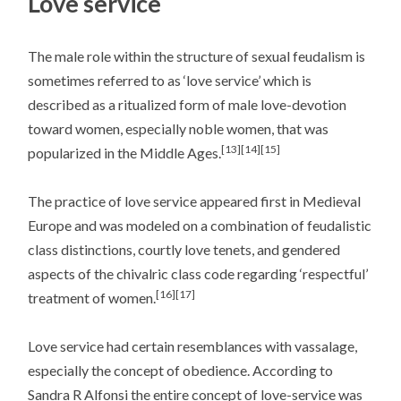
Love service
The male role within the structure of sexual feudalism is
sometimes referred to as ‘love service’ which is
described as a ritualized form of male love-devotion
toward women, especially noble women, that was
[13]
[14]
[15]
popularized in the Middle Ages.
The practice of love service appeared first in Medieval
Europe and was modeled on a combination of feudalistic
class distinctions, courtly love tenets, and gendered
aspects of the chivalric class code regarding ‘respectful’
[16]
[17]
treatment of women.
Love service had certain resemblances with vassalage,
especially the concept of obedience. According to
Sandra R Alfonsi the entire concept of love-service was