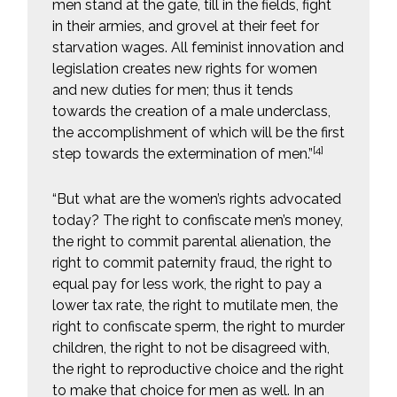
men stand at the gate, till in the fields, fight
in their armies, and grovel at their feet for
starvation wages. All feminist innovation and
legislation creates new rights for women
and new duties for men; thus it tends
towards the creation of a male underclass,
the accomplishment of which will be the first
[4]
step towards the extermination of men.”
“But what are the women’s rights advocated
today? The right to confiscate men’s money,
the right to commit parental alienation, the
right to commit paternity fraud, the right to
equal pay for less work, the right to pay a
lower tax rate, the right to mutilate men, the
right to confiscate sperm, the right to murder
children, the right to not be disagreed with,
the right to reproductive choice and the right
to make that choice for men as well. In an