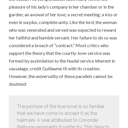
pleasure of his lady’s company in her chamber or in the
garden; an avowal of her love; a secret meeting; a kiss or
even le surplus, complete unity. Like the lord, the woman
who was venerated and served was expected to reward
her faithful and humble servant. Her failure to do so was
considered a breach of “contract.” Most critics who
support the theory that the courtly-love-service was
formed by assimilation to the feudal service inherent in
vassalage, credit Guillaume IX with its creation.
However, the universality of these parallels cannot be
doubted:
The posture of the true lover is so familiar
that we have come to accept it as the
hallmark. A seal attributed to Cononde
Bethune represents it perfectly. This depicts