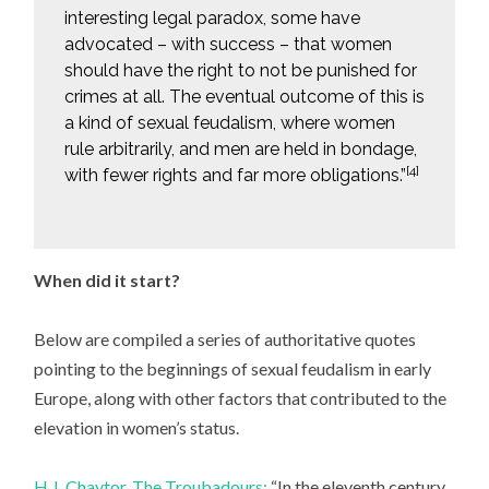
interesting legal paradox, some have
advocated – with success – that women
should have the right to not be punished for
crimes at all. The eventual outcome of this is
a kind of sexual feudalism, where women
rule arbitrarily, and men are held in bondage,
[4]
with fewer rights and far more obligations.”
When did it start?
Below are compiled a series of authoritative quotes
pointing to the beginnings of sexual feudalism in early
Europe, along with other factors that contributed to the
elevation in women’s status.
H.J. Chaytor, The Troubadours:
“In the eleventh century