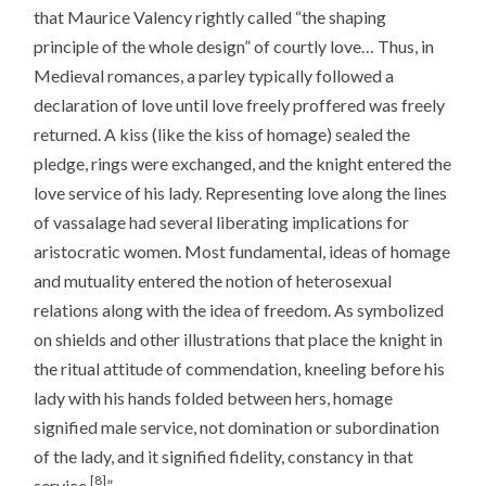
that Maurice Valency rightly called “the shaping
principle of the whole design” of courtly love… Thus, in
Medieval romances, a parley typically followed a
declaration of love until love freely proffered was freely
returned. A kiss (like the kiss of homage) sealed the
pledge, rings were exchanged, and the knight entered the
love service of his lady. Representing love along the lines
of vassalage had several liberating implications for
aristocratic women. Most fundamental, ideas of homage
and mutuality entered the notion of heterosexual
relations along with the idea of freedom. As symbolized
on shields and other illustrations that place the knight in
the ritual attitude of commendation, kneeling before his
lady with his hands folded between hers, homage
signified male service, not domination or subordination
of the lady, and it signified fidelity, constancy in that
[8]
service.
”