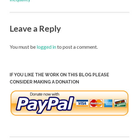
Leave a Reply
You must be
logged in
to post a comment.
IF YOU LIKE THE WORK ON THIS BLOG PLEASE
CONSIDER MAKING A DONATION