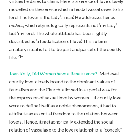
virtues he dares to claim. Here is a service of love closely
modelled on the service which a feudal vassal owes to his
lord. The lover is the lady’s ‘man’. He addresses her as
midons
, which etymologically represents not ‘my lady’
but ‘my lord’. The whole attitude has been rightly
described as ‘a feudalisation of love’. This solemn
amatory ritual is felt to be part and parcel of the courtly
[7]
life.
”
Joan Kelly, Did Women have a Renaissance?:
Medieval
courtly love, closely bound to the dominant values of
feudalism and the Church, allowed in a special way for
the expression of sexual love by women… if courtly love
were to define itself as a noble phenomenon, it had to
attribute an essential freedom to the relation between
lovers. Hence, it metaphorically extended the social
relation of vassalage to the love relationship, a “conceit”