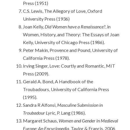
Press (1951)
C.S. Lewis, The Allegory of Love, Oxford
University Press (1936)
Joan Kelly,
Did Women have a Renaissance?
, in
Women, History, and Theory: The Essays of Joan
Kelly, University of Chicago Press (1986).
Peter Makin, Provence and Pound, University of
California Press (1978).
Irving Singer, Love: Courtly and Romantic, MIT
Press (2009).
Gerald A. Bond, A Handbook of the
Troubadours, University of California Press
(1995).
Sandra R Alfonsi,
Masculine Submission in
Troubadour Lyric
, P. Lang (1986).
Margaret Schaus,
Women and Gender in Medieval
Europe: An Encyclopedia
, Taylor & Francis, 2006