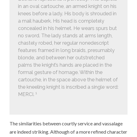
in an oval cartouche, an armed knight on his
knees before a lady. His body is shrouded in
a mail hauberk. His head is completely
concealed in his helmet. He wears spurs but
no sword. The lady stands at arms length,
chastely robed, her regular nonedescript
features framed in long braids, presumably
blonde, and between her outstretched
palms the knight’s hands are placed in the
formal gesture of homage. Within the
cartouche, in the space above the helmet of
the kneeling knight is inscribed a single word:
1
MERCI.
The similarities between courtly service and vassalage
are indeed striking. Although of a more refined character