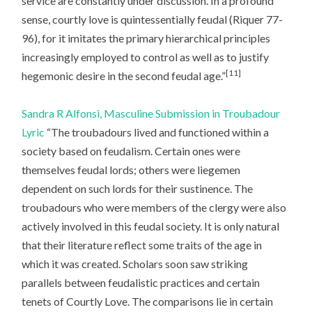
service are constantly under discussion. In a profound
sense, courtly love is quintessentially feudal (Riquer 77-
96), for it imitates the primary hierarchical principles
increasingly employed to control as well as to justify
[11]
hegemonic desire in the second feudal age.”
Sandra R Alfonsi, Masculine Submission in Troubadour
Lyric
“The troubadours lived and functioned within a
society based on feudalism. Certain ones were
themselves feudal lords; others were liegemen
dependent on such lords for their sustinence. The
troubadours who were members of the clergy were also
actively involved in this feudal society. It is only natural
that their literature reflect some traits of the age in
which it was created. Scholars soon saw striking
parallels between feudalistic practices and certain
tenets of Courtly Love. The comparisons lie in certain