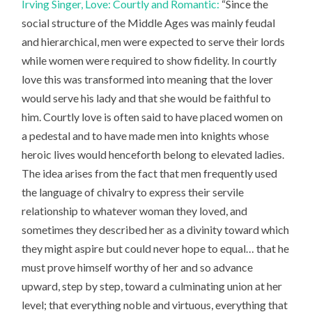
Irving Singer, Love: Courtly and Romantic:
“Since the
social structure of the Middle Ages was mainly feudal
and hierarchical, men were expected to serve their lords
while women were required to show fidelity. In courtly
love this was transformed into meaning that the lover
would serve his lady and that she would be faithful to
him. Courtly love is often said to have placed women on
a pedestal and to have made men into knights whose
heroic lives would henceforth belong to elevated ladies.
The idea arises from the fact that men frequently used
the language of chivalry to express their servile
relationship to whatever woman they loved, and
sometimes they described her as a divinity toward which
they might aspire but could never hope to equal… that he
must prove himself worthy of her and so advance
upward, step by step, toward a culminating union at her
level; that everything noble and virtuous, everything that