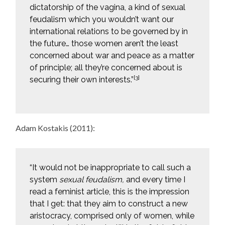
dictatorship of the vagina, a kind of sexual
feudalism which you wouldn’t want our
international relations to be governed by in
the future… those women aren’t the least
concerned about war and peace as a matter
of principle; all they’re concerned about is
[3]
securing their own interests.”
Adam Kostakis (2011):
“It would not be inappropriate to call such a
system
sexual feudalism,
and every time I
read a feminist article, this is the impression
that I get: that they aim to construct a new
aristocracy, comprised only of women, while