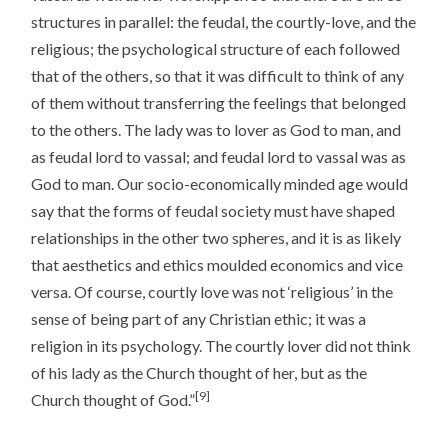
structures in parallel: the feudal, the courtly-love, and the
religious; the psychological structure of each followed
that of the others, so that it was difficult to think of any
of them without transferring the feelings that belonged
to the others. The lady was to lover as God to man, and
as feudal lord to vassal; and feudal lord to vassal was as
God to man. Our socio-economically minded age would
say that the forms of feudal society must have shaped
relationships in the other two spheres, and it is as likely
that aesthetics and ethics moulded economics and vice
versa. Of course, courtly love was not ‘religious’ in the
sense of being part of any Christian ethic; it was a
religion in its psychology. The courtly lover did not think
of his lady as the Church thought of her, but as the
[9]
Church thought of God.”