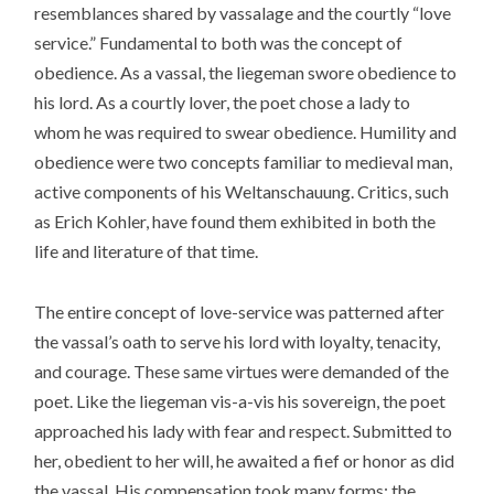
resemblances shared by vassalage and the courtly “love
service.” Fundamental to both was the concept of
obedience. As a vassal, the liegeman swore obedience to
his lord. As a courtly lover, the poet chose a lady to
whom he was required to swear obedience. Humility and
obedience were two concepts familiar to medieval man,
active components of his Weltanschauung. Critics, such
as Erich Kohler, have found them exhibited in both the
life and literature of that time.
The entire concept of love-service was patterned after
the vassal’s oath to serve his lord with loyalty, tenacity,
and courage. These same virtues were demanded of the
poet. Like the liegeman vis-a-vis his sovereign, the poet
approached his lady with fear and respect. Submitted to
her, obedient to her will, he awaited a fief or honor as did
the vassal. His compensation took many forms: the