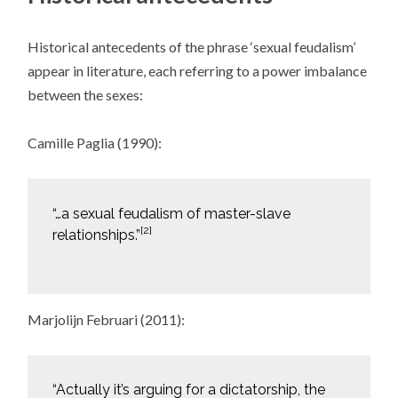
Historical antecedents of the phrase ‘sexual feudalism’
appear in literature, each referring to a power imbalance
between the sexes:
Camille Paglia (1990):
“…a sexual feudalism of master-slave
[2]
relationships.”
Marjolijn Februari (2011):
“Actually it’s arguing for a dictatorship, the