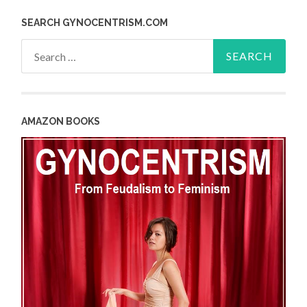
SEARCH GYNOCENTRISM.COM
Search
for:
AMAZON BOOKS