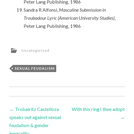
Peter Lang Publishing, 1986
Sandra R Alfonsi,
Masculine Submission in
Troubadour Lyric (American University Studies)
,
Peter Lang Publishing, 1986
Uncategorized
SEXUAL FEUDALISM
Post
←
Trobairitz Castelloza
With this ring I thee adopt
speaks out against sexual
→
navigation
feudalism & gender
inequality