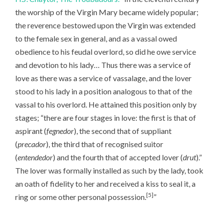
the worship of the Virgin Mary became widely popular;
the reverence bestowed upon the Virgin was extended
to the female sex in general, and as a vassal owed
obedience to his feudal overlord, so did he owe service
and devotion to his lady… Thus there was a service of
love as there was a service of vassalage, and the lover
stood to his lady in a position analogous to that of the
vassal to his overlord. He attained this position only by
stages; “there are four stages in love: the first is that of
aspirant (
fegnedor
), the second that of suppliant
(
precador
), the third that of recognised suitor
(
entendedor
) and the fourth that of accepted lover (
drut
).”
The lover was formally installed as such by the lady, took
an oath of fidelity to her and received a kiss to seal it, a
[5]
ring or some other personal possession.
”