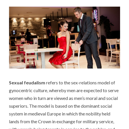
Sexual feudalism
refers to the sex-relations model of
gynocentric culture, whereby men are expected to serve
women who in turn are viewed as men’s moral and social
superiors. The model is based on the dominant social
system in medieval Europe in which the nobility held
lands from the Crown in exchange for military service,