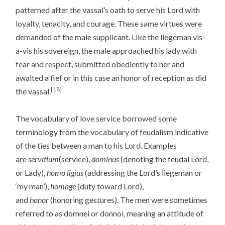
patterned after the vassal’s oath to serve his Lord with
loyalty, tenacity, and courage. These same virtues were
demanded of the male supplicant. Like the liegeman vis-
a-vis his sovereign, the male approached his lady with
fear and respect, submitted obediently to her and
awaited a fief or in this case an honor of reception as did
[18]
the vassal.
The vocabulary of love service borrowed some
terminology from the vocabulary of feudalism indicative
of the ties between a man to his Lord. Examples
are
servitium
(service),
dominus
(denoting the feudal Lord,
or Lady),
homo ligius
(addressing the Lord’s liegeman or
‘my man’),
homage
(duty toward Lord),
and
honor
(honoring gestures). The men were sometimes
referred to as domnei or donnoi, meaning an attitude of