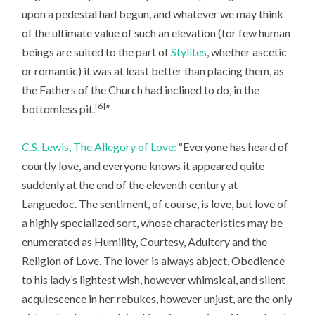
upon a pedestal had begun, and whatever we may think
of the ultimate value of such an elevation (for few human
beings are suited to the part of
Stylites
, whether ascetic
or romantic) it was at least better than placing them, as
the Fathers of the Church had inclined to do, in the
[6]
bottomless pit.
”
C.S. Lewis, The Allegory of Love:
“Everyone has heard of
courtly love, and everyone knows it appeared quite
suddenly at the end of the eleventh century at
Languedoc. The sentiment, of course, is love, but love of
a highly specialized sort, whose characteristics may be
enumerated as Humility, Courtesy, Adultery and the
Religion of Love. The lover is always abject. Obedience
to his lady’s lightest wish, however whimsical, and silent
acquiescence in her rebukes, however unjust, are the only