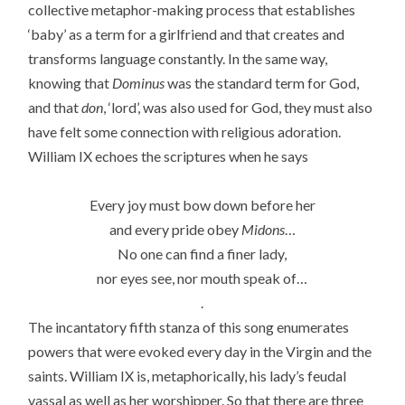
collective metaphor-making process that establishes
‘baby’ as a term for a girlfriend and that creates and
transforms language constantly. In the same way,
knowing that
Dominus
was the standard term for God,
and that
don
, ‘lord’, was also used for God, they must also
have felt some connection with religious adoration.
William IX echoes the scriptures when he says
Every joy must bow down before her
and every pride obey
Midons
…
No one can find a finer lady,
nor eyes see, nor mouth speak of…
.
The incantatory fifth stanza of this song enumerates
powers that were evoked every day in the Virgin and the
saints. William IX is, metaphorically, his lady’s feudal
vassal as well as her worshipper. So that there are three