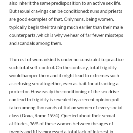
also inherit the same predisposition to an active sex life.
But sexual cravings can be conditioned: nuns and priests
are good examples of that. Only nuns, being women,
typically begin their training much earlier than their male
counterparts, which is why we hear of far fewer missteps
and scandals among them.
The rest of womankind is under no constraint to practice
such total self-control. On the contrary, total frigidity
would hamper them and it might lead to extremes such
as refusing sex altogether, even as bait for attracting a
protector. How easily the conditioning of the sex drive
can lead to frigidity is revealed by a recent opinion poll
taken among thousands of Italian women of every social
class (Doxa, Rome 1974). Queried about their sexual
attitudes, 36% of these women between the ages of
twenty and fifty expressed a total lack of interest in