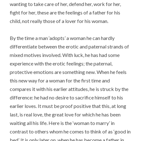
wanting to take care of her, defend her, work for her,
fight for her, these are the feelings of a father for his
child, not really those of a lover for his woman.
By the time a man ‘adopts’ a woman he can hardly
differentiate between the erotic and paternal strands of
mixed motives involved. With luck, he has had some
experience with the erotic feelings; the paternal,
protective emotions are something new. When he feels
this new way for a woman for the first time and
compares it with his earlier attitudes, he is struck by the
difference: he had no desire to sacrifice himself to his
earlier loves. It must be proof positive that this, at long
last, is real love, the great love for which he has been
waiting all his life. Here is the ‘woman to marry’ in
contrast to others whom he comes to think of as ‘good in
bed’. It is only later on, when he has become a father in