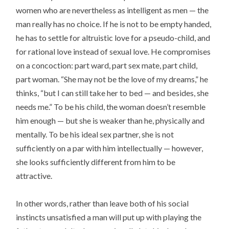
women who are nevertheless as intelligent as men — the
man really has no choice. If he is not to be empty handed,
he has to settle for altruistic love for a pseudo-child, and
for rational love instead of sexual love. He compromises
on a concoction: part ward, part sex mate, part child,
part woman. “She may not be the love of my dreams,” he
thinks, “but I can still take her to bed — and besides, she
needs me.” To be his child, the woman doesn’t resemble
him enough — but she is weaker than he, physically and
mentally. To be his ideal sex partner, she is not
sufficiently on a par with him intellectually — however,
she looks sufficiently different from him to be
attractive.
In other words, rather than leave both of his social
instincts unsatisfied a man will put up with playing the