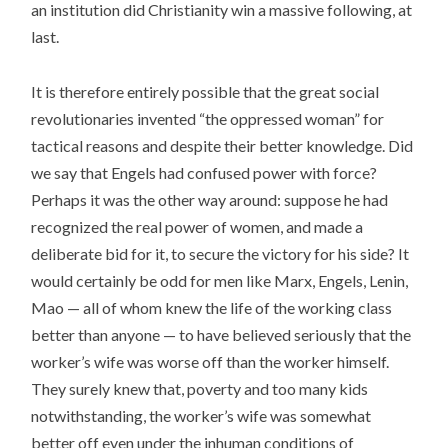
an institution did Christianity win a massive following, at
last.
It is therefore entirely possible that the great social
revolutionaries invented “the oppressed woman” for
tactical reasons and despite their better knowledge. Did
we say that Engels had confused power with force?
Perhaps it was the other way around: suppose he had
recognized the real power of women, and made a
deliberate bid for it, to secure the victory for his side? It
would certainly be odd for men like Marx, Engels, Lenin,
Mao — all of whom knew the life of the working class
better than anyone — to have believed seriously that the
worker’s wife was worse off than the worker himself.
They surely knew that, poverty and too many kids
notwithstanding, the worker’s wife was somewhat
better off even under the inhuman conditions of