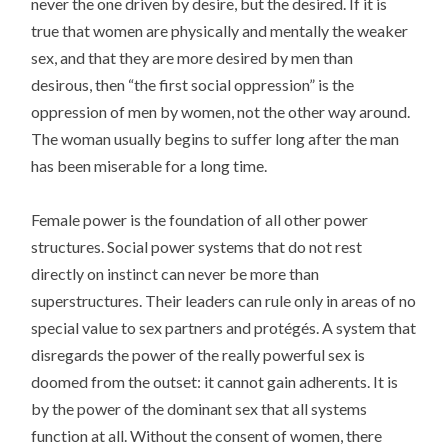
never the one driven by desire, but the desired. If it is
true that women are physically and mentally the weaker
sex, and that they are more desired by men than
desirous, then “the first social oppression” is the
oppression of men by women, not the other way around.
The woman usually begins to suffer long after the man
has been miserable for a long time.
Female power is the foundation of all other power
structures. Social power systems that do not rest
directly on instinct can never be more than
superstructures. Their leaders can rule only in areas of no
special value to sex partners and protégés. A system that
disregards the power of the really powerful sex is
doomed from the outset: it cannot gain adherents. It is
by the power of the dominant sex that all systems
function at all. Without the consent of women, there