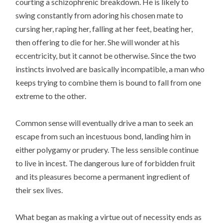
courting a schizophrenic breakdown. He is likely to
swing constantly from adoring his chosen mate to
cursing her, raping her, falling at her feet, beating her,
then offering to die for her. She will wonder at his
eccentricity, but it cannot be otherwise. Since the two
instincts involved are basically incompatible, a man who
keeps trying to combine them is bound to fall from one
extreme to the other.
Common sense will eventually drive a man to seek an
escape from such an incestuous bond, landing him in
either polygamy or prudery. The less sensible continue
to live in incest. The dangerous lure of forbidden fruit
and its pleasures become a permanent ingredient of
their sex lives.
What began as making a virtue out of necessity ends as