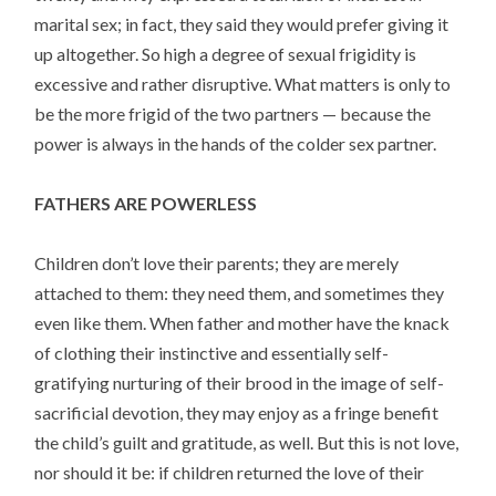
marital sex; in fact, they said they would prefer giving it
up altogether. So high a degree of sexual frigidity is
excessive and rather disruptive. What matters is only to
be the more frigid of the two partners — because the
power is always in the hands of the colder sex partner.
FATHERS ARE POWERLESS
Children don’t love their parents; they are merely
attached to them: they need them, and sometimes they
even like them. When father and mother have the knack
of clothing their instinctive and essentially self-
gratifying nurturing of their brood in the image of self-
sacrificial devotion, they may enjoy as a fringe benefit
the child’s guilt and gratitude, as well. But this is not love,
nor should it be: if children returned the love of their