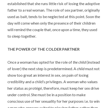
established that she runs little risk of losing the adoptive
father to a real woman. The role of sex partner, originally
used as bait, tends to be neglected at this point. Soon the
day will come when only the presence of their children
will remind the couple that, once upon a time, they used
to sleep together.
THE POWER OF THE COLDER PARTNER
Once a woman has opted for the role of
the child
(instead
of lover) the next step is predetermined. A
child
must not
show too great an interest in sex, on pain of losing
credibility and a child’s privileges. A woman who values
her status as protégé, therefore, must keep her sex drive
under control. She must be in a position to make
conscious use of her sexuality for her purposes i.e. to win
a man who appears suited to play her father, rather than