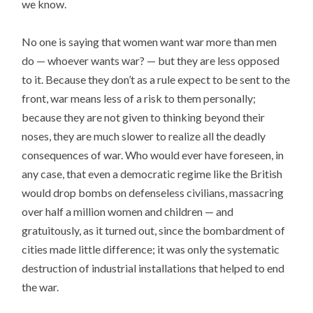
we know.
No one is saying that women want war more than men
do — whoever wants war? — but they are less opposed
to it. Because they don’t as a rule expect to be sent to the
front, war means less of a risk to them personally;
because they are not given to thinking beyond their
noses, they are much slower to realize all the deadly
consequences of war. Who would ever have foreseen, in
any case, that even a democratic regime like the British
would drop bombs on defenseless civilians, massacring
over half a million women and children — and
gratuitously, as it turned out, since the bombardment of
cities made little difference; it was only the systematic
destruction of industrial installations that helped to end
the war.