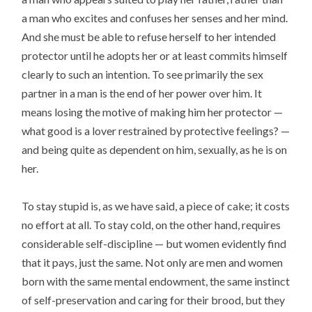
a man who excites and confuses her senses and her mind.
And she must be able to refuse herself to her intended
protector until he adopts her or at least commits himself
clearly to such an intention. To see primarily the sex
partner in a man is the end of her power over him. It
means losing the motive of making him her protector —
what good is a lover restrained by protective feelings? —
and being quite as dependent on him, sexually, as he is on
her.
To stay stupid is, as we have said, a piece of cake; it costs
no effort at all. To stay cold, on the other hand, requires
considerable self-discipline — but women evidently find
that it pays, just the same. Not only are men and women
born with the same mental endowment, the same instinct
of self-preservation and caring for their brood, but they