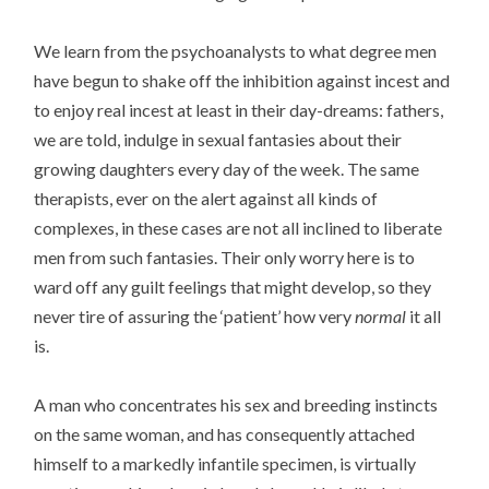
We learn from the psychoanalysts to what degree men
have begun to shake off the inhibition against incest and
to enjoy real incest at least in their day-dreams: fathers,
we are told, indulge in sexual fantasies about their
growing daughters every day of the week. The same
therapists, ever on the alert against all kinds of
complexes, in these cases are not all inclined to liberate
men from such fantasies. Their only worry here is to
ward off any guilt feelings that might develop, so they
never tire of assuring the ‘patient’ how very
normal
it all
is.
A man who concentrates his sex and breeding instincts
on the same woman, and has consequently attached
himself to a markedly infantile specimen, is virtually