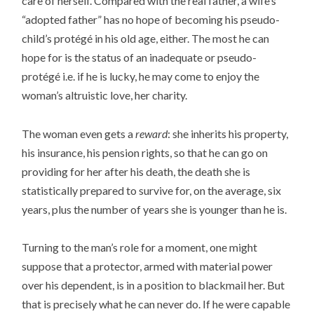
care of herself. Compared with the real father, a wife’s
“adopted father” has no hope of becoming his pseudo-
child’s protégé in his old age, either. The most he can
hope for is the status of an inadequate or pseudo-
protégé i.e. if he is lucky, he may come to enjoy the
woman’s altruistic love, her charity.
The woman even gets a
reward
: she inherits his property,
his insurance, his pension rights, so that he can go on
providing for her after his death, the death she is
statistically prepared to survive for, on the average, six
years, plus the number of years she is younger than he is.
Turning to the man’s role for a moment, one might
suppose that a protector, armed with material power
over his dependent, is in a position to blackmail her. But
that is precisely what he can never do. If he were capable