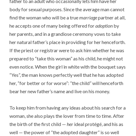
father to an adult who occasionally lets him have her
body for sexual purposes. Since the average man cannot
find the woman who will be a true
marriage
partner at all,
he accepts one of many being offered for
adoption
by
her parents, and in a grandiose ceremony vows to take
her natural father’s place in providing for her henceforth.
If the priest or registrar were to ask him whether he was
prepared to “take this woman” as his child, he might not
even notice. When the girl in white with the bouquet says
“Yes”, the man knows perfectly well that he has adopted
her, “for better or for worse”: “the child” will henceforth
bear her new father’s name and live on his money.
To keep him from having any ideas about his search for a
woman, she also plays the lover from time to time. After
the birth of the first child —
her
ideal protégé, and his as
well — the power of “the adopted daughter” is so well