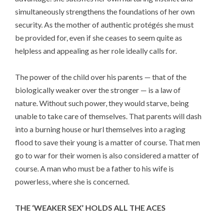
simultaneously strengthens the foundations of her own
security. As the mother of authentic protégés she must
be provided for, even if she ceases to seem quite as
helpless and appealing as her role ideally calls for.
The power of the child over his parents — that of the
biologically weaker over the stronger — is a law of
nature. Without such power, they would starve, being
unable to take care of themselves. That parents will dash
into a burning house or hurl themselves into a raging
flood to save their young is a matter of course. That men
go to war for their women is also considered a matter of
course. A man who must be a father to his wife is
powerless, where she is concerned.
THE ‘WEAKER SEX’ HOLDS ALL THE ACES