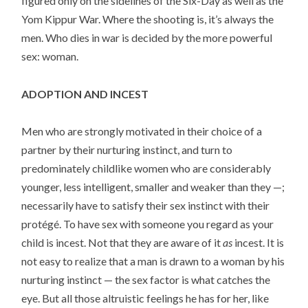
figured only on the sidelines of the Six-Day as well as the
Yom Kippur War. Where the shooting is, it’s always the
men. Who dies in war is decided by the more powerful
sex: woman.
ADOPTION AND INCEST
Men who are strongly motivated in their choice of a
partner by their nurturing instinct, and turn to
predominately childlike women who are considerably
younger, less intelligent, smaller and weaker than they —;
necessarily have to satisfy their sex instinct with their
protégé. To have sex with someone you regard as your
child is incest. Not that they are aware of it
as
incest. It is
not easy to realize that a man is drawn to a woman by his
nurturing instinct — the sex factor is what catches the
eye. But all those altruistic feelings he has for her, like