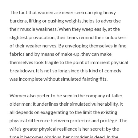
The fact that women are never seen carrying heavy
burdens, lifting or pushing weights, helps to advertise
their muscle weakness. When they weep easily, at the
slightest provocation, their tears remind their onlookers
of their weaker nerves. By enveloping themselves in fine
fabrics and by means of make-up, they can make
themselves look fragile to the point of imminent physical
breakdown. It is not so long since this kind of comedy
was incomplete without simulated fainting fits.
Women also prefer to be seen in the company of taller,
older men; it underlines their simulated vulnerability. It
all depends on exaggerating to the limit the existing
physical difference between protector and protégé. The
wife’s greater physical resilience is her secret; by the
time it becomes obvious, her provider is dead. In the