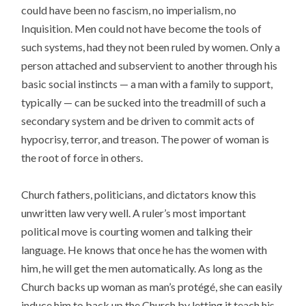
could have been no fascism, no imperialism, no
Inquisition. Men could not have become the tools of
such systems, had they not been ruled by women. Only a
person attached and subservient to another through his
basic social instincts — a man with a family to support,
typically — can be sucked into the treadmill of such a
secondary system and be driven to commit acts of
hypocrisy, terror, and treason. The power of woman is
the root of force in others.
Church fathers, politicians, and dictators know this
unwritten law very well. A ruler’s most important
political move is courting women and talking their
language. He knows that once he has the women with
him, he will get the men automatically. As long as the
Church backs up woman as man’s protégé, she can easily
induce him to back up the Church by letting it teach his