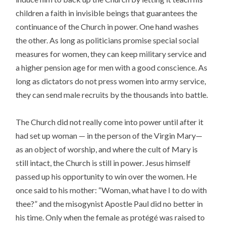
children a faith in invisible beings that guarantees the
continuance of the Church in power. One hand washes
the other. As long as politicians promise special social
measures for women, they can keep military service and
a higher pension age for men with a good conscience. As
long as dictators do not press women into army service,
they can send male recruits by the thousands into battle.
The Church did not really come into power until after it
had set up woman — in the person of the Virgin Mary—
as an object of worship, and where the cult of Mary is
still intact, the Church is still in power. Jesus himself
passed up his opportunity to win over the women. He
once said to his mother: “Woman, what have I to do with
thee?” and the misogynist Apostle Paul did no better in
his time. Only when the female as protégé was raised to