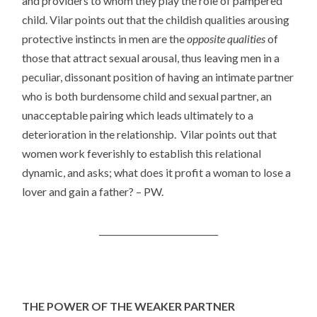
and providers to whom they play the role of pampered
child. Vilar points out that the childish qualities arousing
protective instincts in men are the
opposite qualities
of
those that attract sexual arousal, thus leaving men in a
peculiar, dissonant position of having an intimate partner
who is both burdensome child and sexual partner, an
unacceptable pairing which leads ultimately to a
deterioration in the relationship. Vilar points out that
women work feverishly to establish this relational
dynamic, and asks; what does it profit a woman to lose a
lover and gain a father? – PW.
____________________________
THE POWER OF THE WEAKER PARTNER