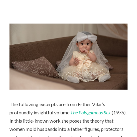
The following excerpts are from Esther Vilar’s
profoundly insightful volume
The Polygamous Sex
(1976).
In this little-known work she poses the theory that
women mold husbands into a father figures, protectors