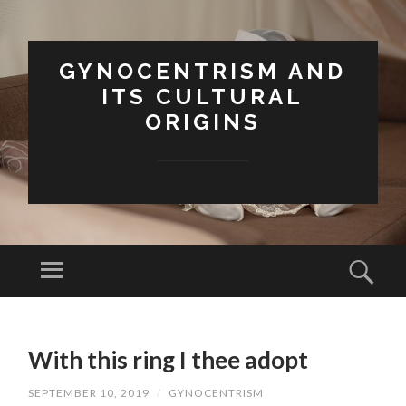
GYNOCENTRISM AND
ITS CULTURAL
ORIGINS
Menu
Sear
SKIP
TO
With this ring I thee adopt
CONTENT
SEPTEMBER 10, 2019
/
GYNOCENTRISM