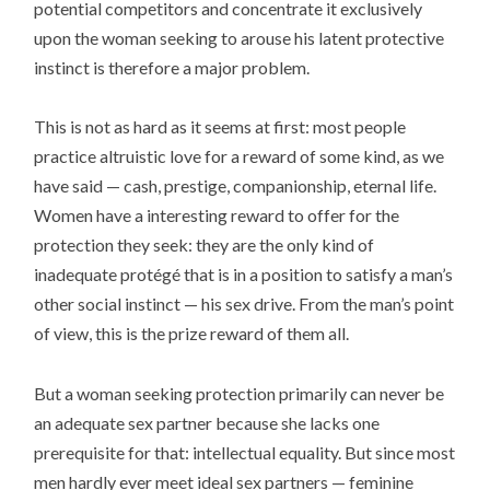
potential competitors and concentrate it exclusively
upon the woman seeking to arouse his latent protective
instinct is therefore a major problem.
This is not as hard as it seems at first: most people
practice altruistic love for a reward of some kind, as we
have said — cash, prestige, companionship, eternal life.
Women have a interesting reward to offer for the
protection they seek: they are the only kind of
inadequate protégé that is in a position to satisfy a man’s
other social instinct — his sex drive. From the man’s point
of view, this is the prize reward of them all.
But a woman seeking protection primarily can never be
an adequate sex partner because she lacks one
prerequisite for that: intellectual equality. But since most
men hardly ever meet ideal sex partners — feminine