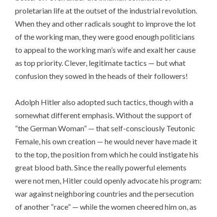
proletarian life at the outset of the industrial revolution.
When they and other radicals sought to improve the lot
of the working man, they were good enough politicians
to appeal to the working man’s wife and exalt her cause
as top priority. Clever, legitimate tactics — but what
confusion they sowed in the heads of their followers!
Adolph Hitler also adopted such tactics, though with a
somewhat different emphasis. Without the support of
“the German Woman” — that self-consciously Teutonic
Female, his own creation — he would never have made it
to the top, the position from which he could instigate his
great blood bath. Since the really powerful elements
were not men, Hitler could openly advocate his program:
war against neighboring countries and the persecution
of another “race” — while the women cheered him on, as