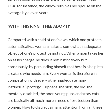
USA, for instance, the widow survives her spouse on the
average by eleven years.
‘WITH THIS RING I THEE ADOPT!’
Compared with a child of one’s own, which one protects
automatically, a woman makes a somewhat inadequate
object of one’s protective instinct. When a man takes her
on as his charge, he does it not instinctively but
consciously, by persuading himself that here is a helpless
creature who needs him. Every woman is therefore in
competition with every other inadequate (non-
instinctual) protégé. Orphans, the sick, the old, the
mentally disabled, the poor, young pups and stray cats
are basically all much more in need of protection than
women. How to distract a man’s attention from all these