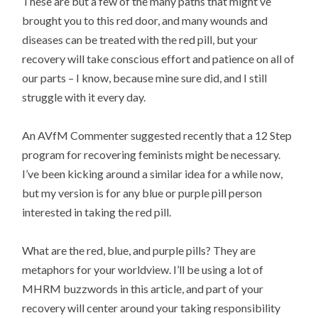
These are but a few of the many paths that might’ve
brought you to this red door, and many wounds and
diseases can be treated with the red pill, but your
recovery will take conscious effort and patience on all of
our parts – I know, because mine sure did, and I still
struggle with it every day.
An AVfM Commenter suggested recently that a 12 Step
program for recovering feminists might be necessary.
I’ve been kicking around a similar idea for a while now,
but my version is for any blue or purple pill person
interested in taking the red pill.
What are the red, blue, and purple pills? They are
metaphors for your worldview. I’ll be using a lot of
MHRM buzzwords in this article, and part of your
recovery will center around your taking responsibility