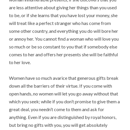
are less attentive about giving her things than you used
to be, or if she learns that you have lost your money, she
will treat like a perfect stranger who has come from
some other country, and everything you do will bore her
or annoy her. You cannot find a woman who will love you
so much or be so constant to you that if somebody else
comes to her and offers her presents she will be faithful
to her love.
Women have so much avarice that generous gifts break
down all the barriers of their virtue. If you come with
open hands, no women will let you go away without that
which you seek; while if you don’t promise to give them a
great deal, you needn’t come to them and ask for
anything. Even if you are distinguished by royal honors,
but bring no gifts with you, you will get absolutely