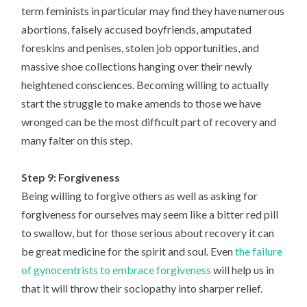
term feminists in particular may find they have numerous
abortions, falsely accused boyfriends, amputated
foreskins and penises, stolen job opportunities, and
massive shoe collections hanging over their newly
heightened consciences. Becoming willing to actually
start the struggle to make amends to those we have
wronged can be the most difficult part of recovery and
many falter on this step.
Step 9: Forgiveness
Being willing to forgive others as well as asking for
forgiveness for ourselves may seem like a bitter red pill
to swallow, but for those serious about recovery it can
be great medicine for the spirit and soul. Even
the failure
of gynocentrists to embrace forgiveness
will help us in
that it will throw their sociopathy into sharper relief.