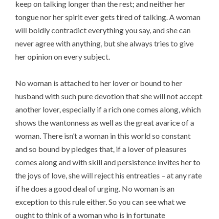
keep on talking longer than the rest; and neither her
tongue nor her spirit ever gets tired of talking. A woman
will boldly contradict everything you say, and she can
never agree with anything, but she always tries to give
her opinion on every subject.
No woman is attached to her lover or bound to her
husband with such pure devotion that she will not accept
another lover, especially if a rich one comes along, which
shows the wantonness as well as the great avarice of a
woman. There isn’t a woman in this world so constant
and so bound by pledges that, if a lover of pleasures
comes along and with skill and persistence invites her to
the joys of love, she will reject his entreaties – at any rate
if he does a good deal of urging. No woman is an
exception to this rule either. So you can see what we
ought to think of a woman who is in fortunate