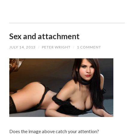
Sex and attachment
JULY 14, 2013
/
PETER WRIGHT
/
1 COMMENT
Does the image above catch your attention?