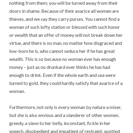
nothing from them; you will be turned away from their
doors in shame. Because of their avarice all women are
thieves, and we say they carry purses. You cannot find a
woman of such lofty station or blessed with such honor
or wealth that an offer of money will not break down her
virtue, and there is no man, no matter how disgraced and
low-born he is, who cannot seduce her if he has great
wealth. This is so because no woman ever has enough
money – just as no drunkard ever thinks he has had
enough to drink. Even if the whole earth and sea were
turned to gold, they could hardly satisfy that avarice of a
woman.
Furthermore, not only is every woman by nature a miser,
but she is also envious and a slanderer of other women,
greedy, a slave to her belly, inconstant, fickle in her
speech, disobedient and impatient of restraint, spotted