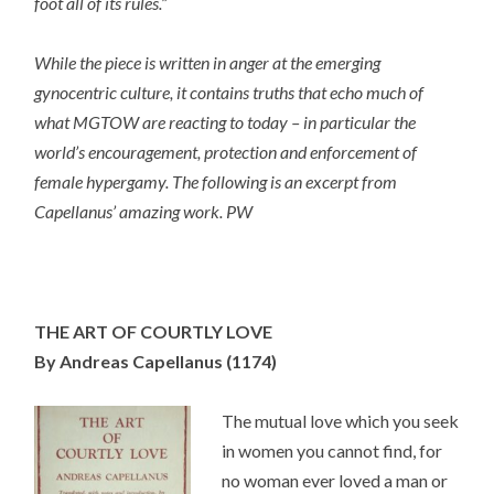
foot all of its rules.”
While the piece is written in anger at the emerging
gynocentric culture, it contains truths that echo much of
what MGTOW are reacting to today – in particular the
world’s encouragement, protection and enforcement of
female hypergamy. The following is an excerpt from
Capellanus’ amazing work. PW
THE ART OF COURTLY LOVE
By Andreas Capellanus
(1174)
The mutual love which you seek
in women you cannot find, for
no woman ever loved a man or