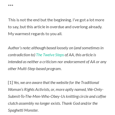
***
This is not the end but the beginning. I’ve got a lot more
to say, but this article in overdue and overlong already.
My warmest regards to you all.
Author’s note: although based loosely on (and sometimes in
contradiction to)
The Twelve Steps
of AA, this article is
intended as neither a criticism nor endorsement of AA or any
other Multi-Step-based program.
[1]
Yes, we are aware that the website for the Traditional
Woman’s Rights Activists, or, more aptly named, We-Only-
Submit-To-The-Men-Who-Obey-Us knitting circle and coffee
clutch assembly no longer exists. Thank God and/or the
Spaghetti Monster.