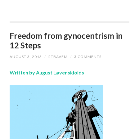
Freedom from gynocentrism in
12 Steps
AUGUST 3, 2013
/
RTBAVFM
/
3 COMMENTS
Written by August Løvenskiolds