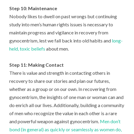
Step 10: Maintenance
Nobody likes to dwell on past wrongs but continuing
study into men’s human rights issues is necessary to
maintain progress and vigilance in recovery from
gynocentrism, lest we fall back into old habits and
long-
held, toxic beliefs
about men.
Step 11: Making Contact
There is value and strength in contacting others in
recovery to share our stories and plan our futures,
whether as a group or on our own. In recovering from
gynocentrism, the insights of one man or woman can and
do enrich all our lives. Additionally, building a community
of men who recognize the value in each other is a rare
and powerful weapon against gynocentrism.
Men don’t
bond (in general) as quickly or seamlessly as women do,