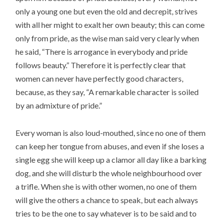
only a young one but even the old and decrepit, strives
with all her might to exalt her own beauty; this can come
only from pride, as the wise man said very clearly when
he said, “There is arrogance in everybody and pride
follows beauty.” Therefore it is perfectly clear that
women can never have perfectly good characters,
because, as they say, “A remarkable character is soiled
by an admixture of pride.”
Every woman is also loud-mouthed, since no one of them
can keep her tongue from abuses, and even if she loses a
single egg she will keep up a clamor all day like a barking
dog, and she will disturb the whole neighbourhood over
a trifle. When she is with other women, no one of them
will give the others a chance to speak, but each always
tries to be the one to say whatever is to be said and to