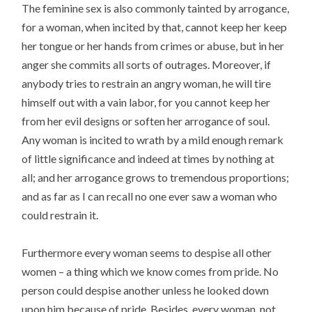
The feminine sex is also commonly tainted by arrogance,
for a woman, when incited by that, cannot keep her keep
her tongue or her hands from crimes or abuse, but in her
anger she commits all sorts of outrages. Moreover, if
anybody tries to restrain an angry woman, he will tire
himself out with a vain labor, for you cannot keep her
from her evil designs or soften her arrogance of soul.
Any woman is incited to wrath by a mild enough remark
of little significance and indeed at times by nothing at
all; and her arrogance grows to tremendous proportions;
and as far as I can recall no one ever saw a woman who
could restrain it.
Furthermore every woman seems to despise all other
women – a thing which we know comes from pride. No
person could despise another unless he looked down
upon him because of pride. Besides, every woman, not