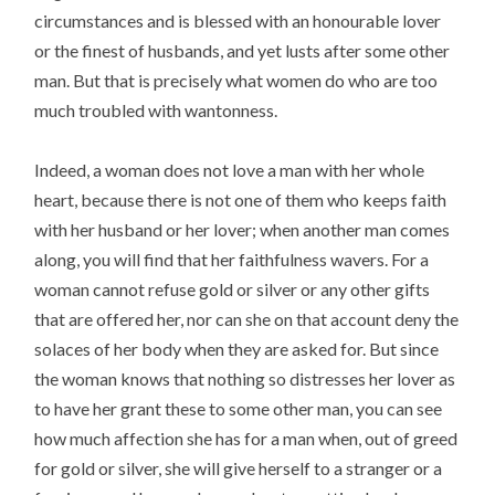
circumstances and is blessed with an honourable lover
or the finest of husbands, and yet lusts after some other
man. But that is precisely what women do who are too
much troubled with wantonness.
Indeed, a woman does not love a man with her whole
heart, because there is not one of them who keeps faith
with her husband or her lover; when another man comes
along, you will find that her faithfulness wavers. For a
woman cannot refuse gold or silver or any other gifts
that are offered her, nor can she on that account deny the
solaces of her body when they are asked for. But since
the woman knows that nothing so distresses her lover as
to have her grant these to some other man, you can see
how much affection she has for a man when, out of greed
for gold or silver, she will give herself to a stranger or a