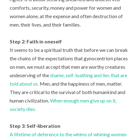
comforts, security, money and power for women and
women alone, at the expense and often destruction of
men, their lives, and their families.
Step 2: Faith in oneself
It seems to be a spiritual truth that before we can break
the chains of the expectations that gynocentrism places
on men, we must accept that men are worthy creatures
undeserving of the
shame, self-loathing and lies that are
told about us.
Men, and the happiness of men, matter.
They are critical to the survival of both humankind and
human civilization.
When enough men give up on it,
society dies.
Step 3: Self-liberation
A lifetime of deference to the whims of whining women