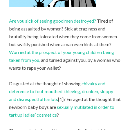
Are you sick of seeing good men destroyed?
Tired of
being assaulted by women? Sick at craziness and
brutality being tolerated when they come from women
but swiftly punished when a man even hints at them?
Worried at the prospect of your young children being
taken from you,
and turned against you, by a woman who
wants to rape your wallet?
Disgusted at the thought of showing
chivalry and
deference to foul-mouthed, thieving, drunken, sloppy
and disrespectful harlots
[1]? Enraged at the thought that
newborn baby boys are
sexually mutilated in order to
tart up ladies’ cosmetics
?