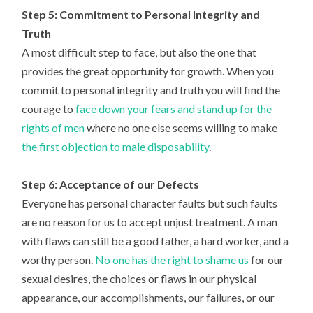
Step 5: Commitment to Personal Integrity and
Truth
A most difficult step to face, but also the one that
provides the great opportunity for growth. When you
commit to personal integrity and truth you will find the
courage to
face down your fears and stand up for the
rights of men
where no one else seems willing to make
the first objection to male disposability
.
Step 6: Acceptance of our Defects
Everyone has personal character faults but such faults
are no reason for us to accept unjust treatment. A man
with flaws can still be a good father, a hard worker, and a
worthy person.
No one has the right to shame us
for our
sexual desires, the choices or flaws in our physical
appearance, our accomplishments, our failures, or our