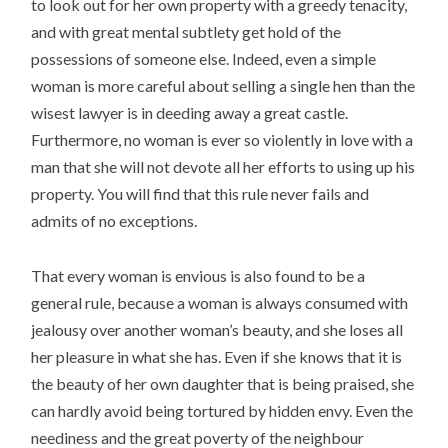
to look out for her own property with a greedy tenacity,
and with great mental subtlety get hold of the
possessions of someone else. Indeed, even a simple
woman is more careful about selling a single hen than the
wisest lawyer is in deeding away a great castle.
Furthermore, no woman is ever so violently in love with a
man that she will not devote all her efforts to using up his
property. You will find that this rule never fails and
admits of no exceptions.
That every woman is envious is also found to be a
general rule, because a woman is always consumed with
jealousy over another woman’s beauty, and she loses all
her pleasure in what she has. Even if she knows that it is
the beauty of her own daughter that is being praised, she
can hardly avoid being tortured by hidden envy. Even the
neediness and the great poverty of the neighbour