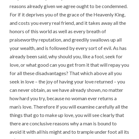
reasons already given we agree ought to be condemned.
For if it deprives you of the grace of the Heavenly King,
and costs you every real friend, and it takes away all the
honors of this world as well as every breath of
praiseworthy reputation, and greedily swallows up all
your wealth, and is followed by every sort of evil. As has
already been said, why should you, like a fool, seek for
love, or what good can you get from it that will repay you
for all these disadvantages? That which above all you
seek in love – the joy of having your love returned – you
can never obtain, as we have already shown, no matter
how hard you try, because no woman ever returns a
man’s love. Therefore if you will examine carefully all the
things that go to make up love, you will see clearly that
there are conclusive reasons why a man is bound to
avoid it with all his might and to trample under foot all its