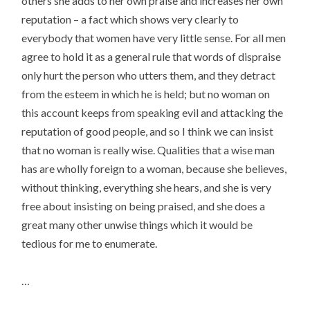
others she adds to her own praise and increases her own
reputation – a fact which shows very clearly to
everybody that women have very little sense. For all men
agree to hold it as a general rule that words of dispraise
only hurt the person who utters them, and they detract
from the esteem in which he is held; but no woman on
this account keeps from speaking evil and attacking the
reputation of good people, and so I think we can insist
that no woman is really wise. Qualities that a wise man
has are wholly foreign to a woman, because she believes,
without thinking, everything she hears, and she is very
free about insisting on being praised, and she does a
great many other unwise things which it would be
tedious for me to enumerate.
…