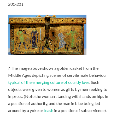
200-211
? The image above shows a golden casket from the
Middle Ages depicting scenes of servile male behaviour
typical of the emerging culture of courtly love
. Such
objects were given to women as gifts by men seeking to
impress. (Note the woman standing with hands on hips in
a position of authority, and the man in blue being led
around by a yoke or
leash
in a position of subservience).