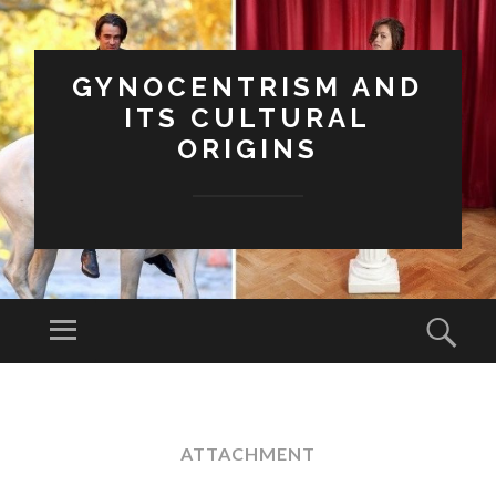
GYNOCENTRISM AND
ITS CULTURAL
ORIGINS
Menu
Sear
SKIP
TO
CONTENT
ATTACHMENT