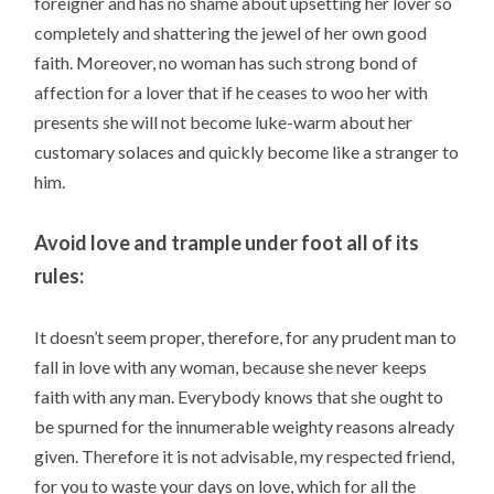
foreigner and has no shame about upsetting her lover so
completely and shattering the jewel of her own good
faith. Moreover, no woman has such strong bond of
affection for a lover that if he ceases to woo her with
presents she will not become luke-warm about her
customary solaces and quickly become like a stranger to
him.
Avoid love and trample under foot all of its
rules:
It doesn’t seem proper, therefore, for any prudent man to
fall in love with any woman, because she never keeps
faith with any man. Everybody knows that she ought to
be spurned for the innumerable weighty reasons already
given. Therefore it is not advisable, my respected friend,
for you to waste your days on love, which for all the