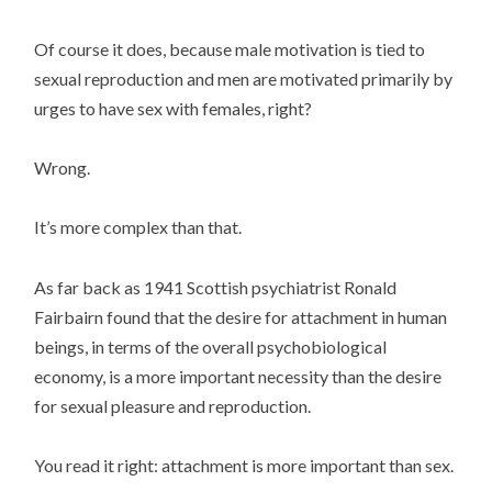
Of course it does, because male motivation is tied to
sexual reproduction and men are motivated primarily by
urges to have sex with females, right?
Wrong.
It’s more complex than that.
As far back as 1941 Scottish psychiatrist Ronald
Fairbairn found that the desire for attachment in human
beings, in terms of the overall psychobiological
economy, is a more important necessity than the desire
for sexual pleasure and reproduction.
You read it right: attachment is more important than sex.