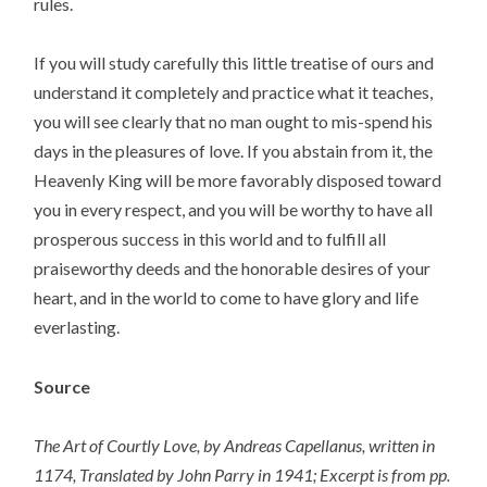
rules.
If you will study carefully this little treatise of ours and
understand it completely and practice what it teaches,
you will see clearly that no man ought to mis-spend his
days in the pleasures of love. If you abstain from it, the
Heavenly King will be more favorably disposed toward
you in every respect, and you will be worthy to have all
prosperous success in this world and to fulfill all
praiseworthy deeds and the honorable desires of your
heart, and in the world to come to have glory and life
everlasting.
Source
The Art of Courtly Love, by Andreas Capellanus, written in
1174, Translated by John Parry in 1941; Excerpt is from pp.