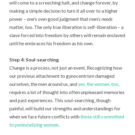
will come to a screeching halt, and change forever, by
making a simple decision to turn it all over to a higher
power – one’s own good judgment that men’s
needs
matter, too. The only true liberation is self-liberation – a
slave forced into freedom by others will remain enslaved
until he embraces his freedom as his own.
Step 4: Soul-searching
Change is a process, not just an event. Recognizing how
our previous attachment to gynocentrism damaged
ourselves, the men around us, and
yes, the women, too,
requires a lot of thought into often unpleasant memories
and past experiences. This soul-searching, though
painful, will build our strengths and understandings for
when we face future conflicts with
those still committed
to pedestalizing women
.