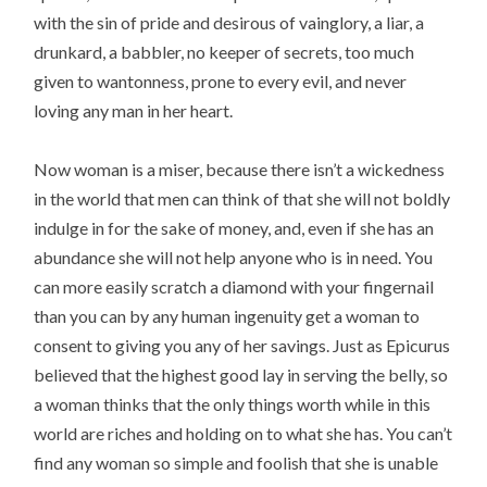
with the sin of pride and desirous of vainglory, a liar, a
drunkard, a babbler, no keeper of secrets, too much
given to wantonness, prone to every evil, and never
loving any man in her heart.
Now woman is a miser, because there isn’t a wickedness
in the world that men can think of that she will not boldly
indulge in for the sake of money, and, even if she has an
abundance she will not help anyone who is in need. You
can more easily scratch a diamond with your fingernail
than you can by any human ingenuity get a woman to
consent to giving you any of her savings. Just as Epicurus
believed that the highest good lay in serving the belly, so
a woman thinks that the only things worth while in this
world are riches and holding on to what she has. You can’t
find any woman so simple and foolish that she is unable