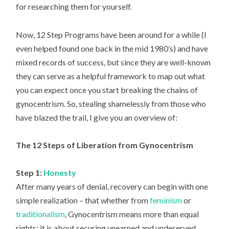
for researching them for yourself.
Now, 12 Step Programs have been around for a while (I
even helped found one back in the mid 1980’s) and have
mixed records of success, but since they are well-known
they can serve as a helpful framework to map out what
you can expect once you start breaking the chains of
gynocentrism. So, stealing shamelessly from those who
have blazed the trail, I give you an overview of:
The 12 Steps of Liberation from Gynocentrism
Step 1:
Honesty
After many years of denial, recovery can begin with one
simple realization – that whether from
feminism
or
traditionalism
, Gynocentrism means more than equal
rights: it is about securing unearned and undeserved