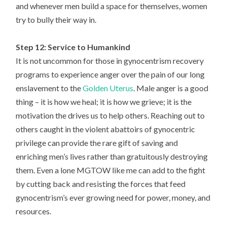
and whenever men build a space for themselves, women
try to bully their way in.
Step 12: Service to Humankind
It is not uncommon for those in gynocentrism recovery
programs to experience anger over the pain of our long
enslavement to the
Golden Uterus
. Male anger is a good
thing – it is how we heal; it is how we grieve; it is the
motivation the drives us to help others. Reaching out to
others caught in the violent abattoirs of gynocentric
privilege can provide the rare gift of saving and
enriching men’s lives rather than gratuitously destroying
them. Even a lone MGTOW like me can add to the fight
by cutting back and resisting the forces that feed
gynocentrism’s ever growing need for power, money, and
resources.