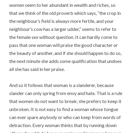
women seem to her abundant in wealth and riches, so
that we think of the old proverb which says, “the crop in
the neighbour’s field is always more fertile, and your
neighbour’s cow has a larger udder,” seems to refer to
the female sex without question. It can hardly come to
pass that one woman will praise the good character or
the beauty of another, and if she should happen to do so,
the next minute she adds some qualification that undoes
all she has said in her praise.
And so it follows that woman is a slanderer, because
slander can only spring from envy and hate. That is a rule
that women do not want to break; she prefers to keep it
unbroken. It is not easy to find a woman whose tongue
can ever spare anybody or who can keep from words of
detraction. Every woman thinks that by running down