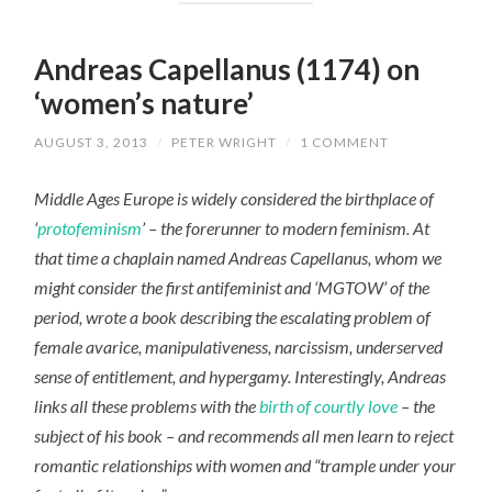
Andreas Capellanus (1174) on
‘women’s nature’
AUGUST 3, 2013
/
PETER WRIGHT
/
1 COMMENT
Middle Ages Europe is widely considered the birthplace of
‘
protofeminism
’ – the forerunner to modern feminism. At
that time a chaplain named Andreas Capellanus, whom we
might consider the first antifeminist and ‘MGTOW’ of the
period, wrote a book describing the escalating problem of
female avarice, manipulativeness, narcissism, underserved
sense of entitlement, and hypergamy. Interestingly, Andreas
links all these problems with the
birth of courtly love
– the
subject of his book – and recommends all men learn to reject
romantic relationships with women and “trample under your