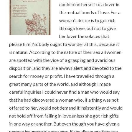
could bind herself to a lover in
the mutual bonds of love. For a
woman’s desire is to get rich
through love, but not to give
her lover the solaces that
please him. Nobody ought to wonder at this, because it
is natural. According to the nature of their sex all women
are spotted with the vice of a grasping and avaricious
disposition, and they are always alert and devoted to the
search for money or profit. I have travelled through a
great many parts of the world, and although I made
careful inquiries I could never find a man who would say
that he had discovered a woman who, if a thing was not
offered to her, would not demand it insistently and would
not hold off from falling in love unless she got rich gifts
in one way or another. But even though you have given a
woman innumerable presents, if she discovers that you