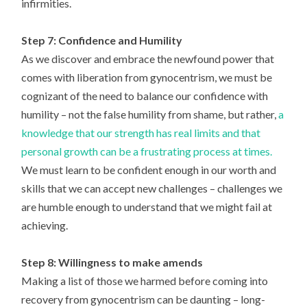
infirmities.
Step 7: Confidence and Humility
As we discover and embrace the newfound power that
comes with liberation from gynocentrism, we must be
cognizant of the need to balance our confidence with
humility – not the false humility from shame, but rather,
a
knowledge that our strength has real limits and that
personal growth can be a frustrating process at times.
We must learn to be confident enough in our worth and
skills that we can accept new challenges – challenges we
are humble enough to understand that we might fail at
achieving.
Step 8: Willingness to make amends
Making a list of those we harmed before coming into
recovery from gynocentrism can be daunting – long-