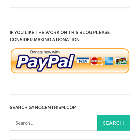
IF YOU LIKE THE WORK ON THIS BLOG PLEASE
CONSIDER MAKING A DONATION
SEARCH GYNOCENTRISM.COM
Search
for: