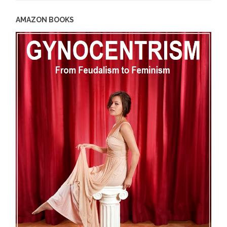
AMAZON BOOKS