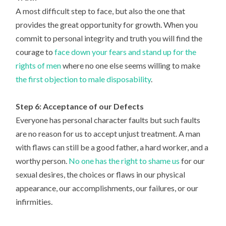
A most difficult step to face, but also the one that
provides the great opportunity for growth. When you
commit to personal integrity and truth you will find the
courage to
face down your fears and stand up for the
rights of men
where no one else seems willing to make
the first objection to male disposability
.
Step 6: Acceptance of our Defects
Everyone has personal character faults but such faults
are no reason for us to accept unjust treatment. A man
with flaws can still be a good father, a hard worker, and a
worthy person.
No one has the right to shame us
for our
sexual desires, the choices or flaws in our physical
appearance, our accomplishments, our failures, or our
infirmities.