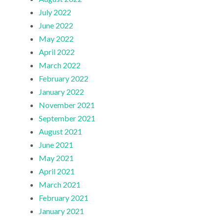
July 2022
June 2022
May 2022
April 2022
March 2022
February 2022
January 2022
November 2021
September 2021
August 2021
June 2021
May 2021
April 2021
March 2021
February 2021
January 2021