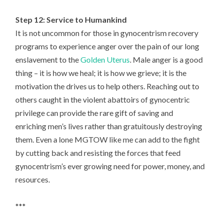
Step 12: Service to Humankind
It is not uncommon for those in gynocentrism recovery
programs to experience anger over the pain of our long
enslavement to the
Golden Uterus
. Male anger is a good
thing – it is how we heal; it is how we grieve; it is the
motivation the drives us to help others. Reaching out to
others caught in the violent abattoirs of gynocentric
privilege can provide the rare gift of saving and
enriching men’s lives rather than gratuitously destroying
them. Even a lone MGTOW like me can add to the fight
by cutting back and resisting the forces that feed
gynocentrism’s ever growing need for power, money, and
resources.
***