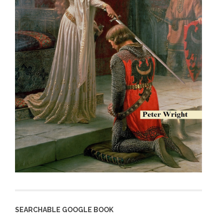
SEARCHABLE GOOGLE BOOK