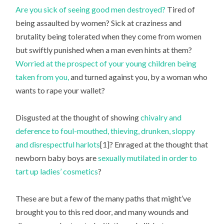
Are you sick of seeing good men destroyed?
Tired of
being assaulted by women? Sick at craziness and
brutality being tolerated when they come from women
but swiftly punished when a man even hints at them?
Worried at the prospect of your young children being
taken from you,
and turned against you, by a woman who
wants to rape your wallet?
Disgusted at the thought of showing
chivalry and
deference to foul-mouthed, thieving, drunken, sloppy
and disrespectful harlots
[1]? Enraged at the thought that
newborn baby boys are
sexually mutilated in order to
tart up ladies’ cosmetics
?
These are but a few of the many paths that might’ve
brought you to this red door, and many wounds and