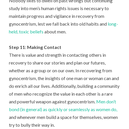
Nobody likes to dwell on past wrongs but continuing
study into men’s human rights issues is necessary to
maintain progress and vigilance in recovery from
gynocentrism, lest we fall back into old habits and
long-
held, toxic beliefs
about men.
Step 11: Making Contact
There is value and strength in contacting others in
recovery to share our stories and plan our futures,
whether as a group or on our own. In recovering from
gynocentrism, the insights of one man or woman can and
do enrich all our lives. Additionally, building a community
of men who recognize the value in each other is a rare
and powerful weapon against gynocentrism.
Men don’t
bond (in general) as quickly or seamlessly as women do,
and whenever men build a space for themselves, women
try to bully their way in.