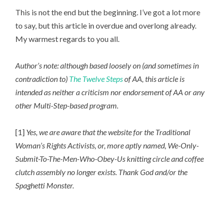
This is not the end but the beginning. I’ve got a lot more
to say, but this article in overdue and overlong already.
My warmest regards to you all.
Author’s note: although based loosely on (and sometimes in
contradiction to)
The Twelve Steps
of AA, this article is
intended as neither a criticism nor endorsement of AA or any
other Multi-Step-based program.
[1]
Yes, we are aware that the website for the Traditional
Woman’s Rights Activists, or, more aptly named, We-Only-
Submit-To-The-Men-Who-Obey-Us knitting circle and coffee
clutch assembly no longer exists. Thank God and/or the
Spaghetti Monster.