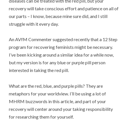
diseases can be treated with the red pill, but your
recovery will take conscious effort and patience on all of
our parts – I know, because mine sure did, and I still
struggle with it every day.
An AVfM Commenter suggested recently that a 12 Step
program for recovering feminists might be necessary.
I’ve been kicking around a similar idea for a while now,
but my version is for any blue or purple pill person
interested in taking the red pill.
What are the red, blue, and purple pills? They are
metaphors for your worldview. I’ll be using a lot of
MHRM buzzwords in this article, and part of your
recovery will center around your taking responsibility
for researching them for yourself.