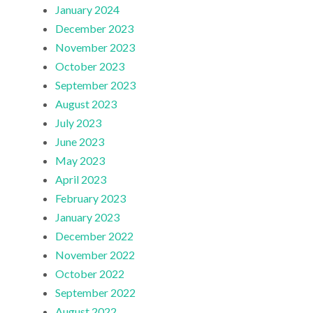
January 2024
December 2023
November 2023
October 2023
September 2023
August 2023
July 2023
June 2023
May 2023
April 2023
February 2023
January 2023
December 2022
November 2022
October 2022
September 2022
August 2022