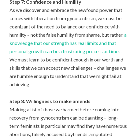
Step 7: Confidence and Humility
As we discover and embrace the newfound power that
comes with liberation from gynocentrism, we must be
cognizant of the need to balance our confidence with
humility – not the false humility from shame, but rather,
a
knowledge that our strength has real limits and that
personal growth can be a frustrating process at times.
We must learn to be confident enough in our worth and
skills that we can accept new challenges – challenges we
are humble enough to understand that we might fail at
achieving.
Step 8: Willingness to make amends
Making a list of those we harmed before coming into
recovery from gynocentrism can be daunting – long-
term feminists in particular may find they have numerous
abortions, falsely accused boyfriends, amputated