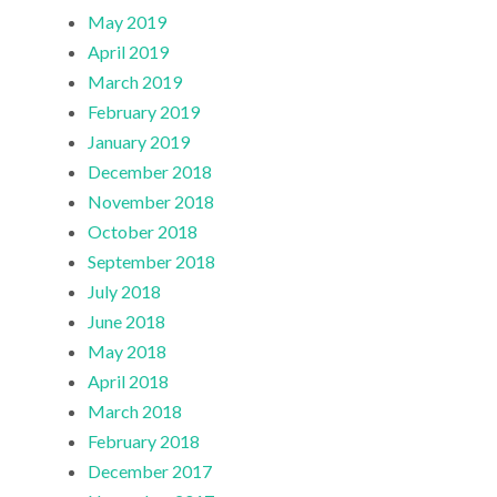
May 2019
April 2019
March 2019
February 2019
January 2019
December 2018
November 2018
October 2018
September 2018
July 2018
June 2018
May 2018
April 2018
March 2018
February 2018
December 2017