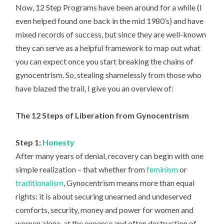
Now, 12 Step Programs have been around for a while (I
even helped found one back in the mid 1980’s) and have
mixed records of success, but since they are well-known
they can serve as a helpful framework to map out what
you can expect once you start breaking the chains of
gynocentrism. So, stealing shamelessly from those who
have blazed the trail, I give you an overview of:
The 12 Steps of Liberation from Gynocentrism
Step 1:
Honesty
After many years of denial, recovery can begin with one
simple realization – that whether from
feminism
or
traditionalism
, Gynocentrism means more than equal
rights: it is about securing unearned and undeserved
comforts, security, money and power for women and
women alone, at the expense and often destruction of