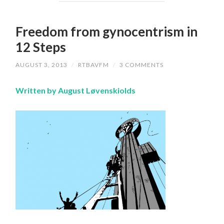
Freedom from gynocentrism in
12 Steps
AUGUST 3, 2013
/
RTBAVFM
/
3 COMMENTS
Written by August Løvenskiolds