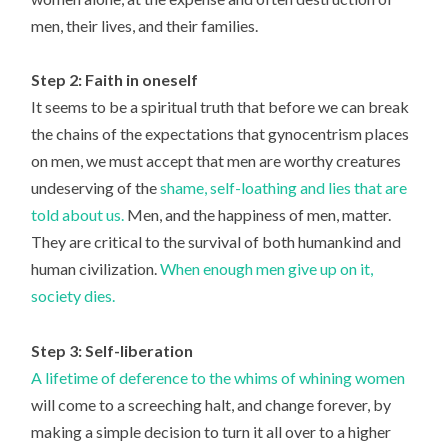
men, their lives, and their families.
Step 2: Faith in oneself
It seems to be a spiritual truth that before we can break
the chains of the expectations that gynocentrism places
on men, we must accept that men are worthy creatures
undeserving of the
shame, self-loathing and lies that are
told about us.
Men, and the happiness of men, matter.
They are critical to the survival of both humankind and
human civilization.
When enough men give up on it,
society dies.
Step 3: Self-liberation
A lifetime of deference to the whims of whining women
will come to a screeching halt, and change forever, by
making a simple decision to turn it all over to a higher