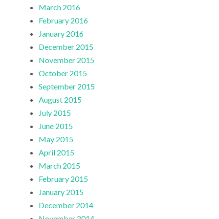
March 2016
February 2016
January 2016
December 2015
November 2015
October 2015
September 2015
August 2015
July 2015
June 2015
May 2015
April 2015
March 2015
February 2015
January 2015
December 2014
November 2014