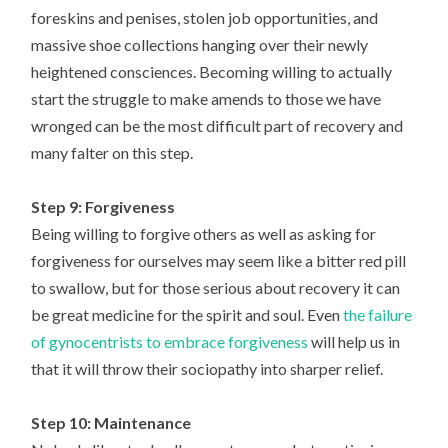
foreskins and penises, stolen job opportunities, and
massive shoe collections hanging over their newly
heightened consciences. Becoming willing to actually
start the struggle to make amends to those we have
wronged can be the most difficult part of recovery and
many falter on this step.
Step 9: Forgiveness
Being willing to forgive others as well as asking for
forgiveness for ourselves may seem like a bitter red pill
to swallow, but for those serious about recovery it can
be great medicine for the spirit and soul. Even
the failure
of gynocentrists to embrace forgiveness
will help us in
that it will throw their sociopathy into sharper relief.
Step 10: Maintenance