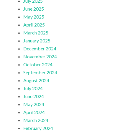
July 2025
June 2025
May 2025
April 2025
March 2025
January 2025
December 2024
November 2024
October 2024
September 2024
August 2024
July 2024
June 2024
May 2024
April 2024
March 2024
February 2024