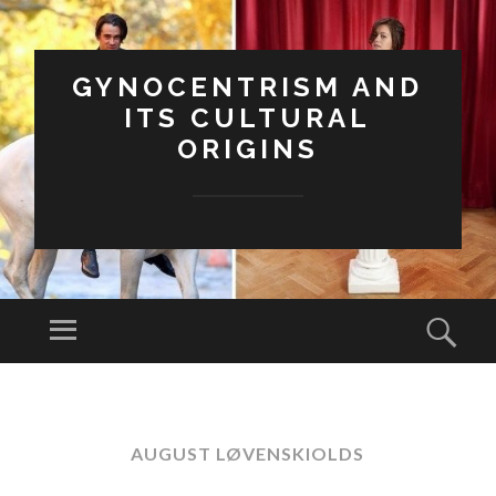
GYNOCENTRISM AND
ITS CULTURAL
ORIGINS
Menu
Sear
SKIP
TO
CONTENT
AUGUST LØVENSKIOLDS