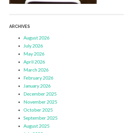
ARCHIVES
August 2026
July 2026
May 2026
April 2026
March 2026
February 2026
January 2026
December 2025
November 2025
October 2025
September 2025
August 2025