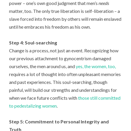
power – one’s own good judgment that men’s
needs
matter, too. The only true liberation is self-liberation – a
slave forced into freedom by others will remain enslaved
until he embraces his freedom as his own.
Step 4: Soul-searching
Change is a process, not just an event. Recognizing how
our previous attachment to gynocentrism damaged
ourselves, the men around us, and
yes, the women, too,
requires a lot of thought into often unpleasant memories
and past experiences. This soul-searching, though
painful, will build our strengths and understandings for
when we face future conflicts with
those still committed
to pedestalizing women
.
Step 5: Commitment to Personal Integrity and
Truth