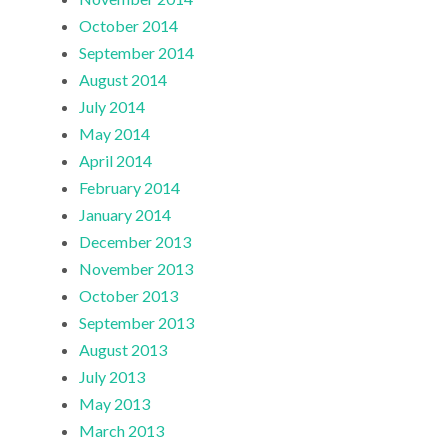
October 2014
September 2014
August 2014
July 2014
May 2014
April 2014
February 2014
January 2014
December 2013
November 2013
October 2013
September 2013
August 2013
July 2013
May 2013
March 2013