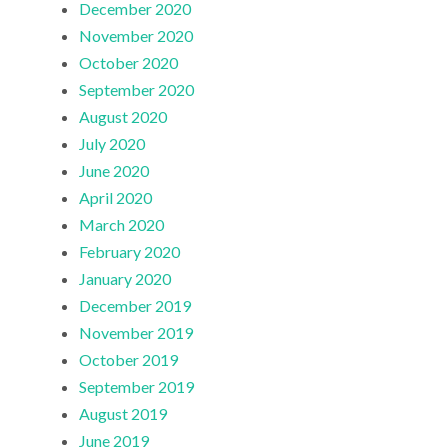
December 2020
November 2020
October 2020
September 2020
August 2020
July 2020
June 2020
April 2020
March 2020
February 2020
January 2020
December 2019
November 2019
October 2019
September 2019
August 2019
June 2019