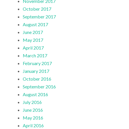
November 2017
October 2017
September 2017
August 2017
June 2017
May 2017
April 2017
March 2017
February 2017
January 2017
October 2016
September 2016
August 2016
July 2016
June 2016
May 2016
April 2016